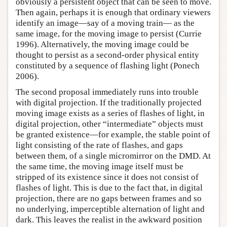
obviously a persistent object that can be seen to move.
Then again, perhaps it is enough that ordinary viewers
identify an image—say of a moving train— as the
same image, for the moving image to persist (Currie
1996). Alternatively, the moving image could be
thought to persist as a second-order physical entity
constituted by a sequence of flashing light (Ponech
2006).
The second proposal immediately runs into trouble
with digital projection. If the traditionally projected
moving image exists as a series of flashes of light, in
digital projection, other “intermediate” objects must
be granted existence—for example, the stable point of
light consisting of the rate of flashes, and gaps
between them, of a single micromirror on the DMD. At
the same time, the moving image itself must be
stripped of its existence since it does not consist of
flashes of light. This is due to the fact that, in digital
projection, there are no gaps between frames and so
no underlying, imperceptible alternation of light and
dark. This leaves the realist in the awkward position