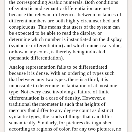
the corresponding Arabic numerals. Both conditions
of syntactic and semantic differentiation are met
because the relevant differences between instances of
different numbers are both highly circumscribed and
conspicuous. This means that users of the system can
be expected to be able to read the display, or
determine which number is instantiated on the display
(syntactic differentiation) and which numerical value,
or how many coins, is thereby being indicated
(semantic differentiation).
Analog representation fails to be differentiated
because it is dense. With an ordering of types such
that between any two types, there is a third, it is
impossible to determine instantiation of at most one
type. Not every case involving a failure of finite
differentiation is a case of density. However, a
traditional thermometer is such that heights of
mercury that differ to any degree count as distinct
syntactic types, the kinds of things that can differ
semantically. Similarly, for pictures distinguished
according to regions of color, for any two pictures, no