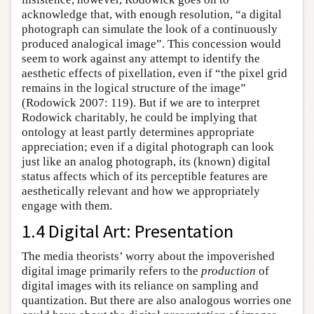
acknowledge that, with enough resolution, “a digital
photograph can simulate the look of a continuously
produced analogical image”. This concession would
seem to work against any attempt to identify the
aesthetic effects of pixellation, even if “the pixel grid
remains in the logical structure of the image”
(Rodowick 2007: 119). But if we are to interpret
Rodowick charitably, he could be implying that
ontology at least partly determines appropriate
appreciation; even if a digital photograph can look
just like an analog photograph, its (known) digital
status affects which of its perceptible features are
aesthetically relevant and how we appropriately
engage with them.
1.4 Digital Art: Presentation
The media theorists’ worry about the impoverished
digital image primarily refers to the
production
of
digital images with its reliance on sampling and
quantization. But there are also analogous worries one