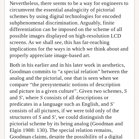
Nevertheless, there seems to be a way for engineers to
circumvent the essential analogicity of pictorial
schemes by using digital technologies for encoded
subphenomenal discrimination. Arguably, finite
differentiation can be imposed on the scheme of all
possible images displayed on high-resolution LCD
screens. As we shall see, this has far-reaching
implications for the ways in which we think about and
properly appreciate image-based art.
Both in his earlier and in his later work in aesthetics,
Goodman commits to “a special relation” between the
analog and the pictorial, one that is seen when we
compare “the presystematic notions of description
and picture in a given culture”. Given two schemes,
S
and
S′
, where
S
consists of all descriptions or
predicates in a language such as English, and
S′
consists of all pictures, if we were told only of the
structures of
S
and
S′
, we could distinguish the
pictorial scheme by its being analog (Goodman and
Elgin 1988: 130). The special relation remains,
Goodman claims, despite the possibility of a digital