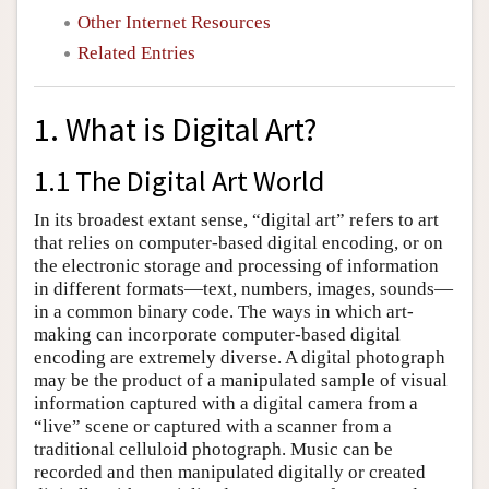
Other Internet Resources
Related Entries
1. What is Digital Art?
1.1 The Digital Art World
In its broadest extant sense, “digital art” refers to art
that relies on computer-based digital encoding, or on
the electronic storage and processing of information
in different formats—text, numbers, images, sounds—
in a common binary code. The ways in which art-
making can incorporate computer-based digital
encoding are extremely diverse. A digital photograph
may be the product of a manipulated sample of visual
information captured with a digital camera from a
“live” scene or captured with a scanner from a
traditional celluloid photograph. Music can be
recorded and then manipulated digitally or created