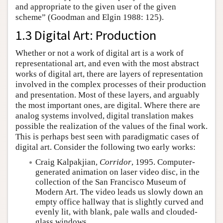
and appropriate to the given user of the given
scheme” (Goodman and Elgin 1988: 125).
1.3 Digital Art: Production
Whether or not a work of digital art is a work of
representational art, and even with the most abstract
works of digital art, there are layers of representation
involved in the complex processes of their production
and presentation. Most of these layers, and arguably
the most important ones, are digital. Where there are
analog systems involved, digital translation makes
possible the realization of the values of the final work.
This is perhaps best seen with paradigmatic cases of
digital art. Consider the following two early works:
Craig Kalpakjian,
Corridor
, 1995. Computer-
generated animation on laser video disc, in the
collection of the San Francisco Museum of
Modern Art. The video leads us slowly down an
empty office hallway that is slightly curved and
evenly lit, with blank, pale walls and clouded-
glass windows.