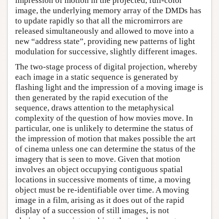
impression of motion in the projected, full-color
image, the underlying memory array of the DMDs has
to update rapidly so that all the micromirrors are
released simultaneously and allowed to move into a
new “address state”, providing new patterns of light
modulation for successive, slightly different images.
The two-stage process of digital projection, whereby
each image in a static sequence is generated by
flashing light and the impression of a moving image is
then generated by the rapid execution of the
sequence, draws attention to the metaphysical
complexity of the question of how movies move. In
particular, one is unlikely to determine the status of
the impression of motion that makes possible the art
of cinema unless one can determine the status of the
imagery that is seen to move. Given that motion
involves an object occupying contiguous spatial
locations in successive moments of time, a moving
object must be re-identifiable over time. A moving
image in a film, arising as it does out of the rapid
display of a succession of still images, is not