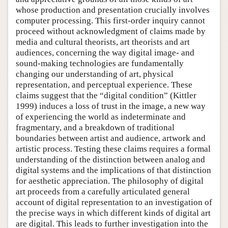
whose production and presentation crucially involves
computer processing. This first-order inquiry cannot
proceed without acknowledgment of claims made by
media and cultural theorists, art theorists and art
audiences, concerning the way digital image- and
sound-making technologies are fundamentally
changing our understanding of art, physical
representation, and perceptual experience. These
claims suggest that the “digital condition” (Kittler
1999) induces a loss of trust in the image, a new way
of experiencing the world as indeterminate and
fragmentary, and a breakdown of traditional
boundaries between artist and audience, artwork and
artistic process. Testing these claims requires a formal
understanding of the distinction between analog and
digital systems and the implications of that distinction
for aesthetic appreciation. The philosophy of digital
art proceeds from a carefully articulated general
account of digital representation to an investigation of
the precise ways in which different kinds of digital art
are digital. This leads to further investigation into the