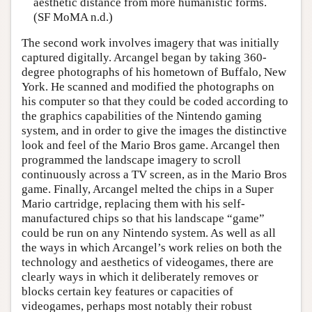
aesthetic distance from more humanistic forms.
(SF MoMA n.d.)
The second work involves imagery that was initially
captured digitally. Arcangel began by taking 360-
degree photographs of his hometown of Buffalo, New
York. He scanned and modified the photographs on
his computer so that they could be coded according to
the graphics capabilities of the Nintendo gaming
system, and in order to give the images the distinctive
look and feel of the Mario Bros game. Arcangel then
programmed the landscape imagery to scroll
continuously across a TV screen, as in the Mario Bros
game. Finally, Arcangel melted the chips in a Super
Mario cartridge, replacing them with his self-
manufactured chips so that his landscape “game”
could be run on any Nintendo system. As well as all
the ways in which Arcangel’s work relies on both the
technology and aesthetics of videogames, there are
clearly ways in which it deliberately removes or
blocks certain key features or capacities of
videogames, perhaps most notably their robust