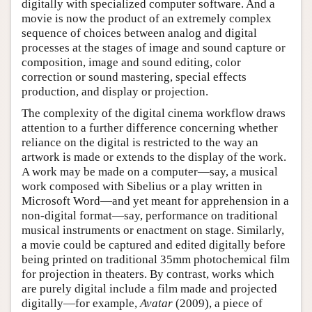
digitally with specialized computer software. And a
movie is now the product of an extremely complex
sequence of choices between analog and digital
processes at the stages of image and sound capture or
composition, image and sound editing, color
correction or sound mastering, special effects
production, and display or projection.
The complexity of the digital cinema workflow draws
attention to a further difference concerning whether
reliance on the digital is restricted to the way an
artwork is made or extends to the display of the work.
A work may be made on a computer—say, a musical
work composed with Sibelius or a play written in
Microsoft Word—and yet meant for apprehension in a
non-digital format—say, performance on traditional
musical instruments or enactment on stage. Similarly,
a movie could be captured and edited digitally before
being printed on traditional 35mm photochemical film
for projection in theaters. By contrast, works which
are purely digital include a film made and projected
digitally—for example,
Avatar
(2009), a piece of