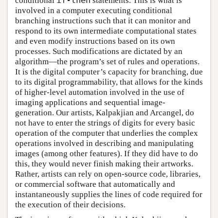
conditional
if-then
statements. This is what is
involved in a computer executing conditional
branching instructions such that it can monitor and
respond to its own intermediate computational states
and even modify instructions based on its own
processes. Such modifications are dictated by an
algorithm—the program’s set of rules and operations.
It is the digital computer’s capacity for branching, due
to its digital programmability, that allows for the kinds
of higher-level automation involved in the use of
imaging applications and sequential image-
generation. Our artists, Kalpakjian and Arcangel, do
not have to enter the strings of digits for every basic
operation of the computer that underlies the complex
operations involved in describing and manipulating
images (among other features). If they did have to do
this, they would never finish making their artworks.
Rather, artists can rely on open-source code, libraries,
or commercial software that automatically and
instantaneously supplies the lines of code required for
the execution of their decisions.