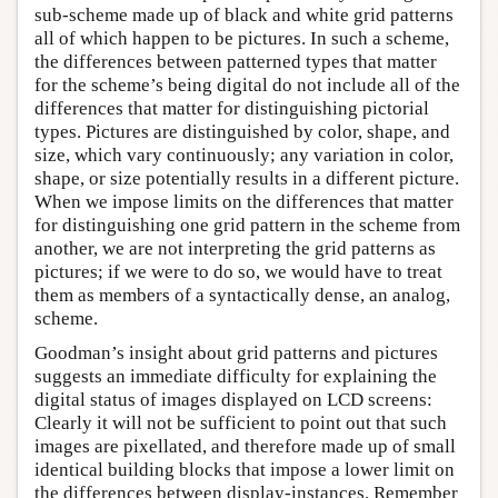
sub-scheme made up of black and white grid patterns
all of which happen to be pictures. In such a scheme,
the differences between patterned types that matter
for the scheme’s being digital do not include all of the
differences that matter for distinguishing pictorial
types. Pictures are distinguished by color, shape, and
size, which vary continuously; any variation in color,
shape, or size potentially results in a different picture.
When we impose limits on the differences that matter
for distinguishing one grid pattern in the scheme from
another, we are not interpreting the grid patterns as
pictures; if we were to do so, we would have to treat
them as members of a syntactically dense, an analog,
scheme.
Goodman’s insight about grid patterns and pictures
suggests an immediate difficulty for explaining the
digital status of images displayed on LCD screens:
Clearly it will not be sufficient to point out that such
images are pixellated, and therefore made up of small
identical building blocks that impose a lower limit on
the differences between display-instances. Remember