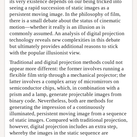
its very existence depends on our being tricked into
seeing a rapid succession of static images as a
persistent moving image. In the philosophy of film,
there is a small debate about the status of cinematic
motion—whether it really is an illusion as is
commonly assumed. An analysis of digital projection
technology reveals new complexities in this debate
but ultimately provides additional reasons to stick
with the popular illusionist view.
Traditional and digital projection methods could not
appear more different: the former involves running a
flexible film strip through a mechanical projector; the
latter involves a complex array of micromirrors on
semiconductor chips, which, in combination with a
prism and a lamp, generate projectable images from
binary code. Nevertheless, both are methods for
generating the impression of a continuously
illuminated, persistent moving image from a sequence
of static images. Compared with traditional projection,
however, digital projection includes an extra step,
whereby the images in the static sequence are