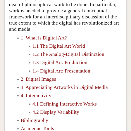
deal of philosophical work to be done. In particular,
work is needed to provide a general conceptual
framework for an interdisciplinary discussion of the
true extent to which the digital has revolutionized art
and media.
1. What is Digital Art?
1.1 The Digital Art World
1.2 The Analog-Digital Distinction
1.3 Digital Art: Production
1.4 Digital Art: Presentation
2. Digital Images
3. Appreciating Artworks in Digital Media
4. Interactivity
4.1 Defining Interactive Works
4.2 Display Variability
Bibliography
Academic Tools