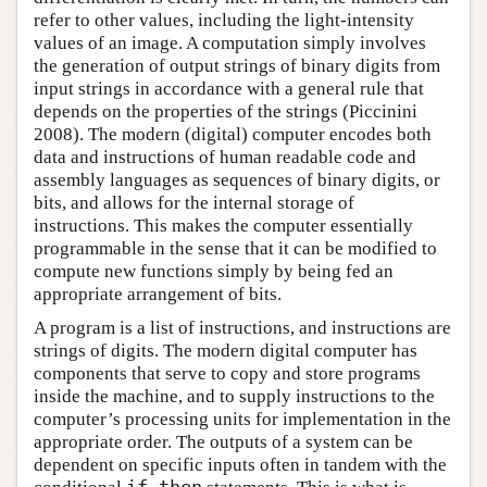
refer to other values, including the light-intensity
values of an image. A computation simply involves
the generation of output strings of binary digits from
input strings in accordance with a general rule that
depends on the properties of the strings (Piccinini
2008). The modern (digital) computer encodes both
data and instructions of human readable code and
assembly languages as sequences of binary digits, or
bits, and allows for the internal storage of
instructions. This makes the computer essentially
programmable in the sense that it can be modified to
compute new functions simply by being fed an
appropriate arrangement of bits.
A program is a list of instructions, and instructions are
strings of digits. The modern digital computer has
components that serve to copy and store programs
inside the machine, and to supply instructions to the
computer’s processing units for implementation in the
appropriate order. The outputs of a system can be
dependent on specific inputs often in tandem with the