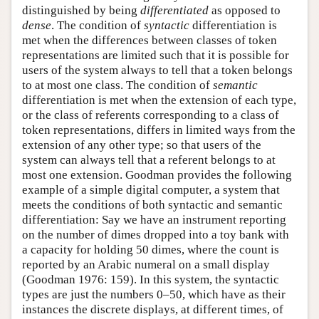
distinguished by being
differentiated
as opposed to
dense
. The condition of
syntactic
differentiation is
met when the differences between classes of token
representations are limited such that it is possible for
users of the system always to tell that a token belongs
to at most one class. The condition of
semantic
differentiation is met when the extension of each type,
or the class of referents corresponding to a class of
token representations, differs in limited ways from the
extension of any other type; so that users of the
system can always tell that a referent belongs to at
most one extension. Goodman provides the following
example of a simple digital computer, a system that
meets the conditions of both syntactic and semantic
differentiation: Say we have an instrument reporting
on the number of dimes dropped into a toy bank with
a capacity for holding 50 dimes, where the count is
reported by an Arabic numeral on a small display
(Goodman 1976: 159). In this system, the syntactic
types are just the numbers 0–50, which have as their
instances the discrete displays, at different times, of