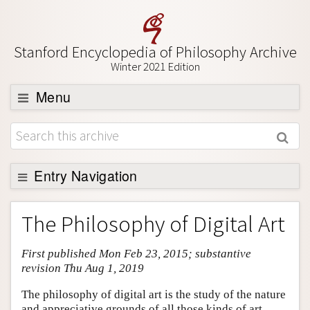
Stanford Encyclopedia of Philosophy Archive
Winter 2021 Edition
Menu
Browse
About
Support SEP
Entry Navigation
Entry Contents
The Philosophy of Digital Art
Bibliography
First published Mon Feb 23, 2015; substantive
Academic Tools
revision Thu Aug 1, 2019
Friends PDF Preview
The philosophy of digital art is the study of the nature
Author and Citation Info
and appreciative grounds of all those kinds of art