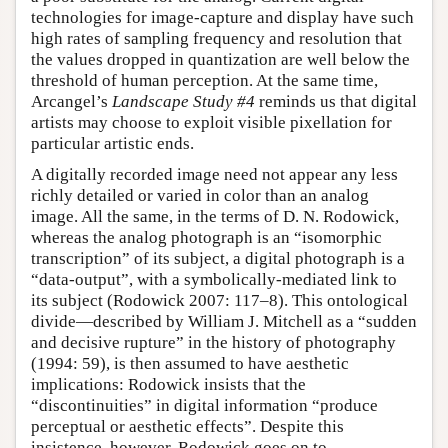
technologies for image-capture and display have such
high rates of sampling frequency and resolution that
the values dropped in quantization are well below the
threshold of human perception. At the same time,
Arcangel’s
Landscape Study #4
reminds us that digital
artists may choose to exploit visible pixellation for
particular artistic ends.
A digitally recorded image need not appear any less
richly detailed or varied in color than an analog
image. All the same, in the terms of D. N. Rodowick,
whereas the analog photograph is an “isomorphic
transcription” of its subject, a digital photograph is a
“data-output”, with a symbolically-mediated link to
its subject (Rodowick 2007: 117–8). This ontological
divide—described by William J. Mitchell as a “sudden
and decisive rupture” in the history of photography
(1994: 59), is then assumed to have aesthetic
implications: Rodowick insists that the
“discontinuities” in digital information “produce
perceptual or aesthetic effects”. Despite this
insistence, however, Rodowick goes on to