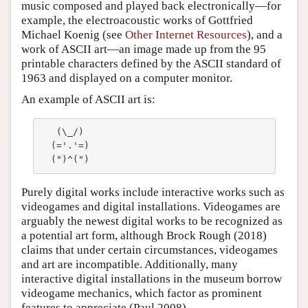
music composed and played back electronically—for
example, the electroacoustic works of Gottfried
Michael Koenig (see
Other Internet Resources
), and a
work of ASCII art—an image made up from the 95
printable characters defined by the ASCII standard of
1963 and displayed on a computer monitor.
An example of ASCII art is:
   (\_/)

  (='.'=)

Purely digital works include interactive works such as
videogames and digital installations. Videogames are
arguably the newest digital works to be recognized as
a potential art form, although Brock Rough (2018)
claims that under certain circumstances, videogames
and art are incompatible. Additionally, many
interactive digital installations in the museum borrow
videogame mechanics, which factor as prominent
features to appreciate (Paul 2008).