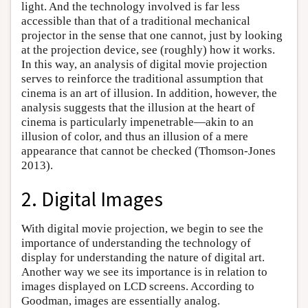
light. And the technology involved is far less
accessible than that of a traditional mechanical
projector in the sense that one cannot, just by looking
at the projection device, see (roughly) how it works.
In this way, an analysis of digital movie projection
serves to reinforce the traditional assumption that
cinema is an art of illusion. In addition, however, the
analysis suggests that the illusion at the heart of
cinema is particularly impenetrable—akin to an
illusion of color, and thus an illusion of a mere
appearance that cannot be checked (Thomson-Jones
2013).
2. Digital Images
With digital movie projection, we begin to see the
importance of understanding the technology of
display for understanding the nature of digital art.
Another way we see its importance is in relation to
images displayed on LCD screens. According to
Goodman, images are essentially analog.