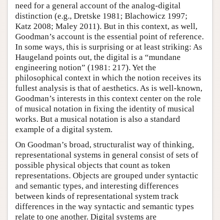
need for a general account of the analog-digital
distinction (e.g., Dretske 1981; Blachowicz 1997;
Katz 2008; Maley 2011). But in this context, as well,
Goodman’s account is the essential point of reference.
In some ways, this is surprising or at least striking: As
Haugeland points out, the digital is a “mundane
engineering notion” (1981: 217). Yet the
philosophical context in which the notion receives its
fullest analysis is that of aesthetics. As is well-known,
Goodman’s interests in this context center on the role
of musical notation in fixing the identity of musical
works. But a musical notation is also a standard
example of a digital system.
On Goodman’s broad, structuralist way of thinking,
representational systems in general consist of sets of
possible physical objects that count as token
representations. Objects are grouped under syntactic
and semantic types, and interesting differences
between kinds of representational system track
differences in the way syntactic and semantic types
relate to one another. Digital systems are