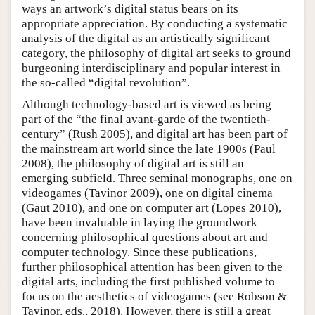
ways an artwork’s digital status bears on its
appropriate appreciation. By conducting a systematic
analysis of the digital as an artistically significant
category, the philosophy of digital art seeks to ground
burgeoning interdisciplinary and popular interest in
the so-called “digital revolution”.
Although technology-based art is viewed as being
part of the “the final avant-garde of the twentieth-
century” (Rush 2005), and digital art has been part of
the mainstream art world since the late 1900s (Paul
2008), the philosophy of digital art is still an
emerging subfield. Three seminal monographs, one on
videogames (Tavinor 2009), one on digital cinema
(Gaut 2010), and one on computer art (Lopes 2010),
have been invaluable in laying the groundwork
concerning philosophical questions about art and
computer technology. Since these publications,
further philosophical attention has been given to the
digital arts, including the first published volume to
focus on the aesthetics of videogames (see Robson &
Tavinor, eds., 2018). However, there is still a great