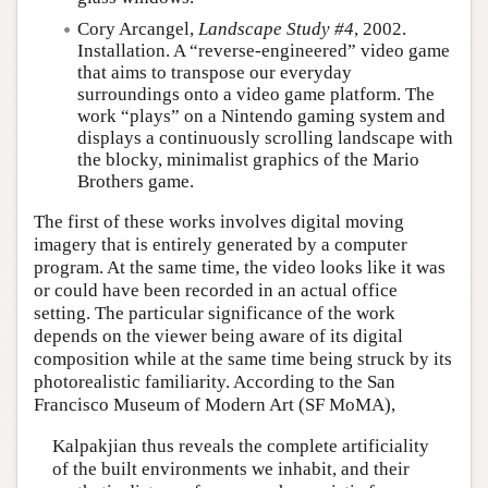
Cory Arcangel,
Landscape Study #4
, 2002.
Installation. A “reverse-engineered” video game
that aims to transpose our everyday
surroundings onto a video game platform. The
work “plays” on a Nintendo gaming system and
displays a continuously scrolling landscape with
the blocky, minimalist graphics of the Mario
Brothers game.
The first of these works involves digital moving
imagery that is entirely generated by a computer
program. At the same time, the video looks like it was
or could have been recorded in an actual office
setting. The particular significance of the work
depends on the viewer being aware of its digital
composition while at the same time being struck by its
photorealistic familiarity. According to the San
Francisco Museum of Modern Art (SF MoMA),
Kalpakjian thus reveals the complete artificiality
of the built environments we inhabit, and their