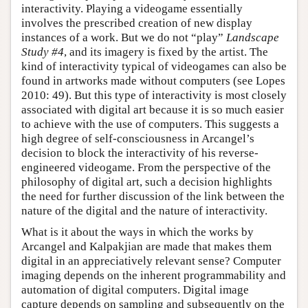
interactivity. Playing a videogame essentially
involves the prescribed creation of new display
instances of a work. But we do not “play”
Landscape
Study #4
, and its imagery is fixed by the artist. The
kind of interactivity typical of videogames can also be
found in artworks made without computers (see Lopes
2010: 49). But this type of interactivity is most closely
associated with digital art because it is so much easier
to achieve with the use of computers. This suggests a
high degree of self-consciousness in Arcangel’s
decision to block the interactivity of his reverse-
engineered videogame. From the perspective of the
philosophy of digital art, such a decision highlights
the need for further discussion of the link between the
nature of the digital and the nature of interactivity.
What is it about the ways in which the works by
Arcangel and Kalpakjian are made that makes them
digital in an appreciatively relevant sense? Computer
imaging depends on the inherent programmability and
automation of digital computers. Digital image
capture depends on sampling and subsequently on the