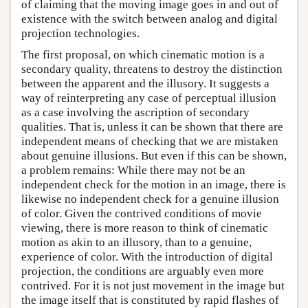
of claiming that the moving image goes in and out of
existence with the switch between analog and digital
projection technologies.
The first proposal, on which cinematic motion is a
secondary quality, threatens to destroy the distinction
between the apparent and the illusory. It suggests a
way of reinterpreting any case of perceptual illusion
as a case involving the ascription of secondary
qualities. That is, unless it can be shown that there are
independent means of checking that we are mistaken
about genuine illusions. But even if this can be shown,
a problem remains: While there may not be an
independent check for the motion in an image, there is
likewise no independent check for a genuine illusion
of color. Given the contrived conditions of movie
viewing, there is more reason to think of cinematic
motion as akin to an illusory, than to a genuine,
experience of color. With the introduction of digital
projection, the conditions are arguably even more
contrived. For it is not just movement in the image but
the image itself that is constituted by rapid flashes of