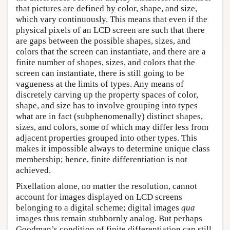
that pictures are defined by color, shape, and size,
which vary continuously. This means that even if the
physical pixels of an LCD screen are such that there
are gaps between the possible shapes, sizes, and
colors that the screen can instantiate, and there are a
finite number of shapes, sizes, and colors that the
screen can instantiate, there is still going to be
vagueness at the limits of types. Any means of
discretely carving up the property spaces of color,
shape, and size has to involve grouping into types
what are in fact (subphenomenally) distinct shapes,
sizes, and colors, some of which may differ less from
adjacent properties grouped into other types. This
makes it impossible always to determine unique class
membership; hence, finite differentiation is not
achieved.
Pixellation alone, no matter the resolution, cannot
account for images displayed on LCD screens
belonging to a digital scheme; digital images
qua
images thus remain stubbornly analog. But perhaps
Goodman’s condition of finite differentiation can still