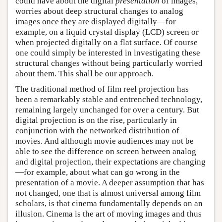
could have about the digital
presentation
of images,
worries about deep structural changes to analog
images once they are displayed digitally—for
example, on a liquid crystal display (LCD) screen or
when projected digitally on a flat surface. Of course
one could simply be interested in investigating these
structural changes without being particularly worried
about them. This shall be our approach.
The traditional method of film reel projection has
been a remarkably stable and entrenched technology,
remaining largely unchanged for over a century. But
digital projection is on the rise, particularly in
conjunction with the networked distribution of
movies. And although movie audiences may not be
able to see the difference on screen between analog
and digital projection, their expectations are changing
—for example, about what can go wrong in the
presentation of a movie. A deeper assumption that has
not changed, one that is almost universal among film
scholars, is that cinema fundamentally depends on an
illusion. Cinema is the art of moving images and thus