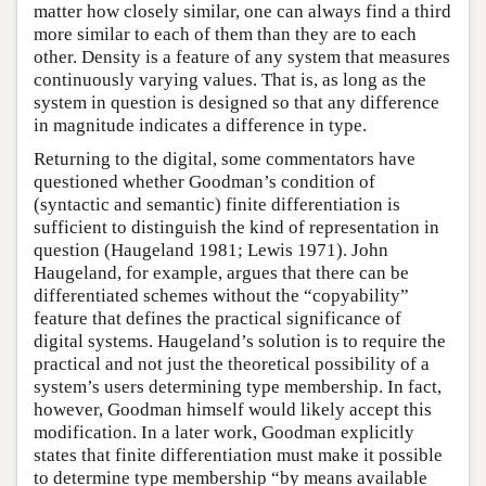
matter how closely similar, one can always find a third
more similar to each of them than they are to each
other. Density is a feature of any system that measures
continuously varying values. That is, as long as the
system in question is designed so that any difference
in magnitude indicates a difference in type.
Returning to the digital, some commentators have
questioned whether Goodman’s condition of
(syntactic and semantic) finite differentiation is
sufficient to distinguish the kind of representation in
question (Haugeland 1981; Lewis 1971). John
Haugeland, for example, argues that there can be
differentiated schemes without the “copyability”
feature that defines the practical significance of
digital systems. Haugeland’s solution is to require the
practical and not just the theoretical possibility of a
system’s users determining type membership. In fact,
however, Goodman himself would likely accept this
modification. In a later work, Goodman explicitly
states that finite differentiation must make it possible
to determine type membership “by means available