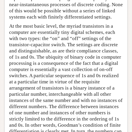
near-instantaneous processes of discrete coding. None
of this would be possible without a series of linked
systems each with finitely differentiated settings.
At the most basic level, the myriad transistors in a
computer are essentially tiny digital schemes, each
with two types: the “on” and “off” settings of the
transistor-capacitor switch. The settings are discrete
and distinguishable, as are their compliance classes,
of 1s and 0s. The ubiquity of binary code in computer
processing is a consequence of the fact that a digital
computer is essentially a vast collection of on-off
switches. A particular sequence of 1s and 0s realized
at a particular time in virtue of the requisite
arrangement of transistors is a binary instance of a
particular number, interchangeable with all other
instances of the same number and with no instances of
different numbers. The difference between instances
of one number and instances of other numbers is
strictly limited to the difference in the ordering of 1s
and 0s. In other words, Goodman’s condition of finite
differentiation is clearly met. In turn, the numbers can