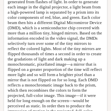
generated from flashes of light. In order to generate
each image in the digital projector, a light beam from
a high-powered lamp is separated by a prism into its
color components of red, blue, and green. Each color
beam then hits a different Digital Micromirror Device
(DMD), which is a semiconductor chip covered with
more than a million tiny, hinged mirrors. Based on the
information encoded in the video signal, the DMDs
selectively turn over some of the tiny mirrors to
reflect the colored lights. Most of the tiny mirrors are
flipped thousands of times a second in order to create
the gradations of light and dark making up a
monochromatic, pixellated image—a mirror that is
flipped on a greater proportion of the time will reflect
more light and so will form a brighter pixel than a
mirror that is not flipped on for so long. Each DMD
reflects a monochromatic image back to the prism,
which then recombines the colors to form the
projected, full-color image. This image—if it were
held for long enough on the screen—would be
perceived as static. In order then to produce the