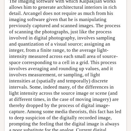
The imaging software with which Kalpakjian works
allows him to generate architectural interiors in rich
detail. Arcangel does not require as much from his
imaging software given that he is manipulating
previously captured and scanned images. The process
of scanning the photographs, just like the process
involved in digital photography, involves sampling
and quantization of a visual source; assigning an
integer, from a finite range, to the average light-
intensity measured across each small area of source-
space corresponding to a cell in a grid. This process
involves averaging and rounding up values, and it
involves measurement, or sampling, of light
intensities at (spatially and temporally) discrete
intervals. Some, indeed many, of the differences in
light intensity across the source image or scene (and
at different times, in the case of moving imagery) are
thereby dropped by the process of digital image-
capture. Among some media theorists, this fact has led
to deep suspicion of the digitally recorded image,
prompting the feeling that the digital image is always
a poor substitute for the analog. Current digital