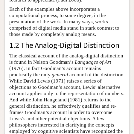
Each of the examples above incorporates a
computational process, to some degree, in the
presentation of the work. In many ways, works
comprised of digital media stand in stark contrast to
those made by completely analog means.
1.2 The Analog-Digital Distinction
The classical account of the analog-digital distinction
is found in Nelson Goodman’s
Languages of Art
(1976). In fact Goodman’s account remains
practically the only
general
account of the distinction.
While David Lewis (1971) raises a series of
objections to Goodman’s account, Lewis’ alternative
account applies only to the representation of numbers.
And while John Haugeland (1981) returns to the
general distinction, he effectively qualifies and re-
frames Goodman’s account in order to overcome
Lewis’s and other potential objections. A few
philosophers interested in clarifying the concepts
employed by cognitive scientists have recognized the