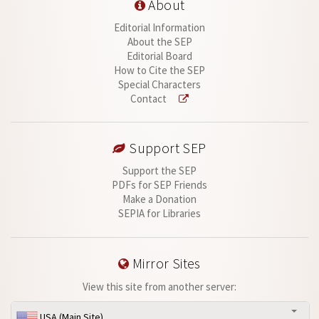
About
Editorial Information
About the SEP
Editorial Board
How to Cite the SEP
Special Characters
Contact
Support SEP
Support the SEP
PDFs for SEP Friends
Make a Donation
SEPIA for Libraries
Mirror Sites
View this site from another server:
USA (Main Site)