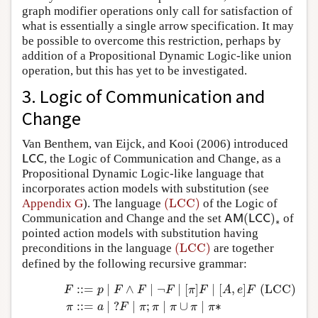
graph modifier operations only call for satisfaction of
what is essentially a single arrow specification. It may
be possible to overcome this restriction, perhaps by
addition of a Propositional Dynamic Logic-like union
operation, but this has yet to be investigated.
3. Logic of Communication and
Change
Van Benthem, van Eijck, and Kooi (2006) introduced
, the Logic of Communication and Change, as a
L
C
C
L
C
C
Propositional Dynamic Logic-like language that
incorporates action models with substitution (see
(LCC)
Appendix G
). The language
of the Logic of
(LCC)
(
)
Communication and Change and the set
of
A
M
(
L
C
C
)
∗
A
M
L
C
C
∗
pointed action models with substitution having
(LCC)
preconditions in the language
are together
(LCC)
defined by the following recursive grammar:
:
:
=
∣
∧
∣
¬
∣
[
]
∣
[
,
]
(LCC)
(LCC)
F
::=
p
∣
F
∧
F
∣
¬
F
∣
[
π
]
F
∣
[
A
,
e
]
F
π
::=
a
∣
?
F
∣
π
;
π
∣
π
∪
π
∣
π
∗
p
F
p
F
F
F
π
F
A
e
F
:
:
=
∣
?
∣
;
∣
∪
∣
∗
π
a
F
π
π
π
π
π