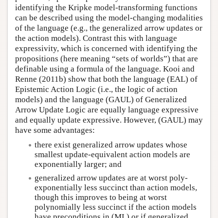
identifying the Kripke model-transforming functions
can be described using the model-changing modalities
of the language (e.g., the generalized arrow updates or
the action models). Contrast this with language
expressivity, which is concerned with identifying the
propositions (here meaning “sets of worlds”) that are
definable using a formula of the language. Kooi and
Renne (2011b) show that both the language (EAL) of
Epistemic Action Logic (i.e., the logic of action
models) and the language (GAUL) of Generalized
Arrow Update Logic are equally language expressive
and equally update expressive. However, (GAUL) may
have some advantages:
there exist generalized arrow updates whose
smallest update-equivalent action models are
exponentially larger; and
generalized arrow updates are at worst poly-
exponentially less succinct than action models,
though this improves to being at worst
polynomially less succinct if the action models
have preconditions in (ML) or if generalized