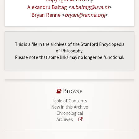
Alexandru Baltag
<
a
.
baltag
@
uva
.
nl
>
Bryan Renne
<
bryan
@
renne
.
org
>
This is a file in the archives of the Stanford Encyclopedia
of Philosophy.
Please note that some links may no longer be functional.
Browse
Table of Contents
New in this Archive
Chronological
Archives