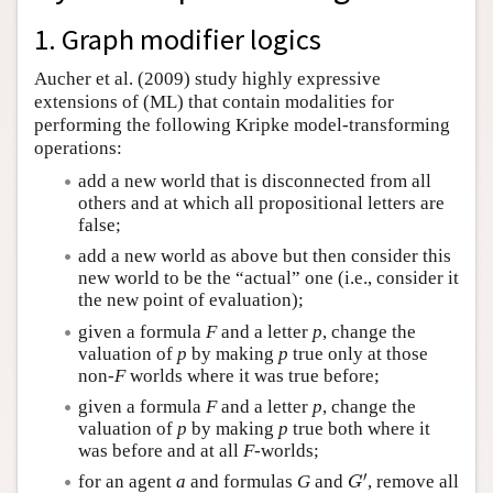
Author and Citation Info
1. Graph modifier logics
Aucher et al. (2009) study highly expressive
extensions of (ML) that contain modalities for
performing the following Kripke model-transforming
operations:
add a new world that is disconnected from all
others and at which all propositional letters are
false;
add a new world as above but then consider this
new world to be the “actual” one (i.e., consider it
the new point of evaluation);
given a formula
F
and a letter
p
, change the
valuation of
p
by making
p
true only at those
non-
F
worlds where it was true before;
given a formula
F
and a letter
p
, change the
valuation of
p
by making
p
true both where it
was before and at all
F
-worlds;
′
for an agent
a
and formulas
G
and
, remove all
G
′
G