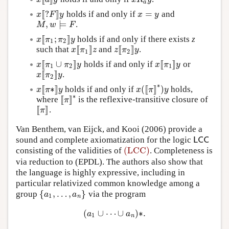
a
[
[
?
]
]
=
holds if and only if
and
x
[
[
?
F
]
]
y
x
=
y
x
F
y
x
y
,
⊨
.
M
,
w
⊨
F
M
w
F
[
[
;
]
]
holds if and only if there exists
z
x
[
[
π
1
;
π
2
]
]
y
x
π
π
y
1
2
[
[
]
]
[
[
]
]
such that
and
.
x
[
[
π
1
]
]
z
z
[
[
π
2
]
]
y
x
π
z
z
π
y
1
2
[
[
∪
]
]
[
[
]
]
holds if and only if
or
x
[
[
π
1
∪
π
2
]
]
y
x
[
[
π
1
]
]
y
x
π
π
y
x
π
y
1
2
1
[
[
]
]
.
x
[
[
π
2
]
]
y
x
π
y
2
∗
[
[
∗
]
]
(
[
[
]
]
)
holds if and only if
holds,
x
[
[
π
∗
]
]
y
x
(
[
[
π
]
]
∗
)
y
x
π
y
x
π
y
∗
[
[
]
]
where
is the reflexive-transitive closure of
[
[
π
]
]
∗
π
[
[
]
]
.
[
[
π
]
]
π
Van Benthem, van Eijck, and Kooi (2006) provide a
sound and complete axiomatization for the logic
L
C
C
L
C
C
(LCC)
consisting of the validities of
. Completeness is
(LCC)
via reduction to (EPDL). The authors also show that
the language is highly expressive, including in
particular relativized common knowledge among a
{
,
…
,
}
group
via the program
{
a
1
,
…
,
a
n
}
a
a
1
n
(
∪
⋯
∪
)
∗
.
(
a
1
∪
⋯
∪
a
n
)
∗
.
a
a
1
n