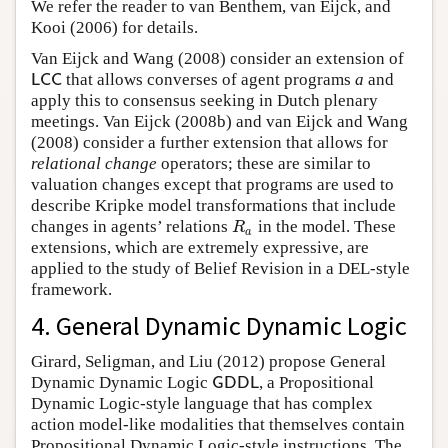
We refer the reader to van Benthem, van Eijck, and
Kooi (2006) for details.
Van Eijck and Wang (2008) consider an extension of
that allows converses of agent programs
a
and
L
C
C
L
C
C
apply this to consensus seeking in Dutch plenary
meetings. Van Eijck (2008b) and van Eijck and Wang
(2008) consider a further extension that allows for
relational change
operators; these are similar to
valuation changes except that programs are used to
describe Kripke model transformations that include
changes in agents’ relations
in the model. These
R
a
R
a
extensions, which are extremely expressive, are
applied to the study of Belief Revision in a DEL-style
framework.
4. General Dynamic Dynamic Logic
Girard, Seligman, and Liu (2012) propose General
Dynamic Dynamic Logic
, a Propositional
G
D
D
L
G
D
D
L
Dynamic Logic-style language that has complex
action model-like modalities that themselves contain
Propositional Dynamic Logic-style instructions. The