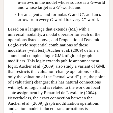
a
-arrows in the model whose source is a
G
-world
′
and whose target is a
-world; and
G
′
G
′
for an agent
a
and formulas
G
and
, add an
a
-
G
′
G
′
arrow from every
G
-world to every
-world.
G
′
G
Based on a language that extends (ML) with a
universal modality, a modal operator for each of the
operations listed above, and Propositional Dynamic
Logic-style sequential combinations of these
modalities (with test), Aucher et al. (2009) define a
sound and complete logic
of global graph
G
M
L
G
M
L
modifiers. This logic extends public announcement
logic. Aucher et al. (2009) also study a variant of
G
M
L
G
M
L
that restricts the valuation-change operations so that
only the valuation of the “actual world” (i.e., the point
of evaluation) changes; this has natural connections
with hybrid logic and is related to the work on local
state assignment by Renardel de Lavalette (2004).
Nevertheless, the exact connection between the
Aucher et al. (2009) graph modification operations
and action model-induced transformations is