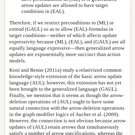
arrow updates are allowed to have target
conditions in (EAL).
Therefore, if we restrict preconditions to (ML) or
extend (GAUL) so as to allow (EAL)-formulas in
target conditions—neither of which affects update
expressivity because (ML), (EAL), and (GAUL) are all
equally language expressive—then generalized arrow
updates are exponentially more succinct than action
models.
Kooi and Renne (2011a) study a relativized common
knowledge-style extension of the basic arrow update
language (AUL); however, this extension has not yet
been brought to the generalized language (GAUL).
Finally, we mention that it seems as though the arrow-
deletion operations of (AUL) ought to have some
natural connection with the arrow-deletion operations
in the graph modifier logics of Aucher et al. (2009).
However, the connection is not obvious because arrow
updates of (AUL) retain arrows that simultaneously
satisfy a number of arrow specifications, whereas the