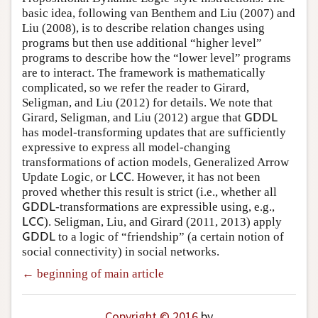
basic idea, following van Benthem and Liu (2007) and
Liu (2008), is to describe relation changes using
programs but then use additional “higher level”
programs to describe how the “lower level” programs
are to interact. The framework is mathematically
complicated, so we refer the reader to Girard,
Seligman, and Liu (2012) for details. We note that
Girard, Seligman, and Liu (2012) argue that
G
D
D
L
G
D
D
L
has model-transforming updates that are sufficiently
expressive to express all model-changing
transformations of action models, Generalized Arrow
Update Logic, or
. However, it has not been
L
C
C
L
C
C
proved whether this result is strict (i.e., whether all
-transformations are expressible using, e.g.,
G
D
D
L
G
D
D
L
). Seligman, Liu, and Girard (2011, 2013) apply
L
C
C
L
C
C
to a logic of “friendship” (a certain notion of
G
D
D
L
G
D
D
L
social connectivity) in social networks.
← beginning of main article
Copyright © 2016
by