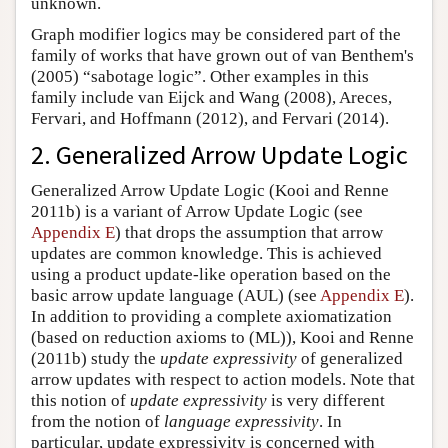
unknown.
Graph modifier logics may be considered part of the
family of works that have grown out of van Benthem's
(2005) “sabotage logic”. Other examples in this
family include van Eijck and Wang (2008), Areces,
Fervari, and Hoffmann (2012), and Fervari (2014).
2. Generalized Arrow Update Logic
Generalized Arrow Update Logic (Kooi and Renne
2011b) is a variant of Arrow Update Logic (see
Appendix E
) that drops the assumption that arrow
updates are common knowledge. This is achieved
using a product update-like operation based on the
basic arrow update language (AUL) (see
Appendix E
).
In addition to providing a complete axiomatization
(based on reduction axioms to (ML)), Kooi and Renne
(2011b) study the
update expressivity
of generalized
arrow updates with respect to action models. Note that
this notion of
update expressivity
is very different
from the notion of
language expressivity
. In
particular, update expressivity is concerned with