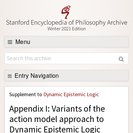
Stanford Encyclopedia of Philosophy Archive
Winter 2021 Edition
Menu
Browse
About
Support SEP
Entry Navigation
Back to Entry
Supplement to
Dynamic Epistemic Logic
Entry Contents
Appendix I: Variants of the
Entry Bibliography
action model approach to
Academic Tools
Dynamic Epistemic Logic
Friends PDF Preview