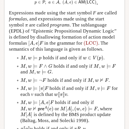
∈
,
∈
,
(
,
)
∈
(
)
P
A
p
a
A
e
A
M
L
C
C
∗
Expressions made using the start symbol
F
are called
formulas
, and expressions made using the start
symbol
are called
programs
. The sublanguage
π
π
(EPDL) of “Epistemic Propositional Dynamic Logic”
is defined by disallowing formation of action model
[
,
]
(LCC)
formulas
in the grammar for
. The
[
A
,
e
]
F
(LCC)
A
e
F
semantics of this language is given as follows.
,
⊨
∈
(
)
holds if and only if
.
M
,
w
⊨
p
w
∈
V
(
p
)
M
w
p
w
V
p
,
⊨
∧
,
⊨
holds if and only if
M
,
w
⊨
F
∧
G
M
,
w
⊨
F
M
w
F
G
M
w
F
,
⊨
and
.
M
,
w
⊨
G
M
w
G
⊭
,
⊨
¬
,
holds if and only if
.
M
,
w
⊨
¬
F
M
,
w
⊭
F
M
w
F
M
w
F
,
⊨
[
]
,
⊨
holds if and only if
for
M
,
w
⊨
[
π
]
F
M
,
v
⊨
F
M
w
π
F
M
v
F
[
[
]
]
each
v
such that
.
w
[
[
π
]
]
v
w
π
v
,
⊨
[
,
]
holds if and only if
M
,
w
⊨
[
A
,
e
]
F
M
w
A
e
F
⊭
,
(
)
[
]
,
(
,
)
⊨
A
or
, where
M
,
w
⊭
p
r
e
A
(
e
)
M
[
A
]
,
(
w
,
e
)
⊨
F
M
w
p
r
e
e
M
A
w
e
F
[
]
is defined by the BMS product update
M
[
A
]
M
A
(Baltag, Moss, and Solecki 1998).
[
[
]
]
holds if and only if
.
x
[
[
a
]
]
y
x
R
a
y
x
a
y
x
R
y