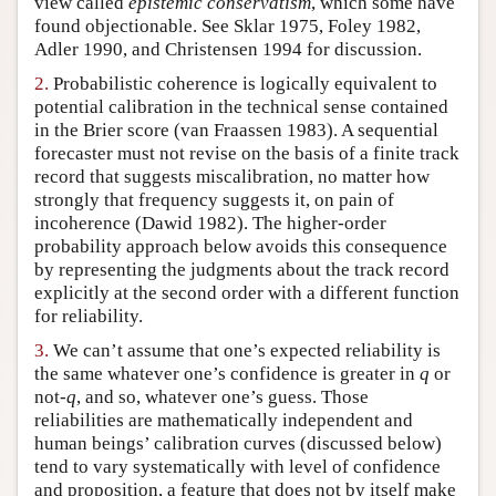
view called
epistemic conservatism
, which some have
found objectionable. See Sklar 1975, Foley 1982,
Author and Citation Info
Adler 1990, and Christensen 1994 for discussion.
2.
Probabilistic coherence is logically equivalent to
potential calibration in the technical sense contained
in the Brier score (van Fraassen 1983). A sequential
forecaster must not revise on the basis of a finite track
record that suggests miscalibration, no matter how
strongly that frequency suggests it, on pain of
incoherence (Dawid 1982). The higher-order
probability approach below avoids this consequence
by representing the judgments about the track record
explicitly at the second order with a different function
for reliability.
3.
We can’t assume that one’s expected reliability is
the same whatever one’s confidence is greater in
q
or
not-
q
, and so, whatever one’s guess. Those
reliabilities are mathematically independent and
human beings’ calibration curves (discussed below)
tend to vary systematically with level of confidence
and proposition, a feature that does not by itself make