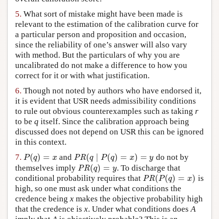
5.
What sort of mistake might have been made is
relevant to the estimation of the calibration curve for
a particular person and proposition and occasion,
since the reliability of one’s answer will also vary
with method. But the particulars of why you are
uncalibrated do not make a difference to how you
correct for it or with what justification.
6.
Though not noted by authors who have endorsed it,
it is evident that USR needs admissibility conditions
to rule out obvious counterexamples such as taking
r
to be
q
itself. Since the calibration approach being
discussed does not depend on USR this can be ignored
in this context.
(
)
=
(
∣
(
)
=
)
=
7.
and
do not by
P
(
q
)
=
x
PR
(
q
∣
P
(
q
)
=
x
)
=
y
P
q
x
PR
q
P
q
x
y
(
)
=
themselves imply
. To discharge that
PR
(
q
)
=
y
PR
q
y
(
(
)
=
)
conditional probability requires that
is
PR
(
P
(
q
)
=
x
)
PR
P
q
x
high, so one must ask under what conditions the
credence being
x
makes the objective probability high
that the credence is
x
. Under what conditions does
A