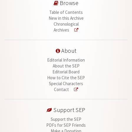
Browse
Table of Contents
New in this Archive
Chronological
Archives
About
Editorial Information
About the SEP
Editorial Board
How to Cite the SEP
Special Characters
Contact
Support SEP
Support the SEP
PDFs for SEP Friends
Make a Donation