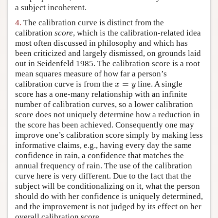
a subject incoherent.
4.
The calibration curve is distinct from the
calibration
score
, which is the calibration-related idea
most often discussed in philosophy and which has
been criticized and largely dismissed, on grounds laid
out in Seidenfeld 1985. The calibration score is a root
mean squares measure of how far a person’s
=
calibration curve is from the
line. A single
x
=
y
x
y
score has a one-many relationship with an infinite
number of calibration curves, so a lower calibration
score does not uniquely determine how a reduction in
the score has been achieved. Consequently one may
improve one’s calibration score simply by making less
informative claims, e.g., having every day the same
confidence in rain, a confidence that matches the
annual frequency of rain. The use of the calibration
curve here is very different. Due to the fact that the
subject will be conditionalizing on it, what the person
should do with her confidence is uniquely determined,
and the improvement is not judged by its effect on her
overall calibration score.