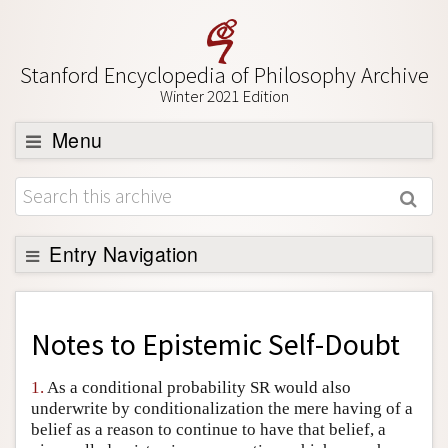
Stanford Encyclopedia of Philosophy Archive
Winter 2021 Edition
Menu
Browse
About
Support SEP
Entry Navigation
Back to Entry
Entry Contents
Notes to
Epistemic Self-Doubt
Entry Bibliography
1.
As a conditional probability SR would also
Academic Tools
underwrite by conditionalization the mere having of a
belief as a reason to continue to have that belief, a
Friends PDF Preview