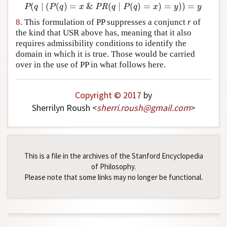
(
∣
(
(
)
=
&
(
∣
(
)
=
)
=
)
)
=
P
(
q
∣
(
P
(
q
)
=
x
&
PR
(
q
∣
P
(
q
)
=
x
)
=
y
)
)
=
y
P
q
P
q
x
PR
q
P
q
x
y
y
8.
This formulation of PP suppresses a conjunct
r
of
the kind that USR above has, meaning that it also
requires admissibility conditions to identify the
domain in which it is true. Those would be carried
over in the use of PP in what follows here.
Copyright © 2017
by
Sherrilyn Roush <
sherri
.
roush
@
gmail
.
com
>
This is a file in the archives of the Stanford Encyclopedia
of Philosophy.
Please note that some links may no longer be functional.