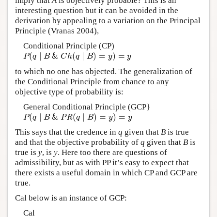
imply that
A
is objectively probable? This is an
interesting question but it can be avoided in the
derivation by appealing to a variation on the Principal
Principle (Vranas 2004),
Conditional Principle (CP)
(
∣
&
(
∣
)
=
)
=
P
(
q
∣
B
&
C
h
(
q
∣
B
)
=
y
)
=
y
P
q
B
C
h
q
B
y
y
to which no one has objected. The generalization of
the Conditional Principle from chance to any
objective type of probability is:
General Conditional Principle (GCP}
(
∣
&
(
∣
)
=
)
=
P
(
q
∣
B
&
PR
(
q
∣
B
)
=
y
)
=
y
P
q
B
PR
q
B
y
y
This says that the credence in
q
given that
B
is true
and that the objective probability of
q
given that
B
is
true is
y
, is
y
. Here too there are questions of
admissibility, but as with PP it’s easy to expect that
there exists a useful domain in which CP and GCP are
true.
Cal below is an instance of GCP:
Cal