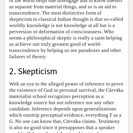
of the world helps one disengage and to know oneself
as separate from material things, and so is an aid to
transcendence. The most distinctive form of
skepticism in classical Indian thought is that so-called
worldly knowledge is not knowledge at all but is a
perversion or deformation of consciousness. Who
seems a philosophical skeptic is really a saint helping
us achieve our truly greatest good of world-
transcendence by helping us see paradoxes and other
failures of theory.
2. Skepticism
With an eye to the alleged power of inference to prove
the existence of God or personal survival, the Cārvāka
materialist school recognizes perception as a
knowledge source but not inference nor any other
candidate. Inference depends upon generalizations
which outstrip perceptual evidence, everything F as a
G. No one can know that, Cārvāka claims. Testimony
is also no good since it presupposes that a speaker