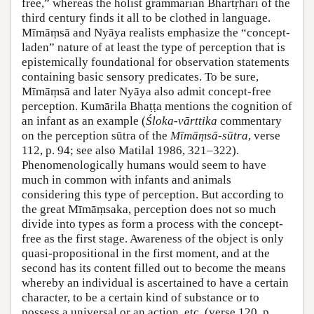
free,” whereas the holist grammarian Bhartṛhari of the
third century finds it all to be clothed in language.
Mīmāṃsā and Nyāya realists emphasize the “concept-
laden” nature of at least the type of perception that is
epistemically foundational for observation statements
containing basic sensory predicates. To be sure,
Mīmāṃsā and later Nyāya also admit concept-free
perception. Kumārila Bhaṭṭa mentions the cognition of
an infant as an example (
Śloka-vārttika
commentary
on the perception sūtra of the
Mīmāṃsā-sūtra
, verse
112, p. 94; see also Matilal 1986, 321–322).
Phenomenologically humans would seem to have
much in common with infants and animals
considering this type of perception. But according to
the great Mīmāṃsaka, perception does not so much
divide into types as form a process with the concept-
free as the first stage. Awareness of the object is only
quasi-propositional in the first moment, and at the
second has its content filled out to become the means
whereby an individual is ascertained to have a certain
character, to be a certain kind of substance or to
possess a universal or an action, etc. (verse 120, p.