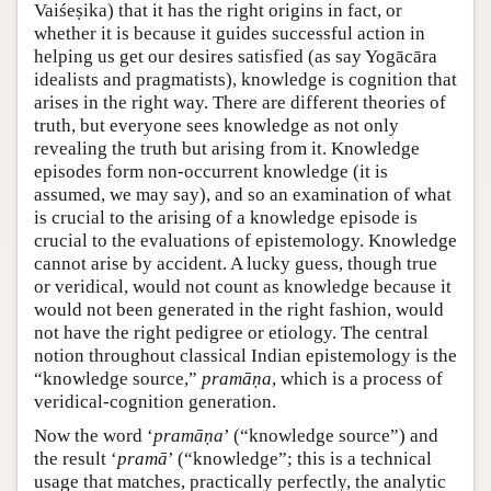
Vaiśeṣika) that it has the right origins in fact, or
whether it is because it guides successful action in
helping us get our desires satisfied (as say Yogācāra
idealists and pragmatists), knowledge is cognition that
arises in the right way. There are different theories of
truth, but everyone sees knowledge as not only
revealing the truth but arising from it. Knowledge
episodes form non-occurrent knowledge (it is
assumed, we may say), and so an examination of what
is crucial to the arising of a knowledge episode is
crucial to the evaluations of epistemology. Knowledge
cannot arise by accident. A lucky guess, though true
or veridical, would not count as knowledge because it
would not been generated in the right fashion, would
not have the right pedigree or etiology. The central
notion throughout classical Indian epistemology is the
“knowledge source,”
pramāṇa
, which is a process of
veridical-cognition generation.
Now the word ‘
pramāṇa
’ (“knowledge source”) and
the result ‘
pramā
’ (“knowledge”; this is a technical
usage that matches, practically perfectly, the analytic