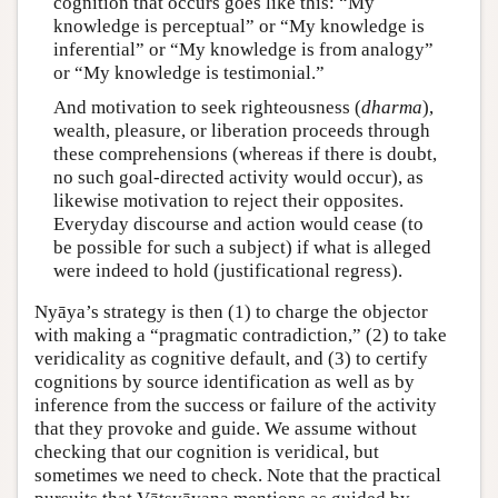
cognition that occurs goes like this: “My
knowledge is perceptual” or “My knowledge is
inferential” or “My knowledge is from analogy”
or “My knowledge is testimonial.”
And motivation to seek righteousness (
dharma
),
wealth, pleasure, or liberation proceeds through
these comprehensions (whereas if there is doubt,
no such goal-directed activity would occur), as
likewise motivation to reject their opposites.
Everyday discourse and action would cease (to
be possible for such a subject) if what is alleged
were indeed to hold (justificational regress).
Nyāya’s strategy is then (1) to charge the objector
with making a “pragmatic contradiction,” (2) to take
veridicality as cognitive default, and (3) to certify
cognitions by source identification as well as by
inference from the success or failure of the activity
that they provoke and guide. We assume without
checking that our cognition is veridical, but
sometimes we need to check. Note that the practical