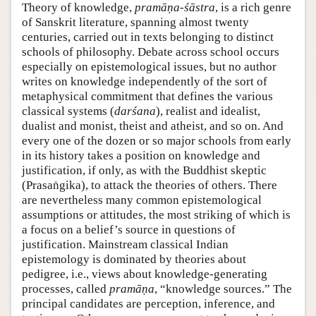
Theory of knowledge,
pramāṇa-śāstra
, is a rich genre
of Sanskrit literature, spanning almost twenty
centuries, carried out in texts belonging to distinct
schools of philosophy. Debate across school occurs
especially on epistemological issues, but no author
writes on knowledge independently of the sort of
metaphysical commitment that defines the various
classical systems (
darśana
), realist and idealist,
dualist and monist, theist and atheist, and so on. And
every one of the dozen or so major schools from early
in its history takes a position on knowledge and
justification, if only, as with the Buddhist skeptic
(Prasaṅgika), to attack the theories of others. There
are nevertheless many common epistemological
assumptions or attitudes, the most striking of which is
a focus on a belief’s source in questions of
justification. Mainstream classical Indian
epistemology is dominated by theories about
pedigree, i.e., views about knowledge-generating
processes, called
pramāṇa
, “knowledge sources.” The
principal candidates are perception, inference, and