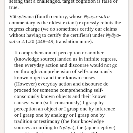
seeing that a challenged, target cognition is false or
true.
Vātsyāyana (fourth century, whose
Nyāya-sūtra
commentary is the oldest extant) expressly rebuts the
regress charge (we do sometimes certify our claims
without having to certify the certifiers) under
Nyāya-
sūtra
2.1.20 (448–49, translation mine):
If comprehension of perception or another
(knowledge source) landed us in infinite regress,
then everyday action and discourse would not go
on through comprehension of self-consciously
known objects and their known causes.
(However) everyday action and discourse do
proceed for someone comprehending self-
consciously known objects and their known
causes: when (self-consciously) I grasp by
perception an object or I grasp one by inference
or I grasp one by analogy or I grasp one by
tradition or testimony (the four knowledge
sources according to Nyāya), the (apperceptive)