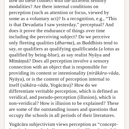
how do these connect with the different sensory
modalities? Are there internal conditions on
perception (such as attention or focus, viewed by
some as a voluntary act)? Is a recognition, e.g., “This
is that Devadatta I saw yesterday,” perceptual? And
does it prove the endurance of things over time
including the perceiving subject? Do we perceive
only fleeting qualities (
dharma
), as Buddhists tend to
say, or qualifiers as qualifying qualificanda (a lotus as
qualified by being-blue), as say realist Nyāya and
Mīmāṃsā? Does all perception involve a sensory
connection with an object that is responsible for
providing its content or intentionality (
nirākāra-vāda
,
Nyāya), or is the content of perception internal to
itself (
sākāra-vāda
, Yogācāra)? How do we
differentiate veritable perception, which is defined as
veridical, and pseudo-perception (illusion), which is
non-veridical? How is illusion to be explained? These
are some of the outstanding issues and questions that
occupy the schools in all periods of their literatures.
Yogācāra subjectivism views perception as “concept-