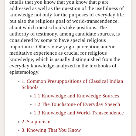
entails that you know that you know that
p
are
addressed as well as the question of the usefulness of
knowledge not only for the purposes of everyday life
but also the religious goal of world-transcendence,
about which most schools take positions. The
authority of testimony, among candidate sources, is
considered by some to have special religious
importance. Others view yogic perception and/or
meditative experience as crucial for religious
knowledge, which is usually distinguished from the
everyday knowledge analyzed in the textbooks of
epistemology.
1. Common Presuppositions of Classical Indian
Schools
1.1 Knowledge and Knowledge Sources
1.2 The Touchstone of Everyday Speech
1.3 Knowledge and World-Transcendence
2. Skepticism
3. Knowing That You Know