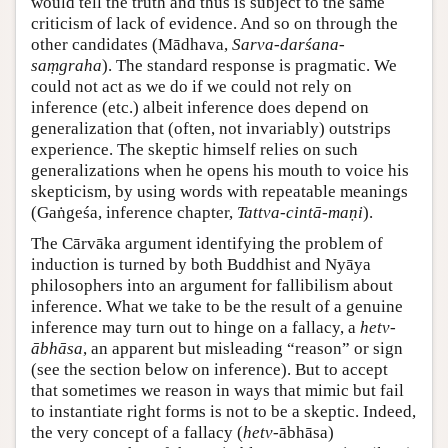
would tell the truth and thus is subject to the same
criticism of lack of evidence. And so on through the
other candidates (Mādhava,
Sarva-darśana-
saṃgraha
). The standard response is pragmatic. We
could not act as we do if we could not rely on
inference (etc.) albeit inference does depend on
generalization that (often, not invariably) outstrips
experience. The skeptic himself relies on such
generalizations when he opens his mouth to voice his
skepticism, by using words with repeatable meanings
(Gaṅgeśa, inference chapter,
Tattva-cintā-maṇi
).
The Cārvāka argument identifying the problem of
induction is turned by both Buddhist and Nyāya
philosophers into an argument for fallibilism about
inference. What we take to be the result of a genuine
inference may turn out to hinge on a fallacy, a
hetv-
ābhāsa
, an apparent but misleading “reason” or sign
(see the section below on inference). But to accept
that sometimes we reason in ways that mimic but fail
to instantiate right forms is not to be a skeptic. Indeed,
the very concept of a fallacy (
hetv-
ābhāsa)