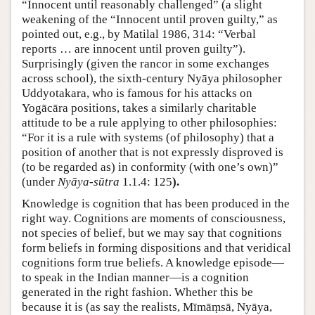
“Innocent until reasonably challenged” (a slight
weakening of the “Innocent until proven guilty,” as
pointed out, e.g., by Matilal 1986, 314: “Verbal
reports … are innocent until proven guilty”).
Surprisingly (given the rancor in some exchanges
across school), the sixth-century Nyāya philosopher
Uddyotakara, who is famous for his attacks on
Yogācāra positions, takes a similarly charitable
attitude to be a rule applying to other philosophies:
“For it is a rule with systems (of philosophy) that a
position of another that is not expressly disproved is
(to be regarded as) in conformity (with one’s own)”
(under
Nyāya-sūtra
1.1.4: 125
).
Knowledge is cognition that has been produced in the
right way. Cognitions are moments of consciousness,
not species of belief, but we may say that cognitions
form beliefs in forming dispositions and that veridical
cognitions form true beliefs. A knowledge episode—
to speak in the Indian manner—is a cognition
generated in the right fashion. Whether this be
because it is (as say the realists, Mīmāṃsā, Nyāya,