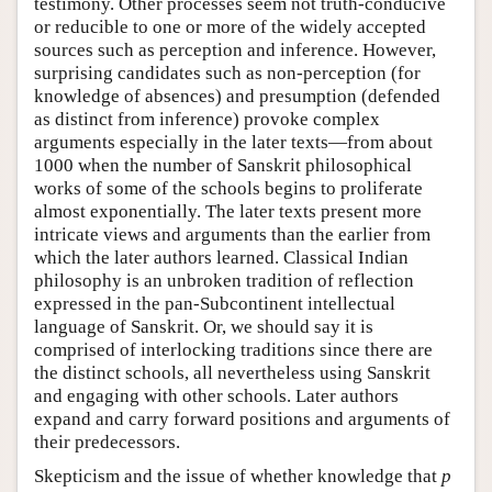
testimony. Other processes seem not truth-conducive
or reducible to one or more of the widely accepted
sources such as perception and inference. However,
surprising candidates such as non-perception (for
knowledge of absences) and presumption (defended
as distinct from inference) provoke complex
arguments especially in the later texts—from about
1000 when the number of Sanskrit philosophical
works of some of the schools begins to proliferate
almost exponentially. The later texts present more
intricate views and arguments than the earlier from
which the later authors learned. Classical Indian
philosophy is an unbroken tradition of reflection
expressed in the pan-Subcontinent intellectual
language of Sanskrit. Or, we should say it is
comprised of interlocking tradition
s
since there are
the distinct schools, all nevertheless using Sanskrit
and engaging with other schools. Later authors
expand and carry forward positions and arguments of
their predecessors.
Skepticism and the issue of whether knowledge that
p