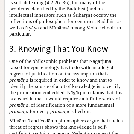
is self-defeating (4.2.26–36), but many of the
problems identified by the Buddhist (and his
intellectual inheritors such as Śrīharṣa) occupy the
reflections of philosophers for centuries, Buddhist as
well as Nyāya and Mīmāṃsā among Vedic schools in
particular.
3. Knowing That You Know
One of the philosophic problems that Nāgārjuna
raised for epistemology has to do with an alleged
regress of justification on the assumption that a
pramāṇa
is required in order to know and that to
identify the source of a bit of knowledge is to certify
the proposition embedded. Nāgārjuna claims that this
is absurd in that it would require an infinite series of
pramāṇa
, of identification of a more fundamental
pramāṇa
for every
pramāṇa
relied on.
Mīmāṃsā and Vedānta philosophers argue that such a
threat of regress shows that knowledge is self-
certifying,
svataḥ prāmāṇya
. Vedāntins connect the