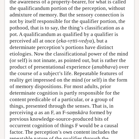
the awareness of a property-bearer, for what is called
the qualificandum portion of the perception, without
admixture of memory. But the sensory connection is
not by itself responsible for the qualifier portion, the
pothood, that is to say, the thing’s classification as a
pot. A qualificandum as qualified by a qualifier is
perceived all at once (
eka-vṛtti-vedya
), but a
determinate perception’s portions have distinct
etiologies. Now the classificational power of the mind
(or self) is not innate, as pointed out, but is rather the
product of presentational experience (
anubhava
) over
the course of a subject’s life. Repeatable features of
reality get impressed on the mind (or self) in the form
of memory dispositions. For most adults, prior
determinate cognition is partly responsible for the
content predicable of a particular, or a group of
things, presented through the senses. That is, in
perceiving
a
as an F, an F-
saṃskāra
formed by
previous knowledge-source-produced bits of
occurrent cognition of things F would be a causal
factor. The perception’s own content includes the
repeatable nature of the qualifier through the