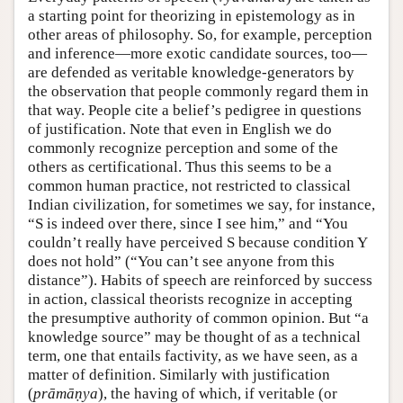
a starting point for theorizing in epistemology as in
other areas of philosophy. So, for example, perception
and inference—more exotic candidate sources, too—
are defended as veritable knowledge-generators by
the observation that people commonly regard them in
that way. People cite a belief’s pedigree in questions
of justification. Note that even in English we do
commonly recognize perception and some of the
others as certificational. Thus this seems to be a
common human practice, not restricted to classical
Indian civilization, for sometimes we say, for instance,
“S is indeed over there, since I see him,” and “You
couldn’t really have perceived S because condition Y
does not hold” (“You can’t see anyone from this
distance”). Habits of speech are reinforced by success
in action, classical theorists recognize in accepting
the presumptive authority of common opinion. But “a
knowledge source” may be thought of as a technical
term, one that entails factivity, as we have seen, as a
matter of definition. Similarly with justification
(
prāmāṇya
), the having of which, if veritable (or