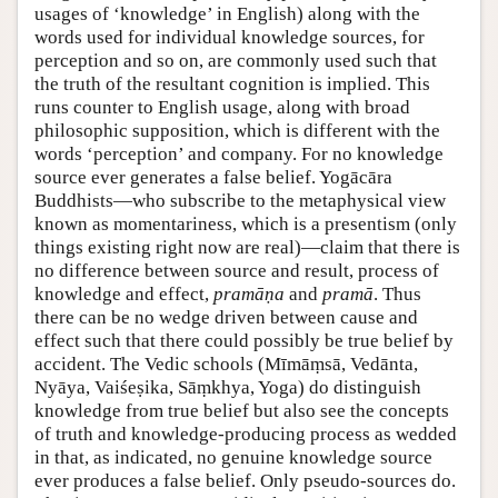
usages of ‘knowledge’ in English) along with the
words used for individual knowledge sources, for
perception and so on, are commonly used such that
the truth of the resultant cognition is implied. This
runs counter to English usage, along with broad
philosophic supposition, which is different with the
words ‘perception’ and company. For no knowledge
source ever generates a false belief. Yogācāra
Buddhists—who subscribe to the metaphysical view
known as momentariness, which is a presentism (only
things existing right now are real)—claim that there is
no difference between source and result, process of
knowledge and effect,
pramāṇa
and
pramā
. Thus
there can be no wedge driven between cause and
effect such that there could possibly be true belief by
accident. The Vedic schools (Mīmāṃsā, Vedānta,
Nyāya, Vaiśeṣika, Sāṃkhya, Yoga) do distinguish
knowledge from true belief but also see the concepts
of truth and knowledge-producing process as wedded
in that, as indicated, no genuine knowledge source
ever produces a false belief. Only pseudo-sources do.