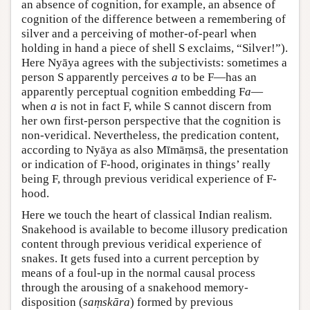
an absence of cognition, for example, an absence of
cognition of the difference between a remembering of
silver and a perceiving of mother-of-pearl when
holding in hand a piece of shell S exclaims, “Silver!”).
Here Nyāya agrees with the subjectivists: sometimes a
person S apparently perceives
a
to be F—has an
apparently perceptual cognition embedding F
a
—
when
a
is not in fact F, while S cannot discern from
her own first-person perspective that the cognition is
non-veridical. Nevertheless, the predication content,
according to Nyāya as also Mīmāṃsā, the presentation
or indication of F-hood, originates in things’ really
being F, through previous veridical experience of F-
hood.
Here we touch the heart of classical Indian realism.
Snakehood is available to become illusory predication
content through previous veridical experience of
snakes. It gets fused into a current perception by
means of a foul-up in the normal causal process
through the arousing of a snakehood memory-
disposition (
saṃskāra
) formed by previous