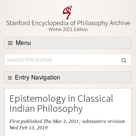
Stanford Encyclopedia of Philosophy Archive
Winter 2021 Edition
Menu
Browse
About
Support SEP
Entry Navigation
Entry Contents
Epistemology in Classical
Bibliography
Indian Philosophy
Academic Tools
First published Thu Mar 3, 2011; substantive revision
Friends PDF Preview
Wed Feb 13, 2019
Author and Citation Info