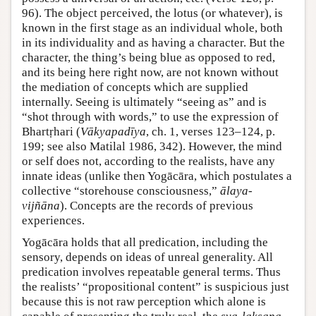
96). The object perceived, the lotus (or whatever), is
known in the first stage as an individual whole, both
in its individuality and as having a character. But the
character, the thing’s being blue as opposed to red,
and its being here right now, are not known without
the mediation of concepts which are supplied
internally. Seeing is ultimately “seeing as” and is
“shot through with words,” to use the expression of
Bhartṛhari (
Vākyapadīya
, ch. 1, verses 123–124, p.
199; see also Matilal 1986, 342). However, the mind
or self does not, according to the realists, have any
innate ideas (unlike then Yogācāra, which postulates a
collective “storehouse consciousness,”
ālaya-
vijñāna
). Concepts are the records of previous
experiences.
Yogācāra holds that all predication, including the
sensory, depends on ideas of unreal generality. All
predication involves repeatable general terms. Thus
the realists’ “propositional content” is suspicious just
because this is not raw perception which alone is