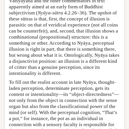
Vātsyāyana and the other commentators in text
apparently aimed at an early form of Buddhist
subjectivism (
Nyāya-sūtra
4.2.26–36). The upshot of
these sūtras is that, first, the concept of illusion is
parasitic on that of veridical experience (not all coins
can be counterfeit), and, second, that illusion shows a
combinational (propositional) structure: this is a
something or other. According to Nyāya, perceptual
illusion is right in part, that there is something there,
but wrong about what it is. Ontologically, Nyāya takes
a disjunctivist position: an illusion is a different kind
of critter than a genuine perception, since its
intentionality is different.
To fill out the realist account in late Nyāya, thought-
laden perception, determinate perception, gets its
content or intentionality—its “object-directedness”—
not only from the object in connection with the sense
organ but also from the classificational power of the
mind (or self). With the perceptual cognition, “That’s
a pot,” for instance, the pot as an individual in
connection with a sensory faculty is responsible for