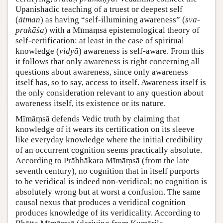
Upanishadic teaching of a truest or deepest self
(
ātman
) as having “self-illumining awareness” (
sva-
prakāśa
) with a Mīmāṃsā epistemological theory of
self-certification: at least in the case of spiritual
knowledge (
vidyā
) awareness is self-aware. From this
it follows that only awareness is right concerning all
questions about awareness, since only awareness
itself has, so to say, access to itself. Awareness itself is
the only consideration relevant to any question about
awareness itself, its existence or its nature.
Mīmāṃsā defends Vedic truth by claiming that
knowledge of it wears its certification on its sleeve
like everyday knowledge where the initial credibility
of an occurrent cognition seems practically absolute.
According to Prābhākara Mīmāṃsā (from the late
seventh century), no cognition that in itself purports
to be veridical is indeed non-veridical; no cognition is
absolutely wrong but at worst a confusion. The same
causal nexus that produces a veridical cognition
produces knowledge of its veridicality. According to