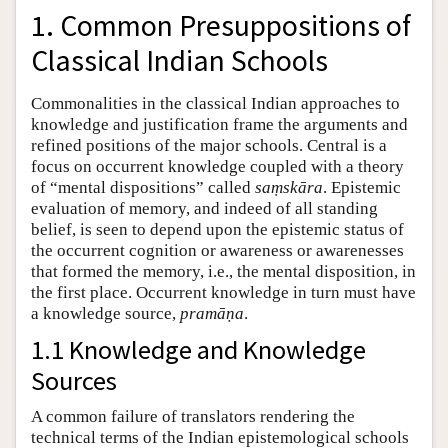
1. Common Presuppositions of
Classical Indian Schools
Commonalities in the classical Indian approaches to
knowledge and justification frame the arguments and
refined positions of the major schools. Central is a
focus on occurrent knowledge coupled with a theory
of “mental dispositions” called
saṃskāra
. Epistemic
evaluation of memory, and indeed of all standing
belief, is seen to depend upon the epistemic status of
the occurrent cognition or awareness or awarenesses
that formed the memory, i.e., the mental disposition, in
the first place. Occurrent knowledge in turn must have
a knowledge source,
pramāṇa
.
1.1 Knowledge and Knowledge
Sources
A common failure of translators rendering the
technical terms of the Indian epistemological schools