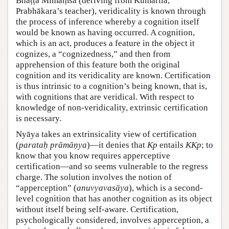
Bhāṭṭa Mīmāṃsā (deriving from Kumārila,
Prabhākara’s teacher), veridicality is known through
the process of inference whereby a cognition itself
would be known as having occurred. A cognition,
which is an act, produces a feature in the object it
cognizes, a “cognizedness,” and then from
apprehension of this feature both the original
cognition and its veridicality are known. Certification
is thus intrinsic to a cognition’s being known, that is,
with cognitions that are veridical. With respect to
knowledge of non-veridicality, extrinsic certification
is necessary.
Nyāya takes an extrinsicality view of certification
(
parataḥ prāmāṇya
)—it denies that
Kp
entails
KKp
; to
know that you know requires apperceptive
certification—and so seems vulnerable to the regress
charge. The solution involves the notion of
“apperception” (
anuvyavasāya
), which is a second-
level cognition that has another cognition as its object
without itself being self-aware. Certification,
psychologically considered, involves apperception, a