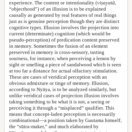
experience. The content or intentionality (
viṣayatā
,
“objecthood”) of an illusion is to be explained
causally as generated by real features of real things
just as is genuine perception though they are distinct
cognitive types. Illusion involves the projection into
current (determinate) cognition (which would be
pseudo-perception) of predication content preserved
in memory. Sometimes the fusion of an element
preserved in memory is cross-sensory, tasting
sourness, for instance, when perceiving a lemon by
sight or smelling a piece of sandalwood which is seen
at too far a distance for actual olfactory stimulation.
These are cases of veridical perception with an
obvious admixture or tinge of memory. Illusion,
according to Nyāya, is to be analyzed similarly, but
unlike veridical cases of projection illusion involves
taking something to be what it is not, a seeing or
perceiving it through a “misplaced” qualifier. This
means that concept-laden perception is necessarily
combinational—a position taken by Gautama himself,
the “sūtra-maker,” and much elaborated by