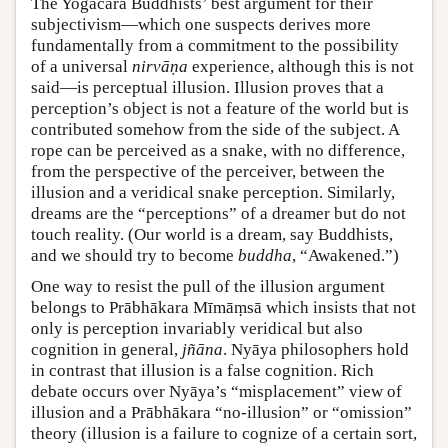
The Yogācāra Buddhists’ best argument for their
subjectivism—which one suspects derives more
fundamentally from a commitment to the possibility
of a universal
nirvāṇa
experience, although this is not
said—is perceptual illusion. Illusion proves that a
perception’s object is not a feature of the world but is
contributed somehow from the side of the subject. A
rope can be perceived as a snake, with no difference,
from the perspective of the perceiver, between the
illusion and a veridical snake perception. Similarly,
dreams are the “perceptions” of a dreamer but do not
touch reality. (Our world is a dream, say Buddhists,
and we should try to become
buddha
, “Awakened.”)
One way to resist the pull of the illusion argument
belongs to Prābhākara Mīmāṃsā which insists that not
only is perception invariably veridical but also
cognition in general,
jñāna
. Nyāya philosophers hold
in contrast that illusion is a false cognition. Rich
debate occurs over Nyāya’s “misplacement” view of
illusion and a Prābhākara “no-illusion” or “omission”
theory (illusion is a failure to cognize of a certain sort,