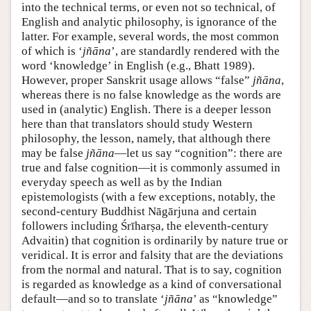
into the technical terms, or even not so technical, of
English and analytic philosophy, is ignorance of the
latter. For example, several words, the most common
of which is ‘
jñāna
’, are standardly rendered with the
word ‘knowledge’ in English (e.g., Bhatt 1989).
However, proper Sanskrit usage allows “false”
jñāna
,
whereas there is no false knowledge as the words are
used in (analytic) English. There is a deeper lesson
here than that translators should study Western
philosophy, the lesson, namely, that although there
may be false
jñāna
—let us say “cognition”: there are
true and false cognition—it is commonly assumed in
everyday speech as well as by the Indian
epistemologists (with a few exceptions, notably, the
second-century Buddhist Nāgārjuna and certain
followers including Śrīharṣa, the eleventh-century
Advaitin) that cognition is ordinarily by nature true or
veridical. It is error and falsity that are the deviations
from the normal and natural. That is to say, cognition
is regarded as knowledge as a kind of conversational
default—and so to translate ‘
jñāna
’ as “knowledge”