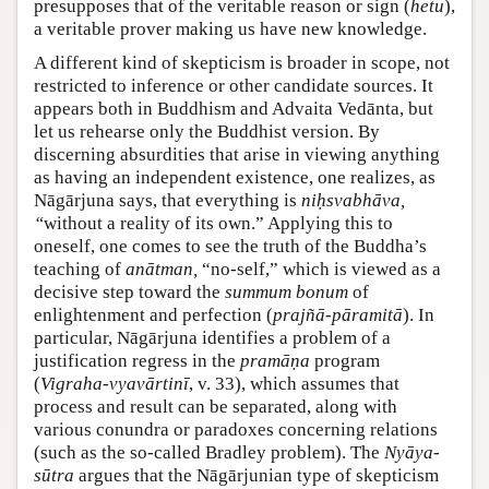
presupposes that of the veritable reason or sign (
hetu
),
a veritable prover making us have new knowledge.
A different kind of skepticism is broader in scope, not
restricted to inference or other candidate sources. It
appears both in Buddhism and Advaita Vedānta, but
let us rehearse only the Buddhist version. By
discerning absurdities that arise in viewing anything
as having an independent existence, one realizes, as
Nāgārjuna says, that everything is
niḥsvabhāva,
“
without a reality of its own.” Applying this to
oneself, one comes to see the truth of the Buddha’s
teaching of
anātman,
“no-self,” which is viewed as a
decisive step toward the
summum bonum
of
enlightenment and perfection (
prajñā-pāramitā
). In
particular, Nāgārjuna identifies a problem of a
justification regress in the
pramāṇa
program
(
Vigraha-vyavārtinī
, v. 33), which assumes that
process and result can be separated, along with
various conundra or paradoxes concerning relations
(such as the so-called Bradley problem). The
Nyāya-
sūtra
argues that the Nāgārjunian type of skepticism