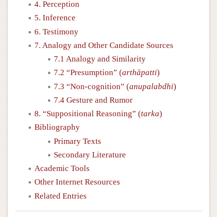
4. Perception
5. Inference
6. Testimony
7. Analogy and Other Candidate Sources
7.1 Analogy and Similarity
7.2 “Presumption” (
arthāpatti
)
7.3 “Non-cognition” (
anupalabdhi
)
7.4 Gesture and Rumor
8. “Suppositional Reasoning” (
tarka
)
Bibliography
Primary Texts
Secondary Literature
Academic Tools
Other Internet Resources
Related Entries