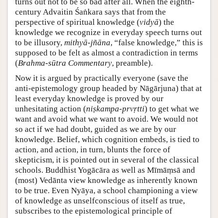
turns out not to be so bad after all. When the eighth-
century Advaitin Śaṅkara says that from the
perspective of spiritual knowledge (
vidyā
) the
knowledge we recognize in everyday speech turns out
to be illusory,
mithyā-jñāna
, “false knowledge,” this is
supposed to be felt as almost a contradiction in terms
(
Brahma-sūtra Commentary
, preamble).
Now it is argued by practically everyone (save the
anti-epistemology group headed by Nāgārjuna) that at
least everyday knowledge is proved by our
unhesitating action (
niṣkampa-prvṛtti
) to get what we
want and avoid what we want to avoid. We would not
so act if we had doubt, guided as we are by our
knowledge. Belief, which cognition embeds, is tied to
action, and action, in turn, blunts the force of
skepticism, it is pointed out in several of the classical
schools. Buddhist Yogācāra as well as Mīmāṃsā and
(most) Vedānta view knowledge as inherently known
to be true. Even Nyāya, a school championing a view
of knowledge as unselfconscious of itself as true,
subscribes to the epistemological principle of