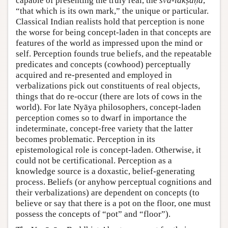
capable of presenting the truly real, the
sva-lakṣaṇa
,
“that which is its own mark,” the unique or particular.
Classical Indian realists hold that perception is none
the worse for being concept-laden in that concepts are
features of the world as impressed upon the mind or
self. Perception founds true beliefs, and the repeatable
predicates and concepts (cowhood) perceptually
acquired and re-presented and employed in
verbalizations pick out constituents of real objects,
things that do re-occur (there are lots of cows in the
world). For late Nyāya philosophers, concept-laden
perception comes so to dwarf in importance the
indeterminate, concept-free variety that the latter
becomes problematic. Perception in its
epistemological role is concept-laden. Otherwise, it
could not be certificational. Perception as a
knowledge source is a doxastic, belief-generating
process. Beliefs (or anyhow perceptual cognitions and
their verbalizations) are dependent on concepts (to
believe or say that there is a pot on the floor, one must
possess the concepts of “pot” and “floor”).