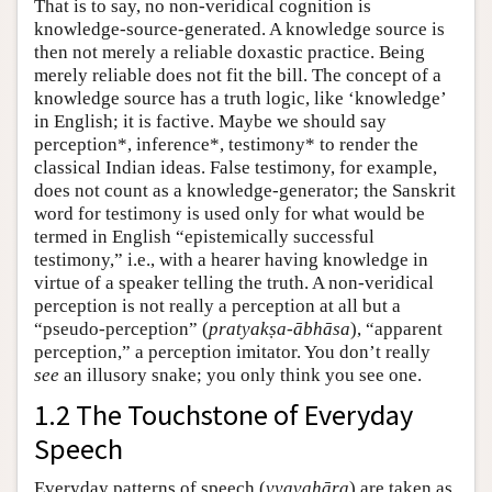
That is to say, no non-veridical cognition is
knowledge-source-generated. A knowledge source is
then not merely a reliable doxastic practice. Being
merely reliable does not fit the bill. The concept of a
knowledge source has a truth logic, like ‘knowledge’
in English; it is factive. Maybe we should say
perception*, inference*, testimony* to render the
classical Indian ideas. False testimony, for example,
does not count as a knowledge-generator; the Sanskrit
word for testimony is used only for what would be
termed in English “epistemically successful
testimony,” i.e., with a hearer having knowledge in
virtue of a speaker telling the truth. A non-veridical
perception is not really a perception at all but a
“pseudo-perception” (
pratyakṣa-ābhāsa
), “apparent
perception,” a perception imitator. You don’t really
see
an illusory snake; you only think you see one.
1.2 The Touchstone of Everyday
Speech
Everyday patterns of speech (
vyavahāra
) are taken as