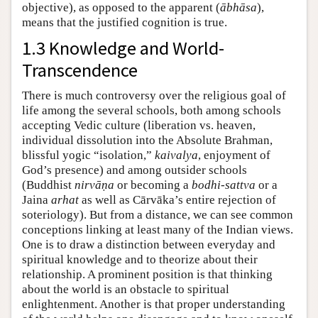
objective), as opposed to the apparent (
ābhāsa
),
means that the justified cognition is true.
1.3 Knowledge and World-
Transcendence
There is much controversy over the religious goal of
life among the several schools, both among schools
accepting Vedic culture (liberation vs. heaven,
individual dissolution into the Absolute Brahman,
blissful yogic “isolation,”
kaivalya
, enjoyment of
God’s presence) and among outsider schools
(Buddhist
nirvāṇa
or becoming a
bodhi-sattva
or a
Jaina
arhat
as well as Cārvāka’s entire rejection of
soteriology). But from a distance, we can see common
conceptions linking at least many of the Indian views.
One is to draw a distinction between everyday and
spiritual knowledge and to theorize about their
relationship. A prominent position is that thinking
about the world is an obstacle to spiritual
enlightenment. Another is that proper understanding