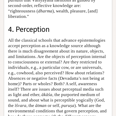
pursuits that Vātsyāyana mentions as guided by
second-order, reflective knowledge are:
“righteousness (
dharma
), wealth, pleasure, [and]
liberation.”
4. Perception
All the classical schools that advance epistemologies
accept perception as a knowledge source although
there is much disagreement about its nature, objects,
and limitations. Are the objects of perception internal
to consciousness or external? Are they restricted to
individuals, e.g., a particular cow, or are universals,
e.g., cowhood, also perceived? How about relations?
Absences or negative facts (Devadatta’s not being at
home)? Parts or wholes? Both? A self, awareness
itself? There are issues about perceptual media such
as light and ether,
ākāśa
, the purported medium of
sound, and about what is perceptible yogically (God,
the
īśvara
, the
ātman
or self,
puruṣa
). What are the
environmental conditions that govern perception, and