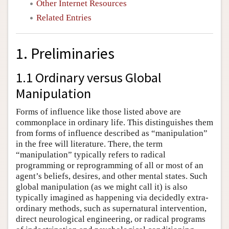
Other Internet Resources
Related Entries
1. Preliminaries
1.1 Ordinary versus Global
Manipulation
Forms of influence like those listed above are
commonplace in ordinary life. This distinguishes them
from forms of influence described as “manipulation”
in the free will literature. There, the term
“manipulation” typically refers to radical
programming or reprogramming of all or most of an
agent’s beliefs, desires, and other mental states. Such
global manipulation (as we might call it) is also
typically imagined as happening via decidedly extra-
ordinary methods, such as supernatural intervention,
direct neurological engineering, or radical programs