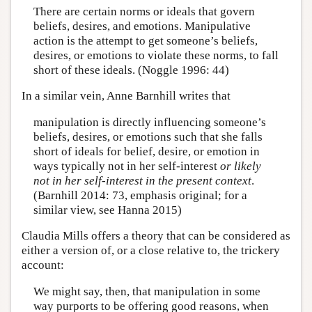
There are certain norms or ideals that govern
beliefs, desires, and emotions. Manipulative
action is the attempt to get someone’s beliefs,
desires, or emotions to violate these norms, to fall
short of these ideals. (Noggle 1996: 44)
In a similar vein, Anne Barnhill writes that
manipulation is directly influencing someone’s
beliefs, desires, or emotions such that she falls
short of ideals for belief, desire, or emotion in
ways typically not in her self-interest
or likely
not in her self-interest in the present context
.
(Barnhill 2014: 73, emphasis original; for a
similar view, see Hanna 2015)
Claudia Mills offers a theory that can be considered as
either a version of, or a close relative to, the trickery
account:
We might say, then, that manipulation in some
way purports to be offering good reasons, when