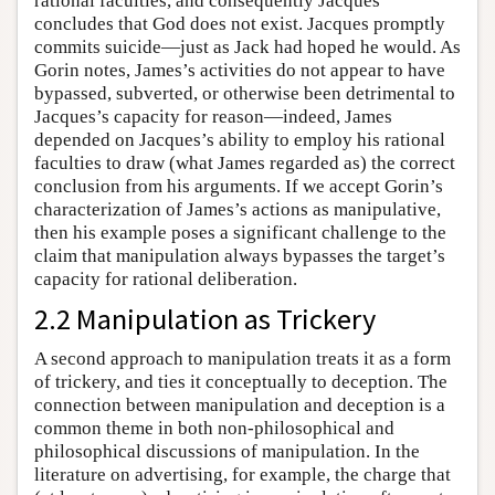
rational faculties, and consequently Jacques
concludes that God does not exist. Jacques promptly
commits suicide—just as Jack had hoped he would. As
Gorin notes, James’s activities do not appear to have
bypassed, subverted, or otherwise been detrimental to
Jacques’s capacity for reason—indeed, James
depended on Jacques’s ability to employ his rational
faculties to draw (what James regarded as) the correct
conclusion from his arguments. If we accept Gorin’s
characterization of James’s actions as manipulative,
then his example poses a significant challenge to the
claim that manipulation always bypasses the target’s
capacity for rational deliberation.
2.2 Manipulation as Trickery
A second approach to manipulation treats it as a form
of trickery, and ties it conceptually to deception. The
connection between manipulation and deception is a
common theme in both non-philosophical and
philosophical discussions of manipulation. In the
literature on advertising, for example, the charge that