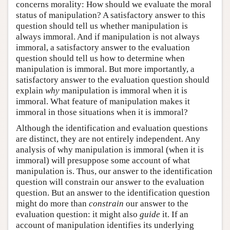
concerns morality: How should we evaluate the moral
status of manipulation? A satisfactory answer to this
question should tell us whether manipulation is
always immoral. And if manipulation is not always
immoral, a satisfactory answer to the evaluation
question should tell us how to determine when
manipulation is immoral. But more importantly, a
satisfactory answer to the evaluation question should
explain
why
manipulation is immoral when it is
immoral. What feature of manipulation makes it
immoral in those situations when it is immoral?
Although the identification and evaluation questions
are distinct, they are not entirely independent. Any
analysis of why manipulation is immoral (when it is
immoral) will presuppose some account of what
manipulation is. Thus, our answer to the identification
question will constrain our answer to the evaluation
question. But an answer to the identification question
might do more than
constrain
our answer to the
evaluation question: it might also
guide
it. If an
account of manipulation identifies its underlying