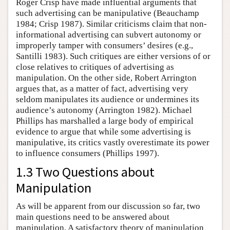
Roger Crisp have made influential arguments that
such advertising can be manipulative (Beauchamp
1984; Crisp 1987). Similar criticisms claim that non-
informational advertising can subvert autonomy or
improperly tamper with consumers’ desires (e.g.,
Santilli 1983). Such critiques are either versions of or
close relatives to critiques of advertising as
manipulation. On the other side, Robert Arrington
argues that, as a matter of fact, advertising very
seldom manipulates its audience or undermines its
audience’s autonomy (Arrington 1982). Michael
Phillips has marshalled a large body of empirical
evidence to argue that while some advertising is
manipulative, its critics vastly overestimate its power
to influence consumers (Phillips 1997).
1.3 Two Questions about
Manipulation
As will be apparent from our discussion so far, two
main questions need to be answered about
manipulation. A satisfactory theory of manipulation