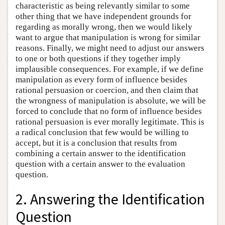
characteristic as being relevantly similar to some
other thing that we have independent grounds for
regarding as morally wrong, then we would likely
want to argue that manipulation is wrong for similar
reasons. Finally, we might need to adjust our answers
to one or both questions if they together imply
implausible consequences. For example, if we define
manipulation as every form of influence besides
rational persuasion or coercion, and then claim that
the wrongness of manipulation is absolute, we will be
forced to conclude that no form of influence besides
rational persuasion is ever morally legitimate. This is
a radical conclusion that few would be willing to
accept, but it is a conclusion that results from
combining a certain answer to the identification
question with a certain answer to the evaluation
question.
2. Answering the Identification
Question