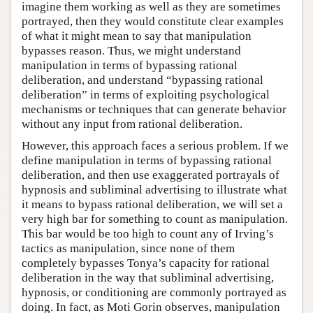
imagine them working as well as they are sometimes
portrayed, then they would constitute clear examples
of what it might mean to say that manipulation
bypasses reason. Thus, we might understand
manipulation in terms of bypassing rational
deliberation, and understand “bypassing rational
deliberation” in terms of exploiting psychological
mechanisms or techniques that can generate behavior
without any input from rational deliberation.
However, this approach faces a serious problem. If we
define manipulation in terms of bypassing rational
deliberation, and then use exaggerated portrayals of
hypnosis and subliminal advertising to illustrate what
it means to bypass rational deliberation, we will set a
very high bar for something to count as manipulation.
This bar would be too high to count any of Irving’s
tactics as manipulation, since none of them
completely bypasses Tonya’s capacity for rational
deliberation in the way that subliminal advertising,
hypnosis, or conditioning are commonly portrayed as
doing. In fact, as Moti Gorin observes, manipulation