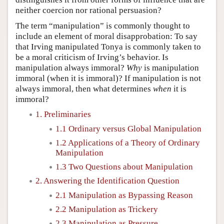
neither coercion nor rational persuasion?
The term “manipulation” is commonly thought to
include an element of moral disapprobation: To say
that Irving manipulated Tonya is commonly taken to
be a moral criticism of Irving’s behavior. Is
manipulation always immoral?
Why
is manipulation
immoral (when it is immoral)? If manipulation is not
always immoral, then what determines
when
it is
immoral?
1. Preliminaries
1.1 Ordinary versus Global Manipulation
1.2 Applications of a Theory of Ordinary
Manipulation
1.3 Two Questions about Manipulation
2. Answering the Identification Question
2.1 Manipulation as Bypassing Reason
2.2 Manipulation as Trickery
2.3 Manipulation as Pressure