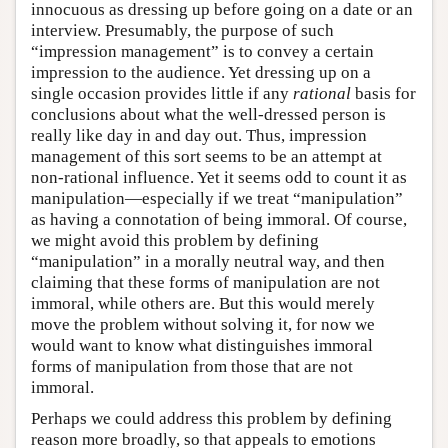
innocuous as dressing up before going on a date or an
interview. Presumably, the purpose of such
“impression management” is to convey a certain
impression to the audience. Yet dressing up on a
single occasion provides little if any
rational
basis for
conclusions about what the well-dressed person is
really like day in and day out. Thus, impression
management of this sort seems to be an attempt at
non-rational influence. Yet it seems odd to count it as
manipulation—especially if we treat “manipulation”
as having a connotation of being immoral. Of course,
we might avoid this problem by defining
“manipulation” in a morally neutral way, and then
claiming that these forms of manipulation are not
immoral, while others are. But this would merely
move the problem without solving it, for now we
would want to know what distinguishes immoral
forms of manipulation from those that are not
immoral.
Perhaps we could address this problem by defining
reason more broadly, so that appeals to emotions