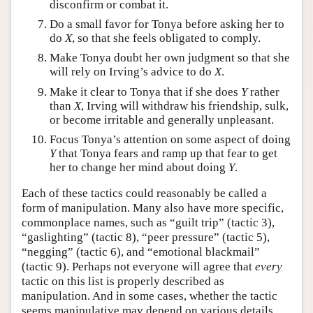
disconfirm or combat it.
Do a small favor for Tonya before asking her to
do
X
, so that she feels obligated to comply.
Make Tonya doubt her own judgment so that she
will rely on Irving’s advice to do
X
.
Make it clear to Tonya that if she does
Y
rather
than
X
, Irving will withdraw his friendship, sulk,
or become irritable and generally unpleasant.
Focus Tonya’s attention on some aspect of doing
Y
that Tonya fears and ramp up that fear to get
her to change her mind about doing
Y
.
Each of these tactics could reasonably be called a
form of manipulation. Many also have more specific,
commonplace names, such as “guilt trip” (tactic 3),
“gaslighting” (tactic 8), “peer pressure” (tactic 5),
“negging” (tactic 6), and “emotional blackmail”
(tactic 9). Perhaps not everyone will agree that
every
tactic on this list is properly described as
manipulation. And in some cases, whether the tactic
seems manipulative may depend on various details