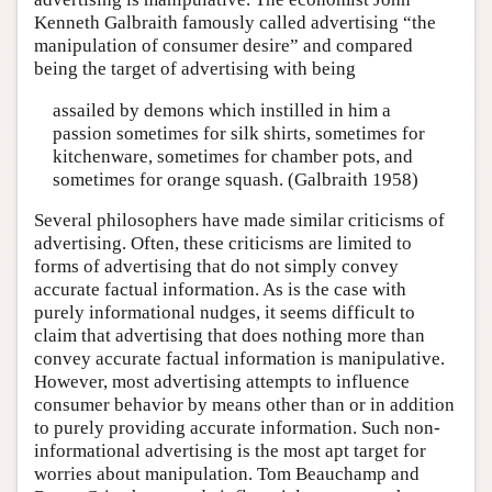
Kenneth Galbraith famously called advertising “the
manipulation of consumer desire” and compared
being the target of advertising with being
assailed by demons which instilled in him a
passion sometimes for silk shirts, sometimes for
kitchenware, sometimes for chamber pots, and
sometimes for orange squash. (Galbraith 1958)
Several philosophers have made similar criticisms of
advertising. Often, these criticisms are limited to
forms of advertising that do not simply convey
accurate factual information. As is the case with
purely informational nudges, it seems difficult to
claim that advertising that does nothing more than
convey accurate factual information is manipulative.
However, most advertising attempts to influence
consumer behavior by means other than or in addition
to purely providing accurate information. Such non-
informational advertising is the most apt target for
worries about manipulation. Tom Beauchamp and