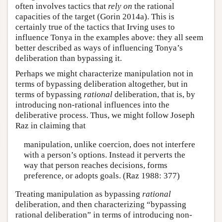
often involves tactics that
rely on
the rational
capacities of the target (Gorin 2014a). This is
certainly true of the tactics that Irving uses to
influence Tonya in the examples above: they all seem
better described as ways of influencing Tonya’s
deliberation than bypassing it.
Perhaps we might characterize manipulation not in
terms of bypassing deliberation altogether, but in
terms of bypassing
rational
deliberation, that is, by
introducing non-rational influences into the
deliberative process. Thus, we might follow Joseph
Raz in claiming that
manipulation, unlike coercion, does not interfere
with a person’s options. Instead it perverts the
way that person reaches decisions, forms
preference, or adopts goals. (Raz 1988: 377)
Treating manipulation as bypassing
rational
deliberation, and then characterizing “bypassing
rational deliberation” in terms of introducing non-