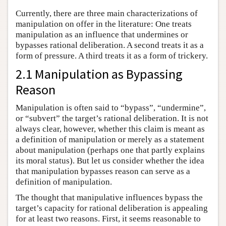
Currently, there are three main characterizations of
manipulation on offer in the literature: One treats
manipulation as an influence that undermines or
bypasses rational deliberation. A second treats it as a
form of pressure. A third treats it as a form of trickery.
2.1 Manipulation as Bypassing
Reason
Manipulation is often said to “bypass”, “undermine”,
or “subvert” the target’s rational deliberation. It is not
always clear, however, whether this claim is meant as
a definition of manipulation or merely as a statement
about manipulation (perhaps one that partly explains
its moral status). But let us consider whether the idea
that manipulation bypasses reason can serve as a
definition of manipulation.
The thought that manipulative influences bypass the
target’s capacity for rational deliberation is appealing
for at least two reasons. First, it seems reasonable to