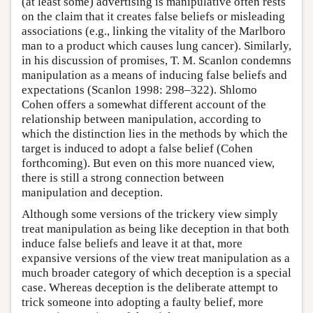
(at least some) advertising is manipulative often rests
on the claim that it creates false beliefs or misleading
associations (e.g., linking the vitality of the Marlboro
man to a product which causes lung cancer). Similarly,
in his discussion of promises, T. M. Scanlon condemns
manipulation as a means of inducing false beliefs and
expectations (Scanlon 1998: 298–322). Shlomo
Cohen offers a somewhat different account of the
relationship between manipulation, according to
which the distinction lies in the methods by which the
target is induced to adopt a false belief (Cohen
forthcoming). But even on this more nuanced view,
there is still a strong connection between
manipulation and deception.
Although some versions of the trickery view simply
treat manipulation as being like deception in that both
induce false beliefs and leave it at that, more
expansive versions of the view treat manipulation as a
much broader category of which deception is a special
case. Whereas deception is the deliberate attempt to
trick someone into adopting a faulty belief, more