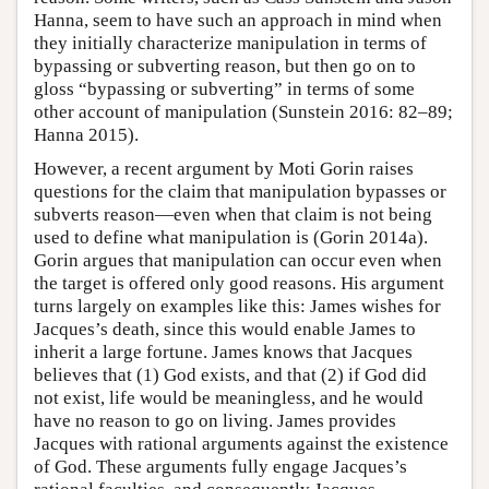
Hanna, seem to have such an approach in mind when
they initially characterize manipulation in terms of
bypassing or subverting reason, but then go on to
gloss “bypassing or subverting” in terms of some
other account of manipulation (Sunstein 2016: 82–89;
Hanna 2015).
However, a recent argument by Moti Gorin raises
questions for the claim that manipulation bypasses or
subverts reason—even when that claim is not being
used to define what manipulation is (Gorin 2014a).
Gorin argues that manipulation can occur even when
the target is offered only good reasons. His argument
turns largely on examples like this: James wishes for
Jacques’s death, since this would enable James to
inherit a large fortune. James knows that Jacques
believes that (1) God exists, and that (2) if God did
not exist, life would be meaningless, and he would
have no reason to go on living. James provides
Jacques with rational arguments against the existence
of God. These arguments fully engage Jacques’s