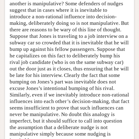
another is manipulative? Some defenders of nudges
suggest that in cases where it is inevitable to
introduce a non-rational influence into decision-
making, deliberately doing so is not manipulative. But
there are reasons to be wary of this line of thought.
Suppose that Jones is traveling to a job interview on a
subway car so crowded that it is inevitable that he will
bump up against his fellow passengers. Suppose that
he capitalizes on this fact to deliberately bump his
rival job candidate (who is on the same subway car)
out the door just as it closes, thus ensuring that he will
be late for his interview. Clearly the fact that some
bumping on Jones’s part was inevitable does not
excuse Jones’s intentional bumping of his rival.
Similarly, even if we inevitably introduce non-rational
influences into each other’s decision-making, that fact
seems insufficient to prove that such influences can
never be manipulative. No doubt this analogy is
imperfect, but it should suffice to call into question
the assumption that a deliberate nudge is not
manipulative simply because some nudging is