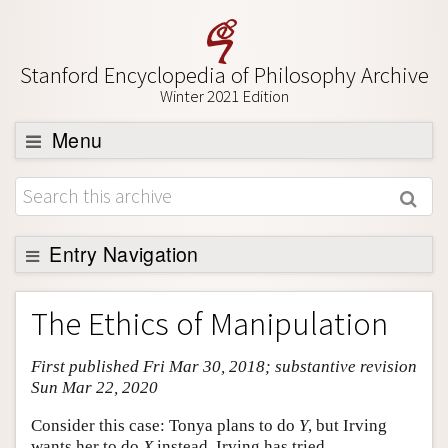
Stanford Encyclopedia of Philosophy Archive
Winter 2021 Edition
Menu
Browse
About
Support SEP
Entry Navigation
Entry Contents
The Ethics of Manipulation
Bibliography
First published Fri Mar 30, 2018; substantive revision
Academic Tools
Sun Mar 22, 2020
Friends PDF Preview
Consider this case: Tonya plans to do
Y
, but Irving
Author and Citation Info
wants her to do
X
instead. Irving has tried