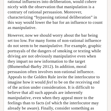
rational influences into deliberation, would cohere
nicely with the observation that manipulation is a
contrary of rational persuasion. Moreover,
characterizing “bypassing rational deliberation” in
this way would lower the bar for an influence to count
as manipulative.
However, now we should worry about the bar being
set too low. For many forms of non-rational influence
do not seem to be manipulative. For example, graphic
portrayals of the dangers of smoking or texting while
driving are not obviously manipulative even when
they impart no new information to the target
(Blumenthal-Barby 2012). In addition, moral
persuasion often involves non-rational influence.
Appeals to the Golden Rule invite the interlocutor to
imagine how it would
feel
to be on the receiving end
of the action under consideration. It is difficult to
believe that all such appeals are inherently
manipulative, even when they appeal more to the
feelings than to facts (of which the interlocutor may
already be aware). Finally, consider something as