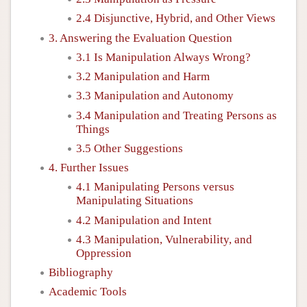
2.4 Disjunctive, Hybrid, and Other Views
3. Answering the Evaluation Question
3.1 Is Manipulation Always Wrong?
3.2 Manipulation and Harm
3.3 Manipulation and Autonomy
3.4 Manipulation and Treating Persons as
Things
3.5 Other Suggestions
4. Further Issues
4.1 Manipulating Persons versus
Manipulating Situations
4.2 Manipulation and Intent
4.3 Manipulation, Vulnerability, and
Oppression
Bibliography
Academic Tools