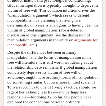
of indoctrination and psychological conditioning.
Global manipulation is typically thought to deprive its
victim of free will. This common intuition drives the
“manipulation argument”, which seeks to defend
incompatibilism by claiming that living in a
deterministic universe is analogous to having been the
victim of global manipulation. (For a detailed
discussion of this argument, see the discussion of
manipulation arguments in the entry on
arguments for
incompatibilism
.)
Despite the differences between ordinary
manipulation and the forms of manipulation in the
free will literature, it is still worth wondering about
the relationship between them. If global manipulation
completely deprives its victim of free will or
autonomy, might more ordinary forms of manipulation
do something similar, but on a more limited scale? If
Tonya succumbs to one of Irving’s tactics, should we
regard her as being less free—and perhaps less
responsible—for doing
X
? So far, few people have
explored the connections between ordinary