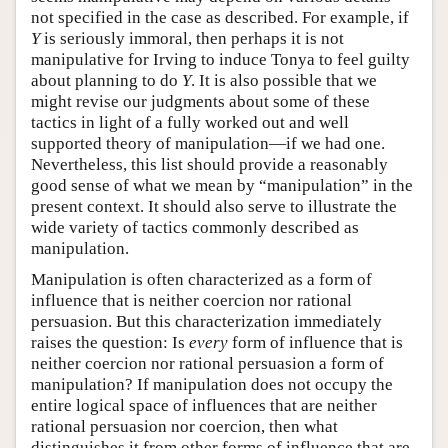
not specified in the case as described. For example, if
Y
is seriously immoral, then perhaps it is not
manipulative for Irving to induce Tonya to feel guilty
about planning to do
Y
. It is also possible that we
might revise our judgments about some of these
tactics in light of a fully worked out and well
supported theory of manipulation—if we had one.
Nevertheless, this list should provide a reasonably
good sense of what we mean by “manipulation” in the
present context. It should also serve to illustrate the
wide variety of tactics commonly described as
manipulation.
Manipulation is often characterized as a form of
influence that is neither coercion nor rational
persuasion. But this characterization immediately
raises the question: Is
every
form of influence that is
neither coercion nor rational persuasion a form of
manipulation? If manipulation does not occupy the
entire logical space of influences that are neither
rational persuasion nor coercion, then what
distinguishes it from other forms of influence that are