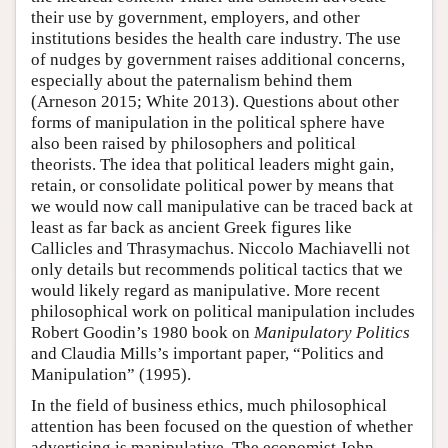
their use by government, employers, and other
institutions besides the health care industry. The use
of nudges by government raises additional concerns,
especially about the paternalism behind them
(Arneson 2015; White 2013). Questions about other
forms of manipulation in the political sphere have
also been raised by philosophers and political
theorists. The idea that political leaders might gain,
retain, or consolidate political power by means that
we would now call manipulative can be traced back at
least as far back as ancient Greek figures like
Callicles and Thrasymachus. Niccolo Machiavelli not
only details but recommends political tactics that we
would likely regard as manipulative. More recent
philosophical work on political manipulation includes
Robert Goodin’s 1980 book on
Manipulatory Politics
and Claudia Mills’s important paper, “Politics and
Manipulation” (1995).
In the field of business ethics, much philosophical
attention has been focused on the question of whether
advertising is manipulative. The economist John