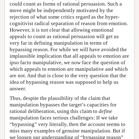
could count as forms of rational persuasion. Such a
move might be independently motivated by the
rejection of what some critics regard as the hyper-
cognitivist radical separation of reason from emotion.
However, it is not clear that allowing emotional
appeals to count as rational persuasion will get us
very far in defining manipulation in terms of
bypassing reason. For while we will have avoided the
implausible implication that all appeals to emotion are
ipso facto manipulative, we now face the question of
which appeals to emotion are manipulative and which
are not. And that is close to the very question that the
idea of bypassing reason was supposed to help us
answer.
Thus, despite the plausibility of the claim that
manipulation bypasses the target’s capacities for
rational deliberation, using this claim to
define
manipulation faces serious challenges: If we take
“bypassing” very literally, then the account seems to
miss many examples of genuine manipulation. But if
we loosen our understanding of “bypassing reason”