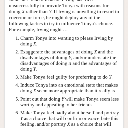
unsuccessfully to provide Tonya with reasons for
doing
X
rather than
Y
. If Irving is unwilling to resort to
coercion or force, he might deploy any of the
following tactics to try to influence Tonya’s choice.
For example, Irving might …
Charm Tonya into wanting to please Irving by
doing
X
.
Exaggerate the advantages of doing
X
and the
disadvantages of doing
Y
, and/or understate the
disadvantages of doing
X
and the advantages of
doing
Y
.
Make Tonya feel guilty for preferring to do
Y
.
Induce Tonya into an emotional state that makes
doing
X
seem more appropriate than it really is.
Point out that doing
Y
will make Tonya seem less
worthy and appealing to her friends.
Make Tonya feel badly about herself and portray
Y
as a choice that will confirm or exacerbate this
feeling, and/or portray
X
as a choice that will