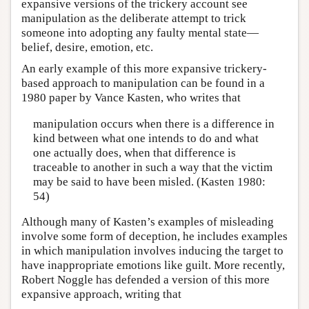
expansive versions of the trickery account see
manipulation as the deliberate attempt to trick
someone into adopting any faulty mental state—
belief, desire, emotion, etc.
An early example of this more expansive trickery-
based approach to manipulation can be found in a
1980 paper by Vance Kasten, who writes that
manipulation occurs when there is a difference in
kind between what one intends to do and what
one actually does, when that difference is
traceable to another in such a way that the victim
may be said to have been misled. (Kasten 1980:
54)
Although many of Kasten’s examples of misleading
involve some form of deception, he includes examples
in which manipulation involves inducing the target to
have inappropriate emotions like guilt. More recently,
Robert Noggle has defended a version of this more
expansive approach, writing that