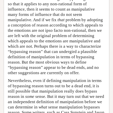
so that it applies to any non-rational form of
influence, then it seems to count as manipulative
many forms of influence that do not seem
manipulative. And if we fix
that
problem by adopting
a conception of reason according to which appeals to
the emotions are not ipso facto non-rational, then we
are left with the original problem of determining
which appeals to the emotions are manipulative and
which are not. Perhaps there is a way to characterize
“bypassing reason” that can undergird a plausible
definition of manipulation in terms of bypassing
reason. But the most obvious ways to define
“bypassing reason” appear to be dead ends, and no
other suggestions are currently on offer.
Nevertheless, even if defining manipulation in terms
of bypassing reason turns out to be a dead end, it is
still possible that manipulation really does bypass
reason in
some
sense. But it may turn out that we need
an independent definition of manipulation before we
can determine in
what
sense manipulation bypasses
reason. Some writers, such as Cass Sunstein and Jason