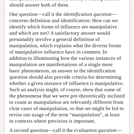
should answer both of them.
One question—call it the
identification question
—
concerns definition and identification: How can we
identify which forms of influence are manipulative
and which are not? A satisfactory answer would
presumably involve a general definition of
manipulation, which explains what the diverse forms
of manipulative influence have in common. In
addition to illuminating how the various instances of
manipulation are manifestations of a single more
basic phenomenon, an answer to the identification
question should also provide criteria for determining
whether a given instance of influence is manipulative.
Such an analysis might, of course, show that some of
the phenomena that we were pre-theoretically inclined
to count as manipulation are relevantly different from
clear cases of manipulation, so that we might be led to
revise our usage of the term “manipulation”, at least
in contexts where precision is important.
A second question—call it the
evaluation question
—