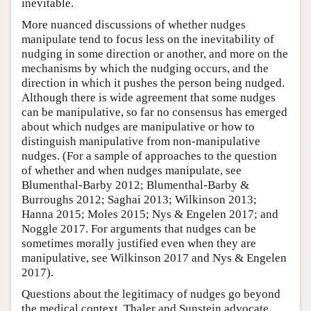
inevitable.
More nuanced discussions of whether nudges
manipulate tend to focus less on the inevitability of
nudging in some direction or another, and more on the
mechanisms by which the nudging occurs, and the
direction in which it pushes the person being nudged.
Although there is wide agreement that some nudges
can be manipulative, so far no consensus has emerged
about which nudges are manipulative or how to
distinguish manipulative from non-manipulative
nudges. (For a sample of approaches to the question
of whether and when nudges manipulate, see
Blumenthal-Barby 2012; Blumenthal-Barby &
Burroughs 2012; Saghai 2013; Wilkinson 2013;
Hanna 2015; Moles 2015; Nys & Engelen 2017; and
Noggle 2017. For arguments that nudges can be
sometimes morally justified even when they are
manipulative, see Wilkinson 2017 and Nys & Engelen
2017).
Questions about the legitimacy of nudges go beyond
the medical context. Thaler and Sunstein advocate