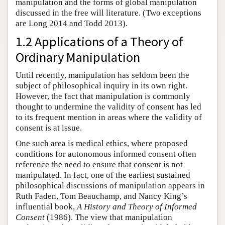
manipulation and the forms of global manipulation
discussed in the free will literature. (Two exceptions
are Long 2014 and Todd 2013).
1.2 Applications of a Theory of
Ordinary Manipulation
Until recently, manipulation has seldom been the
subject of philosophical inquiry in its own right.
However, the fact that manipulation is commonly
thought to undermine the validity of consent has led
to its frequent mention in areas where the validity of
consent is at issue.
One such area is medical ethics, where proposed
conditions for autonomous informed consent often
reference the need to ensure that consent is not
manipulated. In fact, one of the earliest sustained
philosophical discussions of manipulation appears in
Ruth Faden, Tom Beauchamp, and Nancy King’s
influential book,
A History and Theory of Informed
Consent
(1986). The view that manipulation