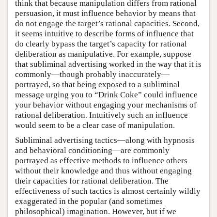
think that because manipulation differs from rational
persuasion, it must influence behavior by means that
do not engage the target’s rational capacities. Second,
it seems intuitive to describe forms of influence that
do clearly bypass the target’s capacity for rational
deliberation as manipulative. For example, suppose
that subliminal advertising worked in the way that it is
commonly—though probably inaccurately—
portrayed, so that being exposed to a subliminal
message urging you to “Drink Coke” could influence
your behavior without engaging your mechanisms of
rational deliberation. Intuitively such an influence
would seem to be a clear case of manipulation.
Subliminal advertising tactics—along with hypnosis
and behavioral conditioning—are commonly
portrayed as effective methods to influence others
without their knowledge and thus without engaging
their capacities for rational deliberation. The
effectiveness of such tactics is almost certainly wildly
exaggerated in the popular (and sometimes
philosophical) imagination. However, but if we