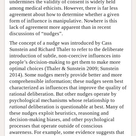
undermines the validity of consent is widely held
among medical ethicists. However, there is far less
agreement about how to determine whether a given
form of influence is manipulative. Nowhere is this
lack of agreement more apparent than in recent
discussions of “nudges”.
The concept of a nudge was introduced by Cass
Sunstein and Richard Thaler to refer to the deliberate
introduction of subtle, non-coercive influences into
people’s decision-making to get them to make more
optimal choices (Thaler & Sunstein 2009; Sunstein
2014). Some nudges merely provide better and more
comprehensible information; these nudges seem best
characterized as influences that improve the quality of
rational deliberation. But other nudges operate by
psychological mechanisms whose relationship to
rational
deliberation is questionable at best. Many of
these nudges exploit heuristics, reasoning and
decision-making biases, and other psychological
processes that operate outside of conscious
awareness. For example, some evidence suggests that