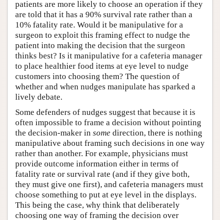
patients are more likely to choose an operation if they
are told that it has a 90% survival rate rather than a
10% fatality rate. Would it be manipulative for a
surgeon to exploit this framing effect to nudge the
patient into making the decision that the surgeon
thinks best? Is it manipulative for a cafeteria manager
to place healthier food items at eye level to nudge
customers into choosing them? The question of
whether and when nudges manipulate has sparked a
lively debate.
Some defenders of nudges suggest that because it is
often impossible to frame a decision without pointing
the decision-maker in
some
direction, there is nothing
manipulative about framing such decisions in one way
rather than another. For example, physicians must
provide outcome information either in terms of
fatality rate or survival rate (and if they give both,
they must give one first), and cafeteria managers must
choose something to put at eye level in the displays.
This being the case, why think that deliberately
choosing one way of framing the decision over