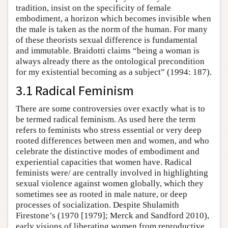
tradition, insist on the specificity of female
embodiment, a horizon which becomes invisible when
the male is taken as the norm of the human. For many
of these theorists sexual difference is fundamental
and immutable. Braidotti claims “being a woman is
always already there as the ontological precondition
for my existential becoming as a subject” (1994: 187).
3.1 Radical Feminism
There are some controversies over exactly what is to
be termed radical feminism. As used here the term
refers to feminists who stress essential or very deep
rooted differences between men and women, and who
celebrate the distinctive modes of embodiment and
experiential capacities that women have. Radical
feminists were/ are centrally involved in highlighting
sexual violence against women globally, which they
sometimes see as rooted in male nature, or deep
processes of socialization. Despite Shulamith
Firestone’s (1970 [1979]; Merck and Sandford 2010),
early visions of liberating women from reproductive