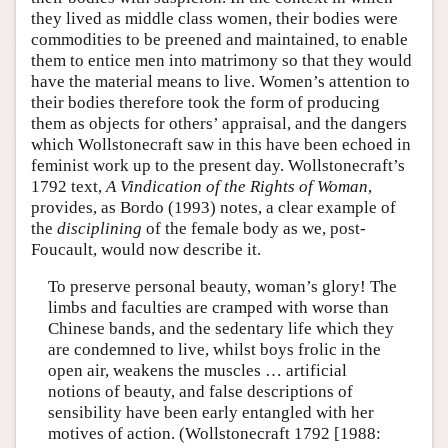
they lived as middle class women, their bodies were
commodities to be preened and maintained, to enable
them to entice men into matrimony so that they would
have the material means to live. Women’s attention to
their bodies therefore took the form of producing
them as objects for others’ appraisal, and the dangers
which Wollstonecraft saw in this have been echoed in
feminist work up to the present day. Wollstonecraft’s
1792 text,
A Vindication of the Rights of Woman
,
provides, as Bordo (1993) notes, a clear example of
the
disciplining
of the female body as we, post-
Foucault, would now describe it.
To preserve personal beauty, woman’s glory! The
limbs and faculties are cramped with worse than
Chinese bands, and the sedentary life which they
are condemned to live, whilst boys frolic in the
open air, weakens the muscles … artificial
notions of beauty, and false descriptions of
sensibility have been early entangled with her
motives of action. (Wollstonecraft 1792 [1988: