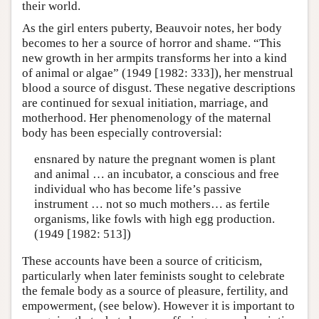
their world.
As the girl enters puberty, Beauvoir notes, her body
becomes to her a source of horror and shame. “This
new growth in her armpits transforms her into a kind
of animal or algae” (1949 [1982: 333]), her menstrual
blood a source of disgust. These negative descriptions
are continued for sexual initiation, marriage, and
motherhood. Her phenomenology of the maternal
body has been especially controversial:
ensnared by nature the pregnant women is plant
and animal … an incubator, a conscious and free
individual who has become life’s passive
instrument … not so much mothers… as fertile
organisms, like fowls with high egg production.
(1949 [1982: 513])
These accounts have been a source of criticism,
particularly when later feminists sought to celebrate
the female body as a source of pleasure, fertility, and
empowerment, (see below). However it is important to