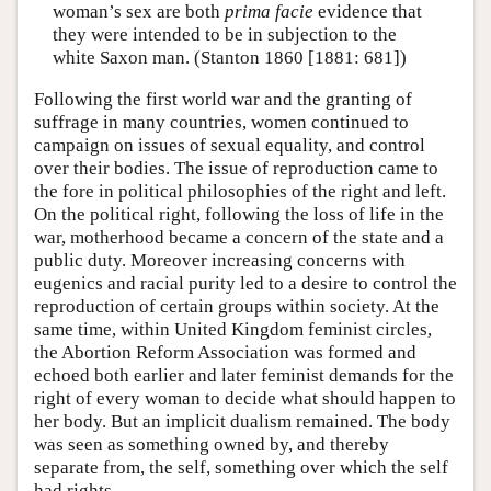
woman’s sex are both
prima facie
evidence that
they were intended to be in subjection to the
white Saxon man. (Stanton 1860 [1881: 681])
Following the first world war and the granting of
suffrage in many countries, women continued to
campaign on issues of sexual equality, and control
over their bodies. The issue of reproduction came to
the fore in political philosophies of the right and left.
On the political right, following the loss of life in the
war, motherhood became a concern of the state and a
public duty. Moreover increasing concerns with
eugenics and racial purity led to a desire to control the
reproduction of certain groups within society. At the
same time, within United Kingdom feminist circles,
the Abortion Reform Association was formed and
echoed both earlier and later feminist demands for the
right of every woman to decide what should happen to
her body. But an implicit dualism remained. The body
was seen as something owned by, and thereby
separate from, the self, something over which the self
had rights.