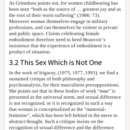
As Grimshaw points out, for women childbearing has
been seen “both as the source of … greatest joy and as
the root of their worst suffering” (1986: 73).
Moreover woman themselves engage in military
professions, and can themselves be violent in private
and public space. Claims celebrating female
embodiment therefore need to heed Beauvoir’s
insistence that the experience of embodiment is a
product of situation.
3.2 This Sex Which is Not One
In the work of Irigaray, (1975, 1977, 1993), we find a
sustained critique of both philosophy and
psychoanalysis, for their masculinist presuppositions.
She points out that in these bodies of work “man” is
presented as the universal norm, and sexual difference
is not recognized, or it is recognized in such a way
that woman is conceptualized as the “maternal-
feminine”, which has been left behind in the move to
abstract thought. Such a critique insists on the
recognition of sexual difference and the difference