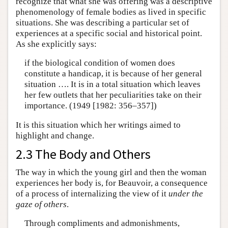
recognize that what she was offering was a descriptive
phenomenology of female bodies as lived in specific
situations. She was describing a particular set of
experiences at a specific social and historical point.
As she explicitly says:
if the biological condition of women does
constitute a handicap, it is because of her general
situation …. It is in a total situation which leaves
her few outlets that her peculiarities take on their
importance. (1949 [1982: 356–357])
It is this situation which her writings aimed to
highlight and change.
2.3 The Body and Others
The way in which the young girl and then the woman
experiences her body is, for Beauvoir, a consequence
of a process of internalizing the view of it
under the
gaze of others
.
Through compliments and admonishments,