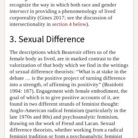
recognize the way in which both race and gender
intersect
in providing a phenomenology of lived
corporeality (Gines 2017; see the discussion of
intersectionality in
section 4 below
).
3. Sexual Difference
The descriptions which Beauvoir offers us of the
female body as lived, are in marked contrast to the
valorization of that body which we find in the writings
of sexual difference theorists: “What is at stake in the
debate … is the positive project of turning difference
into a strength, of affirming its positivity” (Braidotti
1994: 187). Engagement with female embodiment, the
goal of which is to give positive accounts of it, are
found in two different strands of feminist thought:
Anglo-American radical feminism (particularly in the
late 1970s and 80s) and psychoanalytic feminism,
drawing on the work of Freud and Lacan. Sexual
difference theorists, whether working from a radical
feminist tradition or from a psychoanalytic feminist