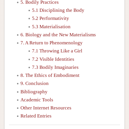
5. Bodily Practices
5.1 Disciplining the Body
5.2 Performativity
5.3 Materialisation
6. Biology and the New Materialisms
7. A Return to Phenomenology
7.1 Throwing Like a Girl
7.2 Visible Identities
7.3 Bodily Imaginaries
8. The Ethics of Embodiment
9. Conclusion
Bibliography
Academic Tools
Other Internet Resources
Related Entries