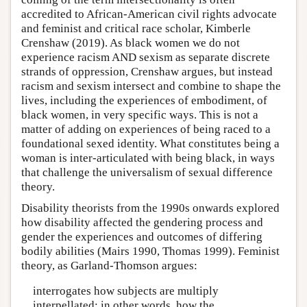
accredited to African-American civil rights advocate
and feminist and critical race scholar, Kimberle
Crenshaw (2019). As black women we do not
experience racism AND sexism as separate discrete
strands of oppression, Crenshaw argues, but instead
racism and sexism intersect and combine to shape the
lives, including the experiences of embodiment, of
black women, in very specific ways. This is not a
matter of adding on experiences of being raced to a
foundational sexed identity. What constitutes being a
woman is inter-articulated with being black, in ways
that challenge the universalism of sexual difference
theory.
Disability theorists from the 1990s onwards explored
how disability affected the gendering process and
gender the experiences and outcomes of differing
bodily abilities (Mairs 1990, Thomas 1999). Feminist
theory, as Garland-Thomson argues:
interrogates how subjects are multiply
interpellated; in other words, how the