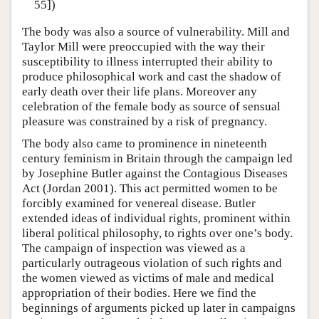
55])
The body was also a source of vulnerability. Mill and
Taylor Mill were preoccupied with the way their
susceptibility to illness interrupted their ability to
produce philosophical work and cast the shadow of
early death over their life plans. Moreover any
celebration of the female body as source of sensual
pleasure was constrained by a risk of pregnancy.
The body also came to prominence in nineteenth
century feminism in Britain through the campaign led
by Josephine Butler against the Contagious Diseases
Act (Jordan 2001). This act permitted women to be
forcibly examined for venereal disease. Butler
extended ideas of individual rights, prominent within
liberal political philosophy, to rights over one’s body.
The campaign of inspection was viewed as a
particularly outrageous violation of such rights and
the women viewed as victims of male and medical
appropriation of their bodies. Here we find the
beginnings of arguments picked up later in campaigns