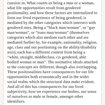
consists in. What
counts as
being a man or a woman,
what life opportunities result from gendered
positionality, and how these factors are internalized to
form our lived experience of being gendered, is
mediated by the other categories which intersect with
gendered ones. Being a “black man/woman”, or “gay
man/woman”, or “trans man/woman” (themselves
categories which also mediate each other and are
mediated further by, for example, nationality, religion,
age, class and our positioning on the ability/disability
axis), each has a different content from being a
“white, straight, middleclass, cis gendered, able
bodied woman or man”. The normative ideals attached
to the concepts are different, though also overlapping.
These positionalities have consequences for our life
opportunities both economically and in the wider
social realm, which the structural data make evident.
And all of this has consequences for our lived
subjectivity, how we experience our bodies, our sense
of ourselves as male or female, amongst other
identifiers.