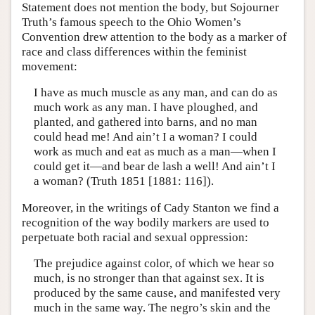
Statement does not mention the body, but Sojourner
Truth’s famous speech to the Ohio Women’s
Convention drew attention to the body as a marker of
race and class differences within the feminist
movement:
I have as much muscle as any man, and can do as
much work as any man. I have ploughed, and
planted, and gathered into barns, and no man
could head me! And ain’t I a woman? I could
work as much and eat as much as a man—when I
could get it—and bear de lash a well! And ain’t I
a woman? (Truth 1851 [1881: 116]).
Moreover, in the writings of Cady Stanton we find a
recognition of the way bodily markers are used to
perpetuate both racial and sexual oppression:
The prejudice against color, of which we hear so
much, is no stronger than that against sex. It is
produced by the same cause, and manifested very
much in the same way. The negro’s skin and the