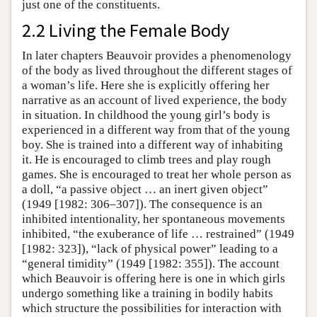
just one of the constituents.
2.2 Living the Female Body
In later chapters Beauvoir provides a phenomenology
of the body as lived throughout the different stages of
a woman’s life. Here she is explicitly offering her
narrative as an account of lived experience, the body
in situation. In childhood the young girl’s body is
experienced in a different way from that of the young
boy. She is trained into a different way of inhabiting
it. He is encouraged to climb trees and play rough
games. She is encouraged to treat her whole person as
a doll, “a passive object … an inert given object”
(1949 [1982: 306–307]). The consequence is an
inhibited intentionality, her spontaneous movements
inhibited, “the exuberance of life … restrained” (1949
[1982: 323]), “lack of physical power” leading to a
“general timidity” (1949 [1982: 355]). The account
which Beauvoir is offering here is one in which girls
undergo something like a training in bodily habits
which structure the possibilities for interaction with