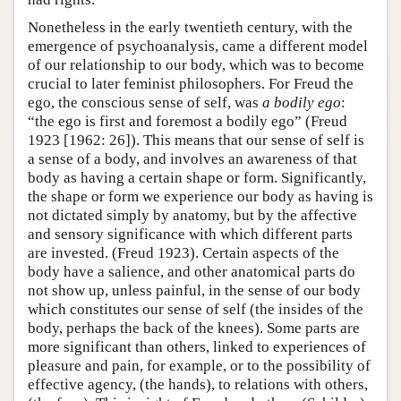
Nonetheless in the early twentieth century, with the
emergence of psychoanalysis, came a different model
of our relationship to our body, which was to become
crucial to later feminist philosophers. For Freud the
ego, the conscious sense of self, was
a bodily ego
:
“the ego is first and foremost a bodily ego” (Freud
1923 [1962: 26]). This means that our sense of self is
a sense of a body, and involves an awareness of that
body as having a certain shape or form. Significantly,
the shape or form we experience our body as having is
not dictated simply by anatomy, but by the affective
and sensory significance with which different parts
are invested. (Freud 1923). Certain aspects of the
body have a salience, and other anatomical parts do
not show up, unless painful, in the sense of our body
which constitutes our sense of self (the insides of the
body, perhaps the back of the knees). Some parts are
more significant than others, linked to experiences of
pleasure and pain, for example, or to the possibility of
effective agency, (the hands), to relations with others,