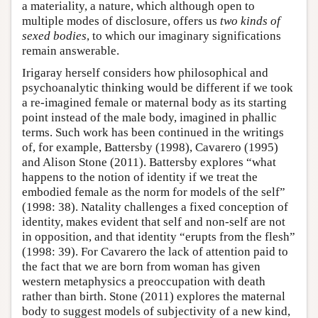
a materiality, a nature, which although open to
multiple modes of disclosure, offers us
two kinds of
sexed bodies
, to which our imaginary significations
remain answerable.
Irigaray herself considers how philosophical and
psychoanalytic thinking would be different if we took
a re-imagined female or maternal body as its starting
point instead of the male body, imagined in phallic
terms. Such work has been continued in the writings
of, for example, Battersby (1998), Cavarero (1995)
and Alison Stone (2011). Battersby explores “what
happens to the notion of identity if we treat the
embodied female as the norm for models of the self”
(1998: 38). Natality challenges a fixed conception of
identity, makes evident that self and non-self are not
in opposition, and that identity “erupts from the flesh”
(1998: 39). For Cavarero the lack of attention paid to
the fact that we are born from woman has given
western metaphysics a preoccupation with death
rather than birth. Stone (2011) explores the maternal
body to suggest models of subjectivity of a new kind,