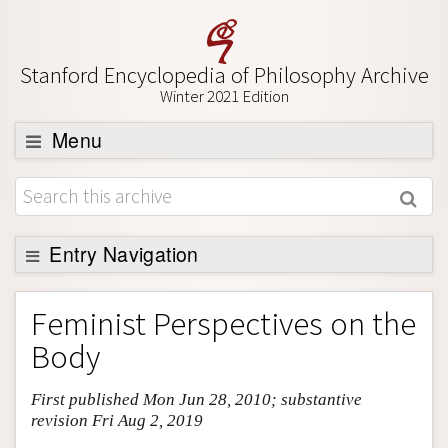
Stanford Encyclopedia of Philosophy Archive
Winter 2021 Edition
Menu
Browse
About
Support SEP
Entry Navigation
Entry Contents
Feminist Perspectives on the
Bibliography
Body
Academic Tools
First published Mon Jun 28, 2010; substantive
Friends PDF Preview
revision Fri Aug 2, 2019
Author and Citation Info