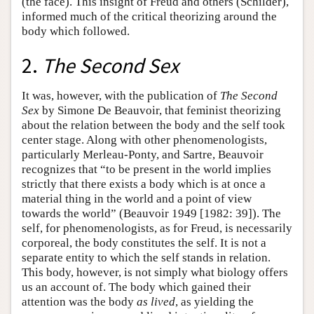
(the face). This insight of Freud and others (Schilder),
informed much of the critical theorizing around the
body which followed.
2.
The Second Sex
It was, however, with the publication of
The Second
Sex
by Simone De Beauvoir, that feminist theorizing
about the relation between the body and the self took
center stage. Along with other phenomenologists,
particularly Merleau-Ponty, and Sartre, Beauvoir
recognizes that “to be present in the world implies
strictly that there exists a body which is at once a
material thing in the world and a point of view
towards the world” (Beauvoir 1949 [1982: 39]). The
self, for phenomenologists, as for Freud, is necessarily
corporeal, the body constitutes the self. It is not a
separate entity to which the self stands in relation.
This body, however, is not simply what biology offers
us an account of. The body which gained their
attention was the body
as lived
, as yielding the