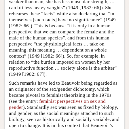
weaker than man, she has less muscular strength, …
can lift less heavy weights” (1949 [1982: 66]). She
rehearses these “facts” while also declaring that “in
themselves [such facts] have no significance” (1949
[1982: 66]). This is because “it is only in a human
perspective that we can compare the female and the
male of the human species”, and from this human
perspective “the physiological facts … take on
meaning, this meaning … dependent on a whole
context” (1949 [1982: 66]). So, for example, in
relation to “the burden imposed on women by her
reproductive function … society alone is the arbiter”
(1949 [1982: 67]).
Such remarks have led to Beauvoir being regarded as
an originator of the sex/gender dichotomy, which
became pivotal to feminist theorizing in the 1970s
(see the entry:
feminist perspectives on sex and
gender
). Standardly sex was seen as fixed by biology,
and gender, as the social meanings attached to such
biology, seen as historically and socially variable, and
open to change. It is in this context that Beauvoir’s