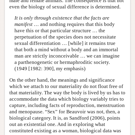
male and female animals. The consequence is that not
even the biology of sexual difference is determined.
It is only through existence that the facts are
manifest
… and nothing requires that this body
have this or that particular structure … the
perpetuation of the species does not necessitate
sexual differentiation … [while] it remains true
that both a mind without a body and an immortal
man are strictly inconceivable … we can imagine
a parthenogenetic or hermaphroditic society.
(1949 [1982: 390], my emphasis)
On the other hand, the meanings and significance
which we attach to our materiality do not float free of
that materiality. The way the body is lived by us has to
accommodate the data which biology variably tries to
capture, including facts of reproduction, menstruation
and menopause. “Sex” for Beauvoir was not, then, a
biological category. It is, as Sandford (2006), points
out an existential one. And in exploring what
constituted existing as a woman, biological data was