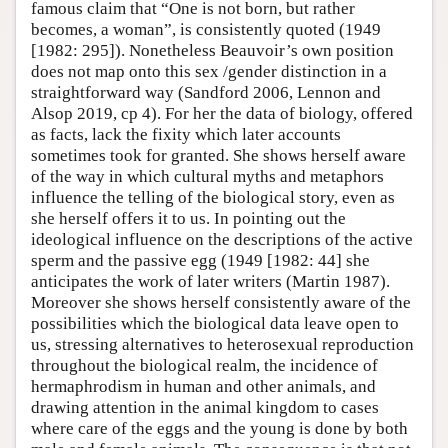
famous claim that “One is not born, but rather
becomes, a woman”, is consistently quoted (1949
[1982: 295]). Nonetheless Beauvoir’s own position
does not map onto this sex /gender distinction in a
straightforward way (Sandford 2006, Lennon and
Alsop 2019, cp 4). For her the data of biology, offered
as facts, lack the fixity which later accounts
sometimes took for granted. She shows herself aware
of the way in which cultural myths and metaphors
influence the telling of the biological story, even as
she herself offers it to us. In pointing out the
ideological influence on the descriptions of the active
sperm and the passive egg (1949 [1982: 44] she
anticipates the work of later writers (Martin 1987).
Moreover she shows herself consistently aware of the
possibilities which the biological data leave open to
us, stressing alternatives to heterosexual reproduction
throughout the biological realm, the incidence of
hermaphrodism in human and other animals, and
drawing attention in the animal kingdom to cases
where care of the eggs and the young is done by both