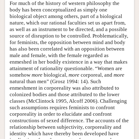
For much of the history of western philosophy the
body has been conceptualized as simply one
biological object among others, part of a biological
nature, which our rational faculties set us apart from,
as well as an instrument to be directed, and a possible
source of disruption to be controlled. Problematically,
for feminists, the opposition between mind and body
has also been correlated with an opposition between
male and female, with the female regarded as
enmeshed in her bodily existence in a way that makes
attainment of rationality questionable. “Women are
somehow
more
biological,
more
corporeal, and
more
natural than men” (Grosz 1994: 14). Such
enmeshment in corporeality was also attributed to
colonized bodies and those attributed to the lower
classes (McClintock 1995, Alcoff 2006). Challenging
such assumptions requires feminists to confront
corporeality in order to elucidate and confront
constructions of sexed difference. The accounts of the
relationship between subjectivity, corporeality and
identity which have thereby been developed have