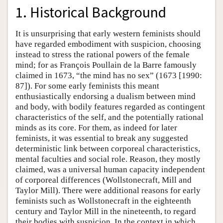
1. Historical Background
It is unsurprising that early western feminists should
have regarded embodiment with suspicion, choosing
instead to stress the rational powers of the female
mind; for as François Poullain de la Barre famously
claimed in 1673, “the mind has no sex” (1673 [1990:
87]). For some early feminists this meant
enthusiastically endorsing a dualism between mind
and body, with bodily features regarded as contingent
characteristics of the self, and the potentially rational
minds as its core. For them, as indeed for later
feminists, it was essential to break any suggested
deterministic link between corporeal characteristics,
mental faculties and social role. Reason, they mostly
claimed, was a universal human capacity independent
of corporeal differences (Wollstonecraft, Mill and
Taylor Mill). There were additional reasons for early
feminists such as Wollstonecraft in the eighteenth
century and Taylor Mill in the nineteenth, to regard
their bodies with suspicion. In the context in which