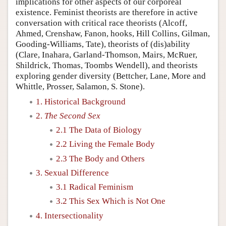
implications for other aspects of our corporeal
existence. Feminist theorists are therefore in active
conversation with critical race theorists (Alcoff,
Ahmed, Crenshaw, Fanon, hooks, Hill Collins, Gilman,
Gooding-Williams, Tate), theorists of (dis)ability
(Clare, Inahara, Garland-Thomson, Mairs, McRuer,
Shildrick, Thomas, Toombs Wendell), and theorists
exploring gender diversity (Bettcher, Lane, More and
Whittle, Prosser, Salamon, S. Stone).
1. Historical Background
2.
The Second Sex
2.1 The Data of Biology
2.2 Living the Female Body
2.3 The Body and Others
3. Sexual Difference
3.1 Radical Feminism
3.2 This Sex Which is Not One
4. Intersectionality