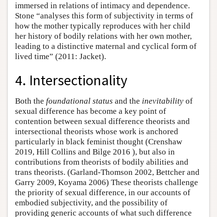
immersed in relations of intimacy and dependence.
Stone “analyses this form of subjectivity in terms of
how the mother typically reproduces with her child
her history of bodily relations with her own mother,
leading to a distinctive maternal and cyclical form of
lived time” (2011: Jacket).
4. Intersectionality
Both the
foundational status
and the
inevitability
of
sexual difference has become a key point of
contention between sexual difference theorists and
intersectional theorists whose work is anchored
particularly in black feminist thought (Crenshaw
2019, Hill Collins and Bilge 2016 ), but also in
contributions from theorists of bodily abilities and
trans theorists. (Garland-Thomson 2002, Bettcher and
Garry 2009, Koyama 2006) These theorists challenge
the priority of sexual difference, in our accounts of
embodied subjectivity, and the possibility of
providing generic accounts of what such difference