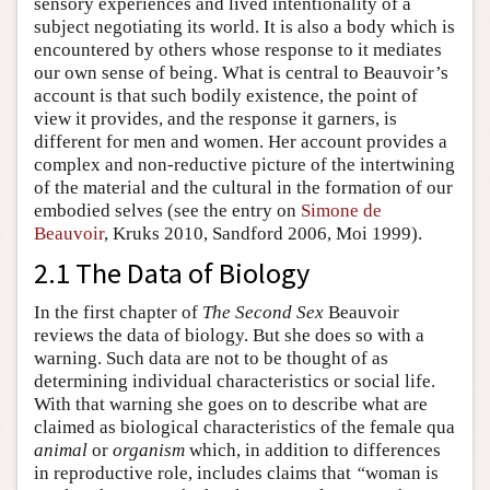
sensory experiences and lived intentionality of a
subject negotiating its world. It is also a body which is
encountered by others whose response to it mediates
our own sense of being. What is central to Beauvoir’s
account is that such bodily existence, the point of
view it provides, and the response it garners, is
different for men and women. Her account provides a
complex and non-reductive picture of the intertwining
of the material and the cultural in the formation of our
embodied selves (see the entry on
Simone de
Beauvoir
, Kruks 2010, Sandford 2006, Moi 1999).
2.1 The Data of Biology
In the first chapter of
The Second Sex
Beauvoir
reviews the data of biology. But she does so with a
warning. Such data are not to be thought of as
determining individual characteristics or social life.
With that warning she goes on to describe what are
claimed as biological characteristics of the female qua
animal
or
organism
which, in addition to differences
in reproductive role, includes claims that
“
woman is