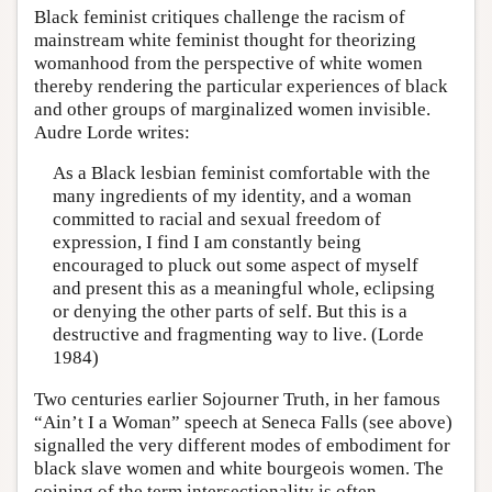
Black feminist critiques challenge the racism of
mainstream white feminist thought for theorizing
womanhood from the perspective of white women
thereby rendering the particular experiences of black
and other groups of marginalized women invisible.
Audre Lorde writes:
As a Black lesbian feminist comfortable with the
many ingredients of my identity, and a woman
committed to racial and sexual freedom of
expression, I find I am constantly being
encouraged to pluck out some aspect of myself
and present this as a meaningful whole, eclipsing
or denying the other parts of self. But this is a
destructive and fragmenting way to live. (Lorde
1984)
Two centuries earlier Sojourner Truth, in her famous
“Ain’t I a Woman” speech at Seneca Falls (see above)
signalled the very different modes of embodiment for
black slave women and white bourgeois women. The
coining of the term intersectionality is often