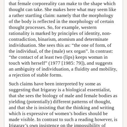
that female corporeality can make to the shape which
thought can take. She makes here what may seem like
a rather startling claim: namely that the morphology
of the body is reflected in the morphology of certain
thought processes. So, for example, western
rationality is marked by principles of identity, non-
contradiction, binarism, atomism and determinate
individuation. She sees this as: “the one of form, of
the individual, of the (male) sex organ”. In contrast:
“the contact of at least two (lips) keeps woman in
touch with herself” (1977 [1985: 79]), and suggests
an ambiguity of individuation, a fluidity and mobility,
a rejection of stable forms.
Such claims have been interpreted by some as
suggesting that Irigaray is a biological essentialist,
that she sees the biology of male and female bodies as
yielding (potentially) different patterns of thought,
and that she is insisting that the thinking and writing
which is expressive of women’s bodies should be
made visible. In contrast to such a reading however, is
Irigaray’s own insistence on the impossibility of