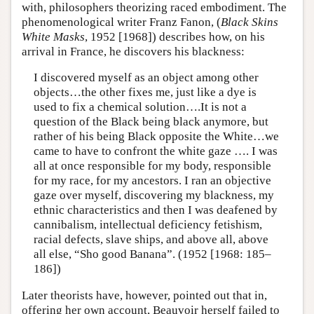
with, philosophers theorizing raced embodiment. The
phenomenological writer Franz Fanon, (
Black Skins
White Masks
, 1952 [1968]) describes how, on his
arrival in France, he discovers his blackness:
I discovered myself as an object among other
objects…the other fixes me, just like a dye is
used to fix a chemical solution….It is not a
question of the Black being black anymore, but
rather of his being Black opposite the White…we
came to have to confront the white gaze …. I was
all at once responsible for my body, responsible
for my race, for my ancestors. I ran an objective
gaze over myself, discovering my blackness, my
ethnic characteristics and then I was deafened by
cannibalism, intellectual deficiency fetishism,
racial defects, slave ships, and above all, above
all else, “Sho good Banana”. (1952 [1968: 185–
186])
Later theorists have, however, pointed out that in,
offering her own account, Beauvoir herself failed to