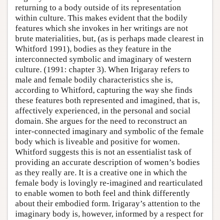
returning to a body outside of its representation
within culture. This makes evident that the bodily
features which she invokes in her writings are not
brute materialities, but, (as is perhaps made clearest in
Whitford 1991), bodies as they feature in the
interconnected symbolic and imaginary of western
culture. (1991: chapter 3). When Irigaray refers to
male and female bodily characteristics she is,
according to Whitford, capturing the way she finds
these features both represented and imagined, that is,
affectively experienced, in the personal and social
domain. She argues for the need to reconstruct an
inter-connected imaginary and symbolic of the female
body which is liveable and positive for women.
Whitford suggests this is not an essentialist task of
providing an accurate description of women’s bodies
as they really are. It is a creative one in which the
female body is lovingly re-imagined and rearticulated
to enable women to both feel and think differently
about their embodied form. Irigaray’s attention to the
imaginary body is, however, informed by a respect for