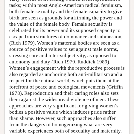
tasks; within most Anglo-American radical feminism,
both female sexuality and the female capacity to give
birth are seen as grounds for affirming the power and
the value of the female body. Female sexuality is
celebrated for its power and its supposed capacity to
escape from structures of dominance and submission,
(Rich 1979). Women’s maternal bodies are seen as a
source of positive values to set against male norms,
stressing care and inter-subjectivity, as opposed to
autonomy and duty (Rich 1979, Ruddick 1989).
Women’s engagement with the reproductive process is
also regarded as anchoring both anti-militarism and a
respect for the natural world, which puts them at the
forefront of peace and ecological movements (Griffin
1978). Reproduction and their caring roles also sets
them against the widespread violence of men. These
approaches are very significant for giving women’s
bodies a positive value which induces pride rather
than shame. However, such approaches also suffer
from the dangers of homogenizing what are very
variable experiences both of sexuality and maternity.