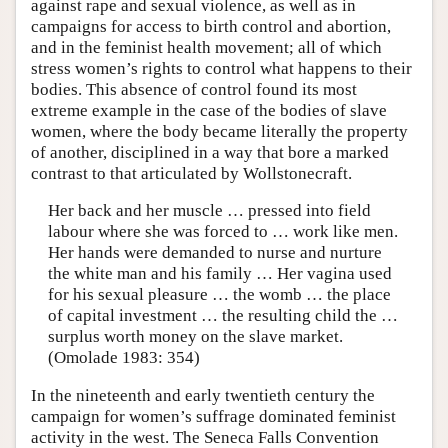
against rape and sexual violence, as well as in
campaigns for access to birth control and abortion,
and in the feminist health movement; all of which
stress women’s rights to control what happens to their
bodies. This absence of control found its most
extreme example in the case of the bodies of slave
women, where the body became literally the property
of another, disciplined in a way that bore a marked
contrast to that articulated by Wollstonecraft.
Her back and her muscle … pressed into field
labour where she was forced to … work like men.
Her hands were demanded to nurse and nurture
the white man and his family … Her vagina used
for his sexual pleasure … the womb … the place
of capital investment … the resulting child the …
surplus worth money on the slave market.
(Omolade 1983: 354)
In the nineteenth and early twentieth century the
campaign for women’s suffrage dominated feminist
activity in the west. The Seneca Falls Convention