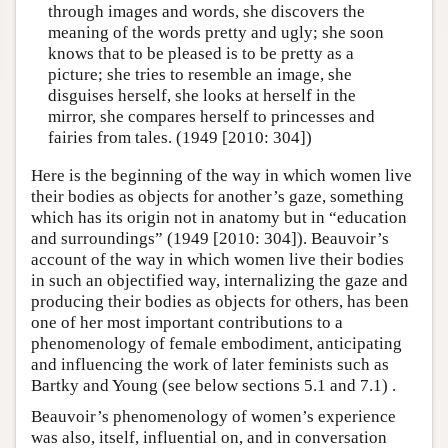
through images and words, she discovers the
meaning of the words pretty and ugly; she soon
knows that to be pleased is to be pretty as a
picture; she tries to resemble an image, she
disguises herself, she looks at herself in the
mirror, she compares herself to princesses and
fairies from tales. (1949 [2010: 304])
Here is the beginning of the way in which women live
their bodies as objects for another’s gaze, something
which has its origin not in anatomy but in “education
and surroundings” (1949 [2010: 304]). Beauvoir’s
account of the way in which women live their bodies
in such an objectified way, internalizing the gaze and
producing their bodies as objects for others, has been
one of her most important contributions to a
phenomenology of female embodiment, anticipating
and influencing the work of later feminists such as
Bartky and Young (see below sections 5.1 and 7.1) .
Beauvoir’s phenomenology of women’s experience
was also, itself, influential on, and in conversation