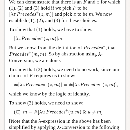
x
We can demonstrate that there is an
and
for which
F
x
F
(1), (2) and (3) hold if we pick
to be
F
[
λ
z
P
r
e
c
e
d
e
s
+
(
z
,
m
)
]
+
x
m
[
(
,
)
]
and pick
to be
. We now
P
r
e
c
e
d
e
s
λ
z
z
m
x
m
establish (1), (2), and (3) for these choices.
To show that (1) holds, we have to show:
[
λ
z
P
r
e
c
e
d
e
s
+
(
z
,
m
)
]
m
+
[
(
,
)
]
P
r
e
c
e
d
e
s
λ
z
z
m
m
P
r
e
c
e
d
e
s
+
+
But we know, from the definition of
, that
P
r
e
c
e
d
e
s
P
r
e
c
e
d
e
s
+
(
m
,
m
)
λ
+
(
,
)
. So by abstraction using
-
P
r
e
c
e
d
e
s
m
m
λ
Conversion, we are done.
To show that (2) holds, we need do no work, since our
F
choice of
requires us to show:
F
#
[
λ
z
P
r
e
c
e
d
e
s
+
(
z
,
m
)
]
=
#
[
λ
z
P
r
e
c
e
d
e
s
+
(
z
,
m
)
]
+
+
#
[
(
,
)
]
=
#
[
(
,
)
]
,
P
r
e
c
e
d
e
s
P
r
e
c
e
d
e
s
λ
z
z
m
λ
z
z
m
which we know by the logic of identity.
To show (3) holds, we need to show:
m
=
#
[
λ
u
P
r
e
c
e
d
e
s
+
(
u
,
m
)
&
u
≠
m
]
+
(C)
=
#
[
(
,
)
&
≠
]
P
r
e
c
e
d
e
s
m
λ
u
u
m
u
m
λ
[Note that the
-expression in the above has been
λ
λ
simplified by applying
-Conversion to the following
λ