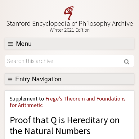
Stanford Encyclopedia of Philosophy Archive
Winter 2021 Edition
Menu
Browse
About
Support SEP
Entry Navigation
Back to Entry
Supplement to
Frege’s Theorem and Foundations
Entry Contents
for Arithmetic
Entry Bibliography
Proof that Q is Hereditary on
Academic Tools
the Natural Numbers
Friends PDF Preview