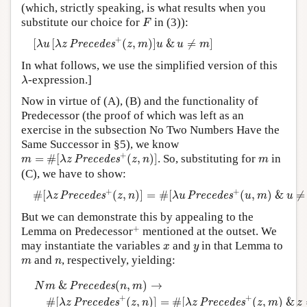
(which, strictly speaking, is what results when you
F
substitute our choice for
in (3)):
F
[
λ
u
[
λ
z
P
r
e
c
e
d
e
s
+
(
z
,
m
)
]
u
&
u
≠
m
]
+
[
[
(
,
)
]
&
≠
]
P
r
e
c
e
d
e
s
λ
u
λ
z
z
m
u
u
m
In what follows, we use the simplified version of this
λ
-expression.]
λ
Now in virtue of (A), (B) and the functionality of
Predecessor (the proof of which was left as an
exercise in the subsection No Two Numbers Have the
Same Successor in §5), we know
m
=
#
[
λ
z
P
r
e
c
e
d
e
s
+
(
z
,
n
)
]
+
m
=
#
[
(
,
)
]
. So, substituting for
in
P
r
e
c
e
d
e
s
m
λ
z
z
n
m
(C), we have to show:
#
[
λ
z
P
r
e
c
e
d
e
s
+
(
z
,
n
)
]
=
#
[
λ
u
P
r
e
c
e
d
e
s
+
(
u
,
m
)
&
u
≠
m
]
+
+
#
[
(
,
)
]
=
#
[
(
,
)
&
≠
P
r
e
c
e
d
e
s
P
r
e
c
e
d
e
s
λ
z
z
n
λ
u
u
m
u
But we can demonstrate this by appealing to the
+
+
Lemma on Predecessor
mentioned at the outset. We
x
y
may instantiate the variables
and
in that Lemma to
x
y
m
n
and
, respectively, yielding:
m
n
N
m
&
P
r
e
c
e
d
e
s
(
n
,
m
)
→
#
[
λ
z
P
r
e
c
e
d
e
s
+
(
z
,
n
)
]
=
#
[
λ
z
P
r
e
c
e
d
e
&
(
,
)
→
P
r
e
c
e
d
e
s
N
m
n
m
+
+
#
[
(
,
)
]
=
#
[
(
,
)
&
P
r
e
c
e
d
e
s
P
r
e
c
e
d
e
s
λ
z
z
n
λ
z
z
m
z