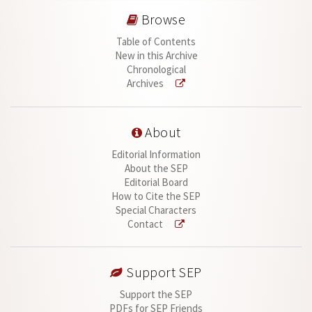
Browse
Table of Contents
New in this Archive
Chronological
Archives
About
Editorial Information
About the SEP
Editorial Board
How to Cite the SEP
Special Characters
Contact
Support SEP
Support the SEP
PDFs for SEP Friends