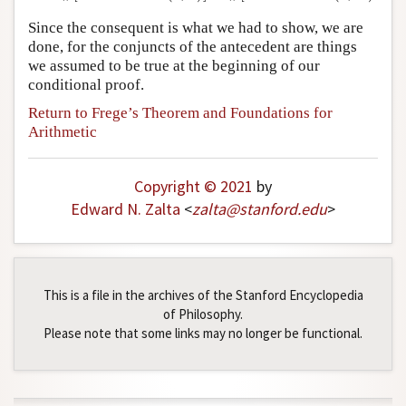
Since the consequent is what we had to show, we are
done, for the conjuncts of the antecedent are things
we assumed to be true at the beginning of our
conditional proof.
Return to Frege’s Theorem and Foundations for
Arithmetic
Copyright © 2021
by
Edward N. Zalta
<
zalta
@
stanford
.
edu
>
This is a file in the archives of the Stanford Encyclopedia
of Philosophy.
Please note that some links may no longer be functional.