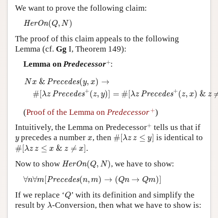
We want to prove the following claim:
Author and Citation Info
H
e
r
O
n
(
Q
,
N
)
(
,
)
H
e
r
O
n
Q
N
The proof of this claim appeals to the following
Lemma (cf.
Gg
I, Theorem 149):
+
+
Lemma on
Predecessor
:
N
x
&
P
r
e
c
e
d
e
s
(
y
,
x
)
→
#
[
λ
z
P
r
e
c
e
d
e
s
+
(
z
,
y
)
]
=
#
[
λ
z
P
r
e
c
e
d
e
s
&
(
,
)
→
P
r
e
c
e
d
e
s
N
x
y
x
+
+
#
[
(
,
)
]
=
#
[
(
,
)
&
P
r
e
c
e
d
e
s
P
r
e
c
e
d
e
s
λ
z
z
y
λ
z
z
x
z
+
+
(
Proof of the Lemma on
Predecessor
)
+
+
Intuitively, the Lemma on Predecessor
tells us that if
#
[
λ
z
z
≤
y
]
y
x
precedes a number
, then
#
[
≤
]
is identical to
y
x
λ
z
z
y
#
[
λ
z
z
≤
x
&
z
≠
x
]
#
[
≤
&
≠
]
.
λ
z
z
x
z
x
H
e
r
O
n
(
Q
,
N
)
Now to show
(
,
)
, we have to show:
H
e
r
O
n
Q
N
∀
n
∀
m
[
P
r
e
c
e
d
e
s
(
n
,
m
)
→
(
Q
n
→
Q
m
)
]
∀
∀
[
(
,
)
→
(
→
)
]
P
r
e
c
e
d
e
s
n
m
n
m
Q
n
Q
m
Q
If we replace ‘
’ with its definition and simplify the
Q
λ
result by
-Conversion, then what we have to show is:
λ