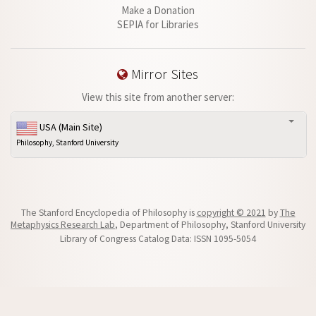
Make a Donation
SEPIA for Libraries
Mirror Sites
View this site from another server:
USA (Main Site)
Philosophy, Stanford University
The Stanford Encyclopedia of Philosophy is
copyright © 2021
by
The
Metaphysics Research Lab
, Department of Philosophy, Stanford University
Library of Congress Catalog Data: ISSN 1095-5054