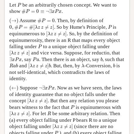
P
Let
be an arbitrarily chosen concept. We want to
P
Author and Citation Info
#
P
=
0
≡
¬
∃
x
P
x
show
#
=
0
≡
¬
∃
.
P
x
P
x
(
→
)
#
P
=
0
(
→
)
Assume
#
=
0
. Then, by definition of
P
0
,
#
P
=
#
[
λ
z
z
≠
z
]
P
0
,
#
=
#
[
≠
]
. So by Hume's Principle,
is
P
λ
z
z
z
P
[
λ
z
z
≠
z
]
equinumerous to
[
≠
]
. So, by the definition of
λ
z
z
z
equinumerosity, there is an R that maps every object
P
falling under
to a unique object falling under
P
[
λ
z
z
≠
z
]
[
≠
]
and vice versa. Suppose, for reductio, that
λ
z
z
z
∃
x
P
x
P
a
b
∃
, say
. Then there is an object, say
, such that
x
P
x
P
a
b
[
λ
z
z
≠
z
]
b
R
a
b
λ
b
and
[
≠
]
. But, then, by
-Conversion,
is
R
a
b
λ
z
z
z
b
λ
b
not self-identical, which contradicts the laws of
identity.
(
←
)
¬
∃
x
P
x
(
←
)
Suppose
¬
∃
. Now as we have seen, the laws
x
P
x
of identity guarantee that no object falls under the
[
λ
z
z
≠
z
]
concept
[
≠
]
. But then any relation you please
λ
z
z
z
P
bears witness to the fact that
is equinumerous with
P
[
λ
z
z
≠
z
]
R
[
≠
]
. For let
be some arbitrary relation. Then
λ
z
z
z
R
(a) every object falling under P bears R to a unique
[
λ
z
z
≠
z
]
object falling under
[
≠
]
(since there are no
λ
z
z
z
P
objects falling under
), and (b) every object falling
P