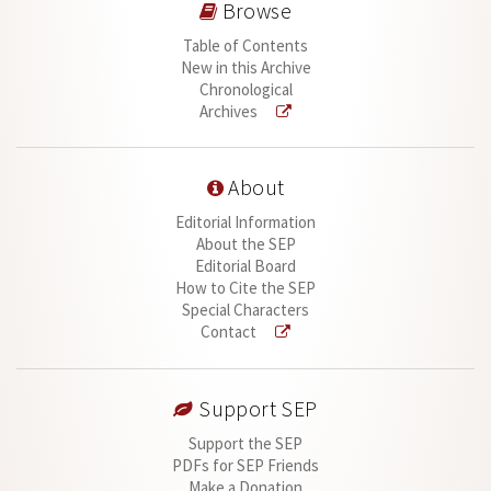
Browse
Table of Contents
New in this Archive
Chronological
Archives
About
Editorial Information
About the SEP
Editorial Board
How to Cite the SEP
Special Characters
Contact
Support SEP
Support the SEP
PDFs for SEP Friends
Make a Donation