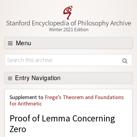
Stanford Encyclopedia of Philosophy Archive
Winter 2021 Edition
Menu
Browse
About
Support SEP
Entry Navigation
Back to Entry
Supplement to
Frege’s Theorem and Foundations
Entry Contents
for Arithmetic
Entry Bibliography
Proof of Lemma Concerning
Academic Tools
Zero
Friends PDF Preview