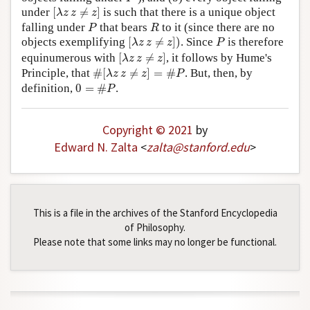
[
λ
z
z
≠
z
]
under
[
≠
]
is such that there is a unique object
λ
z
z
z
P
R
falling under
that bears
to it (since there are no
P
R
[
λ
z
z
≠
z
]
)
P
objects exemplifying
[
≠
]
)
. Since
is therefore
λ
z
z
z
P
[
λ
z
z
≠
z
]
equinumerous with
[
≠
]
, it follows by Hume's
λ
z
z
z
#
[
λ
z
z
≠
z
]
=
#
P
Principle, that
#
[
≠
]
=
#
. But, then, by
λ
z
z
z
P
0
=
#
P
definition,
0
=
#
.
P
Copyright © 2021
by
Edward N. Zalta
<
zalta
@
stanford
.
edu
>
This is a file in the archives of the Stanford Encyclopedia
of Philosophy.
Please note that some links may no longer be functional.