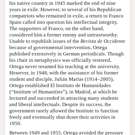
his native country in 1945 marked the end of nine
years in exile. However, to several of his Republican
compatriots who remained in exile, a return to Franco
Spain called into question his intellectual integrity.
The supporters of Franco, on the other hand,
considered him a former enemy and untrustworthy.
Unable to republish issues of the
Revista de Occidente
because of governmental intervention, Ortega
published extensively in German periodicals. Though
his chair in metaphysics was officially restored,
Ortega never resumed his teaching at the university.
However, in 1948, with the assistance of his former
student and disciple, Julián Marías (1914–2005),
Ortega established El Instituto de Humanidades
(“Institute of Humanities”), in Madrid, at which he
lectured and succeeded in attracting many students
and liberal intellectuals. Despite its success, the
government rarely allowed the Institute to function
freely and eventually shut down their activities in
1950.
Between 1949 and 1955, Ortega avoided the pressure