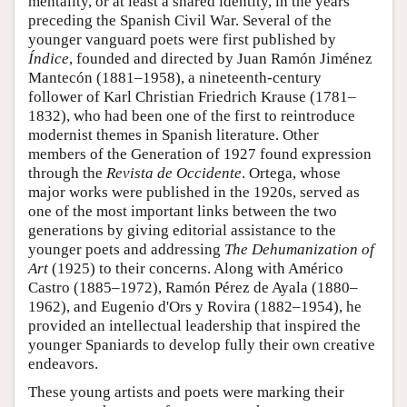
mentality, or at least a shared identity, in the years
preceding the Spanish Civil War. Several of the
younger vanguard poets were first published by
Índice
, founded and directed by Juan Ramón Jiménez
Mantecón (1881–1958), a nineteenth-century
follower of Karl Christian Friedrich Krause (1781–
1832), who had been one of the first to reintroduce
modernist themes in Spanish literature. Other
members of the Generation of 1927 found expression
through the
Revista de Occidente
. Ortega, whose
major works were published in the 1920s, served as
one of the most important links between the two
generations by giving editorial assistance to the
younger poets and addressing
The Dehumanization of
Art
(1925) to their concerns. Along with Américo
Castro (1885–1972), Ramón Pérez de Ayala (1880–
1962), and Eugenio d'Ors y Rovira (1882–1954), he
provided an intellectual leadership that inspired the
younger Spaniards to develop fully their own creative
endeavors.
These young artists and poets were marking their