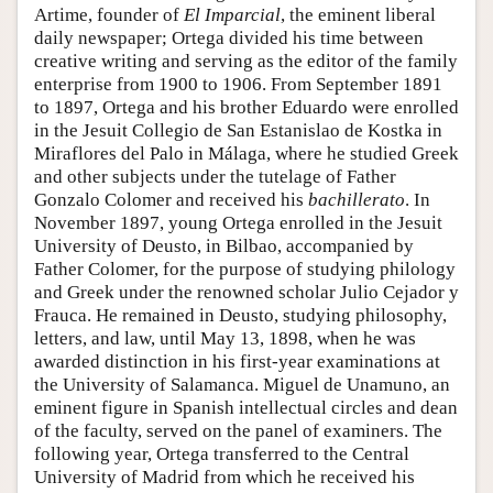
Artime, founder of
El Imparcial
, the eminent liberal
daily newspaper; Ortega divided his time between
creative writing and serving as the editor of the family
enterprise from 1900 to 1906. From September 1891
to 1897, Ortega and his brother Eduardo were enrolled
in the Jesuit Collegio de San Estanislao de Kostka in
Miraflores del Palo in Málaga, where he studied Greek
and other subjects under the tutelage of Father
Gonzalo Colomer and received his
bachillerato
. In
November 1897, young Ortega enrolled in the Jesuit
University of Deusto, in Bilbao, accompanied by
Father Colomer, for the purpose of studying philology
and Greek under the renowned scholar Julio Cejador y
Frauca. He remained in Deusto, studying philosophy,
letters, and law, until May 13, 1898, when he was
awarded distinction in his first-year examinations at
the University of Salamanca. Miguel de Unamuno, an
eminent figure in Spanish intellectual circles and dean
of the faculty, served on the panel of examiners. The
following year, Ortega transferred to the Central
University of Madrid from which he received his