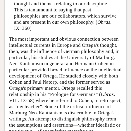
thought and themes relating to our discipline.
This is tantamount to saying that past
philosophies are our collaborators, which survive
and are present in our own philosophy. (
Obras
,
IX: 360)
The most important and obvious connection between
intellectual currents in Europe and Ortega's thought,
then, was the influence of German philosophy and, in
particular, his studies at the University of Marburg.
Neo-Kantianism in general and Hermann Cohen in
particular provided broad influence on the intellectual
development of Ortega. He studied closely with both
Cohen and Paul Natorp, and the former served as
Ortega's primary mentor. Ortega recalled this
relationship in his “Prologue for Germans” (
Obras
,
VIII: 13-58) where he referred to Cohen, in retrospect,
as “my teacher”. Some of the critical influence of
Marburg Neo-Kantianism is discernible in Ortega's
writings. An attempt to distinguish philosophy from
the assumptions and assertions—whether idealistic or