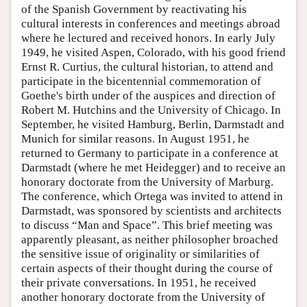
of the Spanish Government by reactivating his
cultural interests in conferences and meetings abroad
where he lectured and received honors. In early July
1949, he visited Aspen, Colorado, with his good friend
Ernst R. Curtius, the cultural historian, to attend and
participate in the bicentennial commemoration of
Goethe's birth under of the auspices and direction of
Robert M. Hutchins and the University of Chicago. In
September, he visited Hamburg, Berlin, Darmstadt and
Munich for similar reasons. In August 1951, he
returned to Germany to participate in a conference at
Darmstadt (where he met Heidegger) and to receive an
honorary doctorate from the University of Marburg.
The conference, which Ortega was invited to attend in
Darmstadt, was sponsored by scientists and architects
to discuss “Man and Space”. This brief meeting was
apparently pleasant, as neither philosopher broached
the sensitive issue of originality or similarities of
certain aspects of their thought during the course of
their private conversations. In 1951, he received
another honorary doctorate from the University of