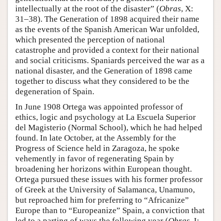
intellectually at the root of the disaster” (
Obras
, X:
31–38). The Generation of 1898 acquired their name
as the events of the Spanish American War unfolded,
which presented the perception of national
catastrophe and provided a context for their national
and social criticisms. Spaniards perceived the war as a
national disaster, and the Generation of 1898 came
together to discuss what they considered to be the
degeneration of Spain.
In June 1908 Ortega was appointed professor of
ethics, logic and psychology at La Escuela Superior
del Magisterio (Normal School), which he had helped
found. In late October, at the Assembly for the
Progress of Science held in Zaragoza, he spoke
vehemently in favor of regenerating Spain by
broadening her horizons within European thought.
Ortega pursued these issues with his former professor
of Greek at the University of Salamanca, Unamuno,
but reproached him for preferring to “Africanize”
Europe than to “Europeanize” Spain, a conviction that
led to a parting of ways the following year (
Obras
, I: