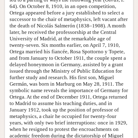
64). On October 8, 1910, in an open competition,
Ortega appeared before a jury established to select a
successor to the chair of metaphysics, left vacant after
the death of Nicolás Salmerón (1838–1908). A month
later, he received the professorship at the Central
University of Madrid, at the remarkable age of
twenty-seven. Six months earlier, on April 7, 1910,
Ortega married his fiancée, Rosa Spottorno y Topete,
and from January to October 1911, the couple spent a
delayed honeymoon in Germany, assisted by a grant
issued through the Ministry of Public Education for
further study and research. His first son, Miguel
Germán, was born in Marburg on May 28, 1911. The
symbolic name reveals the importance of Germany for
Ortega. At the end of December 1911, Ortega returned
to Madrid to assume his teaching duties, and in
January 1912, took up the position of professor of
metaphysics, a chair he occupied for twenty-four
years, with only two brief interruptions: once in 1929,
when he resigned to protest the encroachments on
academic freedom during the dictatorship of Miguel