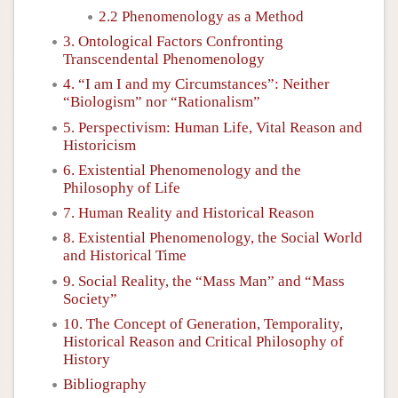
2.2 Phenomenology as a Method
3. Ontological Factors Confronting
Transcendental Phenomenology
4. “I am I and my Circumstances”: Neither
“Biologism” nor “Rationalism”
5. Perspectivism: Human Life, Vital Reason and
Historicism
6. Existential Phenomenology and the
Philosophy of Life
7. Human Reality and Historical Reason
8. Existential Phenomenology, the Social World
and Historical Time
9. Social Reality, the “Mass Man” and “Mass
Society”
10. The Concept of Generation, Temporality,
Historical Reason and Critical Philosophy of
History
Bibliography