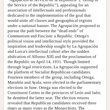
the Service of the Republic”), appealing for an
association of intellectuals and professionals
dedicated to the implementation of the goal that
would unite all classes and geographical regions
under a national banner. The Agrupación proposed to
pursue the path between the “dead ends” of
Communism and Fascism: a Republic. Ortega's
political vision and intellectual style provided the
inspiration and leadership sought by La Agrupación
and Lorca's intellectual cohort after the sudden
abdication of Alfonso XIII and the proclamation of
the Republic on April 14, 1931. Though limited
through legal restrictions, La Agrupación supported
the platform of Socialist Republican candidates.
Fourteen members of the group, including Ortega,
Marañón and Ayala, were elected in the parliamentary
elections in June. Ortega was elected to the
Constituent Cortes in the provinces of León and Jaén;
he demitted the latter seat. The election returns
revealed that Republican candidates received three
times as many votes as the Monarchists. The