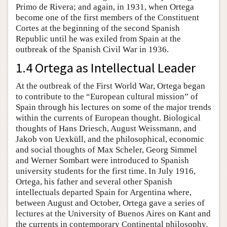
Primo de Rivera; and again, in 1931, when Ortega
become one of the first members of the Constituent
Cortes at the beginning of the second Spanish
Republic until he was exiled from Spain at the
outbreak of the Spanish Civil War in 1936.
1.4 Ortega as Intellectual Leader
At the outbreak of the First World War, Ortega began
to contribute to the “European cultural mission” of
Spain through his lectures on some of the major trends
within the currents of European thought. Biological
thoughts of Hans Driesch, August Weissmann, and
Jakob von Uexküll, and the philosophical, economic
and social thoughts of Max Scheler, Georg Simmel
and Werner Sombart were introduced to Spanish
university students for the first time. In July 1916,
Ortega, his father and several other Spanish
intellectuals departed Spain for Argentina where,
between August and October, Ortega gave a series of
lectures at the University of Buenos Aires on Kant and
the currents in contemporary Continental philosophy.