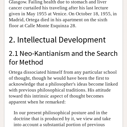
Glasgow. Failing health due to stomach and liver
cancer curtailed his traveling after his last lecture
given in May 1955 at Venice. On October 18, 1955, in
Madrid, Ortega died in his apartment on the sixth
floor at Calle Monte Esquinza 28.
2. Intellectual Development
2.1 Neo-Kantianism and the Search
for Method
Ortega dissociated himself from any particular school
of thought, though he would have been the first to
acknowledge that a philosopher's ideas become linked
with previous philosophical traditions. His attitude
toward this intrinsic aspect of thought becomes
apparent when he remarked:
In our present philosophical posture and in the
doctrine that is produced by it, we view and take
into account a substantial portion of previous