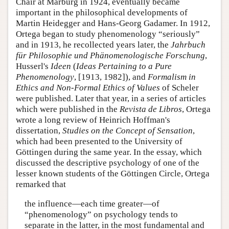
Chair at Marburg in 1924, eventually became
important in the philosophical developments of
Martin Heidegger and Hans-Georg Gadamer. In 1912,
Ortega began to study phenomenology “seriously”
and in 1913, he recollected years later, the
Jahrbuch
für Philosophie und Phänomenologische Forschung
,
Husserl's
Ideen
(
Ideas Pertaining to a Pure
Phenomenology
, [1913, 1982]), and
Formalism in
Ethics and Non-Formal Ethics of Values
of Scheler
were published. Later that year, in a series of articles
which were published in the
Revista de Libros
, Ortega
wrote a long review of Heinrich Hoffman's
dissertation,
Studies on the Concept of Sensation
,
which had been presented to the University of
Göttingen during the same year. In the essay, which
discussed the descriptive psychology of one of the
lesser known students of the Göttingen Circle, Ortega
remarked that
the influence—each time greater—of
“phenomenology” on psychology tends to
separate in the latter, in the most fundamental and