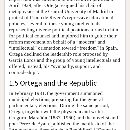
April 1929, after Ortega resigned his chair of
metaphysics at the Central University of Madrid in
protest of Primo de Rivera's repressive educational
policies, several of these young intellectuals
representing diverse political positions turned to him
for political counsel and implored him to guide their
reform movement on behalf of a “modern” and
“intellectual” orientation toward “freedom” in Spain.
Ortega declined the leadership role proposed by
García Lorca and the group of young intellectuals and
offered, instead, his “sympathy, support, and
comradeship”.
1.5 Ortega and the Republic
In February 1931, the government summoned
municipal elections, preparing for the general
parliamentary elections. During the same period,
Ortega, together with the physician and writer
Gregorio Marañón (1887–1960) and the novelist and
poet Perez de Ayala, published the manifesto of the
“Agupación al Servicio de la República” (“Group in