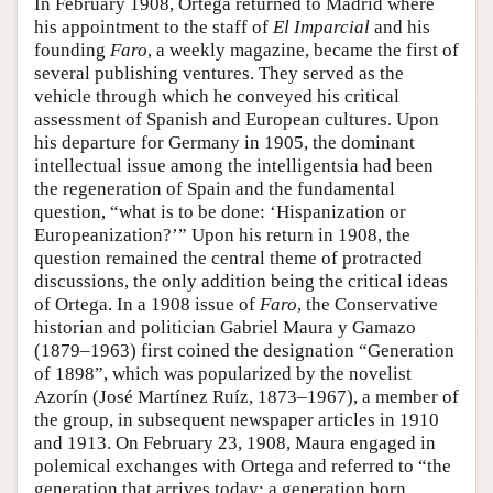
In February 1908, Ortega returned to Madrid where
his appointment to the staff of
El Imparcial
and his
founding
Faro
, a weekly magazine, became the first of
several publishing ventures. They served as the
vehicle through which he conveyed his critical
assessment of Spanish and European cultures. Upon
his departure for Germany in 1905, the dominant
intellectual issue among the intelligentsia had been
the regeneration of Spain and the fundamental
question, “what is to be done: ‘Hispanization or
Europeanization?’” Upon his return in 1908, the
question remained the central theme of protracted
discussions, the only addition being the critical ideas
of Ortega. In a 1908 issue of
Faro
, the Conservative
historian and politician Gabriel Maura y Gamazo
(1879–1963) first coined the designation “Generation
of 1898”, which was popularized by the novelist
Azorín (José Martínez Ruíz, 1873–1967), a member of
the group, in subsequent newspaper articles in 1910
and 1913. On February 23, 1908, Maura engaged in
polemical exchanges with Ortega and referred to “the
generation that arrives today; a generation born