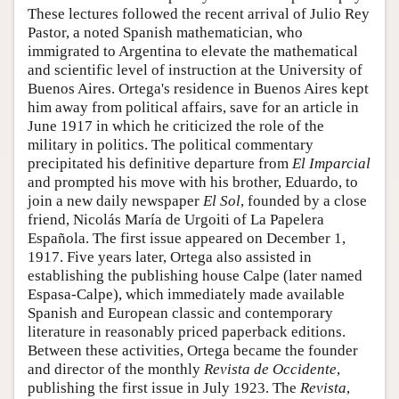
These lectures followed the recent arrival of Julio Rey
Pastor, a noted Spanish mathematician, who
immigrated to Argentina to elevate the mathematical
and scientific level of instruction at the University of
Buenos Aires. Ortega's residence in Buenos Aires kept
him away from political affairs, save for an article in
June 1917 in which he criticized the role of the
military in politics. The political commentary
precipitated his definitive departure from
El Imparcial
and prompted his move with his brother, Eduardo, to
join a new daily newspaper
El Sol
, founded by a close
friend, Nicolás María de Urgoiti of La Papelera
Española. The first issue appeared on December 1,
1917. Five years later, Ortega also assisted in
establishing the publishing house Calpe (later named
Espasa-Calpe), which immediately made available
Spanish and European classic and contemporary
literature in reasonably priced paperback editions.
Between these activities, Ortega became the founder
and director of the monthly
Revista de Occidente
,
publishing the first issue in July 1923. The
Revista
,