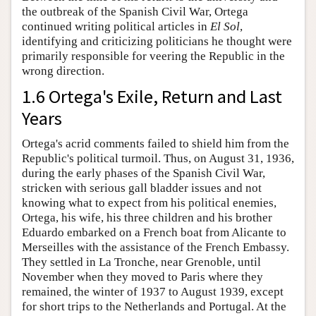
the outbreak of the Spanish Civil War, Ortega
continued writing political articles in
El Sol
,
identifying and criticizing politicians he thought were
primarily responsible for veering the Republic in the
wrong direction.
1.6 Ortega's Exile, Return and Last
Years
Ortega's acrid comments failed to shield him from the
Republic's political turmoil. Thus, on August 31, 1936,
during the early phases of the Spanish Civil War,
stricken with serious gall bladder issues and not
knowing what to expect from his political enemies,
Ortega, his wife, his three children and his brother
Eduardo embarked on a French boat from Alicante to
Merseilles with the assistance of the French Embassy.
They settled in La Tronche, near Grenoble, until
November when they moved to Paris where they
remained, the winter of 1937 to August 1939, except
for short trips to the Netherlands and Portugal. At the