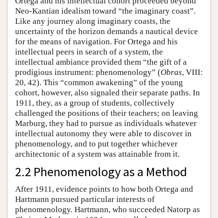
Ortega and his intellectual cohort proceeded beyond
Neo-Kantian idealism toward “the imaginary coast”.
Like any journey along imaginary coasts, the
uncertainty of the horizon demands a nautical device
for the means of navigation. For Ortega and his
intellectual peers in search of a system, the
intellectual ambiance provided them “the gift of a
prodigious instrument: phenomenology” (
Obras
, VIII:
20, 42). This “common awakening” of the young
cohort, however, also signaled their separate paths. In
1911, they, as a group of students, collectively
challenged the positions of their teachers; on leaving
Marburg, they had to pursue as individuals whatever
intellectual autonomy they were able to discover in
phenomenology, and to put together whichever
architectonic of a system was attainable from it.
2.2 Phenomenology as a Method
After 1911, evidence points to how both Ortega and
Hartmann pursued particular interests of
phenomenology. Hartmann, who succeeded Natorp as