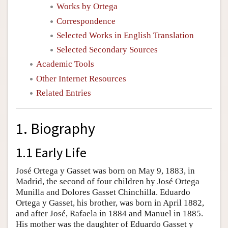
Works by Ortega
Correspondence
Selected Works in English Translation
Selected Secondary Sources
Academic Tools
Other Internet Resources
Related Entries
1. Biography
1.1 Early Life
José Ortega y Gasset was born on May 9, 1883, in
Madrid, the second of four children by José Ortega
Munilla and Dolores Gasset Chinchilla. Eduardo
Ortega y Gasset, his brother, was born in April 1882,
and after José, Rafaela in 1884 and Manuel in 1885.
His mother was the daughter of Eduardo Gasset y