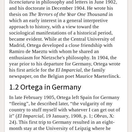
licenciatura
in philosophy and letters in June 1902,
and his doctorate in December 1904. He wrote his
thesis on
The Terrors of the Year One Thousand
in
which an early interest in a general interpretive
approach to history, with a view toward the
sociological manifestations of a historical period,
became evident. While at the Central University of
Madrid, Ortega developed a close friendship with
Ramiro de Maeztu with whom he shared an
enthusiasm for Nietzsche's philosophy. In 1904, the
year prior to his departure for Germany, Ortega wrote
his first article for the
El Imparcial
, the family
newspaper, on the Belgian poet Maurice Maeterlinck.
1.2 Ortega in Germany
In late February 1905, Ortega left Spain for Germany
“fleeing”, he described later, “the vulgarity of my
country to stuff myself with whatever I can get out of
it” (
El Imparcial
, 19 January, 1908, p. 1;
Obras
, X:
24). This first trip to Germany resulted in an eight-
month stay at the University of Leipzig where he