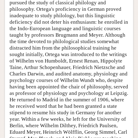
pursued the study of classical philology and
philosophy. Ortega's proficiency in German proved
inadequate to study philology, but this linguistic
deficiency did not deter his enthusiasm: he enrolled in
the Indo-European language and linguistic courses
taught by professors Brugmann and Meyer. Although
the time devoted to philological studies somewhat
distracted him from the philosophical training he
sought initially, Ortega was introduced to the writings
of Wilhelm von Humboldt, Ernest Renan, Hippolyte
Taine, Arthur Schopenhauer, Friedrich Nietzsche and
Charles Darwin, and audited anatomy, physiology and
psychology courses of Wilhelm Wundt who, despite
having been appointed the chair of philosophy, served
as professor of physiology and psychology at Leipzig.
He returned to Madrid in the summer of 1906, where
he received word that he had been granted a state
stipend to resume his study in Germany for another
year. Within a few weeks, he left for the University of
Berlin, where Wilhelm Dilthey, Friedrich Paulsen,
Eduard Meyer, Heinrich Wölfflin, Georg Simmel, Carl