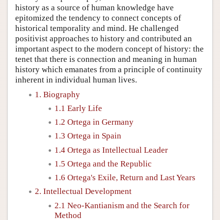
history as a source of human knowledge have
epitomized the tendency to connect concepts of
historical temporality and mind. He challenged
positivist approaches to history and contributed an
important aspect to the modern concept of history: the
tenet that there is connection and meaning in human
history which emanates from a principle of continuity
inherent in individual human lives.
1. Biography
1.1 Early Life
1.2 Ortega in Germany
1.3 Ortega in Spain
1.4 Ortega as Intellectual Leader
1.5 Ortega and the Republic
1.6 Ortega's Exile, Return and Last Years
2. Intellectual Development
2.1 Neo-Kantianism and the Search for
Method