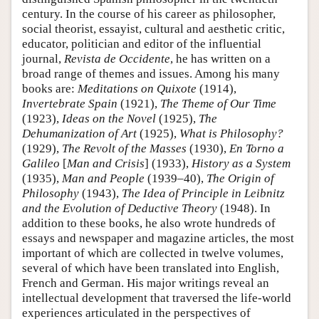
century. In the course of his career as philosopher,
social theorist, essayist, cultural and aesthetic critic,
educator, politician and editor of the influential
journal,
Revista de Occidente
, he has written on a
broad range of themes and issues. Among his many
books are:
Meditations on Quixote
(1914),
Invertebrate Spain
(1921),
The Theme of Our Time
(1923),
Ideas on the Novel
(1925),
The
Dehumanization of Art
(1925),
What is Philosophy?
(1929),
The Revolt of the Masses
(1930),
En Torno a
Galileo
[
Man and Crisis
] (1933),
History as a System
(1935),
Man and People
(1939–40),
The Origin of
Philosophy
(1943),
The Idea of Principle in Leibnitz
and the Evolution of Deductive Theory
(1948). In
addition to these books, he also wrote hundreds of
essays and newspaper and magazine articles, the most
important of which are collected in twelve volumes,
several of which have been translated into English,
French and German. His major writings reveal an
intellectual development that traversed the life-world
experiences articulated in the perspectives of