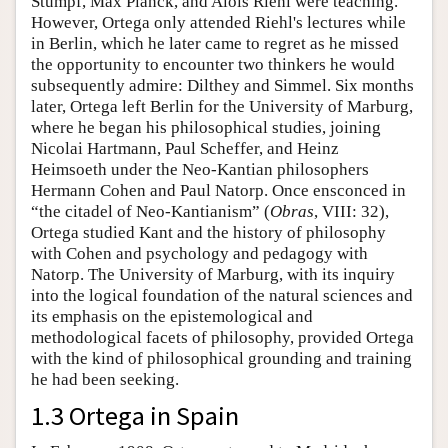
Stumpf, Max Planck, and Alois Riehl were teaching.
However, Ortega only attended Riehl's lectures while
in Berlin, which he later came to regret as he missed
the opportunity to encounter two thinkers he would
subsequently admire: Dilthey and Simmel. Six months
later, Ortega left Berlin for the University of Marburg,
where he began his philosophical studies, joining
Nicolai Hartmann, Paul Scheffer, and Heinz
Heimsoeth under the Neo-Kantian philosophers
Hermann Cohen and Paul Natorp. Once ensconced in
“the citadel of Neo-Kantianism” (
Obras
, VIII: 32),
Ortega studied Kant and the history of philosophy
with Cohen and psychology and pedagogy with
Natorp. The University of Marburg, with its inquiry
into the logical foundation of the natural sciences and
its emphasis on the epistemological and
methodological facets of philosophy, provided Ortega
with the kind of philosophical grounding and training
he had been seeking.
1.3 Ortega in Spain