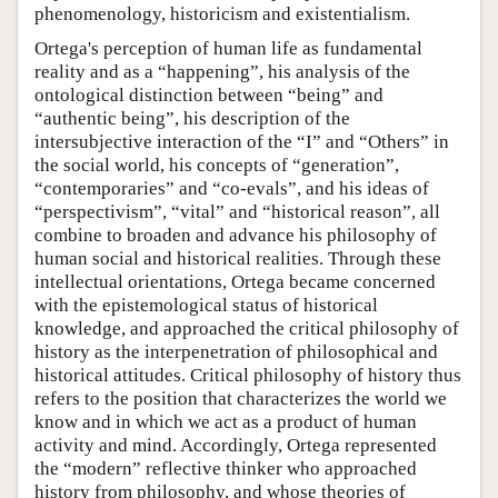
phenomenology, historicism and existentialism.
Ortega's perception of human life as fundamental
reality and as a “happening”, his analysis of the
ontological distinction between “being” and
“authentic being”, his description of the
intersubjective interaction of the “I” and “Others” in
the social world, his concepts of “generation”,
“contemporaries” and “co-evals”, and his ideas of
“perspectivism”, “vital” and “historical reason”, all
combine to broaden and advance his philosophy of
human social and historical realities. Through these
intellectual orientations, Ortega became concerned
with the epistemological status of historical
knowledge, and approached the critical philosophy of
history as the interpenetration of philosophical and
historical attitudes. Critical philosophy of history thus
refers to the position that characterizes the world we
know and in which we act as a product of human
activity and mind. Accordingly, Ortega represented
the “modern” reflective thinker who approached
history from philosophy, and whose theories of