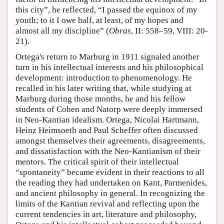
this city”, he reflected, “I passed the equinox of my
youth; to it I owe half, at least, of my hopes and
almost all my discipline” (
Obras
, II: 558–59, VIII: 20-
21).
Ortega's return to Marburg in 1911 signaled another
turn in his intellectual interests and his philosophical
development: introduction to phenomenology. He
recalled in his later writing that, while studying at
Marburg during those months, he and his fellow
students of Cohen and Natorp were deeply immersed
in Neo-Kantian idealism. Ortega, Nicolai Hartmann,
Heinz Heimsoeth and Paul Scheffer often discussed
amongst themselves their agreements, disagreements,
and dissatisfaction with the Neo-Kantianism of their
mentors. The critical spirit of their intellectual
“spontaneity” became evident in their reactions to all
the reading they had undertaken on Kant, Parmenides,
and ancient philosophy in general. In recognizing the
limits of the Kantian revival and reflecting upon the
current tendencies in art, literature and philosophy,