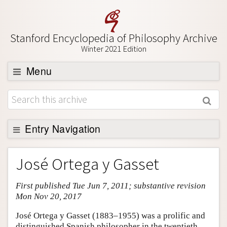
Stanford Encyclopedia of Philosophy Archive
Winter 2021 Edition
Menu
Browse
About
Support SEP
Entry Navigation
Entry Contents
José Ortega y Gasset
Bibliography
First published Tue Jun 7, 2011; substantive revision
Academic Tools
Mon Nov 20, 2017
Friends PDF Preview
José Ortega y Gasset (1883–1955) was a prolific and
Author and Citation Info
distinguished Spanish philosopher in the twentieth