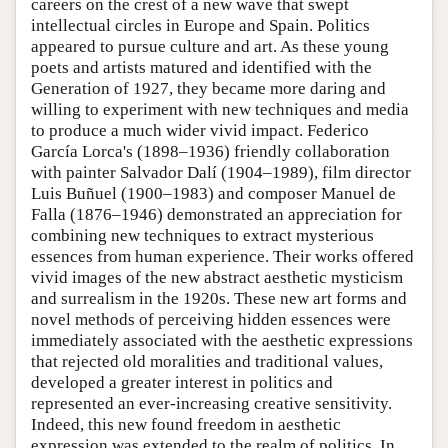
careers on the crest of a new wave that swept
intellectual circles in Europe and Spain. Politics
appeared to pursue culture and art. As these young
poets and artists matured and identified with the
Generation of 1927, they became more daring and
willing to experiment with new techniques and media
to produce a much wider vivid impact. Federico
García Lorca's (1898–1936) friendly collaboration
with painter Salvador Dalí (1904–1989), film director
Luis Buñuel (1900–1983) and composer Manuel de
Falla (1876–1946) demonstrated an appreciation for
combining new techniques to extract mysterious
essences from human experience. Their works offered
vivid images of the new abstract aesthetic mysticism
and surrealism in the 1920s. These new art forms and
novel methods of perceiving hidden essences were
immediately associated with the aesthetic expressions
that rejected old moralities and traditional values,
developed a greater interest in politics and
represented an ever-increasing creative sensitivity.
Indeed, this new found freedom in aesthetic
expression was extended to the realm of politics. In