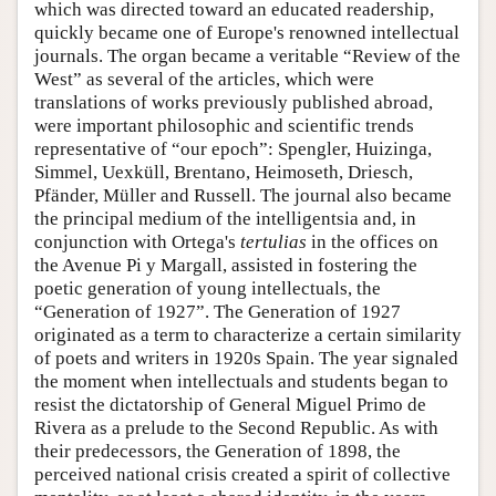
which was directed toward an educated readership,
quickly became one of Europe's renowned intellectual
journals. The organ became a veritable “Review of the
West” as several of the articles, which were
translations of works previously published abroad,
were important philosophic and scientific trends
representative of “our epoch”: Spengler, Huizinga,
Simmel, Uexküll, Brentano, Heimoseth, Driesch,
Pfänder, Müller and Russell. The journal also became
the principal medium of the intelligentsia and, in
conjunction with Ortega's
tertulias
in the offices on
the Avenue Pi y Margall, assisted in fostering the
poetic generation of young intellectuals, the
“Generation of 1927”. The Generation of 1927
originated as a term to characterize a certain similarity
of poets and writers in 1920s Spain. The year signaled
the moment when intellectuals and students began to
resist the dictatorship of General Miguel Primo de
Rivera as a prelude to the Second Republic. As with
their predecessors, the Generation of 1898, the
perceived national crisis created a spirit of collective