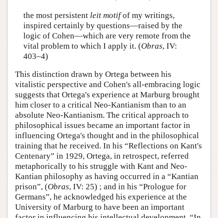
the most persistent
leit motif
of my writings,
inspired certainly by questions—raised by the
logic of Cohen—which are very remote from the
vital problem to which I apply it. (
Obras
, IV:
403–4)
This distinction drawn by Ortega between his
vitalistic perspective and Cohen's all-embracing logic
suggests that Ortega's experience at Marburg brought
him closer to a critical Neo-Kantianism than to an
absolute Neo-Kantianism. The critical approach to
philosophical issues became an important factor in
influencing Ortega's thought and in the philosophical
training that he received. In his “Reflections on Kant's
Centenary” in 1929, Ortega, in retrospect, referred
metaphorically to his struggle with Kant and Neo-
Kantian philosophy as having occurred in a “Kantian
prison”, (
Obras
, IV: 25) ; and in his “Prologue for
Germans”, he acknowledged his experience at the
University of Marburg to have been an important
factor in influencing his intellectual development. “In