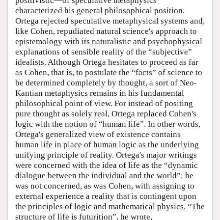
positivistic—of speculative metaphysics
characterized his general philosophical position.
Ortega rejected speculative metaphysical systems and,
like Cohen, repudiated natural science's approach to
epistemology with its naturalistic and psychophysical
explanations of sensible reality of the “subjective”
idealists. Although Ortega hesitates to proceed as far
as Cohen, that is, to postulate the “facts” of science to
be determined completely by thought, a sort of Neo-
Kantian metaphysics remains in his fundamental
philosophical point of view. For instead of positing
pure thought as solely real, Ortega replaced Cohen's
logic with the notion of “human life”. In other words,
Ortega's generalized view of existence contains
human life in place of human logic as the underlying
unifying principle of reality. Ortega's major writings
were concerned with the idea of life as the “dynamic
dialogue between the individual and the world”; he
was not concerned, as was Cohen, with assigning to
external experience a reality that is contingent upon
the principles of logic and mathematical physics. “The
structure of life is futurition”, he wrote,