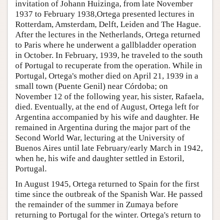
invitation of Johann Huizinga, from late November
1937 to February 1938,Ortega presented lectures in
Rotterdam, Amsterdam, Delft, Leiden and The Hague.
After the lectures in the Netherlands, Ortega returned
to Paris where he underwent a gallbladder operation
in October. In February, 1939, he traveled to the south
of Portugal to recuperate from the operation. While in
Portugal, Ortega's mother died on April 21, 1939 in a
small town (Puente Genil) near Córdoba; on
November 12 of the following year, his sister, Rafaela,
died. Eventually, at the end of August, Ortega left for
Argentina accompanied by his wife and daughter. He
remained in Argentina during the major part of the
Second World War, lecturing at the University of
Buenos Aires until late February/early March in 1942,
when he, his wife and daughter settled in Estoril,
Portugal.
In August 1945, Ortega returned to Spain for the first
time since the outbreak of the Spanish War. He passed
the remainder of the summer in Zumaya before
returning to Portugal for the winter. Ortega's return to