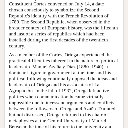
Constituent Cortes convened on July 14, a date
chosen consciously to symbolize the Second
Republic's identity with the French Revolution of
1789. The Second Republic, when observed in the
broader context of European history, was the fifteenth
and last of a series of republics which had been
installed during the first decades of the twentieth
century.
As a member of the Cortes, Ortega experienced the
practical difficulties inherent in the nature of political
leadership. Manuel Azaña y Díaz (1880–1940), a
dominant figure in government at the time, and his
political following continually opposed the ideas and
leadership of Ortega and his associates of La
Agrupación. In the fall of 1932, Ortega left active
politics when communication became virtually
impossible due to incessant arguments and conflicts
between the followers of Ortega and Azaña. Daunted
but not distressed, Ortega returned to his chair of
metaphysics at the Central University of Madrid.
Between the time of his return to the university and