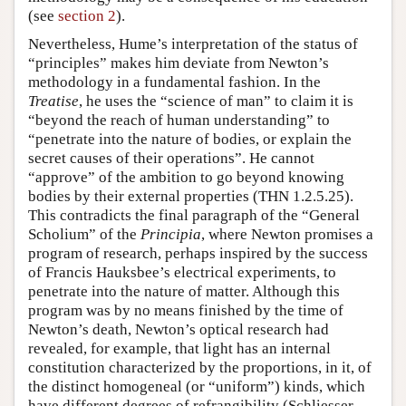
(see
section 2
).
Nevertheless, Hume’s interpretation of the status of
“principles” makes him deviate from Newton’s
methodology in a fundamental fashion. In the
Treatise
, he uses the “science of man” to claim it is
“beyond the reach of human understanding” to
“penetrate into the nature of bodies, or explain the
secret causes of their operations”. He cannot
“approve” of the ambition to go beyond knowing
bodies by their external properties (THN 1.2.5.25).
This contradicts the final paragraph of the “General
Scholium” of the
Principia
, where Newton promises a
program of research, perhaps inspired by the success
of Francis Hauksbee’s electrical experiments, to
penetrate into the nature of matter. Although this
program was by no means finished by the time of
Newton’s death, Newton’s optical research had
revealed, for example, that light has an internal
constitution characterized by the proportions, in it, of
the distinct homogeneal (or “uniform”) kinds, which
have different degrees of refrangibility (Schliesser