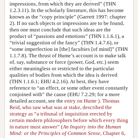
impressions, from which they are derived” (THN
1.2.3.11). In the scholarly literature, this has become
known as the “copy principle” (Garrett 1997: chapter
2). If no such objects or impressions are to be found,
then one must conclude that such ideas are the
product of “passions and emotions” (THN 1.1.6.1), a
“trivial suggestion of the fancy” (THN 1.4.7.6), or
“some imperfection in [the] faculties [of mind]” (THN
1.1.7.8). The thrust of Hume’s account is to make talk
of, say, substance or force (power, God, etc.) seem
either meaningless or restricted to the particular
qualities of bodies from which the idea is derived
(THN 1.1.6.1; EHU 4.2.16). At best, they have
reference to “an effect, or some other event constantly
conjoined with” the cause (EHU 7.2.29; for a more
detailed account, see the
entry on Hume ). Thomas
Reid, who saw what was at stake, described the
strategy as “a tribunal of inquisition erected by
certain modern philosophers before which every thing
in nature must answer” (
An Inquiry into the Human
Mind: or the Principles of Common Sense
, Chapter 6,