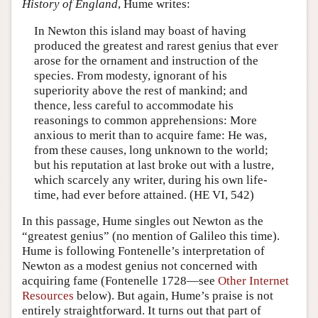
History of England
, Hume writes:
In Newton this island may boast of having
produced the greatest and rarest genius that ever
arose for the ornament and instruction of the
species. From modesty, ignorant of his
superiority above the rest of mankind; and
thence, less careful to accommodate his
reasonings to common apprehensions: More
anxious to merit than to acquire fame: He was,
from these causes, long unknown to the world;
but his reputation at last broke out with a lustre,
which scarcely any writer, during his own life-
time, had ever before attained. (HE VI, 542)
In this passage, Hume singles out Newton as the
“greatest genius” (no mention of Galileo this time).
Hume is following Fontenelle’s interpretation of
Newton as a modest genius not concerned with
acquiring fame (Fontenelle 1728—see
Other Internet
Resources
below). But again, Hume’s praise is not
entirely straightforward. It turns out that part of