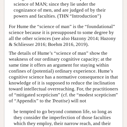
science of MAN; since they lie under the
cognizance of men, and are judged of by their
powers and faculties. (THN “Introduction”)
For Hume the “science of man” is the “foundational”
science because it is presupposed to some degree by
all the other sciences (see also Hazony 2014; Hazony
& Schliesser 2016; Boehm 2016, 2019).
The details of Hume’s “science of man” show the
weakness of our ordinary cognitive capacity; at the
same time it offers an argument for staying within
confines of (potential) ordinary experience. Hume’s
cognitive science has a normative consequence in that
knowledge of it is supposed to reduce the inclination
toward intellectual overreaching. For, the practitioners
of “mitigated scepticism” (cf. the “modest scepticism”
of “Appendix” to the
Treatise
) will not
be tempted to go beyond common life, so long as
they consider the imperfection of those faculties
which they employ, their narrow reach, and their