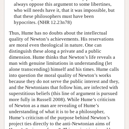
always oppose this argument to some libertines,
who will needs have it, that it was impossible, but
that these philosophers must have been
hypocrites. (NHR 12.23n78)
Thus, Hume has no doubts about the intellectual
quality of Newton’s achievements. His reservations
are moral even theological in nature. One can
distinguish these along a private and a public
dimension. Hume thinks that Newton’s life reveals a
man with genuine limitations in understanding (let
alone transcending) himself and his times. Hume calls
into question the moral quality of Newton’s works
because they do not serve the public interest and they,
and the Newtonians that follow him, are infected with
superstitious beliefs (this line of argument is pursued
more fully in Russell 2008). While Hume’s criticism
of Newton as a man are revealing of Hume’s
understanding of what it is to be a philosopher,
Hume’s criticism of the purpose behind Newton’s
project ties directly to the anti-Newtonian aims of