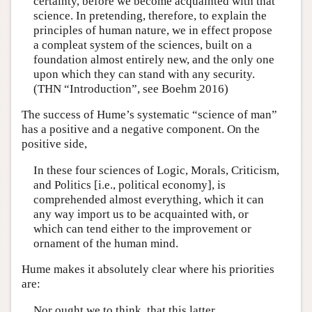
certainty, before we become acquainted with that
science. In pretending, therefore, to explain the
principles of human nature, we in effect propose
a compleat system of the sciences, built on a
foundation almost entirely new, and the only one
upon which they can stand with any security.
(THN “Introduction”, see Boehm 2016)
The success of Hume’s systematic “science of man”
has a positive and a negative component. On the
positive side,
In these four sciences of Logic, Morals, Criticism,
and Politics [i.e., political economy], is
comprehended almost everything, which it can
any way import us to be acquainted with, or
which can tend either to the improvement or
ornament of the human mind.
Hume makes it absolutely clear where his priorities
are:
Nor ought we to think, that this latter