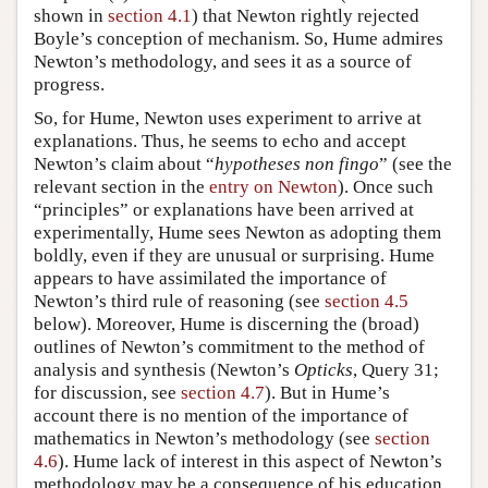
shown in
section 4.1
) that Newton rightly rejected
Boyle’s conception of mechanism. So, Hume admires
Newton’s methodology, and sees it as a source of
progress.
So, for Hume, Newton uses experiment to arrive at
explanations. Thus, he seems to echo and accept
Newton’s claim about “
hypotheses non fingo
” (see the
relevant section in the
entry on Newton
). Once such
“principles” or explanations have been arrived at
experimentally, Hume sees Newton as adopting them
boldly, even if they are unusual or surprising. Hume
appears to have assimilated the importance of
Newton’s third rule of reasoning (see
section 4.5
below). Moreover, Hume is discerning the (broad)
outlines of Newton’s commitment to the method of
analysis and synthesis (Newton’s
Opticks
, Query 31;
for discussion, see
section 4.7
). But in Hume’s
account there is no mention of the importance of
mathematics in Newton’s methodology (see
section
4.6
). Hume lack of interest in this aspect of Newton’s
methodology may be a consequence of his education