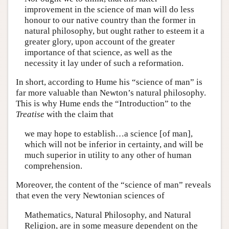
improvement in the science of man will do less
honour to our native country than the former in
natural philosophy, but ought rather to esteem it a
greater glory, upon account of the greater
importance of that science, as well as the
necessity it lay under of such a reformation.
In short, according to Hume his “science of man” is
far more valuable than Newton’s natural philosophy.
This is why Hume ends the “Introduction” to the
Treatise
with the claim that
we may hope to establish…a science [of man],
which will not be inferior in certainty, and will be
much superior in utility to any other of human
comprehension.
Moreover, the content of the “science of man” reveals
that even the very Newtonian sciences of
Mathematics, Natural Philosophy, and Natural
Religion, are in some measure dependent on the