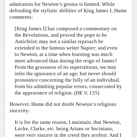
admiration for Newton’s genius is limited. While
defending the stylistic abilities of King James I, Hume
comments:
[King James I] has composed a commentary on
the Revelations, and proved the pope to be
Antichrist; may not a similar reproach be
extended to the famous writer Napier; and even
to Newton, at a time when learning was much
more advanced than during the reign of James?
From the grossness of its superstitions, we may
infer the ignorance of an age; but never should
pronounce concerning the folly of an individual,
from his admitting popular errors, consecrated by
the appearance of religion. (HE V, 155)
However, Hume did not doubt Newton’s religious
sincerity:
It is for the same reason, I maintain, that Newton,
Locke, Clarke, etc. being Arians or Socinians,
were very sincere in the creed they profest: And I