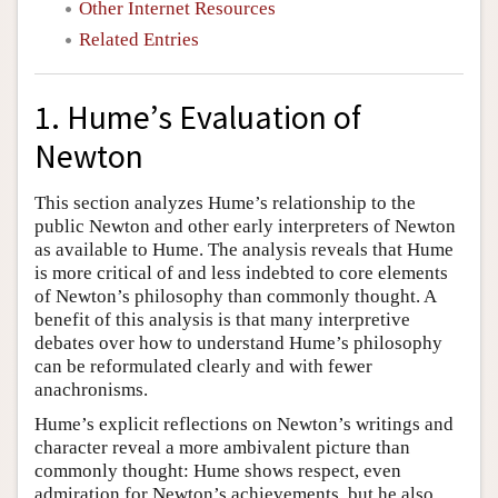
Other Internet Resources
Related Entries
1. Hume’s Evaluation of
Newton
This section analyzes Hume’s relationship to the
public Newton and other early interpreters of Newton
as available to Hume. The analysis reveals that Hume
is more critical of and less indebted to core elements
of Newton’s philosophy than commonly thought. A
benefit of this analysis is that many interpretive
debates over how to understand Hume’s philosophy
can be reformulated clearly and with fewer
anachronisms.
Hume’s explicit reflections on Newton’s writings and
character reveal a more ambivalent picture than
commonly thought: Hume shows respect, even
admiration for Newton’s achievements, but he also