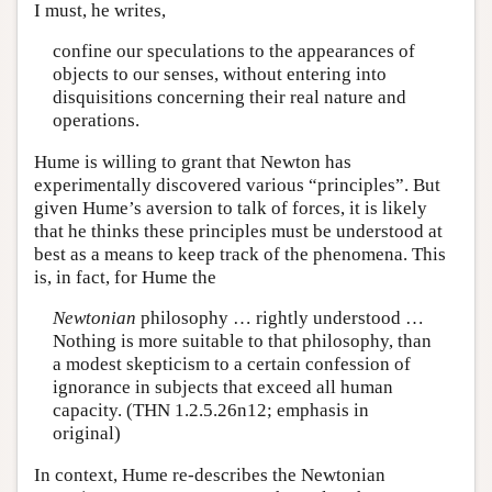
I must, he writes,
confine our speculations to the appearances of
objects to our senses, without entering into
disquisitions concerning their real nature and
operations.
Hume is willing to grant that Newton has
experimentally discovered various “principles”. But
given Hume’s aversion to talk of forces, it is likely
that he thinks these principles must be understood at
best as a means to keep track of the phenomena. This
is, in fact, for Hume the
Newtonian
philosophy … rightly understood …
Nothing is more suitable to that philosophy, than
a modest skepticism to a certain confession of
ignorance in subjects that exceed all human
capacity. (THN 1.2.5.26n12; emphasis in
original)
In context, Hume re-describes the Newtonian