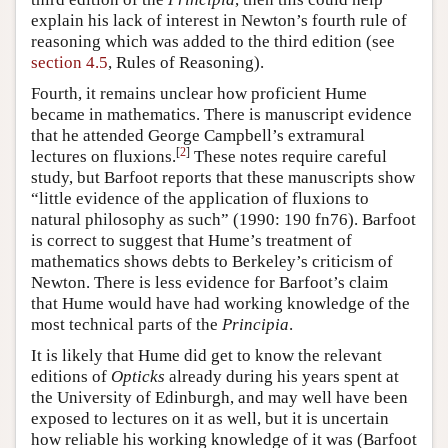
explain his lack of interest in Newton’s fourth rule of
reasoning which was added to the third edition (see
section 4.5
, Rules of Reasoning).
Fourth, it remains unclear how proficient Hume
became in mathematics. There is manuscript evidence
that he attended George Campbell’s extramural
[
2
]
lectures on fluxions.
These notes require careful
study, but Barfoot reports that these manuscripts show
“little evidence of the application of fluxions to
natural philosophy as such” (1990: 190 fn76). Barfoot
is correct to suggest that Hume’s treatment of
mathematics shows debts to Berkeley’s criticism of
Newton. There is less evidence for Barfoot’s claim
that Hume would have had working knowledge of the
most technical parts of the
Principia
.
It is likely that Hume did get to know the relevant
editions of
Opticks
already during his years spent at
the University of Edinburgh, and may well have been
exposed to lectures on it as well, but it is uncertain
how reliable his working knowledge of it was (Barfoot