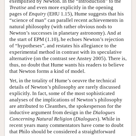
exemplified by Newton. In the “Introduction” to the
Treatise
and even more explicitly in the opening
pages of
Enquiry
(EHU 1.15), Hume suggests that his
“science of man” can parallel recent achievements in
natural philosophy (with rather obvious nods to
Newton’s successes in planetary astronomy). And at
the start of EPM (1.10), he echoes Newton’s rejection
of “hypotheses”, and restates his allegiance to the
experimental method in contrast with its speculative
alternative (on the contrast see Anstey 2005). There is,
thus, no doubt that Hume wants his readers to believe
that Newton forms a kind of model.
Yet, in the totality of Hume’s oeuvre the technical
details of Newton’s philosophy are rarely discussed
explicitly. In fact, some of the most sophisticated
analyses of the implications of Newton’s philosophy
are attributed to Cleanthes, the spokesperson for the
inductive argument from design in the
Dialogues
Concerning Natural Religion
(
Dialogues
). While in
recent years many commentators have come to doubt
that Philo should be considered a straightforward