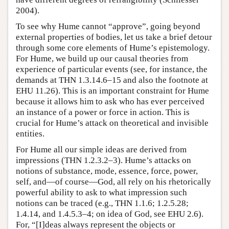
2004).
To see why Hume cannot “approve”, going beyond
external properties of bodies, let us take a brief detour
through some core elements of Hume’s epistemology.
For Hume, we build up our causal theories from
experience of particular events (see, for instance, the
demands at THN 1.3.14.6–15 and also the footnote at
EHU 11.26). This is an important constraint for Hume
because it allows him to ask who has ever perceived
an instance of a power or force in action. This is
crucial for Hume’s attack on theoretical and invisible
entities.
For Hume all our simple ideas are derived from
impressions (THN 1.2.3.2–3). Hume’s attacks on
notions of substance, mode, essence, force, power,
self, and—of course—God, all rely on his rhetorically
powerful ability to ask to what impression such
notions can be traced (e.g., THN 1.1.6; 1.2.5.28;
1.4.14, and 1.4.5.3–4; on idea of God, see EHU 2.6).
For, “[I]deas always represent the objects or