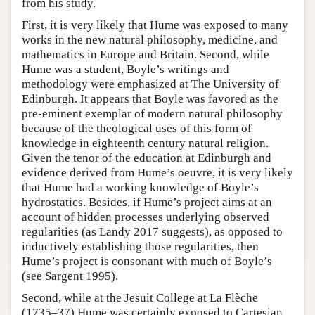
from his study.
First, it is very likely that Hume was exposed to many
works in the new natural philosophy, medicine, and
mathematics in Europe and Britain. Second, while
Hume was a student, Boyle’s writings and
methodology were emphasized at The University of
Edinburgh. It appears that Boyle was favored as the
pre-eminent exemplar of modern natural philosophy
because of the theological uses of this form of
knowledge in eighteenth century natural religion.
Given the tenor of the education at Edinburgh and
evidence derived from Hume’s oeuvre, it is very likely
that Hume had a working knowledge of Boyle’s
hydrostatics. Besides, if Hume’s project aims at an
account of hidden processes underlying observed
regularities (as Landy 2017 suggests), as opposed to
inductively establishing those regularities, then
Hume’s project is consonant with much of Boyle’s
(see Sargent 1995).
Second, while at the Jesuit College at La Flèche
(1735–37) Hume was certainly exposed to Cartesian