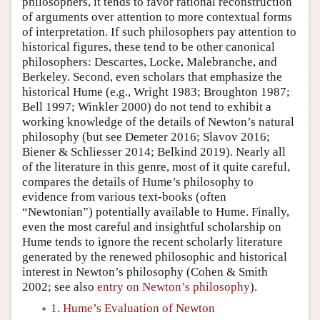
philosophers, it tends to favor rational reconstruction
of arguments over attention to more contextual forms
of interpretation. If such philosophers pay attention to
historical figures, these tend to be other canonical
philosophers: Descartes, Locke, Malebranche, and
Berkeley. Second, even scholars that emphasize the
historical Hume (e.g., Wright 1983; Broughton 1987;
Bell 1997; Winkler 2000) do not tend to exhibit a
working knowledge of the details of Newton’s natural
philosophy (but see Demeter 2016; Slavov 2016;
Biener & Schliesser 2014; Belkind 2019). Nearly all
of the literature in this genre, most of it quite careful,
compares the details of Hume’s philosophy to
evidence from various text-books (often
“Newtonian”) potentially available to Hume. Finally,
even the most careful and insightful scholarship on
Hume tends to ignore the recent scholarly literature
generated by the renewed philosophic and historical
interest in Newton’s philosophy (Cohen & Smith
2002; see also
entry on Newton’s philosophy
).
1. Hume’s Evaluation of Newton