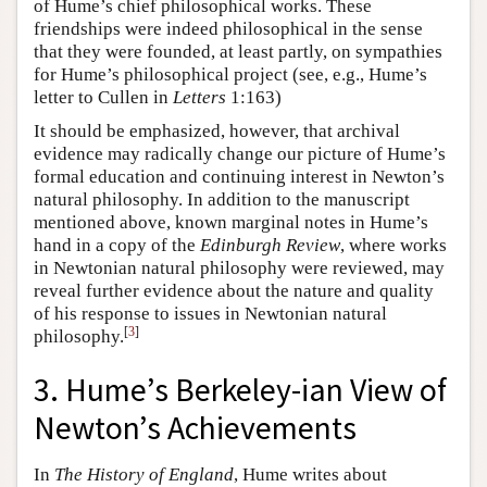
of Hume’s chief philosophical works. These
friendships were indeed philosophical in the sense
that they were founded, at least partly, on sympathies
for Hume’s philosophical project (see, e.g., Hume’s
letter to Cullen in
Letters
1:163)
It should be emphasized, however, that archival
evidence may radically change our picture of Hume’s
formal education and continuing interest in Newton’s
natural philosophy. In addition to the manuscript
mentioned above, known marginal notes in Hume’s
hand in a copy of the
Edinburgh Review
, where works
in Newtonian natural philosophy were reviewed, may
reveal further evidence about the nature and quality
of his response to issues in Newtonian natural
[
3
]
philosophy.
3. Hume’s Berkeley-ian View of
Newton’s Achievements
In
The History of England
, Hume writes about