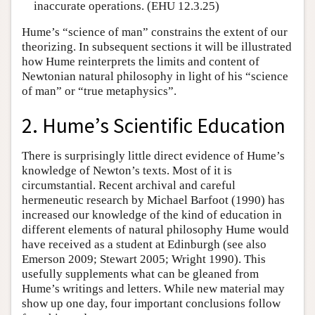
inaccurate operations. (EHU 12.3.25)
Hume’s “science of man” constrains the extent of our
theorizing. In subsequent sections it will be illustrated
how Hume reinterprets the limits and content of
Newtonian natural philosophy in light of his “science
of man” or “true metaphysics”.
2. Hume’s Scientific Education
There is surprisingly little direct evidence of Hume’s
knowledge of Newton’s texts. Most of it is
circumstantial. Recent archival and careful
hermeneutic research by Michael Barfoot (1990) has
increased our knowledge of the kind of education in
different elements of natural philosophy Hume would
have received as a student at Edinburgh (see also
Emerson 2009; Stewart 2005; Wright 1990). This
usefully supplements what can be gleaned from
Hume’s writings and letters. While new material may
show up one day, four important conclusions follow