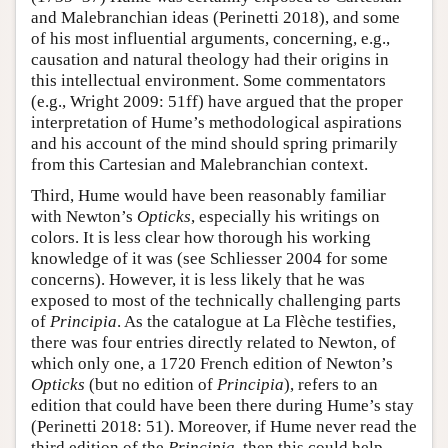
and Malebranchian ideas (Perinetti 2018), and some
of his most influential arguments, concerning, e.g.,
causation and natural theology had their origins in
this intellectual environment. Some commentators
(e.g., Wright 2009: 51ff) have argued that the proper
interpretation of Hume’s methodological aspirations
and his account of the mind should spring primarily
from this Cartesian and Malebranchian context.
Third, Hume would have been reasonably familiar
with Newton’s
Opticks
, especially his writings on
colors. It is less clear how thorough his working
knowledge of it was (see Schliesser 2004 for some
concerns). However, it is less likely that he was
exposed to most of the technically challenging parts
of
Principia
. As the catalogue at La Flèche testifies,
there was four entries directly related to Newton, of
which only one, a 1720 French edition of Newton’s
Opticks
(but no edition of
Principia
), refers to an
edition that could have been there during Hume’s stay
(Perinetti 2018: 51). Moreover, if Hume never read the
third edition of the
Principia
, then this could help