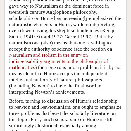
gave way to Naturalism as the dominant force in
twentieth century Anglophone philosophy,
scholarship on Hume has increasingly emphasized the
naturalistic elements in Hume, while reinterpreting,
even downplaying, his skeptical tendencies (Kemp
Smith, 1941; Stroud 1977; Garrett 1997). But if by
naturalism one (also) means that one is willing to
accept the authority of science (see the section on
Naturalism and Holism in the entry on
indispensability arguments in the philosophy of
mathematics
) then one runs into a problem: it is by no
means clear that Hume accepts the independent
intellectual authority of natural philosophers
(including Newton) to have the final word in
interpreting Newton’s achievements.
Before, turning to discussion of Hume’s relationship
to Newton and Newtonianism, one ought to emphasize
three problems that beset the scholarly literature on
this topic. First, much scholarship on Hume is still
surprisingly ahistorical; especially among