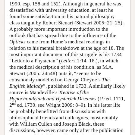
1990, esp. 158 and 152). Although in general he was
dissatisfied with university education, at least he
found some satisfaction in his natural philosophy
class taught by Robert Steuart (Stewart 2005: 21–25).
A probably more important introduction to the
outlook that has spread due to the influence of the
Opticks
came from Hume’s medical readings in
relation to his mental breakdown at the age of 18. The
most important document of this struggle is his 1734
“Letter to a Physician” (
Letters
1:14–18.), in which
the medical description of his condition, as M.A.
Stewart (2005: 24n48) puts it, “seems to be
consciously modelled on George Cheyne’s
The
English Malady
”, published in 1733. A similarly likely
source is Mandeville’s
Treatise of the
st
Hypochondriack and Hysterick Diseases
(1
ed. 1711,
nd
2
ed. 1730, see Wright 2009: 8–9). In his latter life
he probably benefitted from discussions with
philosophical friends and colleagues, most notably
with William Cullen and Joseph Black, these
discussions, however, came only after the publication