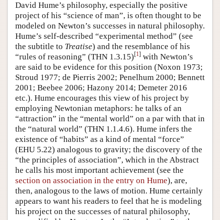
David Hume’s philosophy, especially the positive
project of his “science of man”, is often thought to be
modeled on Newton’s successes in natural philosophy.
Hume’s self-described “experimental method” (see
the subtitle to
Treatise
) and the resemblance of his
[
1
]
“rules of reasoning” (THN 1.3.15)
with Newton’s
are said to be evidence for this position (Noxon 1973;
Stroud 1977; de Pierris 2002; Penelhum 2000; Bennett
2001; Beebee 2006; Hazony 2014; Demeter 2016
etc.). Hume encourages this view of his project by
employing Newtonian metaphors: he talks of an
“attraction” in the “mental world” on a par with that in
the “natural world” (THN 1.1.4.6). Hume infers the
existence of “habits” as a kind of mental “force”
(EHU 5.22) analogous to gravity; the discovery of the
“the principles of association”, which in the Abstract
he calls his most important achievement (see the
section on association in the entry on Hume
), are,
then, analogous to the laws of motion. Hume certainly
appears to want his readers to feel that he is modeling
his project on the successes of natural philosophy,