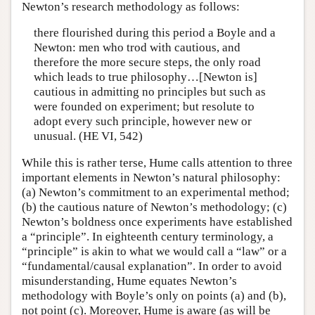
Newton’s research methodology as follows:
there flourished during this period a Boyle and a
Newton: men who trod with cautious, and
therefore the more secure steps, the only road
which leads to true philosophy…[Newton is]
cautious in admitting no principles but such as
were founded on experiment; but resolute to
adopt every such principle, however new or
unusual. (HE VI, 542)
While this is rather terse, Hume calls attention to three
important elements in Newton’s natural philosophy:
(a) Newton’s commitment to an experimental method;
(b) the cautious nature of Newton’s methodology; (c)
Newton’s boldness once experiments have established
a “principle”. In eighteenth century terminology, a
“principle” is akin to what we would call a “law” or a
“fundamental/causal explanation”. In order to avoid
misunderstanding, Hume equates Newton’s
methodology with Boyle’s only on points (a) and (b),
not point (c). Moreover, Hume is aware (as will be