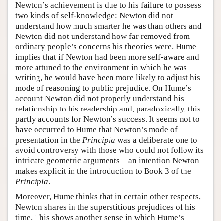
Newton’s achievement is due to his failure to possess
two kinds of self-knowledge: Newton did not
understand how much smarter he was than others and
Newton did not understand how far removed from
ordinary people’s concerns his theories were. Hume
implies that if Newton had been more self-aware and
more attuned to the environment in which he was
writing, he would have been more likely to adjust his
mode of reasoning to public prejudice. On Hume’s
account Newton did not properly understand his
relationship to his readership and, paradoxically, this
partly accounts for Newton’s success. It seems not to
have occurred to Hume that Newton’s mode of
presentation in the
Principia
was a deliberate one to
avoid controversy with those who could not follow its
intricate geometric arguments—an intention Newton
makes explicit in the introduction to Book 3 of the
Principia
.
Moreover, Hume thinks that in certain other respects,
Newton shares in the superstitious prejudices of his
time. This shows another sense in which Hume’s