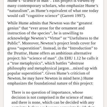
Hume’s “science of man”. This project is viewed by
many contemporary scholars, who emphasize Hume’s
“naturalism”, as Hume’s equivalent of what one today
would call “cognitive science” (Garrett 1997).
While Hume admits that Newton was the “greatest
genius” that “ever arose for the ornament and
instruction of the species”, he is unwilling to
acknowledge Newton’s “Virtue” or “Usefulness to the
Public”. Moreover, Newton’s project lends cover for
gross “superstition”. Instead, in the “Introduction” to
the
Treatise
, Hume offers an ambitious alternative
project: his “science of man”. (In EHU 1.12 he calls it
a “true metaphysics”, which battles “abstruse
philosophy and metaphysical jargon…mixed up with
popular superstition”. Given Hume’s criticism of
Newton, he may have Newton in mind here.) Hume
emphasizes the foundational nature of this project:
There is no question of importance, whose
decision is not comprised in the science of man;
and there is none, which can be decided with any