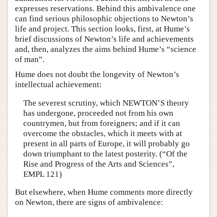
expresses reservations. Behind this ambivalence one
can find serious philosophic objections to Newton’s
life and project. This section looks, first, at Hume’s
brief discussions of Newton’s life and achievements
and, then, analyzes the aims behind Hume’s “science
of man”.
Hume does not doubt the longevity of Newton’s
intellectual achievement:
The severest scrutiny, which NEWTON’S theory
has undergone, proceeded not from his own
countrymen, but from foreigners; and if it can
overcome the obstacles, which it meets with at
present in all parts of Europe, it will probably go
down triumphant to the latest posterity. (“Of the
Rise and Progress of the Arts and Sciences”,
EMPL 121)
But elsewhere, when Hume comments more directly
on Newton, there are signs of ambivalence: