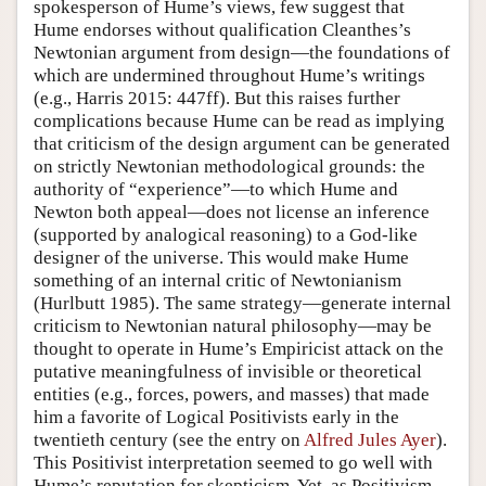
spokesperson of Hume’s views, few suggest that
Hume endorses without qualification Cleanthes’s
Newtonian argument from design—the foundations of
which are undermined throughout Hume’s writings
(e.g., Harris 2015: 447ff). But this raises further
complications because Hume can be read as implying
that criticism of the design argument can be generated
on strictly Newtonian methodological grounds: the
authority of “experience”—to which Hume and
Newton both appeal—does not license an inference
(supported by analogical reasoning) to a God-like
designer of the universe. This would make Hume
something of an internal critic of Newtonianism
(Hurlbutt 1985). The same strategy—generate internal
criticism to Newtonian natural philosophy—may be
thought to operate in Hume’s Empiricist attack on the
putative meaningfulness of invisible or theoretical
entities (e.g., forces, powers, and masses) that made
him a favorite of Logical Positivists early in the
twentieth century (see the entry on
Alfred Jules Ayer
).
This Positivist interpretation seemed to go well with
Hume’s reputation for skepticism. Yet, as Positivism