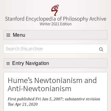
Stanford Encyclopedia of Philosophy Archive
Winter 2021 Edition
Menu
Browse
About
Support SEP
Entry Navigation
Entry Contents
Hume’s Newtonianism and
Bibliography
Anti-Newtonianism
Academic Tools
First published Fri Jan 5, 2007; substantive revision
Friends PDF Preview
Tue Apr 21, 2020
Author and Citation Info