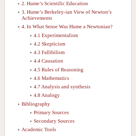
2. Hume’s Scientific Education
3. Hume’s Berkeley-ian View of Newton’s
Achievements
4. In What Sense Was Hume a Newtonian?
4.1 Experimentalism
4.2 Skepticism
4.3 Fallibilism
4.4 Causation
4.5 Rules of Reasoning
4.6 Mathematics
4.7 Analysis and synthesis
4.8 Analogy
Bibliography
Primary Sources
Secondary Sources
Academic Tools