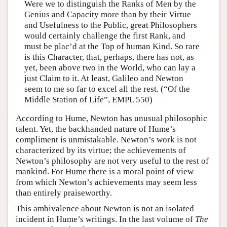
Were we to distinguish the Ranks of Men by the
Genius and Capacity more than by their Virtue
and Usefulness to the Public, great Philosophers
would certainly challenge the first Rank, and
must be plac’d at the Top of human Kind. So rare
is this Character, that, perhaps, there has not, as
yet, been above two in the World, who can lay a
just Claim to it. At least, Galileo and Newton
seem to me so far to excel all the rest. (“Of the
Middle Station of Life”, EMPL 550)
According to Hume, Newton has unusual philosophic
talent. Yet, the backhanded nature of Hume’s
compliment is unmistakable. Newton’s work is not
characterized by its virtue; the achievements of
Newton’s philosophy are not very useful to the rest of
mankind. For Hume there is a moral point of view
from which Newton’s achievements may seem less
than entirely praiseworthy.
This ambivalence about Newton is not an isolated
incident in Hume’s writings. In the last volume of
The