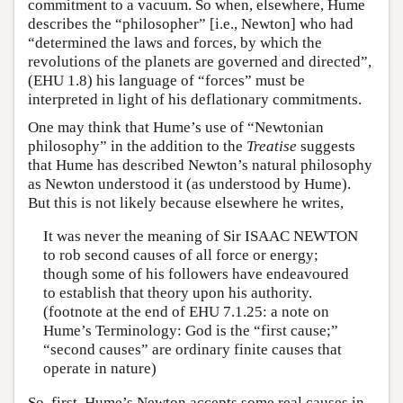
commitment to a vacuum. So when, elsewhere, Hume
describes the “philosopher” [i.e., Newton] who had
“determined the laws and forces, by which the
revolutions of the planets are governed and directed”,
(EHU 1.8) his language of “forces” must be
interpreted in light of his deflationary commitments.
One may think that Hume’s use of “Newtonian
philosophy” in the addition to the
Treatise
suggests
that Hume has described Newton’s natural philosophy
as Newton understood it (as understood by Hume).
But this is not likely because elsewhere he writes,
It was never the meaning of Sir ISAAC NEWTON
to rob second causes of all force or energy;
though some of his followers have endeavoured
to establish that theory upon his authority.
(footnote at the end of EHU 7.1.25: a note on
Hume’s Terminology: God is the “first cause;”
“second causes” are ordinary finite causes that
operate in nature)
So, first, Hume’s Newton accepts some real causes in