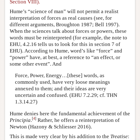
Section VIII).
Hume’s “science of man” will not permit a realist
interpretation of forces as real causes (see, for
different arguments, Broughton 1987; Bell 1997).
When the sciences talk about forces or powers, these
words must be reinterpreted (for example, the note to
EHU, 4.2.16 tells us to look for this in section 7 of
EHU). According to Hume, word’s like “force” and
“power” have, at best, a reference to “an effect, or
some other event”. And
Force, Power, Energy…[these] words, as
commonly used, have very loose meanings
annexed to them; and their ideas are very
uncertain and confused. (EHU 7.2.29; cf. THN
1.3.14.27)
Hume denies here the fundamental achievement of the
[
4
]
Principia
.
Rather, he offers a reinterpretation of
Newton (Hazony & Schliesser 2016).
This is made very clear by his addition to the
Treatise
: