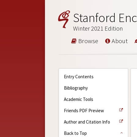
Stanford Enc
Winter 2021 Edition
Browse
About
Entry Contents
Bibliography
Academic Tools
Friends PDF Preview
Author and Citation Info
Back to Top