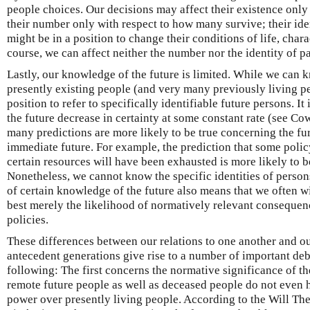
people choices. Our decisions may affect their existence only 
their number only with respect to how many survive; their iden
might be in a position to change their conditions of life, char
course, we can affect neither the number nor the identity of p
Lastly, our knowledge of the future is limited. While we can k
presently existing people (and very many previously living pe
position to refer to specifically identifiable future persons. It 
the future decrease in certainty at some constant rate (see Co
many predictions are more likely to be true concerning the fu
immediate future. For example, the prediction that some polic
certain resources will have been exhausted is more likely to be
Nonetheless, we cannot know the specific identities of persons
of certain knowledge of the future also means that we often wi
best merely the likelihood of normatively relevant consequen
policies.
These differences between our relations to one another and ou
antecedent generations give rise to a number of important de
following: The first concerns the normative significance of t
remote future people as well as deceased people do not even h
power over presently living people. According to the Will Theo