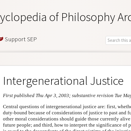
yclopedia of Philosophy Ar
Support SEP
Intergenerational Justice
First published Thu Apr 3, 2003; substantive revision Tue Ma
Central questions of intergenerational justice are: first, whet
duty-bound because of considerations of justice to past and f
other moral considerations should guide those currently alive 
future people; and third, how to interpret the significance of p