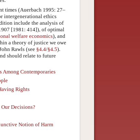
es.
ent times (Auerbach 1995: 27–
r intergenerational ethics
dition include the analysis of
 1907 [1981: 414]), of optimal
ional welfare economics
), and
thin a theory of justice we owe
o John Rawls (see
§4.4
/
§4.5
).
d should relate to future
ons Among Contemporaries
ople
 Having Rights
n Our Decisions?
sjunctive Notion of Harm