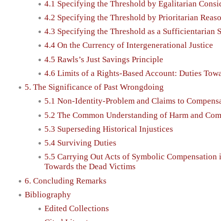
4.1 Specifying the Threshold by Egalitarian Consi
4.2 Specifying the Threshold by Prioritarian Reas
4.3 Specifying the Threshold as a Sufficientarian 
4.4 On the Currency of Intergenerational Justice
4.5 Rawls’s Just Savings Principle
4.6 Limits of a Rights-Based Account: Duties Towa
5. The Significance of Past Wrongdoing
5.1 Non-Identity-Problem and Claims to Compens
5.2 The Common Understanding of Harm and Compe
5.3 Superseding Historical Injustices
5.4 Surviving Duties
5.5 Carrying Out Acts of Symbolic Compensation i
Towards the Dead Victims
6. Concluding Remarks
Bibliography
Edited Collections