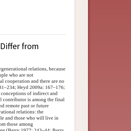
Differ from
ergenerational relations, because
eople who are not
l cooperation and there are no
231–234; Heyd 2009a: 167–176;
conceptions of indirect and
al contributor is among the final
and remote past or future
ational relations: the
e and those who will live in
from those among
ange (Barry 1977: 243–44; Barry