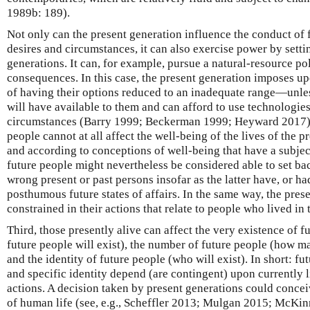
1989b: 189).
Not only can the present generation influence the conduct of f
desires and circumstances, it can also exercise power by settin
generations. It can, for example, pursue a natural-resource p
consequences. In this case, the present generation imposes up
of having their options reduced to an inadequate range—unless
will have available to them and can afford to use technologies
circumstances (Barry 1999; Beckerman 1999; Heyward 2017). 
people cannot at all affect the well-being of the lives of the pr
and according to conceptions of well-being that have a subjec
future people might nevertheless be considered able to set bac
wrong present or past persons insofar as the latter have, or had
posthumous future states of affairs. In the same way, the pres
constrained in their actions that relate to people who lived in
Third, those presently alive can affect the very existence of f
future people will exist), the number of future people (how ma
and the identity of future people (who will exist). In short: f
and specific identity depend (are contingent) upon currently 
actions. A decision taken by present generations could concei
of human life (see, e.g., Scheffler 2013; Mulgan 2015; McKin