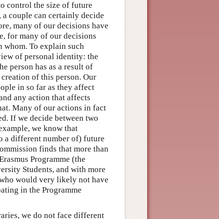
o control the size of future
 a couple can certainly decide
ore, many of our decisions have
e, for many of our decisions
h whom. To explain such
view of personal identity: the
the person has as a result of
creation of this person. Our
ople in so far as they affect
and any action that affects
hat. Many of our actions in fact
ed. If we decide between two
r example, we know that
 a different number of) future
Commission finds that more than
e Erasmus Programme (the
rsity Students, and with more
f who would very likely not have
ipating in the Programme
ries, we do not face different