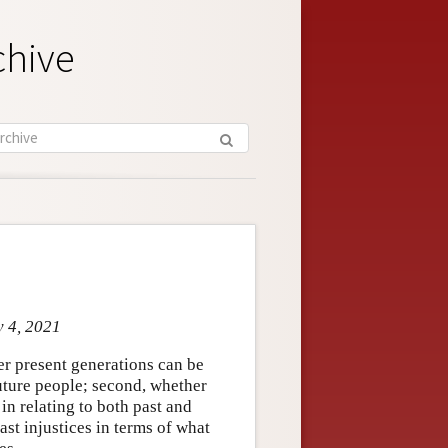
chive
y 4, 2021
her present generations can be
uture people; second, whether
in relating to both past and
ast injustices in terms of what