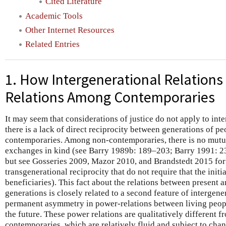
Cited Literature
Academic Tools
Other Internet Resources
Related Entries
1. How Intergenerational Relations 
Relations Among Contemporaries
It may seem that considerations of justice do not apply to int
there is a lack of direct reciprocity between generations of p
contemporaries. Among non-contemporaries, there is no mutua
exchanges in kind (see Barry 1989b: 189–203; Barry 1991: 
but see Gosseries 2009, Mazor 2010, and Brandstedt 2015 for 
transgenerational reciprocity that do not require that the initi
beneficiaries). This fact about the relations between present 
generations is closely related to a second feature of intergener
permanent asymmetry in power-relations between living peopl
the future. These power relations are qualitatively different 
contemporaries, which are relatively fluid and subject to ch