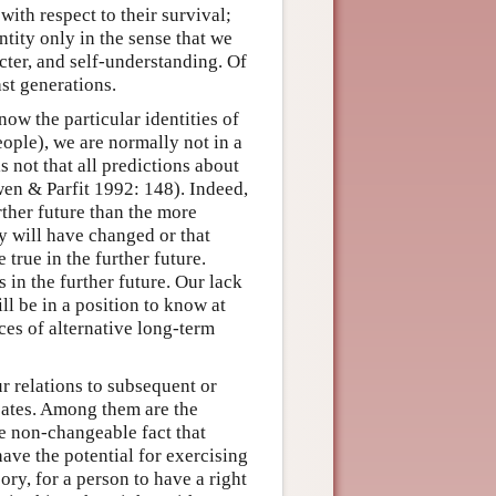
with respect to their survival;
tity only in the sense that we
acter, and self-understanding. Of
ast generations.
now the particular identities of
ople), we are normally not in a
is not that all predictions about
wen & Parfit 1992: 148). Indeed,
rther future than the more
y will have changed or that
 true in the further future.
 in the further future. Our lack
ll be in a position to know at
ces of alternative long-term
r relations to subsequent or
bates. Among them are the
he non-changeable fact that
ave the potential for exercising
ry, for a person to have a right