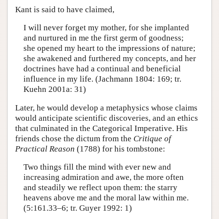
Kant is said to have claimed,
I will never forget my mother, for she implanted
and nurtured in me the first germ of goodness;
she opened my heart to the impressions of nature;
she awakened and furthered my concepts, and her
doctrines have had a continual and beneficial
influence in my life. (Jachmann 1804: 169; tr.
Kuehn 2001a: 31)
Later, he would develop a metaphysics whose claims
would anticipate scientific discoveries, and an ethics
that culminated in the Categorical Imperative. His
friends chose the dictum from the
Critique of
Practical Reason
(1788) for his tombstone:
Two things fill the mind with ever new and
increasing admiration and awe, the more often
and steadily we reflect upon them: the starry
heavens above me and the moral law within me.
(5:161.33–6; tr. Guyer 1992: 1)