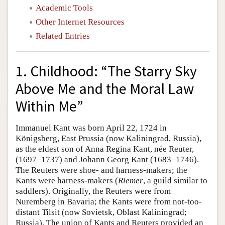
Academic Tools
Other Internet Resources
Related Entries
1. Childhood: “The Starry Sky
Above Me and the Moral Law
Within Me”
Immanuel Kant was born April 22, 1724 in
Königsberg, East Prussia (now Kaliningrad, Russia),
as the eldest son of Anna Regina Kant, née Reuter,
(1697–1737) and Johann Georg Kant (1683–1746).
The Reuters were shoe- and harness-makers; the
Kants were harness-makers (
Riemer
, a guild similar to
saddlers). Originally, the Reuters were from
Nuremberg in Bavaria; the Kants were from not-too-
distant Tilsit (now Sovietsk, Oblast Kaliningrad;
Russia). The union of Kants and Reuters provided an