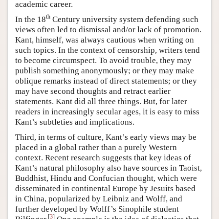
academic career.
th
In the 18
Century university system defending such
views often led to dismissal and/or lack of promotion.
Kant, himself, was always cautious when writing on
such topics. In the context of censorship, writers tend
to become circumspect. To avoid trouble, they may
publish something anonymously; or they may make
oblique remarks instead of direct statements; or they
may have second thoughts and retract earlier
statements. Kant did all three things. But, for later
readers in increasingly secular ages, it is easy to miss
Kant’s subtleties and implications.
Third, in terms of culture, Kant’s early views may be
placed in a global rather than a purely Western
context. Recent research suggests that key ideas of
Kant’s natural philosophy also have sources in Taoist,
Buddhist, Hindu and Confucian thought, which were
disseminated in continental Europe by Jesuits based
in China, popularized by Leibniz and Wolff, and
further developed by Wolff’s Sinophile student
[
3
]