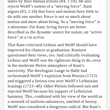
states by their mutual actions (#4, 1:19). He also
rejects Wolff’s notion of a “moving force”. Kant
argues (#3, 1:18) that force and motion have little to
do with one another. Force is not so much about
motion and more about being. So a “moving force” is
a misnomer. For Kant, living forces are better
described as the dynamic source for nature, an “active
force” or a
vis activa
.
That Kant criticized Leibniz and Wolff should have
improved his chances at graduation. Knutzen
questioned their views, too. And critically evaluating
Leibniz and Wolff was the righteous thing to do, even
in the moderate Pietist atmosphere of Kant’s
university. The theologian Lange in Halle had
orchestrated Wolff’s expulsion from Prussia (1723)
and triggered a furious row over Wolff’s Leibnizian
leanings (1723–40). Other Pietists followed suit and
rejected Wolff because his support of Leibnizian
harmony. This, combined with his view of the world as
a network of uniform substances, smelled of heresy.
Wolff was considered a dangerous radical. But Kant’s