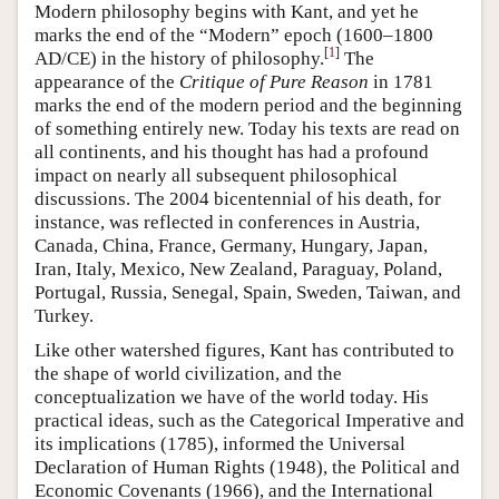
Modern philosophy begins with Kant, and yet he
marks the end of the “Modern” epoch (1600–1800
[
1
]
AD/CE) in the history of philosophy.
The
appearance of the
Critique of Pure Reason
in 1781
marks the end of the modern period and the beginning
of something entirely new. Today his texts are read on
all continents, and his thought has had a profound
impact on nearly all subsequent philosophical
discussions. The 2004 bicentennial of his death, for
instance, was reflected in conferences in Austria,
Canada, China, France, Germany, Hungary, Japan,
Iran, Italy, Mexico, New Zealand, Paraguay, Poland,
Portugal, Russia, Senegal, Spain, Sweden, Taiwan, and
Turkey.
Like other watershed figures, Kant has contributed to
the shape of world civilization, and the
conceptualization we have of the world today. His
practical ideas, such as the Categorical Imperative and
its implications (1785), informed the Universal
Declaration of Human Rights (1948), the Political and
Economic Covenants (1966), and the International