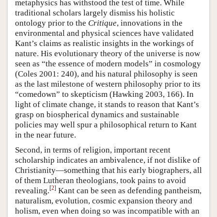
metaphysics has withstood the test of time. While
traditional scholars largely dismiss his holistic
ontology prior to the
Critique
, innovations in the
environmental and physical sciences have validated
Kant’s claims as realistic insights in the workings of
nature. His evolutionary theory of the universe is now
seen as “the essence of modern models” in cosmology
(Coles 2001: 240), and his natural philosophy is seen
as the last milestone of western philosophy prior to its
“comedown” to skepticism (Hawking 2003, 166). In
light of climate change, it stands to reason that Kant’s
grasp on biospherical dynamics and sustainable
policies may well spur a philosophical return to Kant
in the near future.
Second, in terms of religion, important recent
scholarship indicates an ambivalence, if not dislike of
Christianity—something that his early biographers, all
of them Lutheran theologians, took pains to avoid
[
2
]
revealing.
Kant can be seen as defending pantheism,
naturalism, evolution, cosmic expansion theory and
holism, even when doing so was incompatible with an