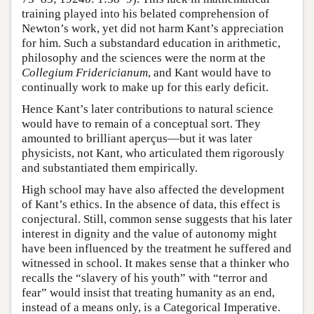
training played into his belated comprehension of
Newton’s work, yet did not harm Kant’s appreciation
for him. Such a substandard education in arithmetic,
philosophy and the sciences were the norm at the
Collegium Fridericianum
, and Kant would have to
continually work to make up for this early deficit.
Hence Kant’s later contributions to natural science
would have to remain of a conceptual sort. They
amounted to brilliant aperçus—but it was later
physicists, not Kant, who articulated them rigorously
and substantiated them empirically.
High school may have also affected the development
of Kant’s ethics. In the absence of data, this effect is
conjectural. Still, common sense suggests that his later
interest in dignity and the value of autonomy might
have been influenced by the treatment he suffered and
witnessed in school. It makes sense that a thinker who
recalls the “slavery of his youth” with “terror and
fear” would insist that treating humanity as an end,
instead of a means only, is a Categorical Imperative.