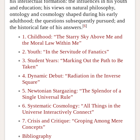
his intellectual formation: the influences in his youth
and education; his views on natural philosophy,
ontology and cosmology shaped during his early
adulthood; the questions subsequently pursued; and
[
6
]
the historical fate of his answers.
1. Childhood: “The Starry Sky Above Me and
the Moral Law Within Me”
2. Youth: “In the Servitude of Fanatics”
3. Student Years: “Marking Out the Path to Be
Taken”
4. Dynamic Debut: “Radiation in the Inverse
Square”
5. Newtonian Stargazing: “The Splendor of a
Single Universal Rule”
6. Systematic Cosmology: “All Things in the
Universe Interactively Connect”
7. Crisis and Critique: “Groping Among Mere
Concepts”
Bibliography