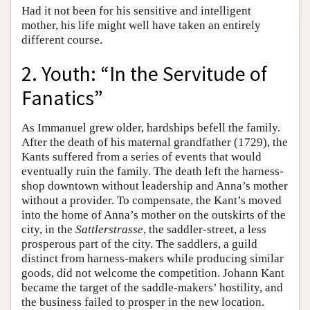
Had it not been for his sensitive and intelligent
mother, his life might well have taken an entirely
different course.
2. Youth: “In the Servitude of
Fanatics”
As Immanuel grew older, hardships befell the family.
After the death of his maternal grandfather (1729), the
Kants suffered from a series of events that would
eventually ruin the family. The death left the harness-
shop downtown without leadership and Anna’s mother
without a provider. To compensate, the Kant’s moved
into the home of Anna’s mother on the outskirts of the
city, in the
Sattlerstrasse
, the saddler-street, a less
prosperous part of the city. The saddlers, a guild
distinct from harness-makers while producing similar
goods, did not welcome the competition. Johann Kant
became the target of the saddle-makers’ hostility, and
the business failed to prosper in the new location.