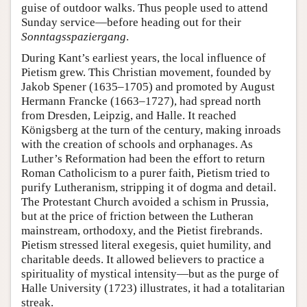
guise of outdoor walks. Thus people used to attend
Sunday service—before heading out for their
Sonntagsspaziergang
.
During Kant’s earliest years, the local influence of
Pietism grew. This Christian movement, founded by
Jakob Spener (1635–1705) and promoted by August
Hermann Francke (1663–1727), had spread north
from Dresden, Leipzig, and Halle. It reached
Königsberg at the turn of the century, making inroads
with the creation of schools and orphanages. As
Luther’s Reformation had been the effort to return
Roman Catholicism to a purer faith, Pietism tried to
purify Lutheranism, stripping it of dogma and detail.
The Protestant Church avoided a schism in Prussia,
but at the price of friction between the Lutheran
mainstream, orthodoxy, and the Pietist firebrands.
Pietism stressed literal exegesis, quiet humility, and
charitable deeds. It allowed believers to practice a
spirituality of mystical intensity—but as the purge of
Halle University (1723) illustrates, it had a totalitarian
streak.