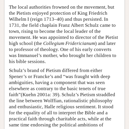
The local authorities frowned on the movement, but
the Pietists enjoyed protection of King Friedrich
Wilhelm I (reign 1713–40) and thus persisted. In
1731, the field chaplain Franz Albert Schulz came to
town, rising to become the local leader of the
movement. He was appointed to director of the Pietist
high school (the
Collegium Fridericianum
) and later
to professor of theology. One of his early converts
was Immanuel’s mother, who brought her children to
his bible sessions.
Schulz’s brand of Pietism differed from either
Spener’s or Francke’s and “was fraught with deep
ambiguities, having a component that was seen
elsewhere as contrary to the basic tenets of true
faith”(Kuehn 2001a: 39). Schulz’s Pietism straddled
the line between Wolffian, rationalistic philosophy
and enthusiastic, Halle religious sentiment. It stood
for the equality of all to interpret the Bible and a
practical faith through charitable acts, while at the
same time endorsing the political ambitions of