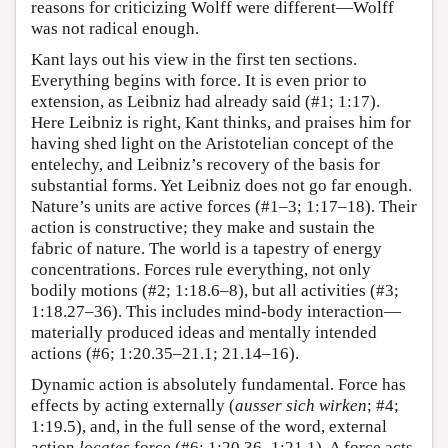
reasons for criticizing Wolff were different—Wolff
was not radical enough.
Kant lays out his view in the first ten sections.
Everything begins with force. It is even prior to
extension, as Leibniz had already said (#1; 1:17).
Here Leibniz is right, Kant thinks, and praises him for
having shed light on the Aristotelian concept of the
entelechy, and Leibniz’s recovery of the basis for
substantial forms. Yet Leibniz does not go far enough.
Nature’s units are active forces (#1–3; 1:17–18). Their
action is constructive; they make and sustain the
fabric of nature. The world is a tapestry of energy
concentrations. Forces rule everything, not only
bodily motions (#2; 1:18.6–8), but all activities (#3;
1:18.27–36). This includes mind-body interaction—
materially produced ideas and mentally intended
actions (#6; 1:20.35–21.1; 21.14–16).
Dynamic action is absolutely fundamental. Force has
effects by acting externally (
ausser sich wirken
; #4;
1:19.5), and, in the full sense of the word, external
action
locates
force (#6; 1:20.36–1:21.1). A force acts