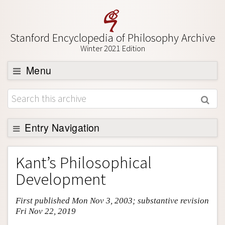
Stanford Encyclopedia of Philosophy Archive
Winter 2021 Edition
Menu
Browse
About
Support SEP
Entry Navigation
Entry Contents
Kant’s Philosophical
Bibliography
Development
Academic Tools
First published Mon Nov 3, 2003; substantive revision
Friends PDF Preview
Fri Nov 22, 2019
Author and Citation Info