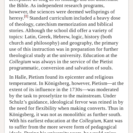
the Bible. As independent research programs,
however, the sciences were deemed wellsprings of
[
8
]
heresy.
Standard curriculum included a heavy dose
of theology, catechism memorization and biblical
stories. Although the school did offer a variety of
topics: Latin, Greek, Hebrew, logic, history (both
church and philosophy) and geography, the primary
use of this instruction was in preparation for further
theological study at the university. Education at the
Collegium
was always in the service of the Pietist
programmatic, conversion and salvation of souls.
In Halle, Pietism found its epicenter and religious
temperament. In Königsberg, however, Pietism—at the
extent of its influence in the 1730s—was moderated
by the task to proselytize to the mainstream. Under
Schulz’s guidance, ideological fervor was reined in by
the need for flexibility when making converts. Thus in
Königsberg, it was not as monolithic as further south.
With his earliest education at the
Collegium
, Kant was
to suffer from the more severe form of pedagogical