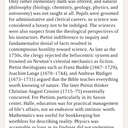
Only rather elementary math was offered, and natural
philosophy (biology, chemistry, geology, physics, and
astronomy) was not taught at all. Pupils were groomed
for administrative and clerical careers, so science was
considered a luxury not to be indulged. The sciences
were also suspect from the theological perspectives of
his instructors. Pietist indifference to inquiry and
fundamentalist denial of facts resulted in
contemptuous hostility toward science. As late as the
1750s, the clergy rejected the heliocentric system and
frowned on Newton’s celestial mechanics as fiction.
Pietist theologians such as Franz Budde (1667–1729),
Joachim Lange (1670–1744), and Andreas Rüdiger
(1673–1731) argued that the Bible teaches everything
worth knowing of nature. The later Pietist thinker
Christian August Crusius (1715–75) essentially
concurred. For Pietism, particularly in its Saxon
center, Halle, education was for practical management
of life’s affairs, not an endeavor with intrinsic worth.
Mathematics was useful for bookkeeping but
worthless for describing reality. Physics was
acceptable as long as its findings did not undermine