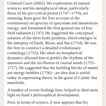
Criminal Court (2002). His exploration of natural
sciences and his metaphysical ideas, particularly
those of his pre-critical period (1747–1770), are
stunning. Kant gave the first account of the
evolutionary reciprocity of spacetime and momentum-
energy, and formulated the first general law of free
field radiation (1747). He suggested the conceptual
solution of the three body problem, which emerges in
the interplay of Earth, Moon, and Sun (1754). He was
the first to construct a detailed evolutionary
cosmology (1755). His ideas on biospherical
dynamics allowed him to predict the rhythms of the
monsoon and the oscillation of coastal winds (1755–
1757). He suggested that the building blocks of matter
are energy bubbles (1756)—an idea that is useful
today in superstring theory in the guise of Calabi-Yau
manifolds.
A number of recent findings have helped to shed more
light on Kant’s philosophical development.
First, in terms of science, it now appears that his