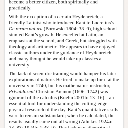
become a better citizen, both spiritually and
practically.
With the exception of a certain Heydenreich, a
friendly Latinist who introduced Kant to Lucretius’s
De rerum natura
(Borowski 1804: 38–9), high school
stunted Kant’s growth. He excelled at Latin, an
emphasis at the school, and Greek, but struggled with
theology and arithmetic. He appears to have enjoyed
classic authors under the guidance of Heydenreich
and many thought he would take up classics at
university.
The lack of scientific training would hamper his later
explorations of nature. He tried to make up for it at the
university in 1740, but his mathematics instructor,
Privatdozent
Christian Ammon (1696–1742) was
ignorant of the calculus (Kuehn 2001b: 13–16)—an
essential tool for understanding the cutting-edge
physical research of the day. Kant’s quantitative skills
were to remain substandard; when he calculated, the
results usually came out all wrong (Adickes 1924a:
73–83; 1924b: 1:38–9). This lack in mathematical