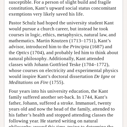
susceptible. For a person of slight build and fragile
constitution, Kant’s upward social status concomitant
exemptions very likely saved his life.
Pastor Schulz had hoped the university student Kant
would pursue a church career, but instead he took
courses in logic, ethics, metaphysics, natural law, and
mathematics. Martin Knutzen (1713–1751), Kant’s
advisor, introduced him to the
Principia
(1687) and
the
Optics
(1704), and probably led him to think about
natural philosophy. Additionally, Kant attended
classes with Johann Gottfried Teske (1704–1772),
whose courses on electricity and experimental physics
would inspire Kant’s doctoral dissertation
De Igne
or
Meditations on Fire
(1755).
Four years into his university education, the Kant
family suffered another set-back. In 1744, Kant’s
father, Johann, suffered a stroke. Immanuel, twenty
years old and now the head of the family, attended to
his father’s health and stopped attending classes the
following year. He started writing on natural
philosophy around this time, trying to determine the