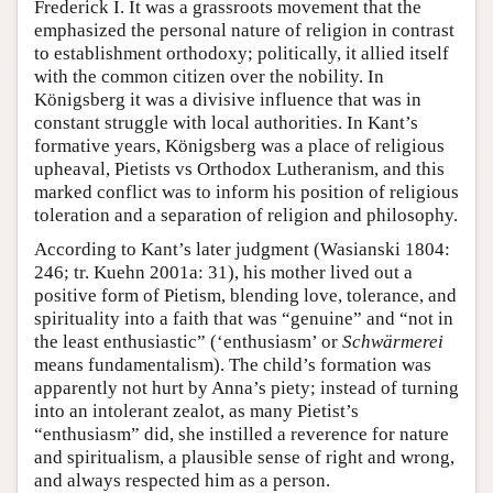
Frederick I. It was a grassroots movement that the
emphasized the personal nature of religion in contrast
to establishment orthodoxy; politically, it allied itself
with the common citizen over the nobility. In
Königsberg it was a divisive influence that was in
constant struggle with local authorities. In Kant’s
formative years, Königsberg was a place of religious
upheaval, Pietists vs Orthodox Lutheranism, and this
marked conflict was to inform his position of religious
toleration and a separation of religion and philosophy.
According to Kant’s later judgment (Wasianski 1804:
246; tr. Kuehn 2001a: 31), his mother lived out a
positive form of Pietism, blending love, tolerance, and
spirituality into a faith that was “genuine” and “not in
the least enthusiastic” (‘enthusiasm’ or
Schwärmerei
means fundamentalism). The child’s formation was
apparently not hurt by Anna’s piety; instead of turning
into an intolerant zealot, as many Pietist’s
“enthusiasm” did, she instilled a reverence for nature
and spiritualism, a plausible sense of right and wrong,
and always respected him as a person.