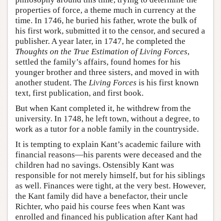
properties of force, a theme much in currency at the
time. In 1746, he buried his father, wrote the bulk of
his first work, submitted it to the censor, and secured a
publisher. A year later, in 1747, he completed the
Thoughts on the True Estimation of Living Forces
,
settled the family’s affairs, found homes for his
younger brother and three sisters, and moved in with
another student. The
Living Forces
is his first known
text, first publication, and first book.
But when Kant completed it, he withdrew from the
university. In 1748, he left town, without a degree, to
work as a tutor for a noble family in the countryside.
It is tempting to explain Kant’s academic failure with
financial reasons—his parents were deceased and the
children had no savings. Ostensibly Kant was
responsible for not merely himself, but for his siblings
as well. Finances were tight, at the very best. However,
the Kant family did have a benefactor, their uncle
Richter, who paid his course fees when Kant was
enrolled and financed his publication after Kant had