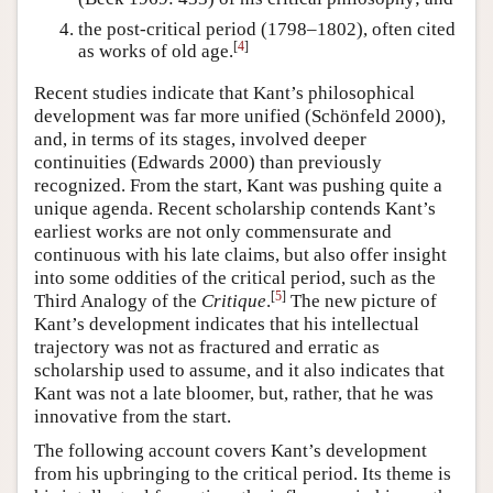
the post-critical period (1798–1802), often cited
[
4
]
as works of old age.
Recent studies indicate that Kant’s philosophical
development was far more unified (Schönfeld 2000),
and, in terms of its stages, involved deeper
continuities (Edwards 2000) than previously
recognized. From the start, Kant was pushing quite a
unique agenda. Recent scholarship contends Kant’s
earliest works are not only commensurate and
continuous with his late claims, but also offer insight
into some oddities of the critical period, such as the
[
5
]
Third Analogy of the
Critique
.
The new picture of
Kant’s development indicates that his intellectual
trajectory was not as fractured and erratic as
scholarship used to assume, and it also indicates that
Kant was not a late bloomer, but, rather, that he was
innovative from the start.
The following account covers Kant’s development
from his upbringing to the critical period. Its theme is