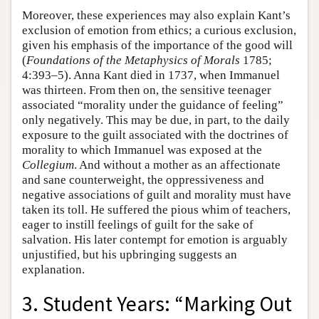
Moreover, these experiences may also explain Kant’s
exclusion of emotion from ethics; a curious exclusion,
given his emphasis of the importance of the good will
(
Foundations of the Metaphysics of Morals
1785;
4:393–5). Anna Kant died in 1737, when Immanuel
was thirteen. From then on, the sensitive teenager
associated “morality under the guidance of feeling”
only negatively. This may be due, in part, to the daily
exposure to the guilt associated with the doctrines of
morality to which Immanuel was exposed at the
Collegium
. And without a mother as an affectionate
and sane counterweight, the oppressiveness and
negative associations of guilt and morality must have
taken its toll. He suffered the pious whim of teachers,
eager to instill feelings of guilt for the sake of
salvation. His later contempt for emotion is arguably
unjustified, but his upbringing suggests an
explanation.
3. Student Years: “Marking Out