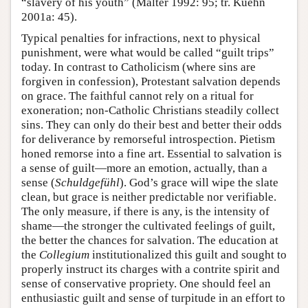
“slavery of his youth” (Malter 1992: 95; tr. Kuehn
2001a: 45).
Typical penalties for infractions, next to physical
punishment, were what would be called “guilt trips”
today. In contrast to Catholicism (where sins are
forgiven in confession), Protestant salvation depends
on grace. The faithful cannot rely on a ritual for
exoneration; non-Catholic Christians steadily collect
sins. They can only do their best and better their odds
for deliverance by remorseful introspection. Pietism
honed remorse into a fine art. Essential to salvation is
a sense of guilt—more an emotion, actually, than a
sense (
Schuldgefühl
). God’s grace will wipe the slate
clean, but grace is neither predictable nor verifiable.
The only measure, if there is any, is the intensity of
shame—the stronger the cultivated feelings of guilt,
the better the chances for salvation. The education at
the
Collegium
institutionalized this guilt and sought to
properly instruct its charges with a contrite spirit and
sense of conservative propriety. One should feel an
enthusiastic guilt and sense of turpitude in an effort to