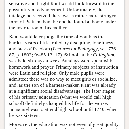
sensitive and bright Kant would look forward to the
possibility of advancement. Unfortunately, the
tutelage he received there was a rather more stringent
form of Pietism than the one he found at home under
the instruction of his mother.
Kant would later judge the time of youth as the
hardest years of life, ruled by discipline, loneliness,
and lack of freedom (
Lectures on Pedagogy
, w. 1776–
87, p. 1803; 9:485.13–17). School, at the
Collegium
,
was held six days a week. Sundays were spent with
homework and prayer. Primary subjects of instruction
were Latin and religion. Only male pupils were
admitted; there was no way to meet girls or socialize,
and, as the son of a harness-maker, Kant was already
at a significant social disadvantage. The later stages
of his primary education (what we would call high
school) definitely changed his life for the worse.
Immanuel was to attend high school until 1740, when
he was sixteen.
Moreover, the education was not even of great quality.