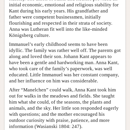
initial economic, emotional and religious stability for
Kant during his early years. His grandfather and
father were competent businessmen, initially
flourishing and respected in their strata of society.
Anna was Lutheran fit well into the like-minded
Königsberg culture.
Immanuel’s early childhood seems to have been
idyllic. The family was rather well off. The parents got
along and loved their son. Johann Kant appears to
have been a gentle and hardworking man. Anna Kant,
who took care of the family’s paperwork, was well
educated. Little Immanuel was her constant company,
and her influence on him was considerable.
After “Manelchen” could walk, Anna Kant took him
out for walks in the meadows and fields. She taught
him what she could, of the seasons, the plants and
animals, and the sky. Her little son responded eagerly
with questions; and the mother encouraged his
outdoor curiosity with praise, patience, and more
information (Wasianski 1804: 247).