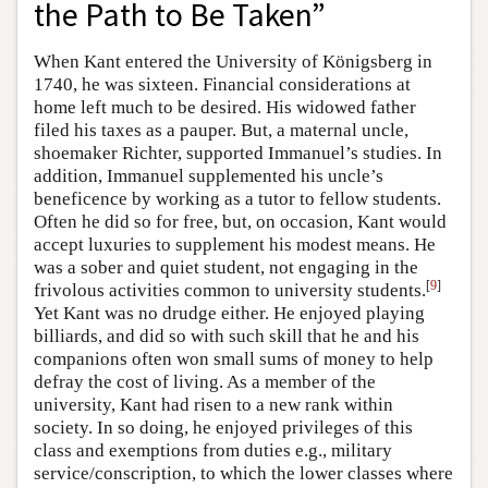
the Path to Be Taken”
When Kant entered the University of Königsberg in
1740, he was sixteen. Financial considerations at
home left much to be desired. His widowed father
filed his taxes as a pauper. But, a maternal uncle,
shoemaker Richter, supported Immanuel’s studies. In
addition, Immanuel supplemented his uncle’s
beneficence by working as a tutor to fellow students.
Often he did so for free, but, on occasion, Kant would
accept luxuries to supplement his modest means. He
was a sober and quiet student, not engaging in the
[
9
]
frivolous activities common to university students.
Yet Kant was no drudge either. He enjoyed playing
billiards, and did so with such skill that he and his
companions often won small sums of money to help
defray the cost of living. As a member of the
university, Kant had risen to a new rank within
society. In so doing, he enjoyed privileges of this
class and exemptions from duties e.g., military
service/conscription, to which the lower classes where