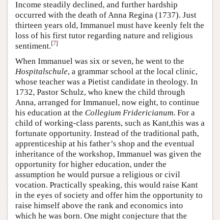
Income steadily declined, and further hardship
occurred with the death of Anna Regina (1737). Just
thirteen years old, Immanuel must have keenly felt the
loss of his first tutor regarding nature and religious
[
7
]
sentiment.
When Immanuel was six or seven, he went to the
Hospitalschule
, a grammar school at the local clinic,
whose teacher was a Pietist candidate in theology. In
1732, Pastor Schulz, who knew the child through
Anna, arranged for Immanuel, now eight, to continue
his education at the
Collegium Fridericianum
. For a
child of working-class parents, such as Kant,this was a
fortunate opportunity. Instead of the traditional path,
apprenticeship at his father’s shop and the eventual
inheritance of the workshop, Immanuel was given the
opportunity for higher education, under the
assumption he would pursue a religious or civil
vocation. Practically speaking, this would raise Kant
in the eyes of society and offer him the opportunity to
raise himself above the rank and economics into
which he was born. One might conjecture that the