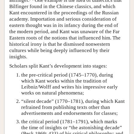
Bilfinger.
One example is the idea of dialectics that
Bilfinger found in the Chinese classics, and which
Kant encountered in the proceedings of the Russian
academy. Importation and serious consideration of
eastern thought was in its infancy during the end of
the modern period, and Kant was unaware of the Far
Eastern roots of the notions that influenced him. The
historical irony is that he dismissed nonwestern
cultures while being deeply influenced by their
insights.
Scholars split Kant’s development into stages:
the pre-critical period (1745–1770), during
which Kant works within the tradition of
Leibniz/Wolff and writes his impressive early
works on natural phenomena;
“silent decade” (1770–1781), during which Kant
refrained from publishing texts other than
advertisements and endorsements for classes;
the critical period (1781–1791), which marks
the time of insights or “the astonishing decade”
(Beck 1969: 433) of his critical philosophy; and