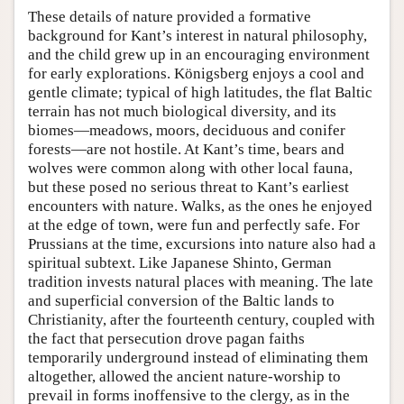
These details of nature provided a formative
background for Kant’s interest in natural philosophy,
and the child grew up in an encouraging environment
for early explorations. Königsberg enjoys a cool and
gentle climate; typical of high latitudes, the flat Baltic
terrain has not much biological diversity, and its
biomes—meadows, moors, deciduous and conifer
forests—are not hostile. At Kant’s time, bears and
wolves were common along with other local fauna,
but these posed no serious threat to Kant’s earliest
encounters with nature. Walks, as the ones he enjoyed
at the edge of town, were fun and perfectly safe. For
Prussians at the time, excursions into nature also had a
spiritual subtext. Like Japanese Shinto, German
tradition invests natural places with meaning. The late
and superficial conversion of the Baltic lands to
Christianity, after the fourteenth century, coupled with
the fact that persecution drove pagan faiths
temporarily underground instead of eliminating them
altogether, allowed the ancient nature-worship to
prevail in forms inoffensive to the clergy, as in the