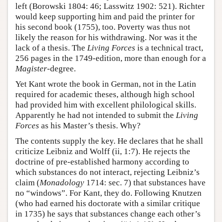
left (Borowski 1804: 46; Lasswitz 1902: 521). Richter
would keep supporting him and paid the printer for
his second book (1755), too. Poverty was thus not
likely the reason for his withdrawing. Nor was it the
lack of a thesis. The
Living Forces
is a technical tract,
256 pages in the 1749-edition, more than enough for a
Magister
-degree.
Yet Kant wrote the book in German, not in the Latin
required for academic theses, although high school
had provided him with excellent philological skills.
Apparently he had not intended to submit the
Living
Forces
as his Master’s thesis. Why?
The contents supply the key. He declares that he shall
criticize Leibniz and Wolff (ii, 1:7). He rejects the
doctrine of pre-established harmony according to
which substances do not interact, rejecting Leibniz’s
claim (
Monadology
1714: sec. 7) that substances have
no “windows”. For Kant, they do. Following Knutzen
(who had earned his doctorate with a similar critique
in 1735) he says that substances change each other’s