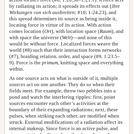
by radiating its action; it spreads its effects out (
ihre
Wirkungen von sich ausbreiten
; #10; 1:24.23), and
this spread determines its source as being inside it,
locating force in virtue of its action. With action
comes location (
Ort
), with location space (
Raum
), and
with space the universe (
Welt
)—and none of this
would be without force. Localized forces weave the
world (#8) such that their interaction forms networks
(#7), braiding relation, order, and space (#9, 1:23.5–
9). Force is the
primum
, knitting space and everything
within.
As one source acts on what is outside of it, multiple
sources act on one another. They do so when their
fields meet. For example, throw two pebbles into a
pond and watch the interfering ripples: first, point
sources encounter each other’s activities at the
boundary of their expanding radiations; next, these
pulses, when striking each other, are modified when
struck. External modifications of a radiation affect its
internal makeup. Since force is an active pulse, and