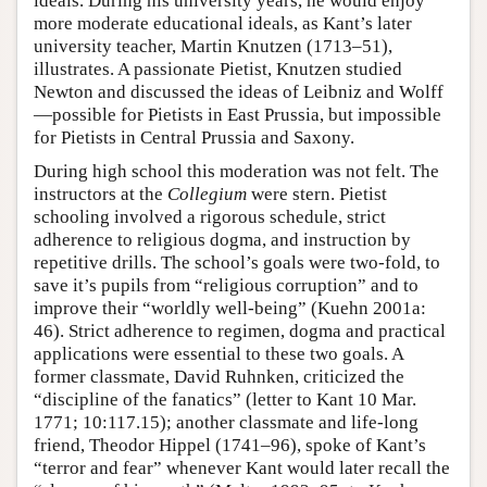
ideals. During his university years, he would enjoy
more moderate educational ideals, as Kant’s later
university teacher, Martin Knutzen (1713–51),
illustrates. A passionate Pietist, Knutzen studied
Newton and discussed the ideas of Leibniz and Wolff
—possible for Pietists in East Prussia, but impossible
for Pietists in Central Prussia and Saxony.
During high school this moderation was not felt. The
instructors at the
Collegium
were stern. Pietist
schooling involved a rigorous schedule, strict
adherence to religious dogma, and instruction by
repetitive drills. The school’s goals were two-fold, to
save it’s pupils from “religious corruption” and to
improve their “worldly well-being” (Kuehn 2001a:
46). Strict adherence to regimen, dogma and practical
applications were essential to these two goals. A
former classmate, David Ruhnken, criticized the
“discipline of the fanatics” (letter to Kant 10 Mar.
1771; 10:117.15); another classmate and life-long
friend, Theodor Hippel (1741–96), spoke of Kant’s
“terror and fear” whenever Kant would later recall the