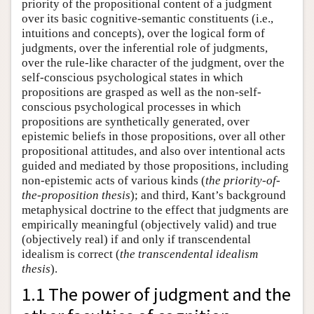
priority of the propositional content of a judgment
over its basic cognitive-semantic constituents (i.e.,
intuitions and concepts), over the logical form of
judgments, over the inferential role of judgments,
over the rule-like character of the judgment, over the
self-conscious psychological states in which
propositions are grasped as well as the non-self-
conscious psychological processes in which
propositions are synthetically generated, over
epistemic beliefs in those propositions, over all other
propositional attitudes, and also over intentional acts
guided and mediated by those propositions, including
non-epistemic acts of various kinds (
the priority-of-
the-proposition thesis
); and third, Kant’s background
metaphysical doctrine to the effect that judgments are
empirically meaningful (objectively valid) and true
(objectively real) if and only if transcendental
idealism is correct (
the transcendental idealism
thesis
).
1.1 The power of judgment and the