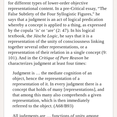
for different types of lower-order objective
representational content. In a pre-Critical essay, “The
False Subtlety of the Four Syllogistic Figures,” he
says that a judgment is an act of logical predication
whereby a concept is applied to a thing, as expressed
by the copula ‘is’ or ‘are’ (2: 47). In his logical
textbook, the
Jäsche Logic
, he says that it is a
representation of the unity of consciousness linking
together several other representations, or a
representation of their relation in a single concept (9:
101). And in the
Critique of Pure Reason
he
characterizes judgment at least four times:
Judgment is … the mediate cognition of an
object, hence the representation of a
representation of it. In every judgment there is a
concept that holds of many [representations], and
that among this many also comprehends a given
representation, which is then immediately
referred to the object. (A68/B93)
All judgments are … functions of unity among