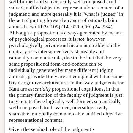
well-formed and semantically well-composed, truth-
valued, unified objective representational content of a
judgment; and more generally it is “what is judged” in
the act of putting forward any sort of rational claim
about the world (9: 109) (14: 659–660) (24: 934).
Although a proposition is always generated by means
of psychological processes, it is
not
, however,
psychologically private and incommunicable: on the
contrary, it is intersubjectively shareable and
rationally communicable, due to the fact that the very
same propositional form-and-content can be
individually generated by many different judging
animals, provided they are all equipped with the same
basic cognitive architecture. In this way judgments for
Kant are
essentially
propositional cognitions, in that
the primary function of the faculty of judgment is just
to generate these logically well-formed, semantically
well-composed, truth-valued, intersubjectively
shareable, rationally communicable, unified objective
representational contents.
Given the seminal role of the judgment’s