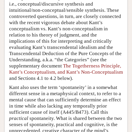
i.e., conceptual/discursive synthesis and
intuitional/non-conceptual/sensible synthesis. These
controverted questions, in turn, are closely connected
with the recent vigorous debate about Kant’s
conceptualism vs. Kant’s non-conceptualism in
relation to his theory of judgment, and the
implications of this for interpreting and critically
evaluating Kant’s transcendental idealism and the
Transcendental Deduction of the Pure Concepts of the
Understanding, a.k.a. “the Categories” (see the
supplementary document
The Togetherness Principle,
Kant’s Conceptualism, and Kant’s Non-Conceptualism
and Sections 4.1 to 4.2 below).
Kant also uses the term ‘spontaneity’ in a somewhat
different sense in a metaphysical context, to refer to a
mental cause that can sufficiently determine an effect
in time while also lacking any temporally prior
sufficient cause of itself (A445/B473). Call this
practical
spontaneity. What is shared between the two
senses of spontaneity, practical and cognitive, is the
unprecedented, creative character of the mind’s