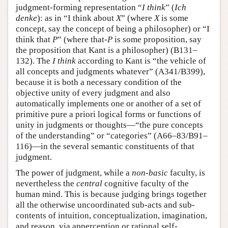
judgment-forming representation “
I think
” (
Ich
denke
): as in “I think about
X
” (where
X
is some
concept, say the concept of being a philosopher) or “I
think that
P
” (where that-
P
is some proposition, say
the proposition that Kant is a philosopher) (B131–
132). The
I think
according to Kant is “the vehicle of
all concepts and judgments whatever” (A341/B399),
because it is both a necessary condition of the
objective unity of every judgment and also
automatically implements one or another of a set of
primitive pure a priori logical forms or functions of
unity in judgments or thoughts—“the pure concepts
of the understanding” or “categories” (A66–83/B91–
116)—in the several semantic constituents of that
judgment.
The power of judgment, while a
non-basic
faculty, is
nevertheless the
central
cognitive faculty of the
human mind. This is because judging brings together
all the otherwise uncoordinated sub-acts and sub-
contents of intuition, conceptualization, imagination,
and reason, via apperception or rational self-