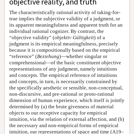
objective reality, and truth
The characteristically rational activity of taking-for-
true implies the subjective validity of a judgment, or
its apparent meaningfulness and apparent truth for an
individual rational cognizer. By contrast, the
“objective validity” (
objektiv Gültigkeit
) of a
judgment is its empirical meaningfulness, precisely
because it is compositionally based on the empirical
“reference” (
Beziehung
)—whether singular or
comprehensional—of the basic constituent objective
representations of any judgment, namely intuitions
and concepts. The empirical reference of intuitions
and concepts, in turn, is necessarily constrained by
the specifically aesthetic or sensible, non-conceptual,
non-discursive, and pre-rational or proto-rational
dimension of human experience, which itself is jointly
determined by (a) the brute givenness of material
objects to our receptive capacity for empirical
intuition, via the relation of external affection, and (b)
the necessary and non-empirical forms of empirical
intuition, our representations of space and time (A19–