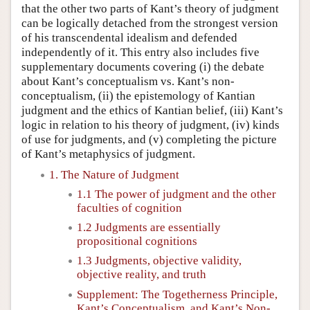
that the other two parts of Kant’s theory of judgment
can be logically detached from the strongest version
of his transcendental idealism and defended
independently of it. This entry also includes five
supplementary documents covering (i) the debate
about Kant’s conceptualism vs. Kant’s non-
conceptualism, (ii) the epistemology of Kantian
judgment and the ethics of Kantian belief, (iii) Kant’s
logic in relation to his theory of judgment, (iv) kinds
of use for judgments, and (v) completing the picture
of Kant’s metaphysics of judgment.
1. The Nature of Judgment
1.1 The power of judgment and the other
faculties of cognition
1.2 Judgments are essentially
propositional cognitions
1.3 Judgments, objective validity,
objective reality, and truth
Supplement: The Togetherness Principle,
Kant’s Conceptualism, and Kant’s Non-