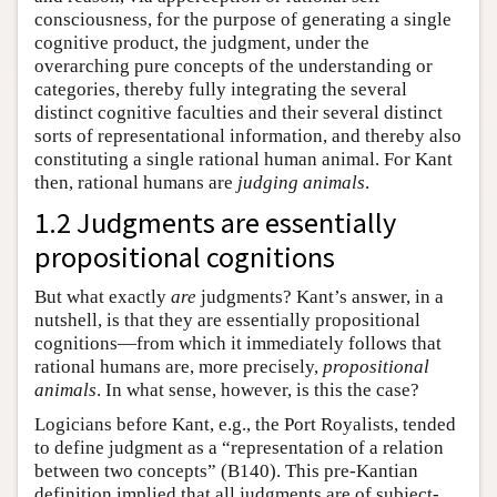
consciousness, for the purpose of generating a single
cognitive product, the judgment, under the
overarching pure concepts of the understanding or
categories, thereby fully integrating the several
distinct cognitive faculties and their several distinct
sorts of representational information, and thereby also
constituting a single rational human animal. For Kant
then, rational humans are
judging animals
.
1.2 Judgments are essentially
propositional cognitions
But what exactly
are
judgments? Kant’s answer, in a
nutshell, is that they are essentially propositional
cognitions—from which it immediately follows that
rational humans are, more precisely,
propositional
animals
. In what sense, however, is this the case?
Logicians before Kant, e.g., the Port Royalists, tended
to define judgment as a “representation of a relation
between two concepts” (B140). This pre-Kantian
definition implied that all judgments are of subject-