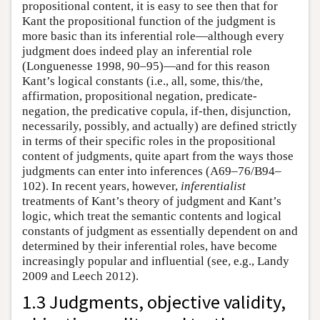
propositional content, it is easy to see then that for
Kant the propositional function of the judgment is
more basic than its inferential role—although every
judgment does indeed play an inferential role
(Longuenesse 1998, 90–95)—and for this reason
Kant’s logical constants (i.e., all, some, this/the,
affirmation, propositional negation, predicate-
negation, the predicative copula, if-then, disjunction,
necessarily, possibly, and actually) are defined strictly
in terms of their specific roles in the propositional
content of judgments, quite apart from the ways those
judgments can enter into inferences (A69–76/B94–
102). In recent years, however,
inferentialist
treatments of Kant’s theory of judgment and Kant’s
logic, which treat the semantic contents and logical
constants of judgment as essentially dependent on and
determined by their inferential roles, have become
increasingly popular and influential (see, e.g., Landy
2009 and Leech 2012).
1.3 Judgments, objective validity,