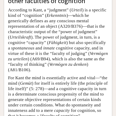
other faculties of cognition
According to Kant, a “judgment” (
Urteil
) is a specific
kind of “cognition” (
Erkenntnis
)—which he
generically defines as any conscious mental
representation of an object (A320/B376)—that is the
characteristic output of the “power of judgment”
(
Urteilskraft
). The power of judgment, in turn, is a
cognitive “capacity” (
Fähigkeit
) but also specifically
a
spontaneous
and
innate
cognitive capacity, and in
virtue of these it is the “faculty of judging” (
Vermögen
zu urteilen
) (A69/B94), which is also the same as the
“faculty of thinking” (
Vermögen zu denken
)
(A81/B106).
For Kant the mind is essentially active and vital—“the
mind (
Gemüt
) for itself is entirely life (the principle of
life itself)” (5: 278)—and a cognitive capacity in turn
is a determinate conscious propensity of the mind to
generate objective representations of certain kinds
under certain conditions. What do spontaneity and
innateness add to a mere
capacity
for cognition, so
that it becomes a “
faculty
of cognition”