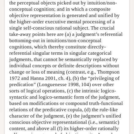
the perceptual objects picked out by intuition/non-
conceptual cognition; and in which a composite
objective representation is generated and unified by
the higher-order executive mental processing of a
single self-conscious rational subject. The crucial
take-away points here are (a) a judgment’s referential
bottoming-out in intuitions/non-conceptual
cognitions, which thereby constitute directly-
referential singular terms in singular categorical
judgments, that cannot be semantically replaced by
individual concepts or definite descriptions without
change or loss of meaning (contrast, e.g., Thompson
1972 and Hanna 2001, ch. 4), (b) the “privileging of
predication” (Longuenesse 1998, 104) over other
sorts of logical operations, (c) the intrinsic logico-
syntactic and logico-semantic form of the judgment,
based on modifications or compound truth-functional
relations of the predicative copula, (d) the rule-like
character of the judgment, (e) the judgment’s unified
conscious objective representational (i.e., semantic)
content, and above all (f) its higher-order rationally