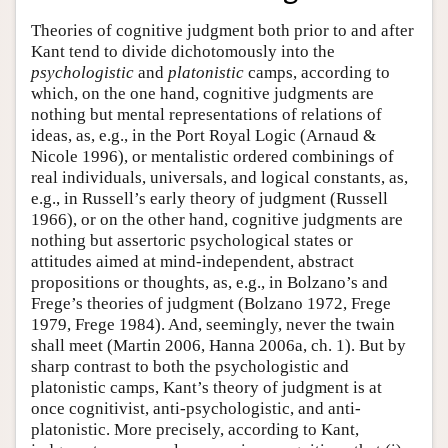
Theories of cognitive judgment both prior to and after
Kant tend to divide dichotomously into the
psychologistic
and
platonistic
camps, according to
which, on the one hand, cognitive judgments are
nothing but mental representations of relations of
ideas, as, e.g., in the Port Royal Logic (Arnaud &
Nicole 1996), or mentalistic ordered combinings of
real individuals, universals, and logical constants, as,
e.g., in Russell’s early theory of judgment (Russell
1966), or on the other hand, cognitive judgments are
nothing but assertoric psychological states or
attitudes aimed at mind-independent, abstract
propositions or thoughts, as, e.g., in Bolzano’s and
Frege’s theories of judgment (Bolzano 1972, Frege
1979, Frege 1984). And, seemingly, never the twain
shall meet (Martin 2006, Hanna 2006a, ch. 1). But by
sharp contrast to both the psychologistic and
platonistic camps, Kant’s theory of judgment is at
once cognitivist, anti-psychologistic, and anti-
platonistic. More precisely, according to Kant,