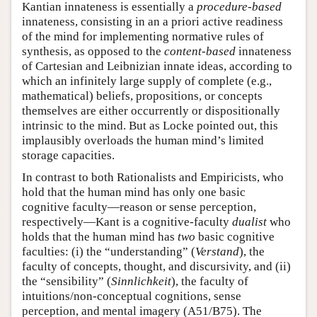
Kantian innateness is essentially a
procedure-based
innateness, consisting in an a priori active readiness
of the mind for implementing normative rules of
synthesis, as opposed to the
content-based
innateness
of Cartesian and Leibnizian innate ideas, according to
which an infinitely large supply of complete (e.g.,
mathematical) beliefs, propositions, or concepts
themselves are either occurrently or dispositionally
intrinsic to the mind. But as Locke pointed out, this
implausibly overloads the human mind’s limited
storage capacities.
In contrast to both Rationalists and Empiricists, who
hold that the human mind has only one basic
cognitive faculty—reason or sense perception,
respectively—Kant is a cognitive-faculty
dualist
who
holds that the human mind has
two
basic cognitive
faculties: (i) the “understanding” (
Verstand
), the
faculty of concepts, thought, and discursivity, and (ii)
the “sensibility” (
Sinnlichkeit
), the faculty of
intuitions/non-conceptual cognitions, sense
perception, and mental imagery (A51/B75). The