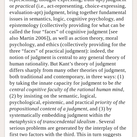
or
practical
(i.e., act-representing, choice-expressing,
evaluation-apt) judgment, bring together fundamental
issues in semantics, logic, cognitive psychology, and
epistemology (collectively providing for what can be
called the four “faces” of cognitive judgment [see
also Martin 2006]), as well as action theory, moral
psychology, and ethics (collectively providing for the
three “faces” of practical judgment): indeed, the
notion of judgment is central to any general theory of
human rationality. But Kant’s theory of judgment
differs sharply from many other theories of judgment,
both traditional and contemporary, in three ways: (1)
by taking the innate capacity for judgment to be
the
central cognitive faculty of the rational human mind
,
(2) by insisting on the semantic, logical,
psychological, epistemic, and practical
priority of the
propositional content of a judgment
, and (3) by
systematically embedding judgment within
the
metaphysics of transcendental idealism
. Several
serious problems are generated by the interplay of the
first two factors with the third. This in turn suggests