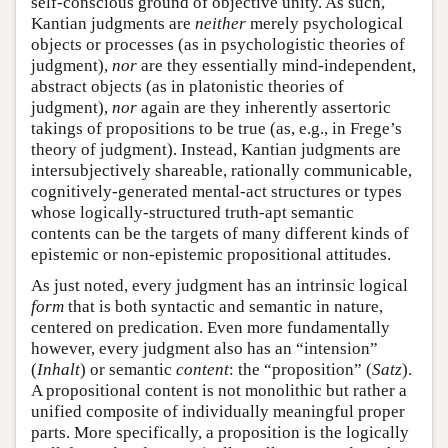
self-conscious ground of objective unity. As such,
Kantian judgments are
neither
merely psychological
objects or processes (as in psychologistic theories of
judgment),
nor
are they essentially mind-independent,
abstract objects (as in platonistic theories of
judgment),
nor
again are they inherently assertoric
takings of propositions to be true (as, e.g., in Frege’s
theory of judgment). Instead, Kantian judgments are
intersubjectively shareable, rationally communicable,
cognitively-generated mental-act structures or types
whose logically-structured truth-apt semantic
contents can be the targets of many different kinds of
epistemic or non-epistemic propositional attitudes.
As just noted, every judgment has an intrinsic logical
form
that is both syntactic and semantic in nature,
centered on predication. Even more fundamentally
however, every judgment also has an “intension”
(
Inhalt
) or semantic
content
: the “proposition” (
Satz
).
A propositional content is not monolithic but rather a
unified composite of individually meaningful proper
parts. More specifically, a proposition is the logically