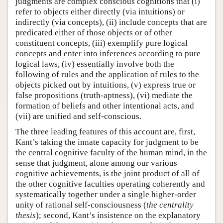
judgments are complex conscious cognitions that (i)
refer to objects either directly (via intuitions) or
indirectly (via concepts), (ii) include concepts that are
predicated either of those objects or of other
constituent concepts, (iii) exemplify pure logical
concepts and enter into inferences according to pure
logical laws, (iv) essentially involve both the
following of rules and the application of rules to the
objects picked out by intuitions, (v) express true or
false propositions (truth-aptness), (vi) mediate the
formation of beliefs and other intentional acts, and
(vii) are unified and self-conscious.
The three leading features of this account are, first,
Kant’s taking the innate capacity for judgment to be
the central cognitive faculty of the human mind, in the
sense that judgment, alone among our various
cognitive achievements, is the joint product of all of
the other cognitive faculties operating coherently and
systematically together under a single higher-order
unity of rational self-consciousness (
the centrality
thesis
); second, Kant’s insistence on the explanatory