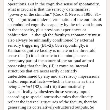
operations. But in the cognitive sense of spontaneity,
what is crucial is that the sensory data manifest
“poverty of the stimulus” (Cook & Newson 1996, 81–
85)—significant underdetermination of the outputs of
an embodied cognitive capacity by the relevant inputs
to that capacity, plus previous experiences or
habituation—although the faculty’s spontaneity must
also always be minimally conditioned by external
sensory triggering (B1–2). Correspondingly, a
Kantian cognitive faculty is innate in the threefold
sense that (i) it is intrinsic to the mind, hence a
necessary part of the nature of the rational animal
possessing that faculty, (ii) it contains internal
structures that are necessarily or strictly
underdetermined by any and all sensory impressions
and/or empirical facts—which is the same as their
being
a priori
(B2), and (iii) it automatically
systematically synthesizes those sensory inputs
according to special normative rules that directly
reflect the internal structures of the faculty, thereby
generating its correlatively-structured outputs. So