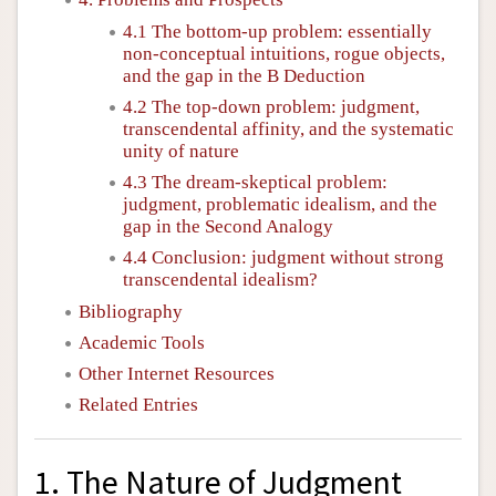
4.1 The bottom-up problem: essentially
non-conceptual intuitions, rogue objects,
and the gap in the B Deduction
4.2 The top-down problem: judgment,
transcendental affinity, and the systematic
unity of nature
4.3 The dream-skeptical problem:
judgment, problematic idealism, and the
gap in the Second Analogy
4.4 Conclusion: judgment without strong
transcendental idealism?
Bibliography
Academic Tools
Other Internet Resources
Related Entries
1. The Nature of Judgment