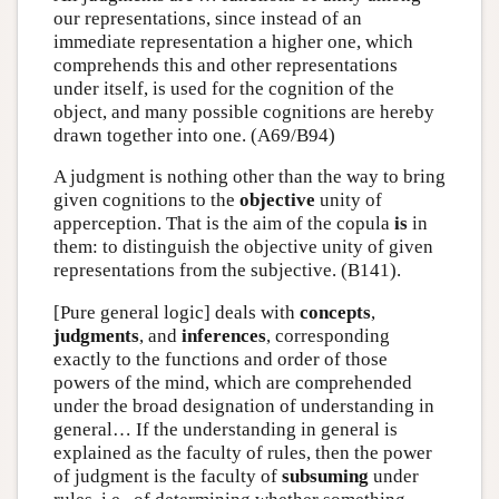
our representations, since instead of an
immediate representation a higher one, which
comprehends this and other representations
under itself, is used for the cognition of the
object, and many possible cognitions are hereby
drawn together into one. (A69/B94)
A judgment is nothing other than the way to bring
given cognitions to the
objective
unity of
apperception. That is the aim of the copula
is
in
them: to distinguish the objective unity of given
representations from the subjective. (B141).
[Pure general logic] deals with
concepts
,
judgments
, and
inferences
, corresponding
exactly to the functions and order of those
powers of the mind, which are comprehended
under the broad designation of understanding in
general… If the understanding in general is
explained as the faculty of rules, then the power
of judgment is the faculty of
subsuming
under