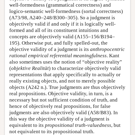
well-formedness (grammatical correctness) and
logico-semantic well-formedness (sortal correctness)
(A73/98, A240–248/B300–305). So a judgment is
objectively valid if and only if it is logically well-
formed and all of its constituent intuitions and
concepts are objectively valid (A155–156/B194–
195). Otherwise put, and fully spelled-out, the
objective validity of a judgment is its
anthropocentric
rational empirical referential meaningfulness
. Kant
also sometimes uses the notion of “objective reality”
(
objektive Realität
) to characterize objectively valid
representations that apply specifically to actually or
really existing objects, and not to merely possible
objects (A242 n.). True judgments are thus objectively
real propositions. Objective validity, in turn, is a
necessary but not sufficient condition of truth, and
hence of objectively real propositions, for false
judgments are also objectively valid (A58/B83). In
this way the objective validity of a judgment is
equivalent to its
propositional truth-valuedness
, but
not equivalent to its propositional truth.