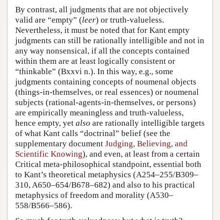
By contrast, all judgments that are not objectively
valid are “empty” (
leer
) or truth-valueless.
Nevertheless, it must be noted that for Kant empty
judgments can still be rationally intelligible and not in
any way nonsensical, if all the concepts contained
within them are at least logically consistent or
“thinkable” (Bxxvi n.). In this way, e.g., some
judgments containing concepts of noumenal objects
(things-in-themselves, or real essences) or noumenal
subjects (rational-agents-in-themselves, or persons)
are empirically meaningless and truth-valueless,
hence empty, yet
also
are rationally intelligible targets
of what Kant calls “doctrinal” belief (see the
supplementary document
Judging, Believing, and
Scientific Knowing
), and even, at least from a certain
Critical meta-philosophical standpoint, essential both
to Kant’s theoretical metaphysics (A254–255/B309–
310, A650–654/B678–682) and also to his practical
metaphysics of freedom and morality (A530–
558/B566–586).