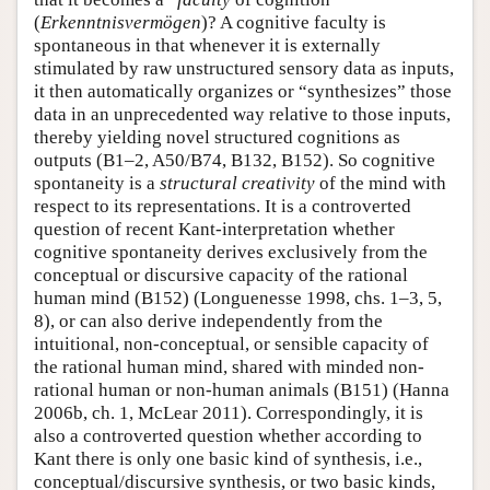
(
Erkenntnisvermögen
)? A cognitive faculty is
spontaneous in that whenever it is externally
stimulated by raw unstructured sensory data as inputs,
it then automatically organizes or “synthesizes” those
data in an unprecedented way relative to those inputs,
thereby yielding novel structured cognitions as
outputs (B1–2, A50/B74, B132, B152). So cognitive
spontaneity is a
structural creativity
of the mind with
respect to its representations. It is a controverted
question of recent Kant-interpretation whether
cognitive spontaneity derives exclusively from the
conceptual or discursive capacity of the rational
human mind (B152) (Longuenesse 1998, chs. 1–3, 5,
8), or can also derive independently from the
intuitional, non-conceptual, or sensible capacity of
the rational human mind, shared with minded non-
rational human or non-human animals (B151) (Hanna
2006b, ch. 1, McLear 2011). Correspondingly, it is
also a controverted question whether according to
Kant there is only one basic kind of synthesis, i.e.,
conceptual/discursive synthesis, or two basic kinds,