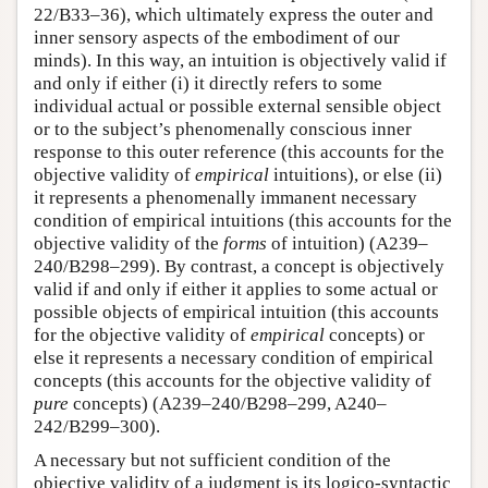
22/B33–36), which ultimately express the outer and
inner sensory aspects of the embodiment of our
minds). In this way, an intuition is objectively valid if
and only if either (i) it directly refers to some
individual actual or possible external sensible object
or to the subject’s phenomenally conscious inner
response to this outer reference (this accounts for the
objective validity of
empirical
intuitions), or else (ii)
it represents a phenomenally immanent necessary
condition of empirical intuitions (this accounts for the
objective validity of the
forms
of intuition) (A239–
240/B298–299). By contrast, a concept is objectively
valid if and only if either it applies to some actual or
possible objects of empirical intuition (this accounts
for the objective validity of
empirical
concepts) or
else it represents a necessary condition of empirical
concepts (this accounts for the objective validity of
pure
concepts) (A239–240/B298–299, A240–
242/B299–300).
A necessary but not sufficient condition of the
objective validity of a judgment is its logico-syntactic