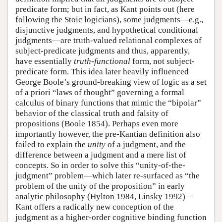
predicate form; but in fact, as Kant points out (here
following the Stoic logicians), some judgments—e.g.,
disjunctive judgments, and hypothetical conditional
judgments—are truth-valued relational complexes of
subject-predicate judgments and thus, apparently,
have essentially
truth-functional
form, not subject-
predicate form. This idea later heavily influenced
George Boole’s ground-breaking view of logic as a set
of a priori “laws of thought” governing a formal
calculus of binary functions that mimic the “bipolar”
behavior of the classical truth and falsity of
propositions (Boole 1854). Perhaps even more
importantly however, the pre-Kantian definition also
failed to explain the
unity
of a judgment, and the
difference between a judgment and a mere list of
concepts. So in order to solve this “unity-of-the-
judgment” problem—which later re-surfaced as “the
problem of the unity of the proposition” in early
analytic philosophy (Hylton 1984, Linsky 1992)—
Kant offers a radically new conception of the
judgment as a higher-order cognitive binding function