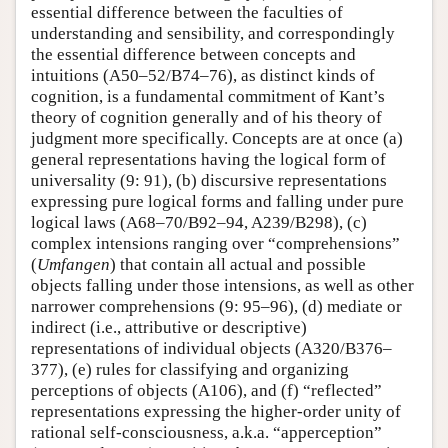
essential difference between the faculties of
understanding and sensibility, and correspondingly
the essential difference between concepts and
intuitions (A50–52/B74–76), as distinct kinds of
cognition, is a fundamental commitment of Kant’s
theory of cognition generally and of his theory of
judgment more specifically. Concepts are at once (a)
general representations having the logical form of
universality (9: 91), (b) discursive representations
expressing pure logical forms and falling under pure
logical laws (A68–70/B92–94, A239/B298), (c)
complex intensions ranging over “comprehensions”
(
Umfangen
) that contain all actual and possible
objects falling under those intensions, as well as other
narrower comprehensions (9: 95–96), (d) mediate or
indirect (i.e., attributive or descriptive)
representations of individual objects (A320/B376–
377), (e) rules for classifying and organizing
perceptions of objects (A106), and (f) “reflected”
representations expressing the higher-order unity of
rational self-consciousness, a.k.a. “apperception”