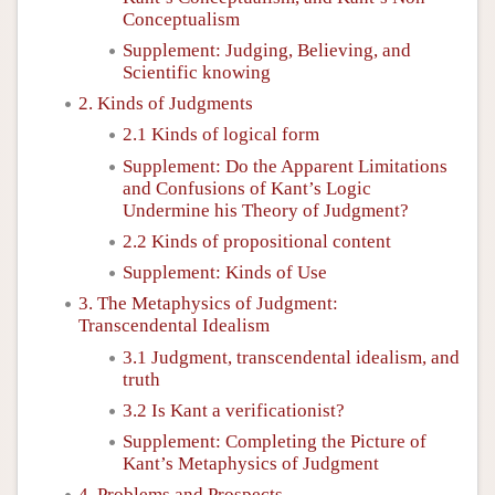
Conceptualism
Supplement: Judging, Believing, and
Scientific knowing
2. Kinds of Judgments
2.1 Kinds of logical form
Supplement: Do the Apparent Limitations
and Confusions of Kant’s Logic
Undermine his Theory of Judgment?
2.2 Kinds of propositional content
Supplement: Kinds of Use
3. The Metaphysics of Judgment:
Transcendental Idealism
3.1 Judgment, transcendental idealism, and
truth
3.2 Is Kant a verificationist?
Supplement: Completing the Picture of
Kant’s Metaphysics of Judgment
4. Problems and Prospects