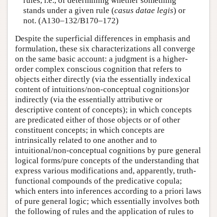
rules, i.e., of determining whether something
stands under a given rule (
casus datae legis
) or
not. (A130–132/B170–172)
Despite the superficial differences in emphasis and
formulation, these six characterizations all converge
on the same basic account: a judgment is a higher-
order complex conscious cognition that refers to
objects either directly (via the essentially indexical
content of intuitions/non-conceptual cognitions)or
indirectly (via the essentially attributive or
descriptive content of concepts); in which concepts
are predicated either of those objects or of other
constituent concepts; in which concepts are
intrinsically related to one another and to
intuitional/non-conceptual cognitions by pure general
logical forms/pure concepts of the understanding that
express various modifications and, apparently, truth-
functional compounds of the predicative copula;
which enters into inferences according to a priori laws
of pure general logic; which essentially involves both
the following of rules and the application of rules to