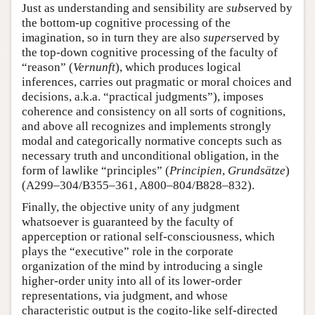
Just as understanding and sensibility are
sub
served by
the bottom-up cognitive processing of the
imagination, so in turn they are also
super
served by
the top-down cognitive processing of the faculty of
“reason” (
Vernunft
), which produces logical
inferences, carries out pragmatic or moral choices and
decisions, a.k.a. “practical judgments”), imposes
coherence and consistency on all sorts of cognitions,
and above all recognizes and implements strongly
modal and categorically normative concepts such as
necessary truth and unconditional obligation, in the
form of lawlike “principles” (
Principien
,
Grundsätze
)
(A299–304/B355–361, A800–804/B828–832).
Finally, the objective unity of any judgment
whatsoever is guaranteed by the faculty of
apperception or rational self-consciousness, which
plays the “executive” role in the corporate
organization of the mind by introducing a single
higher-order unity into all of its lower-order
representations, via judgment, and whose
characteristic output is the cogito-like self-directed