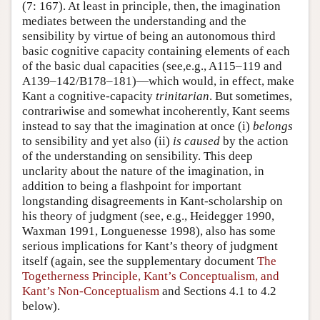
(7: 167). At least in principle, then, the imagination
mediates between the understanding and the
sensibility by virtue of being an autonomous third
basic cognitive capacity containing elements of each
of the basic dual capacities (see,e.g., A115–119 and
A139–142/B178–181)—which would, in effect, make
Kant a cognitive-capacity
trinitarian
. But sometimes,
contrariwise and somewhat incoherently, Kant seems
instead to say that the imagination at once (i)
belongs
to sensibility and yet also (ii)
is caused
by the action
of the understanding on sensibility. This deep
unclarity about the nature of the imagination, in
addition to being a flashpoint for important
longstanding disagreements in Kant-scholarship on
his theory of judgment (see, e.g., Heidegger 1990,
Waxman 1991, Longuenesse 1998), also has some
serious implications for Kant’s theory of judgment
itself (again, see the supplementary document
The
Togetherness Principle, Kant’s Conceptualism, and
Kant’s Non-Conceptualism
and Sections 4.1 to 4.2
below).