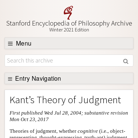
Stanford Encyclopedia of Philosophy Archive
Winter 2021 Edition
Menu
Browse
About
Support SEP
Entry Navigation
Entry Contents
Kant’s Theory of Judgment
Bibliography
First published Wed Jul 28, 2004; substantive revision
Academic Tools
Mon Oct 23, 2017
Friends PDF Preview
Theories of judgment, whether
cognitive
(i.e., object-
Author and Citation Info
representing, thought-expressing, truth-apt) judgment