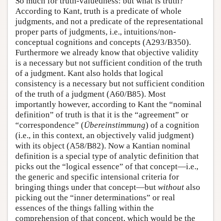
So much for truth-valuedness: but what is truth?
According to Kant, truth is a predicate of whole
judgments, and not a predicate of the representational
proper parts of judgments, i.e., intuitions/non-
conceptual cognitions and concepts (A293/B350).
Furthermore we already know that objective validity
is a necessary but not sufficient condition of the truth
of a judgment. Kant also holds that logical
consistency is a necessary but not sufficient condition
of the truth of a judgment (A60/B85). Most
importantly however, according to Kant the “nominal
definition” of truth is that it is the “agreement” or
“correspondence” (
Übereinstimmung
) of a cognition
(i.e., in this context, an objectively valid judgment)
with its object (A58/B82). Now a Kantian nominal
definition is a special type of analytic definition that
picks out the “logical essence” of that concept—i.e.,
the generic and specific intensional criteria for
bringing things under that concept—but
without
also
picking out the “inner determinations” or real
essences of the things falling within the
comprehension of that concept, which would be the