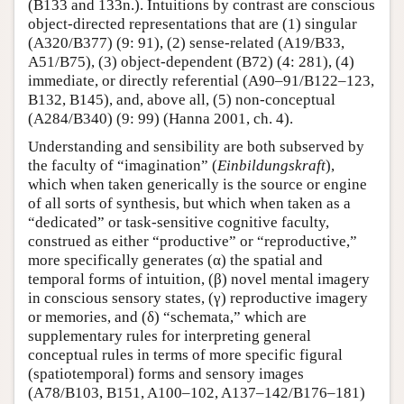
(B133 and 133n.). Intuitions by contrast are conscious
object-directed representations that are (1) singular
(A320/B377) (9: 91), (2) sense-related (A19/B33,
A51/B75), (3) object-dependent (B72) (4: 281), (4)
immediate, or directly referential (A90–91/B122–123,
B132, B145), and, above all, (5) non-conceptual
(A284/B340) (9: 99) (Hanna 2001, ch. 4).
Understanding and sensibility are both subserved by
the faculty of “imagination” (
Einbildungskraft
),
which when taken generically is the source or engine
of all sorts of synthesis, but which when taken as a
“dedicated” or task-sensitive cognitive faculty,
construed as either “productive” or “reproductive,”
more specifically generates (α) the spatial and
temporal forms of intuition, (β) novel mental imagery
in conscious sensory states, (γ) reproductive imagery
or memories, and (δ) “schemata,” which are
supplementary rules for interpreting general
conceptual rules in terms of more specific figural
(spatiotemporal) forms and sensory images
(A78/B103, B151, A100–102, A137–142/B176–181)