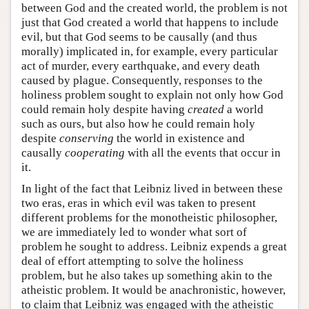
between God and the created world, the problem is not
just that God created a world that happens to include
evil, but that God seems to be causally (and thus
morally) implicated in, for example, every particular
act of murder, every earthquake, and every death
caused by plague. Consequently, responses to the
holiness problem sought to explain not only how God
could remain holy despite having
created
a world
such as ours, but also how he could remain holy
despite
conserving
the world in existence and
causally
cooperating
with all the events that occur in
it.
In light of the fact that Leibniz lived in between these
two eras, eras in which evil was taken to present
different problems for the monotheistic philosopher,
we are immediately led to wonder what sort of
problem he sought to address. Leibniz expends a great
deal of effort attempting to solve the holiness
problem, but he also takes up something akin to the
atheistic problem. It would be anachronistic, however,
to claim that Leibniz was engaged with the atheistic