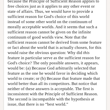
because the Principle of Sufficient Reason applies to
free choices just as it applies to any other event or
state of affairs. Thus, we would have to provide a
sufficient reason for God's choice of this world
instead of some other world on the continuum of
morally acceptable worlds. And it seems that such a
sufficient reason cannot be given on the infinite
continuum of good worlds view. Note that the
sufficient reason cannot be derived from some feature
or fact about the world that is actually chosen, for this
would raise the obvious question: Why did
this
feature in particular serve as the sufficient reason for
God's choice? The only possible answers, it appears,
would be: (a) Because God arbitrarily selected that
feature as the one he would favor in deciding which
world to create; or (b) Because that feature made that
world better than all its competitors. But notice that
neither of these answers is acceptable. The first is
inconsistent with the Principle of Sufficient Reason.
The second is incompatible with the hypothesis at
issue, that there is no “best world.”