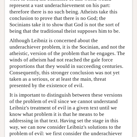
represent a vast underachievement on his part:
therefore there is no such being. Atheists take this
conclusion to prove that there is no God; the
Socinians take it to show that God is not the sort of
being that the traditional theist supposes him to be.
Although Leibniz is concerned about the
underachiever problem, it is the Socinian, and not the
atheistic, version of the problem that he engages. The
winds of atheism had not reached the gale force
proportions that they would in succeeding centuries.
Consequently, this stronger conclusion was not yet
taken as a serious, or at least the main, threat
presented by the existence of evil.
It is important to distinguish between these versions
of the problem of evil since we cannot understand
Leibniz's treatment of evil in a given text until we
know what problem it is that he means to be
addressing in that text. Having set the stage in this
way, we can now consider Leibniz's solutions to the
problem of evil: we first consider the underachiever