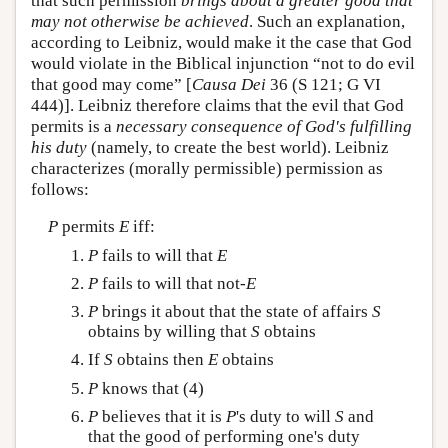
that such permission
brings about a greater good that
may not otherwise be achieved
. Such an explanation,
according to Leibniz, would make it the case that God
would violate in the Biblical injunction “not to do evil
that good may come” [
Causa Dei
36 (S 121; G VI
444)]. Leibniz therefore claims that the evil that God
permits is a
necessary consequence of God's fulfilling
his duty
(namely, to create the best world). Leibniz
characterizes (morally permissible) permission as
follows:
P
permits
E
iff:
P
fails to will that
E
P
fails to will that not-
E
P
brings it about that the state of affairs
S
obtains by willing that
S
obtains
If
S
obtains then
E
obtains
P
knows that (4)
P
believes that it is
P
's duty to will
S
and
that the good of performing one's duty