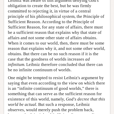
Leibniz was aware of this argument denying God's
obligation to create the best, but he was firmly
committed to rejecting it, in virtue of a central
principle of his philosophical system, the Principle of
Sufficient Reason. According to the Principle of
Sufficient Reason, for any state of affairs, there must
be a sufficient reason that explains why that state of
affairs and not some other state of affairs obtains.
When it comes to our world, then, there must be some
reason that explains why it, and not some other world,
obtains. But there can be no such reason if it is the
case that the goodness of worlds increases
ad
infinitum
. Leibniz therefore concluded that there can
be no infinite continuum of worlds.
One might be tempted to resist Leibniz's argument by
saying that even according to the view on which there
is an “infinite continuum of good worlds,” there is
something that can serve as the sufficient reason for
existence of this world, namely,
God's decree that this
world be actual
. But such a response, Leibniz
observes, would merely push the problem back,