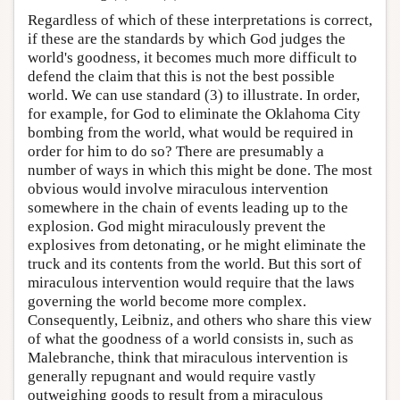
Regardless of which of these interpretations is correct,
if these are the standards by which God judges the
world's goodness, it becomes much more difficult to
defend the claim that this is not the best possible
world. We can use standard (3) to illustrate. In order,
for example, for God to eliminate the Oklahoma City
bombing from the world, what would be required in
order for him to do so? There are presumably a
number of ways in which this might be done. The most
obvious would involve miraculous intervention
somewhere in the chain of events leading up to the
explosion. God might miraculously prevent the
explosives from detonating, or he might eliminate the
truck and its contents from the world. But this sort of
miraculous intervention would require that the laws
governing the world become more complex.
Consequently, Leibniz, and others who share this view
of what the goodness of a world consists in, such as
Malebranche, think that miraculous intervention is
generally repugnant and would require vastly
outweighing goods to result from a miraculous