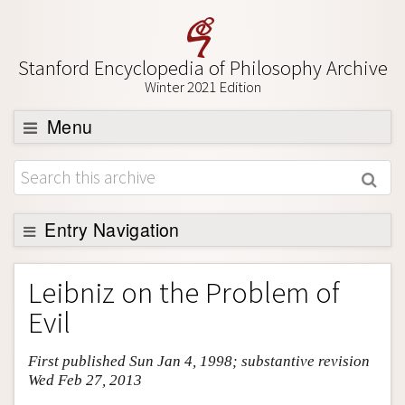
Stanford Encyclopedia of Philosophy Archive
Winter 2021 Edition
Menu
Browse
About
Support SEP
Entry Navigation
Entry Contents
Leibniz on the Problem of
Bibliography
Evil
Academic Tools
First published Sun Jan 4, 1998; substantive revision
Friends PDF Preview
Wed Feb 27, 2013
Author and Citation Info