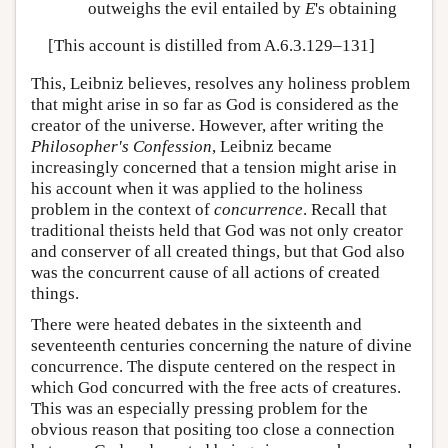
outweighs the evil entailed by
E
's obtaining
[This account is distilled from A.6.3.129–131]
This, Leibniz believes, resolves any holiness problem
that might arise in so far as God is considered as the
creator of the universe. However, after writing the
Philosopher's Confession
, Leibniz became
increasingly concerned that a tension might arise in
his account when it was applied to the holiness
problem in the context of
concurrence
. Recall that
traditional theists held that God was not only creator
and conserver of all created things, but that God also
was the concurrent cause of all actions of created
things.
There were heated debates in the sixteenth and
seventeenth centuries concerning the nature of divine
concurrence. The dispute centered on the respect in
which God concurred with the free acts of creatures.
This was an especially pressing problem for the
obvious reason that positing too close a connection