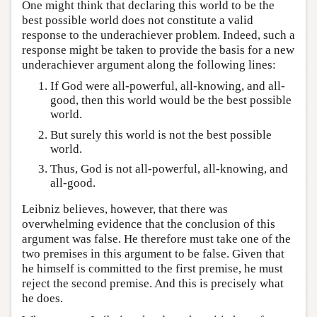
One might think that declaring this world to be the
best possible world does not constitute a valid
response to the underachiever problem. Indeed, such a
response might be taken to provide the basis for a new
underachiever argument along the following lines:
If God were all-powerful, all-knowing, and all-
good, then this world would be the best possible
world.
But surely this world is not the best possible
world.
Thus, God is not all-powerful, all-knowing, and
all-good.
Leibniz believes, however, that there was
overwhelming evidence that the conclusion of this
argument was false. He therefore must take one of the
two premises in this argument to be false. Given that
he himself is committed to the first premise, he must
reject the second premise. And this is precisely what
he does.