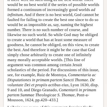
would be no best world if the series of possible worlds
formed a continuum of increasingly good worlds
ad
infinitum
. And if there is no best world, God cannot be
faulted for failing to create the best one since to do so
would be as impossible as, say, naming the highest
number. There is no such number of course, and
likewise no such world. So while God may be obliged
to create a world that has at least some measure of
goodness, he cannot be obliged, on this view, to create
the best. And therefore it might be the case that God
simply chose arbitrarily to create one of infinitely
many morally acceptable worlds. [This line of
argument was common among certain Jesuit
scholastics of the period. For discussions of this issue,
see, for example, Ruiz de Montoya,
Commentaria ac
Disputationes in primam partem Sancti Thomae. De
voluntate Dei et propiis actibus eius
, Lyon 1630, disp.
9 and 10, and Diego Granado,
Comentarii in primam
partem Summae Theologicae S. Thomae
, Pont-a-
Mousson, 1624, pp.420–433.]