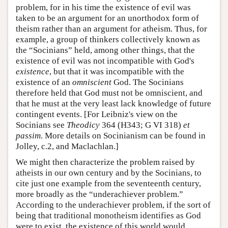
problem, for in his time the existence of evil was
taken to be an argument for an unorthodox form of
theism rather than an argument for atheism. Thus, for
example, a group of thinkers collectively known as
the “Socinians” held, among other things, that the
existence of evil was not incompatible with God's
existence
, but that it was incompatible with the
existence of an
omniscient
God. The Socinians
therefore held that God must not be omniscient, and
that he must at the very least lack knowledge of future
contingent events. [For Leibniz's view on the
Socinians see
Theodicy
364 (H343; G VI 318)
et
passim
. More details on Socinianism can be found in
Jolley, c.2, and Maclachlan.]
We might then characterize the problem raised by
atheists in our own century and by the Socinians, to
cite just one example from the seventeenth century,
more broadly as the “underachiever problem.”
According to the underachiever problem, if the sort of
being that traditional monotheism identifies as God
were to exist, the existence of this world would