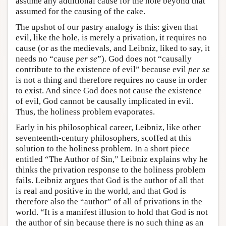
assume any additional cause for the hole beyond that
assumed for the causing of the cake.
The upshot of our pastry analogy is this: given that
evil, like the hole, is merely a privation, it requires no
cause (or as the medievals, and Leibniz, liked to say, it
needs no “cause
per se
”). God does not “causally
contribute to the existence of evil” because evil
per se
is not a thing and therefore requires no cause in order
to exist. And since God does not cause the existence
of evil, God cannot be causally implicated in evil.
Thus, the holiness problem evaporates.
Early in his philosophical career, Leibniz, like other
seventeenth-century philosophers, scoffed at this
solution to the holiness problem. In a short piece
entitled “The Author of Sin,” Leibniz explains why he
thinks the privation response to the holiness problem
fails. Leibniz argues that God is the author of all that
is real and positive in the world, and that God is
therefore also the “author” of all of privations in the
world. “It is a manifest illusion to hold that God is not
the author of sin because there is no such thing as an