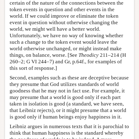
certain of the nature of the connections between the
token events in question and other events in the
world. If we could improve or eliminate the token
event in question without otherwise changing the
world, we might well have a better world.
Unfortunately, we have no way of knowing whether
such a change to the token event would leave the
world otherwise unchanged, or might instead make
things, on balance, worse. [See
Theodicy
211–214 (H
260–2; G VI 244–7) and Gr, p.64f., for examples of
this sort of response.]
Second, examples such as these are deceptive because
they presume that God utilizes standards of world
goodness that he may not in fact use. For example, it
may presume that a world is good only if each part
taken in isolation is good (a standard, we have seen,
that Leibniz rejects), or it might presume that a world
is good only if human beings enjoy happiness in it.
Leibniz argues in numerous texts that it is parochial to
think that human happiness is the standard whereby