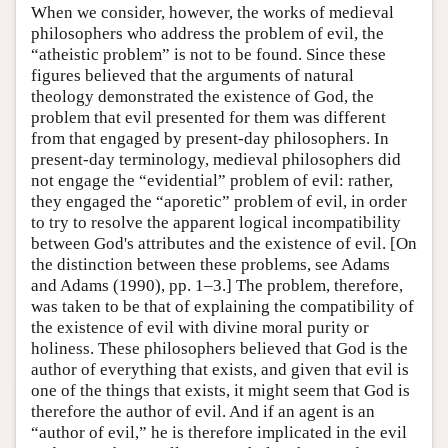
When we consider, however, the works of medieval
philosophers who address the problem of evil, the
“atheistic problem” is not to be found. Since these
figures believed that the arguments of natural
theology demonstrated the existence of God, the
problem that evil presented for them was different
from that engaged by present-day philosophers. In
present-day terminology, medieval philosophers did
not engage the “evidential” problem of evil: rather,
they engaged the “aporetic” problem of evil, in order
to try to resolve the apparent logical incompatibility
between God's attributes and the existence of evil. [On
the distinction between these problems, see Adams
and Adams (1990), pp. 1–3.] The problem, therefore,
was taken to be that of explaining the compatibility of
the existence of evil with divine moral purity or
holiness. These philosophers believed that God is the
author of everything that exists, and given that evil is
one of the things that exists, it might seem that God is
therefore the author of evil. And if an agent is an
“author of evil,” he is therefore implicated in the evil