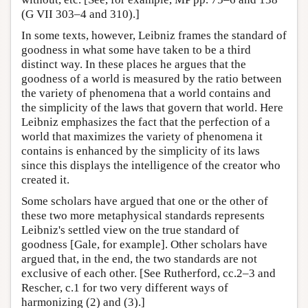
(G VII 303–4 and 310).]
In some texts, however, Leibniz frames the standard of
goodness in what some have taken to be a third
distinct way. In these places he argues that the
goodness of a world is measured by the ratio between
the variety of phenomena that a world contains and
the simplicity of the laws that govern that world. Here
Leibniz emphasizes the fact that the perfection of a
world that maximizes the variety of phenomena it
contains is enhanced by the simplicity of its laws
since this displays the intelligence of the creator who
created it.
Some scholars have argued that one or the other of
these two more metaphysical standards represents
Leibniz's settled view on the true standard of
goodness [Gale, for example]. Other scholars have
argued that, in the end, the two standards are not
exclusive of each other. [See Rutherford, cc.2–3 and
Rescher, c.1 for two very different ways of
harmonizing (2) and (3).]