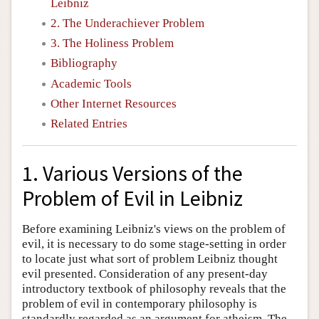
Leibniz
2. The Underachiever Problem
3. The Holiness Problem
Bibliography
Academic Tools
Other Internet Resources
Related Entries
1. Various Versions of the
Problem of Evil in Leibniz
Before examining Leibniz's views on the problem of
evil, it is necessary to do some stage-setting in order
to locate just what sort of problem Leibniz thought
evil presented. Consideration of any present-day
introductory textbook of philosophy reveals that the
problem of evil in contemporary philosophy is
standardly regarded as an argument for atheism. The