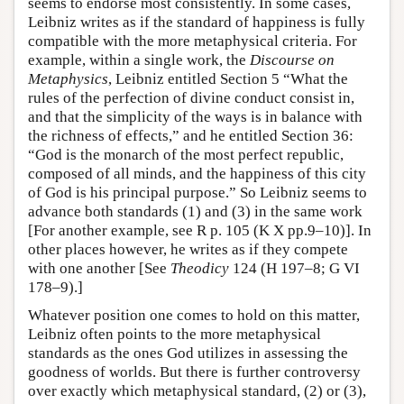
seems to endorse most consistently. In some cases,
Leibniz writes as if the standard of happiness is fully
compatible with the more metaphysical criteria. For
example, within a single work, the
Discourse on
Metaphysics
, Leibniz entitled Section 5 “What the
rules of the perfection of divine conduct consist in,
and that the simplicity of the ways is in balance with
the richness of effects,” and he entitled Section 36:
“God is the monarch of the most perfect republic,
composed of all minds, and the happiness of this city
of God is his principal purpose.” So Leibniz seems to
advance both standards (1) and (3) in the same work
[For another example, see R p. 105 (K X pp.9–10)]. In
other places however, he writes as if they compete
with one another [See
Theodicy
124 (H 197–8; G VI
178–9).]
Whatever position one comes to hold on this matter,
Leibniz often points to the more metaphysical
standards as the ones God utilizes in assessing the
goodness of worlds. But there is further controversy
over exactly which metaphysical standard, (2) or (3),