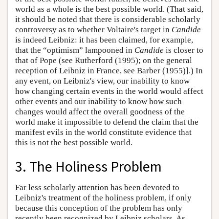
world as a whole is the best possible world. (That said,
it should be noted that there is considerable scholarly
controversy as to whether Voltaire's target in
Candide
is indeed Leibniz: it has been claimed, for example,
that the “optimism” lampooned in
Candide
is closer to
that of Pope (see Rutherford (1995); on the general
reception of Leibniz in France, see Barber (1955)].) In
any event, on Leibniz's view, our inability to know
how changing certain events in the world would affect
other events and our inability to know how such
changes would affect the overall goodness of the
world make it impossible to defend the claim that the
manifest evils in the world constitute evidence that
this is not the best possible world.
3. The Holiness Problem
Far less scholarly attention has been devoted to
Leibniz's treatment of the holiness problem, if only
because this conception of the problem has only
recently been recognized by Leibniz scholars. As