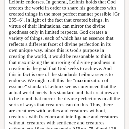
Leibniz endorses. In general, Leibniz holds that God
creates the world in order to share his goodness with
created things in the most perfect manner possible [Gr
355–6]. In light of the fact that created beings, in
virtue of their limitations, can mirror the divine
goodness only in limited respects, God creates a
variety of things, each of which has an essence that
reflects a different facet of divine perfection in its
own unique way. Since this is God's purpose in
creating the world, it would be reasonable to think
that maximizing the mirroring of divine goodness in
creation is the goal that God seeks to achieve. And
this in fact is one of the standards Leibniz seems to
endorse. We might call this the “maximization of
essence” standard. Leibniz seems convinced that the
actual world meets this standard and that creatures are
to be found that mirror the divine perfections in all the
sorts of ways that creatures can do this. Thus, there
are creatures with bodies and creatures without,
creatures with freedom and intelligence and creatures
without, creatures with sentience and creatures
without, etc. [See, for example, MP pp. 75–6 and 138