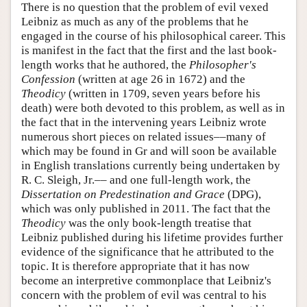
There is no question that the problem of evil vexed
Leibniz as much as any of the problems that he
engaged in the course of his philosophical career. This
is manifest in the fact that the first and the last book-
length works that he authored, the
Philosopher's
Confession
(written at age 26 in 1672) and the
Theodicy
(written in 1709, seven years before his
death) were both devoted to this problem, as well as in
the fact that in the intervening years Leibniz wrote
numerous short pieces on related issues––many of
which may be found in Gr and will soon be available
in English translations currently being undertaken by
R. C. Sleigh, Jr.–– and one full-length work, the
Dissertation on Predestination and Grace
(DPG),
which was only published in 2011. The fact that the
Theodicy
was the only book-length treatise that
Leibniz published during his lifetime provides further
evidence of the significance that he attributed to the
topic. It is therefore appropriate that it has now
become an interpretive commonplace that Leibniz's
concern with the problem of evil was central to his