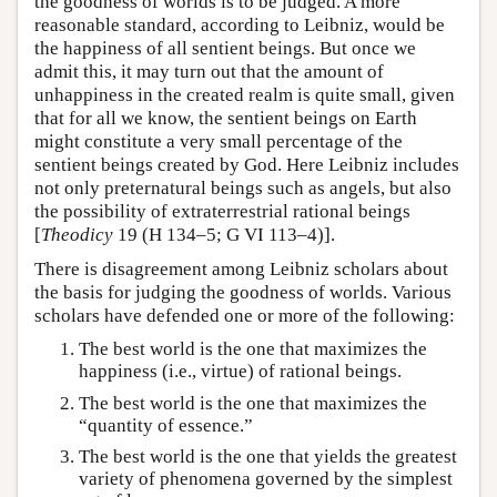
the goodness of worlds is to be judged. A more
reasonable standard, according to Leibniz, would be
the happiness of all sentient beings. But once we
admit this, it may turn out that the amount of
unhappiness in the created realm is quite small, given
that for all we know, the sentient beings on Earth
might constitute a very small percentage of the
sentient beings created by God. Here Leibniz includes
not only preternatural beings such as angels, but also
the possibility of extraterrestrial rational beings
[
Theodicy
19 (H 134–5; G VI 113–4)].
There is disagreement among Leibniz scholars about
the basis for judging the goodness of worlds. Various
scholars have defended one or more of the following:
The best world is the one that maximizes the
happiness (i.e., virtue) of rational beings.
The best world is the one that maximizes the
“quantity of essence.”
The best world is the one that yields the greatest
variety of phenomena governed by the simplest