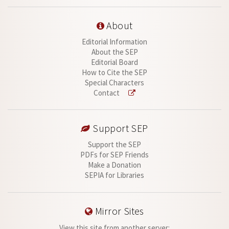
About
Editorial Information
About the SEP
Editorial Board
How to Cite the SEP
Special Characters
Contact
Support SEP
Support the SEP
PDFs for SEP Friends
Make a Donation
SEPIA for Libraries
Mirror Sites
View this site from another server: