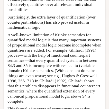
effectively quantifies over all relevant individual
possibilities.
Surprisingly, the extra layer of quantification (over
counterpart relations) has also proved useful in
mathematical logic.
A well-known limitation of Kripke semantics for
quantified modal logic is that many important systems
of propositional modal logic become incomplete when
quantifiers are added. For example, Ghilardi (1991)
proves—with the help of functional counterpart
semantics—that every quantified system in between
S4.3 and S5 is incomplete with respect to (variable-
domain) Kripke semantics. (With constant domains,
things are even worse; see e.g., Hughes & Cresswell
1996, 265–71.) In Ghilardi (1992), Ghilardi shows
that this problem disappears in functional counterpart
semantics, where the quantified extension of every
canonical propositional modal logic above S4 is
complete.
This formal advantage of counterpart semantics