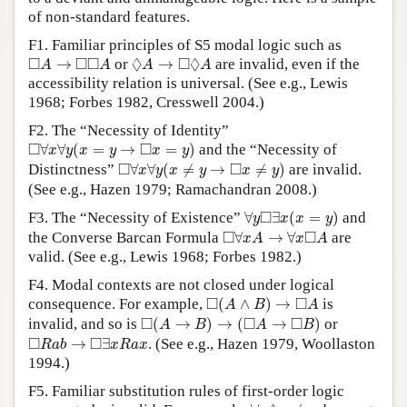
of non-standard features.
F1. Familiar principles of S5 modal logic such as
◻
A
→
◻
◻
A
◊
A
→
◻
◊
A
□
□
□
◊
□
◊
→
or
→
are invalid, even if the
A
A
A
A
accessibility relation is universal. (See e.g., Lewis
1968; Forbes 1982, Cresswell 2004.)
F2. The “Necessity of Identity”
◻
∀
x
∀
y
(
x
=
y
→
◻
x
=
y
)
□
□
∀
∀
(
=
→
=
)
and the “Necessity of
x
y
x
y
x
y
◻
∀
x
∀
y
(
x
≠
y
→
◻
x
≠
y
)
□
□
Distinctness”
∀
∀
(
≠
→
≠
)
are invalid.
x
y
x
y
x
y
(See e.g., Hazen 1979; Ramachandran 2008.)
∀
y
◻
∃
x
(
x
=
y
)
□
F3. The “Necessity of Existence”
∀
∃
(
=
)
and
y
x
x
y
◻
∀
x
A
→
∀
x
◻
A
□
□
the Converse Barcan Formula
∀
→
∀
are
x
A
x
A
valid. (See e.g., Lewis 1968; Forbes 1982.)
F4. Modal contexts are not closed under logical
◻
(
A
∧
B
)
→
◻
A
□
□
consequence. For example,
(
∧
)
→
is
A
B
A
◻
(
A
→
B
)
→
(
◻
A
→
◻
B
)
□
□
□
invalid, and so is
(
→
)
→
(
→
)
or
A
B
A
B
◻
R
a
b
→
◻
∃
x
R
a
x
□
□
→
∃
. (See e.g., Hazen 1979, Woollaston
R
a
b
x
R
a
x
1994.)
F5. Familiar substitution rules of first-order logic
∀
x
◊
x
≠
a