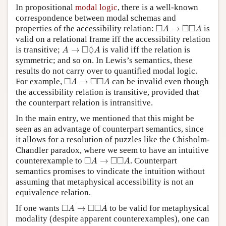
In propositional
modal logic
, there is a well-known
correspondence between modal schemas and
◻
A
→
◻
◻
A
□
□
□
properties of the accessibility relation:
→
is
A
A
valid on a relational frame iff the accessibility relation
A
→
◻
◊
A
□
◊
is transitive;
→
is valid iff the relation is
A
A
symmetric; and so on. In Lewis’s semantics, these
results do not carry over to quantified modal logic.
◻
A
→
◻
◻
A
□
□
□
For example,
→
can be invalid even though
A
A
the accessibility relation is transitive, provided that
the counterpart relation is intransitive.
In the main entry, we mentioned that this might be
seen as an advantage of counterpart semantics, since
it allows for a resolution of puzzles like the Chisholm-
Chandler paradox, where we seem to have an intuitive
◻
A
→
◻
◻
A
□
□
□
counterexample to
→
. Counterpart
A
A
semantics promises to vindicate the intuition without
assuming that metaphysical accessibility is not an
equivalence relation.
◻
A
→
◻
◻
A
□
□
□
If one wants
→
to be valid for metaphysical
A
A
modality (despite apparent counterexamples), one can