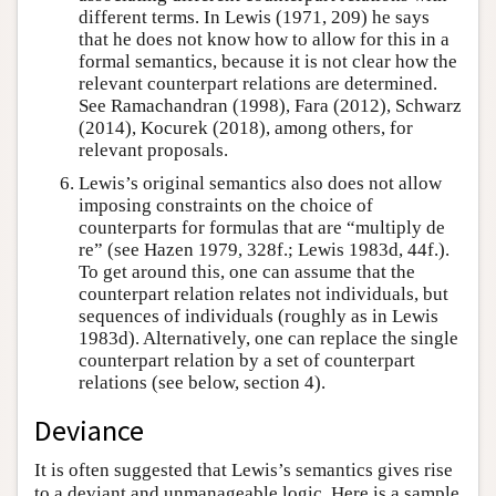
different terms. In Lewis (1971, 209) he says
that he does not know how to allow for this in a
formal semantics, because it is not clear how the
relevant counterpart relations are determined.
See Ramachandran (1998), Fara (2012), Schwarz
(2014), Kocurek (2018), among others, for
relevant proposals.
Lewis’s original semantics also does not allow
imposing constraints on the choice of
counterparts for formulas that are “multiply de
re” (see Hazen 1979, 328f.; Lewis 1983d, 44f.).
To get around this, one can assume that the
counterpart relation relates not individuals, but
sequences of individuals (roughly as in Lewis
1983d). Alternatively, one can replace the single
counterpart relation by a set of counterpart
relations (see below, section 4).
Deviance
It is often suggested that Lewis’s semantics gives rise
to a deviant and unmanageable logic. Here is a sample