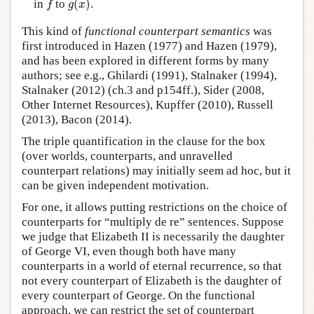
in
to
(
)
.
f
g
x
This kind of
functional counterpart semantics
was
first introduced in Hazen (1977) and Hazen (1979),
and has been explored in different forms by many
authors; see e.g., Ghilardi (1991), Stalnaker (1994),
Stalnaker (2012) (ch.3 and p154ff.), Sider (2008,
Other Internet Resources), Kupffer (2010), Russell
(2013), Bacon (2014).
The triple quantification in the clause for the box
(over worlds, counterparts, and unravelled
counterpart relations) may initially seem ad hoc, but it
can be given independent motivation.
For one, it allows putting restrictions on the choice of
counterparts for “multiply de re” sentences. Suppose
we judge that Elizabeth II is necessarily the daughter
of George VI, even though both have many
counterparts in a world of eternal recurrence, so that
not every counterpart of Elizabeth is the daughter of
every counterpart of George. On the functional
approach, we can restrict the set of counterpart