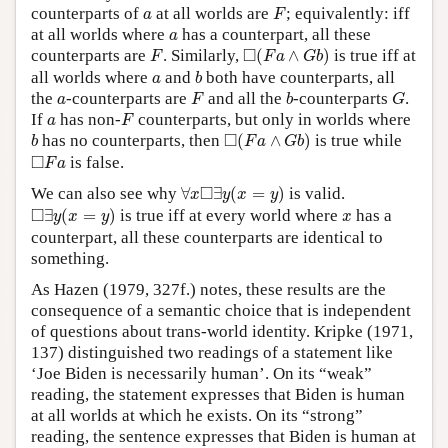
F
a
counterparts of
at all worlds are
; equivalently: iff
a
F
a
at all worlds where
has a counterpart, all these
a
◻
(
F
a
∧
G
b
)
F
□
counterparts are
. Similarly,
(
∧
)
is true iff at
F
F
a
G
b
b
a
all worlds where
and
both have counterparts, all
a
b
F
b
G
a
the
-counterparts are
and all the
-counterparts
.
a
F
b
G
F
a
If
has non-
counterparts, but only in worlds where
a
F
◻
(
F
a
∧
G
b
)
b
□
has no counterparts, then
(
∧
)
is true while
b
F
a
G
b
◻
F
a
□
is false.
F
a
∀
x
◻
∃
y
(
x
=
y
)
□
We can also see why
∀
∃
(
=
)
is valid.
x
y
x
y
◻
∃
y
(
x
=
y
)
x
□
∃
(
=
)
is true iff at every world where
has a
y
x
y
x
counterpart, all these counterparts are identical to
something.
As Hazen (1979, 327f.) notes, these results are the
consequence of a semantic choice that is independent
of questions about trans-world identity. Kripke (1971,
137) distinguished two readings of a statement like
‘Joe Biden is necessarily human’. On its “weak”
reading, the statement expresses that Biden is human
at all worlds at which he exists. On its “strong”
reading, the sentence expresses that Biden is human at