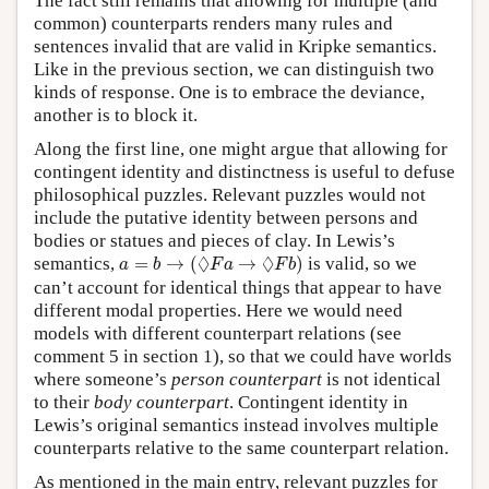
The fact still remains that allowing for multiple (and
common) counterparts renders many rules and
sentences invalid that are valid in Kripke semantics.
Like in the previous section, we can distinguish two
kinds of response. One is to embrace the deviance,
another is to block it.
Along the first line, one might argue that allowing for
contingent identity and distinctness is useful to defuse
philosophical puzzles. Relevant puzzles would not
include the putative identity between persons and
bodies or statues and pieces of clay. In Lewis’s
a
=
b
→
(
◊
F
a
→
◊
F
b
)
◊
◊
semantics,
=
→
(
→
)
is valid, so we
a
b
F
a
F
b
can’t account for identical things that appear to have
different modal properties. Here we would need
models with different counterpart relations (see
comment 5 in section 1), so that we could have worlds
where someone’s
person counterpart
is not identical
to their
body counterpart
. Contingent identity in
Lewis’s original semantics instead involves multiple
counterparts relative to the same counterpart relation.
As mentioned in the main entry, relevant puzzles for