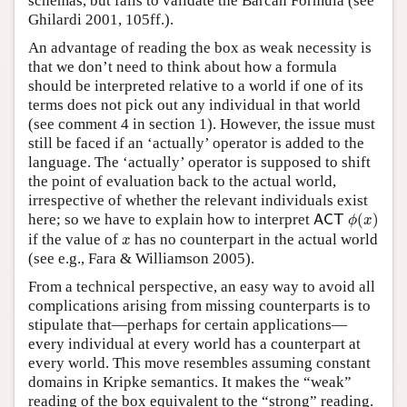
schemas, but fails to validate the Barcan Formula (see
Ghilardi 2001, 105ff.).
An advantage of reading the box as weak necessity is
that we don’t need to think about how a formula
should be interpreted relative to a world if one of its
terms does not pick out any individual in that world
(see comment 4 in section 1). However, the issue must
still be faced if an ‘actually’ operator is added to the
language. The ‘actually’ operator is supposed to shift
the point of evaluation back to the actual world,
irrespective of whether the relevant individuals exist
A
C
T
ϕ
(
x
)
here; so we have to explain how to interpret
(
)
A
C
T
ϕ
x
x
if the value of
has no counterpart in the actual world
x
(see e.g., Fara & Williamson 2005).
From a technical perspective, an easy way to avoid all
complications arising from missing counterparts is to
stipulate that—perhaps for certain applications—
every individual at every world has a counterpart at
every world. This move resembles assuming constant
domains in Kripke semantics. It makes the “weak”
reading of the box equivalent to the “strong” reading.