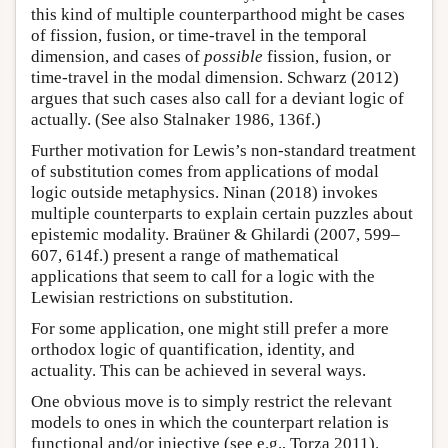
this kind of multiple counterparthood might be cases
of fission, fusion, or time-travel in the temporal
dimension, and cases of
possible
fission, fusion, or
time-travel in the modal dimension. Schwarz (2012)
argues that such cases also call for a deviant logic of
actually. (See also Stalnaker 1986, 136f.)
Further motivation for Lewis’s non-standard treatment
of substitution comes from applications of modal
logic outside metaphysics. Ninan (2018) invokes
multiple counterparts to explain certain puzzles about
epistemic modality. Braüner & Ghilardi (2007, 599–
607, 614f.) present a range of mathematical
applications that seem to call for a logic with the
Lewisian restrictions on substitution.
For some application, one might still prefer a more
orthodox logic of quantification, identity, and
actuality. This can be achieved in several ways.
One obvious move is to simply restrict the relevant
models to ones in which the counterpart relation is
functional and/or injective (see e.g., Torza 2011).