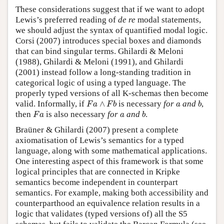
These considerations suggest that if we want to adopt
Lewis’s preferred reading of
de re
modal statements,
we should adjust the syntax of quantified modal logic.
Corsi (2007) introduces special boxes and diamonds
that can bind singular terms. Ghilardi & Meloni
(1988), Ghilardi & Meloni (1991), and Ghilardi
(2001) instead follow a long-standing tradition in
categorical logic of using a typed language. The
properly typed versions of all K-schemas then become
F
a
∧
F
b
b
a
valid. Informally, if
∧
is necessary
for
and
,
F
a
F
b
a
b
F
a
b
a
then
is also necessary
for
and
.
F
a
a
b
Braüner & Ghilardi (2007) present a complete
axiomatisation of Lewis’s semantics for a typed
language, along with some mathematical applications.
One interesting aspect of this framework is that some
logical principles that are connected in Kripke
semantics become independent in counterpart
semantics. For example, making both accessibility and
counterparthood an equivalence relation results in a
logic that validates (typed versions of) all the S5