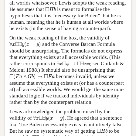
all worlds whatsoever. Lewis adopts the weak reading.
◻
H
b
□
He assumes that
is meant to formalise the
H
b
hypothesis that it is “necessary for Biden” that he is
human, meaning that he is human at all worlds where
he exists (in the sense of having a counterpart).
On the weak reading of the box, the validity of
∀
x
◻
∃
y
(
x
=
y
)
□
∀
∃
(
=
)
and the Converse Barcan Formula
x
y
x
y
should be unsurprising. The formulas do not express
that everything exists at all accessible worlds. (This
∃
x
◻
ϕ
→
◻
∃
x
ϕ
□
□
rather corresponds to
∃
→
∃
; see Ghilardi &
x
ϕ
x
ϕ
Meloni 1988.) It should also be unsurprising that
◻
(
F
a
∧
G
b
)
→
◻
F
a
□
□
(
∧
)
→
becomes invalid, unless we
F
a
G
b
F
a
assume that everything exists at (or has a counterpart
at) all accessible worlds. We would get the same non-
standard logic if we tracked individuals by identity
rather than by the counterpart relation.
Lewis acknowledged the problem raised by the
∀
x
◻
∃
y
(
x
=
y
)
□
validity of
∀
∃
(
=
)
. He agreed that a sentence
x
y
x
y
like ‘Joe Biden necessarily exists’ is intuitively false.
◻
H
b
□
But he saw no systematic way of getting
to be
H
b
◻
∃
x
(
x
=
b
)