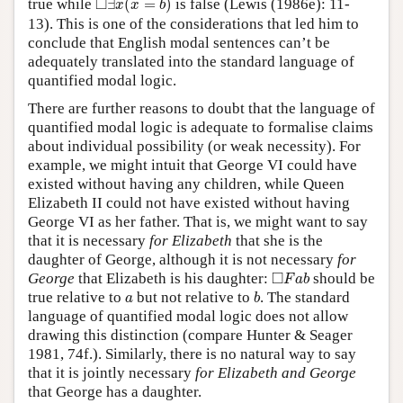
□
true while
∃
(
=
)
is false (Lewis (1986e): 11-
x
x
b
13). This is one of the considerations that led him to
conclude that English modal sentences can’t be
adequately translated into the standard language of
quantified modal logic.
There are further reasons to doubt that the language of
quantified modal logic is adequate to formalise claims
about individual possibility (or weak necessity). For
example, we might intuit that George VI could have
existed without having any children, while Queen
Elizabeth II could not have existed without having
George VI as her father. That is, we might want to say
that it is necessary
for Elizabeth
that she is the
daughter of George, although it is not necessary
for
◻
F
a
b
□
George
that Elizabeth is his daughter:
should be
F
a
b
b
a
true relative to
but not relative to
. The standard
a
b
language of quantified modal logic does not allow
drawing this distinction (compare Hunter & Seager
1981, 74f.). Similarly, there is no natural way to say
that it is jointly necessary
for Elizabeth and George
that George has a daughter.