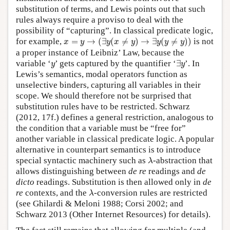
substitution of terms, and Lewis points out that such
rules always require a proviso to deal with the
possibility of “capturing”. In classical predicate logic,
x
=
y
→
(
∃
y
(
x
≠
y
)
→
∃
y
(
y
≠
y
)
)
for example,
=
→
(
∃
(
≠
)
→
∃
(
≠
)
)
is not
x
y
y
x
y
y
y
y
a proper instance of Leibniz’ Law, because the
∃
y
y
variable ‘
’ gets captured by the quantifier ‘
∃
’. In
y
y
Lewis’s semantics, modal operators function as
unselective binders, capturing all variables in their
scope. We should therefore not be surprised that
substitution rules have to be restricted. Schwarz
(2012, 17f.) defines a general restriction, analogous to
the condition that a variable must be “free for”
another variable in classical predicate logic. A popular
alternative in counterpart semantics is to introduce
λ
special syntactic machinery such as
-abstraction that
λ
allows distinguishing between
de re
readings and
de
dicto
readings. Substitution is then allowed only in
de
λ
re
contexts, and the
-conversion rules are restricted
λ
(see Ghilardi & Meloni 1988; Corsi 2002; and
Schwarz 2013 (Other Internet Resources) for details).