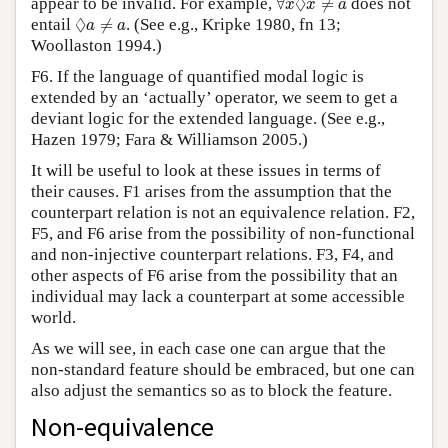
◊
appear to be invalid. For example,
∀
≠
does not
x
x
a
◊
a
≠
a
◊
entail
≠
. (See e.g., Kripke 1980, fn 13;
a
a
Woollaston 1994.)
F6. If the language of quantified modal logic is
extended by an ‘actually’ operator, we seem to get a
deviant logic for the extended language. (See e.g.,
Hazen 1979; Fara & Williamson 2005.)
It will be useful to look at these issues in terms of
their causes. F1 arises from the assumption that the
counterpart relation is not an equivalence relation. F2,
F5, and F6 arise from the possibility of non-functional
and non-injective counterpart relations. F3, F4, and
other aspects of F6 arise from the possibility that an
individual may lack a counterpart at some accessible
world.
As we will see, in each case one can argue that the
non-standard feature should be embraced, but one can
also adjust the semantics so as to block the feature.
Non-equivalence