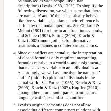
be analysed as wide-scope Russellian
descriptions (Lewis 1968, 120f.). To simplify the
following discussion, we will assume that there
b
a
are names ‘
’ and ‘
’ that semantically behave
a
b
like free variables, insofar as their reference is
shifted by the modal operators. See Ghilardi &
Meloni (1991) for how to add function symbols,
and Schurz (1997), Fitting (2004), Kracht &
Kutz (2005) among others, for alternative
treatments of names in counterpart semantics.
Since quantifiers are actualist, the interpretation
of closed formulas only requires interpreting
w
g
formulas relative to a world
and assignment
w
g
w
that maps every variable to an individual in
.
w
Accordingly, we will assume that the names ‘a’
and ‘b’ (initially) pick out individuals in the
actual world. See Forbes (1985), Kracht & Kutz
(2005), Kracht & Kutz (2007), Kupffer (2010),
among others, for counterpart semantics for a
language with “possibilist” quantifiers.
Lewis’s original semantics does not allow
associating different counterpart relations with