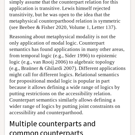
simply assume that the counterpart relation for this
application is transitive. Lewis himself rejected
transitivity, but he was open to the idea that the
metaphysical counterparthood relation is symmetric
(see Beebee & Fisher 2020, Volume 1, Letter 137).
Reasoning about metaphysical modality is not the
only application of modal logic. Counterpart
semantics has found applications in many other areas,
from temporal logic (e.g., Sider 1996) to epistemic
logic (e.g., van Rooij 2006) to algebraic topology
(e.g., Braüner & Ghilardi 2007). Different applications
might call for different logics. Relational semantics
for propositional modal logic is popular in part
because it allows defining a wide range of logics by
putting restrictions on the accessibility relation.
Counterpart semantics similarly allows defining a
wider range of logics by putting joint constraints on
accessibility and counterparthood.
Multiple counterparts and
common counterparts