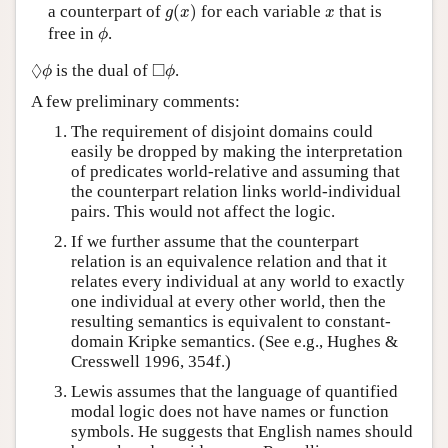
g
(
x
)
x
a counterpart of
(
)
for each variable
that is
g
x
x
ϕ
free in
.
ϕ
◊
ϕ
◻
ϕ
◊
□
is the dual of
.
ϕ
ϕ
A few preliminary comments:
The requirement of disjoint domains could
easily be dropped by making the interpretation
of predicates world-relative and assuming that
the counterpart relation links world-individual
pairs. This would not affect the logic.
If we further assume that the counterpart
relation is an equivalence relation and that it
relates every individual at any world to exactly
one individual at every other world, then the
resulting semantics is equivalent to constant-
domain Kripke semantics. (See e.g., Hughes &
Cresswell 1996, 354f.)
Lewis assumes that the language of quantified
modal logic does not have names or function
symbols. He suggests that English names should