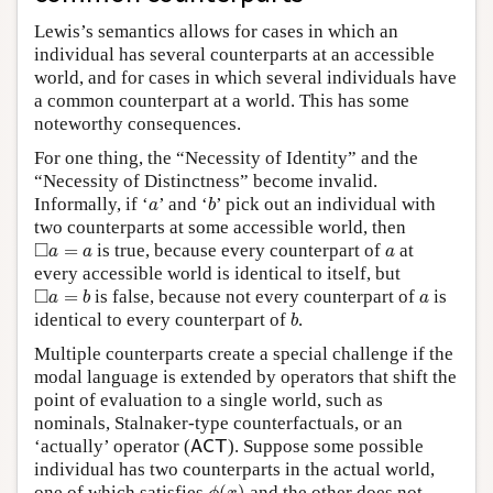
Lewis’s semantics allows for cases in which an
individual has several counterparts at an accessible
world, and for cases in which several individuals have
a common counterpart at a world. This has some
noteworthy consequences.
For one thing, the “Necessity of Identity” and the
“Necessity of Distinctness” become invalid.
b
a
Informally, if ‘
’ and ‘
’ pick out an individual with
a
b
two counterparts at some accessible world, then
◻
a
=
a
a
□
=
is true, because every counterpart of
at
a
a
a
every accessible world is identical to itself, but
◻
a
=
b
a
□
=
is false, because not every counterpart of
is
a
b
a
b
identical to every counterpart of
.
b
Multiple counterparts create a special challenge if the
modal language is extended by operators that shift the
point of evaluation to a single world, such as
nominals, Stalnaker-type counterfactuals, or an
A
C
T
‘actually’ operator (
). Suppose some possible
A
C
T
individual has two counterparts in the actual world,
ϕ
(
x
)
one of which satisfies
and the other does not.