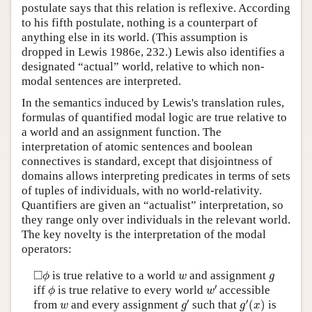
postulate says that this relation is reflexive. According
to his fifth postulate, nothing is a counterpart of
anything else in its world. (This assumption is
dropped in Lewis 1986e, 232.) Lewis also identifies a
designated “actual” world, relative to which non-
modal sentences are interpreted.
In the semantics induced by Lewis's translation rules,
formulas of quantified modal logic are true relative to
a world and an assignment function. The
interpretation of atomic sentences and boolean
connectives is standard, except that disjointness of
domains allows interpreting predicates in terms of sets
of tuples of individuals, with no world-relativity.
Quantifiers are given an “actualist” interpretation, so
they range only over individuals in the relevant world.
The key novelty is the interpretation of the modal
operators:
◻
ϕ
w
g
□
is true relative to a world
and assignment
ϕ
w
g
w
′
ϕ
′
iff
is true relative to every world
accessible
ϕ
w
g
′
g
′
(
x
)
w
′
′
from
and every assignment
such that
(
)
is
w
g
g
x