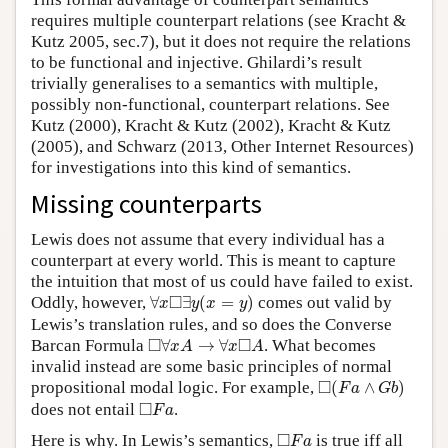
requires multiple counterpart relations (see Kracht &
Kutz 2005, sec.7), but it does not require the relations
to be functional and injective. Ghilardi’s result
trivially generalises to a semantics with multiple,
possibly non-functional, counterpart relations. See
Kutz (2000), Kracht & Kutz (2002), Kracht & Kutz
(2005), and Schwarz (2013, Other Internet Resources)
for investigations into this kind of semantics.
Missing counterparts
Lewis does not assume that every individual has a
counterpart at every world. This is meant to capture
the intuition that most of us could have failed to exist.
∀
x
◻
∃
y
(
x
=
y
)
□
Oddly, however,
∀
∃
(
=
)
comes out valid by
x
y
x
y
Lewis’s translation rules, and so does the Converse
◻
∀
x
A
→
∀
x
◻
A
□
□
Barcan Formula
∀
→
∀
. What becomes
x
A
x
A
invalid instead are some basic principles of normal
◻
(
F
a
∧
G
b
)
□
propositional modal logic. For example,
(
∧
)
F
a
G
b
◻
F
a
□
does not entail
.
F
a
◻
F
a
□
Here is why. In Lewis’s semantics,
is true iff all
F
a