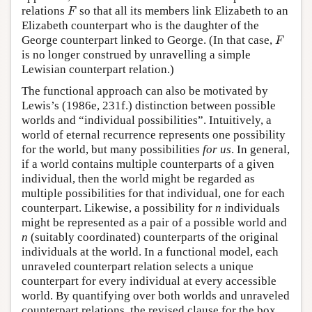
F
relations
so that all its members link Elizabeth to an
F
Elizabeth counterpart who is the daughter of the
F
George counterpart linked to George. (In that case,
F
is no longer construed by unravelling a simple
Lewisian counterpart relation.)
The functional approach can also be motivated by
Lewis’s (1986e, 231f.) distinction between possible
worlds and “individual possibilities”. Intuitively, a
world of eternal recurrence represents one possibility
for the world, but many possibilities
for us
. In general,
if a world contains multiple counterparts of a given
individual, then the world might be regarded as
multiple possibilities for that individual, one for each
counterpart. Likewise, a possibility for
n
individuals
might be represented as a pair of a possible world and
n
(suitably coordinated) counterparts of the original
individuals at the world. In a functional model, each
unraveled counterpart relation selects a unique
counterpart for every individual at every accessible
world. By quantifying over both worlds and unraveled
counterpart relations, the revised clause for the box