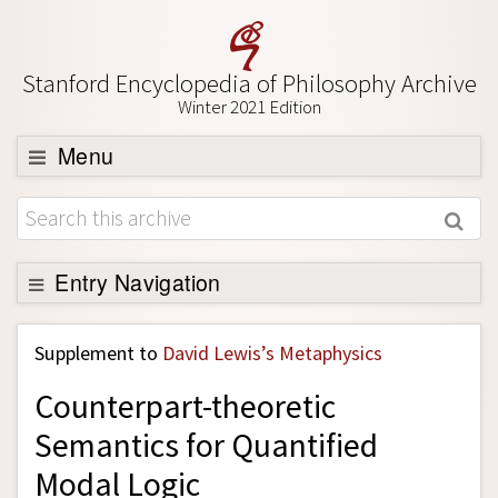
Stanford Encyclopedia of Philosophy Archive
Winter 2021 Edition
Menu
Browse
About
Support SEP
Entry Navigation
Back to Entry
Supplement to
David Lewis’s Metaphysics
Entry Contents
Counterpart-theoretic
Entry Bibliography
Semantics for Quantified
Academic Tools
Modal Logic
Friends PDF Preview