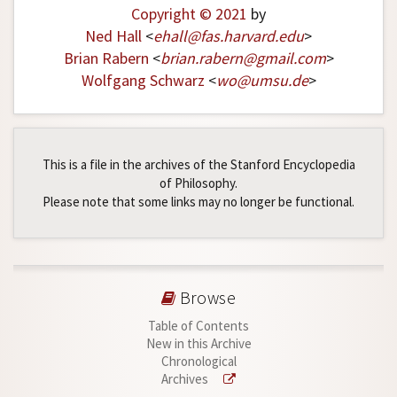
Copyright © 2021
by
Ned Hall
<
ehall
@
fas
.
harvard
.
edu
>
Brian Rabern
<
brian
.
rabern
@
gmail
.
com
>
Wolfgang Schwarz
<
wo
@
umsu
.
de
>
This is a file in the archives of the Stanford Encyclopedia
of Philosophy.
Please note that some links may no longer be functional.
Browse
Table of Contents
New in this Archive
Chronological
Archives