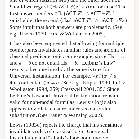
(
)
ϕ
x
◊
∃
x
A
C
T
ϕ
(
x
)
◊
Should we regard
∃
(
)
as true or false? The
A
C
T
x
ϕ
x
◊
∃
x
(
A
C
T
F
x
∧
A
C
T
¬
F
x
)
◊
first answer renders
∃
(
∧
¬
)
A
C
T
A
C
T
x
F
x
F
x
◊
∃
x
(
¬
A
C
T
F
x
∧
¬
A
C
T
¬
F
x
)
◊
satisfiable; the second
∃
(
¬
∧
¬
¬
)
.
A
C
T
A
C
T
x
F
x
F
x
Some intuit that both answers are problematic. (See
e.g., Hazen 1979; Fara & Williamson 2005.)
It has also been suggested that allowing for multiple
counterparts invalidates familiar rules and axioms of
◻
a
=
a
□
classical predicate logic. For example, since
=
a
a
a
=
b
◻
a
=
b
□
and
=
do not entail
=
, “Leibniz’s Law”
a
b
a
b
seems to become invalid. The same is true for
∀
x
◊
(
x
≠
a
)
◊
Universal Instantiation. For example,
∀
(
≠
)
x
x
a
◊
a
≠
a
◊
does not entail
≠
. (See e.g., Kripke 1980, fn.13;
a
a
Woollaston 1994, 259; Cresswell 2004, 35.) Since
Leibniz’s Law and Universal Instantiation remain
valid for non-modal formulas, Lewis’s logic also
appears to violate closure under second-order
substitution. (See Bauer & Wansing 2002).
Lewis (1983d) rejects the charge that his semantics
invalidates rules of classical logic. Universal
Instantiation and Leibniz’s Law both involve