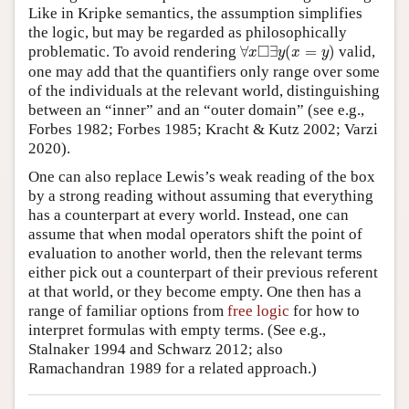
Like in Kripke semantics, the assumption simplifies
the logic, but may be regarded as philosophically
∀
x
◻
∃
y
(
x
=
y
)
□
problematic. To avoid rendering
∀
∃
(
=
)
valid,
x
y
x
y
one may add that the quantifiers only range over some
of the individuals at the relevant world, distinguishing
between an “inner” and an “outer domain” (see e.g.,
Forbes 1982; Forbes 1985; Kracht & Kutz 2002; Varzi
2020).
One can also replace Lewis’s weak reading of the box
by a strong reading without assuming that everything
has a counterpart at every world. Instead, one can
assume that when modal operators shift the point of
evaluation to another world, then the relevant terms
either pick out a counterpart of their previous referent
at that world, or they become empty. One then has a
range of familiar options from
free logic
for how to
interpret formulas with empty terms. (See e.g.,
Stalnaker 1994 and Schwarz 2012; also
Ramachandran 1989 for a related approach.)