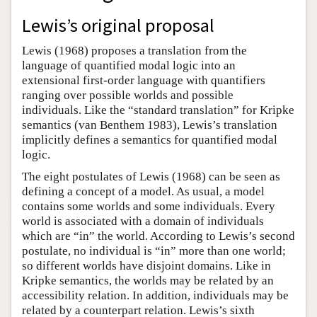
Author and Citation Info
Lewis’s original proposal
Lewis (1968) proposes a translation from the
language of quantified modal logic into an
extensional first-order language with quantifiers
ranging over possible worlds and possible
individuals. Like the “standard translation” for Kripke
semantics (van Benthem 1983), Lewis’s translation
implicitly defines a semantics for quantified modal
logic.
The eight postulates of Lewis (1968) can be seen as
defining a concept of a model. As usual, a model
contains some worlds and some individuals. Every
world is associated with a domain of individuals
which are “in” the world. According to Lewis’s second
postulate, no individual is “in” more than one world;
so different worlds have disjoint domains. Like in
Kripke semantics, the worlds may be related by an
accessibility relation. In addition, individuals may be
related by a counterpart relation. Lewis’s sixth