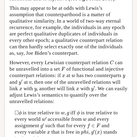
This may appear to be at odds with Lewis’s
assumption that counterparthood is a matter of
qualitative similarity. In a world of two-way eternal
recurrence, for example, the individuals in any epoch
are perfect qualitative duplicates of individuals in
every other epoch; a qualitative counterpart relation
can then hardly select exactly one of the individuals
as, say, Joe Biden’s counterpart.
C
However, every Lewisian counterpart relation
can
C
F
be unravelled into a set
of functional and injective
F
x
w
y
counterpart relations: if
at
has two counterparts
x
w
y
y
′
v
′
and
at
, then one of the unravelled relations will
y
v
y
′
x
y
x
′
link
with
, another will link
with
. We can easily
x
y
x
y
adjust Lewis’s semantics to quantify over the
unravelled relations:
◻
ϕ
ϕ
w
,
g
□
is true relative to
,
iff
is true relative to
ϕ
w
g
ϕ
w
′
w
′
every world
accessible from
and every
w
w
g
′
f
∈
F
′
assignment
such that for every
∈
and
g
f
F
g
′
(
x
)
p
h
i
x
′
every variable
that is free in
,
(
)
stands
x
p
h
i
g
x
g
(
x
)
f