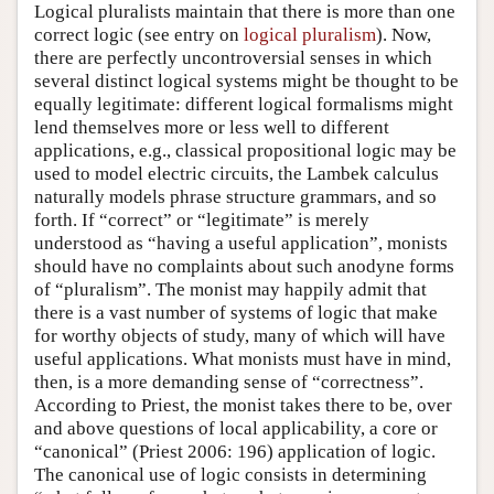
Logical pluralists maintain that there is more than one
correct logic (see entry on
logical pluralism
). Now,
there are perfectly uncontroversial senses in which
several distinct logical systems might be thought to be
equally legitimate: different logical formalisms might
lend themselves more or less well to different
applications, e.g., classical propositional logic may be
used to model electric circuits, the Lambek calculus
naturally models phrase structure grammars, and so
forth. If “correct” or “legitimate” is merely
understood as “having a useful application”, monists
should have no complaints about such anodyne forms
of “pluralism”. The monist may happily admit that
there is a vast number of systems of logic that make
for worthy objects of study, many of which will have
useful applications. What monists must have in mind,
then, is a more demanding sense of “correctness”.
According to Priest, the monist takes there to be, over
and above questions of local applicability, a core or
“canonical” (Priest 2006: 196) application of logic.
The canonical use of logic consists in determining