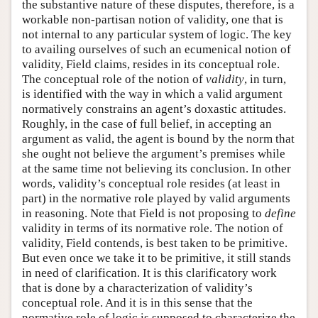
the substantive nature of these disputes, therefore, is a
workable non-partisan notion of validity, one that is
not internal to any particular system of logic. The key
to availing ourselves of such an ecumenical notion of
validity, Field claims, resides in its conceptual role.
The conceptual role of the notion of
validity
, in turn,
is identified with the way in which a valid argument
normatively constrains an agent’s doxastic attitudes.
Roughly, in the case of full belief, in accepting an
argument as valid, the agent is bound by the norm that
she ought not believe the argument’s premises while
at the same time not believing its conclusion. In other
words, validity’s conceptual role resides (at least in
part) in the normative role played by valid arguments
in reasoning. Note that Field is not proposing to
define
validity in terms of its normative role. The notion of
validity, Field contends, is best taken to be primitive.
But even once we take it to be primitive, it still stands
in need of clarification. It is this clarificatory work
that is done by a characterization of validity’s
conceptual role. And it is in this sense that the
normative role of logic is supposed to characterize the