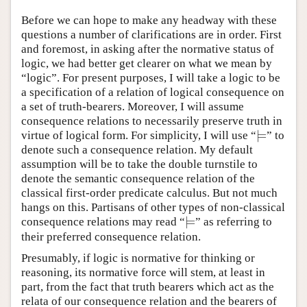
Before we can hope to make any headway with these
questions a number of clarifications are in order. First
and foremost, in asking after the normative status of
logic, we had better get clearer on what we mean by
“logic”. For present purposes, I will take a logic to be
a specification of a relation of logical consequence on
a set of truth-bearers. Moreover, I will assume
consequence relations to necessarily preserve truth in
⊨
virtue of logical form. For simplicity, I will use “
” to
⊨
denote such a consequence relation. My default
assumption will be to take the double turnstile to
denote the semantic consequence relation of the
classical first-order predicate calculus. But not much
hangs on this. Partisans of other types of non-classical
⊨
consequence relations may read “
” as referring to
⊨
their preferred consequence relation.
Presumably, if logic is normative for thinking or
reasoning, its normative force will stem, at least in
part, from the fact that truth bearers which act as the
relata of our consequence relation and the bearers of