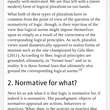
equally well-motivated. We are thus left with a (more
modest) form of logical pluralism on our hands.
What both of these types of pluralism have in
common from the point of view of the question of the
normativity of logic, though, is their rejection of the
view that logical norms might impose themselves
upon us simply as a result of the correctness of the
corresponding logical principles. As such, pluralist
views stand diametrically opposed to realist forms of
monism such as the one championed by Gila Sher
(2011). According to Sher, logical principles are
grounded, ultimately, in “formal laws” and so in
reality. It is these formal laws that ultimately also
[
4
]
ground the corresponding logical norms.
2. Normative for what?
Next let us ask what it is that logic is normative for, if
indeed it is normative. The paradigmatic objects of
normative appraisal are actions, behaviors or
practices. What, then, is the activity or practice that