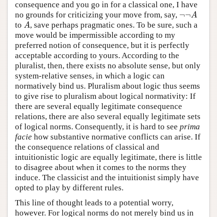
consequence and you go in for a classical one, I have
¬
¬
no grounds for criticizing your move from, say,
¬
¬
A
A
to
, save perhaps pragmatic ones. To be sure, such a
A
A
move would be impermissible according to my
preferred notion of consequence, but it is perfectly
acceptable according to yours. According to the
pluralist, then, there exists no absolute sense, but only
system-relative senses, in which a logic can
normatively bind us. Pluralism about logic thus seems
to give rise to pluralism about logical normativity: If
there are several equally legitimate consequence
relations, there are also several equally legitimate sets
of logical norms. Consequently, it is hard to see
prima
facie
how substantive normative conflicts can arise. If
the consequence relations of classical and
intuitionistic logic are equally legitimate, there is little
to disagree about when it comes to the norms they
induce. The classicist and the intuitionist simply have
opted to play by different rules.
This line of thought leads to a potential worry,
however. For logical norms do not merely bind us in