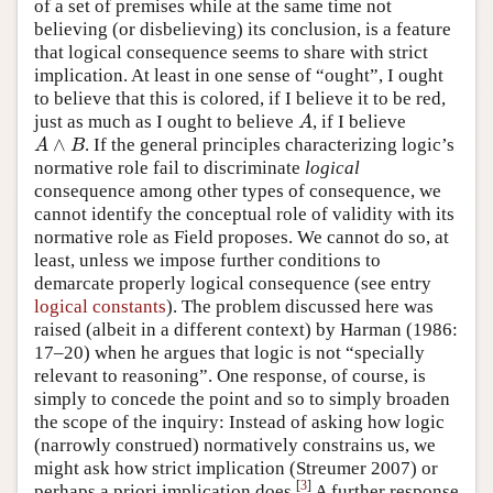
of a set of premises while at the same time not
believing (or disbelieving) its conclusion, is a feature
that logical consequence seems to share with strict
implication. At least in one sense of “ought”, I ought
to believe that this is colored, if I believe it to be red,
just as much as I ought to believe
, if I believe
A
A
∧
. If the general principles characterizing logic’s
A
∧
B
A
B
normative role fail to discriminate
logical
consequence among other types of consequence, we
cannot identify the conceptual role of validity with its
normative role as Field proposes. We cannot do so, at
least, unless we impose further conditions to
demarcate properly logical consequence (see entry
logical constants
). The problem discussed here was
raised (albeit in a different context) by Harman (1986:
17–20) when he argues that logic is not “specially
relevant to reasoning”. One response, of course, is
simply to concede the point and so to simply broaden
the scope of the inquiry: Instead of asking how logic
(narrowly construed) normatively constrains us, we
might ask how strict implication (Streumer 2007) or
[
3
]
perhaps a priori implication does.
A further response