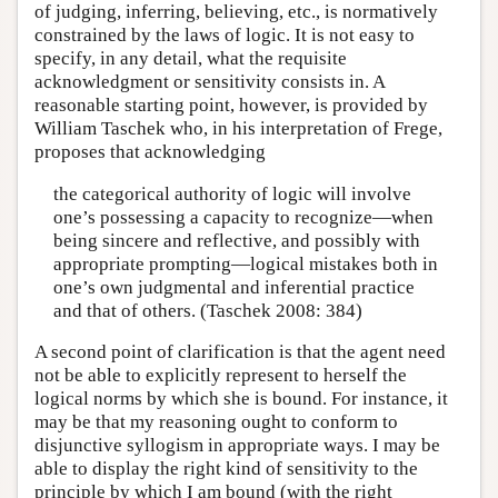
of judging, inferring, believing, etc., is normatively
constrained by the laws of logic. It is not easy to
specify, in any detail, what the requisite
acknowledgment or sensitivity consists in. A
reasonable starting point, however, is provided by
William Taschek who, in his interpretation of Frege,
proposes that acknowledging
the categorical authority of logic will involve
one’s possessing a capacity to recognize—when
being sincere and reflective, and possibly with
appropriate prompting—logical mistakes both in
one’s own judgmental and inferential practice
and that of others. (Taschek 2008: 384)
A second point of clarification is that the agent need
not be able to explicitly represent to herself the
logical norms by which she is bound. For instance, it
may be that my reasoning ought to conform to
disjunctive syllogism in appropriate ways. I may be
able to display the right kind of sensitivity to the
principle by which I am bound (with the right