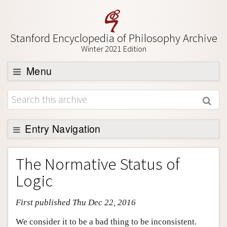
Stanford Encyclopedia of Philosophy Archive
Winter 2021 Edition
Menu
Browse
About
Support SEP
Entry Navigation
Entry Contents
The Normative Status of
Bibliography
Logic
Academic Tools
First published Thu Dec 22, 2016
Friends PDF Preview
Author and Citation Info
We consider it to be a bad thing to be inconsistent.