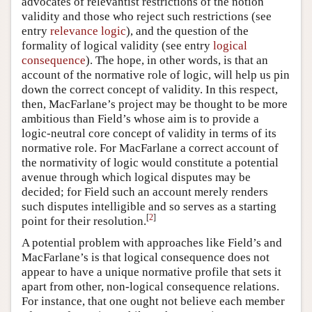
advocates of relevantist restrictions of the notion
validity and those who reject such restrictions (see
entry
relevance logic
), and the question of the
formality of logical validity (see entry
logical
consequence
). The hope, in other words, is that an
account of the normative role of logic, will help us pin
down the correct concept of validity. In this respect,
then, MacFarlane’s project may be thought to be more
ambitious than Field’s whose aim is to provide a
logic-neutral core concept of validity in terms of its
normative role. For MacFarlane a correct account of
the normativity of logic would constitute a potential
avenue through which logical disputes may be
decided; for Field such an account merely renders
such disputes intelligible and so serves as a starting
[
2
]
point for their resolution.
A potential problem with approaches like Field’s and
MacFarlane’s is that logical consequence does not
appear to have a unique normative profile that sets it
apart from other, non-logical consequence relations.
For instance, that one ought not believe each member