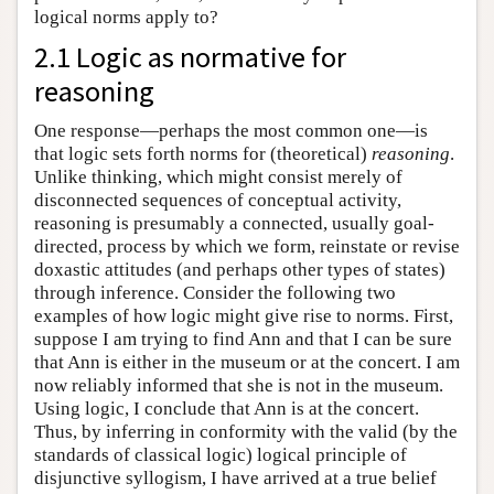
logical norms apply to?
2.1 Logic as normative for
reasoning
One response—perhaps the most common one—is
that logic sets forth norms for (theoretical)
reasoning
.
Unlike thinking, which might consist merely of
disconnected sequences of conceptual activity,
reasoning is presumably a connected, usually goal-
directed, process by which we form, reinstate or revise
doxastic attitudes (and perhaps other types of states)
through inference. Consider the following two
examples of how logic might give rise to norms. First,
suppose I am trying to find Ann and that I can be sure
that Ann is either in the museum or at the concert. I am
now reliably informed that she is not in the museum.
Using logic, I conclude that Ann is at the concert.
Thus, by inferring in conformity with the valid (by the
standards of classical logic) logical principle of
disjunctive syllogism, I have arrived at a true belief