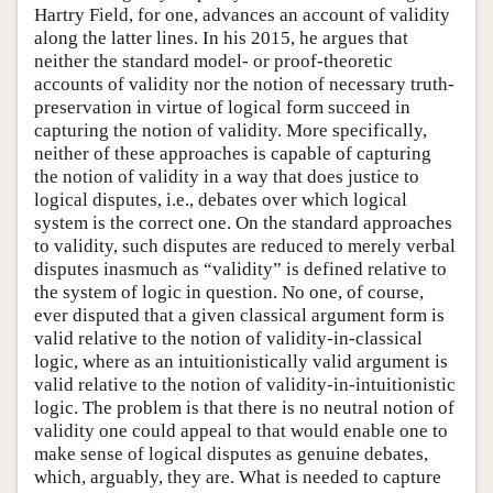
Hartry Field, for one, advances an account of validity
along the latter lines. In his 2015, he argues that
neither the standard model- or proof-theoretic
accounts of validity nor the notion of necessary truth-
preservation in virtue of logical form succeed in
capturing the notion of validity. More specifically,
neither of these approaches is capable of capturing
the notion of validity in a way that does justice to
logical disputes, i.e., debates over which logical
system is the correct one. On the standard approaches
to validity, such disputes are reduced to merely verbal
disputes inasmuch as “validity” is defined relative to
the system of logic in question. No one, of course,
ever disputed that a given classical argument form is
valid relative to the notion of validity-in-classical
logic, where as an intuitionistically valid argument is
valid relative to the notion of validity-in-intuitionistic
logic. The problem is that there is no neutral notion of
validity one could appeal to that would enable one to
make sense of logical disputes as genuine debates,
which, arguably, they are. What is needed to capture