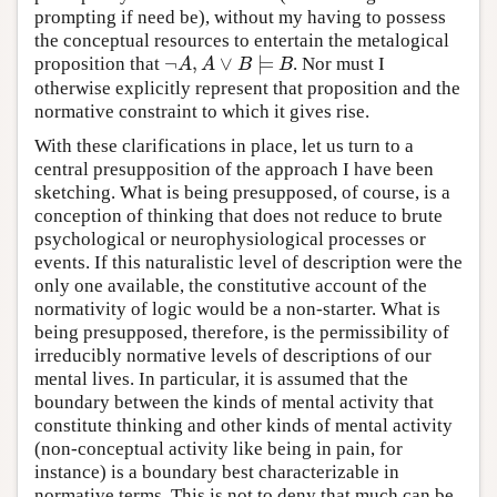
prompting if need be), without my having to possess
the conceptual resources to entertain the metalogical
¬
,
∨
⊨
proposition that
. Nor must I
¬
A
,
A
∨
B
⊨
B
A
A
B
B
otherwise explicitly represent that proposition and the
normative constraint to which it gives rise.
With these clarifications in place, let us turn to a
central presupposition of the approach I have been
sketching. What is being presupposed, of course, is a
conception of thinking that does not reduce to brute
psychological or neurophysiological processes or
events. If this naturalistic level of description were the
only one available, the constitutive account of the
normativity of logic would be a non-starter. What is
being presupposed, therefore, is the permissibility of
irreducibly normative levels of descriptions of our
mental lives. In particular, it is assumed that the
boundary between the kinds of mental activity that
constitute thinking and other kinds of mental activity
(non-conceptual activity like being in pain, for
instance) is a boundary best characterizable in
normative terms. This is not to deny that much can be