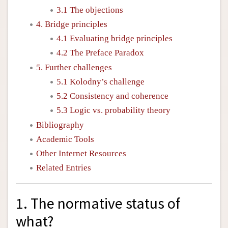
3.1 The objections
4. Bridge principles
4.1 Evaluating bridge principles
4.2 The Preface Paradox
5. Further challenges
5.1 Kolodny’s challenge
5.2 Consistency and coherence
5.3 Logic vs. probability theory
Bibliography
Academic Tools
Other Internet Resources
Related Entries
1. The normative status of
what?