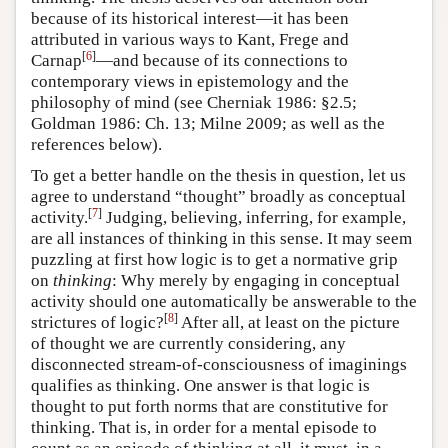
because of its historical interest—it has been
attributed in various ways to Kant, Frege and
[
6
]
Carnap
—and because of its connections to
contemporary views in epistemology and the
philosophy of mind (see Cherniak 1986: §2.5;
Goldman 1986: Ch. 13; Milne 2009; as well as the
references below).
To get a better handle on the thesis in question, let us
agree to understand “thought” broadly as conceptual
[
7
]
activity.
Judging, believing, inferring, for example,
are all instances of thinking in this sense. It may seem
puzzling at first how logic is to get a normative grip
on
thinking
: Why merely by engaging in conceptual
activity should one automatically be answerable to the
[
8
]
strictures of logic?
After all, at least on the picture
of thought we are currently considering, any
disconnected stream-of-consciousness of imaginings
qualifies as thinking. One answer is that logic is
thought to put forth norms that are constitutive for
thinking. That is, in order for a mental episode to