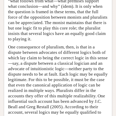
“what follows from what—what premises support
what conclusion—and why” (idem). It is only when
the question is framed in these terms, that the full
force of the opposition between monists and pluralists
can be appreciated. The monist maintains that there is
but one logic fit to play this core role; the pluralist
insists that several logics have an equally good claim
to playing it.
One consequence of pluralism, then, is that in a
dispute between advocates of different logics both of
which lay claim to being the correct logic in this sense
—say, a dispute between a classical logician and an
advocate of intuitionistic logic—neither party to the
dispute needs to be at fault. Each logic may be equally
legitimate. For this to be possible, it must be the case
that even the canonical application of logic can be
realized in multiple ways. Pluralists differ in the
accounts they offer of this multiple realizability. One
influential such account has been advanced by J.C.
Beall and Greg Restall (2005). According to their
account, several logics may be equally qualified to