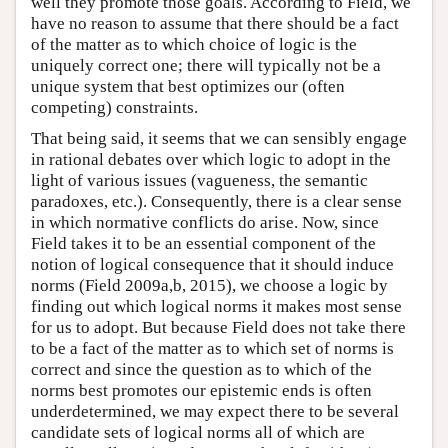
well they promote those goals. According to Field, we
have no reason to assume that there should be a fact
of the matter as to which choice of logic is the
uniquely correct one; there will typically not be a
unique system that best optimizes our (often
competing) constraints.
That being said, it seems that we can sensibly engage
in rational debates over which logic to adopt in the
light of various issues (vagueness, the semantic
paradoxes, etc.). Consequently, there is a clear sense
in which normative conflicts do arise. Now, since
Field takes it to be an essential component of the
notion of logical consequence that it should induce
norms (Field 2009a,b, 2015), we choose a logic by
finding out which logical norms it makes most sense
for us to adopt. But because Field does not take there
to be a fact of the matter as to which set of norms is
correct and since the question as to which of the
norms best promotes our epistemic ends is often
underdetermined, we may expect there to be several
candidate sets of logical norms all of which are