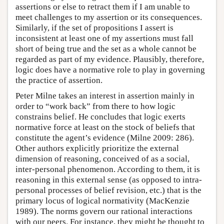
assertions or else to retract them if I am unable to
meet challenges to my assertion or its consequences.
Similarly, if the set of propositions I assert is
inconsistent at least one of my assertions must fall
short of being true and the set as a whole cannot be
regarded as part of my evidence. Plausibly, therefore,
logic does have a normative role to play in governing
the practice of assertion.
Peter Milne takes an interest in assertion mainly in
order to “work back” from there to how logic
constrains belief. He concludes that logic exerts
normative force at least on the stock of beliefs that
constitute the agent’s evidence (Milne 2009: 286).
Other authors explicitly prioritize the external
dimension of reasoning, conceived of as a social,
inter-personal phenomenon. According to them, it is
reasoning in this external sense (as opposed to intra-
personal processes of belief revision, etc.) that is the
primary locus of logical normativity (MacKenzie
1989). The norms govern our rational interactions
with our peers. For instance, they might be thought to