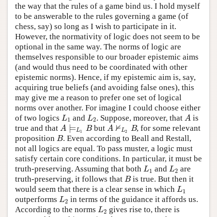
the way that the rules of a game bind us. I hold myself
to be answerable to the rules governing a game (of
chess, say) so long as I wish to participate in it.
However, the normativity of logic does not seem to be
optional in the same way. The norms of logic are
themselves responsible to our broader epistemic aims
(and would thus need to be coordinated with other
epistemic norms). Hence, if my epistemic aim is, say,
acquiring true beliefs (and avoiding false ones), this
may give me a reason to prefer one set of logical
norms over another. For imagine I could choose either
of two logics
and
. Suppose, moreover, that
is
L
1
L
2
A
L
L
A
1
2
⊭
⊨
true and that
but
, for some relevant
A
⊨
L
1
B
A
⊭
L
2
B
A
B
A
B
L
L
1
2
proposition
. Even according to Beall and Restall,
B
B
not all logics are equal. To pass muster, a logic must
satisfy certain core conditions. In particular, it must be
truth-preserving. Assuming that both
and
are
L
1
L
2
L
L
1
2
truth-preserving, it follows that
is true. But then it
B
B
would seem that there is a clear sense in which
L
1
L
1
outperforms
in terms of the guidance it affords us.
L
2
L
2
According to the norms
gives rise to, there is
L
2
L
2