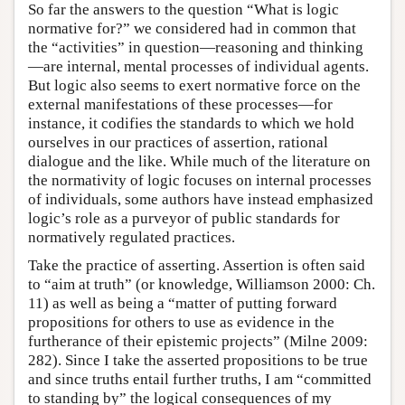
So far the answers to the question “What is logic
normative for?” we considered had in common that
the “activities” in question—reasoning and thinking
—are internal, mental processes of individual agents.
But logic also seems to exert normative force on the
external manifestations of these processes—for
instance, it codifies the standards to which we hold
ourselves in our practices of assertion, rational
dialogue and the like. While much of the literature on
the normativity of logic focuses on internal processes
of individuals, some authors have instead emphasized
logic’s role as a purveyor of public standards for
normatively regulated practices.
Take the practice of asserting. Assertion is often said
to “aim at truth” (or knowledge, Williamson 2000: Ch.
11) as well as being a “matter of putting forward
propositions for others to use as evidence in the
furtherance of their epistemic projects” (Milne 2009:
282). Since I take the asserted propositions to be true
and since truths entail further truths, I am “committed
to standing by” the logical consequences of my