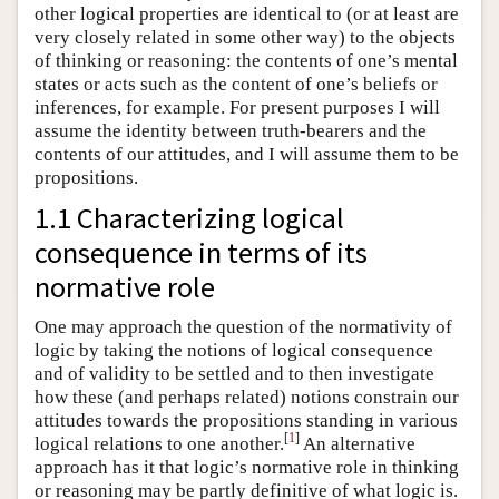
other logical properties are identical to (or at least are
very closely related in some other way) to the objects
of thinking or reasoning: the contents of one’s mental
states or acts such as the content of one’s beliefs or
inferences, for example. For present purposes I will
assume the identity between truth-bearers and the
contents of our attitudes, and I will assume them to be
propositions.
1.1 Characterizing logical
consequence in terms of its
normative role
One may approach the question of the normativity of
logic by taking the notions of logical consequence
and of validity to be settled and to then investigate
how these (and perhaps related) notions constrain our
attitudes towards the propositions standing in various
[
1
]
logical relations to one another.
An alternative
approach has it that logic’s normative role in thinking
or reasoning may be partly definitive of what logic is.