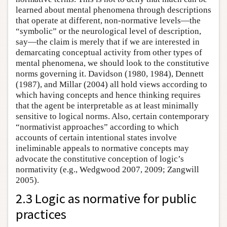
learned about mental phenomena through descriptions
that operate at different, non-normative levels—the
“symbolic” or the neurological level of description,
say—the claim is merely that if we are interested in
demarcating conceptual activity from other types of
mental phenomena, we should look to the constitutive
norms governing it. Davidson (1980, 1984), Dennett
(1987), and Millar (2004) all hold views according to
which having concepts and hence thinking requires
that the agent be interpretable as at least minimally
sensitive to logical norms. Also, certain contemporary
“normativist approaches” according to which
accounts of certain intentional states involve
ineliminable appeals to normative concepts may
advocate the constitutive conception of logic’s
normativity (e.g., Wedgwood 2007, 2009; Zangwill
2005).
2.3 Logic as normative for public
practices