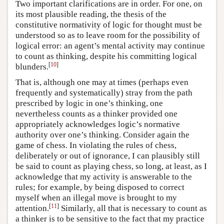
Two important clarifications are in order. For one, on
its most plausible reading, the thesis of the
constitutive normativity of logic for thought must be
understood so as to leave room for the possibility of
logical error: an agent’s mental activity may continue
to count as thinking, despite his committing logical
[
10
]
blunders.
That is, although one may at times (perhaps even
frequently and systematically) stray from the path
prescribed by logic in one’s thinking, one
nevertheless counts as a thinker provided one
appropriately acknowledges logic’s normative
authority over one’s thinking. Consider again the
game of chess. In violating the rules of chess,
deliberately or out of ignorance, I can plausibly still
be said to count as playing chess, so long, at least, as I
acknowledge that my activity is answerable to the
rules; for example, by being disposed to correct
myself when an illegal move is brought to my
[
11
]
attention.
Similarly, all that is necessary to count as
a thinker is to be sensitive to the fact that my practice