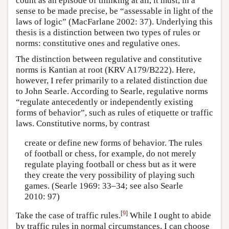
count as an episode of thinking at all, it must, in a
sense to be made precise, be “assessable in light of the
laws of logic” (MacFarlane 2002: 37). Underlying this
thesis is a distinction between two types of rules or
norms: constitutive ones and regulative ones.
The distinction between regulative and constitutive
norms is Kantian at root (KRV A179/B222). Here,
however, I refer primarily to a related distinction due
to John Searle. According to Searle, regulative norms
“regulate antecedently or independently existing
forms of behavior”, such as rules of etiquette or traffic
laws. Constitutive norms, by contrast
create or define new forms of behavior. The rules
of football or chess, for example, do not merely
regulate playing football or chess but as it were
they create the very possibility of playing such
games. (Searle 1969: 33–34; see also Searle
2010: 97)
[
9
]
Take the case of traffic rules.
While I ought to abide
by traffic rules in normal circumstances, I can choose