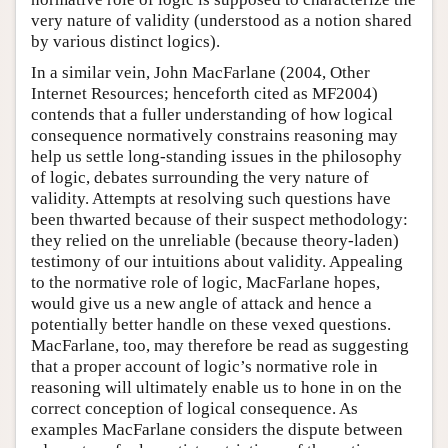
very nature of validity (understood as a notion shared
by various distinct logics).
In a similar vein, John MacFarlane (2004, Other
Internet Resources; henceforth cited as MF2004)
contends that a fuller understanding of how logical
consequence normatively constrains reasoning may
help us settle long-standing issues in the philosophy
of logic, debates surrounding the very nature of
validity. Attempts at resolving such questions have
been thwarted because of their suspect methodology:
they relied on the unreliable (because theory-laden)
testimony of our intuitions about validity. Appealing
to the normative role of logic, MacFarlane hopes,
would give us a new angle of attack and hence a
potentially better handle on these vexed questions.
MacFarlane, too, may therefore be read as suggesting
that a proper account of logic’s normative role in
reasoning will ultimately enable us to hone in on the
correct conception of logical consequence. As
examples MacFarlane considers the dispute between