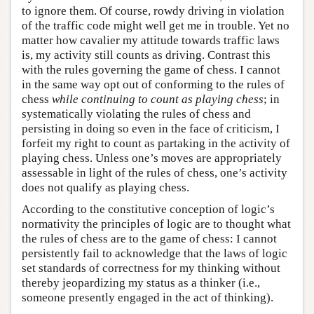
to ignore them. Of course, rowdy driving in violation
of the traffic code might well get me in trouble. Yet no
matter how cavalier my attitude towards traffic laws
is, my activity still counts as driving. Contrast this
with the rules governing the game of chess. I cannot
in the same way opt out of conforming to the rules of
chess
while continuing to count as playing chess
; in
systematically violating the rules of chess and
persisting in doing so even in the face of criticism, I
forfeit my right to count as partaking in the activity of
playing chess. Unless one’s moves are appropriately
assessable in light of the rules of chess, one’s activity
does not qualify as playing chess.
According to the constitutive conception of logic’s
normativity the principles of logic are to thought what
the rules of chess are to the game of chess: I cannot
persistently fail to acknowledge that the laws of logic
set standards of correctness for my thinking without
thereby jeopardizing my status as a thinker (i.e.,
someone presently engaged in the act of thinking).