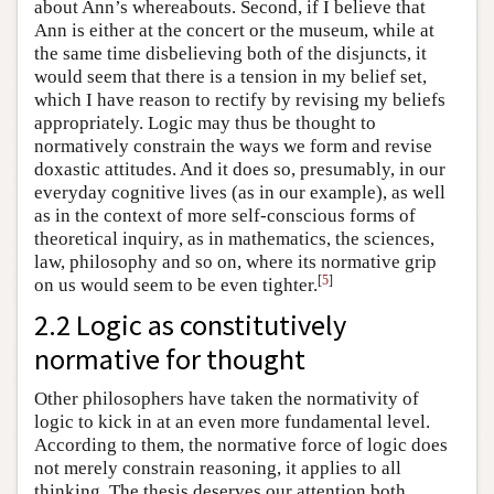
about Ann’s whereabouts. Second, if I believe that
Ann is either at the concert or the museum, while at
the same time disbelieving both of the disjuncts, it
would seem that there is a tension in my belief set,
which I have reason to rectify by revising my beliefs
appropriately. Logic may thus be thought to
normatively constrain the ways we form and revise
doxastic attitudes. And it does so, presumably, in our
everyday cognitive lives (as in our example), as well
as in the context of more self-conscious forms of
theoretical inquiry, as in mathematics, the sciences,
law, philosophy and so on, where its normative grip
[
5
]
on us would seem to be even tighter.
2.2 Logic as constitutively
normative for thought
Other philosophers have taken the normativity of
logic to kick in at an even more fundamental level.
According to them, the normative force of logic does
not merely constrain reasoning, it applies to all
thinking. The thesis deserves our attention both