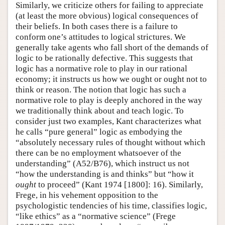
Similarly, we criticize others for failing to appreciate
(at least the more obvious) logical consequences of
their beliefs. In both cases there is a failure to
conform one’s attitudes to logical strictures. We
generally take agents who fall short of the demands of
logic to be rationally defective. This suggests that
logic has a normative role to play in our rational
economy; it instructs us how we ought or ought not to
think or reason. The notion that logic has such a
normative role to play is deeply anchored in the way
we traditionally think about and teach logic. To
consider just two examples, Kant characterizes what
he calls “pure general” logic as embodying the
“absolutely necessary rules of thought without which
there can be no employment whatsoever of the
understanding” (A52/B76), which instruct us not
“how the understanding is and thinks” but “how it
ought
to proceed” (Kant 1974 [1800]: 16). Similarly,
Frege, in his vehement opposition to the
psychologistic tendencies of his time, classifies logic,
“like ethics” as a “normative science” (Frege