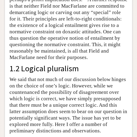
is that neither Field nor MacFarlane are committed to
demarcating logic or carving out any “special” role
for it. Their principles are left-to-right conditionals:
the existence of a logical entailment gives rise to a
normative constraint on doxastic attitudes. One can
thus question the operative notion of entailment by
questioning the normative constraint. This, it might
reasonably be maintained, is all that Field and
MacFarlane need for their purposes.
1.2 Logical pluralism
We said that not much of our discussion below hinges
on the choice of one’s logic. However, while we
countenanced the possibility of disagreement over
which logic is correct, we have simply presupposed
that there must be a unique correct logic. And this
latter assumption does seem to bear on our question in
potentially significant ways. The issue has yet to be
explored more fully. Here I offer a number of
preliminary distinctions and observations.