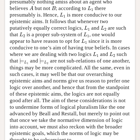
presumably nothing amiss about an agent who
believes
but not
; according to
there
A
B
L
1
A
B
L
1
presumably is. Hence,
is more conducive to our
L
1
L
1
epistemic aims. It follows that whenever two
putatively equally correct logics,
and
are such
L
1
L
2
L
L
1
2
that
is a proper sub-system of
, one would
L
2
L
1
L
L
2
1
appear to have reason to opt for
since it is more
L
1
L
1
conducive to one’s aim of having true beliefs. In cases
where we are dealing with two logics
and
such
L
1
L
2
L
L
1
2
⊨
⊨
that
and
are not sub-relations of one another,
⊨
L
1
⊨
L
2
L
L
1
2
things may be more complicated. All the same, even in
such cases, it may well be that our overarching
epistemic aims and norms give us reason to prefer one
logic over another, and hence that from the standpoint
of these epistemic aims, the logics are not equally
good after all. The aim of these considerations is not
to undermine forms of logical pluralism like the one
advanced by Beall and Restall, but merely to point out
that once we take the normative dimension of logic
into account, we must also reckon with the broader
epistemic goals, which the norms of logic may be
thought to be subservient to.