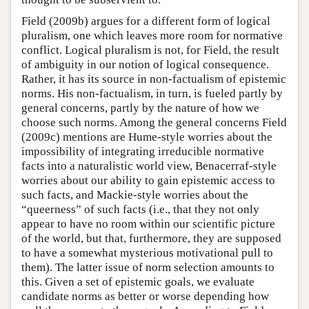
Field (2009b) argues for a different form of logical
pluralism, one which leaves more room for normative
conflict. Logical pluralism is not, for Field, the result
of ambiguity in our notion of logical consequence.
Rather, it has its source in non-factualism of epistemic
norms. His non-factualism, in turn, is fueled partly by
general concerns, partly by the nature of how we
choose such norms. Among the general concerns Field
(2009c) mentions are Hume-style worries about the
impossibility of integrating irreducible normative
facts into a naturalistic world view, Benacerraf-style
worries about our ability to gain epistemic access to
such facts, and Mackie-style worries about the
“queerness” of such facts (i.e., that they not only
appear to have no room within our scientific picture
of the world, but that, furthermore, they are supposed
to have a somewhat mysterious motivational pull to
them). The latter issue of norm selection amounts to
this. Given a set of epistemic goals, we evaluate
candidate norms as better or worse depending how