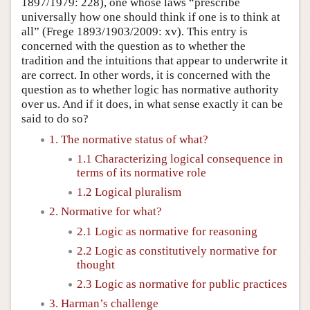
1897/1979: 228), one whose laws “prescribe
universally how one should think if one is to think at
all” (Frege 1893/1903/2009: xv). This entry is
concerned with the question as to whether the
tradition and the intuitions that appear to underwrite it
are correct. In other words, it is concerned with the
question as to whether logic has normative authority
over us. And if it does, in what sense exactly it can be
said to do so?
1. The normative status of what?
1.1 Characterizing logical consequence in
terms of its normative role
1.2 Logical pluralism
2. Normative for what?
2.1 Logic as normative for reasoning
2.2 Logic as constitutively normative for
thought
2.3 Logic as normative for public practices
3. Harman’s challenge