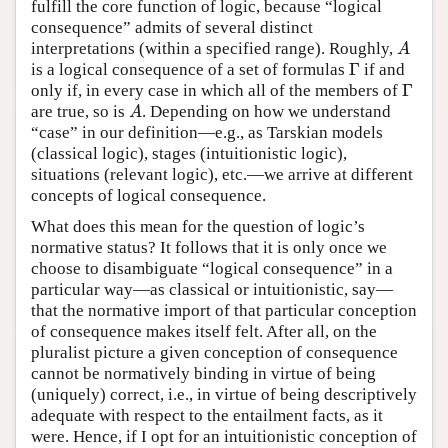
fulfill the core function of logic, because “logical
consequence” admits of several distinct
interpretations (within a specified range). Roughly,
A
A
Γ
is a logical consequence of a set of formulas
if and
Γ
Γ
only if, in every case in which all of the members of
Γ
are true, so is
. Depending on how we understand
A
A
“case” in our definition—e.g., as Tarskian models
(classical logic), stages (intuitionistic logic),
situations (relevant logic), etc.—we arrive at different
concepts of logical consequence.
What does this mean for the question of logic’s
normative status? It follows that it is only once we
choose to disambiguate “logical consequence” in a
particular way—as classical or intuitionistic, say—
that the normative import of that particular conception
of consequence makes itself felt. After all, on the
pluralist picture a given conception of consequence
cannot be normatively binding in virtue of being
(uniquely) correct, i.e., in virtue of being descriptively
adequate with respect to the entailment facts, as it
were. Hence, if I opt for an intuitionistic conception of