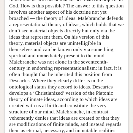
God. How is this possible? The answer to this question
involves another aspect of his doctrine not yet
broached — the theory of ideas. Malebranche defends
a representational theory of ideas, which holds that we
don’t see material objects directly but only via the
ideas that represent them. On his version of this
theory, material objects are unintelligible in
themselves and can be known only via something
spiritual and immediately present to the mind.
Malebranche was not alone in the seventeenth-
century in endorsing representationalism; in fact, it is
often thought that he inherited this position from
Descartes. Where they clearly differ is in the
ontological status they accord to ideas. Descartes
develops a ‘Christianized’ version of the Platonic
theory of innate ideas, according to which ideas are
created with us at birth and constitute the very
structure of our mind. Malebranche, in contrast,
vehemently denies that ideas are created or that they
are modifications of finite minds, and instead regards
them as eternal, necessary, and immutable realities