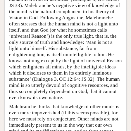
JS 33). Malebranche’s negative view of knowledge of
the mind is the natural complement to his theory of
Vision in God. Following Augustine, Malebranche
often stresses that the human mind is not a light unto
itself, and that God (or what he sometimes calls
‘universal Reason’) is the only true light, that is, the
only source of truth and knowledge: ‘Man is not a
light unto himself. His substance, far from
enlightening him, is itself unintelligible to him. He
knows nothing except by the light of universal Reason
which enlightens all minds, by the intelligible ideas
which it discloses to them in its entirely luminous
substance’ (Dialogue 3, OC 12:64; JS 32). The human
mind is so utterly devoid of cognitive resources, and
thus so completely dependent on God, that it cannot
even know its own nature.
Malebranche thinks that knowledge of other minds is
even more impoverished (if this seems possible), for
here we must rely on conjecture. Other minds are not
immediately present to us in the way that our own