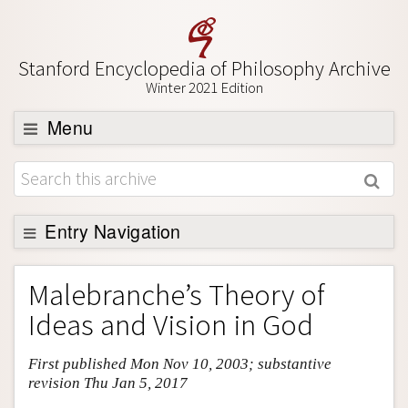
Stanford Encyclopedia of Philosophy Archive
Winter 2021 Edition
Menu
Browse
About
Support SEP
Entry Navigation
Entry Contents
Malebranche’s Theory of
Bibliography
Ideas and Vision in God
Academic Tools
First published Mon Nov 10, 2003; substantive
Friends PDF Preview
revision Thu Jan 5, 2017
Author and Citation Info