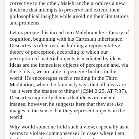
corrective to the other, Malebranche produces a new
doctrine that attempts to preserve and extend their
philosophical insights while avoiding their limitations
and problems.
Let us pursue this inroad into Malebranche’s theory of
cognition, beginning with his Cartesian inheritance.
Descartes is often read as holding a representative
theory of perception, according to which our
perception of material objects is mediated by ideas.
Ideas are the immediate objects of perception and, via
these ideas, we are able to perceive bodies in the
world. He encourages such a reading in the Third
Meditation, where he famously says that all ideas are
‘as it were the images of things’ (CSM 2:25, AT 7:37).
Descartes explicitly denies that ideas
are
mental
images; however, he suggests here that they are
like
images in the sense that they represent objects in the
world.
Why would someone hold such a view, especially as it
seems to violate commonsense? In cases where I am