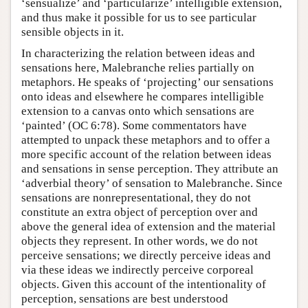
‘sensualize’ and ‘particularize’ intelligible extension,
and thus make it possible for us to see particular
sensible objects in it.
In characterizing the relation between ideas and
sensations here, Malebranche relies partially on
metaphors. He speaks of ‘projecting’ our sensations
onto ideas and elsewhere he compares intelligible
extension to a canvas onto which sensations are
‘painted’ (OC 6:78). Some commentators have
attempted to unpack these metaphors and to offer a
more specific account of the relation between ideas
and sensations in sense perception. They attribute an
‘adverbial theory’ of sensation to Malebranche. Since
sensations are nonrepresentational, they do not
constitute an extra object of perception over and
above the general idea of extension and the material
objects they represent. In other words, we do not
perceive sensations; we directly perceive ideas and
via these ideas we indirectly perceive corporeal
objects. Given this account of the intentionality of
perception, sensations are best understood