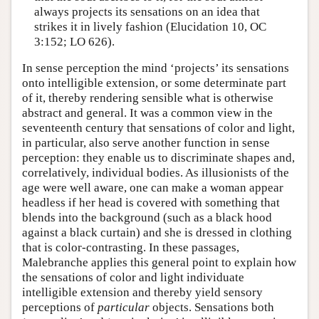
always projects its sensations on an idea that
strikes it in lively fashion (Elucidation 10, OC
3:152; LO 626).
In sense perception the mind ‘projects’ its sensations
onto intelligible extension, or some determinate part
of it, thereby rendering sensible what is otherwise
abstract and general. It was a common view in the
seventeenth century that sensations of color and light,
in particular, also serve another function in sense
perception: they enable us to discriminate shapes and,
correlatively, individual bodies. As illusionists of the
age were well aware, one can make a woman appear
headless if her head is covered with something that
blends into the background (such as a black hood
against a black curtain) and she is dressed in clothing
that is color-contrasting. In these passages,
Malebranche applies this general point to explain how
the sensations of color and light individuate
intelligible extension and thereby yield sensory
perceptions of
particular
objects. Sensations both