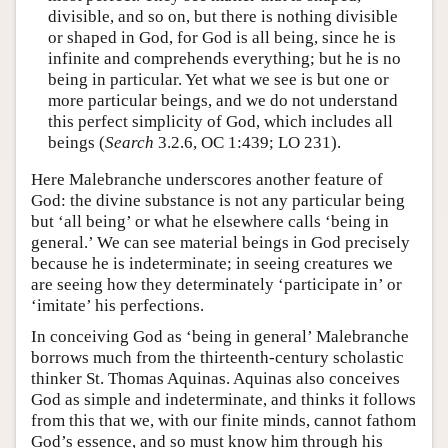
divisible, and so on, but there is nothing divisible
or shaped in God, for God is all being, since he is
infinite and comprehends everything; but he is no
being in particular. Yet what we see is but one or
more particular beings, and we do not understand
this perfect simplicity of God, which includes all
beings (
Search
3.2.6, OC 1:439; LO 231).
Here Malebranche underscores another feature of
God: the divine substance is not any particular being
but ‘all being’ or what he elsewhere calls ‘being in
general.’ We can see material beings in God precisely
because he is indeterminate; in seeing creatures we
are seeing how they determinately ‘participate in’ or
‘imitate’ his perfections.
In conceiving God as ‘being in general’ Malebranche
borrows much from the thirteenth-century scholastic
thinker St. Thomas Aquinas. Aquinas also conceives
God as simple and indeterminate, and thinks it follows
from this that we, with our finite minds, cannot fathom
God’s essence, and so must know him through his