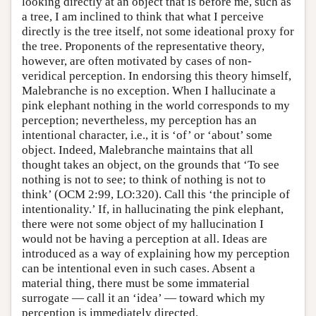
looking directly at an object that is before me, such as
a tree, I am inclined to think that what I perceive
directly is the tree itself, not some ideational proxy for
the tree. Proponents of the representative theory,
however, are often motivated by cases of non-
veridical perception. In endorsing this theory himself,
Malebranche is no exception. When I hallucinate a
pink elephant nothing in the world corresponds to my
perception; nevertheless, my perception has an
intentional character, i.e., it is ‘of’ or ‘about’ some
object. Indeed, Malebranche maintains that all
thought takes an object, on the grounds that ‘To see
nothing is not to see; to think of nothing is not to
think’ (OCM 2:99, LO:320). Call this ‘the principle of
intentionality.’ If, in hallucinating the pink elephant,
there were not some object of my hallucination I
would not be having a perception at all. Ideas are
introduced as a way of explaining how my perception
can be intentional even in such cases. Absent a
material thing, there must be some immaterial
surrogate — call it an ‘idea’ — toward which my
perception is immediately directed.