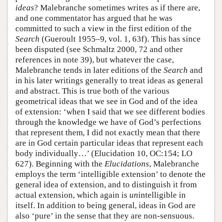
ideas
? Malebranche sometimes writes as if there are,
and one commentator has argued that he was
committed to such a view in the first edition of the
Search
(Gueroult 1955–9, vol. 1, 63f). This has since
been disputed (see Schmaltz 2000, 72 and other
references in note 39), but whatever the case,
Malebranche tends in later editions of the
Search
and
in his later writings generally to treat ideas as general
and abstract. This is true both of the various
geometrical ideas that we see in God and of the idea
of extension: ‘when I said that we see different bodies
through the knowledge we have of God’s perfections
that represent them, I did not exactly mean that there
are in God certain particular ideas that represent each
body individually…’ (Elucidation 10, OC:154; LO
627). Beginning with the
Elucidations
, Malebranche
employs the term ‘intelligible extension’ to denote the
general idea of extension, and to distinguish it from
actual extension, which again is
un
intelligible in
itself. In addition to being general, ideas in God are
also ‘pure’ in the sense that they are non-sensuous.