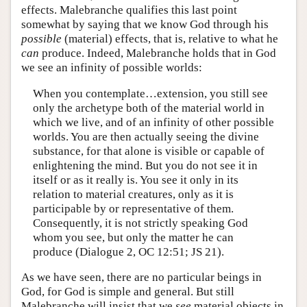
effects. Malebranche qualifies this last point
somewhat by saying that we know God through his
possible
(material) effects, that is, relative to what he
can
produce. Indeed, Malebranche holds that in God
we see an infinity of possible worlds:
When you contemplate…extension, you still see
only the archetype both of the material world in
which we live, and of an infinity of other possible
worlds. You are then actually seeing the divine
substance, for that alone is visible or capable of
enlightening the mind. But you do not see it in
itself or as it really is. You see it only in its
relation to material creatures, only as it is
participable by or representative of them.
Consequently, it is not strictly speaking God
whom you see, but only the matter he can
produce (Dialogue 2, OC 12:51; JS 21).
As we have seen, there are no particular beings in
God, for God is simple and general. But still
Malebranche will insist that we
see
material objects in