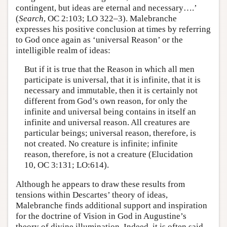
contingent, but ideas are eternal and necessary….’
(
Search
, OC 2:103; LO 322–3). Malebranche
expresses his positive conclusion at times by referring
to God once again as ‘universal Reason’ or the
intelligible realm of ideas:
But if it is true that the Reason in which all men
participate is universal, that it is infinite, that it is
necessary and immutable, then it is certainly not
different from God’s own reason, for only the
infinite and universal being contains in itself an
infinite and universal reason. All creatures are
particular beings; universal reason, therefore, is
not created. No creature is infinite; infinite
reason, therefore, is not a creature (Elucidation
10, OC 3:131; LO:614).
Although he appears to draw these results from
tensions within Descartes’ theory of ideas,
Malebranche finds additional support and inspiration
for the doctrine of Vision in God in Augustine’s
theory of divine illumination. Indeed, it is often said