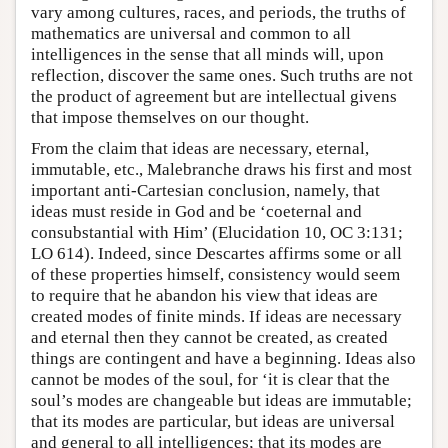
vary among cultures, races, and periods, the truths of
mathematics are universal and common to all
intelligences in the sense that all minds will, upon
reflection, discover the same ones. Such truths are not
the product of agreement but are intellectual givens
that impose themselves on our thought.
From the claim that ideas are necessary, eternal,
immutable, etc., Malebranche draws his first and most
important anti-Cartesian conclusion, namely, that
ideas must reside in God and be ‘coeternal and
consubstantial with Him’ (Elucidation 10, OC 3:131;
LO 614). Indeed, since Descartes affirms some or all
of these properties himself, consistency would seem
to require that he abandon his view that ideas are
created modes of finite minds. If ideas are necessary
and eternal then they cannot be created, as created
things are contingent and have a beginning. Ideas also
cannot be modes of the soul, for ‘it is clear that the
soul’s modes are changeable but ideas are immutable;
that its modes are particular, but ideas are universal
and general to all intelligences; that its modes are