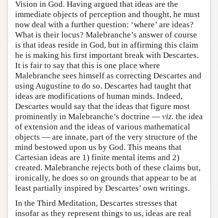
Vision in God. Having argued that ideas are the
immediate objects of perception and thought, he must
now deal with a further question: ‘where’ are ideas?
What is their locus? Malebranche’s answer of course
is that ideas reside in God, but in affirming this claim
he is making his first important break with Descartes.
It is fair to say that this is one place where
Malebranche sees himself as correcting Descartes and
using Augustine to do so. Descartes had taught that
ideas are modifications of human minds. Indeed,
Descartes would say that the ideas that figure most
prominently in Malebranche’s doctrine —
viz.
the idea
of extension and the ideas of various mathematical
objects — are innate, part of the very structure of the
mind bestowed upon us by God. This means that
Cartesian ideas are 1) finite mental items and 2)
created. Malebranche rejects both of these claims but,
ironically, he does so on grounds that appear to be at
least partially inspired by Descartes’ own writings.
In the Third Meditation, Descartes stresses that
insofar as they represent things to us, ideas are real