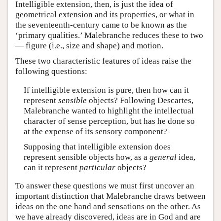
Intelligible extension, then, is just the idea of
geometrical extension and its properties, or what in
the seventeenth-century came to be known as the
‘primary qualities.’ Malebranche reduces these to two
— figure (i.e., size and shape) and motion.
These two characteristic features of ideas raise the
following questions:
If intelligible extension is pure, then how can it
represent
sensible
objects? Following Descartes,
Malebranche wanted to highlight the intellectual
character of sense perception, but has he done so
at the expense of its sensory component?
Supposing that intelligible extension does
represent sensible objects how, as a
general
idea,
can it represent
particular
objects?
To answer these questions we must first uncover an
important distinction that Malebranche draws between
ideas on the one hand and sensations on the other. As
we have already discovered, ideas are in God and are