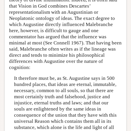
that Vision in God combines Descartes’
representationalism with an Augustinian or
Neoplatonic ontology of ideas. The exact degree to
which Augustine directly influenced Malebranche
here, however, is difficult to gauge and one
commentator has argued that the influence was
minimal at most (See Connell 1967). That having been
said, Malebranche often writes as if the lineage was
direct and tends to minimize his philosophical
differences with Augustine over the nature of
cognition:
It therefore must be, as St. Augustine says in 500
hundred places, that ideas are eternal, immutable,
necessary, common to all souls, so that there are
most certainly truth and falsehood, justice and
injustice, eternal truths and laws; and that our
souls are enlightened by the same ideas in
consequence of the union that they have with this
universal Reason which contains them all in its
substance, which alone is the life and light of all