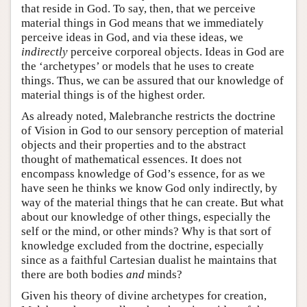
that reside in God. To say, then, that we perceive
material things in God means that we immediately
perceive ideas in God, and via these ideas, we
indirectly
perceive corporeal objects. Ideas in God are
the ‘archetypes’ or models that he uses to create
things. Thus, we can be assured that our knowledge of
material things is of the highest order.
As already noted, Malebranche restricts the doctrine
of Vision in God to our sensory perception of material
objects and their properties and to the abstract
thought of mathematical essences. It does not
encompass knowledge of God’s essence, for as we
have seen he thinks we know God only indirectly, by
way of the material things that he can create. But what
about our knowledge of other things, especially the
self or the mind, or other minds? Why is that sort of
knowledge excluded from the doctrine, especially
since as a faithful Cartesian dualist he maintains that
there are both bodies
and
minds?
Given his theory of divine archetypes for creation,