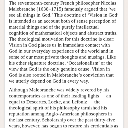
The seventeenth-century French philosopher Nicolas
Malebranche (1638–1715) famously argued that ‘we
see all things in God.’ This doctrine of ‘Vision in God’
is intended as an account both of sense perception of
material things and of the purely intellectual
cognition of mathematical objects and abstract truths.
The theological motivation for this doctrine is clear:
Vision in God places us in immediate contact with
God in our everyday experience of the world and in
some of our most private thoughts and musings. Like
his other signature doctrine, ‘Occasionalism’ or the
view that God is the only genuine cause, Vision in
God is also rooted in Malebranche’s conviction that
we utterly depend on God in every way.
Although Malebranche was widely revered by his
contemporaries as one of their leading lights — an
equal to Descartes, Locke, and Leibniz — the
theological spirit of his philosophy tarnished his
reputation among Anglo-American philosophers in
the last century. Scholarship over the past thirty-five
years, however, has begun to restore his credentials as