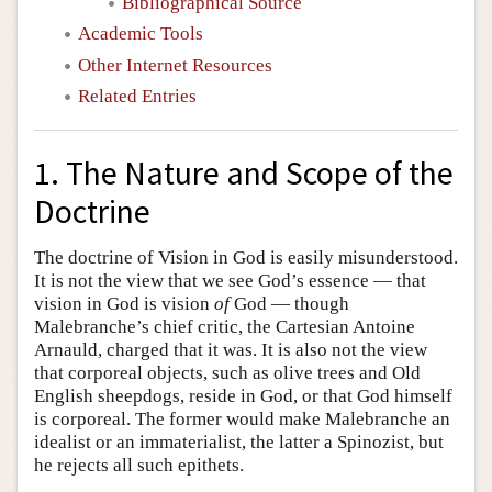
Bibliographical Source
Academic Tools
Other Internet Resources
Related Entries
1. The Nature and Scope of the
Doctrine
The doctrine of Vision in God is easily misunderstood.
It is not the view that we see God’s essence — that
vision in God is vision
of
God — though
Malebranche’s chief critic, the Cartesian Antoine
Arnauld, charged that it was. It is also not the view
that corporeal objects, such as olive trees and Old
English sheepdogs, reside in God, or that God himself
is corporeal. The former would make Malebranche an
idealist or an immaterialist, the latter a Spinozist, but
he rejects all such epithets.