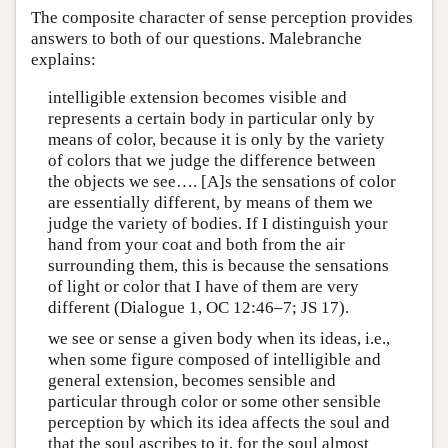
The composite character of sense perception provides
answers to both of our questions. Malebranche
explains:
intelligible extension becomes visible and
represents a certain body in particular only by
means of color, because it is only by the variety
of colors that we judge the difference between
the objects we see…. [A]s the sensations of color
are essentially different, by means of them we
judge the variety of bodies. If I distinguish your
hand from your coat and both from the air
surrounding them, this is because the sensations
of light or color that I have of them are very
different (Dialogue 1, OC 12:46–7; JS 17).
we see or sense a given body when its ideas, i.e.,
when some figure composed of intelligible and
general extension, becomes sensible and
particular through color or some other sensible
perception by which its idea affects the soul and
that the soul ascribes to it, for the soul almost