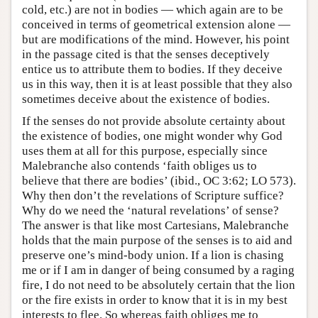
cold, etc.) are not in bodies — which again are to be
conceived in terms of geometrical extension alone —
but are modifications of the mind. However, his point
in the passage cited is that the senses deceptively
entice us to attribute them to bodies. If they deceive
us in this way, then it is at least possible that they also
sometimes deceive about the existence of bodies.
If the senses do not provide absolute certainty about
the existence of bodies, one might wonder why God
uses them at all for this purpose, especially since
Malebranche also contends ‘faith obliges us to
believe that there are bodies’ (ibid., OC 3:62; LO 573).
Why then don’t the revelations of Scripture suffice?
Why do we need the ‘natural revelations’ of sense?
The answer is that like most Cartesians, Malebranche
holds that the main purpose of the senses is to aid and
preserve one’s mind-body union. If a lion is chasing
me or if I am in danger of being consumed by a raging
fire, I do not need to be absolutely certain that the lion
or the fire exists in order to know that it is in my best
interests to flee. So whereas faith obliges me to