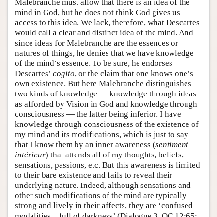
Malebranche must allow that there is an idea of the
mind in God, but he does not think God gives us
access to this idea. We lack, therefore, what Descartes
would call a clear and distinct idea of the mind. And
since ideas for Malebranche are the essences or
natures of things, he denies that we have knowledge
of the mind’s essence. To be sure, he endorses
Descartes’
cogito
, or the claim that one knows one’s
own existence. But here Malebranche distinguishes
two kinds of knowledge — knowledge through ideas
as afforded by Vision in God and knowledge through
consciousness — the latter being inferior. I have
knowledge through consciousness of the existence of
my mind and its modifications, which is just to say
that I know them by an inner awareness (
sentiment
intérieur
) that attends all of my thoughts, beliefs,
sensations, passions, etc. But this awareness is limited
to their bare existence and fails to reveal their
underlying nature. Indeed, although sensations and
other such modifications of the mind are typically
strong and lively in their affects, they are ‘confused
modalities…full of darkness’ (Dialogue 3, OC 12:65;