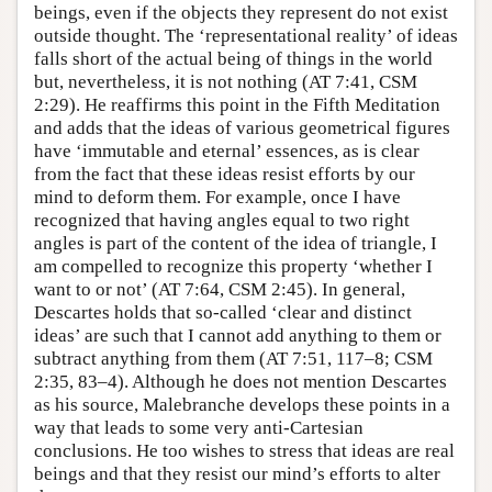
beings, even if the objects they represent do not exist
outside thought. The ‘representational reality’ of ideas
falls short of the actual being of things in the world
but, nevertheless, it is not nothing (AT 7:41, CSM
2:29). He reaffirms this point in the Fifth Meditation
and adds that the ideas of various geometrical figures
have ‘immutable and eternal’ essences, as is clear
from the fact that these ideas resist efforts by our
mind to deform them. For example, once I have
recognized that having angles equal to two right
angles is part of the content of the idea of triangle, I
am compelled to recognize this property ‘whether I
want to or not’ (AT 7:64, CSM 2:45). In general,
Descartes holds that so-called ‘clear and distinct
ideas’ are such that I cannot add anything to them or
subtract anything from them (AT 7:51, 117–8; CSM
2:35, 83–4). Although he does not mention Descartes
as his source, Malebranche develops these points in a
way that leads to some very anti-Cartesian
conclusions. He too wishes to stress that ideas are real
beings and that they resist our mind’s efforts to alter