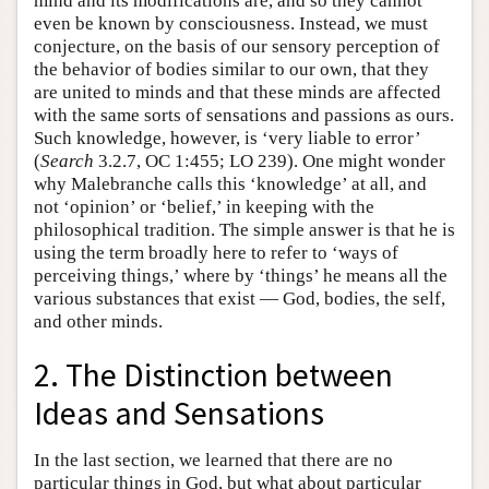
mind and its modifications are, and so they cannot
even be known by consciousness. Instead, we must
conjecture, on the basis of our sensory perception of
the behavior of bodies similar to our own, that they
are united to minds and that these minds are affected
with the same sorts of sensations and passions as ours.
Such knowledge, however, is ‘very liable to error’
(
Search
3.2.7, OC 1:455; LO 239). One might wonder
why Malebranche calls this ‘knowledge’ at all, and
not ‘opinion’ or ‘belief,’ in keeping with the
philosophical tradition. The simple answer is that he is
using the term broadly here to refer to ‘ways of
perceiving things,’ where by ‘things’ he means all the
various substances that exist — God, bodies, the self,
and other minds.
2. The Distinction between
Ideas and Sensations
In the last section, we learned that there are no
particular things in God, but what about particular