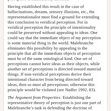
Having established this result in the case of
hallucinations, dreams, sensory illusions, etc., the
representationalist must find a ground for extending
this conclusion to veridical perception. For in
veridical perception the principle of intentionality
could be preserved without appealing to ideas. One
could say that the immediate object of my perception
is some material thing in the world. Malebranche
eliminates this possibility by appealing to the
principle that all the immediate objects of perception
must be of the same ontological kind. One set of
perceptions cannot have ideas as their objects, while
another set of perceptions is directed toward material
things. If non-veridical perceptions derive their
intentional character from being directed toward
ideas, then so must all perceptions; otherwise this
principle would be violated (see Nadler 1992, 83).
The Argument from Properties:
Establishing the
representative theory of perception is just one part of
Malebranche’s task in defending the doctrine of