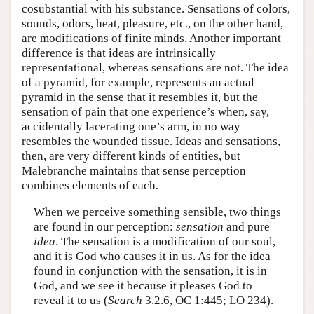
cosubstantial with his substance. Sensations of colors,
sounds, odors, heat, pleasure, etc., on the other hand,
are modifications of finite minds. Another important
difference is that ideas are intrinsically
representational, whereas sensations are not. The idea
of a pyramid, for example, represents an actual
pyramid in the sense that it resembles it, but the
sensation of pain that one experience’s when, say,
accidentally lacerating one’s arm, in no way
resembles the wounded tissue. Ideas and sensations,
then, are very different kinds of entities, but
Malebranche maintains that sense perception
combines elements of each.
When we perceive something sensible, two things
are found in our perception:
sensation
and pure
idea
. The sensation is a modification of our soul,
and it is God who causes it in us. As for the idea
found in conjunction with the sensation, it is in
God, and we see it because it pleases God to
reveal it to us (
Search
3.2.6, OC 1:445; LO 234).