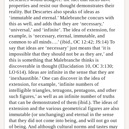
properties and resist our thought demonstrates their
reality. But Descartes also speaks of ideas as
‘immutable and eternal.’ Malebranche concurs with
this as well, and adds that they are ‘necessary,’
‘universal,’ and ‘infinite’. The idea of extension, for
example, is ‘necessary, eternal, immutable, and
common to all minds….’ (ibid., OC 12:42; JS:14) To
say that ideas are ‘necessary’ just means that ‘it is
impossible that they should not be as they are,’ and
this is something that Malebranche thinks is
discoverable in thought (Elucidation 10, OC 3:130;
LO 614). Ideas are infinite in the sense that they are
‘inexhaustible.’ One can discover in the idea of
extension, for example, ‘infinite numbers of
intelligible triangles, tetragons, pentagons, and other
such figures,’ as well as an infinite number of truths
that can be demonstrated of them (ibid.). The ideas of
extension and the various geometrical figures are also
immutable (or unchanging) and eternal in the sense
that they did not come into being, and will not go out
of being. And although cultural norms and tastes may