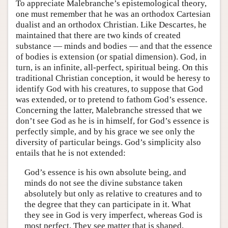
To appreciate Malebranche’s epistemological theory,
one must remember that he was an orthodox Cartesian
dualist and an orthodox Christian. Like Descartes, he
maintained that there are two kinds of created
substance — minds and bodies — and that the essence
of bodies is extension (or spatial dimension). God, in
turn, is an infinite, all-perfect, spiritual being. On this
traditional Christian conception, it would be heresy to
identify God with his creatures, to suppose that God
was extended, or to pretend to fathom God’s essence.
Concerning the latter, Malebranche stressed that we
don’t see God as he is in himself, for God’s essence is
perfectly simple, and by his grace we see only the
diversity of particular beings. God’s simplicity also
entails that he is not extended:
God’s essence is his own absolute being, and
minds do not see the divine substance taken
absolutely but only as relative to creatures and to
the degree that they can participate in it. What
they see in God is very imperfect, whereas God is
most perfect. They see matter that is shaped,