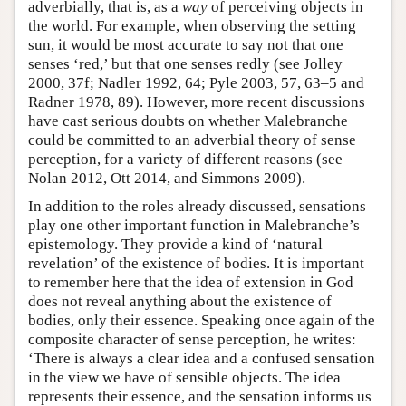
adverbially, that is, as a
way
of perceiving objects in
the world. For example, when observing the setting
sun, it would be most accurate to say not that one
senses ‘red,’ but that one senses redly (see Jolley
2000, 37f; Nadler 1992, 64; Pyle 2003, 57, 63–5 and
Radner 1978, 89). However, more recent discussions
have cast serious doubts on whether Malebranche
could be committed to an adverbial theory of sense
perception, for a variety of different reasons (see
Nolan 2012, Ott 2014, and Simmons 2009).
In addition to the roles already discussed, sensations
play one other important function in Malebranche’s
epistemology. They provide a kind of ‘natural
revelation’ of the existence of bodies. It is important
to remember here that the idea of extension in God
does not reveal anything about the existence of
bodies, only their essence. Speaking once again of the
composite character of sense perception, he writes:
‘There is always a clear idea and a confused sensation
in the view we have of sensible objects. The idea
represents their essence, and the sensation informs us