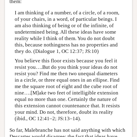
them:
I am thinking of a number, of a circle, of a room,
of your chairs, in a word, of particular beings. I
am also thinking of being or of the infinite, of
undetermined being. All these ideas have some
reality while I think of them. You do not doubt
this, because nothingness has no properties and
they do. (Dialogue 1, OC 12:37; JS:10)
You believe this floor exists because you feel it
resist you….But do you think your ideas do not
resist you? Find me then two unequal diameters
in a circle, or three equal ones in an ellipse. Find
me the square root of eight and the cube root of
nine….[M]ake two feet of intelligible extension
equal no more than one. Certainly the nature of
this extension cannot countenance that. It resists
your mind. Do not, therefore, doubt its reality
(ibid., OC 12:41–2; JS:13–14).
So far, Malebranche has not said anything with which
Descartes would disagree: the fact that ideas have