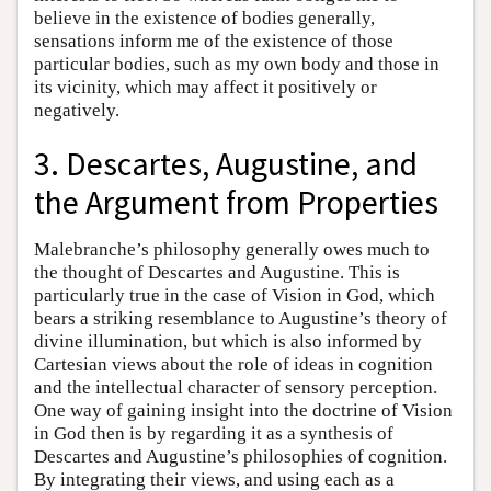
believe in the existence of bodies generally,
sensations inform me of the existence of those
particular bodies, such as my own body and those in
its vicinity, which may affect it positively or
negatively.
3. Descartes, Augustine, and
the Argument from Properties
Malebranche’s philosophy generally owes much to
the thought of Descartes and Augustine. This is
particularly true in the case of Vision in God, which
bears a striking resemblance to Augustine’s theory of
divine illumination, but which is also informed by
Cartesian views about the role of ideas in cognition
and the intellectual character of sensory perception.
One way of gaining insight into the doctrine of Vision
in God then is by regarding it as a synthesis of
Descartes and Augustine’s philosophies of cognition.
By integrating their views, and using each as a