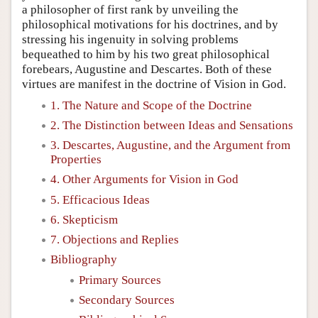
a philosopher of first rank by unveiling the
philosophical motivations for his doctrines, and by
stressing his ingenuity in solving problems
bequeathed to him by his two great philosophical
forebears, Augustine and Descartes. Both of these
virtues are manifest in the doctrine of Vision in God.
1. The Nature and Scope of the Doctrine
2. The Distinction between Ideas and Sensations
3. Descartes, Augustine, and the Argument from
Properties
4. Other Arguments for Vision in God
5. Efficacious Ideas
6. Skepticism
7. Objections and Replies
Bibliography
Primary Sources
Secondary Sources