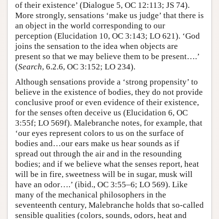
of their existence’ (Dialogue 5, OC 12:113; JS 74).
More strongly, sensations ‘make us judge’ that there is
an object in the world corresponding to our
perception (Elucidation 10, OC 3:143; LO 621). ‘God
joins the sensation to the idea when objects are
present so that we may believe them to be present….’
(
Search
, 6.2.6, OC 3:152; LO 234).
Although sensations provide a ‘strong propensity’ to
believe in the existence of bodies, they do not provide
conclusive proof or even evidence of their existence,
for the senses often deceive us (Elucidation 6, OC
3:55f; LO 569f). Malebranche notes, for example, that
‘our eyes represent colors to us on the surface of
bodies and…our ears make us hear sounds as if
spread out through the air and in the resounding
bodies; and if we believe what the senses report, heat
will be in fire, sweetness will be in sugar, musk will
have an odor….’ (ibid., OC 3:55–6; LO 569). Like
many of the mechanical philosophers in the
seventeenth century, Malebranche holds that so-called
sensible qualities (colors, sounds, odors, heat and