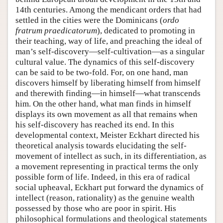
14th centuries. Among the mendicant orders that had
settled in the cities were the Dominicans (
ordo
fratrum praedicatorum
), dedicated to promoting in
their teaching, way of life, and preaching the ideal of
man’s self-discovery—self-cultivation—as a singular
cultural value. The dynamics of this self-discovery
can be said to be two-fold. For, on one hand, man
discovers himself by liberating himself from himself
and therewith finding—in himself—what transcends
him. On the other hand, what man finds in himself
displays its own movement as all that remains when
his self-discovery has reached its end. In this
developmental context, Meister Eckhart directed his
theoretical analysis towards elucidating the self-
movement of intellect as such, in its differentiation, as
a movement representing in practical terms the only
possible form of life. Indeed, in this era of radical
social upheaval, Eckhart put forward the dynamics of
intellect (reason, rationality) as the genuine wealth
possessed by those who are poor in spirit. His
philosophical formulations and theological statements