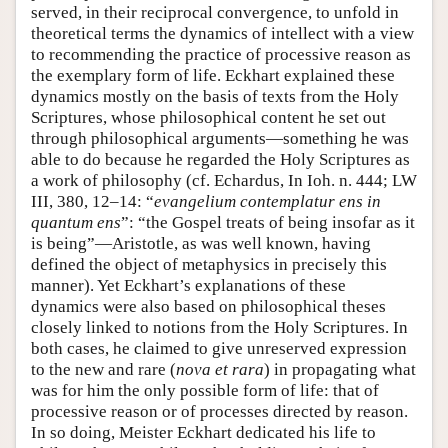
served, in their reciprocal convergence, to unfold in
theoretical terms the dynamics of intellect with a view
to recommending the practice of processive reason as
the exemplary form of life. Eckhart explained these
dynamics mostly on the basis of texts from the Holy
Scriptures, whose philosophical content he set out
through philosophical arguments—something he was
able to do because he regarded the Holy Scriptures as
a work of philosophy (cf. Echardus, In Ioh. n. 444; LW
III, 380, 12–14: “
evangelium contemplatur ens in
quantum ens
”: “the Gospel treats of being insofar as it
is being”—Aristotle, as was well known, having
defined the object of metaphysics in precisely this
manner). Yet Eckhart’s explanations of these
dynamics were also based on philosophical theses
closely linked to notions from the Holy Scriptures. In
both cases, he claimed to give unreserved expression
to the new and rare (
nova et rara
) in propagating what
was for him the only possible form of life: that of
processive reason or of processes directed by reason.
In so doing, Meister Eckhart dedicated his life to