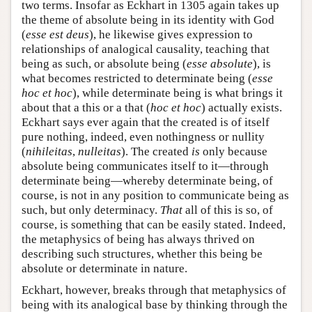
two terms. Insofar as Eckhart in 1305 again takes up
the theme of absolute being in its identity with God
(
esse est deus
), he likewise gives expression to
relationships of analogical causality, teaching that
being as such, or absolute being (
esse absolute
), is
what becomes restricted to determinate being (
esse
hoc et hoc
), while determinate being is what brings it
about that a this or a that (
hoc et hoc
) actually exists.
Eckhart says ever again that the created is of itself
pure nothing, indeed, even nothingness or nullity
(
nihileitas
,
nulleitas
). The created
is
only because
absolute being communicates itself to it—through
determinate being—whereby determinate being, of
course, is not in any position to communicate being as
such, but only determinacy.
That
all of this is so, of
course, is something that can be easily stated. Indeed,
the metaphysics of being has always thrived on
describing such structures, whether this being be
absolute or determinate in nature.
Eckhart, however, breaks through that metaphysics of
being with its analogical base by thinking through the