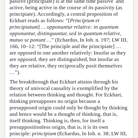
passive (principiate) is at the same time passive and
active, being active in the course of its passivity (as
principiate). Accordingly, a central proposition of
Eckhart reads as follows: “[
Principium et
principiatum
]
… opponuntur relative: in quantum
opponuntur, distinguuntur, sed in quantum relative,
mutuo se ponunt …
” (Echardus, In Ioh. n. 197; LW III,
166, 10–12: “[The principle and the principiate] …
are opposed to one another relatively: Insofar as they
are opposed, they are distinguished, but insofar as
they are relative, they reciprocally posit themselves
…”).
The breakthrough that Eckhart attains through his
theory of univocal causality is exemplified by the
relation between thinking and thought. For Eckhart,
thinking presupposes no origin because a
presupposed origin could only be thought by thinking
and hence would be a thought of thinking, that is,
itself thinking. Thinking is, then, for itself a
presuppositionless origin, that is, it is its own
principle:
principium
(Echardus, In Ioh. n. 38; LW III,