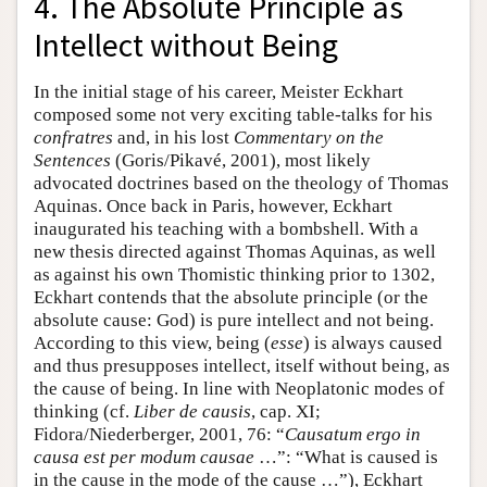
4. The Absolute Principle as
Intellect without Being
In the initial stage of his career, Meister Eckhart
composed some not very exciting table-talks for his
confratres
and, in his lost
Commentary on the
Sentences
(Goris/Pikavé, 2001), most likely
advocated doctrines based on the theology of Thomas
Aquinas. Once back in Paris, however, Eckhart
inaugurated his teaching with a bombshell. With a
new thesis directed against Thomas Aquinas, as well
as against his own Thomistic thinking prior to 1302,
Eckhart contends that the absolute principle (or the
absolute cause: God) is pure intellect and not being.
According to this view, being (
esse
) is always caused
and thus presupposes intellect, itself without being, as
the cause of being. In line with Neoplatonic modes of
thinking (cf.
Liber de causis
, cap. XI;
Fidora/Niederberger, 2001, 76: “
Causatum ergo in
causa est per modum causae
…”: “What is caused is
in the cause in the mode of the cause …”), Eckhart