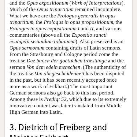
and the
Opus expositionum
(
Work of Interpretations
).
Much of the
Opus tripartitum
remained incomplete.
What we have are the
Prologus generalis in opus
tripartitum
, the
Prologus in opus propositionum
, the
Prologus in opus expositionum
I
and
II
, and various
commentaries (above all the
Expositio sancti
evangelii secundum Iohannem
). Also preserved is an
Opus sermonum
containing drafts of Latin sermons.
From the Strasbourg and Cologne period come the
treatise
Daz buoch der goetlîchen troestunge
and the
sermon
Von dem edeln menschen
. (The authenticity of
the treatise
Von abegescheidenheit
has been disputed
in the past, but it has been recently accepted once
more as a work of Eckhart.) The most important
German sermons also go back to this last period.
Among these is
Predigt 52
, which due to its extremely
innovative content was later translated from Middle
High German into Latin.
3. Dietrich of Freiberg and