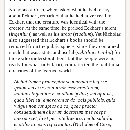
Nicholas of Cusa, when asked what he had to say
about Eckhart, remarked that he had never read in
Eckhart that the creature was identical with the
creator. At the same time, he praised Eckhart’s talent
(
ingenium
) as well as his ardor (
studium
). Yet Nicholas
also suggested that Eckhart’s books should be
removed from the public sphere, since they contained
much that was astute and useful (
subtilita et utilia
) for
those who understood them, but the people were not
ready for what, in Eckhart, contradicted the traditional
doctrines of the learned world.
Aiebat tamen praeceptor se numquam legisse
ipsum sensisse creaturam esse creatorem,
laudans ingenium et studium ipsius; sed optavit,
quod libri sui amoverentur de locis publicis, quia
vulgus non est aptus ad ea, quae praeter
consuetudinem aliorum doctorum ipse saepe
intermiscet, licet per intelligentes multa subtilia
et utilia in ipsis reperiantur
. (Nicholas of Cusa,