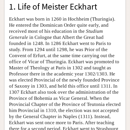
1. Life of Meister Eckhart
Eckhart was born in 1260 in Hochheim (Thuringia).
He entered the Dominican Order quite early, and
received most of his education in the
Studium
Generale
in Cologne that Albert the Great had
founded in 1248. In 1286 Eckhart went to Paris to
study. From 1294 until 1298, he was Prior of the
Convent of Erfurt, at the same time carrying out the
office of Vicar of Thuringia. Eckhart was promoted to
Master of Theology at Paris in 1302 and taught as
Professor there in the academic year 1302/1303. He
was elected Provincial of the newly founded Province
of Saxony in 1303, and held this office until 1311. In
1307 Eckhart also took over the administration of the
Province of Bohemia as Vicar General. When the
Provincial Chapter of the Province of Teutonia elected
him Provincial in 1310, the election was not accepted
by the General Chapter in Naples (1311). Instead,
Eckhart was sent once more to Paris. After teaching
there for a second period, Eckhart went to Strasbourg