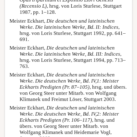
(Recensio L)
, hrsg. von Loris Sturlese, Stuttgart
1987, pp. 1–128.
Meister Eckhart,
Die deutschen und lateinischen
Werke. Die lateinischen Werke, Bd. II: Indices
,
hrsg. von Loris Sturlese, Stuttgart 1992, pp. 641–
691.
Meister Eckhart,
Die deutschen und lateinischen
Werke. Die lateinischen Werke, Bd. III: Indices
,
hrsg. von Loris Sturlese, Stuttgart 1994, pp. 713–
763.
Meister Eckhart,
Die deutschen und lateinischen
Werke. Die deutschen Werke, Bd. IV,1: Meister
Eckharts Predigten (Pr. 87–105)
, hrsg. und übers.
von Georg Steer unter Mitarb. von Wolfgang
Klimanek und Freimut Löser, Stuttgart 2003.
Meister Eckhart,
Die deutschen und lateinischen
Werke. Die deutschen Werke, Bd. IV,2: Meister
Eckharts Predigten (Pr. 106–117)
, hrsg. und
übers. von Georg Steer unter Mitarb. von
Wolfgang Klimanek und Heidemarie Vogl,