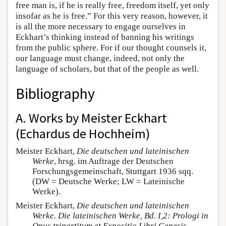
free man is, if he is really free, freedom itself, yet only
insofar as he is free.” For this very reason, however, it
is all the more necessary to engage ourselves in
Eckhart’s thinking instead of banning his writings
from the public sphere. For if our thought counsels it,
our language must change, indeed, not only the
language of scholars, but that of the people as well.
Bibliography
A. Works by Meister Eckhart
(Echardus de Hochheim)
Meister Eckhart,
Die deutschen und lateinischen
Werke
, hrsg. im Auftrage der Deutschen
Forschungsgemeinschaft, Stuttgart 1936 sqq.
(DW = Deutsche Werke; LW = Lateinische
Werke).
Meister Eckhart,
Die deutschen und lateinischen
Werke. Die lateinischen Werke, Bd. I,2: Prologi in
Opus tripartitum et Expositio Libri Genesis