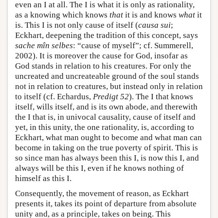
even an I at all. The I is what it is only as rationality,
as a knowing which knows
that
it is and knows
what
it
is. This I is not only cause of itself (
causa sui
;
Eckhart, deepening the tradition of this concept, says
sache mîn selbes
: “cause of myself”; cf. Summerell,
2002). It is moreover the cause for God, insofar as
God stands in relation to his creatures. For only the
uncreated and uncreateable ground of the soul stands
not in relation to creatures, but instead only in relation
to itself (cf. Echardus,
Predigt 52
). The I that knows
itself, wills itself, and is its own abode, and therewith
the I that is, in univocal causality, cause of itself and
yet, in this unity, the one rationality, is, according to
Eckhart, what man ought to become and what man can
become in taking on the true poverty of spirit. This is
so since man has always been this I, is now this I, and
always will be this I, even if he knows nothing of
himself as this I.
Consequently, the movement of reason, as Eckhart
presents it, takes its point of departure from absolute
unity and, as a principle, takes on being. This