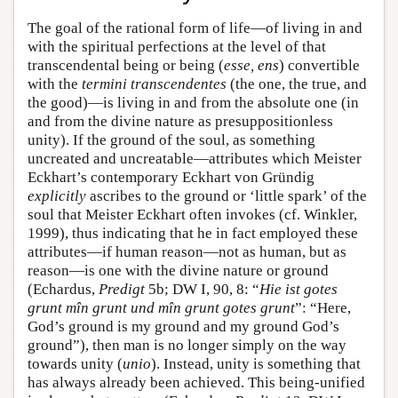
The goal of the rational form of life—of living in and
with the spiritual perfections at the level of that
transcendental being or being (
esse, ens
) convertible
with the
termini transcendentes
(the one, the true, and
the good)—is living in and from the absolute one (in
and from the divine nature as presuppositionless
unity). If the ground of the soul, as something
uncreated and uncreatable—attributes which Meister
Eckhart’s contemporary Eckhart von Gründig
explicitly
ascribes to the ground or ‘little spark’ of the
soul that Meister Eckhart often invokes (cf. Winkler,
1999), thus indicating that he in fact employed these
attributes—if human reason—not as human, but as
reason—is one with the divine nature or ground
(Echardus,
Predigt
5b; DW I, 90, 8: “
Hie ist gotes
grunt mîn grunt und mîn grunt gotes grunt
”: “Here,
God’s ground is my ground and my ground God’s
ground”), then man is no longer simply on the way
towards unity (
unio
). Instead, unity is something that
has always already been achieved. This being-unified