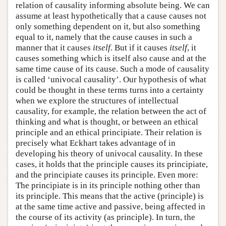
relation of causality informing absolute being. We can
assume at least hypothetically that a cause causes not
only something dependent on it, but also something
equal to it, namely that the cause causes in such a
manner that it causes
itself
. But if it causes
itself
, it
causes something which is itself also cause and at the
same time cause of its cause. Such a mode of causality
is called ‘univocal causality’. Our hypothesis of what
could be thought in these terms turns into a certainty
when we explore the structures of intellectual
causality, for example, the relation between the act of
thinking and what is thought, or between an ethical
principle and an ethical principiate. Their relation is
precisely what Eckhart takes advantage of in
developing his theory of univocal causality. In these
cases, it holds that the principle causes its principiate,
and the principiate causes its principle. Even more:
The principiate is in its principle nothing other than
its principle. This means that the active (principle) is
at the same time active and passive, being affected in
the course of its activity (as principle). In turn, the