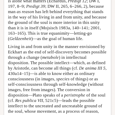
is alone what matters (Echardus,
Predigt 12
; DW I,
197, 8–9;
Predigt 39
; DW II, 265, 6–266, 2), because
man
as reason
has left behind everything that stands
in the way of his living in and from unity, and because
the ground of the soul is more interior in this unity
than it is in itself (Mojsisch 1983a, 140–141; 2001,
163–165). This is true equanimity—letting-go
(
Gelâzenheit
)—as the goal of human life.
Living in and from unity in the manner envisioned by
Eckhart as the end of self-discovery becomes possible
through a change (
metabole
) in intellectual
disposition. The possible intellect—which, as defined
by Aristotle, can become all things (cf.
De anima III 5
,
430a14–15)—is able to know either as ordinary
consciousness (in images,
species
of things) or as
self-consciousness through self-knowledge (without
images, free from images). The conversion in
disposition—Plato speaks of a
peristrophe
of the soul
(cf.
Res publica VII
, 521c5)—leads the possible
intellect to the uncreated and uncreatable ground of
the soul, whose movement, as a process of reason,