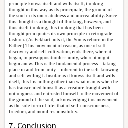
principle knows itself and wills itself, thinking
thought in this way as its principiate, the ground of
the soul in its uncreatedness and uncreatability. Since
this thought is a thought of thinking, however, and
thus itself thinking, this thinking that has been
thought principiates its own principle in retrograde
fashion. (As Eckhart puts it, the Son is reborn in the
Father.) This movement of reason, as one of self-
discovery and self-cultivation, ends there, where it
began, in presuppositionless unity, where it might
begin anew. This is the fundamental process—taking
place in and from unity—inherent to the self-knowing
and self-willing I. Insofar as it knows itself and wills
itself, this I is nothing other than what man is when he
has transcended himself as a creature fraught with
nothingness and entrusted himself to the movement of
the ground of the soul, acknowledging this movement
as the sole form of life: that of self-consciousness,
freedom, and moral responsibility.
7. Conclusion