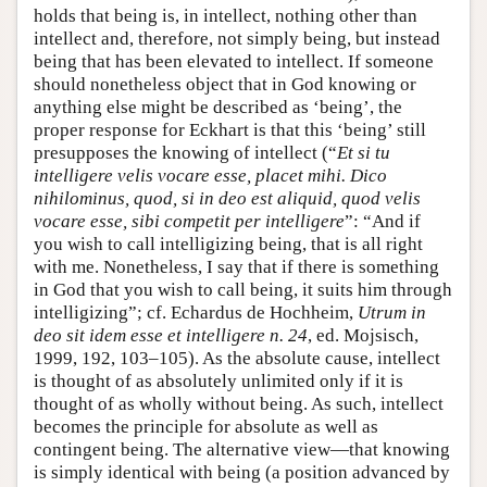
holds that being is, in intellect, nothing other than
intellect and, therefore, not simply being, but instead
being that has been elevated to intellect. If someone
should nonetheless object that in God knowing or
anything else might be described as ‘being’, the
proper response for Eckhart is that this ‘being’ still
presupposes the knowing of intellect (“
Et si tu
intelligere velis vocare esse, placet mihi. Dico
nihilominus, quod, si in deo est aliquid, quod velis
vocare esse, sibi competit per intelligere
”: “And if
you wish to call intelligizing being, that is all right
with me. Nonetheless, I say that if there is something
in God that you wish to call being, it suits him through
intelligizing”; cf. Echardus de Hochheim,
Utrum in
deo sit idem esse et intelligere n. 24
, ed. Mojsisch,
1999, 192, 103–105). As the absolute cause, intellect
is thought of as absolutely unlimited only if it is
thought of as wholly without being. As such, intellect
becomes the principle for absolute as well as
contingent being. The alternative view—that knowing
is simply identical with being (a position advanced by