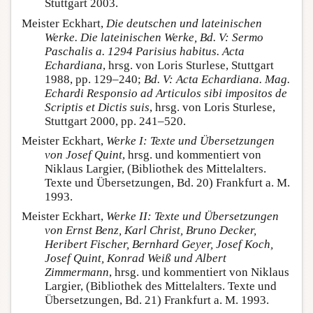
Stuttgart 2003.
Meister Eckhart,
Die deutschen und lateinischen
Werke. Die lateinischen Werke, Bd. V: Sermo
Paschalis a. 1294 Parisius habitus. Acta
Echardiana
, hrsg. von Loris Sturlese, Stuttgart
1988, pp. 129–240;
Bd.
V: Acta Echardiana.
Mag.
Echardi Responsio ad Articulos sibi impositos de
Scriptis et Dictis suis
, hrsg. von Loris Sturlese,
Stuttgart 2000, pp. 241–520.
Meister Eckhart,
Werke I: Texte und Übersetzungen
von Josef Quint
, hrsg. und kommentiert von
Niklaus Largier, (Bibliothek des Mittelalters.
Texte und Übersetzungen, Bd. 20) Frankfurt a. M.
1993.
Meister Eckhart,
Werke II: Texte und Übersetzungen
von Ernst Benz, Karl Christ, Bruno Decker,
Heribert Fischer, Bernhard Geyer, Josef Koch,
Josef Quint, Konrad Weiß und Albert
Zimmermann
, hrsg. und kommentiert von Niklaus
Largier, (Bibliothek des Mittelalters. Texte und
Übersetzungen, Bd. 21) Frankfurt a. M. 1993.