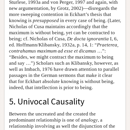
Sturlese, 1993a and von Perger, 1997 and again, with
new argumentation, by Grotz, 2002)—disregards the
more sweeping contention in Eckhart’s thesis that
knowing is
presupposed
in every case of being. (Later,
Nicholas of Cusa maintains accordingly that the
maximum is without being, yet can be contracted to
being; cf. Nicholas of Cusa,
De docta ignorantia
I, 6,
ed. Hoffmann/Klibansky, 1932a, p. 14, 1: “
Praeterea,
contrahamus maximum ad esse et dicamus
…”:
“Besides, we might contract the maximum to being
and say …”) Scholars such as Klibansky, however, as
well as Imbach, 1976 have drawn attention to parallel
passages in the German sermons that make it clear
that for Eckhart absolute knowing is without being,
indeed, that intellection is prior to being.
5. Univocal Causality
Between the uncreated and the created the
predominant relationship is one of
analogy
, a
relationship involving as well the disjunction of the