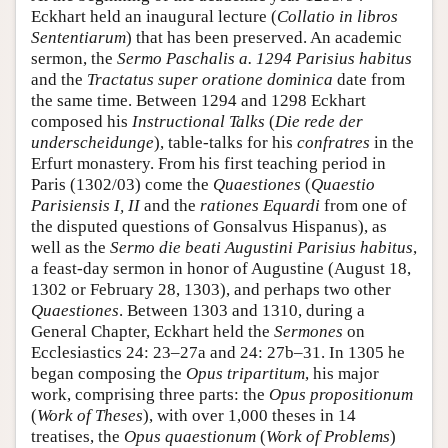
Eckhart held an inaugural lecture (
Collatio in libros
Sententiarum
) that has been preserved. An academic
sermon, the
Sermo Paschalis a. 1294 Parisius habitus
and the
Tractatus super oratione dominica
date from
the same time. Between 1294 and 1298 Eckhart
composed his
Instructional Talks
(
Die rede der
underscheidunge
), table-talks for his
confratres
in the
Erfurt monastery. From his first teaching period in
Paris (1302/03) come the
Quaestiones
(
Quaestio
Parisiensis
I, II
and the
rationes Equardi
from one of
the disputed questions of Gonsalvus Hispanus), as
well as the
Sermo die beati Augustini Parisius habitus
,
a feast-day sermon in honor of Augustine (August 18,
1302 or February 28, 1303), and perhaps two other
Quaestiones
. Between 1303 and 1310, during a
General Chapter, Eckhart held the
Sermones
on
Ecclesiastics 24: 23–27a and 24: 27b–31. In 1305 he
began composing the
Opus tripartitum
, his major
work, comprising three parts: the
Opus propositionum
(
Work of Theses
), with over 1,000 theses in 14
treatises, the
Opus quaestionum
(
Work of Problems
)