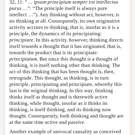
32, 11: “…
ipsum principium semper est intellectus
purus …
”: “The principle itself is always pure
intellect …”). Any thinking without act, however, is
no thinking at all. Consequently, its own originative
activity accrues to thinking, that is, insofar as it is a
principle, the dynamics of its principiating:
principiare
. In this activity, however, thinking directs
itself towards a thought that it has originated, that is,
towards the product that is its principiate:
principiatum
. But since this thought is a thought of
thinking, it is itself nothing other than thinking. The
act of this thinking that has been thought is, then,
retrograde. This thought, as thinking, is in turn
principle, principiating and principiate, whereby this
last is the original thinking. In this way, thinking
thinks itself as thought and is therewith active
thinking, while thought, insofar as it thinks its
thinking, is itself thinking, and its thinking now
thought. Consequently, both thinking and thought are
at the same time active and passive.
Another example of univocal causality as conceived