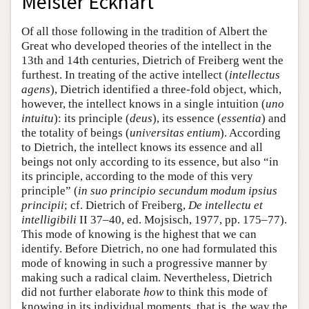
Meister Eckhart
Of all those following in the tradition of Albert the
Great who developed theories of the intellect in the
13th and 14th centuries, Dietrich of Freiberg went the
furthest. In treating of the active intellect (
intellectus
agens
), Dietrich identified a three-fold object, which,
however, the intellect knows in a single intuition (
uno
intuitu
): its principle (
deus
), its essence (
essentia
) and
the totality of beings (
universitas entium
). According
to Dietrich, the intellect knows its essence and all
beings not only according to its essence, but also “in
its principle, according to the mode of this very
principle” (
in suo principio secundum modum ipsius
principii
; cf. Dietrich of Freiberg,
De intellectu et
intelligibili
II 37–40, ed. Mojsisch, 1977, pp. 175–77).
This mode of knowing is the highest that we can
identify. Before Dietrich, no one had formulated this
mode of knowing in such a progressive manner by
making such a radical claim. Nevertheless, Dietrich
did not further elaborate
how
to think this mode of
knowing in its individual moments, that is, the way the