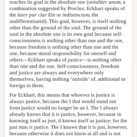
reaches its goal in the absolute one (
unialiter unum
, a
combination suggested by Proclus; Eckhart speaks of
the
luter pur clar Ein
or
indistinctum
, the
undifferentiated). This goal, however, is itself nothing
other than the ground of the soul. The ground of the
soul in the absolute one is its own goal because self-
consciousness is nothing other than one and the one,
because freedom is nothing other than one and the
one, because moral responsibility for oneself and
others—Eckhart speaks of
justice
—is nothing other
than one and the one. Self-consciousness, freedom
and justice are always and everywhere only
themselves, having nothing ‘outside’ of, additional or
foreign to them.
For Eckhart, this means that whoever is justice is
always justice, because the I that would stand out
from justice would no longer be an I. The I always
already knows that it is justice, however, because in
knowing itself as just, it knows itself as justice; for the
just man
is
justice. The I knows that it is just, however,
because otherwise it does not know at all and is not