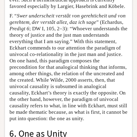
favored especially by Largier, Hasebrink and Köbele.
F. “
Swer underscheit verstât von gerehticheit und von
gerehtem, der verstât allez, daz ich sage
” (Echardus,
Predigt 6
; DW I, 105, 2–3): “Whoever understands the
theory of justice and the just man understands
everything that I am saying.” With this statement,
Eckhart commends to our attention the paradigm of
univocal co-relationality in the just man and justice.
On one hand, this paradigm composes the
precondition for that analogical thinking that informs,
among other things, the relation of the uncreated and
the created. While Wilde, 2000 asserts, then, that
univocal causality is subsumed in analogical
causality, Eckhart’s theory is exactly the opposite. On
the other hand, however, the paradigm of univocal
causality refers to what, in line with Eckhart, must still
be made thematic because, as what is first, it cannot be
put into question: the one as unity.
6. One as Unity