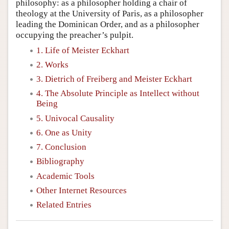
philosophy: as a philosopher holding a chair of
theology at the University of Paris, as a philosopher
leading the Dominican Order, and as a philosopher
occupying the preacher’s pulpit.
1. Life of Meister Eckhart
2. Works
3. Dietrich of Freiberg and Meister Eckhart
4. The Absolute Principle as Intellect without
Being
5. Univocal Causality
6. One as Unity
7. Conclusion
Bibliography
Academic Tools
Other Internet Resources
Related Entries