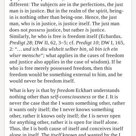
different: The subjects are in the perfections, the just
man is in justice. But in the realm of the spirit, being-
in is nothing other than being-one. Hence, the just
man, who is in justice, is justice itself. The just man
does not
possess
justice, but rather
is
justice.
Similarly, he who is free is freedom itself (Echardus,
Predigt 28
; DW II, 62, 3–5; cf.
Predigt 10
; DW I, 165,
2: “
… und ich diu wîsheit selber bin, sô bin ich ein
wîser mensche
”; what applies in the cases of freedom
and justice also applies in the case of wisdom). If he
who is free merely possessed freedom, then this
freedom would be something external to him, and he
would never be freedom itself.
What is key is that by
freedom
Eckhart understands
nothing other than
self-consciousness
or the
I
. It is
never the case that the I wants something other, rather
it wants only itself; the I never knows something
other, rather it knows only itself; the I is never open
for anything other, rather it is open for itself alone.
Thus, the I is both cause of itself and conceives itself
alone in itself. The
itself
known and wanted by the I,