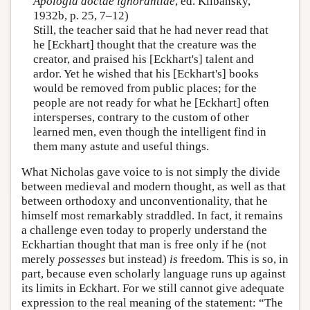
Apologia doctae ignorantiae
, ed. Klibansky,
1932b, p. 25, 7–12)
Still, the teacher said that he had never read that
he [Eckhart] thought that the creature was the
creator, and praised his [Eckhart's] talent and
ardor. Yet he wished that his [Eckhart's] books
would be removed from public places; for the
people are not ready for what he [Eckhart] often
intersperses, contrary to the custom of other
learned men, even though the intelligent find in
them many astute and useful things.
What Nicholas gave voice to is not simply the divide
between medieval and modern thought, as well as that
between orthodoxy and unconventionality, that he
himself most remarkably straddled. In fact, it remains
a challenge even today to properly understand the
Eckhartian thought that man is free only if he (not
merely
possesses
but instead)
is
freedom. This is so, in
part, because even scholarly language runs up against
its limits in Eckhart. For we still cannot give adequate
expression to the real meaning of the statement: “The