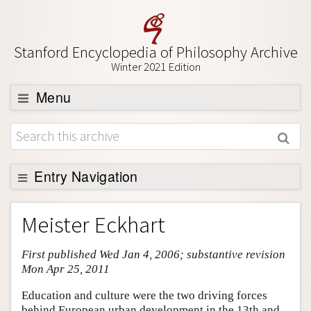
Stanford Encyclopedia of Philosophy Archive
Winter 2021 Edition
Menu
Browse
About
Support SEP
Entry Navigation
Entry Contents
Meister Eckhart
Bibliography
First published Wed Jan 4, 2006; substantive revision
Academic Tools
Mon Apr 25, 2011
Friends PDF Preview
Education and culture were the two driving forces
Author and Citation Info
behind European urban development in the 13th and