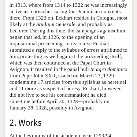
in 1313, where from 1314 to 1322 he was increasingly
active as a preacher caring for Dominican convents
there. From 1323 on, Eckhart resided in Cologne, most
likely at the
Studium Generale
, and probably as
Lecturer. During this time, the campaigns against him
began that led, in 1326, to the opening of an
inquisitional proceeding. In its course Eckhart
submitted a reply to the syllabus of errors attributed to
him, protesting as well against the proceeding itself,
which was then continued at the Papal Court in
Avignon. It resulted in the papal bull
In agro dominico
from Pope John XXII, issued on March 27, 1329,
condemning 17 articles from this syllabus as heretical
and 11 more as suspect of heresy. Eckhart, however,
did not live to see his condemnation; he died
sometime before April 30, 1328—probably on
January 28, 1328, possibly in Avignon.
2. Works
At the beginning of the academic year 1293/94