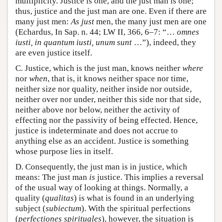
multiplicity. Justice is one, and the just man is one;
thus, justice and the just man are one. Even if there are
many just men:
As
just
men, the many just men are one
(Echardus, In Sap. n. 44; LW II, 366, 6–7: “…
omnes
iusti, in quantum iusti, unum sunt
…”), indeed, they
are even justice itself.
C. Justice, which is the just man, knows neither
where
nor
when
, that is, it knows neither space nor time,
neither size nor quality, neither inside nor outside,
neither over nor under, neither this side nor that side,
neither above nor below, neither the activity of
effecting nor the passivity of being effected. Hence,
justice is indeterminate and does not accrue to
anything else as an accident. Justice is something
whose purpose lies in itself.
D. Consequently, the just man is in justice, which
means: The just man
is
justice. This implies a reversal
of the usual way of looking at things. Normally, a
quality (
qualitas
) is what is found in an underlying
subject (
subiectum
). With the spiritual perfections
(
perfectiones spirituales
), however, the situation is