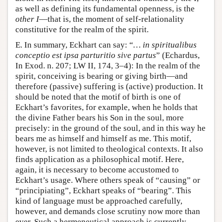
as well as defining its fundamental openness, is the
other I
—that is, the moment of self-relationality
constitutive for the realm of the spirit.
E. In summary, Eckhart can say: “
… in spiritualibus
conceptio est ipsa parturitio sive partus
” (Echardus,
In Exod. n. 207; LW II, 174, 3–4): In the realm of the
spirit, conceiving is bearing or giving birth—and
therefore (passive) suffering is (active) production. It
should be noted that the motif of birth is one of
Eckhart’s favorites, for example, when he holds that
the divine Father bears his Son in the soul, more
precisely: in the ground of the soul, and in this way he
bears me as himself and himself as me. This motif,
however, is not limited to theological contexts. It also
finds application as a philosophical motif. Here,
again, it is necessary to become accustomed to
Eckhart’s usage. Where others speak of “causing” or
“principiating”, Eckhart speaks of “bearing”. This
kind of language must be approached carefully,
however, and demands close scrutiny now more than
ever. Such a hermeneutical approach is currently