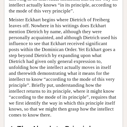
intellect actually knows “in its principle, according to
the mode of this very principle”.
Meister Eckhart begins where Dietrich of Freiberg
leaves off. Nowhere in his writings does Eckhart
mention Dietrich by name, although they were
personally acquainted, and although Dietrich used his
influence to see that Eckhart received significant
posts within the Dominican Order. Yet Eckhart goes a
step beyond Dietrich by expanding upon what
Dietrich had given only general expression to,
unfolding how the intellect actually moves in itself
and therewith demonstrating what it means for the
intellect to know “according to the mode of this very
principle”. Briefly put, understanding how the
intellect returns to its principle, where it might know
“according to the mode of its principle”, requires that
we first identify the way in which this principle itself
knows, so that we might then grasp how the intellect
comes to know there.