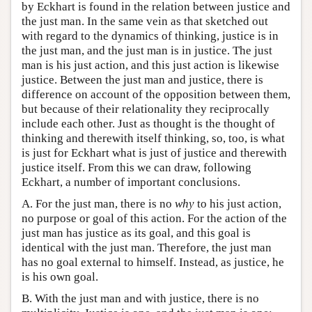
by Eckhart is found in the relation between justice and
the just man. In the same vein as that sketched out
with regard to the dynamics of thinking, justice is in
the just man, and the just man is in justice. The just
man is his just action, and this just action is likewise
justice. Between the just man and justice, there is
difference on account of the opposition between them,
but because of their relationality they reciprocally
include each other. Just as thought is the thought of
thinking and therewith itself thinking, so, too, is what
is just for Eckhart what is just of justice and therewith
justice itself. From this we can draw, following
Eckhart, a number of important conclusions.
A. For the just man, there is no
why
to his just action,
no purpose or goal of this action. For the action of the
just man has justice as its goal, and this goal is
identical with the just man. Therefore, the just man
has no goal external to himself. Instead, as justice, he
is his own goal.
B. With the just man and with justice, there is no