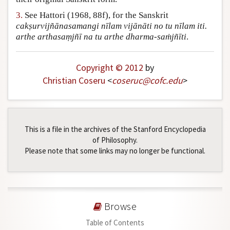
3.
See Hattori (1968, 88f), for the Sanskrit
cakṣurvijñānasamangi nīlam vijānāti no tu nīlam iti.
arthe arthasaṃjñī na tu arthe dharma-saṁjñīti
.
Copyright © 2012
by
Christian Coseru
<
coseruc
@
cofc
.
edu
>
This is a file in the archives of the Stanford Encyclopedia
of Philosophy.
Please note that some links may no longer be functional.
Browse
Table of Contents