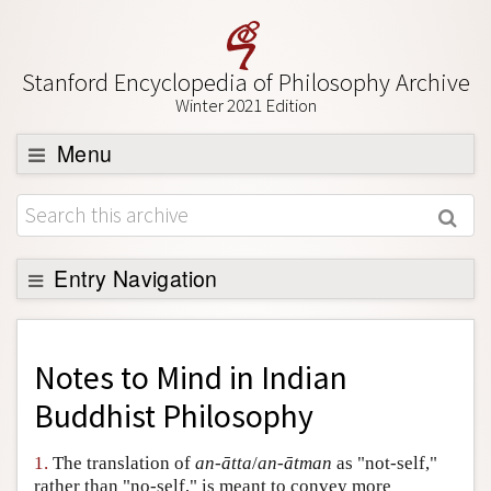
Stanford Encyclopedia of Philosophy Archive
Winter 2021 Edition
Menu
Browse
About
Support SEP
Entry Navigation
Back to Entry
Entry Contents
Notes to
Mind in Indian
Entry Bibliography
Buddhist Philosophy
Academic Tools
1.
The translation of
an-ātta
/
an-ātman
as "not-self,"
Friends PDF Preview
rather than "no-self," is meant to convey more