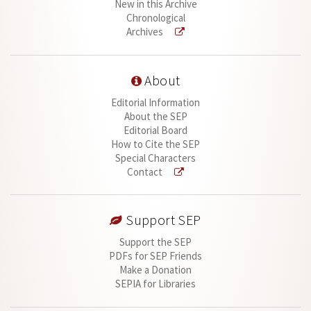
New in this Archive
Chronological
Archives
About
Editorial Information
About the SEP
Editorial Board
How to Cite the SEP
Special Characters
Contact
Support SEP
Support the SEP
PDFs for SEP Friends
Make a Donation
SEPIA for Libraries