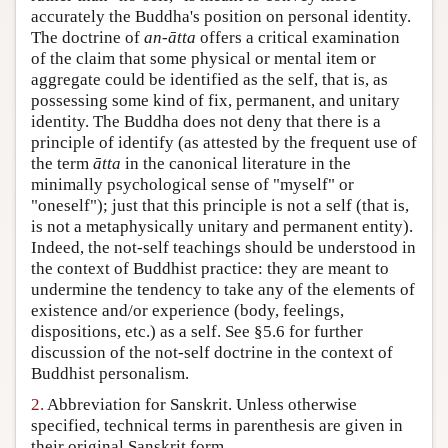
accurately the Buddha's position on personal identity.
Author and Citation Info
The doctrine of
an-ātta
offers a critical examination
of the claim that some physical or mental item or
aggregate could be identified as the self, that is, as
possessing some kind of fix, permanent, and unitary
identity. The Buddha does not deny that there is a
principle of identify (as attested by the frequent use of
the term
ātta
in the canonical literature in the
minimally psychological sense of "myself" or
"oneself"); just that this principle is not a self (that is,
is not a metaphysically unitary and permanent entity).
Indeed, the not-self teachings should be understood in
the context of Buddhist practice: they are meant to
undermine the tendency to take any of the elements of
existence and/or experience (body, feelings,
dispositions, etc.) as a self. See §5.6 for further
discussion of the not-self doctrine in the context of
Buddhist personalism.
2.
Abbreviation for Sanskrit. Unless otherwise
specified, technical terms in parenthesis are given in
their original Sanskrit form.