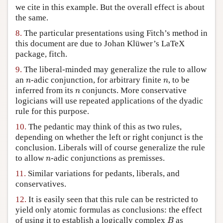
we cite in this example. But the overall effect is about
the same.
8.
The particular presentations using Fitch’s method in
this document are due to Johan Klüwer’s LaTeX
package, fitch.
9.
The liberal-minded may generalize the rule to allow
n
n
an
-adic conjunction, for arbitrary finite
, to be
n
n
n
inferred from its
conjuncts. More conservative
n
logicians will use repeated applications of the dyadic
rule for this purpose.
10.
The pedantic may think of this as two rules,
depending on whether the left or right conjunct is the
conclusion. Liberals will of course generalize the rule
n
to allow
-adic conjunctions as premisses.
n
11.
Similar variations for pedants, liberals, and
conservatives.
12.
It is easily seen that this rule can be restricted to
yield only atomic formulas as conclusions: the effect
B
of using it to establish a logically complex
as
B