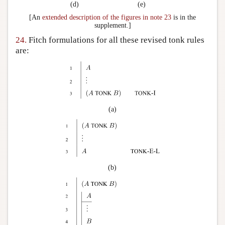
(d)
(e)
[An
extended description of the figures in note 23
is in the
supplement.]
24.
Fitch formulations for all these revised
tonk
rules
are:
(a)
(b)