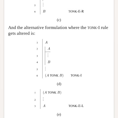
(c)
And the alternative formulation where the
-I rule
TONK
gets altered is:
(d)
(e)