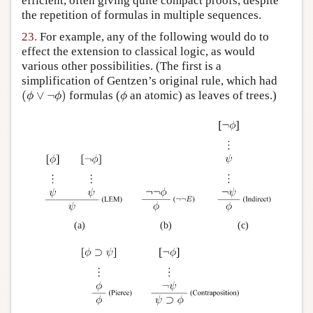
efficient, often giving quite compact proofs, despite
the repetition of formulas in multiple sequences.
23.
For example, any of the following would do to
effect the extension to classical logic, as would
various other possibilities. (The first is a
simplification of Gentzen’s original rule, which had
(
ϕ
∨
¬
ϕ
)
ϕ
(
∨
¬
)
formulas (
an atomic) as leaves of trees.)
ϕ
ϕ
ϕ
(a)
(b)
(c)