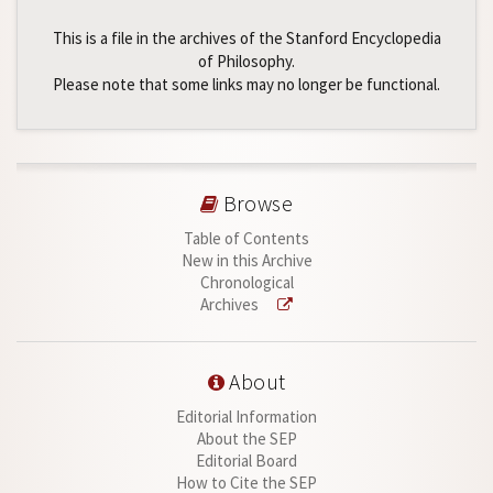
This is a file in the archives of the Stanford Encyclopedia
of Philosophy.
Please note that some links may no longer be functional.
Browse
Table of Contents
New in this Archive
Chronological
Archives
About
Editorial Information
About the SEP
Editorial Board
How to Cite the SEP