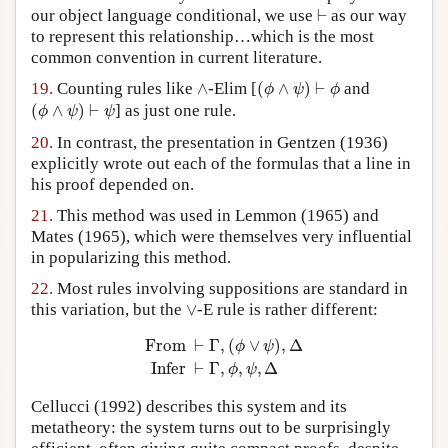
⊢
our object language conditional, we use
⊢
as our way
to represent this relationship…which is the most
common convention in current literature.
(
ϕ
∧
ψ
)
⊢
ϕ
∧
19.
Counting rules like
∧
-Elim [
(
∧
)
⊢
and
ϕ
ψ
ϕ
(
ϕ
∧
ψ
)
⊢
ψ
(
∧
)
⊢
] as just one rule.
ϕ
ψ
ψ
20.
In contrast, the presentation in Gentzen (1936)
explicitly wrote out each of the formulas that a line in
his proof depended on.
21.
This method was used in Lemmon (1965) and
Mates (1965), which were themselves very influential
in popularizing this method.
22.
Most rules involving suppositions are standard in
∨
this variation, but the
∨
-E rule is rather different:
From
⊢
Γ
,
(
ϕ
∨
ψ
)
,
Δ
Infer
⊢
Γ
,
ϕ
,
ψ
,
Δ
From 
⊢
Γ
,
(
∨
)
,
Δ
ϕ
ψ
Infer 
⊢
Γ
,
,
,
Δ
ϕ
ψ
Cellucci (1992) describes this system and its
metatheory: the system turns out to be surprisingly