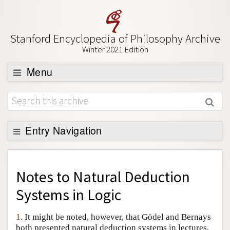
Stanford Encyclopedia of Philosophy Archive
Winter 2021 Edition
Menu
Browse
About
Support SEP
Entry Navigation
Back to Entry
Entry Contents
Notes to
Natural Deduction
Entry Bibliography
Systems in Logic
Academic Tools
1.
It might be noted, however, that Gödel and Bernays
Friends PDF Preview
both presented natural deduction systems in lectures,