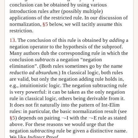
conclusion can be obtained by using various
introduction rules after (possibly multiple)
applications of the restricted rule. In our discussion of
normalization,
§5
below, we will tacitly assume this
restriction.
13.
The conclusion of this rule is obtained by
adding
a
negation operator to the hypothesis of the subproof.
Many authors dub the corresponding rule in which the
conclusion
subtracts
a negation “negation
elimination”. (Both rules sometimes go by the name
reductio ad absurdum
.) In classical logic, both rules
are valid, but only the negation adding rule holds in,
e.g., intuitionistic logic. The negation subtracting rule
is very powerful: it can be taken as the only negation
rule in classical logic, others being derivable from it.
It does not fit naturally into the pattern of Int-Elim
rules: in particular, the basic normalization result (see
¬
¬
§5
) depends on pairing
¬
-I with the
¬
-E rule as stated
above. For these reasons we would urge that the
negation
subtracting
rule be given a distinctive name.
We like
Indirect Proof
.