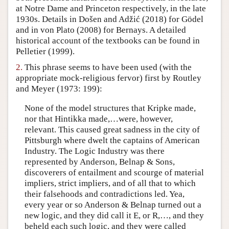
at Notre Dame and Princeton respectively, in the late
Author and Citation Info
1930s. Details in Došen and Adžić (2018) for Gödel
and in von Plato (2008) for Bernays. A detailed
historical account of the textbooks can be found in
Pelletier (1999).
2.
This phrase seems to have been used (with the
appropriate mock-religious fervor) first by Routley
and Meyer (1973: 199):
None of the model structures that Kripke made,
nor that Hintikka made,…were, however,
relevant. This caused great sadness in the city of
Pittsburgh where dwelt the captains of American
Industry. The Logic Industry was there
represented by Anderson, Belnap & Sons,
discoverers of entailment and scourge of material
impliers, strict impliers, and of all that to which
their falsehoods and contradictions led. Yea,
every year or so Anderson & Belnap turned out a
new logic, and they did call it E, or R,…, and they
beheld each such logic, and they were called