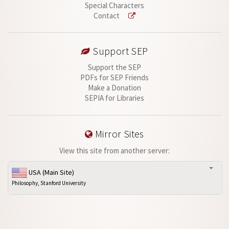
Special Characters
Contact
Support SEP
Support the SEP
PDFs for SEP Friends
Make a Donation
SEPIA for Libraries
Mirror Sites
View this site from another server:
USA (Main Site)
Philosophy, Stanford University