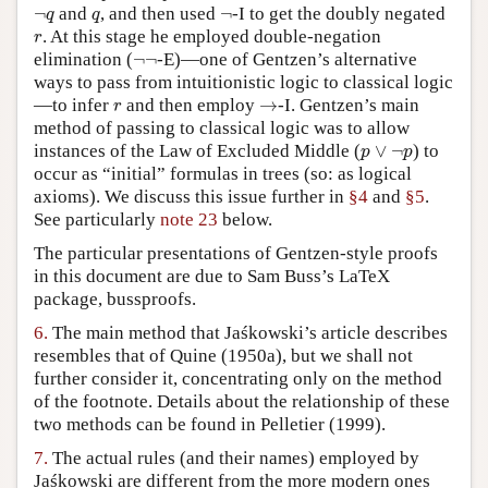
¬
q
q
¬
¬
and
, and then used
¬
-I to get the doubly negated
q
q
r
. At this stage he employed double-negation
r
¬
¬
elimination (
¬
¬
-E)—one of Gentzen’s alternative
ways to pass from intuitionistic logic to classical logic
→
r
—to infer
and then employ
→
-I. Gentzen’s main
r
method of passing to classical logic was to allow
p
∨
¬
p
instances of the Law of Excluded Middle (
∨
¬
) to
p
p
occur as “initial” formulas in trees (so: as logical
axioms). We discuss this issue further in
§4
and
§5
.
See particularly
note 23
below.
The particular presentations of Gentzen-style proofs
in this document are due to Sam Buss’s LaTeX
package, bussproofs.
6.
The main method that Jaśkowski’s article describes
resembles that of Quine (1950a), but we shall not
further consider it, concentrating only on the method
of the footnote. Details about the relationship of these
two methods can be found in Pelletier (1999).
7.
The actual rules (and their names) employed by
Jaśkowski are different from the more modern ones