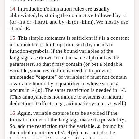
14.
Introduction/elimination rules are usually
abbreviated, by stating the connective followed by -I
(or -Int or -Intro), and by -E (or -Elim). We mostly use
-I and -E.
t
15.
This simple statement is sufficient if
is a constant
t
or parameter, or built up from such by means of
function-symbols. If the bound variables of the
language are drawn from the same alphabet as the
t
parameters, so that
may contain (or be) a bindable
t
variable, some restriction is needed to prevent
t
unintended “capture” of variables:
must not contain
t
t
a variable bound by a quantifier in whose scope
t
A
(
x
)
∃
occurs in
(
)
. The same restriction is needed in
∃
-I.
A
x
(This annoyance is not unique to systems of natural
deduction: it affects, e.g., axiomatic systems as well.)
16.
Again, variable capture is to be avoided if the
formation rules of the language make it a possibility.
x
So, add the restriction that the variable,
, bound by
x
∀
x
A
(
x
)
the initial quantifier of
∀
(
)
must not also be
x
A
x
A
(
a
)