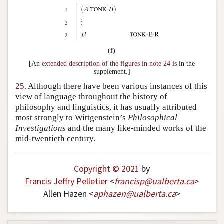
(f)
[An
extended description of the figures in note 24
is in the
supplement.]
25.
Although there have been various instances of this
view of language throughout the history of
philosophy and linguistics, it has usually attributed
most strongly to Wittgenstein’s
Philosophical
Investigations
and the many like-minded works of the
mid-twentieth century.
Copyright © 2021
by
Francis Jeffry Pelletier
<
francisp
@
ualberta
.
ca
>
Allen Hazen <
aphazen
@
ualberta
.
ca
>