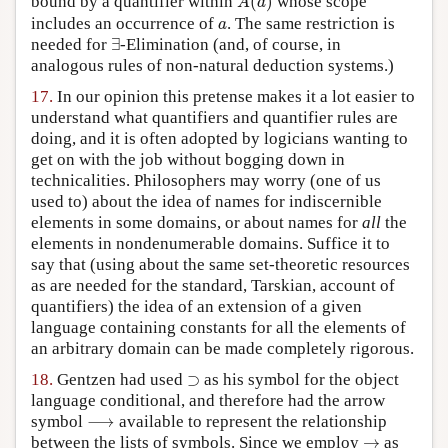
bound by a quantifier within
(
)
whose scope
A
a
a
includes an occurrence of
. The same restriction is
a
∃
needed for
∃
-Elimination (and, of course, in
analogous rules of non-natural deduction systems.)
17.
In our opinion this pretense makes it a lot easier to
understand what quantifiers and quantifier rules are
doing, and it is often adopted by logicians wanting to
get on with the job without bogging down in
technicalities. Philosophers may worry (one of us
used to) about the idea of names for indiscernible
elements in some domains, or about names for
all
the
elements in nondenumerable domains. Suffice it to
say that (using about the same set-theoretic resources
as are needed for the standard, Tarskian, account of
quantifiers) the idea of an extension of a given
language containing constants for all the elements of
an arbitrary domain can be made completely rigorous.
⊃
18.
Gentzen had used
⊃
as his symbol for the object
language conditional, and therefore had the arrow
⟶
symbol
⟶
available to represent the relationship
→
between the lists of symbols. Since we employ
→
as