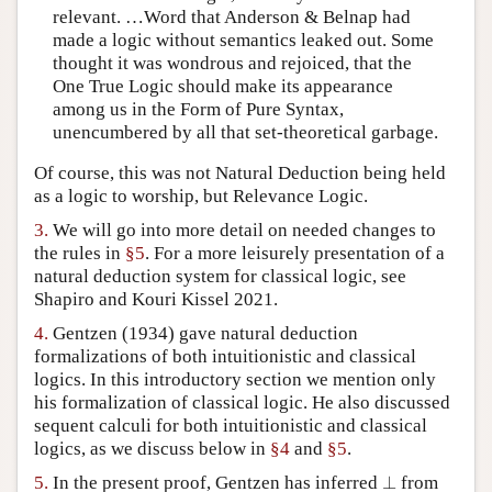
relevant. …Word that Anderson & Belnap had
made a logic without semantics leaked out. Some
thought it was wondrous and rejoiced, that the
One True Logic should make its appearance
among us in the Form of Pure Syntax,
unencumbered by all that set-theoretical garbage.
Of course, this was not Natural Deduction being held
as a logic to worship, but Relevance Logic.
3.
We will go into more detail on needed changes to
the rules in
§5
. For a more leisurely presentation of a
natural deduction system for classical logic, see
Shapiro and Kouri Kissel 2021.
4.
Gentzen (1934) gave natural deduction
formalizations of both intuitionistic and classical
logics. In this introductory section we mention only
his formalization of classical logic. He also discussed
sequent calculi for both intuitionistic and classical
logics, as we discuss below in
§4
and
§5
.
⊥
5.
In the present proof, Gentzen has inferred
⊥
from