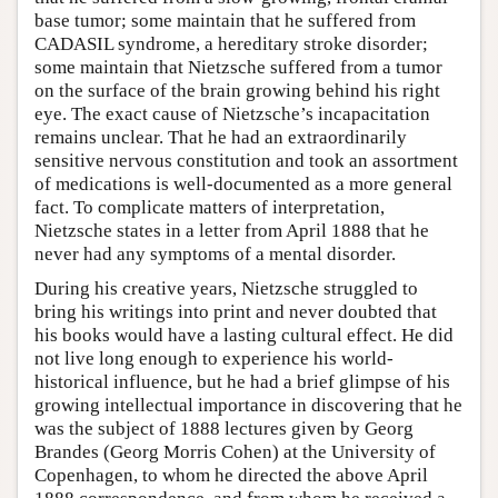
base tumor; some maintain that he suffered from
CADASIL syndrome, a hereditary stroke disorder;
some maintain that Nietzsche suffered from a tumor
on the surface of the brain growing behind his right
eye. The exact cause of Nietzsche’s incapacitation
remains unclear. That he had an extraordinarily
sensitive nervous constitution and took an assortment
of medications is well-documented as a more general
fact. To complicate matters of interpretation,
Nietzsche states in a letter from April 1888 that he
never had any symptoms of a mental disorder.
During his creative years, Nietzsche struggled to
bring his writings into print and never doubted that
his books would have a lasting cultural effect. He did
not live long enough to experience his world-
historical influence, but he had a brief glimpse of his
growing intellectual importance in discovering that he
was the subject of 1888 lectures given by Georg
Brandes (Georg Morris Cohen) at the University of
Copenhagen, to whom he directed the above April