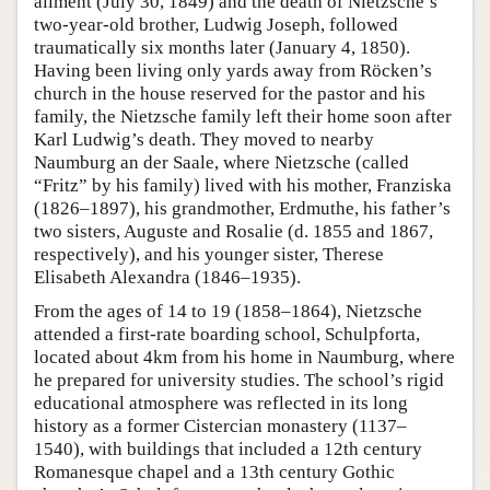
ailment (July 30, 1849) and the death of Nietzsche’s
two-year-old brother, Ludwig Joseph, followed
traumatically six months later (January 4, 1850).
Having been living only yards away from Röcken’s
church in the house reserved for the pastor and his
family, the Nietzsche family left their home soon after
Karl Ludwig’s death. They moved to nearby
Naumburg an der Saale, where Nietzsche (called
“Fritz” by his family) lived with his mother, Franziska
(1826–1897), his grandmother, Erdmuthe, his father’s
two sisters, Auguste and Rosalie (d. 1855 and 1867,
respectively), and his younger sister, Therese
Elisabeth Alexandra (1846–1935).
From the ages of 14 to 19 (1858–1864), Nietzsche
attended a first-rate boarding school, Schulpforta,
located about 4km from his home in Naumburg, where
he prepared for university studies. The school’s rigid
educational atmosphere was reflected in its long
history as a former Cistercian monastery (1137–
1540), with buildings that included a 12th century
Romanesque chapel and a 13th century Gothic