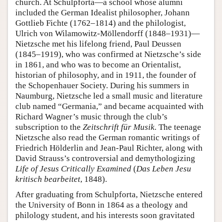
church. At Schulpforta—a school whose alumni
included the German Idealist philosopher, Johann
Gottlieb Fichte (1762–1814) and the philologist,
Ulrich von Wilamowitz-Möllendorff (1848–1931)—
Nietzsche met his lifelong friend, Paul Deussen
(1845–1919), who was confirmed at Nietzsche’s side
in 1861, and who was to become an Orientalist,
historian of philosophy, and in 1911, the founder of
the Schopenhauer Society. During his summers in
Naumburg, Nietzsche led a small music and literature
club named “Germania,” and became acquainted with
Richard Wagner’s music through the club’s
subscription to the
Zeitschrift für Musik.
The teenage
Nietzsche also read the German romantic writings of
Friedrich Hölderlin and Jean-Paul Richter, along with
David Strauss’s controversial and demythologizing
Life of Jesus Critically Examined
(
Das Leben Jesu
kritisch bearbeitet
, 1848).
After graduating from Schulpforta, Nietzsche entered
the University of Bonn in 1864 as a theology and
philology student, and his interests soon gravitated