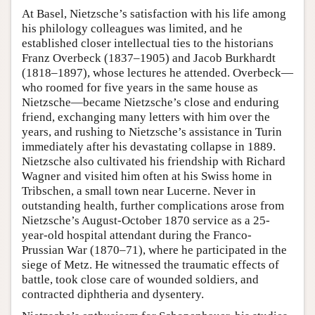
At Basel, Nietzsche’s satisfaction with his life among
his philology colleagues was limited, and he
established closer intellectual ties to the historians
Franz Overbeck (1837–1905) and Jacob Burkhardt
(1818–1897), whose lectures he attended. Overbeck—
who roomed for five years in the same house as
Nietzsche—became Nietzsche’s close and enduring
friend, exchanging many letters with him over the
years, and rushing to Nietzsche’s assistance in Turin
immediately after his devastating collapse in 1889.
Nietzsche also cultivated his friendship with Richard
Wagner and visited him often at his Swiss home in
Tribschen, a small town near Lucerne. Never in
outstanding health, further complications arose from
Nietzsche’s August-October 1870 service as a 25-
year-old hospital attendant during the Franco-
Prussian War (1870–71), where he participated in the
siege of Metz. He witnessed the traumatic effects of
battle, took close care of wounded soldiers, and
contracted diphtheria and dysentery.