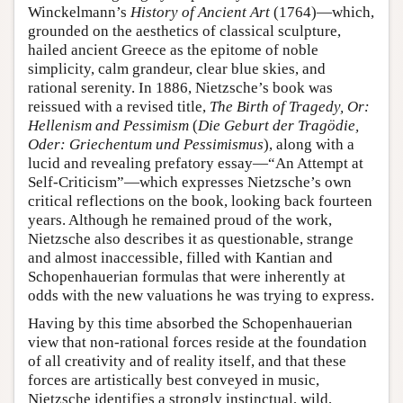
Winckelmann’s
History of Ancient Art
(1764)—which,
grounded on the aesthetics of classical sculpture,
hailed ancient Greece as the epitome of noble
simplicity, calm grandeur, clear blue skies, and
rational serenity. In 1886, Nietzsche’s book was
reissued with a revised title,
The Birth of Tragedy, Or:
Hellenism and Pessimism
(
Die Geburt der Tragödie,
Oder: Griechentum und Pessimismus
), along with a
lucid and revealing prefatory essay—“An Attempt at
Self-Criticism”—which expresses Nietzsche’s own
critical reflections on the book, looking back fourteen
years. Although he remained proud of the work,
Nietzsche also describes it as questionable, strange
and almost inaccessible, filled with Kantian and
Schopenhauerian formulas that were inherently at
odds with the new valuations he was trying to express.
Having by this time absorbed the Schopenhauerian
view that non-rational forces reside at the foundation
of all creativity and of reality itself, and that these
forces are artistically best conveyed in music,
Nietzsche identifies a strongly instinctual, wild,