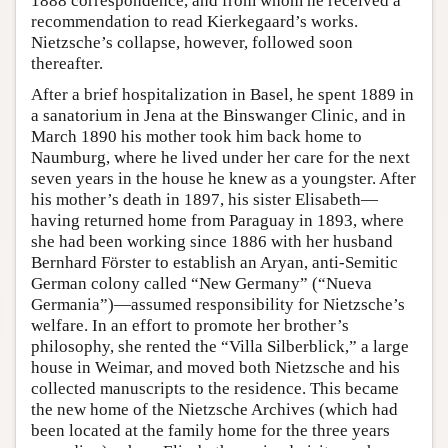
1888 correspondence, and from whom he received a
recommendation to read Kierkegaard’s works.
Nietzsche’s collapse, however, followed soon
thereafter.
After a brief hospitalization in Basel, he spent 1889 in
a sanatorium in Jena at the Binswanger Clinic, and in
March 1890 his mother took him back home to
Naumburg, where he lived under her care for the next
seven years in the house he knew as a youngster. After
his mother’s death in 1897, his sister Elisabeth—
having returned home from Paraguay in 1893, where
she had been working since 1886 with her husband
Bernhard Förster to establish an Aryan, anti-Semitic
German colony called “New Germany” (“Nueva
Germania”)—assumed responsibility for Nietzsche’s
welfare. In an effort to promote her brother’s
philosophy, she rented the “Villa Silberblick,” a large
house in Weimar, and moved both Nietzsche and his
collected manuscripts to the residence. This became
the new home of the Nietzsche Archives (which had
been located at the family home for the three years