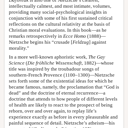
Daybreak
is also one of Nietzsche’s clearest,
intellectually calmest, and most intimate, volumes,
providing many social-psychological insights in
conjunction with some of his first sustained critical
reflections on the cultural relativity at the basis of
Christian moral evaluations. In this book—as he
remarks retrospectively in
Ecce Homo
(1888)—
Nietzsche begins his “crusade [
Feldzug
] against
morality.”
In a more well-known aphoristic work,
The Gay
Science
(
Die fröhliche Wissenschaft
, 1882)—whose
title was inspired by the troubadour songs of
southern-French Provence (1100–1300)—Nietzsche
sets forth some of the existential ideas for which he
became famous, namely, the proclamation that “God is
dead” and the doctrine of eternal recurrence—a
doctrine that attends to how people of different levels
of health are likely to react to the prospect of being
reborn, over and over again, to replay life’s
experience exactly as before in every pleasurable and
painful sequence of detail. Nietzsche’s atheism—his