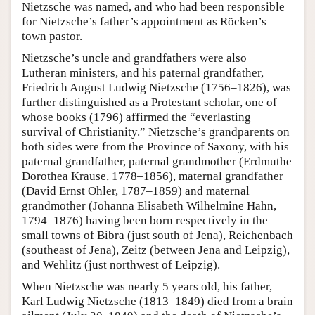
Nietzsche was named, and who had been responsible
for Nietzsche’s father’s appointment as Röcken’s
town pastor.
Nietzsche’s uncle and grandfathers were also
Lutheran ministers, and his paternal grandfather,
Friedrich August Ludwig Nietzsche (1756–1826), was
further distinguished as a Protestant scholar, one of
whose books (1796) affirmed the “everlasting
survival of Christianity.” Nietzsche’s grandparents on
both sides were from the Province of Saxony, with his
paternal grandfather, paternal grandmother (Erdmuthe
Dorothea Krause, 1778–1856), maternal grandfather
(David Ernst Ohler, 1787–1859) and maternal
grandmother (Johanna Elisabeth Wilhelmine Hahn,
1794–1876) having been born respectively in the
small towns of Bibra (just south of Jena), Reichenbach
(southeast of Jena), Zeitz (between Jena and Leipzig),
and Wehlitz (just northwest of Leipzig).
When Nietzsche was nearly 5 years old, his father,
Karl Ludwig Nietzsche (1813–1849) died from a brain