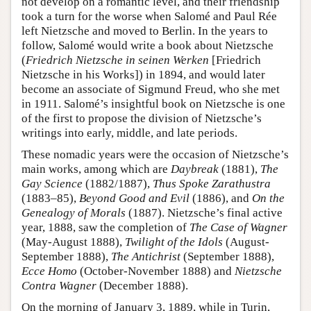
not develop on a romantic level, and their friendship
took a turn for the worse when Salomé and Paul Rée
left Nietzsche and moved to Berlin. In the years to
follow, Salomé would write a book about Nietzsche
(
Friedrich Nietzsche in seinen Werken
[Friedrich
Nietzsche in his Works]) in 1894, and would later
become an associate of Sigmund Freud, who she met
in 1911. Salomé’s insightful book on Nietzsche is one
of the first to propose the division of Nietzsche’s
writings into early, middle, and late periods.
These nomadic years were the occasion of Nietzsche’s
main works, among which are
Daybreak
(1881),
The
Gay Science
(1882/1887),
Thus Spoke Zarathustra
(1883–85),
Beyond Good and Evil
(1886), and
On the
Genealogy of Morals
(1887). Nietzsche’s final active
year, 1888, saw the completion of
The Case of Wagner
(May-August 1888),
Twilight of the Idols
(August-
September 1888),
The Antichrist
(September 1888),
Ecce Homo
(October-November 1888) and
Nietzsche
Contra Wagner
(December 1888).
On the morning of January 3, 1889, while in Turin,