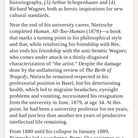
historiography, (3) Arthur Schopenhauer and (4)
Richard Wagner, both as heroic inspirations for new
cultural standards.
Near the end of his university career, Nietzsche
completed
Human, All-Too-Human
(1878)—a book
that marks a turning point in his philosophical style
and that, while reinforcing his friendship with Rée,
also ends his friendship with the anti-Semitic Wagner,
who comes under attack in a thinly-disguised
characterization of “the artist.” Despite the damage
done by the unflattering review of
The Birth of
Tragedy
, Nietzsche remained respected in his
professorial position in Basel, but his deteriorating
health, which led to migraine headaches, eyesight
problems and vomiting, necessitated his resignation
from the university in June, 1879, at age 34. At this
point, he had been a university professor for ten years,
and had just less than another ten years of productive
intellectual life remaining.
From 1880 until his collapse in January 1889,
Nietzsche led a wandering, Roma-like existence as a