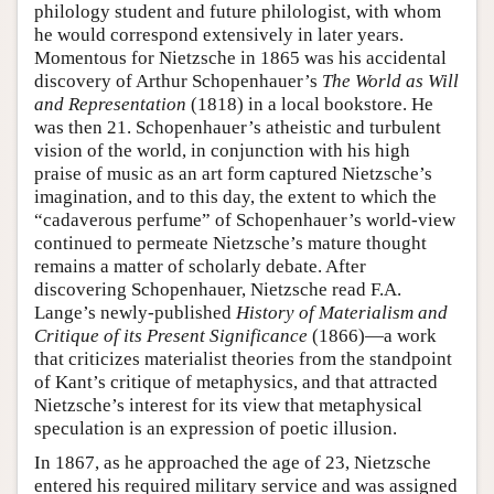
philology student and future philologist, with whom
he would correspond extensively in later years.
Momentous for Nietzsche in 1865 was his accidental
discovery of Arthur Schopenhauer’s
The World as Will
and Representation
(1818) in a local bookstore. He
was then 21. Schopenhauer’s atheistic and turbulent
vision of the world, in conjunction with his high
praise of music as an art form captured Nietzsche’s
imagination, and to this day, the extent to which the
“cadaverous perfume” of Schopenhauer’s world-view
continued to permeate Nietzsche’s mature thought
remains a matter of scholarly debate. After
discovering Schopenhauer, Nietzsche read F.A.
Lange’s newly-published
History of Materialism and
Critique of its Present Significance
(1866)—a work
that criticizes materialist theories from the standpoint
of Kant’s critique of metaphysics, and that attracted
Nietzsche’s interest for its view that metaphysical
speculation is an expression of poetic illusion.
In 1867, as he approached the age of 23, Nietzsche
entered his required military service and was assigned