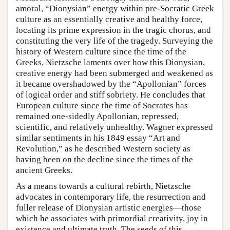
amoral, “Dionysian” energy within pre-Socratic Greek
culture as an essentially creative and healthy force,
locating its prime expression in the tragic chorus, and
constituting the very life of the tragedy. Surveying the
history of Western culture since the time of the
Greeks, Nietzsche laments over how this Dionysian,
creative energy had been submerged and weakened as
it became overshadowed by the “Apollonian” forces
of logical order and stiff sobriety. He concludes that
European culture since the time of Socrates has
remained one-sidedly Apollonian, repressed,
scientific, and relatively unhealthy. Wagner expressed
similar sentiments in his 1849 essay “Art and
Revolution,” as he described Western society as
having been on the decline since the times of the
ancient Greeks.
As a means towards a cultural rebirth, Nietzsche
advocates in contemporary life, the resurrection and
fuller release of Dionysian artistic energies—those
which he associates with primordial creativity, joy in
existence and ultimate truth. The seeds of this