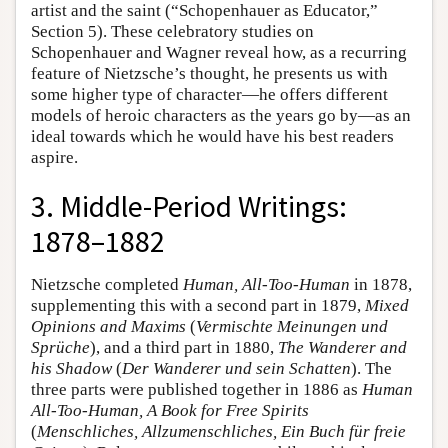
artist and the saint (“Schopenhauer as Educator,”
Section 5). These celebratory studies on
Schopenhauer and Wagner reveal how, as a recurring
feature of Nietzsche’s thought, he presents us with
some higher type of character—he offers different
models of heroic characters as the years go by—as an
ideal towards which he would have his best readers
aspire.
3. Middle-Period Writings:
1878–1882
Nietzsche completed
Human, All-Too-Human
in 1878,
supplementing this with a second part in 1879,
Mixed
Opinions and Maxims
(
Vermischte Meinungen und
Sprüche
), and a third part in 1880,
The Wanderer and
his Shadow
(
Der Wanderer und sein Schatten
). The
three parts were published together in 1886 as
Human
All-Too-Human, A Book for Free Spirits
(
Menschliches, Allzumenschliches, Ein Buch für freie