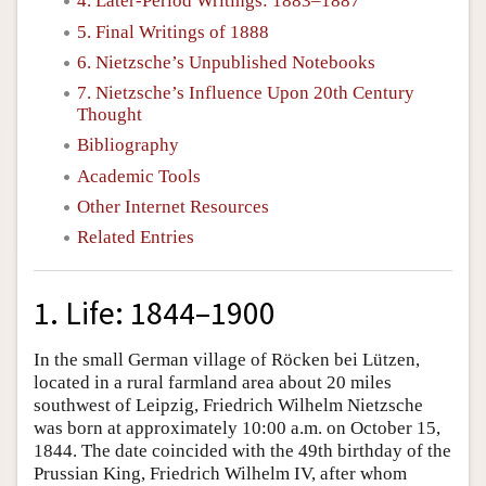
4. Later-Period Writings: 1883–1887
5. Final Writings of 1888
6. Nietzsche’s Unpublished Notebooks
7. Nietzsche’s Influence Upon 20th Century
Thought
Bibliography
Academic Tools
Other Internet Resources
Related Entries
1. Life: 1844–1900
In the small German village of Röcken bei Lützen,
located in a rural farmland area about 20 miles
southwest of Leipzig, Friedrich Wilhelm Nietzsche
was born at approximately 10:00 a.m. on October 15,
1844. The date coincided with the 49th birthday of the
Prussian King, Friedrich Wilhelm IV, after whom