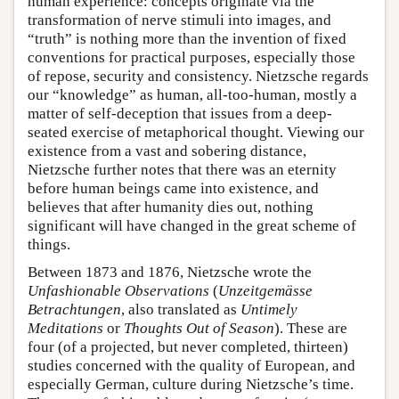
human experience: concepts originate via the
transformation of nerve stimuli into images, and
“truth” is nothing more than the invention of fixed
conventions for practical purposes, especially those
of repose, security and consistency. Nietzsche regards
our “knowledge” as human, all-too-human, mostly a
matter of self-deception that issues from a deep-
seated exercise of metaphorical thought. Viewing our
existence from a vast and sobering distance,
Nietzsche further notes that there was an eternity
before human beings came into existence, and
believes that after humanity dies out, nothing
significant will have changed in the great scheme of
things.
Between 1873 and 1876, Nietzsche wrote the
Unfashionable Observations
(
Unzeitgemässe
Betrachtungen
, also translated as
Untimely
Meditations
or
Thoughts Out of Season
). These are
four (of a projected, but never completed, thirteen)
studies concerned with the quality of European, and
especially German, culture during Nietzsche’s time.