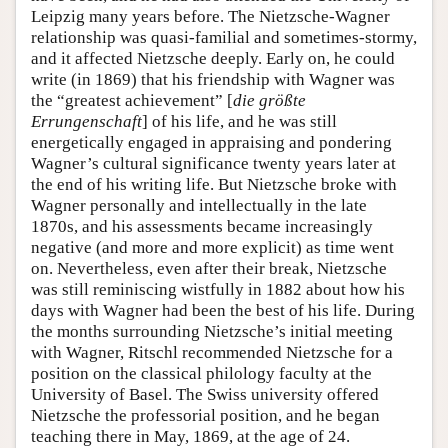
Leipzig many years before. The Nietzsche-Wagner
relationship was quasi-familial and sometimes-stormy,
and it affected Nietzsche deeply. Early on, he could
write (in 1869) that his friendship with Wagner was
the “greatest achievement” [
die größte
Errungenschaft
] of his life, and he was still
energetically engaged in appraising and pondering
Wagner’s cultural significance twenty years later at
the end of his writing life. But Nietzsche broke with
Wagner personally and intellectually in the late
1870s, and his assessments became increasingly
negative (and more and more explicit) as time went
on. Nevertheless, even after their break, Nietzsche
was still reminiscing wistfully in 1882 about how his
days with Wagner had been the best of his life. During
the months surrounding Nietzsche’s initial meeting
with Wagner, Ritschl recommended Nietzsche for a
position on the classical philology faculty at the
University of Basel. The Swiss university offered
Nietzsche the professorial position, and he began
teaching there in May, 1869, at the age of 24.