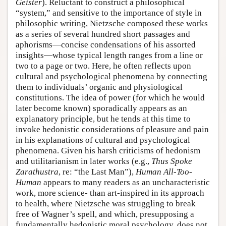
Geister
). Reluctant to construct a philosophical
“system,” and sensitive to the importance of style in
philosophic writing, Nietzsche composed these works
as a series of several hundred short passages and
aphorisms—concise condensations of his assorted
insights—whose typical length ranges from a line or
two to a page or two. Here, he often reflects upon
cultural and psychological phenomena by connecting
them to individuals’ organic and physiological
constitutions. The idea of power (for which he would
later become known) sporadically appears as an
explanatory principle, but he tends at this time to
invoke hedonistic considerations of pleasure and pain
in his explanations of cultural and psychological
phenomena. Given his harsh criticisms of hedonism
and utilitarianism in later works (e.g.,
Thus Spoke
Zarathustra
, re: “the Last Man”),
Human All-Too-
Human
appears to many readers as an uncharacteristic
work, more science- than art-inspired in its approach
to health, where Nietzsche was struggling to break
free of Wagner’s spell, and which, presupposing a
fundamentally hedonistic moral psychology, does not