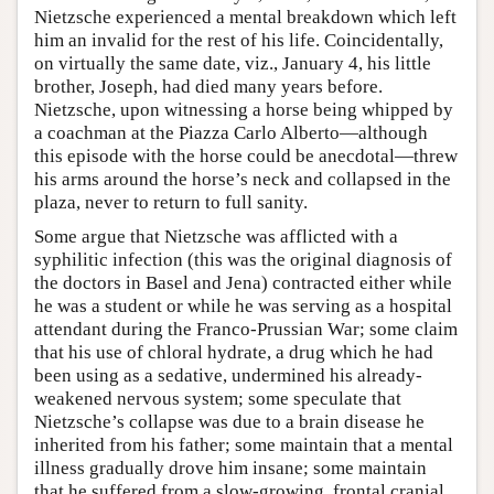
Nietzsche experienced a mental breakdown which left
him an invalid for the rest of his life. Coincidentally,
on virtually the same date, viz., January 4, his little
brother, Joseph, had died many years before.
Nietzsche, upon witnessing a horse being whipped by
a coachman at the Piazza Carlo Alberto—although
this episode with the horse could be anecdotal—threw
his arms around the horse’s neck and collapsed in the
plaza, never to return to full sanity.
Some argue that Nietzsche was afflicted with a
syphilitic infection (this was the original diagnosis of
the doctors in Basel and Jena) contracted either while
he was a student or while he was serving as a hospital
attendant during the Franco-Prussian War; some claim
that his use of chloral hydrate, a drug which he had
been using as a sedative, undermined his already-
weakened nervous system; some speculate that
Nietzsche’s collapse was due to a brain disease he
inherited from his father; some maintain that a mental
illness gradually drove him insane; some maintain
that he suffered from a slow-growing, frontal cranial