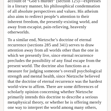
account of “God’s murder” (section 125)—expresses
in a literary manner, his philosophical condemnation
of all absolute perspectives and values. His atheism
also aims to redirect people’s attention to their
inherent freedom, the presently-existing world, and
away from escapist, pain-relieving, heavenly
otherworlds.
To a similar end, Nietzsche’s doctrine of eternal
recurrence (sections 285 and 341) serves to draw
attention away from all worlds other than the one in
which we presently live, since eternal recurrence
precludes the possibility of any final escape from the
present world. The doctrine also functions as a
measure for judging someone’s overall psychological
strength and mental health, since Nietzsche believed
that the doctrine of eternal recurrence was the hardest
world-view to affirm. There are some differences of
scholarly opinion concerning whether Nietzsche
primarily intends this doctrine to describe a serious
metaphysical theory, or whether he is offering merely
one way to interpret the world among many others,