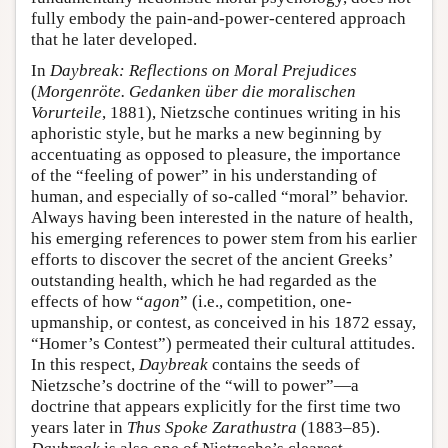
fully embody the pain-and-power-centered approach
that he later developed.
In
Daybreak: Reflections on Moral Prejudices
(
Morgenröte. Gedanken über die moralischen
Vorurteile
, 1881), Nietzsche continues writing in his
aphoristic style, but he marks a new beginning by
accentuating as opposed to pleasure, the importance
of the “feeling of power” in his understanding of
human, and especially of so-called “moral” behavior.
Always having been interested in the nature of health,
his emerging references to power stem from his earlier
efforts to discover the secret of the ancient Greeks’
outstanding health, which he had regarded as the
effects of how “
agon
” (i.e., competition, one-
upmanship, or contest, as conceived in his 1872 essay,
“Homer’s Contest”) permeated their cultural attitudes.
In this respect,
Daybreak
contains the seeds of
Nietzsche’s doctrine of the “will to power”—a
doctrine that appears explicitly for the first time two
years later in
Thus Spoke Zarathustra
(1883–85).