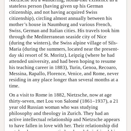
stateless person (having given up his German
citizenship, and not having acquired Swiss
citizenship), circling almost annually between his
mother’s house in Naumburg and various French,
Swiss, German and Italian cities. His travels took him
through the Mediterranean seaside city of Nice
(during the winters), the Swiss alpine village of Sils-
Maria (during the summers, located near the present-
day ski resort of St. Moritz), Leipzig (where he had
attended university, and had been hoping to resume
his teaching career in 1883), Turin, Genoa, Recoaro,
Messina, Rapallo, Florence, Venice, and Rome, never
residing in any place longer than several months at a
time.
On a visit to Rome in 1882, Nietzsche, now at age
thirty-seven, met Lou von Salomé (1861–1937), a 21
year old Russian woman who was studying
philosophy and theology in Zurich. They had an
active intellectual relationship and Nietzsche appears
to have fallen in love with her. Their relationship did