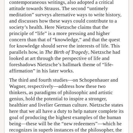
contemporaneous writings, also adopted a critical
attitude towards Strauss. The second “untimely
meditation” surveys alternative ways to write history,
and discusses how these ways could contribute to a
society’s health. Here Nietzsche claims that the
principle of “life” is a more pressing and higher
concern than that of “knowledge,” and that the quest
for knowledge should serve the interests of life. This
parallels how, in
The Birth of Tragedy
, Nietzsche had
looked at art through the perspective of life and
foreshadows Nietzsche’s hallmark theme of “life-
affirmation” in his later works.
The third and fourth studies—on Schopenhauer and
Wagner, respectively—address how these two
thinkers, as paradigms of philosophic and artistic
genius, hold the potential to inspire a stronger,
healthier and livelier German culture. Nietzsche states
here that we all have a duty to help nature complete its
goal of producing the highest examples of the human
being—these will be the “new redeemers”—which he
recognizes in superb instances of the philosopher, the