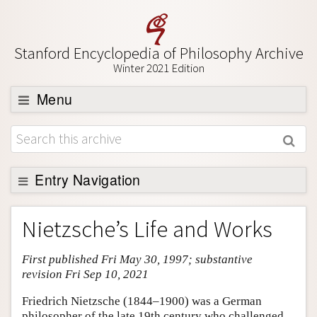
Stanford Encyclopedia of Philosophy Archive
Winter 2021 Edition
Menu
Browse
About
Support SEP
Entry Navigation
Entry Contents
Nietzsche’s Life and Works
Bibliography
First published Fri May 30, 1997; substantive
Academic Tools
revision Fri Sep 10, 2021
Friends PDF Preview
Friedrich Nietzsche (1844–1900) was a German
Author and Citation Info
philosopher of the late 19th century who challenged