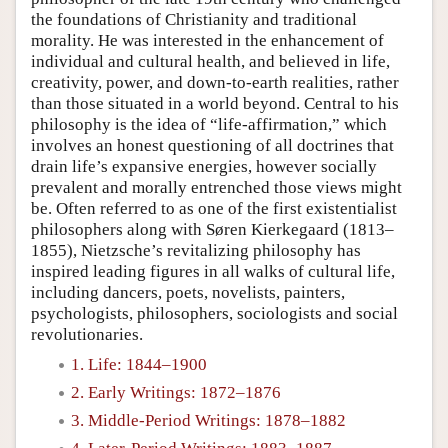
the foundations of Christianity and traditional
morality. He was interested in the enhancement of
individual and cultural health, and believed in life,
creativity, power, and down-to-earth realities, rather
than those situated in a world beyond. Central to his
philosophy is the idea of “life-affirmation,” which
involves an honest questioning of all doctrines that
drain life’s expansive energies, however socially
prevalent and morally entrenched those views might
be. Often referred to as one of the first existentialist
philosophers along with Søren Kierkegaard (1813–
1855), Nietzsche’s revitalizing philosophy has
inspired leading figures in all walks of cultural life,
including dancers, poets, novelists, painters,
psychologists, philosophers, sociologists and social
revolutionaries.
1. Life: 1844–1900
2. Early Writings: 1872–1876
3. Middle-Period Writings: 1878–1882