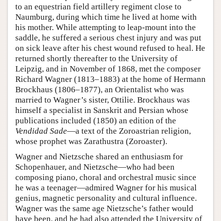
to an equestrian field artillery regiment close to
Naumburg, during which time he lived at home with
his mother. While attempting to leap-mount into the
saddle, he suffered a serious chest injury and was put
on sick leave after his chest wound refused to heal. He
returned shortly thereafter to the University of
Leipzig, and in November of 1868, met the composer
Richard Wagner (1813–1883) at the home of Hermann
Brockhaus (1806–1877), an Orientalist who was
married to Wagner’s sister, Ottilie. Brockhaus was
himself a specialist in Sanskrit and Persian whose
publications included (1850) an edition of the
Vendidad Sade
—a text of the Zoroastrian religion,
whose prophet was Zarathustra (Zoroaster).
Wagner and Nietzsche shared an enthusiasm for
Schopenhauer, and Nietzsche—who had been
composing piano, choral and orchestral music since
he was a teenager—admired Wagner for his musical
genius, magnetic personality and cultural influence.
Wagner was the same age Nietzsche’s father would
have been, and he had also attended the University of