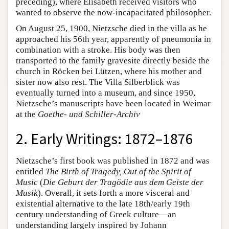
preceding), where Elisabeth received visitors who
wanted to observe the now-incapacitated philosopher.
On August 25, 1900, Nietzsche died in the villa as he
approached his 56th year, apparently of pneumonia in
combination with a stroke. His body was then
transported to the family gravesite directly beside the
church in Röcken bei Lützen, where his mother and
sister now also rest. The Villa Silberblick was
eventually turned into a museum, and since 1950,
Nietzsche’s manuscripts have been located in Weimar
at the
Goethe- und Schiller-Archiv
2. Early Writings: 1872–1876
Nietzsche’s first book was published in 1872 and was
entitled
The Birth of Tragedy, Out of the Spirit of
Music
(
Die Geburt der Tragödie aus dem Geiste der
Musik
). Overall, it sets forth a more visceral and
existential alternative to the late 18th/early 19th
century understanding of Greek culture—an
understanding largely inspired by Johann