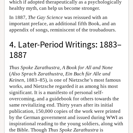
which if adopted therapeutically as a psychologically
healthy myth, can help us become stronger.
In 1887,
The Gay Science
was reissued with an
important preface, an additional fifth Book, and an
appendix of songs, reminiscent of the troubadours.
4. Later-Period Writings: 1883–
1887
Thus Spoke Zarathustra, A Book for All and None
(
Also Sprach Zarathustra, Ein Buch für Alle und
Keinen
, 1883–85), is one of Nietzsche’s most famous
works, and Nietzsche regarded it as among his most
significant. It is a manifesto of personal self-
overcoming, and a guidebook for others towards the
same revitalizing end. Thirty years after its initial
publication, 150,000 copies of the work were printed
by the German government and issued during WWI as
inspirational reading to the young soldiers, along with
the Bible. Though
Thus Spoke Zarathustra
is