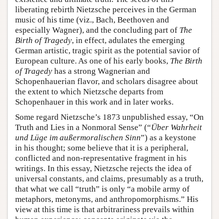
liberating rebirth Nietzsche perceives in the German
music of his time (viz., Bach, Beethoven and
especially Wagner), and the concluding part of
The
Birth of Tragedy
, in effect, adulates the emerging
German artistic, tragic spirit as the potential savior of
European culture. As one of his early books,
The Birth
of Tragedy
has a strong Wagnerian and
Schopenhauerian flavor, and scholars disagree about
the extent to which Nietzsche departs from
Schopenhauer in this work and in later works.
Some regard Nietzsche’s 1873 unpublished essay, “On
Truth and Lies in a Nonmoral Sense” (“
Über Wahrheit
und Lüge im außermoralischen Sinn
”) as a keystone
in his thought; some believe that it is a peripheral,
conflicted and non-representative fragment in his
writings. In this essay, Nietzsche rejects the idea of
universal constants, and claims, presumably as a truth,
that what we call “truth” is only “a mobile army of
metaphors, metonyms, and anthropomorphisms.” His
view at this time is that arbitrariness prevails within