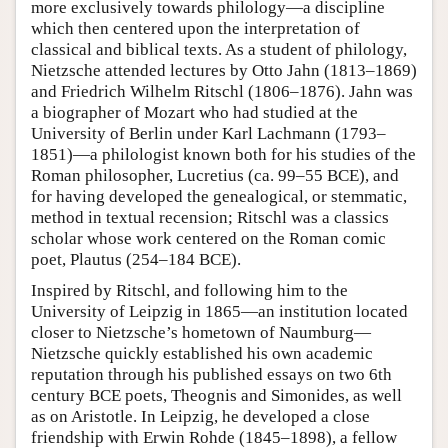
more exclusively towards philology—a discipline
which then centered upon the interpretation of
classical and biblical texts. As a student of philology,
Nietzsche attended lectures by Otto Jahn (1813–1869)
and Friedrich Wilhelm Ritschl (1806–1876). Jahn was
a biographer of Mozart who had studied at the
University of Berlin under Karl Lachmann (1793–
1851)—a philologist known both for his studies of the
Roman philosopher, Lucretius (ca. 99–55 BCE), and
for having developed the genealogical, or stemmatic,
method in textual recension; Ritschl was a classics
scholar whose work centered on the Roman comic
poet, Plautus (254–184 BCE).
Inspired by Ritschl, and following him to the
University of Leipzig in 1865—an institution located
closer to Nietzsche’s hometown of Naumburg—
Nietzsche quickly established his own academic
reputation through his published essays on two 6th
century BCE poets, Theognis and Simonides, as well
as on Aristotle. In Leipzig, he developed a close
friendship with Erwin Rohde (1845–1898), a fellow