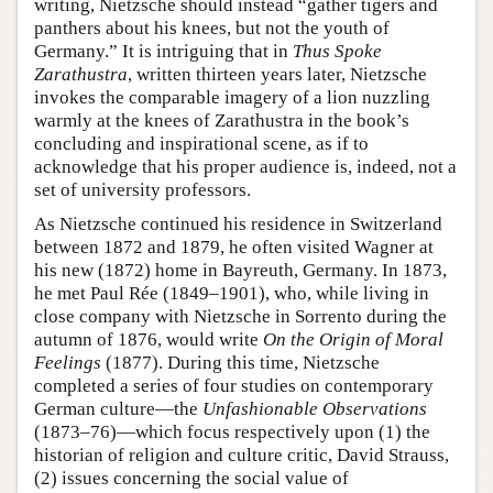
writing, Nietzsche should instead “gather tigers and
panthers about his knees, but not the youth of
Germany.” It is intriguing that in
Thus Spoke
Zarathustra
, written thirteen years later, Nietzsche
invokes the comparable imagery of a lion nuzzling
warmly at the knees of Zarathustra in the book’s
concluding and inspirational scene, as if to
acknowledge that his proper audience is, indeed, not a
set of university professors.
As Nietzsche continued his residence in Switzerland
between 1872 and 1879, he often visited Wagner at
his new (1872) home in Bayreuth, Germany. In 1873,
he met Paul Rée (1849–1901), who, while living in
close company with Nietzsche in Sorrento during the
autumn of 1876, would write
On the Origin of Moral
Feelings
(1877). During this time, Nietzsche
completed a series of four studies on contemporary
German culture—the
Unfashionable Observations
(1873–76)—which focus respectively upon (1) the
historian of religion and culture critic, David Strauss,
(2) issues concerning the social value of