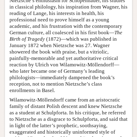
Nietzsche’s enthusiasm for Schopenhauer, his studies
in classical philology, his inspiration from Wagner, his
reading of Lange, his interests in health, his
professional need to prove himself as a young
academic, and his frustration with the contemporary
German culture, all coalesced in his first book—
The
Birth of Tragedy
(1872)—which was published in
January 1872 when Nietzsche was 27. Wagner
showered the book with praise, but a vitriolic,
painfully-memorable and yet authoritative critical
reaction by Ulrich von Wilamowitz-Möllendorff—
who later became one of Germany’s leading
philologists—immediately dampened the book’s
reception, not to mention Nietzsche’s class
enrollments in Basel.
Wilamowitz-Möllendorff came from an aristocratic
family of distant Polish descent and knew Nietzsche
as a student at Schulpforta. In his critique, he referred
to Nietzsche as a disgrace to Schulpforta, and said that
in light of the latter’s prophetic, soothsaying,
exaggerated and historically uninformed style of