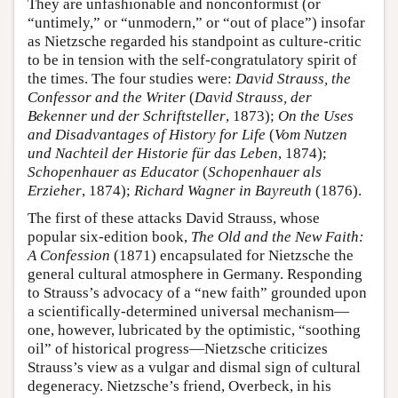
They are unfashionable and nonconformist (or
“untimely,” or “unmodern,” or “out of place”) insofar
as Nietzsche regarded his standpoint as culture-critic
to be in tension with the self-congratulatory spirit of
the times. The four studies were:
David Strauss, the
Confessor and the Writer
(
David Strauss, der
Bekenner und der Schriftsteller
, 1873);
On the Uses
and Disadvantages of History for Life
(
Vom Nutzen
und Nachteil der Historie für das Leben
, 1874);
Schopenhauer as Educator
(
Schopenhauer als
Erzieher
, 1874);
Richard Wagner in Bayreuth
(1876).
The first of these attacks David Strauss, whose
popular six-edition book,
The Old and the New Faith:
A Confession
(1871) encapsulated for Nietzsche the
general cultural atmosphere in Germany. Responding
to Strauss’s advocacy of a “new faith” grounded upon
a scientifically-determined universal mechanism—
one, however, lubricated by the optimistic, “soothing
oil” of historical progress—Nietzsche criticizes
Strauss’s view as a vulgar and dismal sign of cultural
degeneracy. Nietzsche’s friend, Overbeck, in his