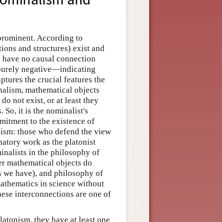
prominent. According to
ions and structures) exist and
nd have no causal connection
purely negative—indicating
ptures the crucial features the
nalism, mathematical objects
do not exist, or at least they
 So, it is the nominalist's
mitment to the existence of
alism: those who defend the view
anatory work as the platonist
inalists in the philosophy of
er mathematical objects do
s we have), and philosophy of
mathematics in science without
hese interconnections are one of
atonism, they have at least one