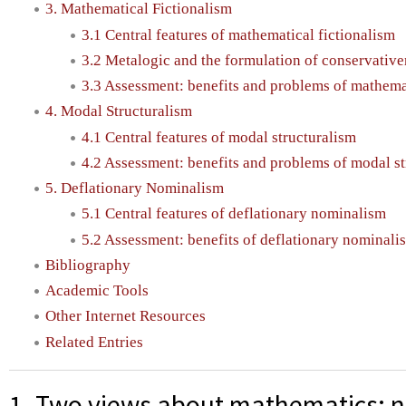
3. Mathematical Fictionalism
3.1 Central features of mathematical fictionalism
3.2 Metalogic and the formulation of conservative
3.3 Assessment: benefits and problems of mathemat
4. Modal Structuralism
4.1 Central features of modal structuralism
4.2 Assessment: benefits and problems of modal st
5. Deflationary Nominalism
5.1 Central features of deflationary nominalism
5.2 Assessment: benefits of deflationary nominal
Bibliography
Academic Tools
Other Internet Resources
Related Entries
1. Two views about mathematics: 