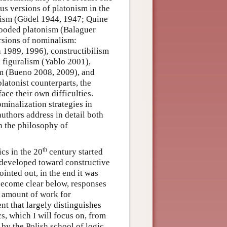
s versions of platonism in the
nism (Gödel 1944, 1947; Quine
looded platonism (Balaguer
ersions of nominalism:
 1989, 1996), constructibilism
 figuralism (Yablo 2001),
m (Bueno 2008, 2009), and
latonist counterparts, the
ace their own difficulties.
ominalization strategies in
thors address in detail both
n the philosophy of
th
cs in the 20
century started
developed toward constructive
nted out, in the end it was
 become clear below, responses
t amount of work for
nt that largely distinguishes
s, which I will focus on, from
by the Polish school of logic