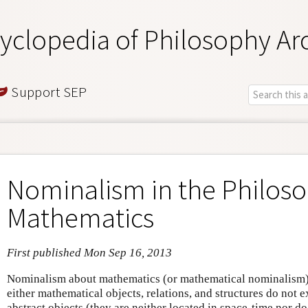
yclopedia of Philosophy Ar
Support SEP
Nominalism in the Philoso
Mathematics
First published Mon Sep 16, 2013
Nominalism about mathematics (or mathematical nominalism) 
either mathematical objects, relations, and structures do not exi
abstract objects (they are neither located in space-time nor d