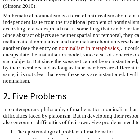
(Simons 2010).
Mathematical nominalism is a form of anti-realism about abstra
independent issue from the traditional problem of nominalism 
according to a widespread use, is something that can be instant
Since abstract objects are neither spatial nor temporal, they c
mathematical nominalism and nominalism about universals a
another (see the entry on
nominalism in metaphysics
). It cou
encapsulate the instantiation model, since a set of concrete ob
such objects. But since the
same
set cannot be so instantiated,
by their members and as long as their members are different th
same, it is not clear that even these sets are instantiated. I w
nominalism.
2. Five Problems
In contemporary philosophy of mathematics, nominalism has 
difficulties faced by platonism. But in developing their respo
also encounter difficulties of their own. Five problems need t
The epistemological problem of mathematics,