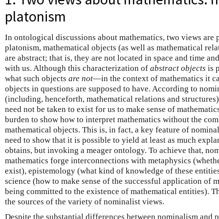
platonism
In ontological discussions about mathematics, two views are 
platonism, mathematical objects (as well as mathematical relat
are abstract; that is, they are not located in space and time a
with us. Although this characterization of
abstract objects
is 
what such objects
are not
—in the context of mathematics it ca
objects in questions are supposed to have. According to nomi
(including, henceforth, mathematical relations and structures) 
need not be taken to exist for us to make sense of mathematics.
burden to show how to interpret mathematics without the com
mathematical objects. This is, in fact, a key feature of nomin
need to show that it is possible to yield at least as much expl
obtains, but invoking a meager ontology. To achieve that, nom
mathematics forge interconnections with metaphysics (wheth
exist), epistemology (what kind of knowledge of these entitie
science (how to make sense of the successful application of 
being committed to the existence of mathematical entities). T
the sources of the variety of nominalist views.
Despite the substantial differences between nominalism and pl