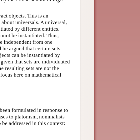
ct objects. This is an
about universals. A universal,
iated by different entities.
annot be instantiated. Thus,
re independent from one
ld be argued that certain sets
jects can be instantiated by
 given that sets are individuated
e resulting sets are not the
ill focus here on mathematical
been formulated in response to
nses to platonism, nominalists
o be addressed in this context: