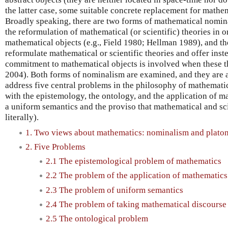
the latter case, some suitable concrete replacement for mathem
Broadly speaking, there are two forms of mathematical nomina
the reformulation of mathematical (or scientific) theories in 
mathematical objects (e.g., Field 1980; Hellman 1989), and th
reformulate mathematical or scientific theories and offer ins
commitment to mathematical objects is involved when these th
2004). Both forms of nominalism are examined, and they are a
address five central problems in the philosophy of mathemati
with the epistemology, the ontology, and the application of ma
a uniform semantics and the proviso that mathematical and sci
literally).
1. Two views about mathematics: nominalism and plato
2. Five Problems
2.1 The epistemological problem of mathematics
2.2 The problem of the application of mathematics
2.3 The problem of uniform semantics
2.4 The problem of taking mathematical discourse l
2.5 The ontological problem