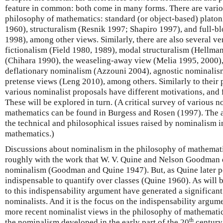
feature in common: both come in many forms. There are variou
philosophy of mathematics: standard (or object-based) plato
1960), structuralism (Resnik 1997; Shapiro 1997), and full-b
1998), among other views. Similarly, there are also several v
fictionalism (Field 1980, 1989), modal structuralism (Hellman
(Chihara 1990), the weaseling-away view (Melia 1995, 2000),
deflationary nominalism (Azzouni 2004), agnostic nominalis
pretense views (Leng 2010), among others. Similarly to their p
various nominalist proposals have different motivations, and f
These will be explored in turn. (A critical survey of various n
mathematics can be found in Burgess and Rosen (1997). The au
the technical and philosophical issues raised by nominalism i
mathematics.)
Discussions about nominalism in the philosophy of mathemati
roughly with the work that W. V. Quine and Nelson Goodman 
nominalism (Goodman and Quine 1947). But, as Quine later poi
indispensable to quantify over classes (Quine 1960). As will
to this indispensability argument have generated a significan
nominalists. And it is the focus on the indispensability argume
more recent nominalist views in the philosophy of mathematic
th
the nominalism developed in the early part of the 20
century 