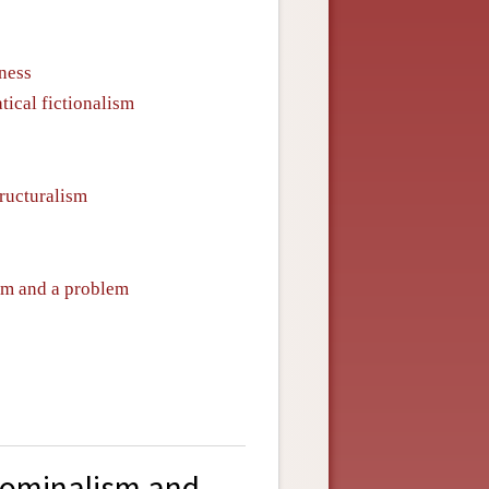
ness
ical fictionalism
ructuralism
ism and a problem
nominalism and