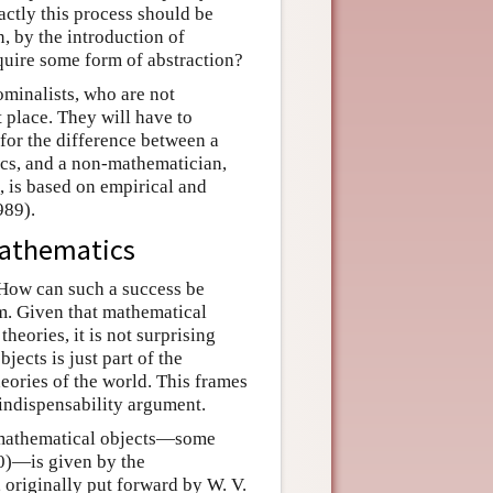
xactly this process should be
n, by the introduction of
equire some form of abstraction?
nominalists, who are not
t place. They will have to
 for the difference between a
cs, and a non-mathematician,
, is based on empirical and
989).
mathematics
. How can such a success be
em. Given that mathematical
theories, it is not surprising
jects is just part of the
heories of the world. This frames
 indispensability argument.
of mathematical objects—some
0)—is given by the
 originally put forward by W. V.