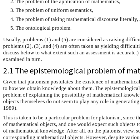
The problem of the application of mathematics,
The problem of uniform semantics,
The problem of taking mathematical discourse literally,
The ontological problem.
Usually, problems (1) and (5) are considered as raising diffic
problems (2), (3), and (4) are often taken as yielding difficult
discuss below to what extent such an assessment is accurate.)
examined in turn.
2.1 The epistemological problem of ma
Given that platonism postulates the existence of mathematical 
to how we obtain knowledge about them. The epistemological
problem of explaining the possibility of mathematical knowle
objects themselves do not seem to play any role in generating
1989).
This is taken to be a particular problem for platonism, since t
of mathematical objects, and one would expect such objects to 
of mathematical knowledge. After all, on the platonist view, 
corresponding mathematical objects. However, despite variou