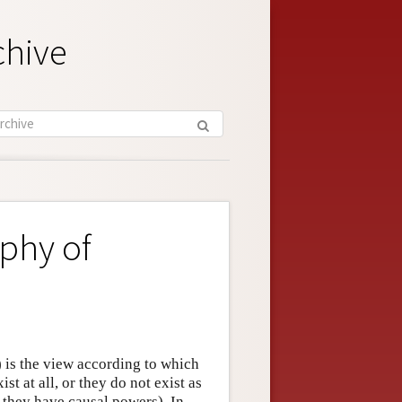
chive
phy of
is the view according to which
st at all, or they do not exist as
o they have causal powers). In