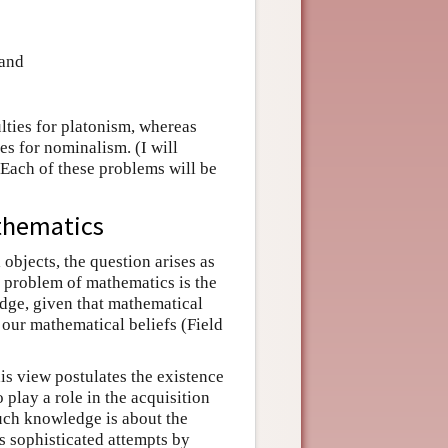
 and
ulties for platonism, whereas
ies for nominalism. (I will
 Each of these problems will be
thematics
objects, the question arises as
 problem of mathematics is the
dge, given that mathematical
 our mathematical beliefs (Field
his view postulates the existence
play a role in the acquisition
such knowledge is about the
s sophisticated attempts by