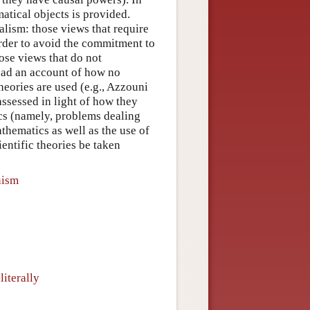
atical objects is provided.
lism: those views that require
order to avoid the commitment to
ose views that do not
tead an account of how no
eories are used (e.g., Azzouni
ssessed in light of how they
cs (namely, problems dealing
thematics as well as the use of
entific theories be taken
nism
iterally