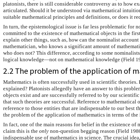
platonists, there is still considerable controversy as to how e
articulated. Should it be understood via mathematical intuitio
suitable mathematical principles and definitions, or does it r
In turn, the epistemological issue is far less problematic for 
committed to the existence of mathematical objects in the firs
explain other things, such as, how can the nominalist account
mathematician, who knows a significant amount of mathemati
who does not? This difference, according to some nominalists
logical knowledge—not on mathematical knowledge (Field 1
2.2 The problem of the application of 
Mathematics is often successfully used in scientific theories
explained? Platonists allegedly have an answer to this probl
objects exist and are successfully referred to by our scientific 
that such theories are successful. Reference to mathematical ob
reference to those entities that are indispensable to our best t
the problem of the application of mathematics in terms of the
In fact, one of the main reasons for belief in the existence 
claim this is the
only
non-question begging reason (Field 198
indispensable use of mathematics in science. The crucial idea,