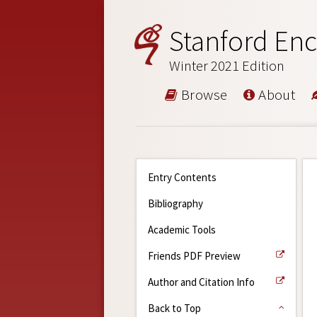
Stanford Enc
Winter 2021 Edition
Browse
About
Entry Contents
Bibliography
Academic Tools
Friends PDF Preview
Author and Citation Info
Back to Top