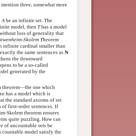
to mention three, somewhat more
t
A
be an infinite set. The
inite model, then
T
has a model
ithout loss of generality that
öwenheim-Skolem Theorem
an infinite cardinal smaller than
 exactly the same sentences as
N
thens the downward
pens to be a so-called
odel generated by the
em theorem—the one which
lso has a model which is
at the standard axioms of set
of first-order sentences. If
heim-Skolem theorem ensures
ems quite puzzling. How can
e of uncountable sets be
a countable model satisfy the