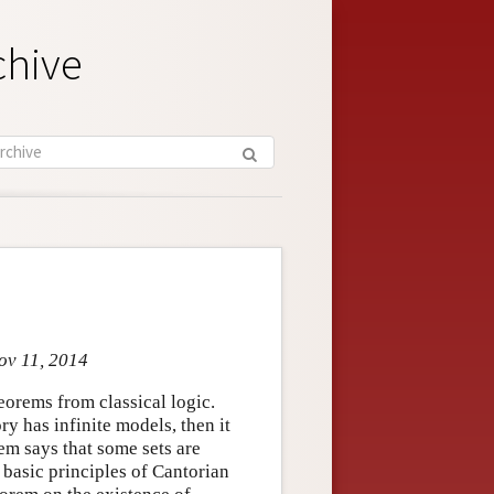
chive
ov 11, 2014
orems from classical logic.
y has infinite models, then it
m says that some sets are
basic principles of Cantorian