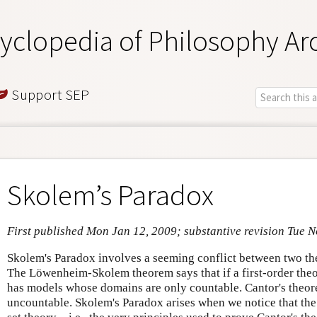
yclopedia of Philosophy Ar
Support SEP
Skolem’s Paradox
First published Mon Jan 12, 2009; substantive revision Tue N
Skolem's Paradox involves a seeming conflict between two the
The Löwenheim-Skolem theorem says that if a first-order theor
has models whose domains are only countable. Cantor's theore
uncountable. Skolem's Paradox arises when we notice that the 