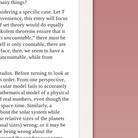
 many things?
dering a specific case. Let
T
onvenience, this entry will focus
f set theory would do equally
kolem theorems ensure that it
is uncountable
,” there must be
elf is only countable, there are
face, then, we seem to have a
uncountable, while from
aradox. Before turning to look at
in order. From one perspective,
icular model fails to accurately
 mathematical model of a physical
of real numbers, even though the
 space-time. Similarly, a
about the solar system while
he relative sizes of the planets
ional sizes) wrong; or it may be
ile being wrong about the
e around the sun because some