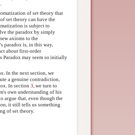
.
omatization of set theory that
 of set theory can have the
matization is subject to
olve the paradox by simply
 new axioms to the
s paradox is, in this way,
ct about first-order
s Paradox may seem so initially
ox. In the next section, we
tute a genuine contradiction,
dox. In section
3
, we turn to
m's own understanding of his
o argue that, even though the
, it still tells us something
ng of set theory.