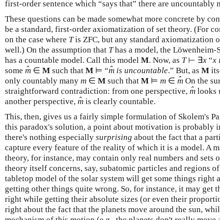
first-order sentence which “says that” there are uncountably
These questions can be made somewhat more concrete by consi
be a standard, first-order axiomatization of set theory. (For c
on the case where
T
is ZFC, but any standard axiomatization o
well.) On the assumption that
T
has a model, the Löwenheim-S
has a countable model. Call this model
M
. Now, as
T
⊢ ∃
x
“
x 
ˆ
ˆ
some
m
∈
M
such that
M
⊨ “
m
is uncountable
.” But, as
M
its
ˆ
only countably many
m
∈
M
such that
M
⊨
m
∈
m
On the sur
ˆ
straightforward contradiction: from one perspective,
m
looks 
ˆ
another perspective,
m
is clearly countable.
This, then, gives us a fairly simple formulation of Skolem's P
this paradox's solution, a point about motivation is probably 
there's nothing especially
surprising
about the fact that a part
capture every feature of the reality of which it is a model. A
theory, for instance, may contain only real numbers and sets 
theory itself concerns, say, subatomic particles and regions of
tabletop model of the solar system will get some things right 
getting other things quite wrong. So, for instance, it may get t
right while getting their absolute sizes (or even their proport
right about the fact that the planets move around the sun, wh
mechanism of this motion (e.g., the planets don't really mov