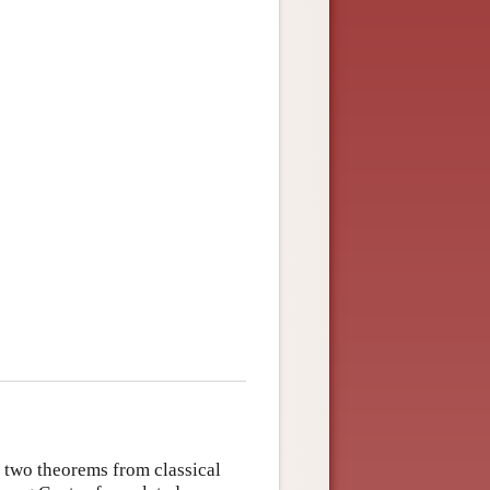
g two theorems from classical