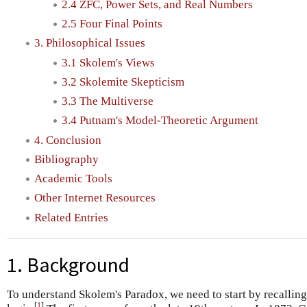
2.4 ZFC, Power Sets, and Real Numbers
2.5 Four Final Points
3. Philosophical Issues
3.1 Skolem's Views
3.2 Skolemite Skepticism
3.3 The Multiverse
3.4 Putnam's Model-Theoretic Argument
4. Conclusion
Bibliography
Academic Tools
Other Internet Resources
Related Entries
1. Background
To understand Skolem's Paradox, we need to start by recallin
[
1
]