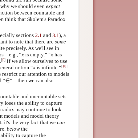
ar why we should even
expect
tinction between countable and
en think that Skolem's Paradox
pecially sections
2.1
and
3.1
), a
tant to note that there are
some
te precisely. As we'll see in
ons—e.g., “
x
is empty,” “
x
has
[
9
]
.
If we allow ourselves to use
[
10
]
eneral notion “
x
is infinite.”
 restrict our attention to models
bol “∈”—then we can also
 countable and uncountable sets
 loses the ability to capture
Paradox may continue to look
out models and model theory
 it's the very fact that we
can
ere,
below
the
bility to capture the