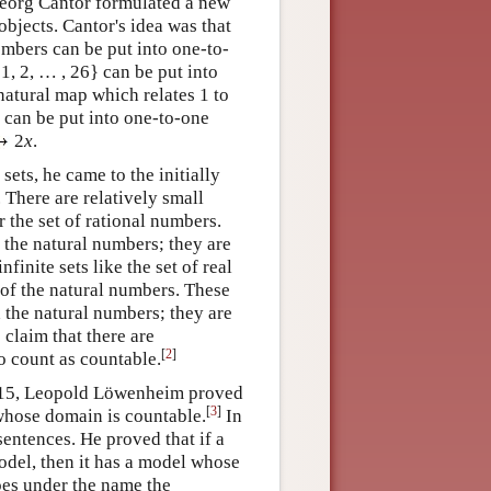
Georg Cantor formulated a new
objects. Cantor's idea was that
embers can be put into one-to-
1, 2, … , 26} can be put into
natural map which relates 1 to
rs can be put into one-to-one
2
x
.
sets, he came to the initially
. There are relatively small
or the set of rational numbers.
 the natural numbers; they are
nfinite sets like the set of real
 of the natural numbers. These
h the natural numbers; they are
e claim that there are
[
2
]
to count as countable.
1915, Leopold Löwenheim proved
[
3
]
l whose domain is countable.
In
sentences. He proved that if a
model, then it has a model whose
goes under the name the