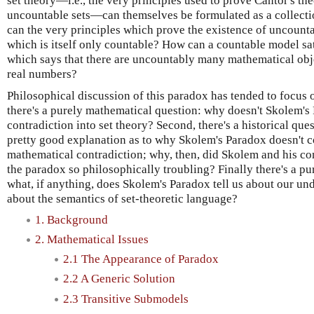
set theory—i.e., the very principles used to prove Cantor's th
uncountable sets—can themselves be formulated as a collectio
can the very principles which prove the existence of uncounta
which is itself only countable? How can a countable model sat
which says that there are uncountably many mathematical ob
real numbers?
Philosophical discussion of this paradox has tended to focus o
there's a purely mathematical question: why doesn't Skolem's
contradiction into set theory? Second, there's a historical qu
pretty good explanation as to why Skolem's Paradox doesn't co
mathematical contradiction; why, then, did Skolem and his co
the paradox so philosophically troubling? Finally there's a pu
what, if anything, does Skolem's Paradox tell us about our un
about the semantics of set-theoretic language?
1. Background
2. Mathematical Issues
2.1 The Appearance of Paradox
2.2 A Generic Solution
2.3 Transitive Submodels