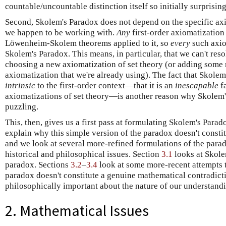
countable/uncountable distinction itself so initially surprising
Second, Skolem's Paradox does not depend on the specific axi
we happen to be working with.
Any
first-order axiomatization
Löwenheim-Skolem theorems applied to it, so
every
such axio
Skolem's Paradox. This means, in particular, that we can't res
choosing a new axiomatization of set theory (or adding some
axiomatization that we're already using). The fact that Skolem'
intrinsic
to the first-order context—that it is an
inescapable
fa
axiomatizations of set theory—is another reason why Skolem'
puzzling.
This, then, gives us a first pass at formulating Skolem's Parad
explain why this simple version of the paradox doesn't consti
and we look at several more-refined formulations of the para
historical and philosophical issues. Section
3.1
looks at Skole
paradox. Sections
3.2
–
3.4
look at some more-recent attempts t
paradox doesn't constitute a genuine mathematical contradiction
philosophically important about the nature of our understandi
2. Mathematical Issues