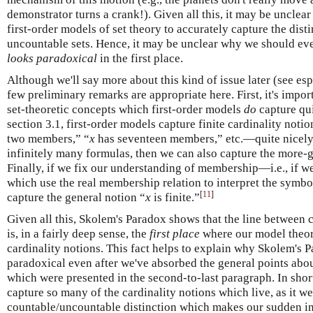
demonstrator turns a crank!). Given all this, it may be uncle
first-order models of set theory to accurately capture the dis
uncountable sets. Hence, it may be unclear why we should ev
looks paradoxical
in the first place.
Although we'll say more about this kind of issue later (see es
few preliminary remarks are appropriate here. First, it's impor
set-theoretic concepts which first-order models
do
capture qui
section 3.1, first-order models capture finite cardinality noti
two members,” “
x
has seventeen members,” etc.—quite nicely
infinitely many formulas, then we can also capture the more-g
Finally, if we fix our understanding of membership—i.e., if we
which use the real membership relation to interpret the sym
[
11
]
capture the general notion “
x
is finite.”
Given all this, Skolem's Paradox shows that the line between
is, in a fairly deep sense, the
first place
where our model theory
cardinality notions. This fact helps to explain why Skolem's 
paradoxical even after we've absorbed the general points ab
which were presented in the second-to-last paragraph. In short:
capture so many of the cardinality notions which live, as it w
countable/uncountable distinction which makes our sudden ina