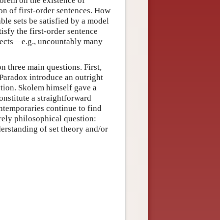
eorem on the existence of
n of first-order sentences. How
ble sets be satisfied by a model
isfy the first-order sentence
jects—e.g., uncountably many
n three main questions. First,
 Paradox introduce an outright
estion. Skolem himself gave a
nstitute a straightforward
ntemporaries continue to find
rely philosophical question:
derstanding of set theory and/or