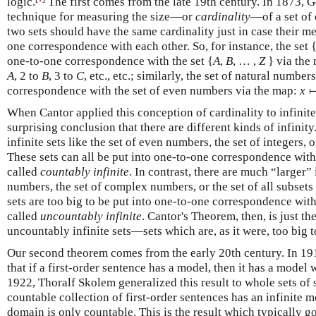
logic.
The first comes from the late 19th century. In 1873, 
technique for measuring the size—or
cardinality
—of a set of 
two sets should have the same cardinality just in case their m
one correspondence with each other. So, for instance, the set {
one-to-one correspondence with the set {
A
,
B
, … ,
Z
} via the 
A
, 2 to
B
, 3 to
C
, etc., etc.; similarly, the set of natural numbe
correspondence with the set of even numbers via the map:
x
When Cantor applied this conception of cardinality to infinite 
surprising conclusion that there are different kinds of infinity
infinite sets like the set of even numbers, the set of integers, 
These sets can all be put into one-to-one correspondence with
called
countably infinite
. In contrast, there are much “larger” i
numbers, the set of complex numbers, or the set of all subsets
sets are too big to be put into one-to-one correspondence wit
called
uncountably infinite
. Cantor's Theorem, then, is just th
uncountably infinite sets—sets which are, as it were, too big 
Our second theorem comes from the early 20th century. In 
that if a first-order sentence has a model, then it has a mode
1922, Thoralf Skolem generalized this result to whole sets of 
countable collection of first-order sentences has an infinite 
domain is only countable. This is the result which typically 