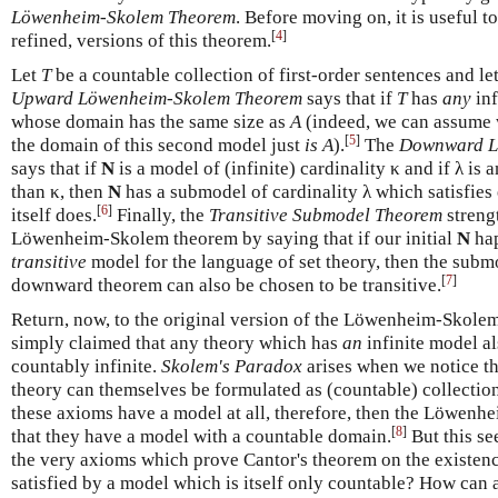
Löwenheim-Skolem Theorem
. Before moving on, it is useful 
[
4
]
refined, versions of this theorem.
Let
T
be a countable collection of first-order sentences and le
Upward Löwenheim-Skolem Theorem
says that if
T
has
any
inf
whose domain has the same size as
A
(indeed, we can assume w
[
5
]
the domain of this second model just
is
A
).
The
Downward L
says that if
N
is a model of (infinite) cardinality κ and if λ is 
than κ, then
N
has a submodel of cardinality λ which satisfies
[
6
]
itself does.
Finally, the
Transitive Submodel Theorem
streng
Löwenheim-Skolem theorem by saying that if our initial
N
hap
transitive
model for the language of set theory, then the subm
[
7
]
downward theorem can also be chosen to be transitive.
Return, now, to the original version of the Löwenheim-Skol
simply claimed that any theory which has
an
infinite model a
countably infinite.
Skolem's Paradox
arises when we notice th
theory can themselves be formulated as (countable) collection 
these axioms have a model at all, therefore, then the Löwen
[
8
]
that they have a model with a countable domain.
But this se
the very axioms which prove Cantor's theorem on the existenc
satisfied by a model which is itself only countable? How can 