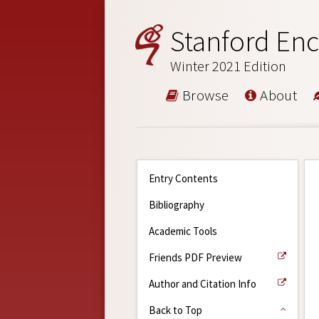
Stanford Enc
Winter 2021 Edition
Browse
About
Entry Contents
Bibliography
Academic Tools
Friends PDF Preview
Author and Citation Info
Back to Top