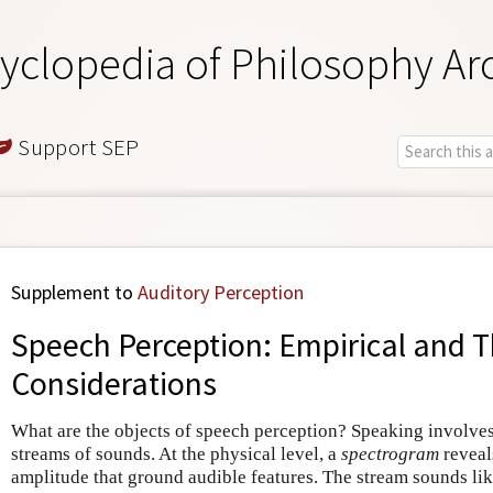
yclopedia of Philosophy Ar
Support SEP
Supplement to
Auditory Perception
Speech Perception: Empirical and T
Considerations
What are the objects of speech perception? Speaking involve
streams of sounds. At the physical level, a
spectrogram
reveal
amplitude that ground audible features. The stream sounds lik