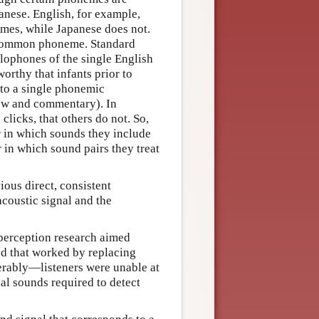
anese. English, for example,
emes, while Japanese does not.
a common phoneme. Standard
lophones of the single English
worthy that infants prior to
 to a single phonemic
iew and commentary). In
clicks, that others do not. So,
r in which sounds they include
 in which sound pairs they treat
ious direct, consistent
coustic signal and the
 perception research aimed
nd that worked by replacing
serably—listeners were unable at
al sounds required to detect