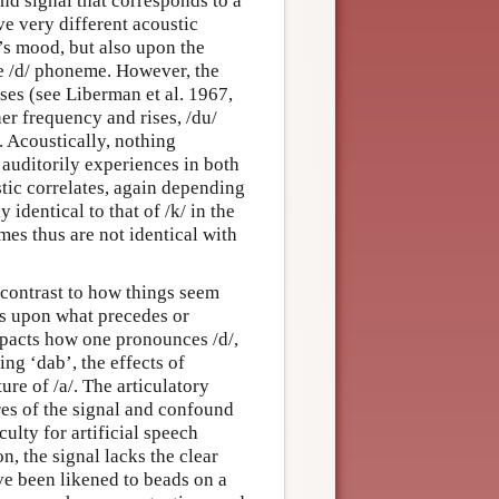
nd signal that corresponds to a
 very different acoustic
’s mood, but also upon the
he /d/ phoneme. However, the
ases (see Liberman et al. 1967,
her frequency and rises, /du/
. Acoustically, nothing
 auditorily experiences in both
tic correlates, again depending
 identical to that of /k/ in the
mes thus are not identical with
n contrast to how things seem
ds upon what precedes or
mpacts how one pronounces /d/,
g ‘dab’, the effects of
ure of /a/. The articulatory
es of the signal and confound
ulty for artificial speech
n, the signal lacks the clear
e been likened to beads on a