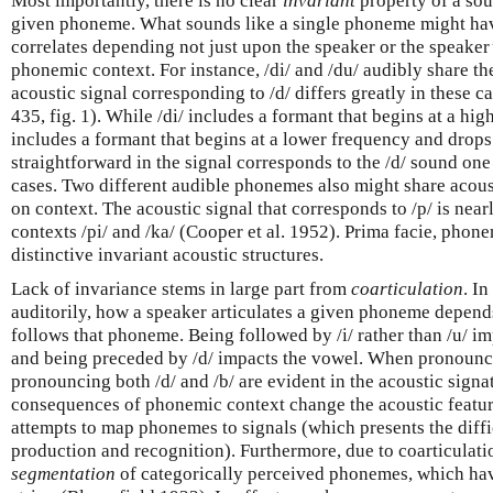
Most importantly, there is no clear
invariant
property of a sou
given phoneme. What sounds like a single phoneme might have
correlates depending not just upon the speaker or the speaker
phonemic context. For instance, /di/ and /du/ audibly share t
acoustic signal corresponding to /d/ differs greatly in these c
435, fig. 1). While /di/ includes a formant that begins at a hig
includes a formant that begins at a lower frequency and drops
straightforward in the signal corresponds to the /d/ sound one
cases. Two different audible phonemes also might share acous
on context. The acoustic signal that corresponds to /p/ is nearly
contexts /pi/ and /ka/ (Cooper et al. 1952). Prima facie, phone
distinctive invariant acoustic structures.
Lack of invariance stems in large part from
coarticulation
. I
auditorily, how a speaker articulates a given phoneme depen
follows that phoneme. Being followed by /i/ rather than /u/ i
and being preceded by /d/ impacts the vowel. When pronouncin
pronouncing both /d/ and /b/ are evident in the acoustic signat
consequences of phonemic context change the acoustic featur
attempts to map phonemes to signals (which presents the diffic
production and recognition). Furthermore, due to coarticulatio
segmentation
of categorically perceived phonemes, which hav