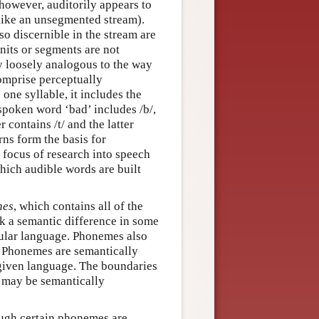
 however, auditorily appears to
like an unsegmented stream).
o discernible in the stream are
nits or segments are not
y loosely analogous to the way
omprise perceptually
one syllable, it includes the
 spoken word ‘bad’ includes /b/,
 contains /t/ and the latter
rns form the basis for
focus of research into speech
hich audible words are built
nes
, which contains all of the
k a semantic difference in some
cular language. Phonemes also
. Phonemes are semantically
 given language. The boundaries
 may be semantically
ough certain phonemes are