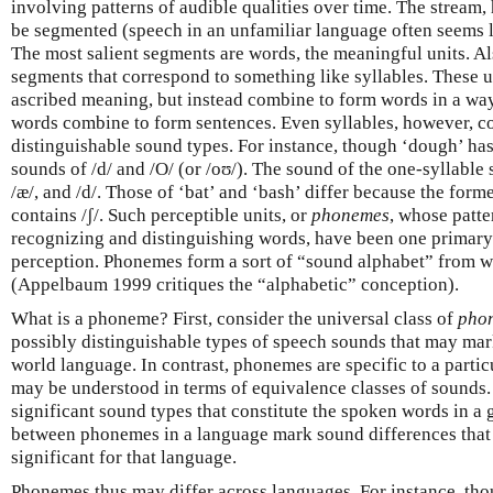
involving patterns of audible qualities over time. The stream,
be segmented (speech in an unfamiliar language often seems 
The most salient segments are words, the meaningful units. Als
segments that correspond to something like syllables. These u
ascribed meaning, but instead combine to form words in a wa
words combine to form sentences. Even syllables, however, c
distinguishable sound types. For instance, though ‘dough’ has 
sounds of /d/ and /O/ (or /oʊ/). The sound of the one-syllable
/æ/, and /d/. Those of ‘bat’ and ‘bash’ differ because the former
contains /ʃ/. Such perceptible units, or
phonemes
, whose patte
recognizing and distinguishing words, have been one primary 
perception. Phonemes form a sort of “sound alphabet” from w
(Appelbaum 1999 critiques the “alphabetic” conception).
What is a phoneme? First, consider the universal class of
pho
possibly distinguishable types of speech sounds that may mar
world language. In contrast, phonemes are specific to a parti
may be understood in terms of equivalence classes of sounds
significant sound types that constitute the spoken words in a
between phonemes in a language mark sound differences that
significant for that language.
Phonemes thus may differ across languages. For instance, th