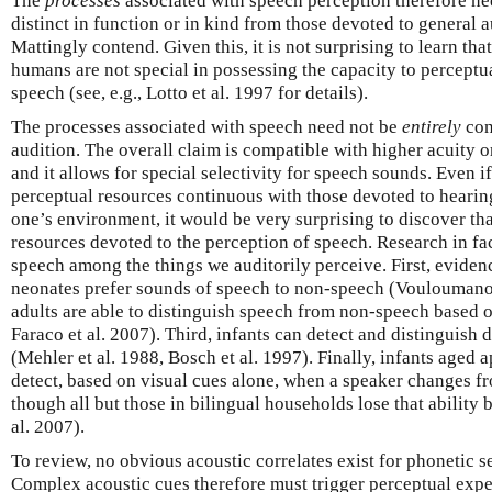
The
processes
associated with speech perception therefore ne
distinct in function or in kind from those devoted to general 
Mattingly contend. Given this, it is not surprising to learn th
humans are not special in possessing the capacity to perceptu
speech (see, e.g., Lotto et al. 1997 for details).
The processes associated with speech need not be
entirely
con
audition. The overall claim is compatible with higher acuity o
and it allows for special selectivity for speech sounds. Even 
perceptual resources continuous with those devoted to hearin
one’s environment, it would be very surprising to discover th
resources devoted to the perception of speech. Research in fac
speech among the things we auditorily perceive. First, evide
neonates prefer sounds of speech to non-speech (Voulouman
adults are able to distinguish speech from non-speech based o
Faraco et al. 2007). Third, infants can detect and distinguish 
(Mehler et al. 1988, Bosch et al. 1997). Finally, infants age
detect, based on visual cues alone, when a speaker changes f
though all but those in bilingual households lose that abilit
al. 2007).
To review, no obvious acoustic correlates exist for phonetic 
Complex acoustic cues therefore must trigger perceptual exp