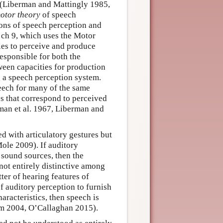
 (Liberman and Mattingly 1985,
otor theory
of speech
tions of speech perception and
 ch 9, which uses the Motor
ies to perceive and produce
esponsible for both the
ween capacities for production
 a speech perception system.
peech for many of the same
es that correspond to perceived
man et al. 1967, Liberman and
d with articulatory gestures but
Mole 2009). If auditory
 sound sources, then the
not entirely distinctive among
ter of hearing features of
 of auditory perception to furnish
haracteristics, then speech is
um 2004, O’Callaghan 2015).