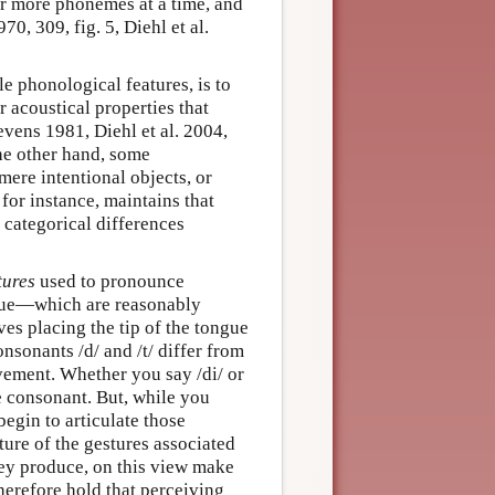
or more phonemes at a time, and
70, 309, fig. 5, Diehl et al.
e phonological features, is to
 acoustical properties that
vens 1981, Diehl et al. 2004,
he other hand, some
mere intentional objects, or
for instance, maintains that
 categorical differences
tures
used to pronounce
ue—which are reasonably
ves placing the tip of the tongue
onsonants /d/ and /t/ differ from
ement. Whether you say /di/ or
e consonant. But, while you
begin to articulate those
ature of the gestures associated
they produce, on this view make
herefore hold that perceiving