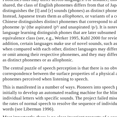
shared, the class of English phonemes differs from that of Jap
distinguishes the [l] and [r] sounds (phones) as distinct phon
Instead, Japanese treats them as
allophones
, or variants of 
Chinese distinguishes distinct phonemes that correspond to al
phoneme /p/ (the aspirated /pʰ/ and unaspirated /p/). It is note
language learning distinguish phones that are later subsumed
equivalence class (see, e.g., Werker 1995, Kuhl 2000 for rev
addition, certain languages make use of novel sounds, such as 
when compared with each other, distinct languages may diffe
or omit among their respective phonemes, and they may differ
as distinct phonemes or as allophonic.
The central puzzle of speech perception is that there is no obv
correspondence between the surface properties of a physical a
phonemes perceived when listening to speech.
This is manifested in a number of ways. Pioneers into speech
initially to develop an automated reading machine for the bli
individual letters with specific sounds. The project failed mi
the rates of normal speech to resolve the sequence of individu
words (see Liberman 1996).