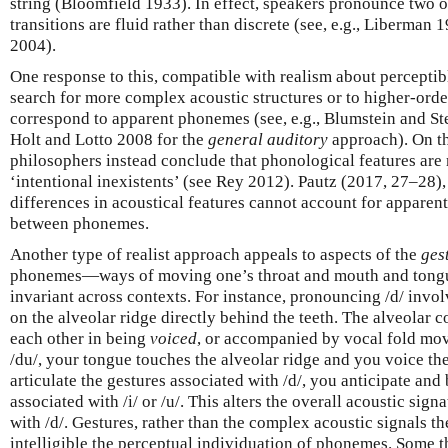
string (Bloomfield 1933). In effect, speakers pronounce two 
transitions are fluid rather than discrete (see, e.g., Liberman 19
2004).
One response to this, compatible with realism about perceptibl
search for more complex acoustic structures or to higher-order
correspond to apparent phonemes (see, e.g., Blumstein and Ste
Holt and Lotto 2008 for the
general auditory
approach). On t
philosophers instead conclude that phonological features are 
‘intentional inexistents’ (see Rey 2012). Pautz (2017, 27–28), 
differences in acoustical features cannot account for apparent
between phonemes.
Another type of realist approach appeals to aspects of the
ges
phonemes—ways of moving one’s throat and mouth and tong
invariant across contexts. For instance, pronouncing /d/ invol
on the alveolar ridge directly behind the teeth. The alveolar c
each other in being
voiced
, or accompanied by vocal fold mov
/du/, your tongue touches the alveolar ridge and you voice th
articulate the gestures associated with /d/, you anticipate and 
associated with /i/ or /u/. This alters the overall acoustic sign
with /d/. Gestures, rather than the complex acoustic signals 
intelligible the perceptual individuation of phonemes. Some t