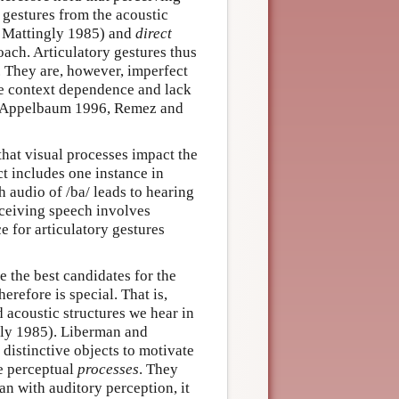
gestures from the acoustic
d Mattingly 1985) and
direct
oach. Articulatory gestures thus
 They are, however, imperfect
he context dependence and lack
n (Appelbaum 1996, Remez and
that visual processes impact the
t includes one instance in
 audio of /ba/ leads to hearing
ceiving speech involves
ce for articulatory gestures
e the best candidates for the
refore is special. That is,
 acoustic structures we hear in
gly 1985). Liberman and
 distinctive objects to motivate
ve perceptual
processes
. They
n with auditory perception, it