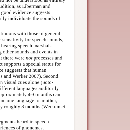
ed not be understood as entirely
audition, as Liberman and
at good evidence suggests
ally individuate the sounds of
tinuous with those of general
r sensitivity for speech sounds,
if hearing speech marshals
g other sounds and events in
at there were
not
processes and
t supports a special status for
nce suggests that human
os and Werker 2007). Second,
n visual cues alone (Soto-
different languages auditorily
d approximately 4–6 months can
rom one language to another,
y by roughly 8 months (Weikum et
segments heard in speech.
eriences of phonemes.