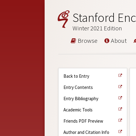
Stanford Enc
Winter 2021 Edition
Browse
About
Back to Entry
Entry Contents
Entry Bibliography
Academic Tools
Friends PDF Preview
Author and Citation Info