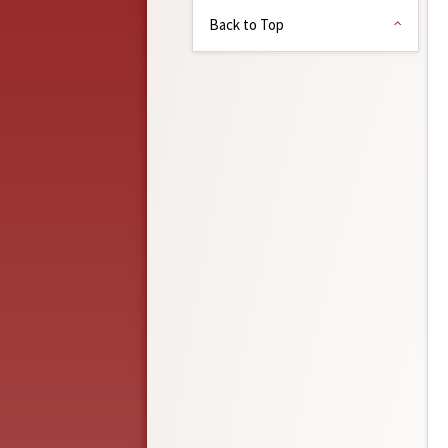
Back to Top