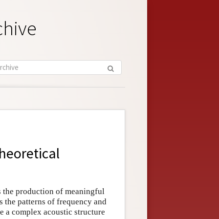
chive
heoretical
s the production of meaningful
s the patterns of frequency and
e a complex acoustic structure