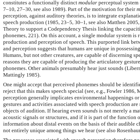
constitutes a functionally distinct
modular
perceptual system
7–10, 27–30, see also 1989). Part of the motivation for their
m
perception, against auditory theories, is to integrate explana
speech production (1985, 23–5, 30–1, see also Matthen 2005,
Theory to support a Codependency Thesis linking the capacit
phonemes, 221). On this account, a single modular system is r
production and perception of speech. This purported link bet
and perception suggests that humans are unique in possessing
Humans, but not other creatures, are capable of discerning s
reasons they are capable of producing the articulatory gestur
phonemes. Other animals presumably hear just sounds (Liber
Mattingly 1985).
One might accept that perceived phonemes should be identifie
reject that this makes speech special (see, e.g., Fowler 1986, 
perception generally implicates environmental happenings or
gestures and activities associated with speech production are 
objects of audition. If hearing even
sounds
is not merely a mat
acoustic signals or structures, and if it is part of the function
information about distal events on the basis of their audible c
not entirely unique among things we hear (see also Rosenba