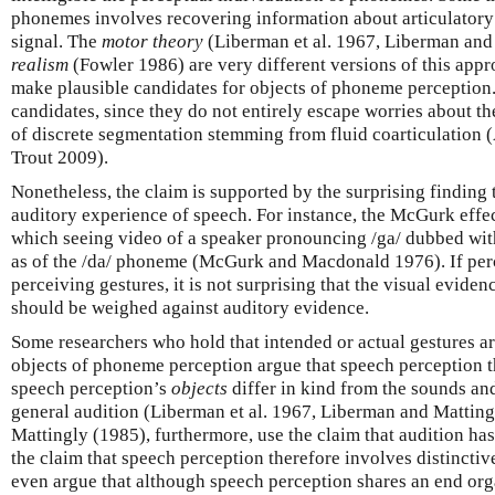
phonemes involves recovering information about articulatory 
signal. The
motor theory
(Liberman et al. 1967, Liberman an
realism
(Fowler 1986) are very different versions of this appr
make plausible candidates for objects of phoneme perception.
candidates, since they do not entirely escape worries about t
of discrete segmentation stemming from fluid coarticulatio
Trout 2009).
Nonetheless, the claim is supported by the surprising finding 
auditory experience of speech. For instance, the McGurk effec
which seeing video of a speaker pronouncing /ga/ dubbed with
as of the /da/ phoneme (McGurk and Macdonald 1976). If per
perceiving gestures, it is not surprising that the visual eviden
should be weighed against auditory evidence.
Some researchers who hold that intended or actual gestures ar
objects of phoneme perception argue that speech perception the
speech perception’s
objects
differ in kind from the sounds and
general audition (Liberman et al. 1967, Liberman and Mattin
Mattingly (1985), furthermore, use the claim that audition has
the claim that speech perception therefore involves distincti
even argue that although speech perception shares an end orga