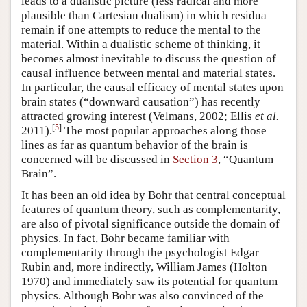
leads to a dualistic picture (less radical and more
plausible than Cartesian dualism) in which residua
remain if one attempts to reduce the mental to the
material. Within a dualistic scheme of thinking, it
becomes almost inevitable to discuss the question of
causal influence between mental and material states.
In particular, the causal efficacy of mental states upon
brain states (“downward causation”) has recently
attracted growing interest (Velmans, 2002; Ellis
et al.
[
5
]
2011).
The most popular approaches along those
lines as far as quantum behavior of the brain is
concerned will be discussed in
Section 3
, “Quantum
Brain”.
It has been an old idea by Bohr that central conceptual
features of quantum theory, such as complementarity,
are also of pivotal significance outside the domain of
physics. In fact, Bohr became familiar with
complementarity through the psychologist Edgar
Rubin and, more indirectly, William James (Holton
1970) and immediately saw its potential for quantum
physics. Although Bohr was also convinced of the