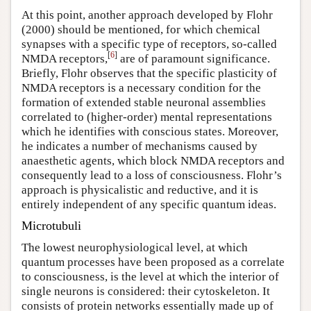
At this point, another approach developed by Flohr
(2000) should be mentioned, for which chemical
synapses with a specific type of receptors, so-called
[
6
]
NMDA receptors,
are of paramount significance.
Briefly, Flohr observes that the specific plasticity of
NMDA receptors is a necessary condition for the
formation of extended stable neuronal assemblies
correlated to (higher-order) mental representations
which he identifies with conscious states. Moreover,
he indicates a number of mechanisms caused by
anaesthetic agents, which block NMDA receptors and
consequently lead to a loss of consciousness. Flohr’s
approach is physicalistic and reductive, and it is
entirely independent of any specific quantum ideas.
Microtubuli
The lowest neurophysiological level, at which
quantum processes have been proposed as a correlate
to consciousness, is the level at which the interior of
single neurons is considered: their cytoskeleton. It
consists of protein networks essentially made up of