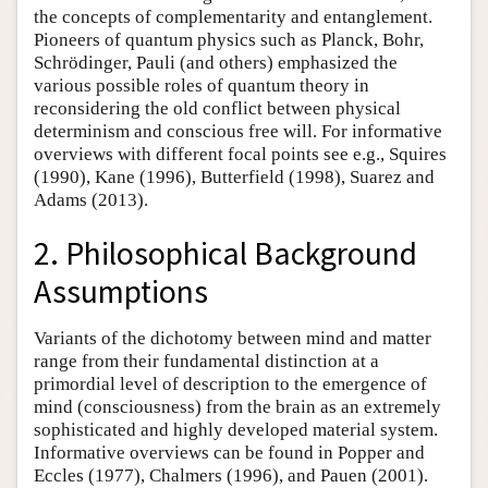
the concepts of complementarity and entanglement.
Pioneers of quantum physics such as Planck, Bohr,
Schrödinger, Pauli (and others) emphasized the
various possible roles of quantum theory in
reconsidering the old conflict between physical
determinism and conscious free will. For informative
overviews with different focal points see e.g., Squires
(1990), Kane (1996), Butterfield (1998), Suarez and
Adams (2013).
2. Philosophical Background
Assumptions
Variants of the dichotomy between mind and matter
range from their fundamental distinction at a
primordial level of description to the emergence of
mind (consciousness) from the brain as an extremely
sophisticated and highly developed material system.
Informative overviews can be found in Popper and
Eccles (1977), Chalmers (1996), and Pauen (2001).