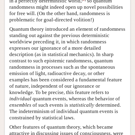
in a perfectly deterministic world,
so quantum
randomness might indeed open up novel possibilities
for free will. (On the other hand, randomness is
problematic for goal-directed volition!)
Quantum theory introduced an element of randomness
standing out against the previous deterministic
worldview preceding it, in which randomness
expresses our ignorance of a more detailed
description (as in statistical mechanics). In sharp
contrast to such epistemic randomness, quantum
randomness in processes such as the spontaneous
emission of light, radioactive decay, or other
examples has been considered a fundamental feature
of nature, independent of our ignorance or
knowledge. To be precise, this feature refers to
individual
quantum events, whereas the behavior of
ensembles
of such events is
statistically
determined.
The indeterminism of individual quantum events is
constrained by statistical laws.
Other features of quantum theory, which became
attractive in discussing issues of consciousness, were