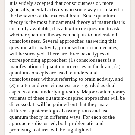
It is widely accepted that consciousness or, more
generally, mental activity is in some way correlated to
the behavior of the material brain. Since quantum
theory is the most fundamental theory of matter that is
currently available, it is a legitimate question to ask
whether quantum theory can help us to understand
consciousness. Several approaches answering this
question affirmatively, proposed in recent decades,
will be surveyed. There are three basic types of
corresponding approaches: (1) consciousness is a
manifestation of quantum processes in the brain, (2)
quantum concepts are used to understand
consciousness without referring to brain activity, and
(3) matter and consciousness are regarded as dual
aspects of one underlying reality. Major contemporary
variants of these quantum-inspired approaches will be
discussed. It will be pointed out that they make
different epistemological assumptions and use
quantum theory in different ways. For each of the
approaches discussed, both problematic and
promising features will be highlighted.