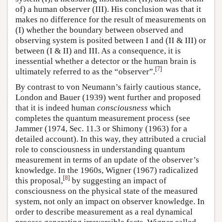
of) a human observer (III). His conclusion was that it
makes no difference for the result of measurements on
(I) whether the boundary between observed and
observing system is posited between I and (II & III) or
between (I & II) and III. As a consequence, it is
inessential whether a detector or the human brain is
[
7
]
ultimately referred to as the “observer”.
By contrast to von Neumann’s fairly cautious stance,
London and Bauer (1939) went further and proposed
that it is indeed human
consciousness
which
completes the quantum measurement process (see
Jammer (1974, Sec. 11.3 or Shimony (1963) for a
detailed account). In this way, they attributed a crucial
role to consciousness in understanding quantum
measurement in terms of an update of the observer’s
knowledge. In the 1960s, Wigner (1967) radicalized
[
8
]
this proposal,
by suggesting an impact of
consciousness on the physical state of the measured
system, not only an impact on observer knowledge. In
order to describe measurement as a real dynamical