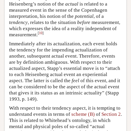
Heisenberg’s notion of the
actual
is related to a
measured event in the sense of the Copenhagen
interpretation, his notion of the
potential
, of a
tendency
, relates to the situation
before
measurement,
which expresses the idea of a reality independent of
[
10
]
measurement.
Immediately after its actualization, each event holds
the tendency for the impending actualization of
another, subsequent actual event. Therefore, events
are by definition ambiguous. With respect to their
actualized aspect, Stapp’s essential move is to “attach
to each Heisenberg actual event an experiential
aspect. The latter is called the
feel
of this event, and it
can be considered to be the aspect of the actual event
that gives it its status as an intrinsic actuality” (Stapp
1993, p. 149).
With respect to their tendency aspect, it is tempting to
understand events in terms of
scheme (B)
of
Section 2
.
This is related to Whitehead’s ontology, in which
mental and physical poles of so-called “actual