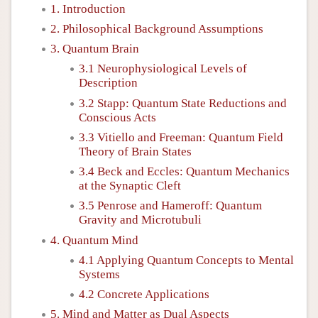
1. Introduction
2. Philosophical Background Assumptions
3. Quantum Brain
3.1 Neurophysiological Levels of
Description
3.2 Stapp: Quantum State Reductions and
Conscious Acts
3.3 Vitiello and Freeman: Quantum Field
Theory of Brain States
3.4 Beck and Eccles: Quantum Mechanics
at the Synaptic Cleft
3.5 Penrose and Hameroff: Quantum
Gravity and Microtubuli
4. Quantum Mind
4.1 Applying Quantum Concepts to Mental
Systems
4.2 Concrete Applications
5. Mind and Matter as Dual Aspects