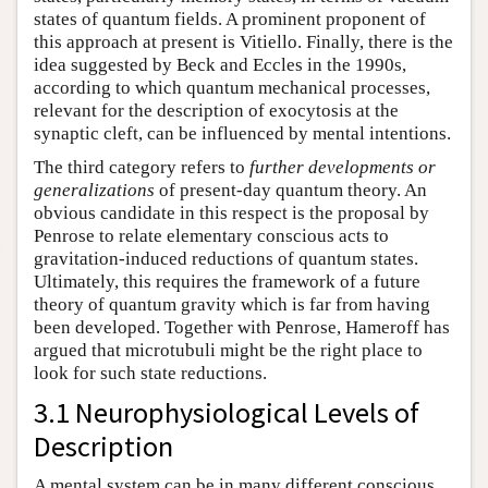
states of quantum fields. A prominent proponent of
this approach at present is Vitiello. Finally, there is the
idea suggested by Beck and Eccles in the 1990s,
according to which quantum mechanical processes,
relevant for the description of exocytosis at the
synaptic cleft, can be influenced by mental intentions.
The third category refers to
further developments or
generalizations
of present-day quantum theory. An
obvious candidate in this respect is the proposal by
Penrose to relate elementary conscious acts to
gravitation-induced reductions of quantum states.
Ultimately, this requires the framework of a future
theory of quantum gravity which is far from having
been developed. Together with Penrose, Hameroff has
argued that microtubuli might be the right place to
look for such state reductions.
3.1 Neurophysiological Levels of
Description
A mental system can be in many different conscious,