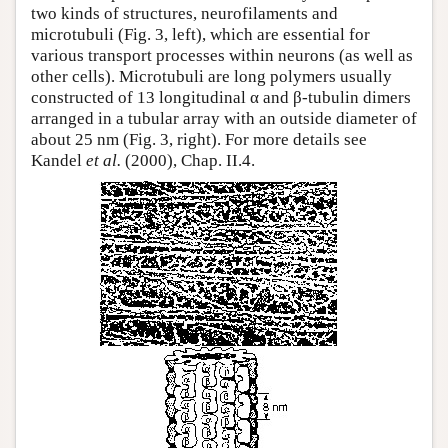
two kinds of structures, neurofilaments and
microtubuli (Fig. 3, left), which are essential for
various transport processes within neurons (as well as
other cells). Microtubuli are long polymers usually
constructed of 13 longitudinal α and β-tubulin dimers
arranged in a tubular array with an outside diameter of
about 25 nm (Fig. 3, right). For more details see
Kandel
et al.
(2000), Chap. II.4.