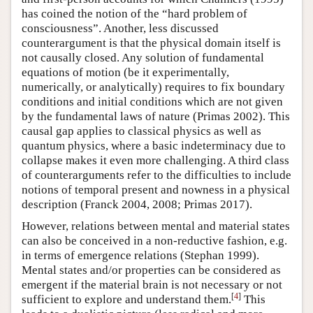
has coined the notion of the “hard problem of
consciousness”. Another, less discussed
counterargument is that the physical domain itself is
not causally closed. Any solution of fundamental
equations of motion (be it experimentally,
numerically, or analytically) requires to fix boundary
conditions and initial conditions which are not given
by the fundamental laws of nature (Primas 2002). This
causal gap applies to classical physics as well as
quantum physics, where a basic indeterminacy due to
collapse makes it even more challenging. A third class
of counterarguments refer to the difficulties to include
notions of temporal present and nowness in a physical
description (Franck 2004, 2008; Primas 2017).
However, relations between mental and material states
can also be conceived in a non-reductive fashion, e.g.
in terms of emergence relations (Stephan 1999).
Mental states and/or properties can be considered as
emergent if the material brain is not necessary or not
[
4
]
sufficient to explore and understand them.
This