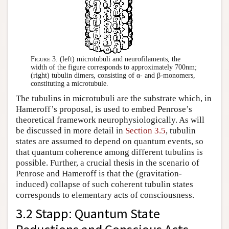
Figure 3.
(left) microtubuli and neurofilaments, the
width of the figure corresponds to approximately 700nm;
(right) tubulin dimers, consisting of α- and β-monomers,
constituting a microtubule.
The tubulins in microtubuli are the substrate which, in
Hameroff’s proposal, is used to embed Penrose’s
theoretical framework neurophysiologically. As will
be discussed in more detail in
Section 3.5
, tubulin
states are assumed to depend on quantum events, so
that quantum coherence among different tubulins is
possible. Further, a crucial thesis in the scenario of
Penrose and Hameroff is that the (gravitation-
induced) collapse of such coherent tubulin states
corresponds to elementary acts of consciousness.
3.2 Stapp: Quantum State