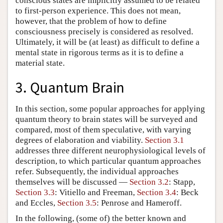
conscious states are implicitly assumed to be related
to first-person experience. This does not mean,
however, that the problem of how to define
consciousness precisely is considered as resolved.
Ultimately, it will be (at least) as difficult to define a
mental state in rigorous terms as it is to define a
material state.
3. Quantum Brain
In this section, some popular approaches for applying
quantum theory to brain states will be surveyed and
compared, most of them speculative, with varying
degrees of elaboration and viability.
Section 3.1
addresses three different neurophysiological levels of
description, to which particular quantum approaches
refer. Subsequently, the individual approaches
themselves will be discussed —
Section 3.2
: Stapp,
Section 3.3
: Vitiello and Freeman,
Section 3.4
: Beck
and Eccles,
Section 3.5
: Penrose and Hameroff.
In the following, (some of) the better known and