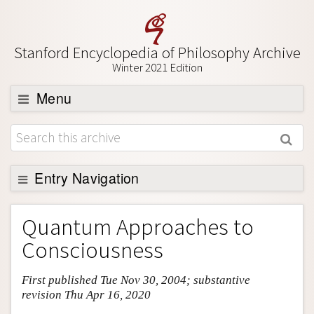
Stanford Encyclopedia of Philosophy Archive
Winter 2021 Edition
Menu
Browse
About
Support SEP
Entry Navigation
Entry Contents
Quantum Approaches to
Bibliography
Consciousness
Academic Tools
First published Tue Nov 30, 2004; substantive
Friends PDF Preview
revision Thu Apr 16, 2020
Author and Citation Info