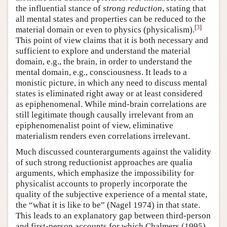
the influential stance of
strong reduction
, stating that
all mental states and properties can be reduced to the
[
3
]
material domain or even to physics (physicalism).
This point of view claims that it is both necessary and
sufficient to explore and understand the material
domain, e.g., the brain, in order to understand the
mental domain, e.g., consciousness. It leads to a
monistic picture, in which any need to discuss mental
states is eliminated right away or at least considered
as epiphenomenal. While mind-brain correlations are
still legitimate though causally irrelevant from an
epiphenomenalist point of view, eliminative
materialism renders even correlations irrelevant.
Much discussed counterarguments against the validity
of such strong reductionist approaches are qualia
arguments, which emphasize the impossibility for
physicalist accounts to properly incorporate the
quality of the subjective experience of a mental state,
the “what it is like to be” (Nagel 1974) in that state.
This leads to an explanatory gap between third-person
and first-person accounts for which Chalmers (1995)