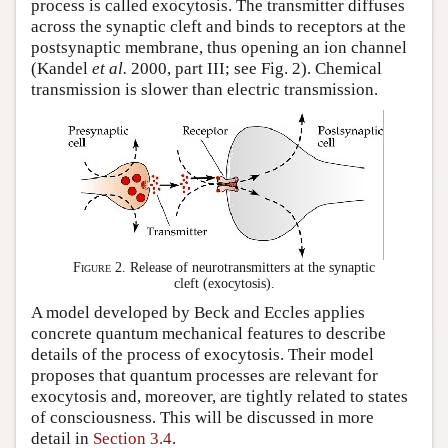
process is called exocytosis. The transmitter diffuses
across the synaptic cleft and binds to receptors at the
postsynaptic membrane, thus opening an ion channel
(Kandel
et al.
2000, part III; see Fig. 2). Chemical
transmission is slower than electric transmission.
Figure 2.
Release of neurotransmitters at the synaptic
cleft (exocytosis).
A model developed by Beck and Eccles applies
concrete quantum mechanical features to describe
details of the process of exocytosis. Their model
proposes that quantum processes are relevant for
exocytosis and, moreover, are tightly related to states
of consciousness. This will be discussed in more
detail in
Section 3.4
.