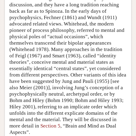
discussion, and they have a long tradition reaching
back as far as to Spinoza. In the early days of
psychophysics, Fechner (1861) and Wundt (1911)
advocated related views. Whitehead, the modern
pioneer of process philosophy, referred to mental and
physical poles of “actual occasions”, which
themselves transcend their bipolar appearances
(Whitehead 1978). Many approaches in the tradition
of Feigl (1967) and Smart (1963), called “identity
theories”, conceive mental and material states as
essentially identical “central states”, yet considered
from different perspectives. Other variants of this idea
have been suggested by Jung and Pauli (1955) [see
also Meier (2001)], involving Jung’s conception of a
psychophysically neutral, archetypal order, or by
Bohm and Hiley (Bohm 1990; Bohm and Hiley 1993;
Hiley 2001), referring to an implicate order which
unfolds into the different explicate domains of the
mental and the material. They will be discussed in
more detail in
Section 5
, “Brain and Mind as Dual
Aspects”.