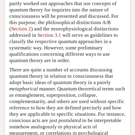
partly worked out approaches that use concepts of
quantum theory for inquiries into the nature of
consciousness will be presented and discussed. For
this purpose, the philosophical distinctions A/B
(
Section 2
) and the neurophysiological distinctions
addressed in
Section 3.1
will serve as guidelines to
classify the respective quantum approaches in a
systematic way. However, some preliminary
qualifications concerning different ways to use
quantum theory are in order.
There are quite a number of accounts discussing
quantum theory in relation to consciousness that
adopt basic ideas of quantum theory in a purely
metaphorical
manner. Quantum theoretical terms such
as entanglement, superposition, collapse,
complementarity, and others are used without specific
reference to how they are defined precisely and how
they are applicable to specific situations. For instance,
conscious acts are just
postulated
to be interpretable
somehow analogously to physical acts of
measurement, or correlations in psychological