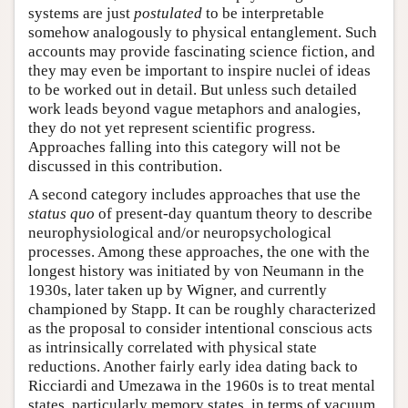
systems are just
postulated
to be interpretable
somehow analogously to physical entanglement. Such
accounts may provide fascinating science fiction, and
they may even be important to inspire nuclei of ideas
to be worked out in detail. But unless such detailed
work leads beyond vague metaphors and analogies,
they do not yet represent scientific progress.
Approaches falling into this category will not be
discussed in this contribution.
A second category includes approaches that use the
status quo
of present-day quantum theory to describe
neurophysiological and/or neuropsychological
processes. Among these approaches, the one with the
longest history was initiated by von Neumann in the
1930s, later taken up by Wigner, and currently
championed by Stapp. It can be roughly characterized
as the proposal to consider intentional conscious acts
as intrinsically correlated with physical state
reductions. Another fairly early idea dating back to
Ricciardi and Umezawa in the 1960s is to treat mental
states, particularly memory states, in terms of vacuum