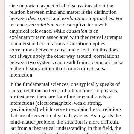
One important aspect of all discussions about the
relation between mind and matter is the distinction
between
descriptive
and
explanatory
approaches. For
instance,
correlation
is a descriptive term with
empirical relevance, while
causation
is an
explanatory term associated with theoretical attempts
to understand correlations. Causation implies
correlations between cause and effect, but this does
not always apply the other way around: correlations
between two systems can result from a common cause
in their history rather than from a direct causal
interaction.
In the fundamental sciences, one typically speaks of
causal relations in terms of interactions. In physics,
for instance, there are four fundamental kinds of
interactions (electromagnetic, weak, strong,
gravitational) which serve to explain the correlations
that are observed in physical systems. As regards the
mind-matter problem, the situation is more difficult.
Far from a theoretical understanding in this field, the