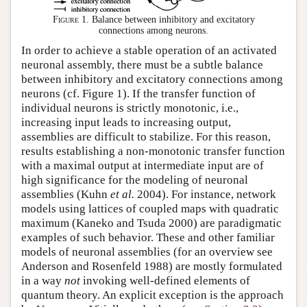
Figure 1.
Balance between inhibitory and excitatory
connections among neurons.
In order to achieve a stable operation of an activated
neuronal assembly, there must be a subtle balance
between inhibitory and excitatory connections among
neurons (cf. Figure 1). If the transfer function of
individual neurons is strictly monotonic, i.e.,
increasing input leads to increasing output,
assemblies are difficult to stabilize. For this reason,
results establishing a non-monotonic transfer function
with a maximal output at intermediate input are of
high significance for the modeling of neuronal
assemblies (Kuhn
et al.
2004). For instance, network
models using lattices of coupled maps with quadratic
maximum (Kaneko and Tsuda 2000) are paradigmatic
examples of such behavior. These and other familiar
models of neuronal assemblies (for an overview see
Anderson and Rosenfeld 1988) are mostly formulated
in a way
not
invoking well-defined elements of
quantum theory. An explicit exception is the approach