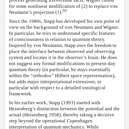
process generating irreversible facts, Wigner called
for some nonlinear modification of (2) to replace von
[
9
]
Neumann’s projection (1).
Since the 1980s, Stapp has developed his own point of
view on the background of von Neumann and Wigner.
In particular, he tries to understand specific features
of consciousness in relation to quantum theory.
Inspired by von Neumann, Stapp uses the freedom to
place the interface between observed and observing
system and locates it in the observer’s brain. He does
not suggest any formal modifications to present-day
quantum theory (in particular, he stays essentially
within the “orthodox” Hilbert space representation),
but adds major interpretational extensions, in
particular with respect to a detailed ontological
framework.
In his earlier work, Stapp (1993) started with
Heisenberg’s distinction between the potential and the
actual (Heisenberg 1958), thereby taking a decisive
step beyond the operational Copenhagen
interpretation of quantum mechanics. While