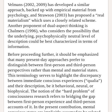
Velmans (2002, 2009) has developed a similar
approach, backed up with empirical material from
psychology, and Strawson (2003) has proposed a “real
materialism” which uses a closely related scheme.
Another proponent of dual-aspect thinking is
Chalmers (1996), who considers the possibility that
the underlying, psychophysically neutral level of
description could be best characterized in terms of
information.
Before proceeding further, it should be emphasized
that many present-day approaches prefer to
distinguish between first-person and third-person
perspectives rather than mental and material states.
This terminology serves to highlight the discrepancy
between immediate conscious experiences (“qualia”)
and their description, be it behavioral, neural, or
biophysical. The notion of the “hard problem” of
consciousness research refers to bridging the gap
between first-person experience and third-person
accounts of it. In the present contribution, mental