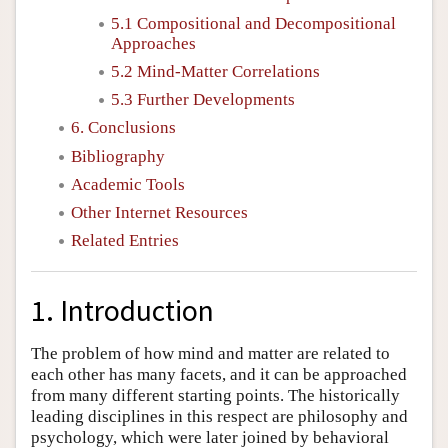
5.1 Compositional and Decompositional
Approaches
5.2 Mind-Matter Correlations
5.3 Further Developments
6. Conclusions
Bibliography
Academic Tools
Other Internet Resources
Related Entries
1. Introduction
The problem of how mind and matter are related to
each other has many facets, and it can be approached
from many different starting points. The historically
leading disciplines in this respect are philosophy and
psychology, which were later joined by behavioral