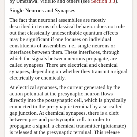
by Umezawa, Vitiello and others (see
Section 3.3
).
Single Neurons and Synapses
The fact that neuronal assemblies are mostly
described in terms of classical behavior does not rule
out that classically undescribable quantum effects
may be significant if one focuses on individual
constituents of assemblies, i.e., single neurons or
interfaces between them. These interfaces, through
which the signals between neurons propagate, are
called synapses. There are electrical and chemical
synapses, depending on whether they transmit a signal
electrically or chemically.
At electrical synapses, the current generated by the
action potential at the presynaptic neuron flows
directly into the postsynaptic cell, which is physically
connected to the presynaptic terminal by a so-called
gap junction. At chemical synapses, there is a cleft
between pre- and postsynaptic cell. In order to
propagate a signal, a chemical transmitter (glutamate)
is released at the presynaptic terminal. This release