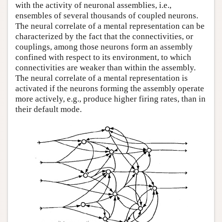
with the activity of neuronal assemblies, i.e.,
ensembles of several thousands of coupled neurons.
The neural correlate of a mental representation can be
characterized by the fact that the connectivities, or
couplings, among those neurons form an assembly
confined with respect to its environment, to which
connectivities are weaker than within the assembly.
The neural correlate of a mental representation is
activated if the neurons forming the assembly operate
more actively, e.g., produce higher firing rates, than in
their default mode.