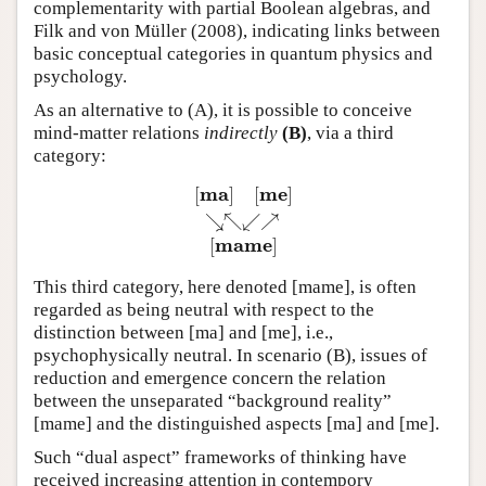
complementarity with partial Boolean algebras, and
Filk and von Müller (2008), indicating links between
basic conceptual categories in quantum physics and
psychology.
As an alternative to (A), it is possible to conceive
mind-matter relations
indirectly
(B)
, via a third
category:
m
a
m
e
[
]
[
]
↘
↖
↙
↗
[
m
a
]
[
m
e
]
↘↖↙↗
[
m
a
m
e
]
m
a
m
e
[
]
This third category, here denoted [mame], is often
regarded as being neutral with respect to the
distinction between [ma] and [me], i.e.,
psychophysically neutral. In scenario (B), issues of
reduction and emergence concern the relation
between the unseparated “background reality”
[mame] and the distinguished aspects [ma] and [me].
Such “dual aspect” frameworks of thinking have
received increasing attention in contempory