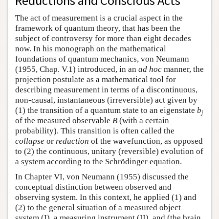
Reductions and Conscious Acts
The act of measurement is a crucial aspect in the
framework of quantum theory, that has been the
subject of controversy for more than eight decades
now. In his monograph on the mathematical
foundations of quantum mechanics, von Neumann
(1955, Chap. V.1) introduced, in an
ad hoc
manner, the
projection postulate as a mathematical tool for
describing measurement in terms of a discontinuous,
non-causal, instantaneous (irreversible) act given by
(1) the transition of a quantum state to an eigenstate
b
j
of the measured observable
B
(with a certain
probability). This transition is often called the
collapse
or
reduction
of the wavefunction, as opposed
to (2) the continuous, unitary (reversible) evolution of
a system according to the Schrödinger equation.
In Chapter VI, von Neumann (1955) discussed the
conceptual distinction between observed and
observing system. In this context, he applied (1) and
(2) to the general situation of a measured object
system (I), a measuring instrument (II), and (the brain