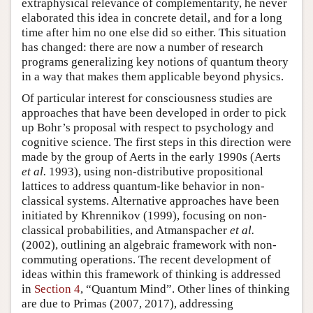
extraphysical relevance of complementarity, he never
elaborated this idea in concrete detail, and for a long
time after him no one else did so either. This situation
has changed: there are now a number of research
programs generalizing key notions of quantum theory
in a way that makes them applicable beyond physics.
Of particular interest for consciousness studies are
approaches that have been developed in order to pick
up Bohr’s proposal with respect to psychology and
cognitive science. The first steps in this direction were
made by the group of Aerts in the early 1990s (Aerts
et al.
1993), using non-distributive propositional
lattices to address quantum-like behavior in non-
classical systems. Alternative approaches have been
initiated by Khrennikov (1999), focusing on non-
classical probabilities, and Atmanspacher
et al.
(2002), outlining an algebraic framework with non-
commuting operations. The recent development of
ideas within this framework of thinking is addressed
in
Section 4
, “Quantum Mind”. Other lines of thinking
are due to Primas (2007, 2017), addressing