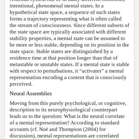
intentional, phenomenal mental states. In a
hypothetical state space, a sequence of such states
forms a trajectory representing what is often called
the stream of consciousness. Since different subsets of
the state space are typically associated with different
stability properties, a mental state can be assumed to
be more or less stable, depending on its position in the
state space. Stable states are distinguished by a
residence time at that position longer than that of
metastable or unstable states. If a mental state is stable
with respect to perturbations, it “activates” a mental
representation encoding a content that is consciously
perceived.
Neural Assemblies
Moving from this purely psychological, or cognitive,
description to its neurophysiological counterpart
leads us to the question: What is the neural correlate
of a mental representation? According to standard
accounts (cf. Noë and Thompson (2004) for
discussion), mental representations are correlated