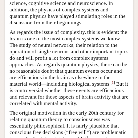
science, cognitive science and neuroscience. In
addition, the physics of complex systems and
quantum physics have played stimulating roles in the
discussion from their beginnings.
As regards the issue of complexity, this is evident: the
brain is one of the most complex systems we know.
The study of neural networks, their relation to the
operation of single neurons and other important topics
do and will profit a lot from complex systems
approaches. As regards quantum physics, there can be
no reasonable doubt that quantum events occur and
are efficacious in the brain as elsewhere in the
[
1
]
material world—including biological systems.
But it
is controversial whether these events are efficacious
and relevant for those aspects of brain activity that are
correlated with mental activity.
The original motivation in the early 20th century for
relating quantum theory to consciousness was
essentially philosophical. It is fairly plausible that
conscious free decisions (“free will”) are problematic
[
2
]