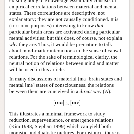
existing body of knowledge essentially consists of
empirical correlations between material and mental
states. These correlations are descriptive, not
explanatory; they are not causally conditioned. It is
(for some purposes) interesting to know
that
particular brain areas are activated during particular
mental activities; but this does, of course, not explain
why
they are. Thus, it would be premature to talk
about mind-matter interactions in the sense of causal
relations. For the sake of terminological clarity, the
neutral notion of relations between mind and matter
will be used in this article.
In many discussions of material [ma] brain states and
mental [me] states of consciousness, the relations
between them are conceived in a
direct
way
(A)
:
m
a
m
e
[
]
[
]
←
[
m
a
]
←
→
[
m
e
]
→
This illustrates a minimal framework to study
reduction, supervenience, or emergence relations
(Kim 1998; Stephan 1999) which can yield both
monistic and dualistic pictures. For instance, there is