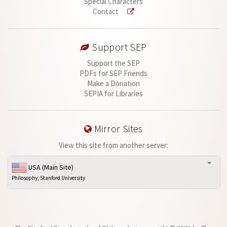
Special Characters
Contact
Support SEP
Support the SEP
PDFs for SEP Friends
Make a Donation
SEPIA for Libraries
Mirror Sites
View this site from another server:
USA (Main Site)
Philosophy, Stanford University