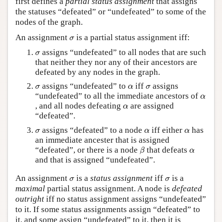
first defines a
partial status assignment
that assigns
the statuses “defeated” or “undefeated” to some of the
Author and Citation Info
nodes of the graph.
σ
An assignment
is a partial status assignment iff:
σ
σ
assigns “undefeated” to all nodes that are such
σ
that neither they nor any of their ancestors are
defeated by any nodes in the graph.
σ
α
σ
assigns “undefeated” to
iff
assigns
σ
α
σ
α
“undefeated” to all the immediate ancestors of
α
α
, and all nodes defeating
are assigned
α
“defeated”.
σ
α
α
assigns “defeated” to a node
iff either
has
σ
α
α
an immediate ancester that is assigned
β
α
“defeated”, or there is a node
that defeats
β
α
and that is assigned “undefeated”.
σ
σ
An assignment
is a
status assignment
iff
is a
σ
σ
maximal
partial status assignment. A node is
defeated
outright
iff no status assignment assigns “undefeated”
to it. If some status assignments assign “defeated” to
it, and some assign “undefeated” to it, then it is