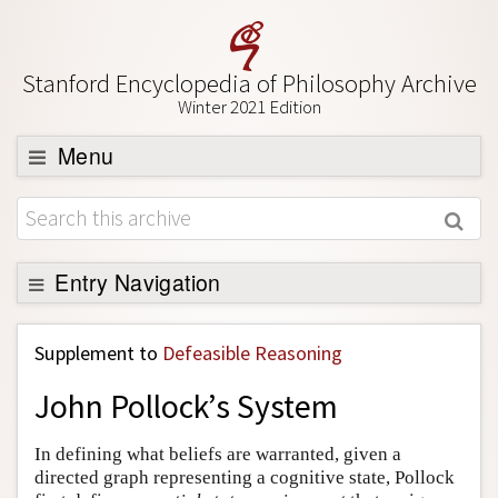
Stanford Encyclopedia of Philosophy Archive
Winter 2021 Edition
Menu
Browse
About
Support SEP
Entry Navigation
Back to Entry
Supplement to
Defeasible Reasoning
Entry Contents
John Pollock’s System
Entry Bibliography
Academic Tools
In defining what beliefs are warranted, given a
directed graph representing a cognitive state, Pollock
Friends PDF Preview