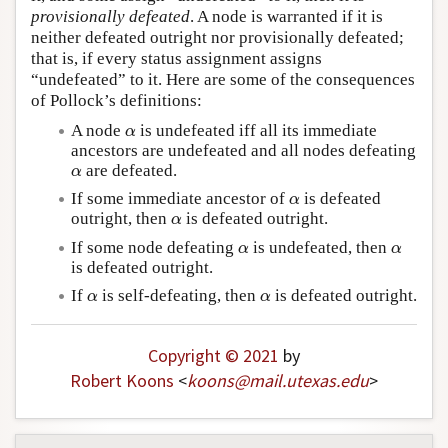
provisionally defeated
. A node is warranted if it is
neither defeated outright nor provisionally defeated;
that is, if every status assignment assigns
“undefeated” to it. Here are some of the consequences
of Pollock’s definitions:
α
A node
is undefeated iff all its immediate
α
ancestors are undefeated and all nodes defeating
α
are defeated.
α
α
If some immediate ancestor of
is defeated
α
α
outright, then
is defeated outright.
α
α
α
If some node defeating
is undefeated, then
α
α
is defeated outright.
α
α
If
is self-defeating, then
is defeated outright.
α
α
Copyright © 2021
by
Robert Koons
<
koons
@
mail
.
utexas
.
edu
>