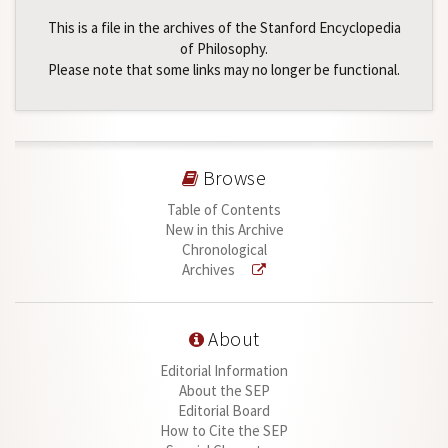
This is a file in the archives of the Stanford Encyclopedia
of Philosophy.
Please note that some links may no longer be functional.
Browse
Table of Contents
New in this Archive
Chronological
Archives
About
Editorial Information
About the SEP
Editorial Board
How to Cite the SEP