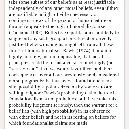
take some subset of our beliefs as at least justifiable
independently of any other moral beliefs, even if they
are justifiable in light of either necessary or
contingent views of the person or human nature or
through appeals to the logic of moral discourse
(Timmons 1987). Reflective equilibrium is unlikely to
single out any such group of privileged or directly
justified beliefs, distinguishing itself from all these
forms of foundationalism. Rawls (1974) thought it
highly unlikely, but not impossible, that moral
principles could be formulated so compellingly (be
“self-evident”) that we would favor them and their
consequences over all our previously held considered
moral judgments; he thus leaves foundationalism a
slim possibility, a point seized on by some who are
willing to ignore Rawls’s probability claim that such
foundationalism is not probable at all. If we take this
probability judgment seriously, then the warrant for a
belief lies (with high probability) in its coherence
with other beliefs and not in its resting on beliefs for
which foundationalist claims are made.