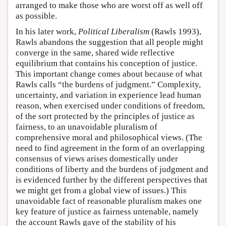
arranged to make those who are worst off as well off
as possible.
In his later work,
Political Liberalism
(Rawls 1993),
Rawls abandons the suggestion that all people might
converge in the same, shared wide reflective
equilibrium that contains his conception of justice.
This important change comes about because of what
Rawls calls “the burdens of judgment.” Complexity,
uncertainty, and variation in experience lead human
reason, when exercised under conditions of freedom,
of the sort protected by the principles of justice as
fairness, to an unavoidable pluralism of
comprehensive moral and philosophical views. (The
need to find agreement in the form of an overlapping
consensus of views arises domestically under
conditions of liberty and the burdens of judgment and
is evidenced further by the different perspectives that
we might get from a global view of issues.) This
unavoidable fact of reasonable pluralism makes one
key feature of justice as fairness untenable, namely
the account Rawls gave of the stability of his