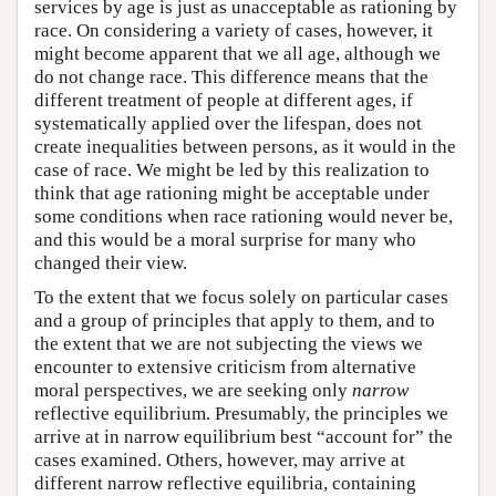
services by age is just as unacceptable as rationing by
race. On considering a variety of cases, however, it
might become apparent that we all age, although we
do not change race. This difference means that the
different treatment of people at different ages, if
systematically applied over the lifespan, does not
create inequalities between persons, as it would in the
case of race. We might be led by this realization to
think that age rationing might be acceptable under
some conditions when race rationing would never be,
and this would be a moral surprise for many who
changed their view.
To the extent that we focus solely on particular cases
and a group of principles that apply to them, and to
the extent that we are not subjecting the views we
encounter to extensive criticism from alternative
moral perspectives, we are seeking only
narrow
reflective equilibrium. Presumably, the principles we
arrive at in narrow equilibrium best “account for” the
cases examined. Others, however, may arrive at
different narrow reflective equilibria, containing