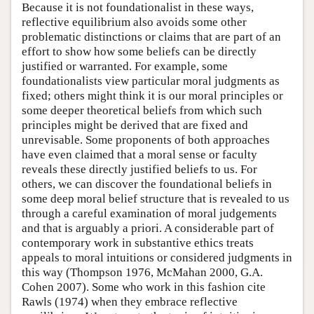
Because it is not foundationalist in these ways,
reflective equilibrium also avoids some other
problematic distinctions or claims that are part of an
effort to show how some beliefs can be directly
justified or warranted. For example, some
foundationalists view particular moral judgments as
fixed; others might think it is our moral principles or
some deeper theoretical beliefs from which such
principles might be derived that are fixed and
unrevisable. Some proponents of both approaches
have even claimed that a moral sense or faculty
reveals these directly justified beliefs to us. For
others, we can discover the foundational beliefs in
some deep moral belief structure that is revealed to us
through a careful examination of moral judgements
and that is arguably a priori. A considerable part of
contemporary work in substantive ethics treats
appeals to moral intuitions or considered judgments in
this way (Thompson 1976, McMahan 2000, G.A.
Cohen 2007). Some who work in this fashion cite
Rawls (1974) when they embrace reflective