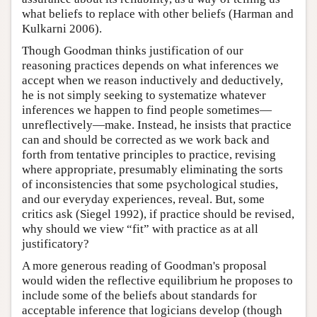
what beliefs to replace with other beliefs (Harman and
Kulkarni 2006).
Though Goodman thinks justification of our
reasoning practices depends on what inferences we
accept when we reason inductively and deductively,
he is not simply seeking to systematize whatever
inferences we happen to find people sometimes—
unreflectively—make. Instead, he insists that practice
can and should be corrected as we work back and
forth from tentative principles to practice, revising
where appropriate, presumably eliminating the sorts
of inconsistencies that some psychological studies,
and our everyday experiences, reveal. But, some
critics ask (Siegel 1992), if practice should be revised,
why should we view “fit” with practice as at all
justificatory?
A more generous reading of Goodman's proposal
would widen the reflective equilibrium he proposes to
include some of the beliefs about standards for
acceptable inference that logicians develop (though