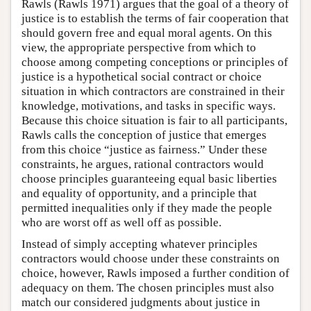
Rawls (Rawls 1971) argues that the goal of a theory of
justice is to establish the terms of fair cooperation that
should govern free and equal moral agents. On this
view, the appropriate perspective from which to
choose among competing conceptions or principles of
justice is a hypothetical social contract or choice
situation in which contractors are constrained in their
knowledge, motivations, and tasks in specific ways.
Because this choice situation is fair to all participants,
Rawls calls the conception of justice that emerges
from this choice “justice as fairness.” Under these
constraints, he argues, rational contractors would
choose principles guaranteeing equal basic liberties
and equality of opportunity, and a principle that
permitted inequalities only if they made the people
who are worst off as well off as possible.
Instead of simply accepting whatever principles
contractors would choose under these constraints on
choice, however, Rawls imposed a further condition of
adequacy on them. The chosen principles must also
match our considered judgments about justice in