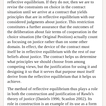
reflective equilibrium. If they do not, then we are to
revise the constraints on choice in the contract
situation until we arrive at a contract that yields
principles that are in reflective equilibrium with our
considered judgments about justice. This restriction
constitutes a further assurance that the outcomes of
the deliberation about fair terms of cooperation in the
choice situation (the Original Position) actually count
as focusing on justice rather than on some other
domain. In effect, the device of the contract must
itself be in reflective equilibrium with the rest of our
beliefs about justice. The contract helps us determine
what principles we should choose from among
competing views, but the justification for using it and
designing it so that it serves that purpose must itself
derive from the reflective equilibrium that it helps us
achieve.
The method of reflective equilibrium thus plays a role
in both the construction and justification of Rawls's
theory of justice (Daniels 1996; Scanlon 2002). Its
role in construction is an example of its use as a form