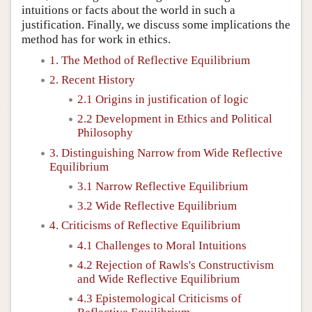
intuitions or facts about the world in such a
justification. Finally, we discuss some implications the
method has for work in ethics.
1. The Method of Reflective Equilibrium
2. Recent History
2.1 Origins in justification of logic
2.2 Development in Ethics and Political
Philosophy
3. Distinguishing Narrow from Wide Reflective
Equilibrium
3.1 Narrow Reflective Equilibrium
3.2 Wide Reflective Equilibrium
4. Criticisms of Reflective Equilibrium
4.1 Challenges to Moral Intuitions
4.2 Rejection of Rawls's Constructivism
and Wide Reflective Equilibrium
4.3 Epistemological Criticisms of