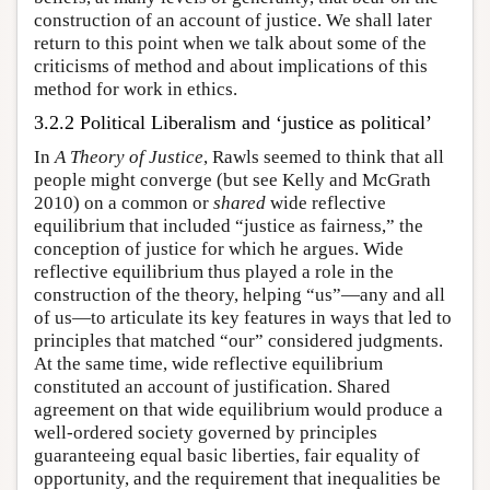
construction of an account of justice. We shall later
return to this point when we talk about some of the
criticisms of method and about implications of this
method for work in ethics.
3.2.2 Political Liberalism and ‘justice as political’
In
A Theory of Justice
, Rawls seemed to think that all
people might converge (but see Kelly and McGrath
2010) on a common or
shared
wide reflective
equilibrium that included “justice as fairness,” the
conception of justice for which he argues. Wide
reflective equilibrium thus played a role in the
construction of the theory, helping “us”—any and all
of us—to articulate its key features in ways that led to
principles that matched “our” considered judgments.
At the same time, wide reflective equilibrium
constituted an account of justification. Shared
agreement on that wide equilibrium would produce a
well-ordered society governed by principles
guaranteeing equal basic liberties, fair equality of
opportunity, and the requirement that inequalities be