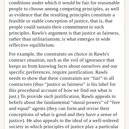
conditions under which it would be fair for reasonable
people to choose among competing principles, as well
as evidence that the resulting principles constitute a
feasible or stable conception of justice, that is, that
people could sustain their commitment to such
principles. Rawls's argument is that justice as fairness,
rather than utilitarianism, is what emerges in wide
reflective equilibrium.
For example, the constraints on choice in Rawls's
contract situation, such as the veil of ignorance that
keeps us from knowing facts about ourselves and our
specific preferences, require justification. Rawls
needs to show that these constraints are “fair” to all
contractors (thus “justice as fairness” is his label for
this procedural account of how we find out what is
just.) To provide such justification, Rawls appeals to
beliefs about the fundamental “moral powers” of “free
and equal” agents (they can form and revise their
conceptions of what is good and they have a sense of
justice). He also appeals to the ideal of a well-ordered
society in which principles of justice play a particular