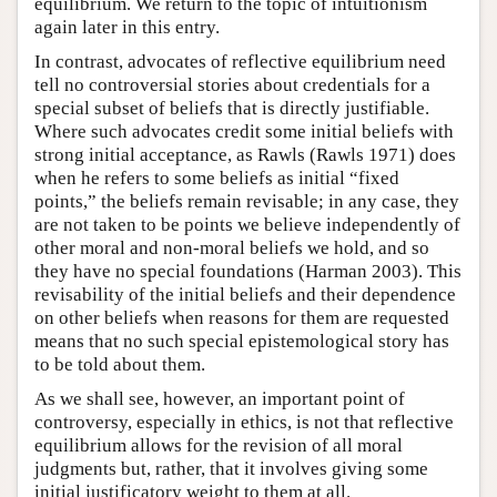
equilibrium. We return to the topic of intuitionism
again later in this entry.
In contrast, advocates of reflective equilibrium need
tell no controversial stories about credentials for a
special subset of beliefs that is directly justifiable.
Where such advocates credit some initial beliefs with
strong initial acceptance, as Rawls (Rawls 1971) does
when he refers to some beliefs as initial “fixed
points,” the beliefs remain revisable; in any case, they
are not taken to be points we believe independently of
other moral and non-moral beliefs we hold, and so
they have no special foundations (Harman 2003). This
revisability of the initial beliefs and their dependence
on other beliefs when reasons for them are requested
means that no such special epistemological story has
to be told about them.
As we shall see, however, an important point of
controversy, especially in ethics, is not that reflective
equilibrium allows for the revision of all moral
judgments but, rather, that it involves giving some
initial justificatory weight to them at all.