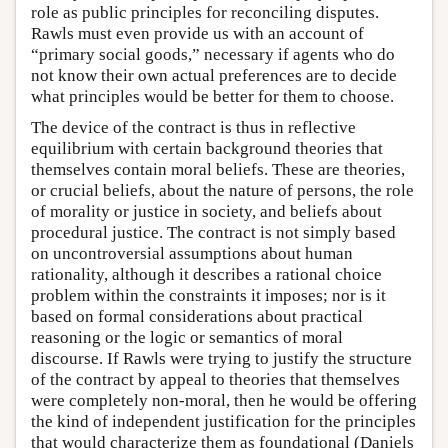
role as public principles for reconciling disputes.
Rawls must even provide us with an account of
“primary social goods,” necessary if agents who do
not know their own actual preferences are to decide
what principles would be better for them to choose.
The device of the contract is thus in reflective
equilibrium with certain background theories that
themselves contain moral beliefs. These are theories,
or crucial beliefs, about the nature of persons, the role
of morality or justice in society, and beliefs about
procedural justice. The contract is not simply based
on uncontroversial assumptions about human
rationality, although it describes a rational choice
problem within the constraints it imposes; nor is it
based on formal considerations about practical
reasoning or the logic or semantics of moral
discourse. If Rawls were trying to justify the structure
of the contract by appeal to theories that themselves
were completely non-moral, then he would be offering
the kind of independent justification for the principles
that would characterize them as foundational (Daniels