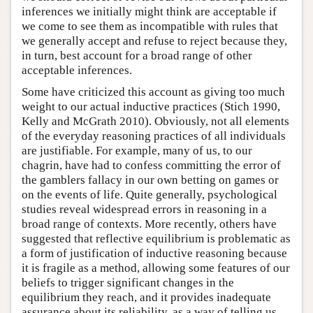
inferences we initially might think are acceptable if
we come to see them as incompatible with rules that
we generally accept and refuse to reject because they,
in turn, best account for a broad range of other
acceptable inferences.
Some have criticized this account as giving too much
weight to our actual inductive practices (Stich 1990,
Kelly and McGrath 2010). Obviously, not all elements
of the everyday reasoning practices of all individuals
are justifiable. For example, many of us, to our
chagrin, have had to confess committing the error of
the gamblers fallacy in our own betting on games or
on the events of life. Quite generally, psychological
studies reveal widespread errors in reasoning in a
broad range of contexts. More recently, others have
suggested that reflective equilibrium is problematic as
a form of justification of inductive reasoning because
it is fragile as a method, allowing some features of our
beliefs to trigger significant changes in the
equilibrium they reach, and it provides inadequate
assurance about its reliability, as a way of telling us