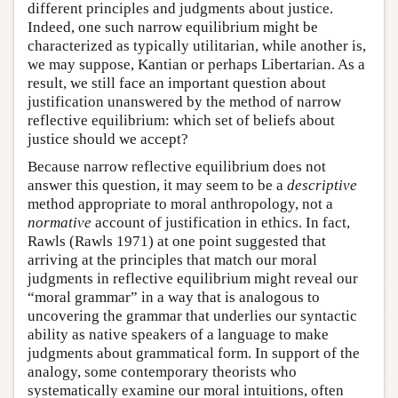
different principles and judgments about justice.
Indeed, one such narrow equilibrium might be
characterized as typically utilitarian, while another is,
we may suppose, Kantian or perhaps Libertarian. As a
result, we still face an important question about
justification unanswered by the method of narrow
reflective equilibrium: which set of beliefs about
justice should we accept?
Because narrow reflective equilibrium does not
answer this question, it may seem to be a
descriptive
method appropriate to moral anthropology, not a
normative
account of justification in ethics. In fact,
Rawls (Rawls 1971) at one point suggested that
arriving at the principles that match our moral
judgments in reflective equilibrium might reveal our
“moral grammar” in a way that is analogous to
uncovering the grammar that underlies our syntactic
ability as native speakers of a language to make
judgments about grammatical form. In support of the
analogy, some contemporary theorists who
systematically examine our moral intuitions, often