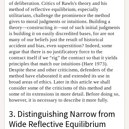
of deliberation. Critics of Rawls's theory and his
method of reflective equilibrium, especially
utilitarians, challenge the prominence the method
gives to moral judgments or intuitions. Building a
theory—constructing it—out of such initial judgments
is building it on easily discredited bases, for are not
many of our beliefs just the result of historical
accident and bias, even superstition? Indeed, some
argue that there is no justificatory force to the
contract itself if we “rig” the contract so that it yields
principles that match our intuitions (Hare 1973).
Despite these and other criticisms, defenders of the
method have elaborated it and extended its use in
broad areas of ethics. Later in this article we shall
consider some of the criticisms of this method and
some of its extensions in more detail. Before doing so,
however, it is necessary to describe it more fully.
3. Distinguishing Narrow from
Wide Reflective Equilibrium