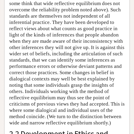
some think that wide reflective equilibrium does not
overcome the reliability problem noted above). Such
standards are themselves not independent of all
inferential practice. They have been developed to
reflect views about what counts as good practice in
light of the kinds of inferences that people abandon
when they are made aware of their inconsistency with
other inferences they will not give up. It is against this
wider set of beliefs, including the articulation of such
standards, that we can identify some inferences as
performance errors or otherwise deviant patterns and
correct those practices. Some changes in belief in
dialogical contexts may well be best explained by
noting that some individuals grasp the insights of
others. Individuals working with the method of
reflective equilibrium may thus see the point of
criticisms of previous views they had accepted. This is
where some dialogical and individual uses of the
method coincide. (We turn to the distinction between
wide and narrow reflective equilibrium shortly.)
2.2 Development in Ethics and