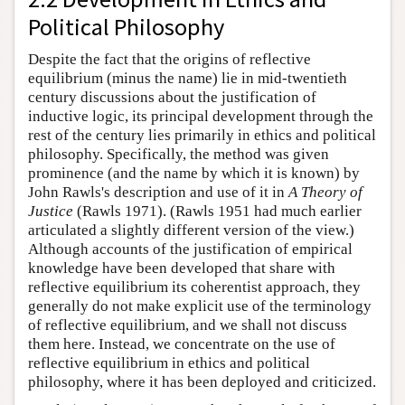
Political Philosophy
Despite the fact that the origins of reflective
equilibrium (minus the name) lie in mid-twentieth
century discussions about the justification of
inductive logic, its principal development through the
rest of the century lies primarily in ethics and political
philosophy. Specifically, the method was given
prominence (and the name by which it is known) by
John Rawls's description and use of it in
A Theory of
Justice
(Rawls 1971). (Rawls 1951 had much earlier
articulated a slightly different version of the view.)
Although accounts of the justification of empirical
knowledge have been developed that share with
reflective equilibrium its coherentist approach, they
generally do not make explicit use of the terminology
of reflective equilibrium, and we shall not discuss
them here. Instead, we concentrate on the use of
reflective equilibrium in ethics and political
philosophy, where it has been deployed and criticized.