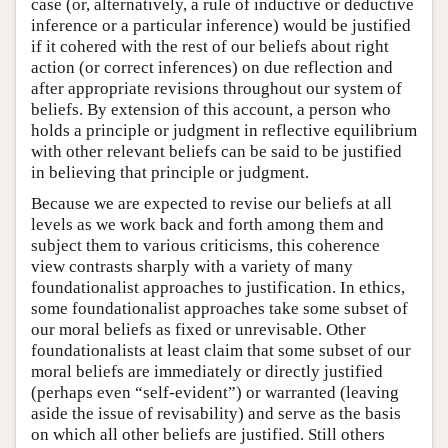
case (or, alternatively, a rule of inductive or deductive
inference or a particular inference) would be justified
if it cohered with the rest of our beliefs about right
action (or correct inferences) on due reflection and
after appropriate revisions throughout our system of
beliefs. By extension of this account, a person who
holds a principle or judgment in reflective equilibrium
with other relevant beliefs can be said to be justified
in believing that principle or judgment.
Because we are expected to revise our beliefs at all
levels as we work back and forth among them and
subject them to various criticisms, this coherence
view contrasts sharply with a variety of many
foundationalist approaches to justification. In ethics,
some foundationalist approaches take some subset of
our moral beliefs as fixed or unrevisable. Other
foundationalists at least claim that some subset of our
moral beliefs are immediately or directly justified
(perhaps even “self-evident”) or warranted (leaving
aside the issue of revisability) and serve as the basis
on which all other beliefs are justified. Still others