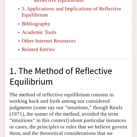
Reflective Equilibrium
5. Applications and Implications of Reflective
Equilibrium
Bibliography
Academic Tools
Other Internet Resources
Related Entries
1. The Method of Reflective
Equilibrium
The method of reflective equilibrium consists in
working back and forth among our considered
judgments (some say our “intuitions,” though Rawls
(1971), the namer of the method, avoided the term
“intuitions” in this context) about particular instances
or cases, the principles or rules that we believe govern
them, and the theoretical considerations that we