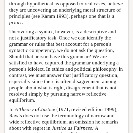
through hypothetical as opposed to real cases, believe
they are uncovering an underlying moral structure of
principles (see Kamm 1993), perhaps one that is
a
priori
.
Uncovering a syntax, however, is a descriptive and
not a justificatory task. Once we can identify the
grammar or rules that best account for a person's
syntactic competency, we do not ask the question,
Should that person have this grammar? We are
satisfied to have captured the grammar underlying a
person's idiolect. In ethics and political philosophy, in
contrast, we must answer that justificatory question,
especially since there is often disagreement among
people about what is right, disagreement that is not
resolved simply by pursuing narrow reflective
equilibrium.
In
A Theory of Justice
(1971, revised edition 1999),
Rawls does not use the terminology of narrow and
wide reflective equilibrium, an omission he remarks
about with regret in
Justice as Fairness: A