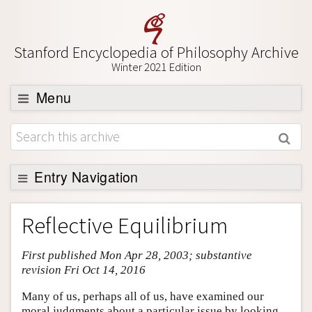
Stanford Encyclopedia of Philosophy Archive
Winter 2021 Edition
Menu
Browse
About
Support SEP
Entry Navigation
Entry Contents
Reflective Equilibrium
Bibliography
First published Mon Apr 28, 2003; substantive
Academic Tools
revision Fri Oct 14, 2016
Friends PDF Preview
Many of us, perhaps all of us, have examined our
Author and Citation Info
moral judgments about a particular issue by looking