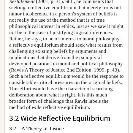
Restatement
(2001, p. 31). Still, he comments that
seeking a reflective equilibrium that merely irons out
minor incoherence in a person's system of beliefs is
not really the use of the method that is of true
philosophical interest in ethics, just as we saw it might
not be in the case of justifying logical inferences.
Rather, he says, to be of interest to moral philosophy,
a reflective equilibrium should seek what results from
challenging existing beliefs by arguments and
implications that derive from the panoply of
developed positions in moral and political philosophy
(Rawls A Theory of Justice 2nd Edition, 1999, p. 43).
Such a reflective equilibrium would be the response to
considerable critical pressures on the original beliefs.
This effort would have the character of searching
deliberation about what is right. It is this much
broader form of challenge that Rawls labels the
method of
wide
reflective equilibrium.
3.2 Wide Reflective Equilibrium
3.2.1 A Theory of Justice