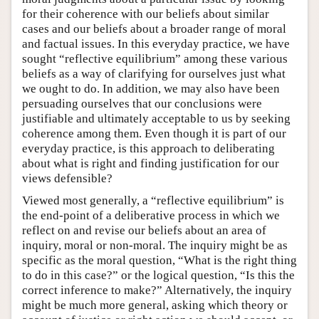
for their coherence with our beliefs about similar
cases and our beliefs about a broader range of moral
and factual issues. In this everyday practice, we have
sought “reflective equilibrium” among these various
beliefs as a way of clarifying for ourselves just what
we ought to do. In addition, we may also have been
persuading ourselves that our conclusions were
justifiable and ultimately acceptable to us by seeking
coherence among them. Even though it is part of our
everyday practice, is this approach to deliberating
about what is right and finding justification for our
views defensible?
Viewed most generally, a “reflective equilibrium” is
the end-point of a deliberative process in which we
reflect on and revise our beliefs about an area of
inquiry, moral or non-moral. The inquiry might be as
specific as the moral question, “What is the right thing
to do in this case?” or the logical question, “Is this the
correct inference to make?” Alternatively, the inquiry
might be much more general, asking which theory or