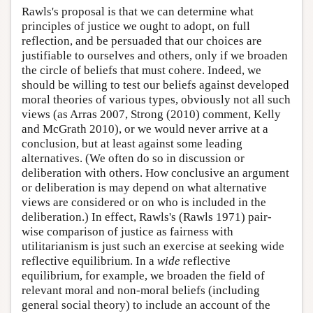
Rawls's proposal is that we can determine what
principles of justice we ought to adopt, on full
reflection, and be persuaded that our choices are
justifiable to ourselves and others, only if we broaden
the circle of beliefs that must cohere. Indeed, we
should be willing to test our beliefs against developed
moral theories of various types, obviously not all such
views (as Arras 2007, Strong (2010) comment, Kelly
and McGrath 2010), or we would never arrive at a
conclusion, but at least against some leading
alternatives. (We often do so in discussion or
deliberation with others. How conclusive an argument
or deliberation is may depend on what alternative
views are considered or on who is included in the
deliberation.) In effect, Rawls's (Rawls 1971) pair-
wise comparison of justice as fairness with
utilitarianism is just such an exercise at seeking wide
reflective equilibrium. In a
wide
reflective
equilibrium, for example, we broaden the field of
relevant moral and non-moral beliefs (including
general social theory) to include an account of the