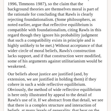
1996, Timmons 1987), so the claim that the
background theories are themselves moral is part of
the rationale for concluding that Rawls is clearly
rejecting foundationalism. (Some philosophers, as
noted earlier, argue that reflective equilibrium is
compatible with foundationalism, citing Rawls in this
regard though they ignore his probability judgment
that such a compatibility exists in principle and is
highly unlikely to be met.) Without acceptance of that
wider circle of moral beliefs, Rawls's construction
lacks support, and if that construction were modified,
some of his arguments against utilitarianism would be
weakened.
Our beliefs about justice are justified (and, by
extension, we are justified in holding them) if they
cohere in such a wide reflective equilibrium.
Obviously, the method of wide reflective equilibrium
is here only illustrated by appeal to the detail of
Rawls's use of it. If we abstract from that detail, we see
that there is a complex structure and interaction of
beliefs, at many levels of generality, that bear on the