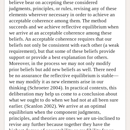
believe bear on accepting these considered
judgments, principles, or rules, revising any of these
elements wherever necessary in order to achieve an
acceptable coherence among them. The method
succeeds and we achieve reflective equilibrium when
we arrive at an acceptable coherence among these
beliefs. An acceptable coherence requires that our
beliefs not only be consistent with each other (a weak
requirement), but that some of these beliefs provide
support or provide a best explanation for others.
Moreover, in the process we may not only modify
prior beliefs but add new beliefs as well. There need
be no assurance the reflective equilibrium is stable—
we may modify it as new elements arise in our
thinking (Schroeter 2004). In practical contexts, this
deliberation may help us come to a conclusion about
what we ought to do when we had not at all been sure
earlier. (Scanlon 2002). We arrive at an optimal
equilibrium when the component judgments,
principles, and theories are ones we are un-inclined to
revise any further because together they have the