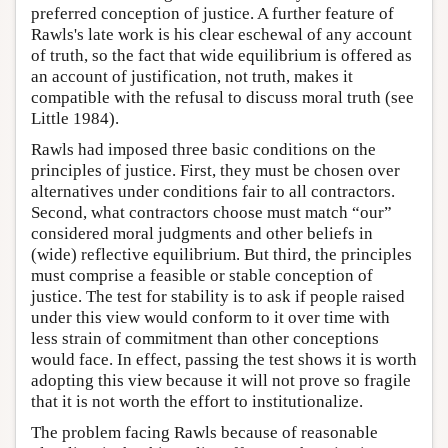
preferred conception of justice. A further feature of
Rawls's late work is his clear eschewal of any account
of truth, so the fact that wide equilibrium is offered as
an account of justification, not truth, makes it
compatible with the refusal to discuss moral truth (see
Little 1984).
Rawls had imposed three basic conditions on the
principles of justice. First, they must be chosen over
alternatives under conditions fair to all contractors.
Second, what contractors choose must match “our”
considered moral judgments and other beliefs in
(wide) reflective equilibrium. But third, the principles
must comprise a feasible or stable conception of
justice. The test for stability is to ask if people raised
under this view would conform to it over time with
less strain of commitment than other conceptions
would face. In effect, passing the test shows it is worth
adopting this view because it will not prove so fragile
that it is not worth the effort to institutionalize.
The problem facing Rawls because of reasonable