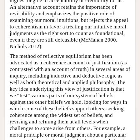
highest degree of acceptability or credibility for us.
An alternative account retains the importance of
revisability and emphasizes the positive role of
examining our moral intuitions, but rejects the appeal
to coherentism in favor a treating our intuitive moral
judgments as the right sort to count as foundational,
even if they are still defeasible (McMahan 2000,
Nichols 2012).
The method of reflective equilibrium has been
advocated as a coherence account of justification (as
contrasted with an account of truth) in several areas of
inquiry, including inductive and deductive logic as
well as both theoretical and applied philosophy. The
key idea underlying this view of justification is that
we “test” various parts of our system of beliefs
against the other beliefs we hold, looking for ways in
which some of these beliefs support others, seeking
coherence among the widest set of beliefs, and
revising and refining them at all levels when
challenges to some arise from others. For example, a
moral principle or moral judgment about a particular