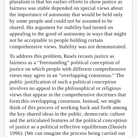
pluralism is that his earlier efforts to show justice as
fairness was stable depended on special views about
the importance of autonomy that would be held only
by some people and could not be assumed to be
shared. His argument for stability had turned on
appealing to the good of autonomy in ways that might
not be acceptable to people holding certain
comprehensive views. Stability was not demonstrated.
To address this problem, Rawls recasts justice as
fairness as a “freestanding” political conception of
justice on which people with different comprehensive
views may agree in an “overlapping consensus.” The
public
justification of such a political conception
involves no appeal to the philosophical or religious
views that appear in the comprehensive doctrines that
form this overlapping consensus. Instead, we might
think of this process of working back and forth among
the key shared ideas in the public, democratic culture
and the articulated features of the political conception
of justice as a political reflective equilibrium (Daniels
1996). (We can imagine the process being carried out