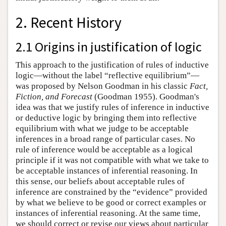
2. Recent History
2.1 Origins in justification of logic
This approach to the justification of rules of inductive
logic—without the label “reflective equilibrium”—
was proposed by Nelson Goodman in his classic
Fact,
Fiction, and Forecast
(Goodman 1955). Goodman's
idea was that we justify rules of inference in inductive
or deductive logic by bringing them into reflective
equilibrium with what we judge to be acceptable
inferences in a broad range of particular cases. No
rule of inference would be acceptable as a logical
principle if it was not compatible with what we take to
be acceptable instances of inferential reasoning. In
this sense, our beliefs about acceptable rules of
inference are constrained by the “evidence” provided
by what we believe to be good or correct examples or
instances of inferential reasoning. At the same time,
we should correct or revise our views about particular