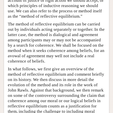
account of justice or right action we should accept, or
which principles of inductive reasoning we should
use. We can also refer to the process or method itself
as the “method of reflective equilibrium.”
The method of reflective equilibrium can be carried
out by individuals acting separately or together. In the
latter case, the method is dialogical and agreement
among participants may or may not be accompanied
by a search for coherence. We shall be focused on the
method when it seeks coherence among beliefs, for an
avowal of agreement may well not include a real
coherence of beliefs.
In what follows, we first give an overview of the
method of reflective equilibrium and comment briefly
on its history. We then discuss in more detail the
evolution of the method and its role in the work of
John Rawls. Against that background, we then remark
on some of the controversy surrounding the claim that
coherence among our moral or our logical beliefs in
reflective equilibrium counts as a justification for
them, including the challenge to including moral