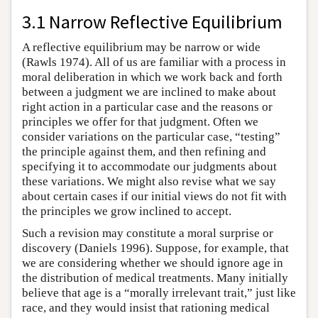
3.1 Narrow Reflective Equilibrium
A reflective equilibrium may be narrow or wide
(Rawls 1974). All of us are familiar with a process in
moral deliberation in which we work back and forth
between a judgment we are inclined to make about
right action in a particular case and the reasons or
principles we offer for that judgment. Often we
consider variations on the particular case, “testing”
the principle against them, and then refining and
specifying it to accommodate our judgments about
these variations. We might also revise what we say
about certain cases if our initial views do not fit with
the principles we grow inclined to accept.
Such a revision may constitute a moral surprise or
discovery (Daniels 1996). Suppose, for example, that
we are considering whether we should ignore age in
the distribution of medical treatments. Many initially
believe that age is a “morally irrelevant trait,” just like
race, and they would insist that rationing medical