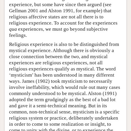
experience, but some have since then argued (see
Gellman 2001 and Alston 1991, for example) that
religious affective states are not all there is to
religious experience. To account for the experiences
qua
experiences, we must go beyond subjective
feelings.
Religious experience is also to be distinguished from
mystical experience. Although there is obviously a
close connection between the two, and mystical
experiences are religious experiences, not all
religious experiences qualify as mystical. The word
‘mysticism’ has been understood in many different
ways. James (1902) took mysticism to necessarily
involve ineffability, which would rule out many cases
commonly understood to be mystical. Alston (1991)
adopted the term grudgingly as the best of a bad lot
and gave it a semi-technical meaning. But in its
common, non-technical sense, mysticism is a specific
religious system or practice, deliberately undertaken
in order to come to some realization or insight, to
come to unity with the divine, or to experience the