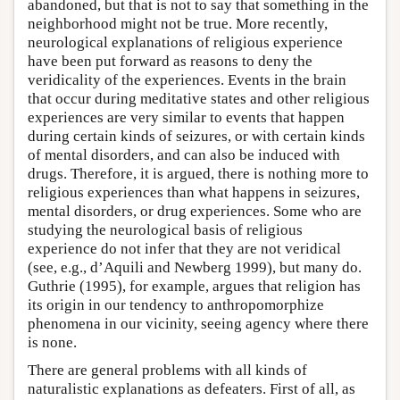
abandoned, but that is not to say that something in the
neighborhood might not be true. More recently,
neurological explanations of religious experience
have been put forward as reasons to deny the
veridicality of the experiences. Events in the brain
that occur during meditative states and other religious
experiences are very similar to events that happen
during certain kinds of seizures, or with certain kinds
of mental disorders, and can also be induced with
drugs. Therefore, it is argued, there is nothing more to
religious experiences than what happens in seizures,
mental disorders, or drug experiences. Some who are
studying the neurological basis of religious
experience do not infer that they are not veridical
(see, e.g., d’Aquili and Newberg 1999), but many do.
Guthrie (1995), for example, argues that religion has
its origin in our tendency to anthropomorphize
phenomena in our vicinity, seeing agency where there
is none.
There are general problems with all kinds of
naturalistic explanations as defeaters. First of all, as