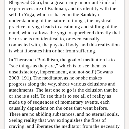
Bhagavad Gita), but a great many important kinds of
experiences are of Brahman, and its identity with the
self. In Yoga, which is based in the Samkhya
understanding of the nature of things, the mystical
practice of yoga leads to a calming and stilling of the
mind, which allows the yogi to apprehend directly that
he or she is not identical to, or even causally
connected with, the physical body, and this realization
is what liberates him or her from suffering.
In Theravada Buddhism, the goal of meditation is to
“see things as they are,” which is to see them as
unsatisfactory, impermanent, and not-self (Gowans
2003, 191). The meditator, as he or she makes
progress along the way, sheds various delusions and
attachments. The last one to go is the delusion that he
or she is a self. To see this is to see all of reality as
made up of sequences of momentary events, each
causally dependent on the ones that went before.
There are no abiding substances, and no eternal souls.
Seeing reality that way extinguishes the fires of
craving, and liberates the meditator from the necessity