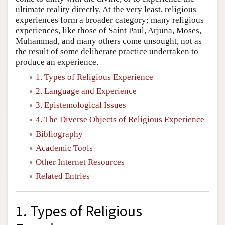
ultimate reality directly. At the very least, religious
experiences form a broader category; many religious
experiences, like those of Saint Paul, Arjuna, Moses,
Muhammad, and many others come unsought, not as
the result of some deliberate practice undertaken to
produce an experience.
1. Types of Religious Experience
2. Language and Experience
3. Epistemological Issues
4. The Diverse Objects of Religious Experience
Bibliography
Academic Tools
Other Internet Resources
Related Entries
1. Types of Religious