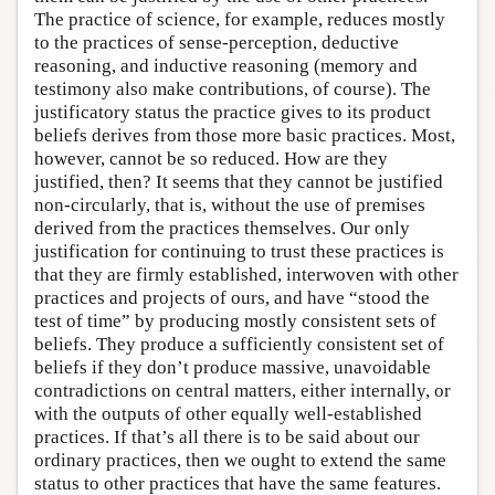
The practice of science, for example, reduces mostly
to the practices of sense-perception, deductive
reasoning, and inductive reasoning (memory and
testimony also make contributions, of course). The
justificatory status the practice gives to its product
beliefs derives from those more basic practices. Most,
however, cannot be so reduced. How are they
justified, then? It seems that they cannot be justified
non-circularly, that is, without the use of premises
derived from the practices themselves. Our only
justification for continuing to trust these practices is
that they are firmly established, interwoven with other
practices and projects of ours, and have “stood the
test of time” by producing mostly consistent sets of
beliefs. They produce a sufficiently consistent set of
beliefs if they don’t produce massive, unavoidable
contradictions on central matters, either internally, or
with the outputs of other equally well-established
practices. If that’s all there is to be said about our
ordinary practices, then we ought to extend the same
status to other practices that have the same features.