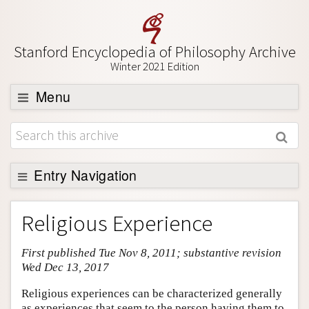
Stanford Encyclopedia of Philosophy Archive
Winter 2021 Edition
Menu
Browse
About
Support SEP
Entry Navigation
Entry Contents
Religious Experience
Bibliography
First published Tue Nov 8, 2011; substantive revision
Academic Tools
Wed Dec 13, 2017
Friends PDF Preview
Religious experiences can be characterized generally
Author and Citation Info
as experiences that seem to the person having them to