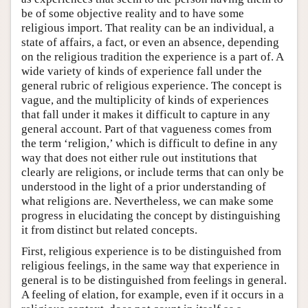
be of some objective reality and to have some
religious import. That reality can be an individual, a
state of affairs, a fact, or even an absence, depending
on the religious tradition the experience is a part of. A
wide variety of kinds of experience fall under the
general rubric of religious experience. The concept is
vague, and the multiplicity of kinds of experiences
that fall under it makes it difficult to capture in any
general account. Part of that vagueness comes from
the term ‘religion,’ which is difficult to define in any
way that does not either rule out institutions that
clearly are religions, or include terms that can only be
understood in the light of a prior understanding of
what religions are. Nevertheless, we can make some
progress in elucidating the concept by distinguishing
it from distinct but related concepts.
First, religious experience is to be distinguished from
religious feelings, in the same way that experience in
general is to be distinguished from feelings in general.
A feeling of elation, for example, even if it occurs in a