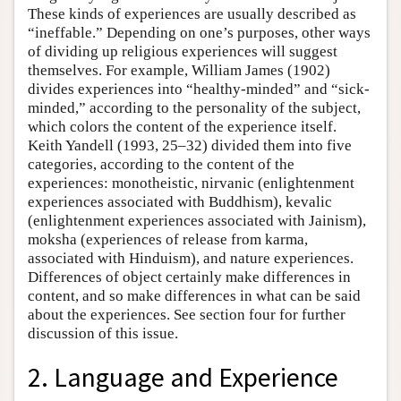
These kinds of experiences are usually described as
“ineffable.” Depending on one’s purposes, other ways
of dividing up religious experiences will suggest
themselves. For example, William James (1902)
divides experiences into “healthy-minded” and “sick-
minded,” according to the personality of the subject,
which colors the content of the experience itself.
Keith Yandell (1993, 25–32) divided them into five
categories, according to the content of the
experiences: monotheistic, nirvanic (enlightenment
experiences associated with Buddhism), kevalic
(enlightenment experiences associated with Jainism),
moksha (experiences of release from karma,
associated with Hinduism), and nature experiences.
Differences of object certainly make differences in
content, and so make differences in what can be said
about the experiences. See section four for further
discussion of this issue.
2. Language and Experience