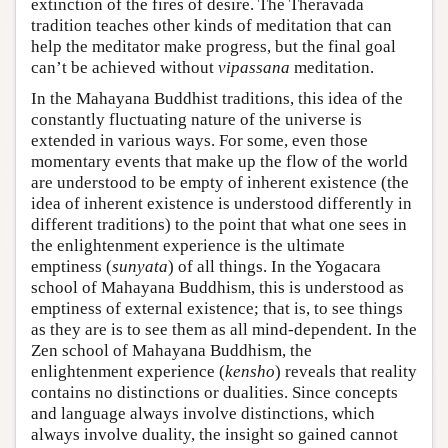
extinction of the fires of desire. The Theravada
tradition teaches other kinds of meditation that can
help the meditator make progress, but the final goal
can’t be achieved without
vipassana
meditation.
In the Mahayana Buddhist traditions, this idea of the
constantly fluctuating nature of the universe is
extended in various ways. For some, even those
momentary events that make up the flow of the world
are understood to be empty of inherent existence (the
idea of inherent existence is understood differently in
different traditions) to the point that what one sees in
the enlightenment experience is the ultimate
emptiness (
sunyata
) of all things. In the Yogacara
school of Mahayana Buddhism, this is understood as
emptiness of external existence; that is, to see things
as they are is to see them as all mind-dependent. In the
Zen school of Mahayana Buddhism, the
enlightenment experience (
kensho
) reveals that reality
contains no distinctions or dualities. Since concepts
and language always involve distinctions, which
always involve duality, the insight so gained cannot