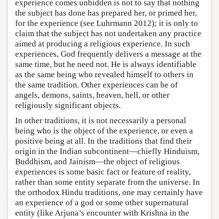
experience comes unbidden is not to say that nothing
the subject has done has prepared her, or primed her,
for the experience (see Luhrmann 2012); it is only to
claim that the subject has not undertaken any practice
aimed at producing a religious experience. In such
experiences, God frequently delivers a message at the
same time, but he need not. He is always identifiable
as the same being who revealed himself to others in
the same tradition. Other experiences can be of
angels, demons, saints, heaven, hell, or other
religiously significant objects.
In other traditions, it is not necessarily a personal
being who is the object of the experience, or even a
positive being at all. In the traditions that find their
origin in the Indian subcontinent—chiefly Hinduism,
Buddhism, and Jainism—the object of religious
experiences is some basic fact or feature of reality,
rather than some entity separate from the universe. In
the orthodox Hindu traditions, one may certainly have
an experience of a god or some other supernatural
entity (like Arjuna’s encounter with Krishna in the