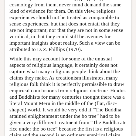
cosmology from them, never mind demand the same
kind of evidence for them. On this view, religious
experiences should not be treated as comparable to
sense experiences, but that does not entail that they
are not important, nor that they are not in some sense
veridical, in that they could still be avenues for
important insights about reality. Such a view can be
attributed to D. Z. Phillips (1970).
While this may account for some of the unusual
aspects of religious language, it certainly does not
capture what many religious people think about the
claims they make. As creationism illustrates, many
religious folk think it is perfectly permissible to draw
empirical conclusions from religious doctrine. Hindus
and Buddhists for many centuries thought there was a
literal Mount Meru in the middle of the (flat, disc-
shaped) world. It would be very odd if “The Buddha
attained enlightenment under the bo tree” had to be
given a very different treatment from “The Buddha ate
rice under the bo tree” because the first is a religious
claim and the second is an ordinary empirical claim.