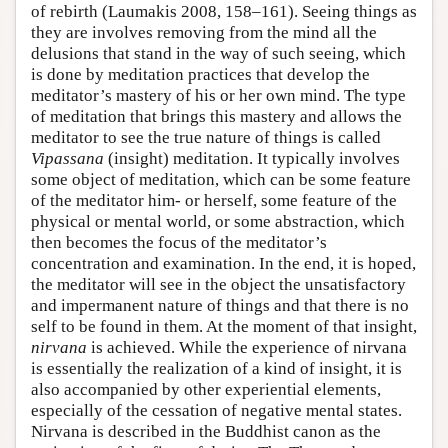
of rebirth (Laumakis 2008, 158–161). Seeing things as
they are involves removing from the mind all the
delusions that stand in the way of such seeing, which
is done by meditation practices that develop the
meditator’s mastery of his or her own mind. The type
of meditation that brings this mastery and allows the
meditator to see the true nature of things is called
Vipassana
(insight) meditation. It typically involves
some object of meditation, which can be some feature
of the meditator him- or herself, some feature of the
physical or mental world, or some abstraction, which
then becomes the focus of the meditator’s
concentration and examination. In the end, it is hoped,
the meditator will see in the object the unsatisfactory
and impermanent nature of things and that there is no
self to be found in them. At the moment of that insight,
nirvana
is achieved. While the experience of nirvana
is essentially the realization of a kind of insight, it is
also accompanied by other experiential elements,
especially of the cessation of negative mental states.
Nirvana is described in the Buddhist canon as the