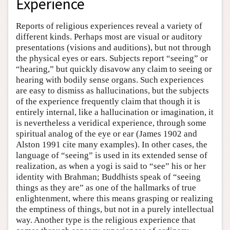
Experience
Reports of religious experiences reveal a variety of
different kinds. Perhaps most are visual or auditory
presentations (visions and auditions), but not through
the physical eyes or ears. Subjects report “seeing” or
“hearing,” but quickly disavow any claim to seeing or
hearing with bodily sense organs. Such experiences
are easy to dismiss as hallucinations, but the subjects
of the experience frequently claim that though it is
entirely internal, like a hallucination or imagination, it
is nevertheless a veridical experience, through some
spiritual analog of the eye or ear (James 1902 and
Alston 1991 cite many examples). In other cases, the
language of “seeing” is used in its extended sense of
realization, as when a yogi is said to “see” his or her
identity with Brahman; Buddhists speak of “seeing
things as they are” as one of the hallmarks of true
enlightenment, where this means grasping or realizing
the emptiness of things, but not in a purely intellectual
way. Another type is the religious experience that