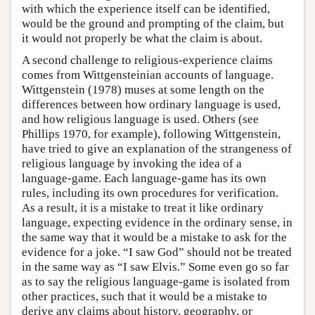
with which the experience itself can be identified,
would be the ground and prompting of the claim, but
it would not properly be what the claim is about.
A second challenge to religious-experience claims
comes from Wittgensteinian accounts of language.
Wittgenstein (1978) muses at some length on the
differences between how ordinary language is used,
and how religious language is used. Others (see
Phillips 1970, for example), following Wittgenstein,
have tried to give an explanation of the strangeness of
religious language by invoking the idea of a
language-game. Each language-game has its own
rules, including its own procedures for verification.
As a result, it is a mistake to treat it like ordinary
language, expecting evidence in the ordinary sense, in
the same way that it would be a mistake to ask for the
evidence for a joke. “I saw God” should not be treated
in the same way as “I saw Elvis.” Some even go so far
as to say the religious language-game is isolated from
other practices, such that it would be a mistake to
derive any claims about history, geography, or