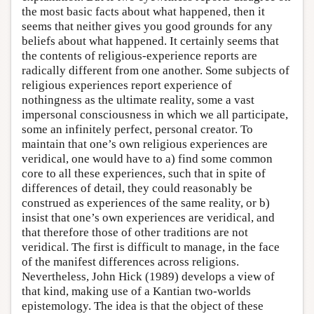
the most basic facts about what happened, then it
seems that neither gives you good grounds for any
beliefs about what happened. It certainly seems that
the contents of religious-experience reports are
radically different from one another. Some subjects of
religious experiences report experience of
nothingness as the ultimate reality, some a vast
impersonal consciousness in which we all participate,
some an infinitely perfect, personal creator. To
maintain that one’s own religious experiences are
veridical, one would have to a) find some common
core to all these experiences, such that in spite of
differences of detail, they could reasonably be
construed as experiences of the same reality, or b)
insist that one’s own experiences are veridical, and
that therefore those of other traditions are not
veridical. The first is difficult to manage, in the face
of the manifest differences across religions.
Nevertheless, John Hick (1989) develops a view of
that kind, making use of a Kantian two-worlds
epistemology. The idea is that the object of these