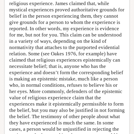
religious experience. James claimed that, while
mystical experiences proved authoritative grounds for
belief in the person experiencing them, they cannot
give grounds for a person to whom the experience is
reported. In other words, my experience is evidence
for me, but not for you. This claim can be understood
in a variety of ways, depending on the kind of
normativity that attaches to the purported evidential
relation. Some (see Oakes 1976, for example) have
claimed that religious experiences epistemically can
necessitate belief; that is, anyone who has the
experience and doesn’t form the corresponding belief
is making an epistemic mistake, much like a person
who, in normal conditions, refuses to believe his or
her eyes. More commonly, defenders of the epistemic
value of religious experience claim that the
experiences make it epistemically permissible to form
the belief, but you may also be justified in not forming
the belief. The testimony of other people about what
they have experienced is much the same. In some
cases, a person would be unjustified in rejecting the