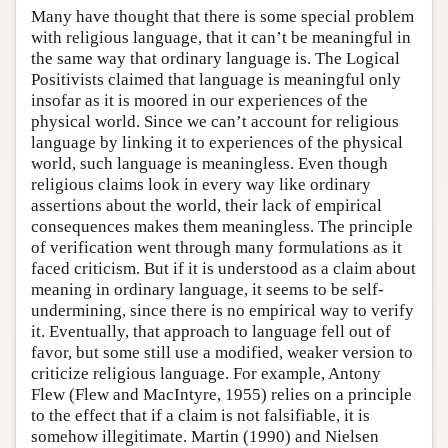
Many have thought that there is some special problem
with religious language, that it can’t be meaningful in
the same way that ordinary language is. The Logical
Positivists claimed that language is meaningful only
insofar as it is moored in our experiences of the
physical world. Since we can’t account for religious
language by linking it to experiences of the physical
world, such language is meaningless. Even though
religious claims look in every way like ordinary
assertions about the world, their lack of empirical
consequences makes them meaningless. The principle
of verification went through many formulations as it
faced criticism. But if it is understood as a claim about
meaning in ordinary language, it seems to be self-
undermining, since there is no empirical way to verify
it. Eventually, that approach to language fell out of
favor, but some still use a modified, weaker version to
criticize religious language. For example, Antony
Flew (Flew and MacIntyre, 1955) relies on a principle
to the effect that if a claim is not falsifiable, it is
somehow illegitimate. Martin (1990) and Nielsen