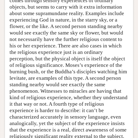
comes through sensory experiences of ordinary
objects, but seems to carry with it extra information
about some supramundane reality. Examples include
experiencing God in nature, in the starry sky, or a
flower, or the like. A second person standing nearby
would see exactly the same sky or flower, but would
not necessarily have the further religious content to
his or her experience. There are also cases in which
the religious experience just is an ordinary
perception, but the physical object is itself the object
of religious significance. Moses’s experience of the
burning bush, or the Buddha’s disciples watching him
levitate, are examples of this type. A second person
standing nearby would see exactly the same
phenomenon. Witnesses to miracles are having that
kind of religious experience, whether they understand
it that way or not. A fourth type of religious
experience is harder to describe: it can’t be
characterized accurately in sensory language, even
analogically, yet the subject of the experience insists
that the experience is a real, direct awareness of some
religiously significant reality external to the subject.