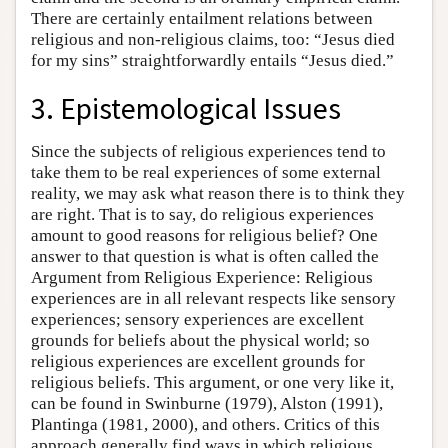
There are certainly entailment relations between
religious and non-religious claims, too: “Jesus died
for my sins” straightforwardly entails “Jesus died.”
3. Epistemological Issues
Since the subjects of religious experiences tend to
take them to be real experiences of some external
reality, we may ask what reason there is to think they
are right. That is to say, do religious experiences
amount to good reasons for religious belief? One
answer to that question is what is often called the
Argument from Religious Experience: Religious
experiences are in all relevant respects like sensory
experiences; sensory experiences are excellent
grounds for beliefs about the physical world; so
religious experiences are excellent grounds for
religious beliefs. This argument, or one very like it,
can be found in Swinburne (1979), Alston (1991),
Plantinga (1981, 2000), and others. Critics of this
approach generally find ways in which religious