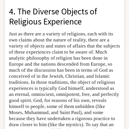
4. The Diverse Objects of
Religious Experience
Just as there are a variety of religions, each with its
own claims about the nature of reality, there are a
variety of objects and states of affairs that the subjects
of these experiences claim to be aware of. Much
analytic philosophy of religion has been done in
Europe and the nations descended from Europe, so
much of the discussion has been in terms of God as
conceived of in the Jewish, Christian, and Islamic
traditions. In those traditions, the object of religious
experiences is typically God himself, understood as
an eternal, omniscient, omnipotent, free, and perfectly
good spirit. God, for reasons of his own, reveals
himself to people, some of them unbidden (like
Moses, Muhammad, and Saint Paul), and some
because they have undertaken a rigorous practice to
draw closer to him (like the mystics). To say that an