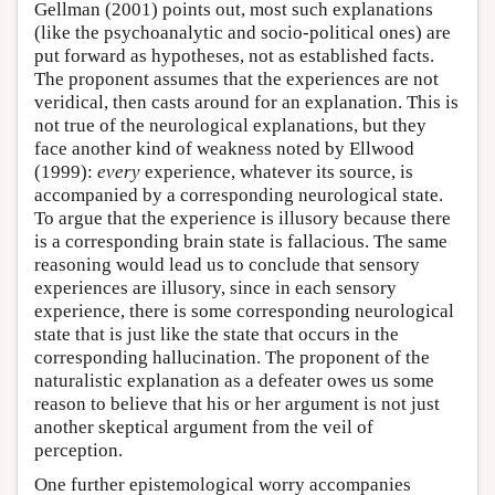
Gellman (2001) points out, most such explanations
(like the psychoanalytic and socio-political ones) are
put forward as hypotheses, not as established facts.
The proponent assumes that the experiences are not
veridical, then casts around for an explanation. This is
not true of the neurological explanations, but they
face another kind of weakness noted by Ellwood
(1999):
every
experience, whatever its source, is
accompanied by a corresponding neurological state.
To argue that the experience is illusory because there
is a corresponding brain state is fallacious. The same
reasoning would lead us to conclude that sensory
experiences are illusory, since in each sensory
experience, there is some corresponding neurological
state that is just like the state that occurs in the
corresponding hallucination. The proponent of the
naturalistic explanation as a defeater owes us some
reason to believe that his or her argument is not just
another skeptical argument from the veil of
perception.
One further epistemological worry accompanies