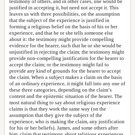
testimony of others, and in other cases, one would be
justified in accepting it, but need not accept it. This
leaves us with three possibilities, on the assumption
that the subject of the experience is justified in
forming a religious belief on the basis of his or her
experience, and that he or she tells someone else
about it: the testimony might provide compelling
evidence for the hearer, such that he or she would be
unjustified in rejecting the claim; the testimony might
provide non-compelling justification for the hearer to
accept the claim; or the testimony might fail to
provide any kind of grounds for the hearer to accept
the claim. When a subject makes a claim on the basis
of an ordinary experience, it might fall into any one of
these three categories, depending on the claim’s
content and the epistemic situation of the hearer. The
most natural thing to say about religious experience
claims is that they work the same way (on the
assumption that they give the subject of the
experience, who is making the claim, any justification
for his or her beliefs). James, and some others after
him, claim that testimony about religious experiences