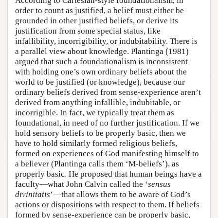
According to Cartesian-style foundationalism, in
order to count as justified, a belief must either be
grounded in other justified beliefs, or derive its
justification from some special status, like
infallibility, incorrigibility, or indubitability. There is
a parallel view about knowledge. Plantinga (1981)
argued that such a foundationalism is inconsistent
with holding one’s own ordinary beliefs about the
world to be justified (or knowledge), because our
ordinary beliefs derived from sense-experience aren’t
derived from anything infallible, indubitable, or
incorrigible. In fact, we typically treat them as
foundational, in need of no further justification. If we
hold sensory beliefs to be properly basic, then we
have to hold similarly formed religious beliefs,
formed on experiences of God manifesting himself to
a believer (Plantinga calls them ‘M-beliefs’), as
properly basic. He proposed that human beings have a
faculty—what John Calvin called the ‘
sensus
divinitatis
’—that allows them to be aware of God’s
actions or dispositions with respect to them. If beliefs
formed by sense-experience can be properly basic,