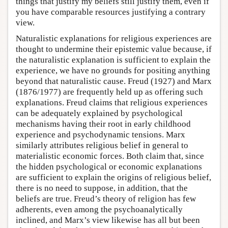
things that justify my beliefs still justify them, even if
you have comparable resources justifying a contrary
view.
Naturalistic explanations for religious experiences are
thought to undermine their epistemic value because, if
the naturalistic explanation is sufficient to explain the
experience, we have no grounds for positing anything
beyond that naturalistic cause. Freud (1927) and Marx
(1876/1977) are frequently held up as offering such
explanations. Freud claims that religious experiences
can be adequately explained by psychological
mechanisms having their root in early childhood
experience and psychodynamic tensions. Marx
similarly attributes religious belief in general to
materialistic economic forces. Both claim that, since
the hidden psychological or economic explanations
are sufficient to explain the origins of religious belief,
there is no need to suppose, in addition, that the
beliefs are true. Freud’s theory of religion has few
adherents, even among the psychoanalytically
inclined, and Marx’s view likewise has all but been