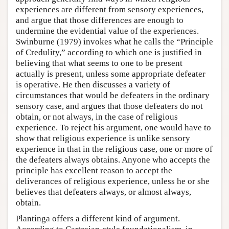
experiences are different from sensory experiences,
and argue that those differences are enough to
undermine the evidential value of the experiences.
Swinburne (1979) invokes what he calls the “Principle
of Credulity,” according to which one is justified in
believing that what seems to one to be present
actually is present, unless some appropriate defeater
is operative. He then discusses a variety of
circumstances that would be defeaters in the ordinary
sensory case, and argues that those defeaters do not
obtain, or not always, in the case of religious
experience. To reject his argument, one would have to
show that religious experience is unlike sensory
experience in that in the religious case, one or more of
the defeaters always obtains. Anyone who accepts the
principle has excellent reason to accept the
deliverances of religious experience, unless he or she
believes that defeaters always, or almost always,
obtain.
Plantinga offers a different kind of argument.