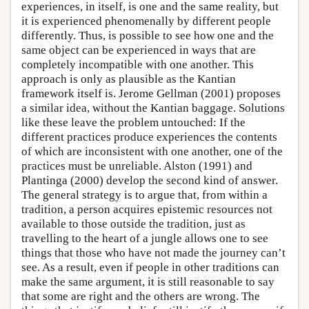
experiences, in itself, is one and the same reality, but
it is experienced phenomenally by different people
differently. Thus, is possible to see how one and the
same object can be experienced in ways that are
completely incompatible with one another. This
approach is only as plausible as the Kantian
framework itself is. Jerome Gellman (2001) proposes
a similar idea, without the Kantian baggage. Solutions
like these leave the problem untouched: If the
different practices produce experiences the contents
of which are inconsistent with one another, one of the
practices must be unreliable. Alston (1991) and
Plantinga (2000) develop the second kind of answer.
The general strategy is to argue that, from within a
tradition, a person acquires epistemic resources not
available to those outside the tradition, just as
travelling to the heart of a jungle allows one to see
things that those who have not made the journey can’t
see. As a result, even if people in other traditions can
make the same argument, it is still reasonable to say
that some are right and the others are wrong. The