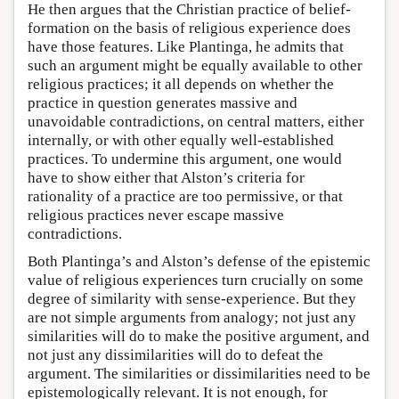
He then argues that the Christian practice of belief-
formation on the basis of religious experience does
have those features. Like Plantinga, he admits that
such an argument might be equally available to other
religious practices; it all depends on whether the
practice in question generates massive and
unavoidable contradictions, on central matters, either
internally, or with other equally well-established
practices. To undermine this argument, one would
have to show either that Alston’s criteria for
rationality of a practice are too permissive, or that
religious practices never escape massive
contradictions.
Both Plantinga’s and Alston’s defense of the epistemic
value of religious experiences turn crucially on some
degree of similarity with sense-experience. But they
are not simple arguments from analogy; not just any
similarities will do to make the positive argument, and
not just any dissimilarities will do to defeat the
argument. The similarities or dissimilarities need to be
epistemologically relevant. It is not enough, for