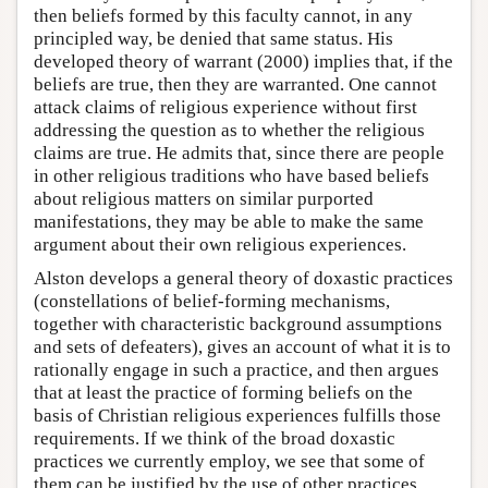
then beliefs formed by this faculty cannot, in any
principled way, be denied that same status. His
developed theory of warrant (2000) implies that, if the
beliefs are true, then they are warranted. One cannot
attack claims of religious experience without first
addressing the question as to whether the religious
claims are true. He admits that, since there are people
in other religious traditions who have based beliefs
about religious matters on similar purported
manifestations, they may be able to make the same
argument about their own religious experiences.
Alston develops a general theory of doxastic practices
(constellations of belief-forming mechanisms,
together with characteristic background assumptions
and sets of defeaters), gives an account of what it is to
rationally engage in such a practice, and then argues
that at least the practice of forming beliefs on the
basis of Christian religious experiences fulfills those
requirements. If we think of the broad doxastic
practices we currently employ, we see that some of
them can be justified by the use of other practices.