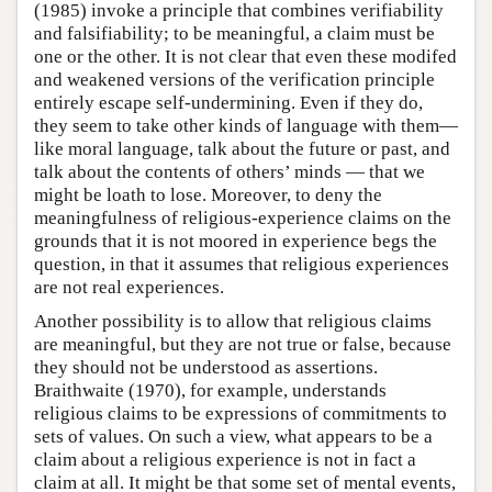
(1985) invoke a principle that combines verifiability
and falsifiability; to be meaningful, a claim must be
one or the other. It is not clear that even these modifed
and weakened versions of the verification principle
entirely escape self-undermining. Even if they do,
they seem to take other kinds of language with them—
like moral language, talk about the future or past, and
talk about the contents of others’ minds — that we
might be loath to lose. Moreover, to deny the
meaningfulness of religious-experience claims on the
grounds that it is not moored in experience begs the
question, in that it assumes that religious experiences
are not real experiences.
Another possibility is to allow that religious claims
are meaningful, but they are not true or false, because
they should not be understood as assertions.
Braithwaite (1970), for example, understands
religious claims to be expressions of commitments to
sets of values. On such a view, what appears to be a
claim about a religious experience is not in fact a
claim at all. It might be that some set of mental events,