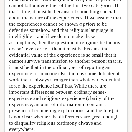
cannot fall under either of the first two categories. If
that’s true, it must be because of something special
about the nature of the experiences. If we assume that
the experiences cannot be shown
a priori
to be
defective somehow, and that religious language is
intelligible—and if we do not make these
assumptions, then the question of religious testimony
doesn’t even arise—then it must be because the
evidential value of the experience is so small that it
cannot survive transmission to another person; that is,
it must be that in the ordinary act of reporting an
experience to someone else, there is some defeater at
work that is always stronger than whatever evidential
force the experience itself has. While there are
important differences between ordinary sense-
experience and religious experience (clarity of the
experience, amount of information it contains,
presence of competing explanations, and the like), it
is not clear whether the differences are great enough
to disqualify religious testimony always and
everywhere.