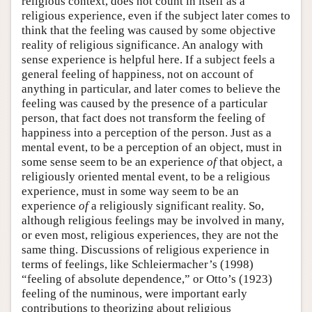
religious context, does not count in itself as a
religious experience, even if the subject later comes to
think that the feeling was caused by some objective
reality of religious significance. An analogy with
sense experience is helpful here. If a subject feels a
general feeling of happiness, not on account of
anything in particular, and later comes to believe the
feeling was caused by the presence of a particular
person, that fact does not transform the feeling of
happiness into a perception of the person. Just as a
mental event, to be a perception of an object, must in
some sense seem to be an experience
of
that object, a
religiously oriented mental event, to be a religious
experience, must in some way seem to be an
experience
of
a religiously significant reality. So,
although religious feelings may be involved in many,
or even most, religious experiences, they are not the
same thing. Discussions of religious experience in
terms of feelings, like Schleiermacher’s (1998)
“feeling of absolute dependence,” or Otto’s (1923)
feeling of the numinous, were important early
contributions to theorizing about religious