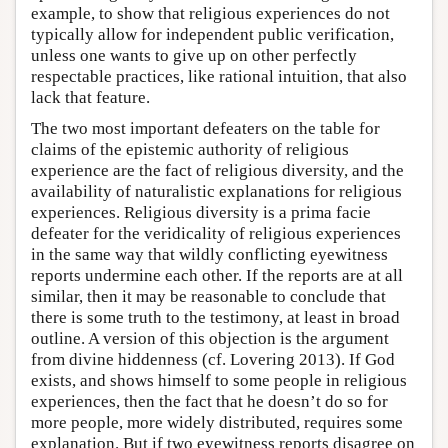
example, to show that religious experiences do not
typically allow for independent public verification,
unless one wants to give up on other perfectly
respectable practices, like rational intuition, that also
lack that feature.
The two most important defeaters on the table for
claims of the epistemic authority of religious
experience are the fact of religious diversity, and the
availability of naturalistic explanations for religious
experiences. Religious diversity is a prima facie
defeater for the veridicality of religious experiences
in the same way that wildly conflicting eyewitness
reports undermine each other. If the reports are at all
similar, then it may be reasonable to conclude that
there is some truth to the testimony, at least in broad
outline. A version of this objection is the argument
from divine hiddenness (cf. Lovering 2013). If God
exists, and shows himself to some people in religious
experiences, then the fact that he doesn’t do so for
more people, more widely distributed, requires some
explanation. But if two eyewitness reports disagree on