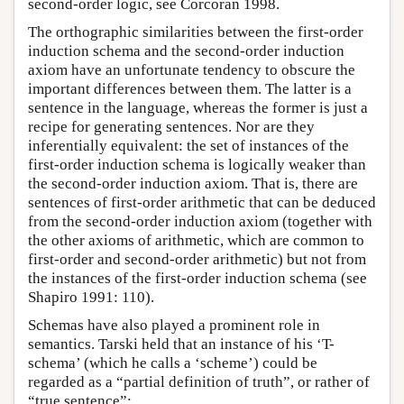
second-order logic, see Corcoran 1998.
The orthographic similarities between the first-order
induction schema and the second-order induction
axiom have an unfortunate tendency to obscure the
important differences between them. The latter is a
sentence in the language, whereas the former is just a
recipe for generating sentences. Nor are they
inferentially equivalent: the set of instances of the
first-order induction schema is logically weaker than
the second-order induction axiom. That is, there are
sentences of first-order arithmetic that can be deduced
from the second-order induction axiom (together with
the other axioms of arithmetic, which are common to
first-order and second-order arithmetic) but not from
the instances of the first-order induction schema (see
Shapiro 1991: 110).
Schemas have also played a prominent role in
semantics. Tarski held that an instance of his ‘T-
schema’ (which he calls a ‘scheme’) could be
regarded as a “partial definition of truth”, or rather of
“true sentence”: