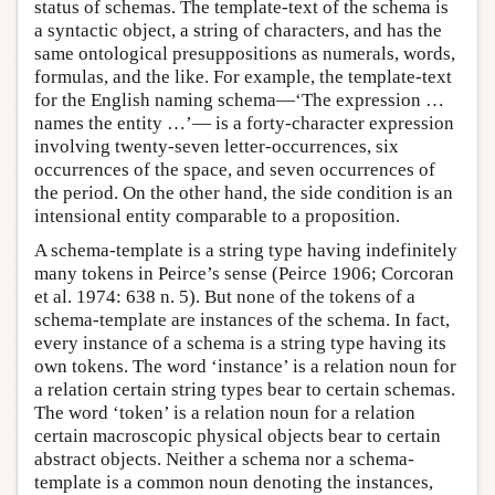
status of schemas. The template-text of the schema is
a syntactic object, a string of characters, and has the
same ontological presuppositions as numerals, words,
formulas, and the like. For example, the template-text
for the English naming schema—‘The expression …
names the entity …’— is a forty-character expression
involving twenty-seven letter-occurrences, six
occurrences of the space, and seven occurrences of
the period. On the other hand, the side condition is an
intensional entity comparable to a proposition.
A schema-template is a string type having indefinitely
many tokens in Peirce’s sense (Peirce 1906; Corcoran
et al. 1974: 638 n. 5). But none of the tokens of a
schema-template are instances of the schema. In fact,
every instance of a schema is a string type having its
own tokens. The word ‘instance’ is a relation noun for
a relation certain string types bear to certain schemas.
The word ‘token’ is a relation noun for a relation
certain macroscopic physical objects bear to certain
abstract objects. Neither a schema nor a schema-
template is a common noun denoting the instances,