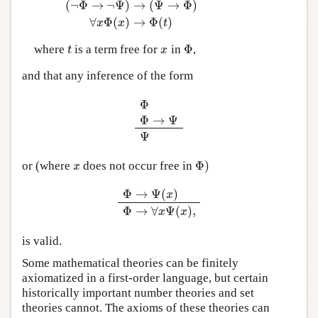
(
¬
Φ
→
¬
Ψ
)
→
(
Ψ
→
Φ
)
∀
Φ
(
)
→
Φ
(
)
x
x
t
Φ
where
is a term free for
in
,
t
x
Φ
t
x
and that any inference of the form
Φ
Φ
→
Ψ
Φ
Φ
→
Ψ
Ψ
Ψ
Φ
)
or (where
does not occur free in
x
Φ
)
x
Φ
→
Ψ
(
)
x
Φ
→
Ψ
(
x
)
Φ
→
∀
x
Ψ
(
x
)
,
Φ
→
∀
Ψ
(
)
,
x
x
is valid.
Some mathematical theories can be finitely
axiomatized in a first-order language, but certain
historically important number theories and set
theories cannot. The axioms of these theories can