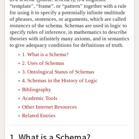
“template”, “frame”, or “pattern” together with a rule
for using it to specify a potentially infinite multitude
of phrases, sentences, or arguments, which are called
instances
of the schema. Schemas are used in logic to
specify rules of inference, in mathematics to describe
theories with infinitely many axioms, and in semantics
to give adequacy conditions for definitions of truth.
1. What is a Schema?
2. Uses of Schemas
3. Ontological Status of Schemas
4. Schemas in the History of Logic
Bibliography
Academic Tools
Other Internet Resources
Related Entries
1. What is a Schema?