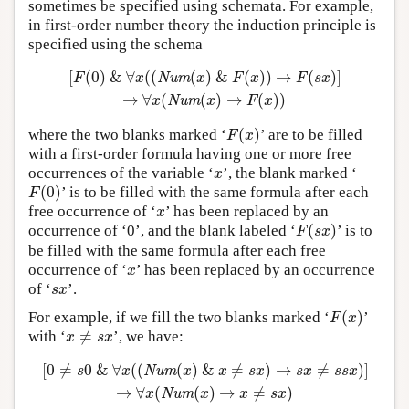
sometimes be specified using schemata. For example,
in first-order number theory the induction principle is
specified using the schema
[
(
0
)
&
∀
(
(
(
)
&
(
)
)
→
(
)
]
[
F
(
0
)
&
∀
x
(
(
Num
(
x
)
&
F
(
x
)
)
→
F
(
s
x
)
]
→
∀
x
(
Num
(
x
)
→
F
(
x
)
)
F
x
Num
x
F
x
F
s
x
→
∀
(
(
)
→
(
)
)
x
Num
x
F
x
(
)
where the two blanks marked ‘
’ are to be filled
F
(
x
)
F
x
with a first-order formula having one or more free
occurrences of the variable ‘
’, the blank marked ‘
x
x
(
0
)
’ is to be filled with the same formula after each
F
(
0
)
F
free occurrence of ‘
’ has been replaced by an
x
x
(
)
occurrence of ‘0’, and the blank labeled ‘
’ is to
F
(
s
x
)
F
s
x
be filled with the same formula after each free
occurrence of ‘
’ has been replaced by an occurrence
x
x
of ‘
’.
s
x
s
x
(
)
For example, if we fill the two blanks marked ‘
’
F
(
x
)
F
x
≠
with ‘
’, we have:
x
≠
s
x
x
s
x
[
0
≠
0
&
∀
(
(
(
)
&
≠
)
→
≠
)
]
[
0
≠
s
0
&
∀
x
(
(
Num
(
x
)
&
x
≠
s
x
)
→
s
x
≠
s
s
x
)
]
→
∀
x
(
Num
(
x
)
→
x
≠
s
s
x
Num
x
x
s
x
s
x
s
s
x
→
∀
(
(
)
→
≠
)
x
Num
x
x
s
x