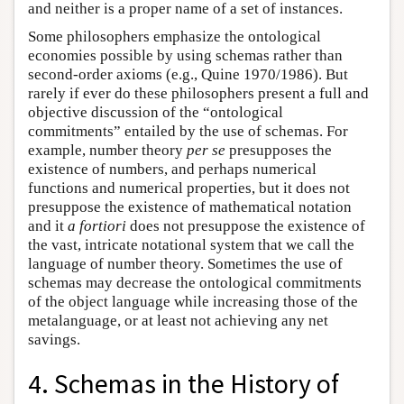
and neither is a proper name of a set of instances.
Some philosophers emphasize the ontological
economies possible by using schemas rather than
second-order axioms (e.g., Quine 1970/1986). But
rarely if ever do these philosophers present a full and
objective discussion of the “ontological
commitments” entailed by the use of schemas. For
example, number theory
per se
presupposes the
existence of numbers, and perhaps numerical
functions and numerical properties, but it does not
presuppose the existence of mathematical notation
and it
a fortiori
does not presuppose the existence of
the vast, intricate notational system that we call the
language of number theory. Sometimes the use of
schemas may decrease the ontological commitments
of the object language while increasing those of the
metalanguage, or at least not achieving any net
savings.
4. Schemas in the History of