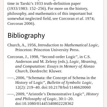
time in Tarski’s 1933 truth-definition paper
(1933/1983: 152–256). For more on the history,
philosophy, and mathematics of this important but
somewhat neglected field, see Corcoran
et al
. 1974;
Corcoran 2006).
Bibliography
Church, A., 1956,
Introduction to Mathematical Logic
,
Princeton: Princeton University Press.
Corcoran, J., 1998, “Second-order Logic”, in C.S.
Anderson and M. Zeleny (eds.),
Logic, Meaning,
and Computation: Essays in Memory of Alonzo
Church
, Dordrecht: Kluwer.
–––, 2006, “Schemata: the Concept of Schema in the
History of Logic”,
Bulletin of Symbolic Logic
,
12(2): 219–40. doi:10.2178/bsl/1146620060
–––, 2009, “Aristotle’s Demonstrative Logic”,
History
and Philosophy of Logic
, 30:1–20.
doi:10.1080/01445340802228362