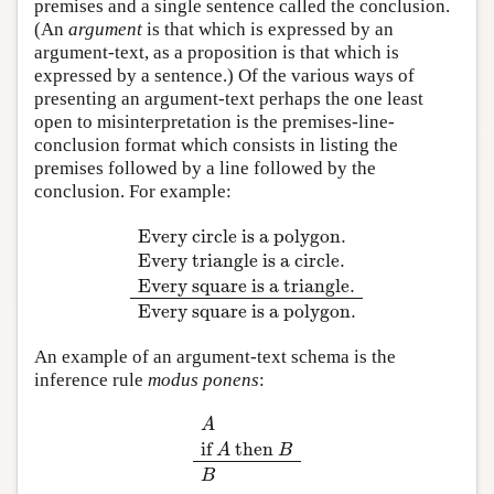
premises and a single sentence called the conclusion.
(An
argument
is that which is expressed by an
argument-text, as a proposition is that which is
expressed by a sentence.) Of the various ways of
presenting an argument-text perhaps the one least
open to misinterpretation is the premises-line-
conclusion format which consists in listing the
premises followed by a line followed by the
conclusion. For example:
Every circle is a polygon.
Every triangle is a circle.
Every circle is a polygon.
Every triangle is a cir
Every square is a triangle.
Every square is a polygon.
An example of an argument-text schema is the
inference rule
modus ponens
:
A
if
then
A
if
A
then
B
B
A
B
B