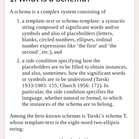
A schema is a complex system consisting of
a
template-text
or
schema-template
: a syntactic
string composed of significant words and/or
symbols and also of placeholders (letters,
blanks, circled numbers, ellipses, ordinal
number expressions like ‘the first’ and ‘the
second’, etc.), and
a
side condition
specifying how the
placeholders are to be filled to obtain instances,
and also, sometimes, how the significant words
or symbols are to be understood (Tarski
1933/1983: 155; Church 1956: 172). In
particular, the side condition specifies the
language, whether natural or formal, to which
the instances of the schema are to belong.
Among the best-known schemas is Tarski’s schema T,
whose template-text is the eight-word two-ellipsis
string: