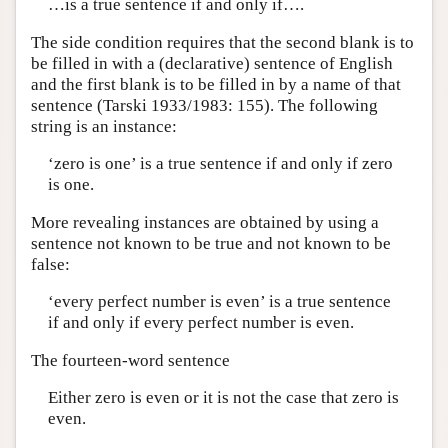
…is a true sentence if and only if….
The side condition requires that the second blank is to
be filled in with a (declarative) sentence of English
and the first blank is to be filled in by a name of that
sentence (Tarski 1933/1983: 155). The following
string is an instance:
‘zero is one’ is a true sentence if and only if zero
is one.
More revealing instances are obtained by using a
sentence not known to be true and not known to be
false:
‘every perfect number is even’ is a true sentence
if and only if every perfect number is even.
The fourteen-word sentence
Either zero is even or it is not the case that zero is
even.