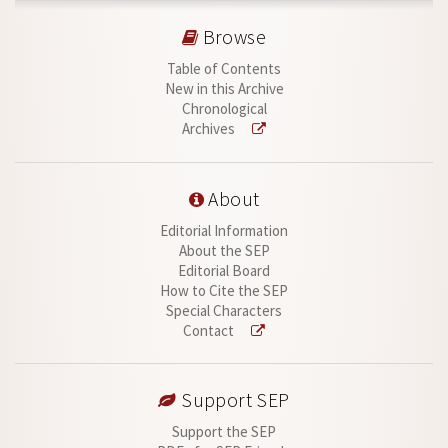
Browse
Table of Contents
New in this Archive
Chronological
Archives
About
Editorial Information
About the SEP
Editorial Board
How to Cite the SEP
Special Characters
Contact
Support SEP
Support the SEP