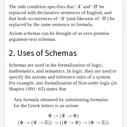
The side condition specifies that ‘
’ and ‘
’ be
A
B
A
B
replaced with declarative sentences of English, and
that both occurrences of ‘
’ (and likewise of ‘
’) be
A
B
A
B
replaced by the same sentence or formula.
Axiom schemas can be thought of as zero-premise
argument-text schemas.
2. Uses of Schemas
Schemas are used in the formalization of logic,
mathematics, and semantics. In logic, they are used to
specify the axioms and inference rules of a system.
For example, one formalization of first-order logic (in
Shapiro 1991: 65) states that
Any formula obtained by substituting formulas
for the Greek letters is an
axiom
:
Φ
→
(
Ψ
→
Φ
)
(
Φ
→
(
Ψ
→
Ξ
)
)
→
(
(
Φ
→
Ψ
)
→
(
Φ
→
Ξ
)
)
Φ
→
(
Ψ
→
Φ
)
(
Φ
→
(
Ψ
→
Ξ
)
)
→
(
(
Φ
→
Ψ
)
→
(
Φ
→
Ξ
)
)
(
¬
Φ
→
¬