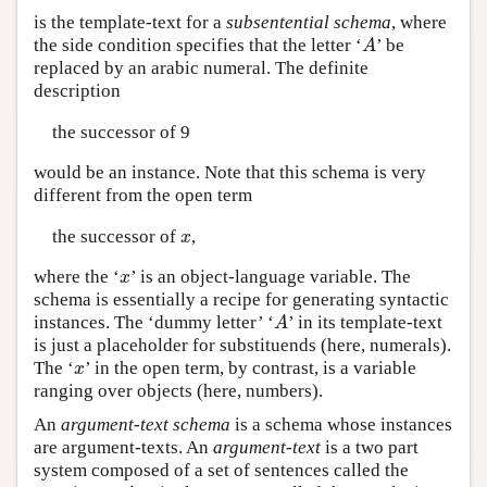
is the template-text for a
subsentential schema
, where
the side condition specifies that the letter ‘
’ be
A
A
replaced by an arabic numeral. The definite
description
the successor of 9
would be an instance. Note that this schema is very
different from the open term
the successor of
,
x
x
where the ‘
’ is an object-language variable. The
x
x
schema is essentially a recipe for generating syntactic
instances. The ‘dummy letter’ ‘
’ in its template-text
A
A
is just a placeholder for substituends (here, numerals).
The ‘
’ in the open term, by contrast, is a variable
x
x
ranging over objects (here, numbers).
An
argument-text schema
is a schema whose instances
are argument-texts. An
argument-text
is a two part
system composed of a set of sentences called the