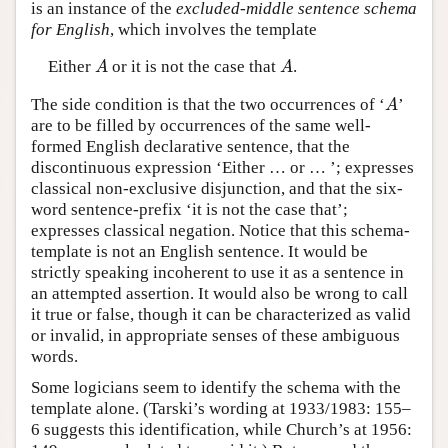
is an instance of the
excluded-middle sentence schema
for English
, which involves the template
Either
or it is not the case that
.
A
A
A
A
The side condition is that the two occurrences of ‘
’
A
A
are to be filled by occurrences of the same well-
formed English declarative sentence, that the
discontinuous expression ‘Either … or … ’; expresses
classical non-exclusive disjunction, and that the six-
word sentence-prefix ‘it is not the case that’;
expresses classical negation. Notice that this schema-
template is not an English sentence. It would be
strictly speaking incoherent to use it as a sentence in
an attempted assertion. It would also be wrong to call
it true or false, though it can be characterized as valid
or invalid, in appropriate senses of these ambiguous
words.
Some logicians seem to identify the schema with the
template alone. (Tarski’s wording at 1933/1983: 155–
6 suggests this identification, while Church’s at 1956: