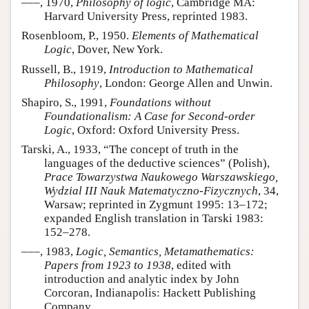
–––, 1970,
Philosophy of logic
, Cambridge MA:
Harvard University Press, reprinted 1983.
Rosenbloom, P., 1950.
Elements of Mathematical
Logic
, Dover, New York.
Russell, B., 1919,
Introduction to Mathematical
Philosophy
, London: George Allen and Unwin.
Shapiro, S., 1991,
Foundations without
Foundationalism: A Case for Second-order
Logic
, Oxford: Oxford University Press.
Tarski, A., 1933, “The concept of truth in the
languages of the deductive sciences” (Polish),
Prace Towarzystwa Naukowego Warszawskiego,
Wydzial III Nauk Matematyczno-Fizycznych
, 34,
Warsaw; reprinted in Zygmunt 1995: 13–172;
expanded English translation in Tarski 1983:
152–278.
–––, 1983,
Logic, Semantics, Metamathematics:
Papers from 1923 to 1938
, edited with
introduction and analytic index by John
Corcoran, Indianapolis: Hackett Publishing
Company.