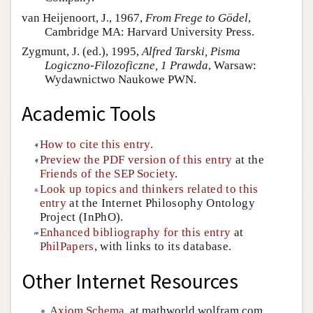
van Heijenoort, J., 1967,
From Frege to Gödel
,
Cambridge MA: Harvard University Press.
Zygmunt, J. (ed.), 1995,
Alfred Tarski, Pisma
Logiczno-Filozoficzne, 1 Prawda
, Warsaw:
Wydawnictwo Naukowe PWN.
Academic Tools
How to cite this entry
.
Preview the PDF version of this entry
at the
Friends of the SEP Society
.
Look up topics and thinkers related to this
entry
at the Internet Philosophy Ontology
Project (InPhO).
Enhanced bibliography for this entry
at
PhilPapers
, with links to its database.
Other Internet Resources
Axiom Schema
, at mathworld.wolfram.com.