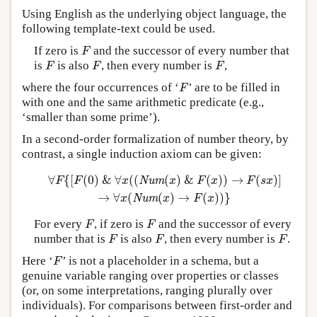
Using English as the underlying object language, the
following template-text could be used.
If zero is
and the successor of every number that
F
F
is
is also
, then every number is
,
F
F
F
F
F
F
where the four occurrences of ‘
’ are to be filled in
F
F
with one and the same arithmetic predicate (e.g.,
‘smaller than some prime’).
In a second-order formalization of number theory, by
contrast, a single induction axiom can be given:
∀
{
[
(
0
)
&
∀
(
(
(
)
&
(
)
)
→
(
)
]
∀
F
{
[
F
(
0
)
&
∀
x
(
(
Num
(
x
)
&
F
(
x
)
)
→
F
(
s
x
)
]
→
∀
x
(
Num
(
x
)
→
F
F
F
x
Num
x
F
x
F
s
x
→
∀
(
(
)
→
(
)
)
}
x
Num
x
F
x
For every
, if zero is
and the successor of every
F
F
F
F
number that is
is also
, then every number is
.
F
F
F
F
F
F
Here ‘
’ is not a placeholder in a schema, but a
F
F
genuine variable ranging over properties or classes
(or, on some interpretations, ranging plurally over
individuals). For comparisons between first-order and