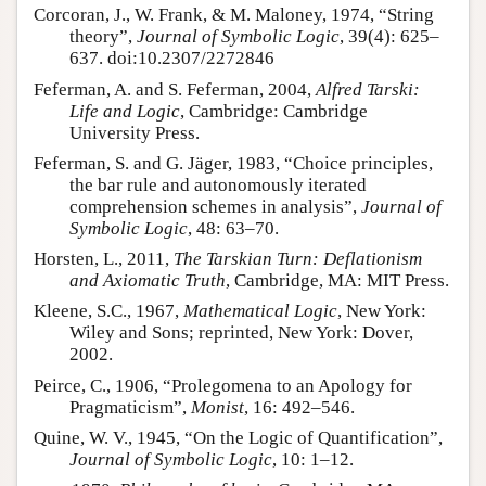
Corcoran, J., W. Frank, & M. Maloney, 1974, “String
theory”,
Journal of Symbolic Logic
, 39(4): 625–
637. doi:10.2307/2272846
Feferman, A. and S. Feferman, 2004,
Alfred Tarski:
Life and Logic
, Cambridge: Cambridge
University Press.
Feferman, S. and G. Jäger, 1983, “Choice principles,
the bar rule and autonomously iterated
comprehension schemes in analysis”,
Journal of
Symbolic Logic
, 48: 63–70.
Horsten, L., 2011,
The Tarskian Turn: Deflationism
and Axiomatic Truth
, Cambridge, MA: MIT Press.
Kleene, S.C., 1967,
Mathematical Logic
, New York:
Wiley and Sons; reprinted, New York: Dover,
2002.
Peirce, C., 1906, “Prolegomena to an Apology for
Pragmaticism”,
Monist
, 16: 492–546.
Quine, W. V., 1945, “On the Logic of Quantification”,
Journal of Symbolic Logic
, 10: 1–12.