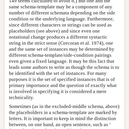
149 seems calculated to avoid it.) But one and the
same schema-template may be a component of any
number of different schemata depending on the side
condition or the underlying language. Furthermore,
since different characters or strings can be used as
placeholders (see above) and since even one
notational change produces a different syntactic
string in the strict sense (Corcoran et al. 1974), one
and the same set of instances may be determined by
different schema-template/side-condition pairings
even given a fixed language. It may be this fact that
leads some authors to write as though the schema is to
be identified with the set of instances. For many
purposes it is the set of specified instances that is of
primary importance and the question of exactly what
is involved in specifying it is considered a mere
technicality.
Sometimes (as in the excluded-middle schema, above)
the placeholders in a schema-template are marked by
letters. It is important to keep in mind the distinction
between, on one hand, an open sentence, such as ‘