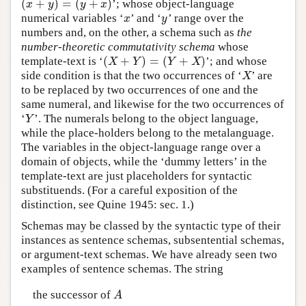
(
+
)
=
(
+
)
’; whose object-language
(
x
+
y
)
=
(
y
+
x
)
x
y
y
x
numerical variables ‘
’ and ‘
’ range over the
x
y
x
y
numbers and, on the other, a schema such as
the
number-theoretic commutativity schema
whose
(
+
)
=
(
+
)
template-text is ‘
’; and whose
(
X
+
Y
)
=
(
Y
+
X
)
X
Y
Y
X
side condition is that the two occurrences of ‘
’ are
X
X
to be replaced by two occurrences of one and the
same numeral, and likewise for the two occurrences of
‘
’. The numerals belong to the object language,
Y
Y
while the place-holders belong to the metalanguage.
The variables in the object-language range over a
domain of objects, while the ‘dummy letters’ in the
template-text are just placeholders for syntactic
substituends. (For a careful exposition of the
distinction, see Quine 1945: sec. 1.)
Schemas may be classed by the syntactic type of their
instances as sentence schemas, subsentential schemas,
or argument-text schemas. We have already seen two
examples of sentence schemas. The string
the successor of
A
A