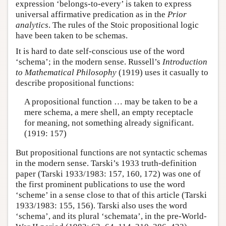
expression ‘belongs-to-every’ is taken to express
universal affirmative predication as in the
Prior
analytics
. The rules of the Stoic propositional logic
have been taken to be schemas.
It is hard to date self-conscious use of the word
‘schema’; in the modern sense. Russell’s
Introduction
to Mathematical Philosophy
(1919) uses it casually to
describe propositional functions:
A propositional function … may be taken to be a
mere schema, a mere shell, an empty receptacle
for meaning, not something already significant.
(1919: 157)
But propositional functions are not syntactic schemas
in the modern sense. Tarski’s 1933 truth-definition
paper (Tarski 1933/1983: 157, 160, 172) was one of
the first prominent publications to use the word
‘scheme’ in a sense close to that of this article (Tarski
1933/1983: 155, 156). Tarski also uses the word
‘schema’, and its plural ‘schemata’, in the pre-World-