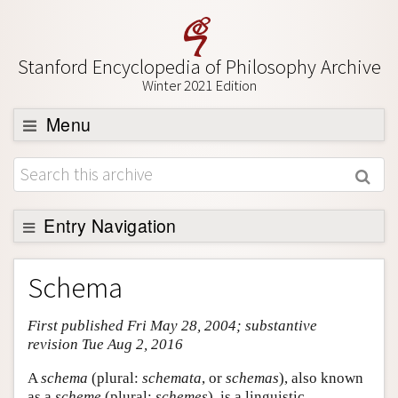
Stanford Encyclopedia of Philosophy Archive
Winter 2021 Edition
Menu
Browse
About
Support SEP
Entry Navigation
Entry Contents
Schema
Bibliography
First published Fri May 28, 2004; substantive
Academic Tools
revision Tue Aug 2, 2016
Friends PDF Preview
A
schema
(plural:
schemata
, or
schemas
), also known
Author and Citation Info
as a
scheme
(plural:
schemes
), is a linguistic