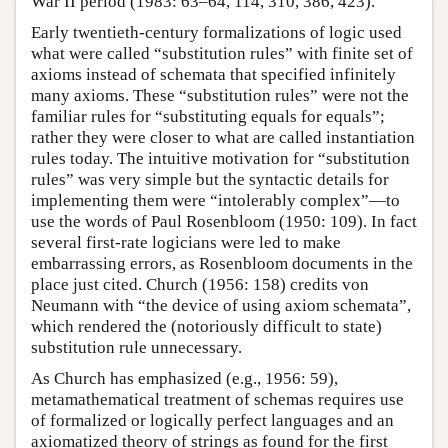
War II period (1983: 63–64, 114, 310, 386, 423).
Early twentieth-century formalizations of logic used
what were called “substitution rules” with finite set of
axioms instead of schemata that specified infinitely
many axioms. These “substitution rules” were not the
familiar rules for “substituting equals for equals”;
rather they were closer to what are called instantiation
rules today. The intuitive motivation for “substitution
rules” was very simple but the syntactic details for
implementing them were “intolerably complex”—to
use the words of Paul Rosenbloom (1950: 109). In fact
several first-rate logicians were led to make
embarrassing errors, as Rosenbloom documents in the
place just cited. Church (1956: 158) credits von
Neumann with “the device of using axiom schemata”,
which rendered the (notoriously difficult to state)
substitution rule unnecessary.
As Church has emphasized (e.g., 1956: 59),
metamathematical treatment of schemas requires use
of formalized or logically perfect languages and an
axiomatized theory of strings as found for the first