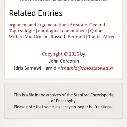
Related Entries
argument and argumentation
|
Aristotle, General
Topics: logic
|
ontological commitment
|
Quine,
Willard Van Orman
|
Russell, Bertrand
|
Tarski, Alfred
Copyright © 2016
by
John Corcoran
Idris Samawi Hamid <
ishamid
@
colostate
.
edu
>
This is a file in the archives of the Stanford Encyclopedia
of Philosophy.
Please note that some links may no longer be functional.