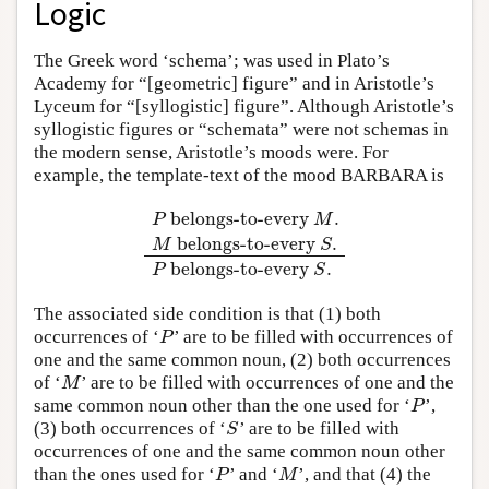
Logic
The Greek word ‘schema’; was used in Plato’s
Academy for “[geometric] figure” and in Aristotle’s
Lyceum for “[syllogistic] figure”. Although Aristotle’s
syllogistic figures or “schemata” were not schemas in
the modern sense, Aristotle’s moods were. For
example, the template-text of the mood BARBARA is
belongs-to-every
.
P
M
belongs-to-every
.
P
belongs-to-every
M
.
M
belongs-to-every
S
.
M
S
belongs-to-every
.
P
S
The associated side condition is that (1) both
occurrences of ‘
’ are to be filled with occurrences of
P
P
one and the same common noun, (2) both occurrences
of ‘
’ are to be filled with occurrences of one and the
M
M
same common noun other than the one used for ‘
’,
P
P
(3) both occurrences of ‘
’ are to be filled with
S
S
occurrences of one and the same common noun other
than the ones used for ‘
’ and ‘
’, and that (4) the
P
M
P
M