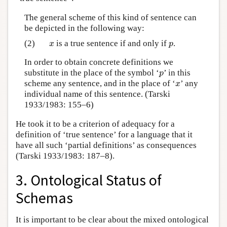
The general scheme of this kind of sentence can
be depicted in the following way:
(2)
is a true sentence if and only if
.
x
p
x
p
In order to obtain concrete definitions we
substitute in the place of the symbol ‘
’ in this
p
p
scheme any sentence, and in the place of ‘
’ any
x
x
individual name of this sentence. (Tarski
1933/1983: 155–6)
He took it to be a criterion of adequacy for a
definition of ‘true sentence’ for a language that it
have all such ‘partial definitions’ as consequences
(Tarski 1933/1983: 187–8).
3. Ontological Status of
Schemas
It is important to be clear about the mixed ontological