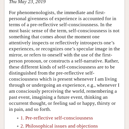
Thu May 23, 2019
For phenomenologists, the immediate and first-
personal givenness of experience is accounted for in
terms of a pre-reflective self-consciousness. In the
most basic sense of the term, self-consciousness is not
something that comes about the moment one
attentively inspects or reflectively introspects one’s
experiences, or recognizes one’s specular image in the
mirror, or refers to oneself with the use of the first-
person pronoun, or constructs a self-narrative. Rather,
these different kinds of self-consciousness are to be
distinguished from the pre-reflective self-
consciousness which is present whenever I am living
through or undergoing an experience, e.g., whenever I
am consciously perceiving the world, remembering a
past event, imagining a future event, thinking an
occurrent thought, or feeling sad or happy, thirsty or
in pain, and so forth.
1. Pre-reflective self-consciousness
2. Philosophical issues and objections