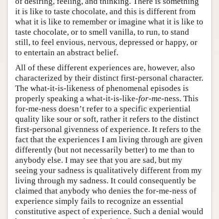
of desiring, feeling, and thinking. There is something
it is like to taste chocolate, and this is different from
what it is like to remember or imagine what it is like to
taste chocolate, or to smell vanilla, to run, to stand
still, to feel envious, nervous, depressed or happy, or
to entertain an abstract belief.
All of these different experiences are, however, also
characterized by their distinct first-personal character.
The what-it-is-likeness of phenomenal episodes is
properly speaking a what-it-is-like-
for-me
-ness. This
for-me-ness doesn’t refer to a specific experiential
quality like sour or soft, rather it refers to the distinct
first-personal givenness of experience. It refers to the
fact that the experiences I am living through are given
differently (but not necessarily better) to me than to
anybody else. I may see that you are sad, but my
seeing your sadness is qualitatively different from my
living through my sadness. It could consequently be
claimed that anybody who denies the for-me-ness of
experience simply fails to recognize an essential
constitutive aspect of experience. Such a denial would