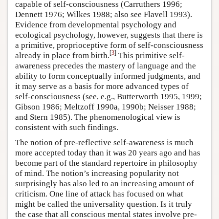
capable of self-consciousness (Carruthers 1996;
Dennett 1976; Wilkes 1988; also see Flavell 1993).
Evidence from developmental psychology and
ecological psychology, however, suggests that there is
a primitive, proprioceptive form of self-consciousness
[
3
]
already in place from birth.
This primitive self-
awareness precedes the mastery of language and the
ability to form conceptually informed judgments, and
it may serve as a basis for more advanced types of
self-consciousness (see, e.g., Butterworth 1995, 1999;
Gibson 1986; Meltzoff 1990a, 1990b; Neisser 1988;
and Stern 1985). The phenomenological view is
consistent with such findings.
The notion of pre-reflective self-awareness is much
more accepted today than it was 20 years ago and has
become part of the standard repertoire in philosophy
of mind. The notion’s increasing popularity not
surprisingly has also led to an increasing amount of
criticism. One line of attack has focused on what
might be called the universality question. Is it truly
the case that all conscious mental states involve pre-