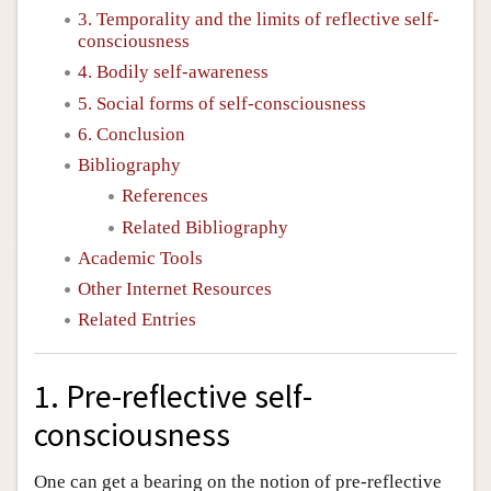
3. Temporality and the limits of reflective self-
consciousness
4. Bodily self-awareness
5. Social forms of self-consciousness
6. Conclusion
Bibliography
References
Related Bibliography
Academic Tools
Other Internet Resources
Related Entries
1. Pre-reflective self-
consciousness
One can get a bearing on the notion of pre-reflective