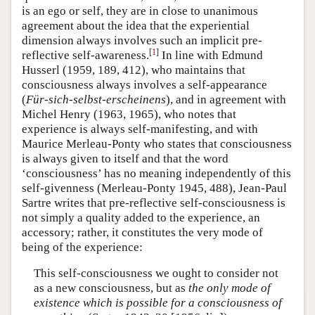
is an ego or self, they are in close to unanimous
agreement about the idea that the experiential
dimension always involves such an implicit pre-
[
1
]
reflective self-awareness.
In line with Edmund
Husserl (1959, 189, 412), who maintains that
consciousness always involves a self-appearance
(
Für-sich-selbst-erscheinens
), and in agreement with
Michel Henry (1963, 1965), who notes that
experience is always self-manifesting, and with
Maurice Merleau-Ponty who states that consciousness
is always given to itself and that the word
‘consciousness’ has no meaning independently of this
self-givenness (Merleau-Ponty 1945, 488), Jean-Paul
Sartre writes that pre-reflective self-consciousness is
not simply a quality added to the experience, an
accessory; rather, it constitutes the very mode of
being of the experience:
This self-consciousness we ought to consider not
as a new consciousness, but as
the only mode of
existence which is possible for a consciousness of