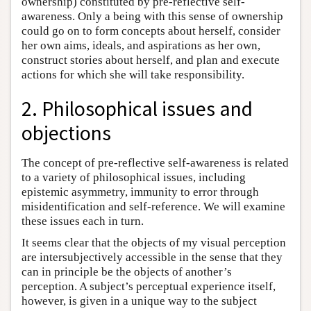
ownership) constituted by pre-reflective self-
awareness. Only a being with this sense of ownership
could go on to form concepts about herself, consider
her own aims, ideals, and aspirations as her own,
construct stories about herself, and plan and execute
actions for which she will take responsibility.
2. Philosophical issues and
objections
The concept of pre-reflective self-awareness is related
to a variety of philosophical issues, including
epistemic asymmetry, immunity to error through
misidentification and self-reference. We will examine
these issues each in turn.
It seems clear that the objects of my visual perception
are intersubjectively accessible in the sense that they
can in principle be the objects of another’s
perception. A subject’s perceptual experience itself,
however, is given in a unique way to the subject