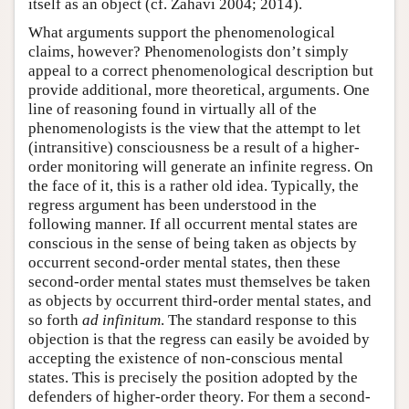
itself as an object (cf. Zahavi 2004; 2014).
What arguments support the phenomenological
claims, however? Phenomenologists don’t simply
appeal to a correct phenomenological description but
provide additional, more theoretical, arguments. One
line of reasoning found in virtually all of the
phenomenologists is the view that the attempt to let
(intransitive) consciousness be a result of a higher-
order monitoring will generate an infinite regress. On
the face of it, this is a rather old idea. Typically, the
regress argument has been understood in the
following manner. If all occurrent mental states are
conscious in the sense of being taken as objects by
occurrent second-order mental states, then these
second-order mental states must themselves be taken
as objects by occurrent third-order mental states, and
so forth
ad infinitum
. The standard response to this
objection is that the regress can easily be avoided by
accepting the existence of non-conscious mental
states. This is precisely the position adopted by the
defenders of higher-order theory. For them a second-