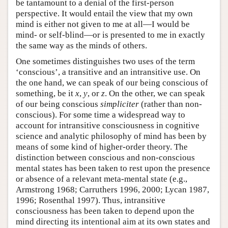
be tantamount to a denial of the first-person
perspective. It would entail the view that my own
mind is either not given to me at all—I would be
mind- or self-blind—or is presented to me in exactly
the same way as the minds of others.
One sometimes distinguishes two uses of the term
‘conscious’, a transitive and an intransitive use. On
the one hand, we can speak of our being conscious of
something, be it
x
,
y
, or
z
. On the other, we can speak
of our being conscious
simpliciter
(rather than non-
conscious). For some time a widespread way to
account for intransitive consciousness in cognitive
science and analytic philosophy of mind has been by
means of some kind of higher-order theory. The
distinction between conscious and non-conscious
mental states has been taken to rest upon the presence
or absence of a relevant meta-mental state (e.g.,
Armstrong 1968; Carruthers 1996, 2000; Lycan 1987,
1996; Rosenthal 1997). Thus, intransitive
consciousness has been taken to depend upon the
mind directing its intentional aim at its own states and