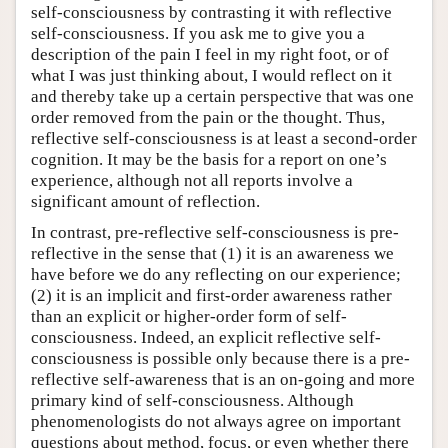
self-consciousness by contrasting it with reflective
self-consciousness. If you ask me to give you a
description of the pain I feel in my right foot, or of
what I was just thinking about, I would reflect on it
and thereby take up a certain perspective that was one
order removed from the pain or the thought. Thus,
reflective self-consciousness is at least a second-order
cognition. It may be the basis for a report on one’s
experience, although not all reports involve a
significant amount of reflection.
In contrast, pre-reflective self-consciousness is pre-
reflective in the sense that (1) it is an awareness we
have before we do any reflecting on our experience;
(2) it is an implicit and first-order awareness rather
than an explicit or higher-order form of self-
consciousness. Indeed, an explicit reflective self-
consciousness is possible only because there is a pre-
reflective self-awareness that is an on-going and more
primary kind of self-consciousness. Although
phenomenologists do not always agree on important
questions about method, focus, or even whether there