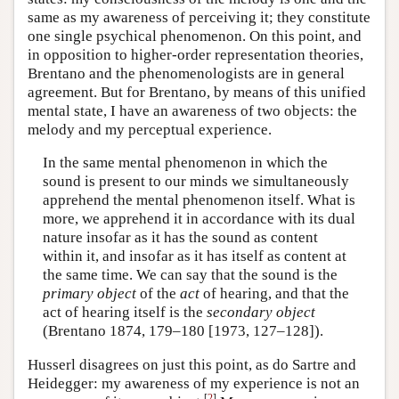
same as my awareness of perceiving it; they constitute
one single psychical phenomenon. On this point, and
in opposition to higher-order representation theories,
Brentano and the phenomenologists are in general
agreement. But for Brentano, by means of this unified
mental state, I have an awareness of two objects: the
melody and my perceptual experience.
In the same mental phenomenon in which the
sound is present to our minds we simultaneously
apprehend the mental phenomenon itself. What is
more, we apprehend it in accordance with its dual
nature insofar as it has the sound as content
within it, and insofar as it has itself as content at
the same time. We can say that the sound is the
primary object
of the
act
of hearing, and that the
act of hearing itself is the
secondary object
(Brentano 1874, 179–180 [1973, 127–128]).
Husserl disagrees on just this point, as do Sartre and
Heidegger: my awareness of my experience is not an
[
2
]