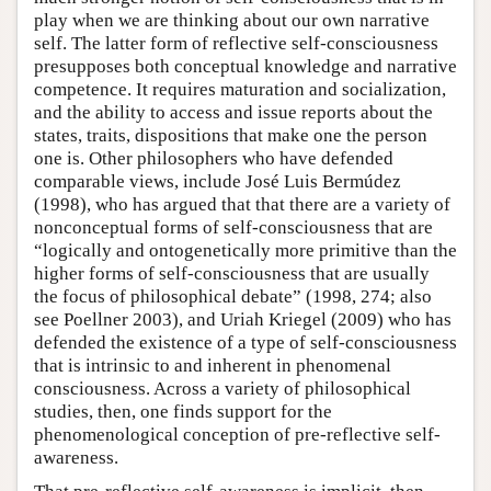
play when we are thinking about our own narrative
self. The latter form of reflective self-consciousness
presupposes both conceptual knowledge and narrative
competence. It requires maturation and socialization,
and the ability to access and issue reports about the
states, traits, dispositions that make one the person
one is. Other philosophers who have defended
comparable views, include José Luis Bermúdez
(1998), who has argued that that there are a variety of
nonconceptual forms of self-consciousness that are
“logically and ontogenetically more primitive than the
higher forms of self-consciousness that are usually
the focus of philosophical debate” (1998, 274; also
see Poellner 2003), and Uriah Kriegel (2009) who has
defended the existence of a type of self-consciousness
that is intrinsic to and inherent in phenomenal
consciousness. Across a variety of philosophical
studies, then, one finds support for the
phenomenological conception of pre-reflective self-
awareness.