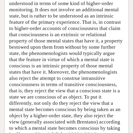
understood in terms of some kind of higher-order
monitoring. It does not involve an additional mental
state, but is rather to be understood as an intrinsic
feature of the primary experience. That is, in contrast
to higher-order accounts of consciousness that claim
that consciousness is an extrinsic or relational
property of those mental states that have it, a property
bestowed upon them from without by some further
state, the phenomenologists would typically argue
that the feature in virtue of which a mental state is
conscious is an intrinsic property of those mental
states that have it. Moreover, the phenomenologists
also reject the attempt to construe intransitive
consciousness in terms of transitive consciousness,
that is, they reject the view that a conscious state is a
state we are conscious of as object. To put it
differently, not only do they reject the view that a
mental state becomes conscious by being taken as an
object by a higher-order state, they also reject the
view (generally associated with Brentano) according
to which a mental state becomes conscious by taking