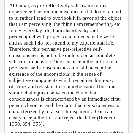
Although, as pre-reflectively self-aware of my
experience I am not unconscious of it, I do not attend
to it; rather I tend to overlook it in favor of the object
that I am perceiving, the thing I am remembering, etc.
In my everyday life, I am absorbed by and
preoccupied with projects and objects in the world,
and as such I do not attend to my experiential life.
Therefore, this pervasive pre-reflective self-
consciousness is not to be understood as complete
self-comprehension. One can accept the notion of a
pervasive self-consciousness and still accept the
existence of the unconscious in the sense of
subjective components which remain ambiguous,
obscure, and resistant to comprehension. Thus, one
should distinguish between the claim that
consciousness is characterized by an immediate first-
person character and the claim that consciousness is
characterized by total self-transparency. One can
easily accept the first and reject the latter (Ricoeur
1950, 354–355).