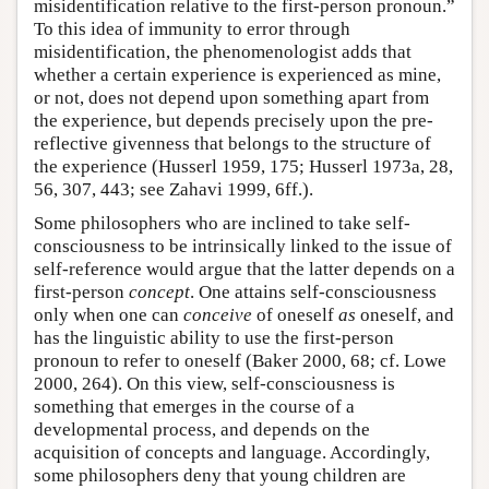
misidentification relative to the first-person pronoun.”
To this idea of immunity to error through
misidentification, the phenomenologist adds that
whether a certain experience is experienced as mine,
or not, does not depend upon something apart from
the experience, but depends precisely upon the pre-
reflective givenness that belongs to the structure of
the experience (Husserl 1959, 175; Husserl 1973a, 28,
56, 307, 443; see Zahavi 1999, 6ff.).
Some philosophers who are inclined to take self-
consciousness to be intrinsically linked to the issue of
self-reference would argue that the latter depends on a
first-person
concept
. One attains self-consciousness
only when one can
conceive
of oneself
as
oneself, and
has the linguistic ability to use the first-person
pronoun to refer to oneself (Baker 2000, 68; cf. Lowe
2000, 264). On this view, self-consciousness is
something that emerges in the course of a
developmental process, and depends on the
acquisition of concepts and language. Accordingly,
some philosophers deny that young children are