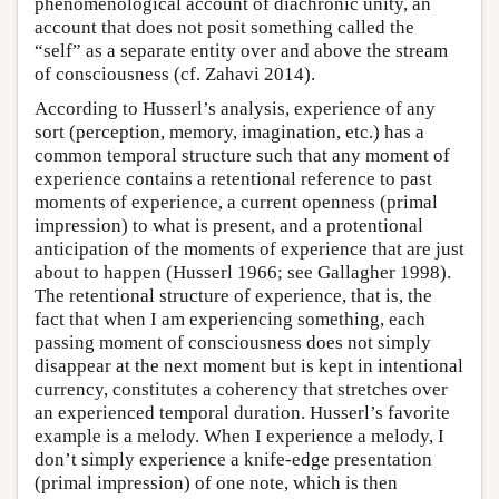
phenomenological account of diachronic unity, an
account that does not posit something called the
“self” as a separate entity over and above the stream
of consciousness (cf. Zahavi 2014).
According to Husserl’s analysis, experience of any
sort (perception, memory, imagination, etc.) has a
common temporal structure such that any moment of
experience contains a retentional reference to past
moments of experience, a current openness (primal
impression) to what is present, and a protentional
anticipation of the moments of experience that are just
about to happen (Husserl 1966; see Gallagher 1998).
The retentional structure of experience, that is, the
fact that when I am experiencing something, each
passing moment of consciousness does not simply
disappear at the next moment but is kept in intentional
currency, constitutes a coherency that stretches over
an experienced temporal duration. Husserl’s favorite
example is a melody. When I experience a melody, I
don’t simply experience a knife-edge presentation
(primal impression) of one note, which is then