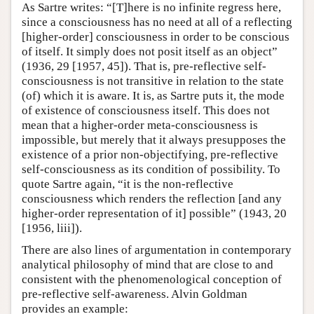
As Sartre writes: “[T]here is no infinite regress here,
since a consciousness has no need at all of a reflecting
[higher-order] consciousness in order to be conscious
of itself. It simply does not posit itself as an object”
(1936, 29 [1957, 45]). That is, pre-reflective self-
consciousness is not transitive in relation to the state
(of) which it is aware. It is, as Sartre puts it, the mode
of existence of consciousness itself. This does not
mean that a higher-order meta-consciousness is
impossible, but merely that it always presupposes the
existence of a prior non-objectifying, pre-reflective
self-consciousness as its condition of possibility. To
quote Sartre again, “it is the non-reflective
consciousness which renders the reflection [and any
higher-order representation of it] possible” (1943, 20
[1956, liii]).
There are also lines of argumentation in contemporary
analytical philosophy of mind that are close to and
consistent with the phenomenological conception of
pre-reflective self-awareness. Alvin Goldman
provides an example: