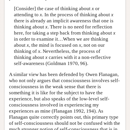
[Consider] the case of thinking about
x
or
attending to
x
. In the process of thinking about
x
there is already an implicit awareness that one is
thinking about
x
. There is no need for reflection
here, for taking a step back from thinking about
x
in order to examine it…When we are thinking
about
x
, the mind is focused on
x
, not on our
thinking of
x
. Nevertheless, the process of
thinking about
x
carries with it a non-reflective
self-awareness (Goldman 1970, 96).
A similar view has been defended by Owen Flanagan,
who not only argues that consciousness involves self-
consciousness in the weak sense that there is
something it is like for the subject to have the
experience, but also speaks of the low-level self-
consciousness involved in experiencing my
experiences as mine (Flanagan 1992, 194). As
Flanagan quite correctly points out, this primary type
of self-consciousness should not be confused with the
much stronger notion of self-consciousness that is in