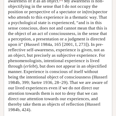
awareness of it as an object.
My awareness is non-
objectifying in the sense that I do not occupy the
position or perspective of a spectator or in(tro)spector
who attends to this experience in a thematic way. That
a psychological state is experienced, “and is in this
sense conscious, does not and cannot mean that this is
the object of an act of consciousness, in the sense that
a perception, a presentation or a judgment is directed
upon it” (Husserl 1984a, 165 [2001, I, 273]). In pre-
reflective self-awareness, experience is given, not as
an object, but precisely as subjective experience. For
phenomenologists, intentional experience is lived
through (
erlebt
), but does not appear in an objectified
manner. Experience is conscious of itself without
being the intentional object of consciousness (Husserl
1984b, 399; Sartre 1936, 28–29). That we are aware of
our lived experiences even if we do not direct our
attention towards them is not to deny that we can
direct our attention towards our experiences, and
thereby take them as objects of reflection (Husserl
1984b, 424).