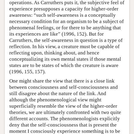
operations. As Carruthers puts it, the subjective feel of
experience presupposes a capacity for higher-order
awareness: “such self-awareness is a conceptually
necessary condition for an organism to be a subject of
phenomenal feelings, or for there to be anything that
its experiences are like” (1996, 152). But for
Carruthers, the self-awareness in question is a type of
reflection. In his view, a creature must be capable of
reflecting upon, thinking about, and hence
conceptualizing its own mental states if those mental
states are to be states of which the creature is aware
(1996, 155, 157).
One might share the view that there is a close link
between consciousness and self-consciousness and
still disagree about the nature of the link. And
although the phenomenological view might
superficially resemble the view of the higher-order
theories, we are ultimately confronted with two quite
different accounts. The phenomenologists explicitly
deny that the self-consciousness that is present the
moment I consciously experience something is to be