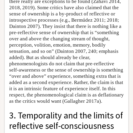
there really are exceptions to be found (Zahavi 2014,
2018, 2019). Some critics have also claimed that the
sense of ownership is a by-product of reflective or
introspective processes (e.g., Bermúdez 2011; 2018;
Dainton 2007). They insist that there is nothing like a
pre-reflective sense of ownership that is “something
over and above the changing stream of thought,
perception, volition, emotion, memory, bodily
sensation, and so on” (Dainton 2007, 240; emphasis
added). But as should already be clear,
phenomenologists do not claim that pre-reflective
self-awareness or the sense of ownership is something
“over and above” experience, something extra that is
added as a second experience. Rather, the claim is that
it is an intrinsic feature of experience itself. In this
respect, the phenomenological claim is as deflationary
as the critics would want (Gallagher 2017a).
3. Temporality and the limits of
reflective self-consciousness