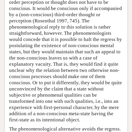
order perception or thought does not have to be
conscious. It would be conscious only if accompanied
by a (non-conscious) third-order thought or
perception (Rosenthal 1997, 745). The
phenomenological reply to this solution is rather
straightforward, however. The phenomenologists
would concede that it is possible to halt the regress by
postulating the existence of non-conscious mental
states, but they would maintain that such an appeal to
the non-conscious leaves us with a case of
explanatory vacuity. That is, they would find it quite
unclear why the relation between two otherwise non-
conscious processes should make one of them
conscious. Or to put it differently, they would be quite
unconvinced by the claim that a state without
subjective or phenomenal qualities can be
transformed into one with such qualities, i.e., into an
experience with first-personal character, by the mere
addition of a non-conscious meta-state having the
first-state as its intentional object.
The phenomenological alternative avoids the regress.