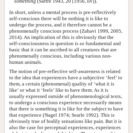
something
(Sartre 1943, 20 [1956, liv]).
In short, unless a mental process is pre-reflectively
self-conscious there will be nothing it is like to
undergo the process, and it therefore cannot be a
phenomenally conscious process (Zahavi 1999, 2005,
2014). An implication of this is obviously that the
self-consciousness in question is so fundamental and
basic that it can be ascribed to all creatures that are
phenomenally conscious, including various non-
human animals.
The notion of pre-reflective self-awareness is related
to the idea that experiences have a subjective ‘feel’ to
them, a certain (phenomenal) quality of ‘what it is
like’ or what it ‘feels’ like to have them. As it is
usually expressed outside of phenomenological texts,
to undergo a conscious experience necessarily means
that there is something it is like for the subject to have
that experience (Nagel 1974; Searle 1992). This is
obviously true of bodily sensations like pain. But it is
also the case for perceptual experiences, experiences