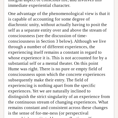
immediate experiential character.
One advantage of the phenomenological view is that it
is capable of accounting for some degree of
diachronic unity, without actually having to posit the
self as a separate entity over and above the stream of
consciousness (see the discussion of time-
consciousness in Section 3 below). Although we live
through a number of different experiences, the
experiencing itself remains a constant in regard to
whose experience it is. This is not accounted for by a
substantial self or a mental theater. On this point
Hume was right. There is no pure or empty field of
consciousness upon which the concrete experiences
subsequently make their entry. The field of
experiencing is nothing apart from the specific
experiences. Yet we are naturally inclined to
distinguish the strict singularity of an experience from
the continuous stream of changing experiences. What
remains constant and consistent across these changes
is the sense of for-me-ness (or perspectival