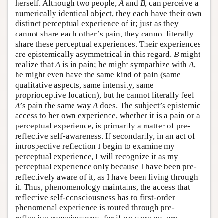
herself. Although two people,
A
and
B
, can perceive a
numerically identical object, they each have their own
distinct perceptual experience of it; just as they
cannot share each other’s pain, they cannot literally
share these perceptual experiences. Their experiences
are epistemically asymmetrical in this regard.
B
might
realize that
A
is in pain; he might sympathize with
A
,
he might even have the same kind of pain (same
qualitative aspects, same intensity, same
proprioceptive location), but he cannot literally feel
A
’s pain the same way
A
does. The subject’s epistemic
access to her own experience, whether it is a pain or a
perceptual experience, is primarily a matter of pre-
reflective self-awareness. If secondarily, in an act of
introspective reflection I begin to examine my
perceptual experience, I will recognize it as my
perceptual experience only because I have been pre-
reflectively aware of it, as I have been living through
it. Thus, phenomenology maintains, the access that
reflective self-consciousness has to first-order
phenomenal experience is routed through pre-
reflective consciousness, for if we were not pre-