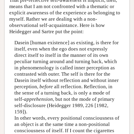
That pre-reflective self-awareness is implicit, then,
means that I am not confronted with a thematic or
explicit awareness of the experience as belonging to
myself. Rather we are dealing with a non-
observational self-acquaintance. Here is how
Heidegger and Sartre put the point:
Dasein [human existence] as existing, is there for
itself, even when the ego does not expressly
direct itself to itself in the manner of its own
peculiar turning around and turning back, which
in phenomenology is called inner perception as
contrasted with outer. The self is there for the
Dasein itself without reflection and without inner
perception,
before
all reflection. Reflection, in
the sense of a turning back, is only a mode of
self-
apprehension
, but not the mode of primary
self-disclosure (Heidegger 1989, 226 [1982,
159]).
In other words, every positional consciousness of
an object is at the same time a non-positional
consciousness of itself. If I count the cigarettes