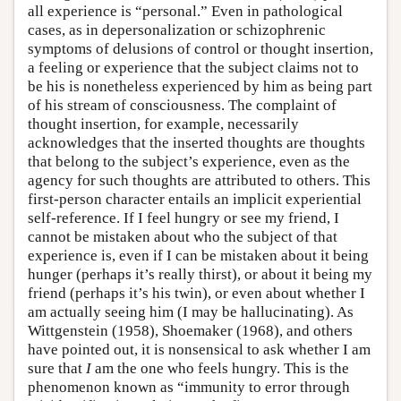
all experience is “personal.” Even in pathological
cases, as in depersonalization or schizophrenic
symptoms of delusions of control or thought insertion,
a feeling or experience that the subject claims not to
be his is nonetheless experienced by him as being part
of his stream of consciousness. The complaint of
thought insertion, for example, necessarily
acknowledges that the inserted thoughts are thoughts
that belong to the subject’s experience, even as the
agency for such thoughts are attributed to others. This
first-person character entails an implicit experiential
self-reference. If I feel hungry or see my friend, I
cannot be mistaken about who the subject of that
experience is, even if I can be mistaken about it being
hunger (perhaps it’s really thirst), or about it being my
friend (perhaps it’s his twin), or even about whether I
am actually seeing him (I may be hallucinating). As
Wittgenstein (1958), Shoemaker (1968), and others
have pointed out, it is nonsensical to ask whether I am
sure that
I
am the one who feels hungry. This is the
phenomenon known as “immunity to error through