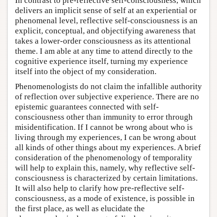
In contrast to pre-reflective self-consciousness, which
delivers an implicit sense of self at an experiential or
phenomenal level, reflective self-consciousness is an
explicit, conceptual, and objectifying awareness that
takes a lower-order consciousness as its attentional
theme. I am able at any time to attend directly to the
cognitive experience itself, turning my experience
itself into the object of my consideration.
Phenomenologists do not claim the infallible authority
of reflection over subjective experience. There are no
epistemic guarantees connected with self-
consciousness other than immunity to error through
misidentification. If I cannot be wrong about who is
living through my experiences, I can be wrong about
all kinds of other things about my experiences. A brief
consideration of the phenomenology of temporality
will help to explain this, namely, why reflective self-
consciousness is characterized by certain limitations.
It will also help to clarify how pre-reflective self-
consciousness, as a mode of existence, is possible in
the first place, as well as elucidate the