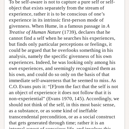
To be self-aware is not to capture a pure self or self-
object that exists separately from the stream of
experience, rather it is to be conscious of one’s
experience in its intrinsic first-person mode of
givenness. When Hume, in a famous passage in
A
Treatise of Human Nature
(1739), declares that he
cannot find a self when he searches his experiences,
but finds only particular perceptions or feelings, it
could be argued that he overlooks something in his
analysis, namely the specific givenness of his own
experiences. Indeed, he was looking only among his
own
experiences, and seemingly recognized them as
his own, and could do so only on the basis of that
immediate self-awareness that he seemed to miss. As
C.O. Evans puts it: “[F]rom the fact that the self is not
an object of experience it does not follow that it is
non-experiential” (Evans 1970, 145). Accordingly, we
should not think of the self, in this most basic sense,
as a substance, or as some kind of ineffable
transcendental precondition, or as a social construct
that gets generated through time; rather it is an
integral aspect of conscious life, and involves this