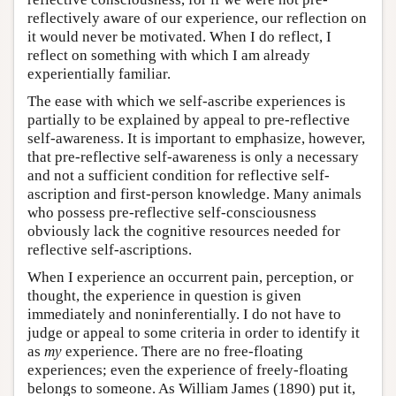
reflectively aware of our experience, our reflection on
it would never be motivated. When I do reflect, I
reflect on something with which I am already
experientially familiar.
The ease with which we self-ascribe experiences is
partially to be explained by appeal to pre-reflective
self-awareness. It is important to emphasize, however,
that pre-reflective self-awareness is only a necessary
and not a sufficient condition for reflective self-
ascription and first-person knowledge. Many animals
who possess pre-reflective self-consciousness
obviously lack the cognitive resources needed for
reflective self-ascriptions.
When I experience an occurrent pain, perception, or
thought, the experience in question is given
immediately and noninferentially. I do not have to
judge or appeal to some criteria in order to identify it
as
my
experience. There are no free-floating
experiences; even the experience of freely-floating
belongs to someone. As William James (1890) put it,