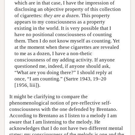
which are in that case, I have the impression of
disclosing an objective property of this collection
of cigarettes:
they are a dozen
. This property
appears to my consciousness as a property
existing in the world. It is very possible that I
have no positional consciousness of counting
them. Then I do not know myself as counting. Yet
at the moment when these cigarettes are revealed
to me as a dozen, I have a non-thetic
consciousness of my adding activity. If anyone
questioned me, indeed, if anyone should ask,
“What are you doing there?” I should reply at
once, “I am counting.” (Sartre 1943, 19–20
[1956, liii]).
It might be clarifying to compare the
phenomenological notion of pre-reflective self-
consciousness with the one defended by Brentano.
According to Brentano as I listen to a melody I am
aware that I am listening to the melody. He
acknowledges that I do not have two different mental
states: my consciousness of the melody is one and the