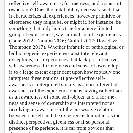
reflective self-awareness, for-me-ness, and a sense of
ownership? Does the link hold by necessity such that
it characterizes all experiences, however primitive or
disordered they might be, or might it, for instance, be
something that only holds true for a more limited
group of experiences, say, normal, adult, experiences
(Lane 2012; Dainton 2016; Guillot 2017; Howell &
Thompson 2017). Whether infantile or pathological or
hallucinogenic experiences constitute relevant
exceptions, i.e., experiences that lack pre-reflective
self-awareness, for-me-ness and sense of ownership,
is to a large extent dependent upon how robustly one
interprets these notions. If pre-reflective self-
awareness is interpreted simply as a non-inferential
awareness of the experience one is having rather than
as an awareness of some self-object, and if for-me-
ness and sense of ownership are interpreted not as
involving an awareness of the possessive relation
between oneself and the experience, but rather as the
distinct perspectival givenness or first-personal
presence of experience, it is far from obvious that