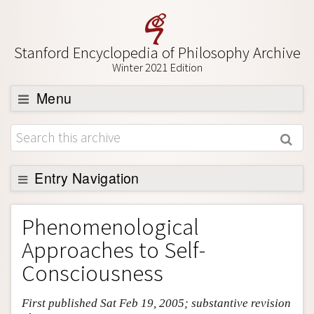
Stanford Encyclopedia of Philosophy Archive
Winter 2021 Edition
Menu
Browse
About
Support SEP
Entry Navigation
Entry Contents
Phenomenological
Bibliography
Approaches to Self-
Academic Tools
Consciousness
Friends PDF Preview
First published Sat Feb 19, 2005; substantive revision
Author and Citation Info