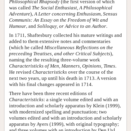
Philosophical Rhapsody
(the first version of which
was called
The Social Enthusiast, A Philosophical
Adventure
),
A Letter concerning Enthusiasm
,
Sensus
Communis: An Essay on the Freedom of Wit and
Humour
, and
Soliloquy, or Advice to an Author
.
In 1711, Shaftesbury collected his mature writings and
added to them extensive notes and commentaries
(which he called
Miscellaneous Reflections on the
preceeding Treatises, and other Critical Subjects
),
naming the the resulting three-volume work
Characteristicks of Men, Manners, Opinions, Times
.
He revised
Characteristicks
over the course of the
next two years, up until his death in 1713. A version
with his final changes appeared in 1714.
There have been three recent editions of
Characteristicks
: a single volume edited and with an
introduction and scholarly apparatus by Klein (1999),
with modernized spelling and punctuation; two
volumes edited and with an introduction and scholarly
apparatus by Ayers (1999), with original typography;
and three volumes with an introduction by Den Uyl