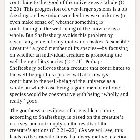
contribute to the good of the universe as a whole (C
2.20). This progression of ever-larger systems is a bit
dazzling, and we might wonder how we can know (or
even make sense of) whether something is
contributing to the well-being of the universe as a
whole. But Shaftesbury avoids this problem by
discussing in detail only that which makes “a sensible
Creature” a good member of its species—by focusing
on whether an individual creature is promoting the
well-being of its species (C 2.21). Perhaps
Shaftesbury believes that a creature that contributes to
the well-being of its species will also always
contribute to the well-being of the universe as a
whole, in which case being a good member of one’s
species would be coextensive with being “wholly and
really” good.
The goodness or evilness of a sensible creature,
according to Shaftesbury, is based on the creature’s
motives, and not simply on the results of the
creature’s actions (C 2.21–22). (As we will see, this
leads to the crucial claims that every motive to action