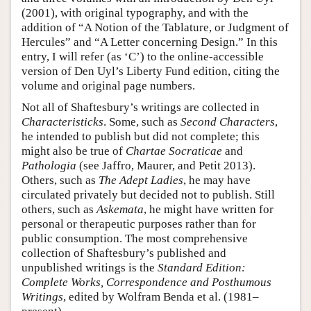
(2001), with original typography, and with the
addition of “A Notion of the Tablature, or Judgment of
Hercules” and “A Letter concerning Design.” In this
entry, I will refer (as ‘C’) to the online-accessible
version of Den Uyl’s Liberty Fund edition, citing the
volume and original page numbers.
Not all of Shaftesbury’s writings are collected in
Characteristicks
. Some, such as
Second Characters
,
he intended to publish but did not complete; this
might also be true of
Chartae Socraticae
and
Pathologia
(see Jaffro, Maurer, and Petit 2013).
Others, such as
The Adept Ladies
, he may have
circulated privately but decided not to publish. Still
others, such as
Askemata
, he might have written for
personal or therapeutic purposes rather than for
public consumption. The most comprehensive
collection of Shaftesbury’s published and
unpublished writings is the
Standard Edition:
Complete Works, Correspondence and Posthumous
Writings
, edited by Wolfram Benda et al. (1981–