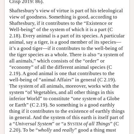
Crisp 2019: 86).
Shaftesbury’s view of virtue is part of his teleological
view of goodness. Something is good, according to
Shaftesbury, if it contributes to the “Existence or
Well-being” of the system of which it is a part (C
2.18). Every animal is a part of its species. A particular
animal, say a tiger, is a good member of its species—
it’s a good tiger—if it contributes to the well-being of
the tiger species as a whole. There is also “a system of
all animals,” which consists of the “order” or
“economy” of all the different animal species (C
2.19). A good animal is one that contributes to the
well-being of “animal Affairs” in general (C 2.19).
The system of all animals, moreover, works with the
system “of Vegetables, and all other things in this
inferior World” to constitute “
one system
of a Globe
or Earth” (C 2.19). So something is a good earthly
thing if it contributes to the existence of earthly things
in general. And the system of this earth is itself part of
a “
Universal System
” or “a
System
of all Things
” (C
2.20). To be “
wholly
and
really
” good a thing must