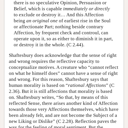
there is no speculative Opinion, Persuasion or
Belief, which is capable
immediately
or directly
to exclude or destroy it… And this Affection
being
an original one
of earliest rise in the Soul
or affectionate Part; nothing beside contrary
Affection, by frequent check and controul, can
operate upon it, so as either to diminish it in part,
or destroy it in the whole. (C 2.44).
Shaftesbury does acknowledge that the sense of right
and wrong requires the reflective capacity to
conceptualize motives. A creature who “cannot reflect
on what he himself does” cannot have a sense of right
and wrong. For this reason, Shaftesbury says that
human morality is based on “
rational Affections
” (C
2.36). But it is still affections that morality is based
on. Shaftesbury writes, “So that, by means of this
reflected Sense, there arises another kind of Affection
towards those very Affections themselves, which have
been already felt, and are not become the Subject of a
new Liking or Dislike” (C 2.28). Reflection paves the
way for the feeling of moral sentiment. But the