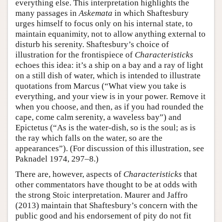
everything else. This interpretation highlights the
many passages in
Askemata
in which Shaftesbury
urges himself to focus only on his internal state, to
maintain equanimity, not to allow anything external to
disturb his serenity. Shaftesbury’s choice of
illustration for the frontispiece of
Characteristicks
echoes this idea: it’s a ship on a bay and a ray of light
on a still dish of water, which is intended to illustrate
quotations from Marcus (“What view you take is
everything, and your view is in your power. Remove it
when you choose, and then, as if you had rounded the
cape, come calm serenity, a waveless bay”) and
Epictetus (“As is the water-dish, so is the soul; as is
the ray which falls on the water, so are the
appearances”). (For discussion of this illustration, see
Paknadel 1974, 297–8.)
There are, however, aspects of
Characteristicks
that
other commentators have thought to be at odds with
the strong Stoic interpretation. Maurer and Jaffro
(2013) maintain that Shaftesbury’s concern with the
public good and his endorsement of pity do not fit