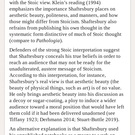
with the Stoic view. Klein’s reading (1994)
emphasizes the importance Shaftesbury places on
aesthetic beauty, politeness, and manners, and how
those might differ from Stoicism. Shaftesbury also
refrains from publishing his own thought in the
systematic form distinctive of much of Stoic thought
(compare to
Pathologia
).
Defenders of the strong Stoic interpretation suggest
that Shaftesbury conceals his true beliefs in order to
reach an audience that may not be ready for the
unadulterated, austere message of Stoicism.
According to this interpretation, for instance,
Shaftesbury’s real view is that aesthetic beauty (the
beauty of physical things, such as art) is of no value.
He only brings aesthetic beauty into his discussion as
a decoy or sugar-coating, a ploy to induce a wider
audience toward a moral position that would have left
them cold if it had been delivered unadorned (see
Tiffany 1923; Derhmann 2014; Stuart-Buttle 2019).
An alternative explanation is that Shaftesbury used