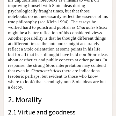
his unpublished notebooks as a means to work on
improving himself with Stoic ideas during
psychologically fraught times, but that those
notebooks do not necessarily reflect the essence of his
true philosophy (see Klein 1994). The essays he
worked hard to polish and publish as
Characteristicks
might be a better reflection of his considered views.
Another possibility is that he thought different things
at different times: the notebooks might accurately
reflect a Stoic orientation at some points in his life,
but for all that he still might have held non-Stoic ideas
about aesthetics and public concern at other points. In
response, the strong Stoic interpretation may contend
that even in
Characteristicks
there are indications
(esoteric perhaps, but evident to those who know
where to look) that seemingly non-Stoic ideas are but
a decoy.
2. Morality
2.1 Virtue and goodness