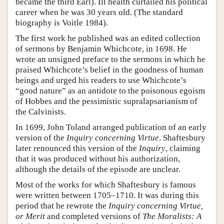
became the third Earl). Ill health curtailed his political
career when he was 30 years old. (The standard
biography is Voitle 1984).
The first work he published was an edited collection
of sermons by Benjamin Whichcote, in 1698. He
wrote an unsigned preface to the sermons in which he
praised Whichcote’s belief in the goodness of human
beings and urged his readers to use Whichcote’s
“good nature” as an antidote to the poisonous egoism
of Hobbes and the pessimistic supralapsarianism of
the Calvinists.
In 1699, John Toland arranged publication of an early
version of the
Inquiry concerning Virtue
. Shaftesbury
later renounced this version of the
Inquiry
, claiming
that it was produced without his authorization,
although the details of the episode are unclear.
Most of the works for which Shaftesbury is famous
were written between 1705–1710. It was during this
period that he rewrote the
Inquiry concerning Virtue,
or Merit
and completed versions of
The Moralists: A