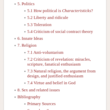
5. Politics
5.1 How political is
Characteristicks
?
5.2 Liberty and ridicule
5.3 Toleration
5.4 Criticism of social contract theory
6. Innate Ideas
7. Religion
7.1 Anti-voluntarism
7.2 Criticism of revelation: miracles,
scripture, fanatical enthusiasm
7.3 Natural religion, the argument from
design, and justified enthusiasm
7.4 Virtue and belief in God
8. Sex and related issues
Bibliography
Primary Sources