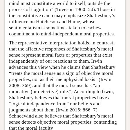
mind must constitute a world to itself, outside the
process of cognition” (Tuveson 1960: 54). Those in
the constitutive camp may emphasize Shaftesbury’s
influence on Hutcheson and Hume, whose
sentimentalism is sometimes taken to eschew
commitment to mind-independent moral properties.
The representative interpretation holds, in contrast,
that the affective responses of Shaftesbury’s moral
sense represent moral facts or properties that exist
independently of our reactions to them. Irwin
advances this view when he claims that Shaftesbury
“treats the moral sense as a sign of objective moral
properties, not as their metaphysical basis” (Irwin
2008: 369), and that the moral sense has “an
indicative (or detective) role.”; According to Irwin,
Shaftesbury believes that moral properties have a
“logical independence from” our beliefs and
judgments about them (Irwin 2015: 866–7).
Schneewind also believes that Shaftesbury’s moral
sense detects objective moral properties, contending
that the moral faculty