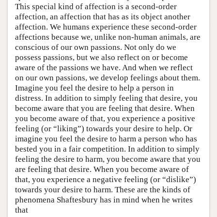
This special kind of affection is a second-order
affection, an affection that has as its object another
affection. We humans experience these second-order
affections because we, unlike non-human animals, are
conscious of our own passions. Not only do we
possess passions, but we also reflect on or become
aware of the passions we have. And when we reflect
on our own passions, we develop feelings about them.
Imagine you feel the desire to help a person in
distress. In addition to simply feeling that desire, you
become aware that you are feeling that desire. When
you become aware of that, you experience a positive
feeling (or “liking”) towards your desire to help. Or
imagine you feel the desire to harm a person who has
bested you in a fair competition. In addition to simply
feeling the desire to harm, you become aware that you
are feeling that desire. When you become aware of
that, you experience a negative feeling (or “dislike”)
towards your desire to harm. These are the kinds of
phenomena Shaftesbury has in mind when he writes
that