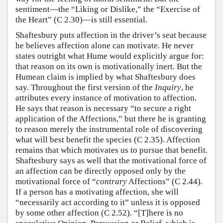
sentiment—the “Liking or Dislike,” the “Exercise of
the Heart” (C 2.30)—is still essential.
Shaftesbury puts affection in the driver’s seat because
he believes affection alone can motivate. He never
states outright what Hume would explicitly argue for:
that reason on its own is motivationally inert. But the
Humean claim is implied by what Shaftesbury does
say. Throughout the first version of the
Inquiry
, he
attributes every instance of motivation to affection.
He says that reason is necessary “to secure a right
application of the Affections,” but there he is granting
to reason merely the instrumental role of discovering
what will best benefit the species (C 2.35). Affection
remains that which motivates us to pursue that benefit.
Shaftesbury says as well that the motivational force of
an affection can be directly opposed only by the
motivational force of “
contrary
Affections” (C 2.44).
If a person has a motivating affection, she will
“necessarily act according to it” unless it is opposed
by some other affection (C 2.52). “[T]here is no