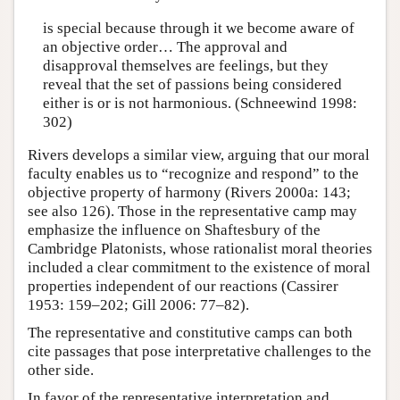
is special because through it we become aware of
an objective order… The approval and
disapproval themselves are feelings, but they
reveal that the set of passions being considered
either is or is not harmonious. (Schneewind 1998:
302)
Rivers develops a similar view, arguing that our moral
faculty enables us to “recognize and respond” to the
objective property of harmony (Rivers 2000a: 143;
see also 126). Those in the representative camp may
emphasize the influence on Shaftesbury of the
Cambridge Platonists, whose rationalist moral theories
included a clear commitment to the existence of moral
properties independent of our reactions (Cassirer
1953: 159–202; Gill 2006: 77–82).
The representative and constitutive camps can both
cite passages that pose interpretative challenges to the
other side.
In favor of the representative interpretation and