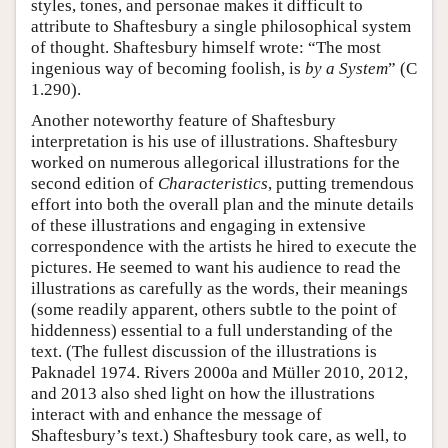
styles, tones, and personae makes it difficult to
attribute to Shaftesbury a single philosophical system
of thought. Shaftesbury himself wrote: “The most
ingenious way of becoming foolish, is
by a System
” (C
1.290).
Another noteworthy feature of Shaftesbury
interpretation is his use of illustrations. Shaftesbury
worked on numerous allegorical illustrations for the
second edition of
Characteristics
, putting tremendous
effort into both the overall plan and the minute details
of these illustrations and engaging in extensive
correspondence with the artists he hired to execute the
pictures. He seemed to want his audience to read the
illustrations as carefully as the words, their meanings
(some readily apparent, others subtle to the point of
hiddenness) essential to a full understanding of the
text. (The fullest discussion of the illustrations is
Paknadel 1974. Rivers 2000a and Müller 2010, 2012,
and 2013 also shed light on how the illustrations
interact with and enhance the message of
Shaftesbury’s text.) Shaftesbury took care, as well, to