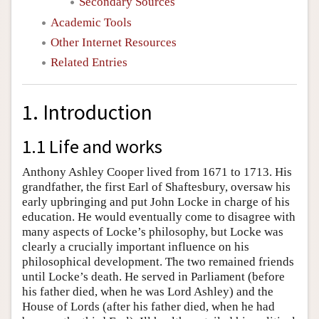
Secondary Sources
Academic Tools
Other Internet Resources
Related Entries
1. Introduction
1.1 Life and works
Anthony Ashley Cooper lived from 1671 to 1713. His
grandfather, the first Earl of Shaftesbury, oversaw his
early upbringing and put John Locke in charge of his
education. He would eventually come to disagree with
many aspects of Locke’s philosophy, but Locke was
clearly a crucially important influence on his
philosophical development. The two remained friends
until Locke’s death. He served in Parliament (before
his father died, when he was Lord Ashley) and the
House of Lords (after his father died, when he had