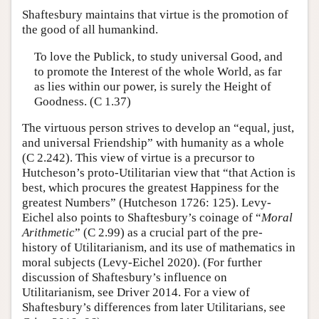
Shaftesbury maintains that virtue is the promotion of
the good of all humankind.
To love the Publick, to study universal Good, and
to promote the Interest of the whole World, as far
as lies within our power, is surely the Height of
Goodness. (C 1.37)
The virtuous person strives to develop an “equal, just,
and universal Friendship” with humanity as a whole
(C 2.242). This view of virtue is a precursor to
Hutcheson’s proto-Utilitarian view that “that Action is
best, which procures the greatest Happiness for the
greatest Numbers” (Hutcheson 1726: 125). Levy-
Eichel also points to Shaftesbury’s coinage of “
Moral
Arithmetic
” (C 2.99) as a crucial part of the pre-
history of Utilitarianism, and its use of mathematics in
moral subjects (Levy-Eichel 2020). (For further
discussion of Shaftesbury’s influence on
Utilitarianism, see Driver 2014. For a view of
Shaftesbury’s differences from later Utilitarians, see