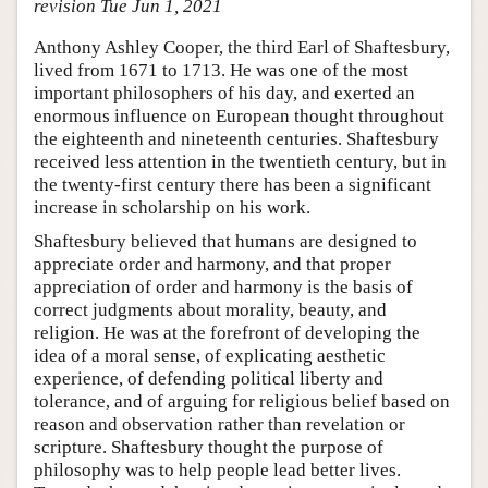
revision Tue Jun 1, 2021
Anthony Ashley Cooper, the third Earl of Shaftesbury,
lived from 1671 to 1713. He was one of the most
important philosophers of his day, and exerted an
enormous influence on European thought throughout
the eighteenth and nineteenth centuries. Shaftesbury
received less attention in the twentieth century, but in
the twenty-first century there has been a significant
increase in scholarship on his work.
Shaftesbury believed that humans are designed to
appreciate order and harmony, and that proper
appreciation of order and harmony is the basis of
correct judgments about morality, beauty, and
religion. He was at the forefront of developing the
idea of a moral sense, of explicating aesthetic
experience, of defending political liberty and
tolerance, and of arguing for religious belief based on
reason and observation rather than revelation or
scripture. Shaftesbury thought the purpose of
philosophy was to help people lead better lives.