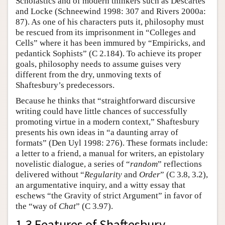
Scholastics and of modern thinkers such as Descartes
and Locke (Schneewind 1998: 307 and Rivers 2000a:
87). As one of his characters puts it, philosophy must
be rescued from its imprisonment in “Colleges and
Cells” where it has been immured by “Empiricks, and
pedantick Sophists” (C 2.184). To achieve its proper
goals, philosophy needs to assume guises very
different from the dry, unmoving texts of
Shaftesbury’s predecessors.
Because he thinks that “straightforward discursive
writing could have little chances of successfully
promoting virtue in a modern context,” Shaftesbury
presents his own ideas in “a daunting array of
formats” (Den Uyl 1998: 276). These formats include:
a letter to a friend, a manual for writers, an epistolary
novelistic dialogue, a series of “
random
” reflections
delivered without “
Regularity
and
Order
” (C 3.8, 3.2),
an argumentative inquiry, and a witty essay that
eschews “the Gravity of strict Argument” in favor of
the “way of
Chat
” (C 3.97).
1.3 Features of Shaftesbury