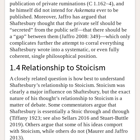
publication of private ruminations (C 1.162–4), and
he himself did not intend for
Askemata
ever to be
published
.
Moreover, Jaffro has argued that
Shaftesbury thought that the private self should be
“secreted” from the public self—that there should be
a “gap” between them (Jaffro 2008: 349)—which only
complicates further the attempt to corral everything
Shaftesbury wrote into a systematic, or even fully
coherent, single philosophical position.
1.4 Relationship to Stoicism
A closely related question is how best to understand
Shaftesbury’s relationship to Stoicism. Stoicism was
clearly a major influence on Shaftesbury, but the exact
nature of his thought’s relationship to Stoicism is a
matter of debate. Some commentators argue that
Shaftesbury is essentially a Stoic through and through
(Tiffany 1923; see also Sellars 2016 and Stuart-Buttle
2019). Others argue that some of his ideas comport
with Stoicism, while others do not (Maurer and Jaffro
2013).