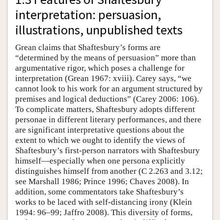
interpretation: persuasion,
illustrations, unpublished texts
Grean claims that Shaftesbury’s forms are
“determined by the means of persuasion” more than
argumentative rigor, which poses a challenge for
interpretation (Grean 1967: xviii). Carey says, “we
cannot look to his work for an argument structured by
premises and logical deductions” (Carey 2006: 106).
To complicate matters, Shaftesbury adopts different
personae in different literary performances, and there
are significant interpretative questions about the
extent to which we ought to identify the views of
Shaftesbury’s first-person narrators with Shaftesbury
himself—especially when one persona explicitly
distinguishes himself from another (C 2.263 and 3.12;
see Marshall 1986; Prince 1996; Chaves 2008). In
addition, some commentators take Shaftesbury’s
works to be laced with self-distancing irony (Klein
1994: 96–99; Jaffro 2008). This diversity of forms,