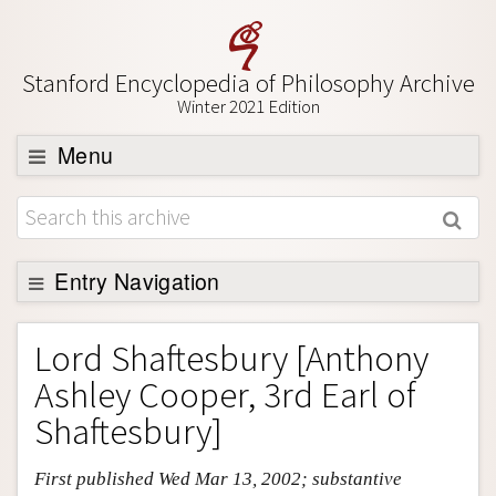
Stanford Encyclopedia of Philosophy Archive
Winter 2021 Edition
Menu
Browse
About
Support SEP
Entry Navigation
Entry Contents
Lord Shaftesbury [Anthony
Bibliography
Ashley Cooper, 3rd Earl of
Academic Tools
Shaftesbury]
Friends PDF Preview
First published Wed Mar 13, 2002; substantive
Author and Citation Info