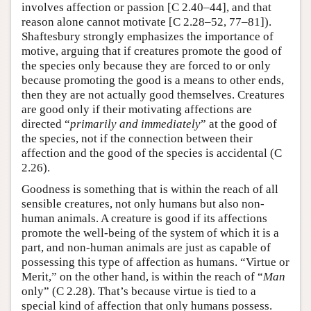
involves affection or passion [C 2.40–44], and that
reason alone cannot motivate [C 2.28–52, 77–81]).
Shaftesbury strongly emphasizes the importance of
motive, arguing that if creatures promote the good of
the species only because they are forced to or only
because promoting the good is a means to other ends,
then they are not actually good themselves. Creatures
are good only if their motivating affections are
directed “
primarily and immediately
” at the good of
the species, not if the connection between their
affection and the good of the species is accidental (C
2.26).
Goodness is something that is within the reach of all
sensible creatures, not only humans but also non-
human animals. A creature is good if its affections
promote the well-being of the system of which it is a
part, and non-human animals are just as capable of
possessing this type of affection as humans. “Virtue or
Merit,” on the other hand, is within the reach of “
Man
only” (C 2.28). That’s because virtue is tied to a
special kind of affection that only humans possess.