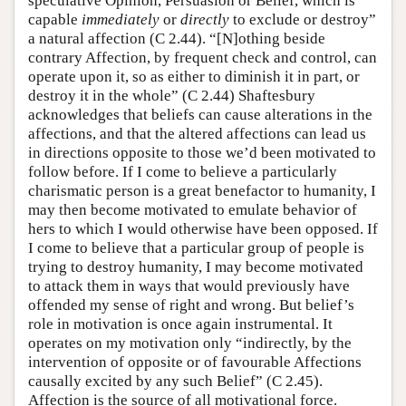
speculative Opinion, Persuasion or Belief, which is
capable
immediately
or
directly
to exclude or destroy”
a natural affection (C 2.44). “[N]othing beside
contrary Affection, by frequent check and control, can
operate upon it, so as either to diminish it in part, or
destroy it in the whole” (C 2.44) Shaftesbury
acknowledges that beliefs can cause alterations in the
affections, and that the altered affections can lead us
in directions opposite to those we’d been motivated to
follow before. If I come to believe a particularly
charismatic person is a great benefactor to humanity, I
may then become motivated to emulate behavior of
hers to which I would otherwise have been opposed. If
I come to believe that a particular group of people is
trying to destroy humanity, I may become motivated
to attack them in ways that would previously have
offended my sense of right and wrong. But belief’s
role in motivation is once again instrumental. It
operates on my motivation only “indirectly, by the
intervention of opposite or of favourable Affections
causally excited by any such Belief” (C 2.45).
Affection is the source of all motivational force.