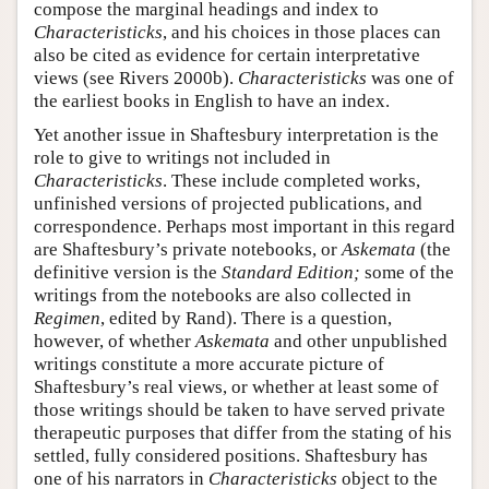
compose the marginal headings and index to
Characteristicks
, and his choices in those places can
also be cited as evidence for certain interpretative
views (see Rivers 2000b).
Characteristicks
was one of
the earliest books in English to have an index.
Yet another issue in Shaftesbury interpretation is the
role to give to writings not included in
Characteristicks
. These include completed works,
unfinished versions of projected publications, and
correspondence. Perhaps most important in this regard
are Shaftesbury’s private notebooks, or
Askemata
(the
definitive version is the
Standard Edition;
some of the
writings from the notebooks are also collected in
Regimen
, edited by Rand). There is a question,
however, of whether
Askemata
and other unpublished
writings constitute a more accurate picture of
Shaftesbury’s real views, or whether at least some of
those writings should be taken to have served private
therapeutic purposes that differ from the stating of his
settled, fully considered positions. Shaftesbury has
one of his narrators in
Characteristicks
object to the