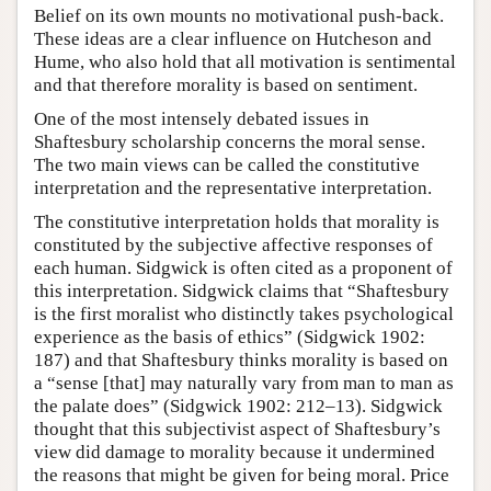
Belief on its own mounts no motivational push-back.
These ideas are a clear influence on Hutcheson and
Hume, who also hold that all motivation is sentimental
and that therefore morality is based on sentiment.
One of the most intensely debated issues in
Shaftesbury scholarship concerns the moral sense.
The two main views can be called the constitutive
interpretation and the representative interpretation.
The constitutive interpretation holds that morality is
constituted by the subjective affective responses of
each human. Sidgwick is often cited as a proponent of
this interpretation. Sidgwick claims that “Shaftesbury
is the first moralist who distinctly takes psychological
experience as the basis of ethics” (Sidgwick 1902:
187) and that Shaftesbury thinks morality is based on
a “sense [that] may naturally vary from man to man as
the palate does” (Sidgwick 1902: 212–13). Sidgwick
thought that this subjectivist aspect of Shaftesbury’s
view did damage to morality because it undermined
the reasons that might be given for being moral. Price