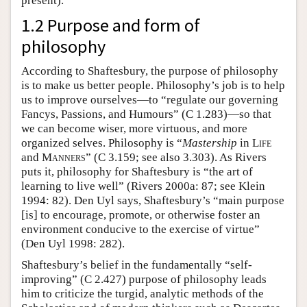
present).
1.2 Purpose and form of
philosophy
According to Shaftesbury, the purpose of philosophy
is to make us better people. Philosophy’s job is to help
us to improve ourselves—to “regulate our governing
Fancys, Passions, and Humours” (C 1.283)—so that
we can become wiser, more virtuous, and more
organized selves. Philosophy is “
Mastership
in
Life
and
Manners
” (C 3.159; see also 3.303). As Rivers
puts it, philosophy for Shaftesbury is “the art of
learning to live well” (Rivers 2000a: 87; see Klein
1994: 82). Den Uyl says, Shaftesbury’s “main purpose
[is] to encourage, promote, or otherwise foster an
environment conducive to the exercise of virtue”
(Den Uyl 1998: 282).
Shaftesbury’s belief in the fundamentally “self-
improving” (C 2.427) purpose of philosophy leads
him to criticize the turgid, analytic methods of the