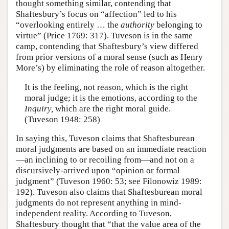
thought something similar, contending that
Shaftesbury’s focus on “affection” led to his
“overlooking entirely … the
authority
belonging to
virtue” (Price 1769: 317). Tuveson is in the same
camp, contending that Shaftesbury’s view differed
from prior versions of a moral sense (such as Henry
More’s) by eliminating the role of reason altogether.
It is the feeling, not reason, which is the right
moral judge; it is the emotions, according to the
Inquiry,
which are the right moral guide.
(Tuveson 1948: 258)
In saying this, Tuveson claims that Shaftesburean
moral judgments are based on an immediate reaction
—an inclining to or recoiling from—and not on a
discursively-arrived upon “opinion or formal
judgment” (Tuveson 1960: 53; see Filonowiz 1989:
192). Tuveson also claims that Shaftesburean moral
judgments do not represent anything in mind-
independent reality. According to Tuveson,
Shaftesbury thought that “that the value area of the