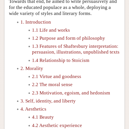
Towards that end, he aimed to write persuasively and
for the educated populace as a whole, deploying a
wide variety of styles and literary forms.
1. Introduction
1.1 Life and works
1.2 Purpose and form of philosophy
1.3 Features of Shaftesbury interpretation:
persuasion, illustrations, unpublished texts
1.4 Relationship to Stoicism
2. Morality
2.1 Virtue and goodness
2.2 The moral sense
2.3 Motivation, egoism, and hedonism
3. Self, identity, and liberty
4. Aesthetics
4.1 Beauty
4.2 Aesthetic experience