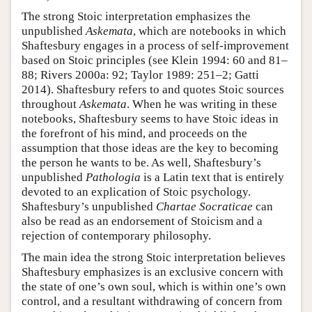
The strong Stoic interpretation emphasizes the
unpublished
Askemata
, which are notebooks in which
Shaftesbury engages in a process of self-improvement
based on Stoic principles (see Klein 1994: 60 and 81–
88; Rivers 2000a: 92; Taylor 1989: 251–2; Gatti
2014). Shaftesbury refers to and quotes Stoic sources
throughout
Askemata
. When he was writing in these
notebooks, Shaftesbury seems to have Stoic ideas in
the forefront of his mind, and proceeds on the
assumption that those ideas are the key to becoming
the person he wants to be. As well, Shaftesbury’s
unpublished
Pathologia
is a Latin text that is entirely
devoted to an explication of Stoic psychology.
Shaftesbury’s unpublished
Chartae Socraticae
can
also be read as an endorsement of Stoicism and a
rejection of contemporary philosophy.
The main idea the strong Stoic interpretation believes
Shaftesbury emphasizes is an exclusive concern with
the state of one’s own soul, which is within one’s own
control, and a resultant withdrawing of concern from