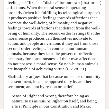
feelings of “like” or “dislike” for our own (first-order)
affections. When the moral sense is operating
properly (when it’s fulfilling its teleological purpose),
it produces positive feelings towards affections that
promote the well-being of humanity and negative
feelings towards affections that detract from the well-
being of humanity. The second-order feelings that the
moral sense produces can themselves motivate to
action, and people are virtuous if they act from those
second-order feelings. In contrast, non-human
animals, because they lack the powers of reflection
necessary for consciousness of their own affections,
do not possess a moral sense. So non-human animals
are incapable of achieving virtue (C 2.28–31).
Shaftesbury argues that because our sense of morality
is a sentiment, it can be opposed only by another
sentiment, and not by reason or belief.
Sense of Right and Wrong therefore being as
natural to us as
natural Affection
itself, and being
a first Principle in our Constitution and Make;