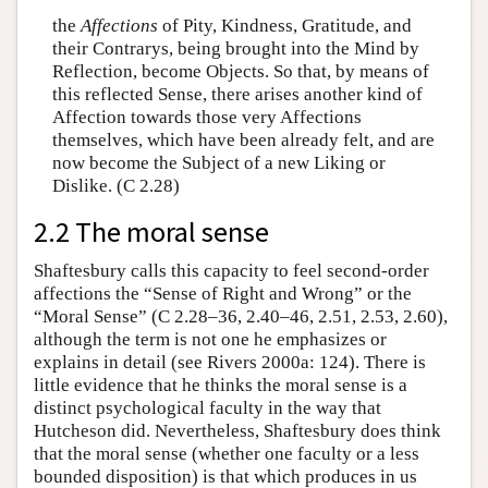
the
Affections
of Pity, Kindness, Gratitude, and
their Contrarys, being brought into the Mind by
Reflection, become Objects. So that, by means of
this reflected Sense, there arises another kind of
Affection towards those very Affections
themselves, which have been already felt, and are
now become the Subject of a new Liking or
Dislike. (C 2.28)
2.2 The moral sense
Shaftesbury calls this capacity to feel second-order
affections the “Sense of Right and Wrong” or the
“Moral Sense” (C 2.28–36, 2.40–46, 2.51, 2.53, 2.60),
although the term is not one he emphasizes or
explains in detail (see Rivers 2000a: 124). There is
little evidence that he thinks the moral sense is a
distinct psychological faculty in the way that
Hutcheson did. Nevertheless, Shaftesbury does think
that the moral sense (whether one faculty or a less
bounded disposition) is that which produces in us