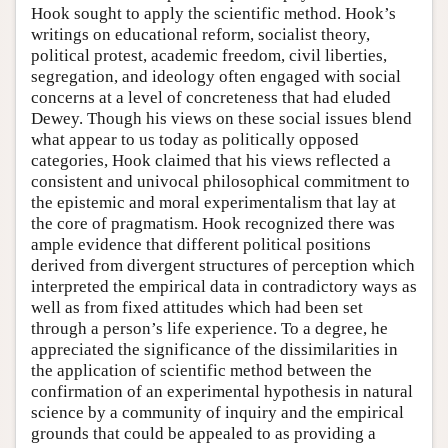
Hook sought to apply the scientific method. Hook’s
writings on educational reform, socialist theory,
political protest, academic freedom, civil liberties,
segregation, and ideology often engaged with social
concerns at a level of concreteness that had eluded
Dewey. Though his views on these social issues blend
what appear to us today as politically opposed
categories, Hook claimed that his views reflected a
consistent and univocal philosophical commitment to
the epistemic and moral experimentalism that lay at
the core of pragmatism. Hook recognized there was
ample evidence that different political positions
derived from divergent structures of perception which
interpreted the empirical data in contradictory ways as
well as from fixed attitudes which had been set
through a person’s life experience. To a degree, he
appreciated the significance of the dissimilarities in
the application of scientific method between the
confirmation of an experimental hypothesis in natural
science by a community of inquiry and the empirical
grounds that could be appealed to as providing a