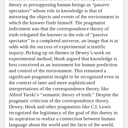
theory as presupposing human beings as “passive
spectators” whose role in knowledge is that of
mirroring the objects and events of the environment in
which the knower finds himself. The pragmatist
indictment was that the correspondence theory of
truth relegated the knower to the role of “passive
spectator” in a completed universe, an image that is at
odds with the success of experimental scientific
inquiry. Picking up on themes in Dewey’s work on
experimental method, Hook argued that knowledge is
best conceived as an instrument for human prediction
and control of the environment. This remained a
significant pragmatist insight to be recognized even in
the context of later and more sophisticated
interpretations of the correspondence theory, like
Alfred Tarski’s “semantic theory of truth.” Despite the
pragmatic criticism of the correspondence theory,
Dewey, Hook and other pragmatists like C.I. Lewis
recognized the legitimacy of the goal of this theory in
its aspiration to realize a connection between human
language about the world and the facts of the world,