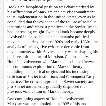
Hook’s philosophical position was characterized by
his affirmation of Marxism and activist commitment
to its implementation in the United States, even as he
concluded that the evidence of the failure of socialist
institutions and Marxist practices in the Soviet Union
had increasing weight. Even as Hook became deeply
involved in the socialist and communist political
movements during the late 1920s and early 1930s, the
analysis of the negative evidence derivable from
developments within Soviet society was reshaping his
positive attitude toward Marxism. Consequently,
Hook’s involvement with Marxism oscillated between
his continuous exploration of Marxist theory
including its historical origins and his increasing
criticism of Soviet institutions and Communist Party
practice. The critical approach to Soviet society and
pro-Soviet movements gradually displaced the
previous vindication of Marxist theory.
One continuing aspect of Hook’s involvement in
Marxism was the completion in 1935 of his most