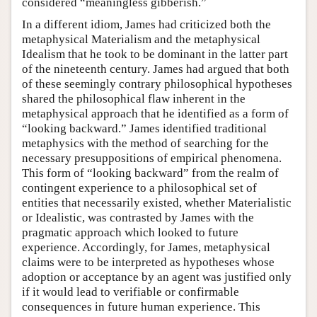
considered “meaningless gibberish.”
In a different idiom, James had criticized both the
metaphysical Materialism and the metaphysical
Idealism that he took to be dominant in the latter part
of the nineteenth century. James had argued that both
of these seemingly contrary philosophical hypotheses
shared the philosophical flaw inherent in the
metaphysical approach that he identified as a form of
“looking backward.” James identified traditional
metaphysics with the method of searching for the
necessary presuppositions of empirical phenomena.
This form of “looking backward” from the realm of
contingent experience to a philosophical set of
entities that necessarily existed, whether Materialistic
or Idealistic, was contrasted by James with the
pragmatic approach which looked to future
experience. Accordingly, for James, metaphysical
claims were to be interpreted as hypotheses whose
adoption or acceptance by an agent was justified only
if it would lead to verifiable or confirmable
consequences in future human experience. This