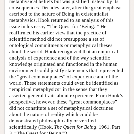
metaphysical beliefs but was justified instead by its
consequences. Decades later, after the great emphasis
ascribed to the nature of Being in existentialist
metaphysics, Hook returned to an analysis of this
issue in his essay “The Quest for ‘Being.’” He
reaffirmed his earlier view that the practice of
scientific method did not presuppose a set of
ontological commitments or metaphysical theses
about the world. Hook recognized that an empirical
analysis of experience and of the way scientific
knowledge originated and functioned in the human
environment could justify statements that represented
the “great commonplaces” of experience and of the
world. These statements could even be identified as
“empirical metaphysics” in the sense that they
asserted general traits about experience. From Hook’s
perspective, however, these “great commonplaces”
did not constitute a set of metaphysical doctrines
about the nature of reality which could be
demonstrated philosophically or verified
scientifically (Hook,
The Quest for Being
, 1961, Part
3, “The Quest for ‘Being’”).