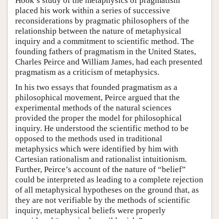
Hook’s study of the metaphysics of pragmatism
placed his work within a series of successive
reconsiderations by pragmatic philosophers of the
relationship between the nature of metaphysical
inquiry and a commitment to scientific method. The
founding fathers of pragmatism in the United States,
Charles Peirce and William James, had each presented
pragmatism as a criticism of metaphysics.
In his two essays that founded pragmatism as a
philosophical movement, Peirce argued that the
experimental methods of the natural sciences
provided the proper the model for philosophical
inquiry. He understood the scientific method to be
opposed to the methods used in traditional
metaphysics which were identified by him with
Cartesian rationalism and rationalist intuitionism.
Further, Peirce’s account of the nature of “belief”
could be interpreted as leading to a complete rejection
of all metaphysical hypotheses on the ground that, as
they are not verifiable by the methods of scientific
inquiry, metaphysical beliefs were properly