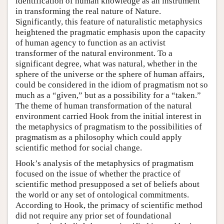
identification of human knowledge as an instrument
in transforming the real nature of Nature.
Significantly, this feature of naturalistic metaphysics
heightened the pragmatic emphasis upon the capacity
of human agency to function as an activist
transformer of the natural environment. To a
significant degree, what was natural, whether in the
sphere of the universe or the sphere of human affairs,
could be considered in the idiom of pragmatism not so
much as a “given,” but as a possibility for a “taken.”
The theme of human transformation of the natural
environment carried Hook from the initial interest in
the metaphysics of pragmatism to the possibilities of
pragmatism as a philosophy which could apply
scientific method for social change.
Hook’s analysis of the metaphysics of pragmatism
focused on the issue of whether the practice of
scientific method presupposed a set of beliefs about
the world or any set of ontological commitments.
According to Hook, the primacy of scientific method
did not require any prior set of foundational