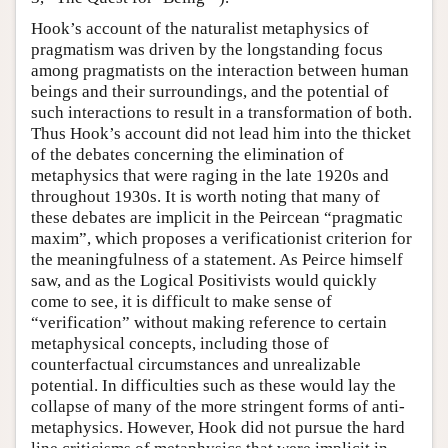
Hook’s account of the naturalist metaphysics of
pragmatism was driven by the longstanding focus
among pragmatists on the interaction between human
beings and their surroundings, and the potential of
such interactions to result in a transformation of both.
Thus Hook’s account did not lead him into the thicket
of the debates concerning the elimination of
metaphysics that were raging in the late 1920s and
throughout 1930s. It is worth noting that many of
these debates are implicit in the Peircean “pragmatic
maxim”, which proposes a verificationist criterion for
the meaningfulness of a statement. As Peirce himself
saw, and as the Logical Positivists would quickly
come to see, it is difficult to make sense of
“verification” without making reference to certain
metaphysical concepts, including those of
counterfactual circumstances and unrealizable
potential. In difficulties such as these would lay the
collapse of many of the more stringent forms of anti-
metaphysics. However, Hook did not pursue the hard