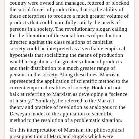
country were owned and managed, fettered or blocked
the social forces of production, that is, the ability of
these enterprises to produce a much greater volume of
products that could more fully satisfy the needs of
persons in a society. The revolutionary slogan calling
for the liberation of the social forces of production
directed against the class relations of capitalist
society could be interpreted as a verifiable empirical
hypothesis that socializing the means of production
would bring about a far greater volume of products
and their distribution to a much greater range of
persons in the society. Along these lines, Marxism
represented the application of scientific method to the
current empirical realities of society. Hook did not
balk at referring to Marxism as developing a “science
of history.” Similarly, he referred to the Marxist
theory and practice of revolution as analogous to the
Deweyan model of the application of scientific
method to the resolution of a problematic situation.
On this interpretation of Marxism, the philosophical
presupposition of Marx and Engels which were