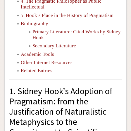
4. The Pragmatic Philosopher as Public
Intellectual
5. Hook’s Place in the History of Pragmatism
Bibliography
Primary Literature: Cited Works by Sidney
Hook
Secondary Literature
Academic Tools
Other Internet Resources
Related Entries
1. Sidney Hook’s Adoption of
Pragmatism: from the
Justification of Naturalistic
Metaphysics to the