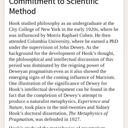
Commitment to Scientific
Method
Hook studied philosophy as an undergraduate at the
City College of New York in the early 1920s, where he
was influenced by Morris Raphael Cohen. He then
attended Columbia University, where he earned a PhD
under the supervision of John Dewey. As the
background for the development of Hook’s thought,
the philosophical and intellectual discussion of this
period was dominated by the reigning power of
Deweyan pragmatism even as it also showed the
emerging signs of the coming influence of Marxism.
One illustration of the significance of Dewey for
Hook’s intellectual development can be found in the
fact that the completion of Dewey’s attempt to
produce a naturalist metaphysics,
Experience and
Nature
, took place in the mid-twenties and Sidney
Hook’s doctoral dissertation,
The Metaphysics of
Pragmatism
, was defended in 1927.