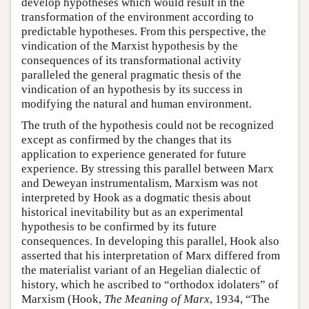
develop hypotheses which would result in the
transformation of the environment according to
predictable hypotheses. From this perspective, the
vindication of the Marxist hypothesis by the
consequences of its transformational activity
paralleled the general pragmatic thesis of the
vindication of an hypothesis by its success in
modifying the natural and human environment.
The truth of the hypothesis could not be recognized
except as confirmed by the changes that its
application to experience generated for future
experience. By stressing this parallel between Marx
and Deweyan instrumentalism, Marxism was not
interpreted by Hook as a dogmatic thesis about
historical inevitability but as an experimental
hypothesis to be confirmed by its future
consequences. In developing this parallel, Hook also
asserted that his interpretation of Marx differed from
the materialist variant of an Hegelian dialectic of
history, which he ascribed to “orthodox idolaters” of
Marxism (Hook,
The Meaning of Marx
, 1934, “The