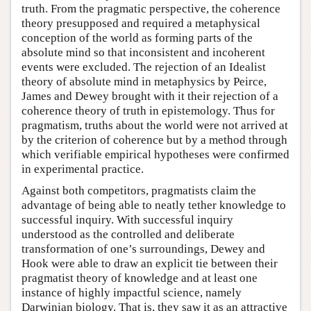
truth. From the pragmatic perspective, the coherence
theory presupposed and required a metaphysical
conception of the world as forming parts of the
absolute mind so that inconsistent and incoherent
events were excluded. The rejection of an Idealist
theory of absolute mind in metaphysics by Peirce,
James and Dewey brought with it their rejection of a
coherence theory of truth in epistemology. Thus for
pragmatism, truths about the world were not arrived at
by the criterion of coherence but by a method through
which verifiable empirical hypotheses were confirmed
in experimental practice.
Against both competitors, pragmatists claim the
advantage of being able to neatly tether knowledge to
successful inquiry. With successful inquiry
understood as the controlled and deliberate
transformation of one’s surroundings, Dewey and
Hook were able to draw an explicit tie between their
pragmatist theory of knowledge and at least one
instance of highly impactful science, namely
Darwinian biology. That is, they saw it as an attractive