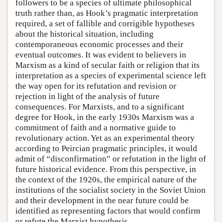
followers to be a species of ultimate philosophical
truth rather than, as Hook’s pragmatic interpretation
required, a set of fallible and corrigible hypotheses
about the historical situation, including
contemporaneous economic processes and their
eventual outcomes. It was evident to believers in
Marxism as a kind of secular faith or religion that its
interpretation as a species of experimental science left
the way open for its refutation and revision or
rejection in light of the analysis of future
consequences. For Marxists, and to a significant
degree for Hook, in the early 1930s Marxism was a
commitment of faith and a normative guide to
revolutionary action. Yet as an experimental theory
according to Peircian pragmatic principles, it would
admit of “disconfirmation” or refutation in the light of
future historical evidence. From this perspective, in
the context of the 1920s, the empirical nature of the
institutions of the socialist society in the Soviet Union
and their development in the near future could be
identified as representing factors that would confirm
or refute the Marxist hypothesis.