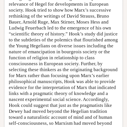
relevance of Hegel for developments in European
society. Hook tried to show how Marx’s successive
rethinking of the writings of David Strauss, Bruno
Bauer, Arnold Ruge, Max Stirner, Moses Hess and
Ludwig Feuerbach led to the emergence of his own
“scientific theory of history.” Hook’s study did justice
to the subtleties of the polemics that flourished among
the Young Hegelians on diverse issues including the
nature of emancipation in bourgeois society or the
function of religion in relationship to class
consciousness in European society. Further, by
selecting these thinkers as the originating background
for Marx rather than focusing upon Marx’s earlier
philosophical manuscripts, Hook was able to provide
evidence for the interpretation of Marx that indicated
links with a pragmatic theory of knowledge and a
nascent experimental social science. Accordingly,
Hook could suggest that just as the pragmatists like
Dewey had moved beyond the Hegelian tradition
toward a naturalistic account of mind and of human
self-consciousness, so Marxism had moved beyond