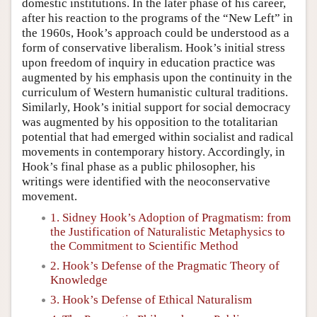
domestic institutions. In the later phase of his career,
after his reaction to the programs of the “New Left” in
the 1960s, Hook’s approach could be understood as a
form of conservative liberalism. Hook’s initial stress
upon freedom of inquiry in education practice was
augmented by his emphasis upon the continuity in the
curriculum of Western humanistic cultural traditions.
Similarly, Hook’s initial support for social democracy
was augmented by his opposition to the totalitarian
potential that had emerged within socialist and radical
movements in contemporary history. Accordingly, in
Hook’s final phase as a public philosopher, his
writings were identified with the neoconservative
movement.
1. Sidney Hook’s Adoption of Pragmatism: from
the Justification of Naturalistic Metaphysics to
the Commitment to Scientific Method
2. Hook’s Defense of the Pragmatic Theory of
Knowledge
3. Hook’s Defense of Ethical Naturalism