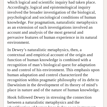
which logical and scientific inquiry had taken place.
Accordingly, logical and epistemological inquiry
involved the broader investigation of the biological,
psychological and sociological conditions of human
knowledge. For pragmatism, naturalistic metaphysics
as an extension of such investigations involved an
account and analysis of the most general and
pervasive features of human experience in its natural
environment.
In Dewey’s naturalistic metaphysics, then, a
contextual and empirical account of the origin and
function of human knowledge is combined with a
recognition of man’s biological quest for adaptation
to and control of his environment. This emphasis upon
human adaptation and control characterized the
recognition within pragmatic philosophy of its debt to
Darwinism in the development of its theory of mind’s
place in nature and of the nature of human knowledge.
Hook followed Dewey in stressing the connection
between a naturalistic metaphysics and the