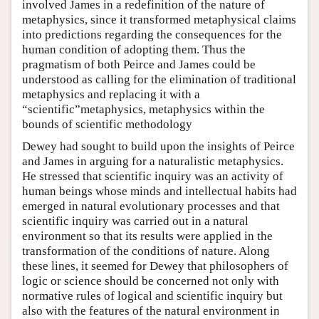
involved James in a redefinition of the nature of
metaphysics, since it transformed metaphysical claims
into predictions regarding the consequences for the
human condition of adopting them. Thus the
pragmatism of both Peirce and James could be
understood as calling for the elimination of traditional
metaphysics and replacing it with a
“scientific”metaphysics, metaphysics within the
bounds of scientific methodology
Dewey had sought to build upon the insights of Peirce
and James in arguing for a naturalistic metaphysics.
He stressed that scientific inquiry was an activity of
human beings whose minds and intellectual habits had
emerged in natural evolutionary processes and that
scientific inquiry was carried out in a natural
environment so that its results were applied in the
transformation of the conditions of nature. Along
these lines, it seemed for Dewey that philosophers of
logic or science should be concerned not only with
normative rules of logical and scientific inquiry but
also with the features of the natural environment in