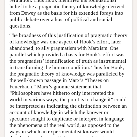
refutation. Thus Hook identified his foundational
belief to be a pragmatic theory of knowledge derived
from Dewey as the basis for his extended forays into
public debate over a host of political and social
questions.
The broadness of this justification of pragmatic theory
of knowledge was one aspect of Hook’s effort, later
abandoned, to ally pragmatism with Marxism. One
parallel which provided a basis for Hook’s effort was
the pragmatists’ identification of truth as instrumental
in transforming the human condition. Thus for Hook,
the pragmatic theory of knowledge was paralleled by
the well-known passage in Marx’s “Theses on
Feuerbach.” Marx’s gnomic statement that
“Philosophers have hitherto only interpreted the
world in various ways; the point is to change it” could
be interpreted as indicating the distinction between an
account of knowledge in which the knower or
spectator sought to duplicate or interpret in language
the phenomena of the real world, as opposed to the
ways in which an experimentalist knower would