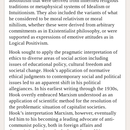
absolutism that were derived from inherited religious
traditions or metaphysical systems of Idealism or
Intuitionism. They also included the variants of what
he considered to be moral relativism or moral
nihilism, whether these were derived from arbitrary
commitments as in Existentialist philosophy, or were
supported as expressions of emotive attitudes as in
Logical Positivism.
Hook sought to apply the pragmatic interpretation of
ethics to diverse areas of social action including
issues of educational policy, cultural freedom and
societal change. Hook’s application of normative
ethical judgments to contemporary social and political
issues led to an apparent shift in his political
allegiances. In his earliest writing through the 1930s,
Hook overtly embraced Marxism understood as an
application of scientific method for the resolution of
the problematic situation of capitalist societies.
Hook’s interpretation Marxism, however, eventually
led him to his becoming a leading advocate of anti-
communist policy, both in foreign affairs and