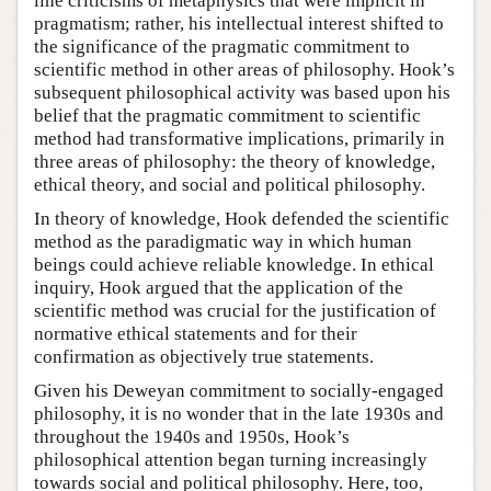
line criticisms of metaphysics that were implicit in
pragmatism; rather, his intellectual interest shifted to
the significance of the pragmatic commitment to
scientific method in other areas of philosophy. Hook’s
subsequent philosophical activity was based upon his
belief that the pragmatic commitment to scientific
method had transformative implications, primarily in
three areas of philosophy: the theory of knowledge,
ethical theory, and social and political philosophy.
In theory of knowledge, Hook defended the scientific
method as the paradigmatic way in which human
beings could achieve reliable knowledge. In ethical
inquiry, Hook argued that the application of the
scientific method was crucial for the justification of
normative ethical statements and for their
confirmation as objectively true statements.
Given his Deweyan commitment to socially-engaged
philosophy, it is no wonder that in the late 1930s and
throughout the 1940s and 1950s, Hook’s
philosophical attention began turning increasingly
towards social and political philosophy. Here, too,