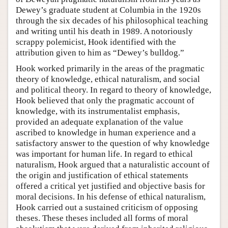
Dewey’s graduate student at Columbia in the 1920s
through the six decades of his philosophical teaching
and writing until his death in 1989. A notoriously
scrappy polemicist, Hook identified with the
attribution given to him as “Dewey’s bulldog.”
Hook worked primarily in the areas of the pragmatic
theory of knowledge, ethical naturalism, and social
and political theory. In regard to theory of knowledge,
Hook believed that only the pragmatic account of
knowledge, with its instrumentalist emphasis,
provided an adequate explanation of the value
ascribed to knowledge in human experience and a
satisfactory answer to the question of why knowledge
was important for human life. In regard to ethical
naturalism, Hook argued that a naturalistic account of
the origin and justification of ethical statements
offered a critical yet justified and objective basis for
moral decisions. In his defense of ethical naturalism,
Hook carried out a sustained criticism of opposing
theses. These theses included all forms of moral