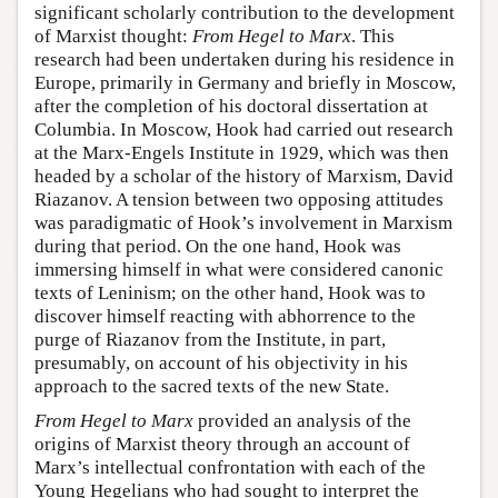
significant scholarly contribution to the development
of Marxist thought:
From Hegel to Marx
. This
research had been undertaken during his residence in
Europe, primarily in Germany and briefly in Moscow,
after the completion of his doctoral dissertation at
Columbia. In Moscow, Hook had carried out research
at the Marx-Engels Institute in 1929, which was then
headed by a scholar of the history of Marxism, David
Riazanov. A tension between two opposing attitudes
was paradigmatic of Hook’s involvement in Marxism
during that period. On the one hand, Hook was
immersing himself in what were considered canonic
texts of Leninism; on the other hand, Hook was to
discover himself reacting with abhorrence to the
purge of Riazanov from the Institute, in part,
presumably, on account of his objectivity in his
approach to the sacred texts of the new State.
From Hegel to Marx
provided an analysis of the
origins of Marxist theory through an account of
Marx’s intellectual confrontation with each of the
Young Hegelians who had sought to interpret the