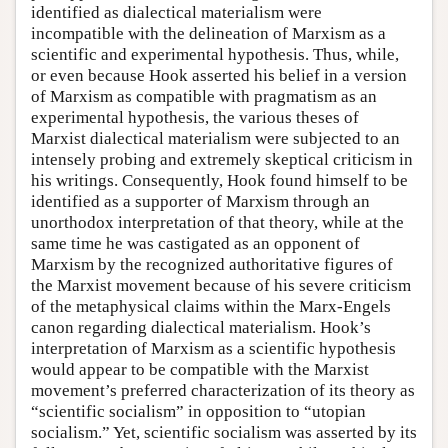
identified as dialectical materialism were
incompatible with the delineation of Marxism as a
scientific and experimental hypothesis. Thus, while,
or even because Hook asserted his belief in a version
of Marxism as compatible with pragmatism as an
experimental hypothesis, the various theses of
Marxist dialectical materialism were subjected to an
intensely probing and extremely skeptical criticism in
his writings. Consequently, Hook found himself to be
identified as a supporter of Marxism through an
unorthodox interpretation of that theory, while at the
same time he was castigated as an opponent of
Marxism by the recognized authoritative figures of
the Marxist movement because of his severe criticism
of the metaphysical claims within the Marx-Engels
canon regarding dialectical materialism. Hook’s
interpretation of Marxism as a scientific hypothesis
would appear to be compatible with the Marxist
movement’s preferred characterization of its theory as
“scientific socialism” in opposition to “utopian
socialism.” Yet, scientific socialism was asserted by its