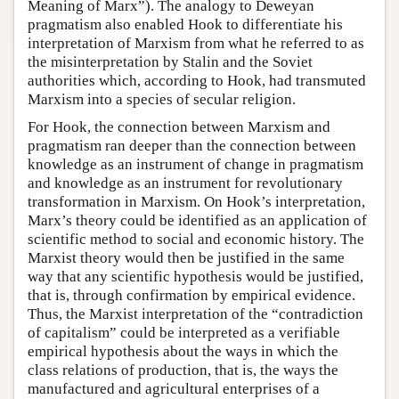
Meaning of Marx”). The analogy to Deweyan
pragmatism also enabled Hook to differentiate his
interpretation of Marxism from what he referred to as
the misinterpretation by Stalin and the Soviet
authorities which, according to Hook, had transmuted
Marxism into a species of secular religion.
For Hook, the connection between Marxism and
pragmatism ran deeper than the connection between
knowledge as an instrument of change in pragmatism
and knowledge as an instrument for revolutionary
transformation in Marxism. On Hook’s interpretation,
Marx’s theory could be identified as an application of
scientific method to social and economic history. The
Marxist theory would then be justified in the same
way that any scientific hypothesis would be justified,
that is, through confirmation by empirical evidence.
Thus, the Marxist interpretation of the “contradiction
of capitalism” could be interpreted as a verifiable
empirical hypothesis about the ways in which the
class relations of production, that is, the ways the
manufactured and agricultural enterprises of a