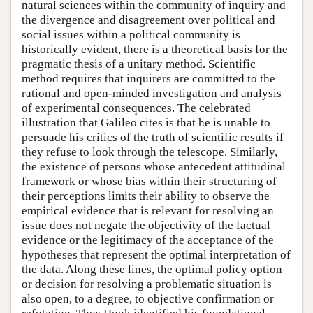
natural sciences within the community of inquiry and
the divergence and disagreement over political and
social issues within a political community is
historically evident, there is a theoretical basis for the
pragmatic thesis of a unitary method. Scientific
method requires that inquirers are committed to the
rational and open-minded investigation and analysis
of experimental consequences. The celebrated
illustration that Galileo cites is that he is unable to
persuade his critics of the truth of scientific results if
they refuse to look through the telescope. Similarly,
the existence of persons whose antecedent attitudinal
framework or whose bias within their structuring of
their perceptions limits their ability to observe the
empirical evidence that is relevant for resolving an
issue does not negate the objectivity of the factual
evidence or the legitimacy of the acceptance of the
hypotheses that represent the optimal interpretation of
the data. Along these lines, the optimal policy option
or decision for resolving a problematic situation is
also open, to a degree, to objective confirmation or