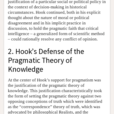
justification of a particular social or political policy in
the context of decision-making in historical
circumstances. Hook continued, both in his explicit
thought about the nature of moral or political
disagreement and in his implicit practice in
discussion, to hold the pragmatic faith that critical
intelligence – a generalized form of scientific method
– could rationally resolve any conflict of opinion.
2. Hook’s Defense of the
Pragmatic Theory of
Knowledge
At the center of Hook’s support for pragmatism was
the justification of the pragmatic theory of
knowledge. This justification characteristically took
the form of setting the pragmatic theory against two
opposing conceptions of truth which were identified
as the “correspondence” theory of truth, which was
advocated by philosophical Realists, and the