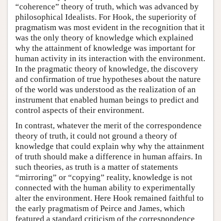
“coherence” theory of truth, which was advanced by
philosophical Idealists. For Hook, the superiority of
pragmatism was most evident in the recognition that it
was the only theory of knowledge which explained
why the attainment of knowledge was important for
human activity in its interaction with the environment.
In the pragmatic theory of knowledge, the discovery
and confirmation of true hypotheses about the nature
of the world was understood as the realization of an
instrument that enabled human beings to predict and
control aspects of their environment.
In contrast, whatever the merit of the correspondence
theory of truth, it could not ground a theory of
knowledge that could explain why why the attainment
of truth should make a difference in human affairs. In
such theories, as truth is a matter of statements
“mirroring” or “copying” reality, knowledge is not
connected with the human ability to experimentally
alter the environment. Here Hook remained faithful to
the early pragmatism of Peirce and James, which
featured a standard criticism of the correspondence