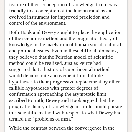
feature of their conception of knowledge that it was
friendly to a conception of the human mind as an
evolved instrument for improved prediction and
control of the environment.
Both Hook and Dewey sought to place the application
of the scientific method and the pragmatic theory of
knowledge in the maelstrom of human social, cultural
and political issues. Even in these difficult domains,
they believed that the Peircian model of scientific
method could be realized. Just as Peirce had
suggested that a history of experimental method
would demonstrate a movement from fallible
hypotheses to their progressive replacement by other
fallible hypotheses with greater degrees of
confirmation approaching the asymptotic limit
ascribed to truth, Dewey and Hook argued that the
pragmatic theory of knowledge or truth should pursue
this scientific method with respect to what Dewey had
termed the “problems of men.”
While the contrast between the convergence in the