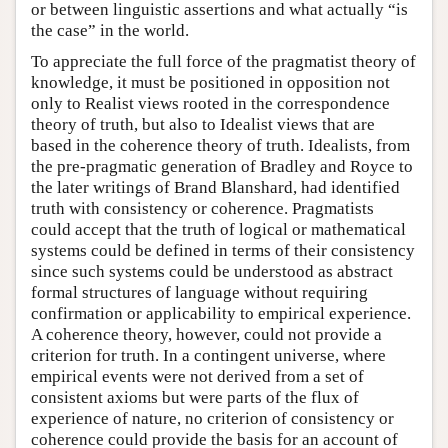
or between linguistic assertions and what actually “is
the case” in the world.
To appreciate the full force of the pragmatist theory of
knowledge, it must be positioned in opposition not
only to Realist views rooted in the correspondence
theory of truth, but also to Idealist views that are
based in the coherence theory of truth. Idealists, from
the pre-pragmatic generation of Bradley and Royce to
the later writings of Brand Blanshard, had identified
truth with consistency or coherence. Pragmatists
could accept that the truth of logical or mathematical
systems could be defined in terms of their consistency
since such systems could be understood as abstract
formal structures of language without requiring
confirmation or applicability to empirical experience.
A coherence theory, however, could not provide a
criterion for truth. In a contingent universe, where
empirical events were not derived from a set of
consistent axioms but were parts of the flux of
experience of nature, no criterion of consistency or
coherence could provide the basis for an account of