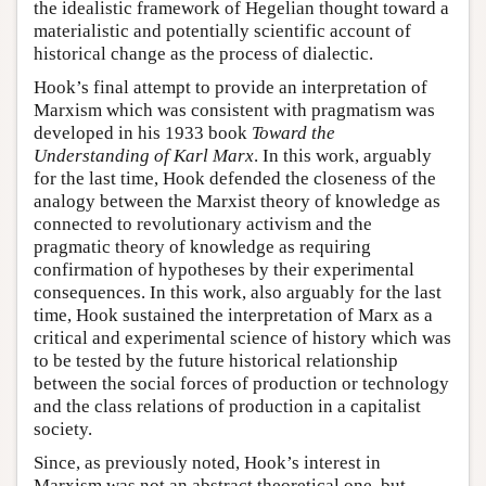
the idealistic framework of Hegelian thought toward a
materialistic and potentially scientific account of
historical change as the process of dialectic.
Hook’s final attempt to provide an interpretation of
Marxism which was consistent with pragmatism was
developed in his 1933 book
Toward the
Understanding of Karl Marx
. In this work, arguably
for the last time, Hook defended the closeness of the
analogy between the Marxist theory of knowledge as
connected to revolutionary activism and the
pragmatic theory of knowledge as requiring
confirmation of hypotheses by their experimental
consequences. In this work, also arguably for the last
time, Hook sustained the interpretation of Marx as a
critical and experimental science of history which was
to be tested by the future historical relationship
between the social forces of production or technology
and the class relations of production in a capitalist
society.
Since, as previously noted, Hook’s interest in
Marxism was not an abstract theoretical one, but