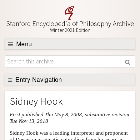
Stanford Encyclopedia of Philosophy Archive
Winter 2021 Edition
Menu
Browse
About
Support SEP
Entry Navigation
Entry Contents
Sidney Hook
Bibliography
First published Thu May 8, 2008; substantive revision
Academic Tools
Tue Nov 13, 2018
Friends PDF Preview
Sidney Hook was a leading interpreter and proponent
Author and Citation Info
of Deweyan pragmatic naturalism from his years as