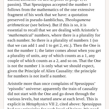
passim). That Speusippus accepted the number 1
follows from the mathematics of the one extensive
fragment of his work that we have: a quotation
preserved in pseudo-Iamblichus,
Theologumena
arithmeticae
(see below). But if this is so, it is
essential to recall that we are dealing with Aristotle’s
‘
mathematical
’ numbers, where there is a plurality for
each number. So there is a plurality of numbers 1 (so
that we can add 1 and 1 to get 2, etc.). Then the One is
not the number 1; the latter comes about when you get
a plurality of units, any of which counts as a 1, any
couple of which counts as a 2, and so on. That the One
is not the number 1 is only what we should expect,
given the Principle of Alien Causality: the principle
for numbers is not itself a number.
Aristotle more than once complains of Speusippus’
‘episodic’ universe: apparently the train of causality
did not start with the One and go down through the
various levels, but started anew at each level. This is
explicit in
Metaphysics
VII 2, cited above: Speusippus