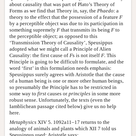
about causality that was part of Plato’s Theory of
Forms as we find that Theory in, say, the
Phaedo
: a
theory to the effect that the possession of a feature
F
by a perceptible object was due to its participation in
something supremely
F
that transmits its being
F
to
the perceptible object; as opposed to this
‘Transmission Theory of Causality’, Speusippus
adopted what we might call a Principle of Alien
Causality: the first cause of
F
s is not itself
F
. This
Principle is going to be difficult to formulate, and the
word ‘first’ in this formulation needs emphasis:
Speusippus surely agrees with Aristotle that the cause
of a human being is one or more other human beings,
so presumably the Principle has to be restricted in
some way to
first
causes or
principles
in some more
robust sense. Unfortunately, the texts (even the
Iamblichean passage cited below) give us no help
here.
Metaphysics
XIV 5. 1092a11–17 returns to the
analogy of animals and plants which XII 7 told us
Speusippus used; Aristotle says: