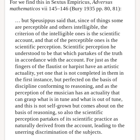
For we find this in Sextus Empiricus,
Adversus
mathematicos
vii 145–146 (Bury 1935 pp. 80, 81):
… but Speusippus said that, since of things some
are perceptible and others intelligible, the
criterion of the intelligible ones is the scientific
account, and that of the perceptible ones is the
scientific perception. Scientific perception he
understood to be that which partakes of the truth
in accordance with the account. For just as the
fingers of the flautist or harpist have an artistic
actuality, yet one that is not completed in them in
the first instance, but perfected on the basis of
discipline conforming to reasoning, and as the
perception of the musician has an actuality that
can grasp what is in tune and what is out of tune,
and this is not self-grown but comes about on the
basis of reasoning, so also the scientific
perception partakes of its scientific practice as
naturally derived from the account, leading to the
unerring discrimination of the subjects.