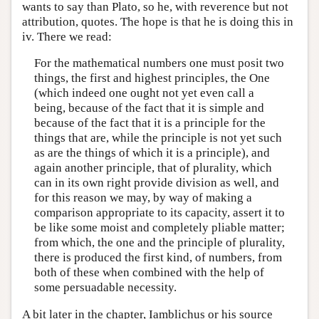
wants to say than Plato, so he, with reverence but not
attribution, quotes. The hope is that he is doing this in
iv. There we read:
For the mathematical numbers one must posit two
things, the first and highest principles, the One
(which indeed one ought not yet even call a
being, because of the fact that it is simple and
because of the fact that it is a principle for the
things that are, while the principle is not yet such
as are the things of which it is a principle), and
again another principle, that of plurality, which
can in its own right provide division as well, and
for this reason we may, by way of making a
comparison appropriate to its capacity, assert it to
be like some moist and completely pliable matter;
from which, the one and the principle of plurality,
there is produced the first kind, of numbers, from
both of these when combined with the help of
some persuadable necessity.
A bit later in the chapter, Iamblichus or his source