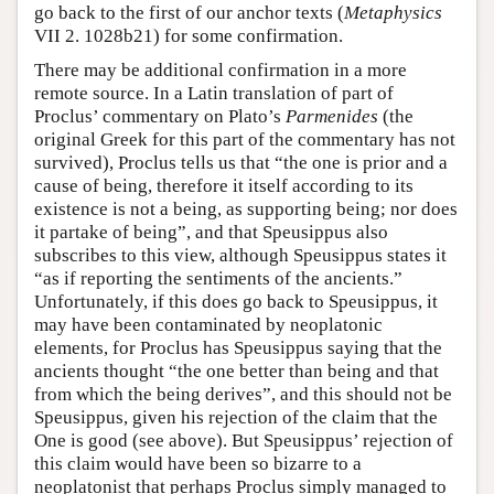
go back to the first of our anchor texts (
Metaphysics
VII 2. 1028b21) for some confirmation.
There may be additional confirmation in a more
remote source. In a Latin translation of part of
Proclus’ commentary on Plato’s
Parmenides
(the
original Greek for this part of the commentary has not
survived), Proclus tells us that “the one is prior and a
cause of being, therefore it itself according to its
existence is not a being, as supporting being; nor does
it partake of being”, and that Speusippus also
subscribes to this view, although Speusippus states it
“as if reporting the sentiments of the ancients.”
Unfortunately, if this does go back to Speusippus, it
may have been contaminated by neoplatonic
elements, for Proclus has Speusippus saying that the
ancients thought “the one better than being and that
from which the being derives”, and this should not be
Speusippus, given his rejection of the claim that the
One is good (see above). But Speusippus’ rejection of
this claim would have been so bizarre to a
neoplatonist that perhaps Proclus simply managed to