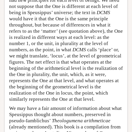
had new principles for each level of beings. We need
not suppose that the One is different at each level of
being in Speusippus’ universe; the text in
DCMS
would have it that the One is the same principle
throughout, but because of differences in what it
refers to as the ‘matter’ (see quotation above), the One
is realized in different ways at each level: as the
number 1, or the unit, in plurality at the level of
numbers, as the point, in what
DCMS
calls ‘place’ or,
we might translate, ‘locus’, at the level of geometrical
figures. The net effect is that what operates at the
beginning of the arithmetical level is the realization of
the One in plurality, the unit, which, as it were,
represents the One at that level, and what operates at
the beginning of the geometrical level is the
realization of the One in locus, the point, which
similarly represents the One at that level.
We may have a fair amount of information about what
Speusippus thought about numbers, preserved in
pseudo-Iamblichus’
Theologumena arithmeticae
(already mentioned). This book is a compilation from