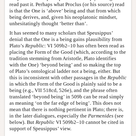
read past it. Perhaps what Proclus (or his source) read
is that the One is ‘above’ being and that from which
being derives, and, given his neoplatonic mindset,
unhesitatingly thought ‘better than’.
It has seemed to many scholars that Speusippus’
denial that the One is a being gains plausibility from
Plato’s
Republic
: VI 509b2–10 has often been read as
placing the Form of the Good (which, according to the
tradition stemming from Aristotle, Plato identifies
with the One) ‘beyond being’ and so making the top
of Plato’s ontological ladder not a being, either. But
this is inconsistent with other passages in the
Republic
in which the Form of the Good is plainly said to be a
being (e.g., VII 518cd, 526e), and the phrase often
translated ‘beyond being’ in 509b can be read simply
as meaning ‘on the far edge of being’. This does not
mean that there is nothing pertinent in Plato; there is,
in the later dialogues, especially the
Parmenides
(see
below). But
Republic
VI 509b2–10 cannot be cited in
support of Speusippus’ view.