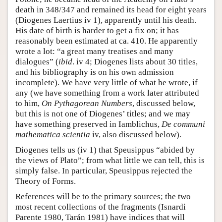
death in 348/347 and remained its head for eight years
(Diogenes Laertius iv 1), apparently until his death.
His date of birth is harder to get a fix on; it has
reasonably been estimated at ca. 410. He apparently
wrote a lot: “a great many treatises and many
dialogues” (
ibid
. iv 4; Diogenes lists about 30 titles,
and his bibliography is on his own admission
incomplete). We have very little of what he wrote, if
any (we have something from a work later attributed
to him,
On Pythagorean Numbers
, discussed below,
but this is not one of Diogenes’ titles; and we may
have something preserved in Iamblichus,
De communi
mathematica
scientia
iv, also discussed below).
Diogenes tells us (iv 1) that Speusippus “abided by
the views of Plato”; from what little we can tell, this is
simply false. In particular, Speusippus rejected the
Theory of Forms.
References will be to the primary sources; the two
most recent collections of the fragments (Isnardi
Parente 1980, Tarán 1981) have indices that will