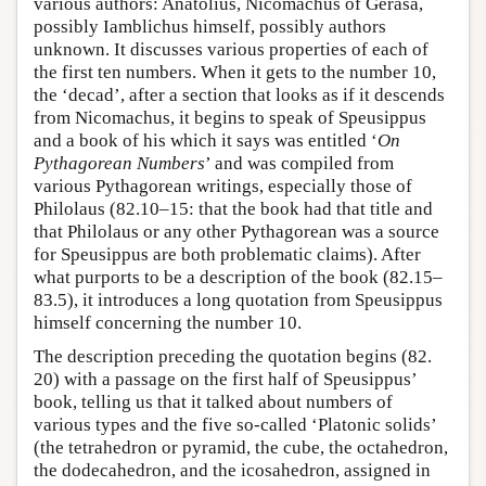
various authors: Anatolius, Nicomachus of Gerasa,
possibly Iamblichus himself, possibly authors
unknown. It discusses various properties of each of
the first ten numbers. When it gets to the number 10,
the ‘decad’, after a section that looks as if it descends
from Nicomachus, it begins to speak of Speusippus
and a book of his which it says was entitled ‘
On
Pythagorean Numbers
’ and was compiled from
various Pythagorean writings, especially those of
Philolaus (82.10–15: that the book had that title and
that Philolaus or any other Pythagorean was a source
for Speusippus are both problematic claims). After
what purports to be a description of the book (82.15–
83.5), it introduces a long quotation from Speusippus
himself concerning the number 10.
The description preceding the quotation begins (82.
20) with a passage on the first half of Speusippus’
book, telling us that it talked about numbers of
various types and the five so-called ‘Platonic solids’
(the tetrahedron or pyramid, the cube, the octahedron,
the dodecahedron, and the icosahedron, assigned in