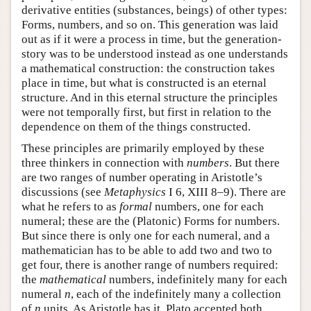
derivative entities (substances, beings) of other types:
Forms, numbers, and so on. This generation was laid
out as if it were a process in time, but the generation-
story was to be understood instead as one understands
a mathematical construction: the construction takes
place in time, but what is constructed is an eternal
structure. And in this eternal structure the principles
were not temporally first, but first in relation to the
dependence on them of the things constructed.
These principles are primarily employed by these
three thinkers in connection with
numbers
. But there
are two ranges of number operating in Aristotle’s
discussions (see
Metaphysics
I 6, XIII 8–9). There are
what he refers to as
formal
numbers, one for each
numeral; these are the (Platonic) Forms for numbers.
But since there is only one for each numeral, and a
mathematician has to be able to add two and two to
get four, there is another range of numbers required:
the
mathematical
numbers, indefinitely many for each
numeral
n
, each of the indefinitely many a collection
of
n
units. As Aristotle has it, Plato accepted both