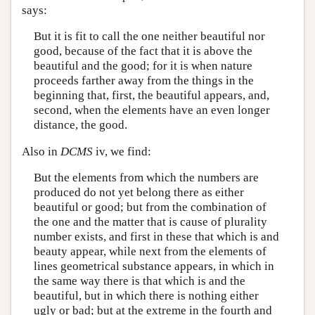
says:
But it is fit to call the one neither beautiful nor
good, because of the fact that it is above the
beautiful and the good; for it is when nature
proceeds farther away from the things in the
beginning that, first, the beautiful appears, and,
second, when the elements have an even longer
distance, the good.
Also in
DCMS
iv, we find:
But the elements from which the numbers are
produced do not yet belong there as either
beautiful or good; but from the combination of
the one and the matter that is cause of plurality
number exists, and first in these that which is and
beauty appear, while next from the elements of
lines geometrical substance appears, in which in
the same way there is that which is and the
beautiful, but in which there is nothing either
ugly or bad; but at the extreme in the fourth and