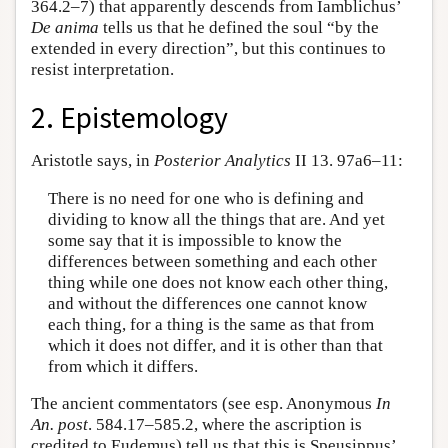
364.2–7) that apparently descends from Iamblichus’
De anima
tells us that he defined the soul “by the
extended in every direction”, but this continues to
resist interpretation.
2. Epistemology
Aristotle says, in
Posterior Analytics
II 13. 97a6–11:
There is no need for one who is defining and
dividing to know all the things that are. And yet
some say that it is impossible to know the
differences between something and each other
thing while one does not know each other thing,
and without the differences one cannot know
each thing, for a thing is the same as that from
which it does not differ, and it is other than that
from which it differs.
The ancient commentators (see esp. Anonymous
In
An. post
. 584.17–585.2, where the ascription is
credited to Eudemus) tell us that this is Speusippus’