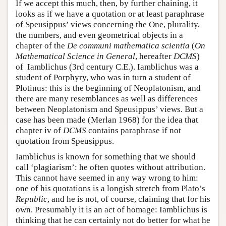
If we accept this much, then, by further chaining, it
looks as if we have a quotation or at least paraphrase
of Speusippus’ views concerning the One, plurality,
the numbers, and even geometrical objects in a
chapter of the
De communi mathematica scientia
(
On
Mathematical Science in General
, hereafter
DCMS
)
of Iamblichus (3rd century C.E.). Iamblichus was a
student of Porphyry, who was in turn a student of
Plotinus: this is the beginning of Neoplatonism, and
there are many resemblances as well as differences
between Neoplatonism and Speusippus’ views. But a
case has been made (Merlan 1968) for the idea that
chapter iv of
DCMS
contains paraphrase if not
quotation from Speusippus.
Iamblichus is known for something that we should
call ‘plagiarism’: he often quotes without attribution.
This cannot have seemed in any way wrong to him:
one of his quotations is a longish stretch from Plato’s
Republic
, and he is not, of course, claiming that for his
own. Presumably it is an act of homage: Iamblichus is
thinking that he can certainly not do better for what he