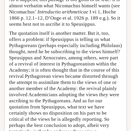
almost verbatim what Nicomachus himself wants (see
Nicomachus’
Introductio arithmeticae
I vi 1, Hoche
1866 p. 12.1–12, D’Ooge et al. 1926 p. 189 e.g.). So it
seems best not to ascribe it to Speusippus.
The quotation itself is another matter. But it, too,
offers a problem: if Speusippus is telling us what
Pythagoreans (perhaps especially including Philolaus)
thought, need he be subscribing to the views himself?
Speusippus and Xenocrates, among others, were part
of a revival of interest in Pythagoreanism within the
Academy; it is often thought that in the course of this
revival Pythagorean views became distorted through
the attempt to assimilate them to the views of one or
another member of the Academy: the revival plainly
involved Academicians adopting the views they were
ascribing to the Pythagoreans. And as for our
quotation from Speusippus, what text we have
certainly shows no disposition on his part to be
critical of the views he is allegedly reporting. So
perhaps the best conclusion to adopt, albeit very