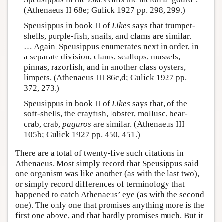
(Athenaeus II 68e; Gulick 1927 pp. 298, 299.)
Speusippus in book II of
Likes
says that trumpet-
shells, purple-fish, snails, and clams are similar.
… Again, Speusippus enumerates next in order, in
a separate division, clams, scallops, mussels,
pinnas, razorfish, and in another class oysters,
limpets. (Athenaeus III 86c,d; Gulick 1927 pp.
372, 273.)
Speusippus in book II of
Likes
says that, of the
soft-shells, the crayfish, lobster, mollusc, bear-
crab, crab,
paguros
are similar. (Athenaeus III
105b; Gulick 1927 pp. 450, 451.)
There are a total of twenty-five such citations in
Athenaeus. Most simply record that Speusippus said
one organism was like another (as with the last two),
or simply record differences of terminology that
happened to catch Athenaeus’ eye (as with the second
one). The only one that promises anything more is the
first one above, and that hardly promises much. But it