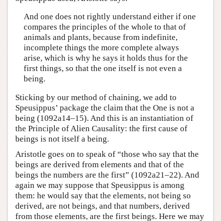
And one does not rightly understand either if one
compares the principles of the whole to that of
animals and plants, because from indefinite,
incomplete things the more complete always
arise, which is why he says it holds thus for the
first things, so that the one itself is not even a
being.
Sticking by our method of chaining, we add to
Speusippus’ package the claim that the One is not a
being (1092a14–15). And this is an instantiation of
the Principle of Alien Causality: the first cause of
beings is not itself a being.
Aristotle goes on to speak of “those who say that the
beings are derived from elements and that of the
beings the numbers are the first” (1092a21–22). And
again we may suppose that Speusippus is among
them: he would say that the elements, not being so
derived, are not beings, and that numbers, derived
from those elements, are the first beings. Here we may