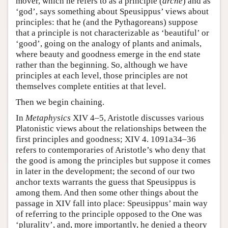
mover, which he refers to as a principle (
arche
) and as
‘god’, says something about Speusippus’ views about
principles: that he (and the Pythagoreans) suppose
that a principle is not characterizable as ‘beautiful’ or
‘good’, going on the analogy of plants and animals,
where beauty and goodness emerge in the end state
rather than the beginning. So, although we have
principles at each level, those principles are not
themselves complete entities at that level.
Then we begin chaining.
In
Metaphysics
XIV 4–5, Aristotle discusses various
Platonistic views about the relationships between the
first principles and goodness; XIV 4. 1091a34–36
refers to contemporaries of Aristotle’s who deny that
the good is among the principles but suppose it comes
in later in the development; the second of our two
anchor texts warrants the guess that Speusippus is
among them. And then some other things about the
passage in XIV fall into place: Speusippus’ main way
of referring to the principle opposed to the One was
‘plurality’, and, more importantly, he denied a theory