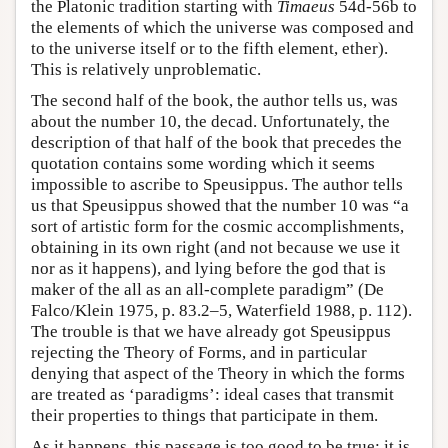
the Platonic tradition starting with
Timaeus
54d-56b to
the elements of which the universe was composed and
to the universe itself or to the fifth element, ether).
This is relatively unproblematic.
The second half of the book, the author tells us, was
about the number 10, the decad. Unfortunately, the
description of that half of the book that precedes the
quotation contains some wording which it seems
impossible to ascribe to Speusippus. The author tells
us that Speusippus showed that the number 10 was “a
sort of artistic form for the cosmic accomplishments,
obtaining in its own right (and not because we use it
nor as it happens), and lying before the god that is
maker of the all as an all-complete paradigm” (De
Falco/Klein 1975, p. 83.2–5, Waterfield 1988, p. 112).
The trouble is that we have already got Speusippus
rejecting the Theory of Forms, and in particular
denying that aspect of the Theory in which the forms
are treated as ‘paradigms’: ideal cases that transmit
their properties to things that participate in them.
As it happens, this passage is too good to be true: it is