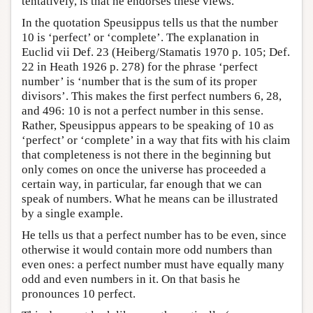
tentatively, is that he endorses these views.
In the quotation Speusippus tells us that the number
10 is ‘perfect’ or ‘complete’. The explanation in
Euclid vii Def. 23 (Heiberg/Stamatis 1970 p. 105; Def.
22 in Heath 1926 p. 278) for the phrase ‘perfect
number’ is ‘number that is the sum of its proper
divisors’. This makes the first perfect numbers 6, 28,
and 496: 10 is not a perfect number in this sense.
Rather, Speusippus appears to be speaking of 10 as
‘perfect’ or ‘complete’ in a way that fits with his claim
that completeness is not there in the beginning but
only comes on once the universe has proceeded a
certain way, in particular, far enough that we can
speak of numbers. What he means can be illustrated
by a single example.
He tells us that a perfect number has to be even, since
otherwise it would contain more odd numbers than
even ones: a perfect number must have equally many
odd and even numbers in it. On that basis he
pronounces 10 perfect.