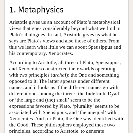
1. Metaphysics
Aristotle gives us an account of Plato’s metaphysical
views that goes considerably beyond what we find in
Plato’s dialogues. In fact, Aristotle gives us what he
says are Plato’s views and also those of others. From
this we learn what little we can about Speusippus and
his contemporary, Xenocrates.
According to Aristotle, all three of Plato, Speusippus,
and Xenocrates constructed their worlds operating
with two principles (
archai
): the One and something
opposed to it. The latter appears under different
names, and it looks as if the different names go with
different ones among the three: ‘the Indefinite Dyad’
or ‘the large and (the) small’ seem to be the
expressions favored by Plato, ‘plurality’ seems to be
associated with Speusippus, and ‘the unequal’ with
Xenocrates. And for Plato, the One was identified with
the Good. These philosophers employed these two
principles, according to Aristotle, to generate