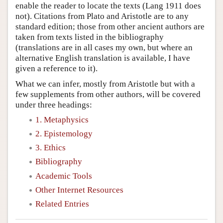
enable the reader to locate the texts (Lang 1911 does
not). Citations from Plato and Aristotle are to any
standard edition; those from other ancient authors are
taken from texts listed in the bibliography
(translations are in all cases my own, but where an
alternative English translation is available, I have
given a reference to it).
What we can infer, mostly from Aristotle but with a
few supplements from other authors, will be covered
under three headings:
1. Metaphysics
2. Epistemology
3. Ethics
Bibliography
Academic Tools
Other Internet Resources
Related Entries