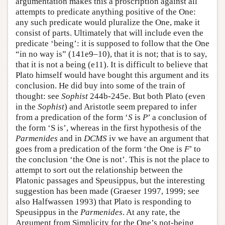
argumentation makes this a proscription against all
attempts to predicate anything positive of the One:
any such predicate would pluralize the One, make it
consist of parts. Ultimately that will include even the
predicate ‘being’: it is supposed to follow that the One
“in no way is” (141e9–10), that it is not; that is to say,
that it is not a being (e11). It is difficult to believe that
Plato himself would have bought this argument and its
conclusion. He did buy into some of the train of
thought: see
Sophist
244b-245e. But both Plato (even
in the
Sophist
) and Aristotle seem prepared to infer
from a predication of the form ‘
S
is
P
’ a conclusion of
the form ‘S is’, whereas in the first hypothesis of the
Parmenides
and in
DCMS
iv we have an argument that
goes from a predication of the form ‘the One is
F
’ to
the conclusion ‘the One is not’. This is not the place to
attempt to sort out the relationship between the
Platonic passages and Speusippus, but the interesting
suggestion has been made (Graeser 1997, 1999; see
also Halfwassen 1993) that Plato is responding to
Speusippus in the
Parmenides
. At any rate, the
Argument from Simplicity for the One’s not-being