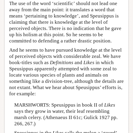
The use of the word ‘scientific’ should not lead one
away from the main point: it translates a word that
means ‘pertaining to knowledge’, and Speusippus is
claiming that there is knowledge at the level of
perceived objects. There is no indication that he gave
up his holism at this point. So he seems to be
committed to defending a rather drastic position.
And he seems to have pursued knowledge at the level
of perceived objects with considerable zeal. We have
book-titles such as
Definitions
and
Likes
in which
Speusippus apparently attempted with some zeal to
locate various species of plants and animals on
something like a division-tree, although the details are
not extant. What we hear about Speusippus’ efforts is,
for example:
MARSHWORTS: Speusippus in book II of
Likes
says they grow in water, their leaf resembling
marsh celery. (Athenaeus II 61c; Gulick 1927 pp.
266, 267.)
Speusippus in the
Likes
calls the melon a ‘gourd’.