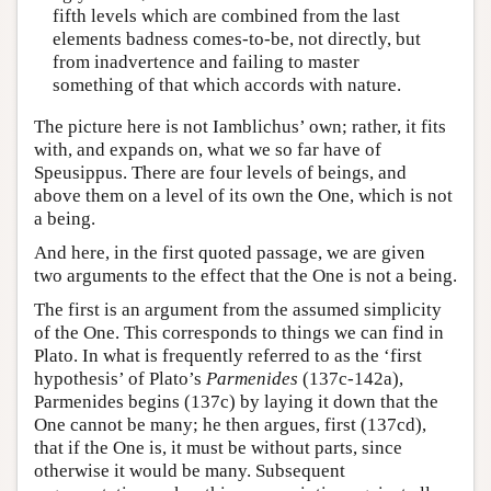
fifth levels which are combined from the last
elements badness comes-to-be, not directly, but
from inadvertence and failing to master
something of that which accords with nature.
The picture here is not Iamblichus’ own; rather, it fits
with, and expands on, what we so far have of
Speusippus. There are four levels of beings, and
above them on a level of its own the One, which is not
a being.
And here, in the first quoted passage, we are given
two arguments to the effect that the One is not a being.
The first is an argument from the assumed simplicity
of the One. This corresponds to things we can find in
Plato. In what is frequently referred to as the ‘first
hypothesis’ of Plato’s
Parmenides
(137c-142a),
Parmenides begins (137c) by laying it down that the
One cannot be many; he then argues, first (137cd),
that if the One is, it must be without parts, since
otherwise it would be many. Subsequent