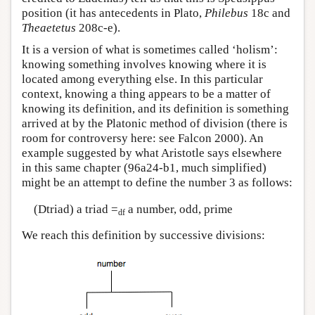
position (it has antecedents in Plato,
Philebus
18c and
Theaetetus
208c-e).
It is a version of what is sometimes called ‘holism’:
knowing something involves knowing where it is
located among everything else. In this particular
context, knowing a thing appears to be a matter of
knowing its definition, and its definition is something
arrived at by the Platonic method of division (there is
room for controversy here: see Falcon 2000). An
example suggested by what Aristotle says elsewhere
in this same chapter (96a24-b1, much simplified)
might be an attempt to define the number 3 as follows:
(Dtriad) a triad =
a number, odd, prime
df
We reach this definition by successive divisions: