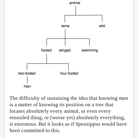
The difficulty of sustaining the idea that knowing
man
is a matter of knowing its position on a tree that
locates absolutely every animal, or even every
ensouled thing, or (worse yet) absolutely everything,
is enormous. But it looks as if Speusippus would have
been committed to this.