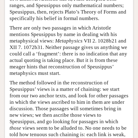
ranges, and Speusippus only mathematical numbers;
Speusippus, then, rejects Plato’s Theory of Forms and
specifically his belief in formal numbers.
There are only two passages in which Aristotle
mentions Speusippus by name in dealing with his
metaphysical views:
Metaphysics
VII 2. 1028b21 and
XII 7. 1072b31. Neither passage gives us anything we
could call a ‘fragment’: there is no indication that any
actual quoting is taking place. But it is from these
meager hints that reconstruction of Speusippus’
metaphysics must start.
The method followed in the reconstruction of
Speusippus’ views is a matter of chaining: we start
from our two anchor texts, and look for other passages
in which the views ascribed to him in them are under
discussion. Those passages will sometimes bring in
new views; we then ascribe those views to
Speusippus, and go looking for passages in which
those
views seem to be alluded to. No one needs to be
told how tenuous such chaining is: each link is weak,