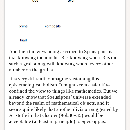
And then the view being ascribed to Speusippus is
that knowing the number 3 is knowing where 3 is on
such a grid, along with knowing where every other
number on the grid is.
It is very difficult to imagine sustaining this
epistemological holism. It might seem easier if we
confined the view to things like mathematics. But we
already know that Speusippus’ universe extended
beyond the realm of mathematical objects, and it
seems quite likely that another division suggested by
Aristotle in that chapter (96b30–35) would be
acceptable (at least in principle) to Speusippus: