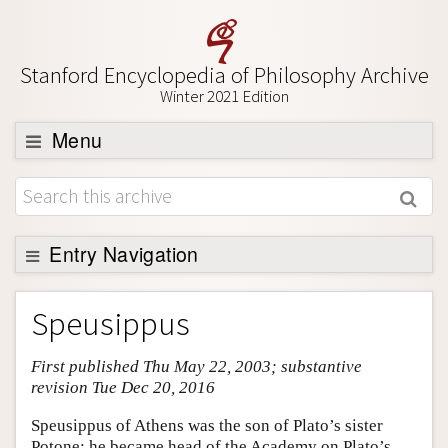
Stanford Encyclopedia of Philosophy Archive
Winter 2021 Edition
Menu
Browse
About
Support SEP
Entry Navigation
Entry Contents
Speusippus
Bibliography
First published Thu May 22, 2003; substantive
Academic Tools
revision Tue Dec 20, 2016
Friends PDF Preview
Speusippus of Athens was the son of Plato’s sister
Author and Citation Info
Potone; he became head of the Academy on Plato’s