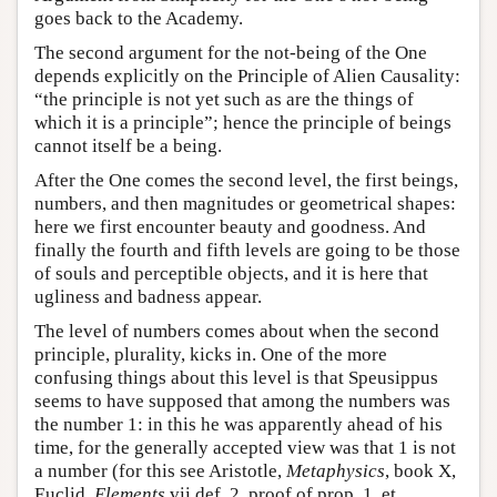
goes back to the Academy.
The second argument for the not-being of the One
depends explicitly on the Principle of Alien Causality:
“the principle is not yet such as are the things of
which it is a principle”; hence the principle of beings
cannot itself be a being.
After the One comes the second level, the first beings,
numbers, and then magnitudes or geometrical shapes:
here we first encounter beauty and goodness. And
finally the fourth and fifth levels are going to be those
of souls and perceptible objects, and it is here that
ugliness and badness appear.
The level of numbers comes about when the second
principle, plurality, kicks in. One of the more
confusing things about this level is that Speusippus
seems to have supposed that among the numbers was
the number 1: in this he was apparently ahead of his
time, for the generally accepted view was that 1 is not
a number (for this see Aristotle,
Metaphysics
, book X,
Euclid,
Elements
vii def. 2, proof of prop. 1, et