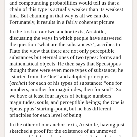
and compounding probabilities would tell us that a
chain of this type is actually weaker than its weakest
link. But chaining in that way is all we can do.
Fortunately, it results in a fairly coherent picture.
In the first of our two anchor texts, Aristotle,
discussing the ways in which people have answered
the question ‘what are the substances?’, ascribes to
Plato the view that there are not only perceptible
substances but eternal ones of two types: forms and
mathematical objects. He then says that Speusippus
thought there were even more types of substance; he
“started from the One” and adopted principles
(
archai
) for each of his types of substance: “one for
numbers, another for magnitudes, then for soul”. So
we have at least four layers of beings: numbers,
magnitudes, souls, and perceptible beings; the One is
Speusippus’ starting-point, but he has different
principles for each level of being.
In the other of our anchor texts, Aristotle, having just
sketched a proof for the existence of an unmoved