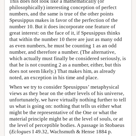
This does not look like a mathematically (or
philosophically) interesting conception of perfect
numbers, and the same is true of the other points
Speusippus makes in favor of the perfection of the
number 10. But it does incorporate one feature of
great interest: on the face of it, if Speusippus thinks
that within the number 10 there are just as many odd
as even numbers, he must be counting 1 as an odd
number, and therefore a number. (The alternative,
which actually must finally be considered seriously, is
that he is not counting 2 as a number, either, but this
does not seem likely.) That makes him, as already
noted, an exception in his time and place.
When we try to consider Speusippus’ metaphysical
views as they bear on the other levels of his universe,
unfortunately, we have virtually nothing further to tell
us what is going on: nothing that tells us either what
might be the representative of the One or what the
material principle might be at the level of souls, or at
the level of perceptible bodies. A passage in Stobaeus
(
Eclogues
I 49.32, Wachsmuth & Hense 1884 p.