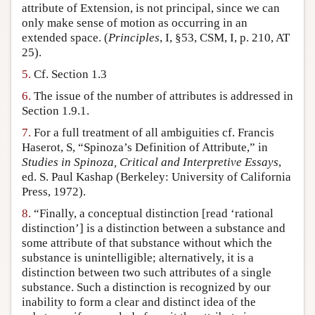
attribute of Extension, is not principal, since we can
only make sense of motion as occurring in an
extended space. (
Principles
, I, §53, CSM, I, p. 210, AT
25).
5.
Cf. Section 1.3
6.
The issue of the number of attributes is addressed in
Section 1.9.1.
7.
For a full treatment of all ambiguities cf. Francis
Haserot, S, “Spinoza’s Definition of Attribute,” in
Studies in Spinoza, Critical and Interpretive Essays
,
ed. S. Paul Kashap (Berkeley: University of California
Press, 1972).
8.
“Finally, a conceptual distinction [read ‘rational
distinction’] is a distinction between a substance and
some attribute of that substance without which the
substance is unintelligible; alternatively, it is a
distinction between two such attributes of a single
substance. Such a distinction is recognized by our
inability to form a clear and distinct idea of the