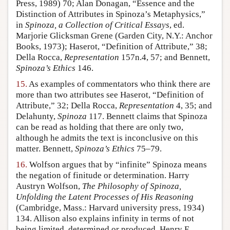
Press, 1989) 70; Alan Donagan, “Essence and the
Distinction of Attributes in Spinoza’s Metaphysics,”
in
Spinoza, a Collection of Critical Essays
, ed.
Marjorie Glicksman Grene (Garden City, N.Y.: Anchor
Books, 1973); Haserot, “Definition of Attribute,” 38;
Della Rocca,
Representation
157n.4, 57; and Bennett,
Spinoza’s Ethics
146.
15.
As examples of commentators who think there are
more than two attributes see Haserot, “Definition of
Attribute,” 32; Della Rocca,
Representation
4, 35; and
Delahunty,
Spinoza
117. Bennett claims that Spinoza
can be read as holding that there are only two,
although he admits the text is inconclusive on this
matter. Bennett,
Spinoza’s Ethics
75–79.
16.
Wolfson argues that by “infinite” Spinoza means
the negation of finitude or determination. Harry
Austryn Wolfson,
The Philosophy of Spinoza,
Unfolding the Latent Processes of His Reasoning
(Cambridge, Mass.: Harvard university press, 1934)
134. Allison also explains infinity in terms of not
being limited, determined or produced. Henry E.