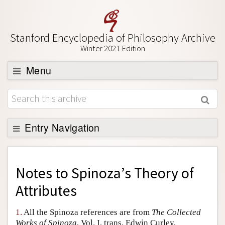
Stanford Encyclopedia of Philosophy Archive
Winter 2021 Edition
Menu
Browse
About
Support SEP
Entry Navigation
Back to Entry
Entry Contents
Notes to
Spinoza’s Theory of
Entry Bibliography
Attributes
Academic Tools
1.
All the Spinoza references are from
The Collected
Friends PDF Preview
Works of Spinoza
, Vol. I, trans. Edwin Curley,