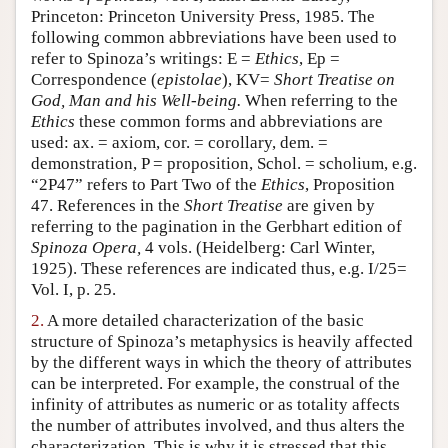
Princeton: Princeton University Press, 1985. The
Author and Citation Info
following common abbreviations have been used to
refer to Spinoza’s writings: E =
Ethics
, Ep =
Correspondence (
epistolae
), KV=
Short Treatise on
God, Man and his Well-being.
When referring to the
Ethics
these common forms and abbreviations are
used: ax. = axiom, cor. = corollary, dem. =
demonstration, P = proposition, Schol. = scholium, e.g.
“2P47” refers to Part Two of the
Ethics
, Proposition
47. References in the
Short Treatise
are given by
referring to the pagination in the Gerbhart edition of
Spinoza Opera,
4 vols. (Heidelberg: Carl Winter,
1925). These references are indicated thus, e.g. I/25=
Vol. I, p. 25.
2.
A more detailed characterization of the basic
structure of Spinoza’s metaphysics is heavily affected
by the different ways in which the theory of attributes
can be interpreted. For example, the construal of the
infinity of attributes as numeric or as totality affects
the number of attributes involved, and thus alters the
characterization. This is why it is stressed that this