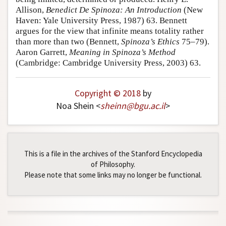
Allison,
Benedict De Spinoza: An Introduction
(New
Haven: Yale University Press, 1987) 63. Bennett
argues for the view that infinite means totality rather
than more than two (Bennett,
Spinoza’s Ethics
75–79).
Aaron Garrett,
Meaning in Spinoza’s Method
(Cambridge: Cambridge University Press, 2003) 63.
Copyright © 2018
by
Noa Shein <
sheinn
@
bgu
.
ac
.
il
>
This is a file in the archives of the Stanford Encyclopedia
of Philosophy.
Please note that some links may no longer be functional.