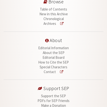
Browse
Table of Contents
New in this Archive
Chronological
Archives
About
Editorial Information
About the SEP
Editorial Board
How to Cite the SEP
Special Characters
Contact
Support SEP
Support the SEP
PDFs for SEP Friends
Make a Donation