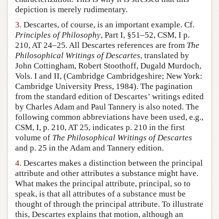
depiction is merely rudimentary.
3.
Descartes, of course, is an important example. Cf.
Principles of Philosophy
, Part I, §51–52, CSM, I p.
210, AT 24–25. All Descartes references are from
The
Philosophical Writings of Descartes
, translated by
John Cottingham, Robert Stoothoff, Dugald Murdoch,
Vols. I and II, (Cambridge Cambridgeshire; New York:
Cambridge University Press, 1984). The pagination
from the standard edition of Descartes’ writings edited
by Charles Adam and Paul Tannery is also noted. The
following common abbreviations have been used, e.g.,
CSM, I, p. 210, AT 25, indicates p. 210 in the first
volume of
The Philosophical Writings of Descartes
and p. 25 in the Adam and Tannery edition.
4.
Descartes makes a distinction between the principal
attribute and other attributes a substance might have.
What makes the principal attribute, principal, so to
speak, is that all attributes of a substance must be
thought of through the principal attribute. To illustrate
this, Descartes explains that motion, although an