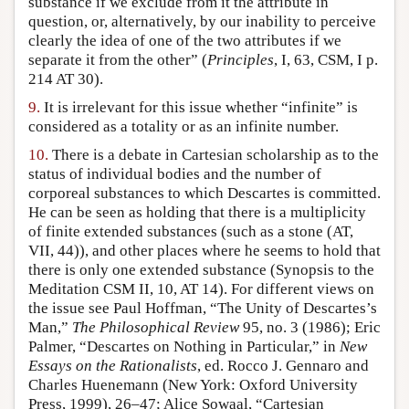
substance if we exclude from it the attribute in
question, or, alternatively, by our inability to perceive
clearly the idea of one of the two attributes if we
separate it from the other” (
Principles
, I, 63, CSM, I p.
214 AT 30).
9.
It is irrelevant for this issue whether “infinite” is
considered as a totality or as an infinite number.
10.
There is a debate in Cartesian scholarship as to the
status of individual bodies and the number of
corporeal substances to which Descartes is committed.
He can be seen as holding that there is a multiplicity
of finite extended substances (such as a stone (AT,
VII, 44)), and other places where he seems to hold that
there is only one extended substance (Synopsis to the
Meditation CSM II, 10, AT 14). For different views on
the issue see Paul Hoffman, “The Unity of Descartes’s
Man,”
The Philosophical Review
95, no. 3 (1986); Eric
Palmer, “Descartes on Nothing in Particular,” in
New
Essays on the Rationalists
, ed. Rocco J. Gennaro and
Charles Huenemann (New York: Oxford University
Press, 1999), 26–47; Alice Sowaal, “Cartesian