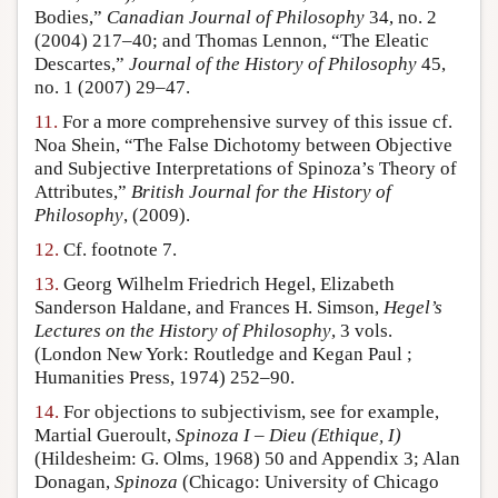
Bodies,”
Canadian Journal of Philosophy
34, no. 2
(2004) 217–40; and Thomas Lennon, “The Eleatic
Descartes,”
Journal of the History of Philosophy
45,
no. 1 (2007) 29–47.
11.
For a more comprehensive survey of this issue cf.
Noa Shein, “The False Dichotomy between Objective
and Subjective Interpretations of Spinoza’s Theory of
Attributes,”
British Journal for the History of
Philosophy
, (2009).
12.
Cf. footnote 7.
13.
Georg Wilhelm Friedrich Hegel, Elizabeth
Sanderson Haldane, and Frances H. Simson,
Hegel’s
Lectures on the History of Philosophy
, 3 vols.
(London New York: Routledge and Kegan Paul ;
Humanities Press, 1974) 252–90.
14.
For objections to subjectivism, see for example,
Martial Gueroult,
Spinoza I – Dieu (Ethique, I)
(Hildesheim: G. Olms, 1968) 50 and Appendix 3; Alan
Donagan,
Spinoza
(Chicago: University of Chicago