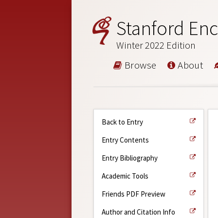
Stanford Enc
Winter 2022 Edition
Browse
About
Back to Entry
Entry Contents
Entry Bibliography
Academic Tools
Friends PDF Preview
Author and Citation Info