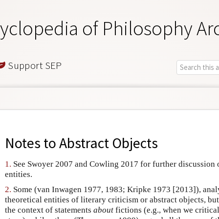
yclopedia of Philosophy Ar
Support SEP
Notes to
Abstract Objects
1.
See Swoyer 2007 and Cowling 2017 for further discussion o
entities.
2.
Some (van Inwagen 1977, 1983; Kripke 1973 [2013]), analyz
theoretical entities of literary criticism or abstract objects, bu
the context of statements
about
fictions (e.g., when we critical