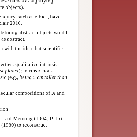
these names as signifying
te objects).
nquiry, such as ethics, have
lair 2016.
defining abstract objects would
as abstract.
with the idea that scientific
rties: qualitative intrinsic
st planet
); intrinsic non-
sic (e.g.,
being 5 cm taller than
A
olecular compositions of
and
A
rion.
work of Meinong (1904, 1915)
 (1980) to reconstruct