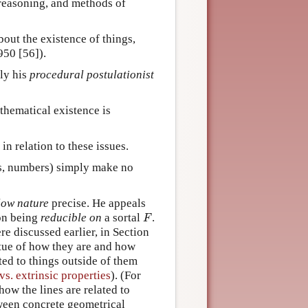
 reasoning, and methods of
out the existence of things,
950 [56]).
ly his
procedural postulationist
thematical existence is
n relation to these issues.
ons, numbers) simply make no
low nature
precise. He appeals
F
ion being
reducible on
a sortal
.
F
re discussed earlier, in Section
irtue of how they are and how
ted to things outside of them
 vs. extrinsic properties
). (For
how the lines are related to
ween concrete geometrical