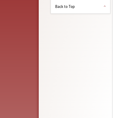
Back to Top