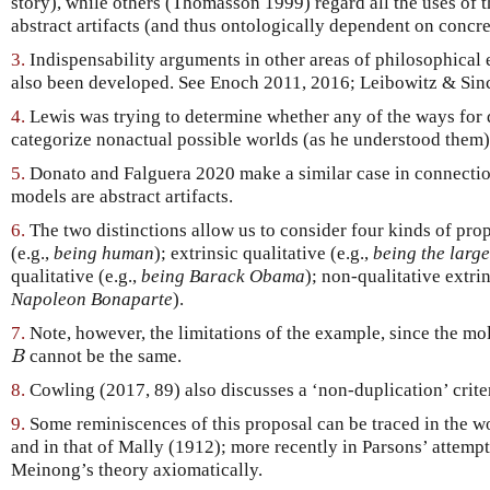
story), while others (Thomasson 1999) regard all the uses of 
abstract artifacts (and thus ontologically dependent on concre
3.
Indispensability arguments in other areas of philosophical e
also been developed. See Enoch 2011, 2016; Leibowitz & Sinc
4.
Lewis was trying to determine whether any of the ways for 
categorize nonactual possible worlds (as he understood them) 
5.
Donato and Falguera 2020 make a similar case in connection 
models are abstract artifacts.
6.
The two distinctions allow us to consider four kinds of prope
(e.g.,
being human
); extrinsic qualitative (e.g.,
being the large
qualitative (e.g.,
being Barack Obama
); non-qualitative extrin
Napoleon Bonaparte
).
7.
Note, however, the limitations of the example, since the m
B
cannot be the same.
B
8.
Cowling (2017, 89) also discusses a ‘non-duplication’ crite
9.
Some reminiscences of this proposal can be traced in the 
and in that of Mally (1912); more recently in Parsons’ attempt
Meinong’s theory axiomatically.