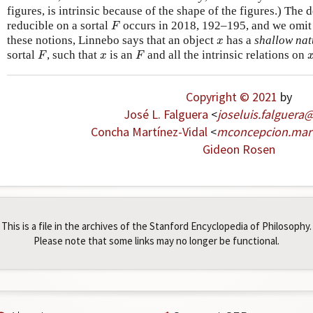
figures, is intrinsic because of the shape of the figures.) The d
F
reducible on a sortal
occurs in 2018, 192–195, and we omit 
F
x
these notions, Linnebo says that an object
has a
shallow nat
x
F
F
x
sortal
, such that
is an
and all the intrinsic relations on
F
x
F
Copyright © 2021
by
José L. Falguera
<
joseluis
.
falguera
Concha Martínez-Vidal
<
mconcepcion
.
mar
Gideon Rosen
This is a file in the archives of the Stanford Encyclopedia of Philosophy.
Please note that some links may no longer be functional.