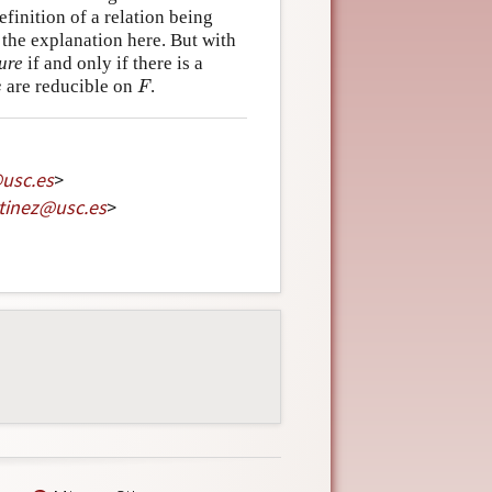
efinition of a relation being
the explanation here. But with
ure
if and only if there is a
F
x
are reducible on
.
x
F
@
usc
.
es
>
tinez
@
usc
.
es
>