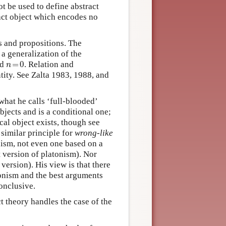
t be used to define abstract
ract object which encodes no
ns and propositions. The
 a generalization of the
n
=
0
nd
=
0
. Relation and
n
ntity. See Zalta 1983, 1988, and
what he calls ‘full-blooded’
bjects and is a conditional one;
cal object exists, though see
similar principle for
wrong-like
nism, not even one based on a
st version of platonism). Nor
version). His view is that there
tonism and the best arguments
onclusive.
t theory handles the case of the