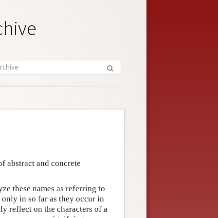
chive
f abstract and concrete
e these names as referring to
t only in so far as they occur in
ly reflect on the characters of a