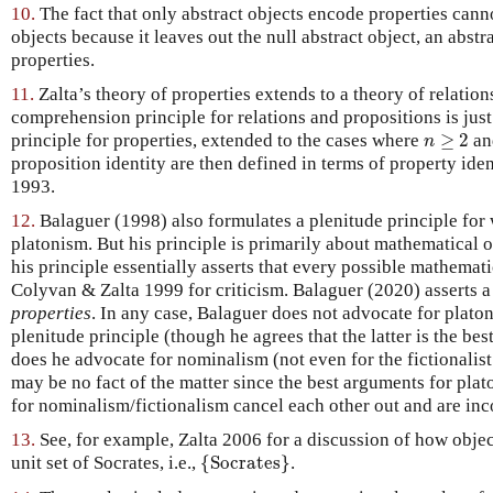
10.
The fact that only abstract objects encode properties canno
objects because it leaves out the null abstract object, an abst
properties.
11.
Zalta’s theory of properties extends to a theory of relatio
comprehension principle for relations and propositions is just
n
≥
2
principle for properties, extended to the cases where
≥
2
a
n
proposition identity are then defined in terms of property ide
1993.
12.
Balaguer (1998) also formulates a plenitude principle for 
platonism. But his principle is primarily about mathematical o
his principle essentially asserts that every possible mathemati
Colyvan & Zalta 1999 for criticism. Balaguer (2020) asserts a 
properties
. In any case, Balaguer does not advocate for plato
plenitude principle (though he agrees that the latter is the be
does he advocate for nominalism (not even for the fictionalist 
may be no fact of the matter since the best arguments for pla
for nominalism/fictionalism cancel each other out and are inc
13.
See, for example, Zalta 2006 for a discussion of how objec
{
Socrates
}
unit set of Socrates, i.e.,
{
Socrates
}
.