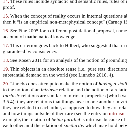
14.
These rules include syntactic and semantic rules, rules of
proof.
15.
When the concept of reality occurs in internal questions ab
then it “is an empirical non-metaphysical concept” (Carnap 1
16.
See Fine 2005 for a different postulational proposal, name
account of mathematical knowledge.
17.
This criterion goes back to Hilbert, who suggested that ma
guaranteed by consistency.
18.
See Rosen 2011 for an analysis of the notion of grounding i
19.
Thin objects in an absolute sense (i.e., pure sets, directi
substantial demand on the world (see Linnebo 2018, 4).
20.
Linnebo does attempt to make the notion of
having a shal
to the notion of an
intrinsic
relation and the notion of a relat
Intrinsic
relations are similar to intrinsic properties (which we
3.5.4); they are relations that things bear to one another in v
they are related to each other, as opposed to how they are rela
and how things outside of them are (see the entry on
intrinsic
example, the relation of
being parallel
is intrinsic because of 
each other, and the relation of
similarity
, which may hold bet