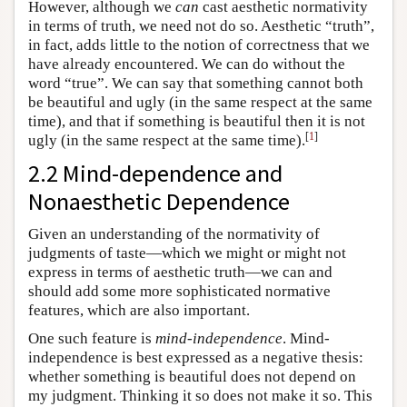
However, although we
can
cast aesthetic normativity
in terms of truth, we need not do so. Aesthetic “truth”,
in fact, adds little to the notion of correctness that we
have already encountered. We can do without the
word “true”. We can say that something cannot both
be beautiful and ugly (in the same respect at the same
time), and that if something is beautiful then it is not
[
1
]
ugly (in the same respect at the same time).
2.2 Mind-dependence and
Nonaesthetic Dependence
Given an understanding of the normativity of
judgments of taste—which we might or might not
express in terms of aesthetic truth—we can and
should add some more sophisticated normative
features, which are also important.
One such feature is
mind-independence
. Mind-
independence is best expressed as a negative thesis:
whether something is beautiful does not depend on
my judgment. Thinking it so does not make it so. This