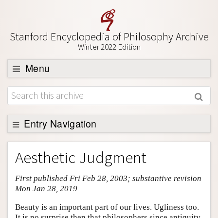
Stanford Encyclopedia of Philosophy Archive
Winter 2022 Edition
Menu
Browse
About
Support SEP
Entry Navigation
Entry Contents
Aesthetic Judgment
Bibliography
First published Fri Feb 28, 2003; substantive revision
Academic Tools
Mon Jan 28, 2019
Friends PDF Preview
Beauty is an important part of our lives. Ugliness too.
Author and Citation Info
It is no surprise then that philosophers since antiquity