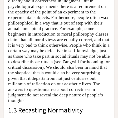
directly about correctness in judgment. But in
psychological experiments there is a requirement on
the opacity of the point of an experiment to the
experimental subjects. Furthermore, people often wax
philosophical in a way that is out of step with their
actual conceptual practice. For example, some
beginners in introduction to moral philosophy classes
claim that all moral views are equally correct, and that
it is very bad to think otherwise. People who think in a
certain way may be defective in self-knowledge, just
as those who take part in social rituals may not be able
to describe those rituals (see Zangwill forthcoming for
critical discussion). We should also bear in mind that
the skeptical thesis would also be very surprising
given that it departs from not just centuries but
millennia of reflection on our aesthetic lives. The
answers to questionnaires about correctness in
judgment do not reveal the deep nature of people’s
thoughts.
1.3 Recasting Normativity