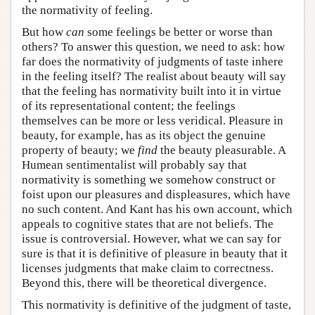
the normativity of feeling.
But how
can
some feelings be better or worse than
others? To answer this question, we need to ask: how
far does the normativity of judgments of taste inhere
in the feeling itself? The realist about beauty will say
that the feeling has normativity built into it in virtue
of its representational content; the feelings
themselves can be more or less veridical. Pleasure in
beauty, for example, has as its object the genuine
property of beauty; we
find
the beauty pleasurable. A
Humean sentimentalist will probably say that
normativity is something we somehow construct or
foist upon our pleasures and displeasures, which have
no such content. And Kant has his own account, which
appeals to cognitive states that are not beliefs. The
issue is controversial. However, what we can say for
sure is that it is definitive of pleasure in beauty that it
licenses judgments that make claim to correctness.
Beyond this, there will be theoretical divergence.
This normativity is definitive of the judgment of taste,