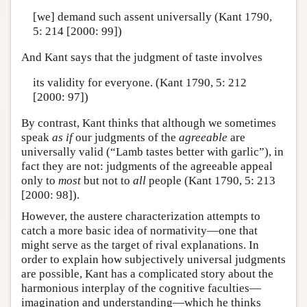
[we] demand such assent universally (Kant 1790,
5: 214 [2000: 99])
And Kant says that the judgment of taste involves
its validity for everyone. (Kant 1790, 5: 212
[2000: 97])
By contrast, Kant thinks that although we sometimes
speak
as if
our judgments of the
agreeable
are
universally valid (“Lamb tastes better with garlic”), in
fact they are not: judgments of the agreeable appeal
only to
most
but not to
all
people (Kant 1790, 5: 213
[2000: 98]).
However, the austere characterization attempts to
catch a more basic idea of normativity—one that
might serve as the target of rival explanations. In
order to explain how subjectively universal judgments
are possible, Kant has a complicated story about the
harmonious interplay of the cognitive faculties—
imagination and understanding—which he thinks