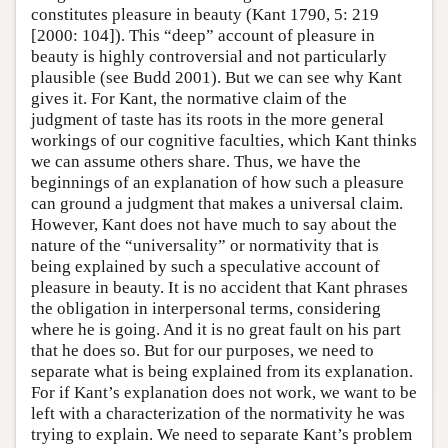
constitutes pleasure in beauty (Kant 1790, 5: 219
[2000: 104]). This “deep” account of pleasure in
beauty is highly controversial and not particularly
plausible (see Budd 2001). But we can see why Kant
gives it. For Kant, the normative claim of the
judgment of taste has its roots in the more general
workings of our cognitive faculties, which Kant thinks
we can assume others share. Thus, we have the
beginnings of an explanation of how such a pleasure
can ground a judgment that makes a universal claim.
However, Kant does not have much to say about the
nature of the “universality” or normativity that is
being explained by such a speculative account of
pleasure in beauty. It is no accident that Kant phrases
the obligation in interpersonal terms, considering
where he is going. And it is no great fault on his part
that he does so. But for our purposes, we need to
separate what is being explained from its explanation.
For if Kant’s explanation does not work, we want to be
left with a characterization of the normativity he was
trying to explain. We need to separate Kant’s problem