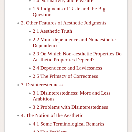
1.4 Normativity and Pleasure
1.5 Judgments of Taste and the Big
Question
2. Other Features of Aesthetic Judgments
2.1 Aesthetic Truth
2.2 Mind-dependence and Nonaesthetic
Dependence
2.3 On Which Non-aesthetic Properties Do
Aesthetic Properties Depend?
2.4 Dependence and Lawlessness
2.5 The Primacy of Correctness
3. Disinterestedness
3.1 Disinterestedness: More and Less
Ambitious
3.2 Problems with Disinterestedness
4. The Notion of the Aesthetic
4.1 Some Terminological Remarks