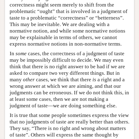
correctness might seem merely to shift from the
problematic “ought” that is involved in a judgment of
taste to a problematic “correctness” or “betterness”.
This may be inevitable. We are dealing with a
normative notion, and while some normative notions
may be explainable in terms of others, we cannot
express normative notions in non-normative terms.
In
some
cases, the correctness of a judgment of taste
may be impossibly difficult to decide. We may even
think that there is no right answer to be had if we are
asked to compare two very different things. But in
many
other
cases, we think that there
is
a right and a
wrong answer at which we are aiming, and that our
judgments can be erroneous. If we do not think this, in
at least some cases, then we are not making a
judgment of taste—we are doing something else.
It is true that some people sometimes express the view
that no judgments of taste are really better than others.
They say, “There is no right and wrong about matters
of taste”. Others will express the same thought by