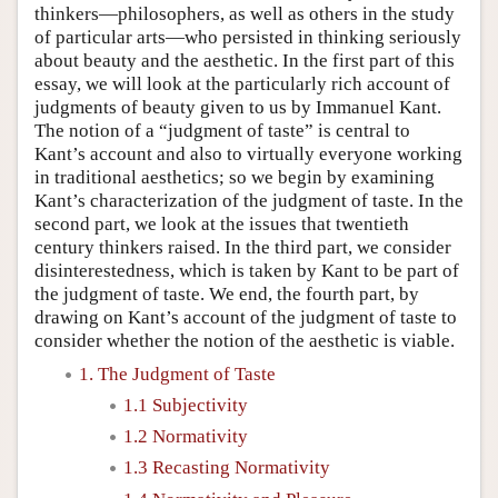
thinkers—philosophers, as well as others in the study
of particular arts—who persisted in thinking seriously
about beauty and the aesthetic. In the first part of this
essay, we will look at the particularly rich account of
judgments of beauty given to us by Immanuel Kant.
The notion of a “judgment of taste” is central to
Kant’s account and also to virtually everyone working
in traditional aesthetics; so we begin by examining
Kant’s characterization of the judgment of taste. In the
second part, we look at the issues that twentieth
century thinkers raised. In the third part, we consider
disinterestedness, which is taken by Kant to be part of
the judgment of taste. We end, the fourth part, by
drawing on Kant’s account of the judgment of taste to
consider whether the notion of the aesthetic is viable.
1. The Judgment of Taste
1.1 Subjectivity
1.2 Normativity
1.3 Recasting Normativity