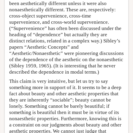
been aesthetically different unless it were also
nonaesthetically different. These are, respectively:
cross-object supervenience, cross-time
supervenience, and cross-world supervenience.
(“Supervenience” has often been discussed under the
heading of “dependence” but actually they are
distinct relations, related in a complex way.) Sibley’s
papers “Aesthetic Concepts” and
“Aesthetic/Nonaesthetic” were pioneering discussions
of the dependence of the aesthetic on the nonaesthetic
(Sibley 1959, 1965). (It is interesting that he never
described the dependence in modal terms.)
This claim is very intuitive, but let us try to say
something more in support of it. It seems to be a deep
fact about beauty and other aesthetic properties that
they are inherently “sociable”; beauty cannot be
lonely. Something cannot be barely beautiful; if
something is beautiful then it must be in virtue of its
nonaesthetic properties. Furthermore, knowing this is
a constraint on our judgments about beauty and other
aesthetic properties. We cannot just judge that