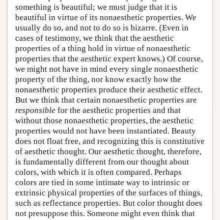
something is beautiful; we must judge that it is
beautiful in virtue of its nonaesthetic properties. We
usually do so, and not to do so is bizarre. (Even in
cases of testimony, we think that the aesthetic
properties of a thing hold in virtue of nonaesthetic
properties that the aesthetic expert knows.) Of course,
we might not have in mind every single nonaesthetic
property of the thing, nor know exactly how the
nonaesthetic properties produce their aesthetic effect.
But we think that certain nonaesthetic properties are
responsible
for the aesthetic properties and that
without those nonaesthetic properties, the aesthetic
properties would not have been instantiated. Beauty
does not float free, and recognizing this is constitutive
of aesthetic thought. Our aesthetic thought, therefore,
is fundamentally different from our thought about
colors, with which it is often compared. Perhaps
colors are tied in some intimate way to intrinsic or
extrinsic physical properties of the surfaces of things,
such as reflectance properties. But color thought does
not presuppose this. Someone might even think that