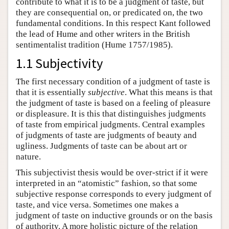
contribute to what it is to be a judgment of taste, but
they are consequential on, or predicated on, the two
fundamental conditions. In this respect Kant followed
the lead of Hume and other writers in the British
sentimentalist tradition (Hume 1757/1985).
1.1 Subjectivity
The first necessary condition of a judgment of taste is
that it is essentially
subjective
. What this means is that
the judgment of taste is based on a feeling of pleasure
or displeasure. It is this that distinguishes judgments
of taste from empirical judgments. Central examples
of judgments of taste are judgments of beauty and
ugliness. Judgments of taste can be about art or
nature.
This subjectivist thesis would be over-strict if it were
interpreted in an “atomistic” fashion, so that some
subjective response corresponds to every judgment of
taste, and vice versa. Sometimes one makes a
judgment of taste on inductive grounds or on the basis
of authority. A more holistic picture of the relation