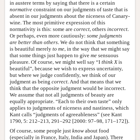
in austere terms by saying that there is a certain
normative
constraint on our judgments of taste that is
absent in our judgments about the niceness of Canary-
wine. The most primitive expression of this
normativity is this: some are
correct
, others
incorrect
.
Or perhaps, even more cautiously:
some judgments
are better than others
. We do not think that something
is beautiful merely
to me
, in the way that we might say
that some things just happen to give
me
sensuous
pleasure. Of course, we might well say “I
think
X
is
beautiful”, because we wish to express uncertainty,
but where we judge confidently, we think of our
judgment as being
correct
. And that means that we
think that the opposite judgment would be incorrect.
We assume that not all judgments of beauty are
equally appropriate. “Each to their own taste” only
applies to judgments of niceness and nastiness, which
Kant calls “judgments of agreeableness” (see Kant
1790, 5: 212–213, 291–292 [2000: 97–98, 171–172]).
Of course, some people just
know
about food
(especially in France, Italy, India and Japan). There