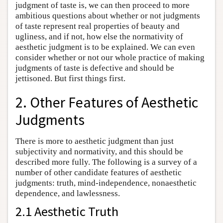
judgment of taste is, we can then proceed to more
ambitious questions about whether or not judgments
of taste represent real properties of beauty and
ugliness, and if not, how else the normativity of
aesthetic judgment is to be explained. We can even
consider whether or not our whole practice of making
judgments of taste is defective and should be
jettisoned. But first things first.
2. Other Features of Aesthetic
Judgments
There is more to aesthetic judgment than just
subjectivity and normativity, and this should be
described more fully. The following is a survey of a
number of other candidate features of aesthetic
judgments: truth, mind-independence, nonaesthetic
dependence, and lawlessness.
2.1 Aesthetic Truth