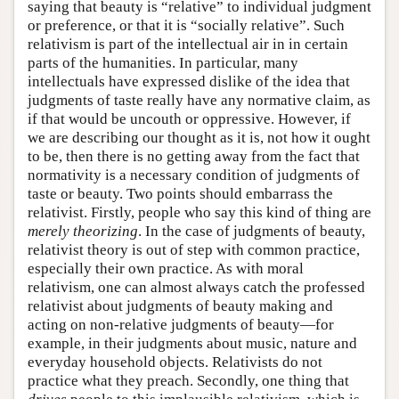
saying that beauty is “relative” to individual judgment
or preference, or that it is “socially relative”. Such
relativism is part of the intellectual air in in certain
parts of the humanities. In particular, many
intellectuals have expressed dislike of the idea that
judgments of taste really have any normative claim, as
if that would be uncouth or oppressive. However, if
we are describing our thought as it is, not how it ought
to be, then there is no getting away from the fact that
normativity is a necessary condition of judgments of
taste or beauty. Two points should embarrass the
relativist. Firstly, people who say this kind of thing are
merely theorizing
. In the case of judgments of beauty,
relativist theory is out of step with common practice,
especially their own practice. As with moral
relativism, one can almost always catch the professed
relativist about judgments of beauty making and
acting on non-relative judgments of beauty—for
example, in their judgments about music, nature and
everyday household objects. Relativists do not
practice what they preach. Secondly, one thing that