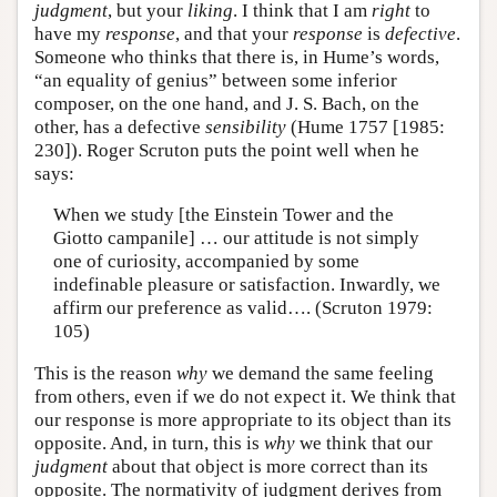
judgment
, but your
liking
. I think that I am
right
to
have my
response
, and that your
response
is
defective
.
Someone who thinks that there is, in Hume’s words,
“an equality of genius” between some inferior
composer, on the one hand, and J. S. Bach, on the
other, has a defective
sensibility
(Hume 1757 [1985:
230]). Roger Scruton puts the point well when he
says:
When we study [the Einstein Tower and the
Giotto campanile] … our attitude is not simply
one of curiosity, accompanied by some
indefinable pleasure or satisfaction. Inwardly, we
affirm our preference as valid…. (Scruton 1979:
105)
This is the reason
why
we demand the same feeling
from others, even if we do not expect it. We think that
our response is more appropriate to its object than its
opposite. And, in turn, this is
why
we think that our
judgment
about that object is more correct than its
opposite. The normativity of judgment derives from