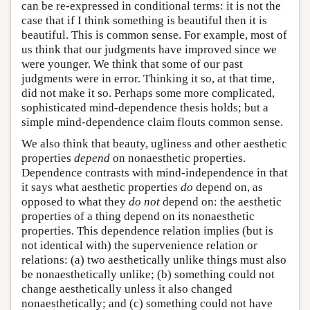
can be re-expressed in conditional terms: it is not the
case that if I think something is beautiful then it is
beautiful. This is common sense. For example, most of
us think that our judgments have improved since we
were younger. We think that some of our past
judgments were in error. Thinking it so, at that time,
did not make it so. Perhaps some more complicated,
sophisticated mind-dependence thesis holds; but a
simple mind-dependence claim flouts common sense.
We also think that beauty, ugliness and other aesthetic
properties
depend
on nonaesthetic properties.
Dependence contrasts with mind-independence in that
it says what aesthetic properties
do
depend on, as
opposed to what they
do not
depend on: the aesthetic
properties of a thing depend on its nonaesthetic
properties. This dependence relation implies (but is
not identical with) the supervenience relation or
relations: (a) two aesthetically unlike things must also
be nonaesthetically unlike; (b) something could not
change aesthetically unless it also changed
nonaesthetically; and (c) something could not have