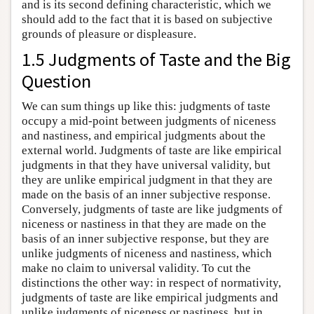
and is its second defining characteristic, which we
should add to the fact that it is based on subjective
grounds of pleasure or displeasure.
1.5 Judgments of Taste and the Big
Question
We can sum things up like this: judgments of taste
occupy a mid-point between judgments of niceness
and nastiness, and empirical judgments about the
external world. Judgments of taste are like empirical
judgments in that they have universal validity, but
they are unlike empirical judgment in that they are
made on the basis of an inner subjective response.
Conversely, judgments of taste are like judgments of
niceness or nastiness in that they are made on the
basis of an inner subjective response, but they are
unlike judgments of niceness and nastiness, which
make no claim to universal validity. To cut the
distinctions the other way: in respect of normativity,
judgments of taste are like empirical judgments and
unlike judgments of niceness or nastiness, but in