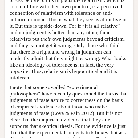
drives
people to this implausible relativism, which is
so out of line with their own practice, is a perceived
connection of relativism with tolerance or anti-
authoritarianism. This is what they see as attractive in
it. But this is upside-down. For if “it is all relative”
and no judgment is better than any other, then
relativists put
their
own judgments beyond criticism,
and they cannot get it wrong. Only those who think
that there is a right and wrong in judgment can
modestly admit that they might be wrong. What looks
like an ideology of tolerance is, in fact, the very
opposite. Thus, relativism is hypocritical and it is
intolerant.
I note that some so-called “experimental
philosophers” have recently questioned the thesis that
judgments of taste aspire to correctness on the basis
of empirical evidence about those who make
judgments of taste (Cova & Pain 2012). But it is not
clear that the empirical evidence that they cite
supports that skeptical thesis. For the evidence is just
that that the experimental subjects tick boxes that ask