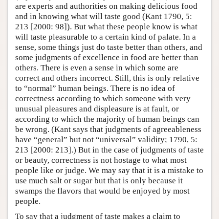
are experts and authorities on making delicious food
and in knowing what will taste good (Kant 1790, 5:
213 [2000: 98]). But what these people know is what
will taste pleasurable to a certain kind of palate. In a
sense, some things just do taste better than others, and
some judgments of excellence in food are better than
others. There is even a sense in which some are
correct and others incorrect. Still, this is only relative
to “normal” human beings. There is no idea of
correctness according to which someone with very
unusual pleasures and displeasure is at fault, or
according to which the majority of human beings can
be wrong. (Kant says that judgments of agreeableness
have “general” but not “universal” validity; 1790, 5:
213 [2000: 213].) But in the case of judgments of taste
or beauty, correctness is not hostage to what most
people like or judge. We may say that it is a mistake to
use much salt or sugar but that is only because it
swamps the flavors that would be enjoyed by most
people.
To say that a judgment of taste makes a claim to