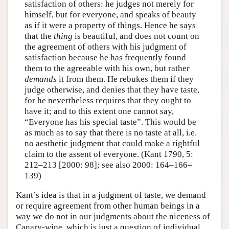
satisfaction of others: he judges not merely for
himself, but for everyone, and speaks of beauty
as if it were a property of things. Hence he says
that the
thing
is beautiful, and does not count on
the agreement of others with his judgment of
satisfaction because he has frequently found
them to the agreeable with his own, but rather
demands
it from them. He rebukes them if they
judge otherwise, and denies that they have taste,
for he nevertheless requires that they ought to
have it; and to this extent one cannot say,
“Everyone has his special taste”. This would be
as much as to say that there is no taste at all, i.e.
no aesthetic judgment that could make a rightful
claim to the assent of everyone. (Kant 1790, 5:
212–213 [2000: 98]; see also 2000: 164–166–
139)
Kant’s idea is that in a judgment of taste, we demand
or require agreement from other human beings in a
way we do not in our judgments about the niceness of
Canary-wine, which is just a question of individual