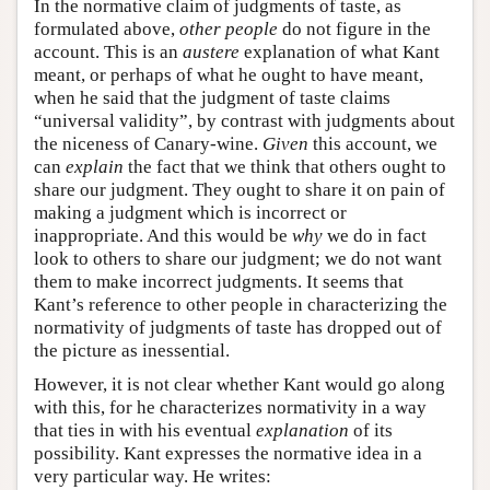
In the normative claim of judgments of taste, as
formulated above,
other people
do not figure in the
account. This is an
austere
explanation of what Kant
meant, or perhaps of what he ought to have meant,
when he said that the judgment of taste claims
“universal validity”, by contrast with judgments about
the niceness of Canary-wine.
Given
this account, we
can
explain
the fact that we think that others ought to
share our judgment. They ought to share it on pain of
making a judgment which is incorrect or
inappropriate. And this would be
why
we do in fact
look to others to share our judgment; we do not want
them to make incorrect judgments. It seems that
Kant’s reference to other people in characterizing the
normativity of judgments of taste has dropped out of
the picture as inessential.
However, it is not clear whether Kant would go along
with this, for he characterizes normativity in a way
that ties in with his eventual
explanation
of its
possibility. Kant expresses the normative idea in a
very particular way. He writes: