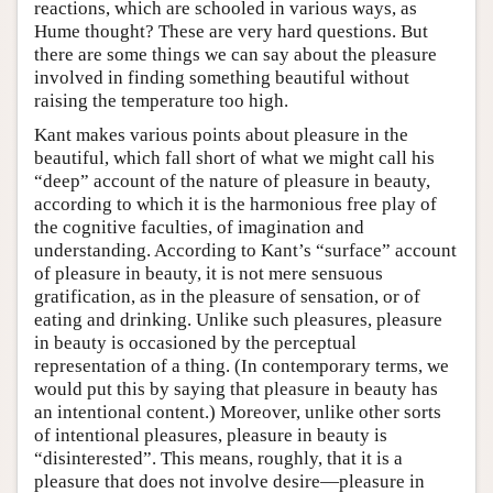
reactions, which are schooled in various ways, as
Hume thought? These are very hard questions. But
there are some things we can say about the pleasure
involved in finding something beautiful without
raising the temperature too high.
Kant makes various points about pleasure in the
beautiful, which fall short of what we might call his
“deep” account of the nature of pleasure in beauty,
according to which it is the harmonious free play of
the cognitive faculties, of imagination and
understanding. According to Kant’s “surface” account
of pleasure in beauty, it is not mere sensuous
gratification, as in the pleasure of sensation, or of
eating and drinking. Unlike such pleasures, pleasure
in beauty is occasioned by the perceptual
representation of a thing. (In contemporary terms, we
would put this by saying that pleasure in beauty has
an intentional content.) Moreover, unlike other sorts
of intentional pleasures, pleasure in beauty is
“disinterested”. This means, roughly, that it is a
pleasure that does not involve desire—pleasure in