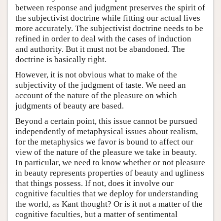
between response and judgment preserves the spirit of
the subjectivist doctrine while fitting our actual lives
more accurately. The subjectivist doctrine needs to be
refined in order to deal with the cases of induction
and authority. But it must not be abandoned. The
doctrine is basically right.
However, it is not obvious what to make of the
subjectivity of the judgment of taste. We need an
account of the nature of the pleasure on which
judgments of beauty are based.
Beyond a certain point, this issue cannot be pursued
independently of metaphysical issues about realism,
for the metaphysics we favor is bound to affect our
view of the nature of the pleasure we take in beauty.
In particular, we need to know whether or not pleasure
in beauty represents properties of beauty and ugliness
that things possess. If not, does it involve our
cognitive faculties that we deploy for understanding
the world, as Kant thought? Or is it not a matter of the
cognitive faculties, but a matter of sentimental