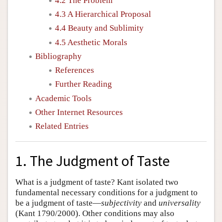
4.2 The Problem
4.3 A Hierarchical Proposal
4.4 Beauty and Sublimity
4.5 Aesthetic Morals
Bibliography
References
Further Reading
Academic Tools
Other Internet Resources
Related Entries
1. The Judgment of Taste
What is a judgment of taste? Kant isolated two
fundamental necessary conditions for a judgment to
be a judgment of taste—
subjectivity
and
universality
(Kant 1790/2000). Other conditions may also