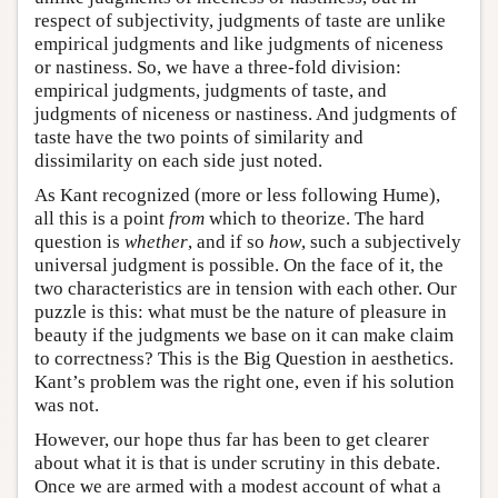
respect of subjectivity, judgments of taste are unlike
empirical judgments and like judgments of niceness
or nastiness. So, we have a three-fold division:
empirical judgments, judgments of taste, and
judgments of niceness or nastiness. And judgments of
taste have the two points of similarity and
dissimilarity on each side just noted.
As Kant recognized (more or less following Hume),
all this is a point
from
which to theorize. The hard
question is
whether
, and if so
how
, such a subjectively
universal judgment is possible. On the face of it, the
two characteristics are in tension with each other. Our
puzzle is this: what must be the nature of pleasure in
beauty if the judgments we base on it can make claim
to correctness? This is the Big Question in aesthetics.
Kant’s problem was the right one, even if his solution
was not.
However, our hope thus far has been to get clearer
about what it is that is under scrutiny in this debate.
Once we are armed with a modest account of what a