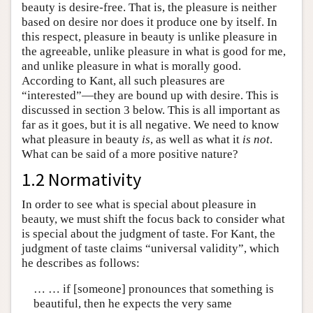
beauty is desire-free. That is, the pleasure is neither
based on desire nor does it produce one by itself. In
this respect, pleasure in beauty is unlike pleasure in
the agreeable, unlike pleasure in what is good for me,
and unlike pleasure in what is morally good.
According to Kant, all such pleasures are
“interested”—they are bound up with desire. This is
discussed in section 3 below. This is all important as
far as it goes, but it is all negative. We need to know
what pleasure in beauty
is
, as well as what it
is not
.
What can be said of a more positive nature?
1.2 Normativity
In order to see what is special about pleasure in
beauty, we must shift the focus back to consider what
is special about the judgment of taste. For Kant, the
judgment of taste claims “universal validity”, which
he describes as follows:
… … if [someone] pronounces that something is
beautiful, then he expects the very same