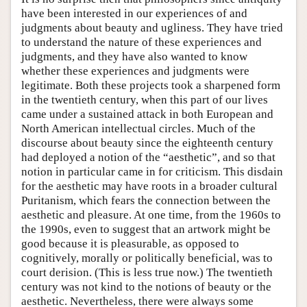
have been interested in our experiences of and
judgments about beauty and ugliness. They have tried
to understand the nature of these experiences and
judgments, and they have also wanted to know
whether these experiences and judgments were
legitimate. Both these projects took a sharpened form
in the twentieth century, when this part of our lives
came under a sustained attack in both European and
North American intellectual circles. Much of the
discourse about beauty since the eighteenth century
had deployed a notion of the “aesthetic”, and so that
notion in particular came in for criticism. This disdain
for the aesthetic may have roots in a broader cultural
Puritanism, which fears the connection between the
aesthetic and pleasure. At one time, from the 1960s to
the 1990s, even to suggest that an artwork might be
good because it is pleasurable, as opposed to
cognitively, morally or politically beneficial, was to
court derision. (This is less true now.) The twentieth
century was not kind to the notions of beauty or the
aesthetic. Nevertheless, there were always some