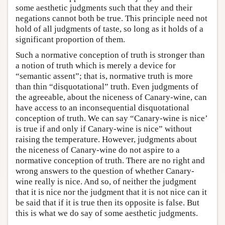
some aesthetic judgments such that they and their
negations cannot both be true. This principle need not
hold of all judgments of taste, so long as it holds of a
significant proportion of them.
Such a normative conception of truth is stronger than
a notion of truth which is merely a device for
“semantic assent”; that is, normative truth is more
than thin “disquotational” truth. Even judgments of
the agreeable, about the niceness of Canary-wine, can
have access to an inconsequential disquotational
conception of truth. We can say “Canary-wine is nice’
is true if and only if Canary-wine is nice” without
raising the temperature. However, judgments about
the niceness of Canary-wine do not aspire to a
normative conception of truth. There are no right and
wrong answers to the question of whether Canary-
wine really is nice. And so, of neither the judgment
that it is nice nor the judgment that it is not nice can it
be said that if it is true then its opposite is false. But
this is what we do say of some aesthetic judgments.