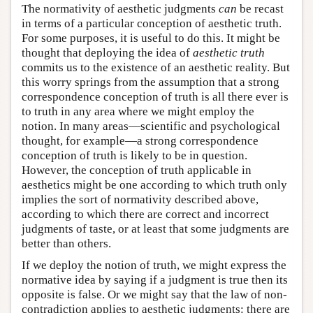
The normativity of aesthetic judgments
can
be recast
in terms of a particular conception of aesthetic truth.
For some purposes, it is useful to do this. It might be
thought that deploying the idea of
aesthetic truth
commits us to the existence of an aesthetic reality. But
this worry springs from the assumption that a strong
correspondence conception of truth is all there ever is
to truth in any area where we might employ the
notion. In many areas—scientific and psychological
thought, for example—a strong correspondence
conception of truth is likely to be in question.
However, the conception of truth applicable in
aesthetics might be one according to which truth only
implies the sort of normativity described above,
according to which there are correct and incorrect
judgments of taste, or at least that some judgments are
better than others.
If we deploy the notion of truth, we might express the
normative idea by saying if a judgment is true then its
opposite is false. Or we might say that the law of non-
contradiction applies to aesthetic judgments: there are