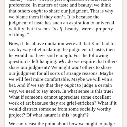
preference. In matters of taste and beauty, we think
that others
ought
to share our judgment. That is why
we blame them if they don’t. It is because the
judgment of taste has such an aspiration to universal
validity that it seems “
as if
[beauty] were a property
of things”.
Now, if the above quotation were all that Kant had to
say by way of elucidating the judgment of taste, then
he would not have said enough. For the following
question is left hanging:
why
do we require that others
share our judgment? We might
want
others to share
our judgment for all sorts of strange reasons. Maybe
we will feel more comfortable. Maybe we will win a
bet. And if we say that they
ought
to judge a certain
way, we need to say more. In what sense is this true?
What if someone cannot appreciate some excellent
work of art because they are grief-stricken? What if it
would distract someone from some socially worthy
project? Of what nature is this “ought”?
We can recast the point about how we ought to judge