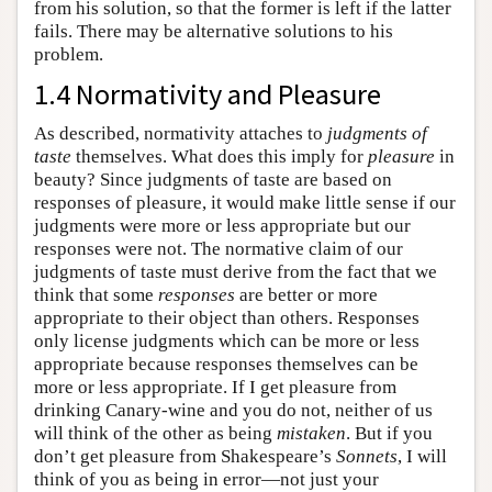
from his solution, so that the former is left if the latter
fails. There may be alternative solutions to his
problem.
1.4 Normativity and Pleasure
As described, normativity attaches to
judgments of
taste
themselves. What does this imply for
pleasure
in
beauty? Since judgments of taste are based on
responses of pleasure, it would make little sense if our
judgments were more or less appropriate but our
responses were not. The normative claim of our
judgments of taste must derive from the fact that we
think that some
responses
are better or more
appropriate to their object than others. Responses
only license judgments which can be more or less
appropriate because responses themselves can be
more or less appropriate. If I get pleasure from
drinking Canary-wine and you do not, neither of us
will think of the other as being
mistaken
. But if you
don’t get pleasure from Shakespeare’s
Sonnets
, I will
think of you as being in error—not just your