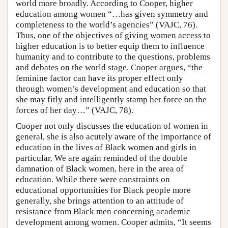
world more broadly. According to Cooper, higher
education among women “…has given symmetry and
completeness to the world’s agencies” (VAJC, 76).
Thus, one of the objectives of giving women access to
higher education is to better equip them to influence
humanity and to contribute to the questions, problems
and debates on the world stage. Cooper argues, “the
feminine factor can have its proper effect only
through women’s development and education so that
she may fitly and intelligently stamp her force on the
forces of her day…” (VAJC, 78).
Cooper not only discusses the education of women in
general, she is also acutely aware of the importance of
education in the lives of Black women and girls in
particular. We are again reminded of the double
damnation of Black women, here in the area of
education. While there were constraints on
educational opportunities for Black people more
generally, she brings attention to an attitude of
resistance from Black men concerning academic
development among women. Cooper admits, “It seems