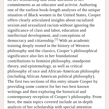
commitments as an educator and activist. Authoring
one of the earliest book-length analyses of the unique
situation of Black women in the United States, Cooper
offers clearly articulated insights about racialized
sexism and sexualized racism without ignoring the
significance of class and labor, education and
intellectual development, and conceptions of
[
1
]
democracy and citizenship.
With an academic
training deeply rooted in the history of Western
philosophy and the classics, Cooper’s philosophical
significance also lies in her foundational
contributions to feminist philosophy, standpoint
theory, and epistemology, as well as critical
philosophy of race and African-American philosophy
(including African American political philosophy).
The first two sections of this entry situate Cooper by
providing some context for her two best known
writings and then exploring the historical and
contemporary reception of Cooper’s philosophy. From
here, the main topics covered include an in-depth
analysis of her scholarship with special attention