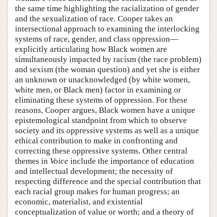
the same time highlighting the racialization of gender
and the sexualization of race. Cooper takes an
intersectional approach to examining the interlocking
systems of race, gender, and class oppression—
explicitly articulating how Black women are
simultaneously impacted by racism (the race problem)
and sexism (the woman question) and yet she is either
an unknown or unacknowledged (by white women,
white men, or Black men) factor in examining or
eliminating these systems of oppression. For these
reasons, Cooper argues, Black women have a unique
epistemological standpoint from which to observe
society and its oppressive systems as well as a unique
ethical contribution to make in confronting and
correcting these oppressive systems. Other central
themes in
Voice
include the importance of education
and intellectual development; the necessity of
respecting difference and the special contribution that
each racial group makes for human progress; an
economic, materialist, and existential
conceptualization of value or worth; and a theory of