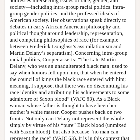
addresses intersecting issues of race, gender, and
society—including intra-group racial politics, intra-
group gender politics, and the professed ideals of
American society. Her observations speak directly to
debates in early African American philosophy and
political thought around leadership, representation,
and competing philosophies of race (for example
between Frederick Douglass’s assimilationism and
Martin Delany’s separatism). Concerning intra-group
racial politics, Cooper asserts: “The Late Martin
Delany, who was an unadulterated black man, used to
say when honors fell upon him, that when he entered
the council of kings the black race entered with him;
meaning, I suppose, that there was no discounting his
race identity and attributing his achievements to some
admixture of Saxon blood” (VAJC 63). As a Black
woman whose father is thought to have been her
mother’s white master, Cooper pushes back on two
fronts. Not only can Delany not represent the whole
simply by virtue of his “pure” Black blood (unmixed
with Saxon blood), but also because “no man can
represent the race” (VAJC 63). It is in this context that