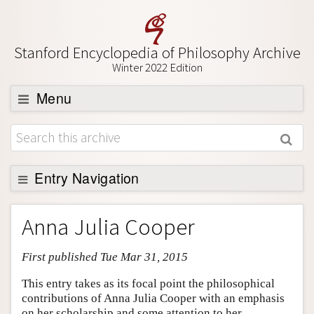
Stanford Encyclopedia of Philosophy Archive
Winter 2022 Edition
Menu
Browse
About
Support SEP
Entry Navigation
Entry Contents
Anna Julia Cooper
Bibliography
First published Tue Mar 31, 2015
Academic Tools
Friends PDF Preview
This entry takes as its focal point the philosophical
contributions of Anna Julia Cooper with an emphasis
Author and Citation Info
on her scholarship and some attention to her