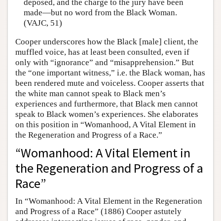
deposed, and the charge to the jury have been
made—but no word from the Black Woman.
(VAJC, 51)
Cooper underscores how the Black [male] client, the
muffled voice, has at least been consulted, even if
only with “ignorance” and “misapprehension.” But
the “one important witness,” i.e. the Black woman, has
been rendered mute and voiceless. Cooper asserts that
the white man cannot speak to Black men’s
experiences and furthermore, that Black men cannot
speak to Black women’s experiences. She elaborates
on this position in “Womanhood, A Vital Element in
the Regeneration and Progress of a Race.”
“Womanhood: A Vital Element in
the Regeneration and Progress of a
Race”
In “Womanhood: A Vital Element in the Regeneration
and Progress of a Race” (1886) Cooper astutely