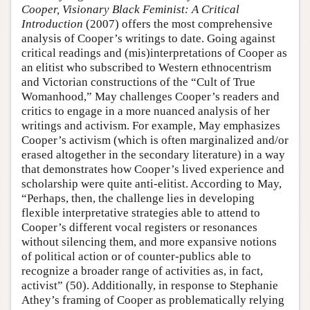
Cooper, Visionary Black Feminist: A Critical
Introduction
(2007) offers the most comprehensive
analysis of Cooper’s writings to date. Going against
critical readings and (mis)interpretations of Cooper as
an elitist who subscribed to Western ethnocentrism
and Victorian constructions of the “Cult of True
Womanhood,” May challenges Cooper’s readers and
critics to engage in a more nuanced analysis of her
writings and activism. For example, May emphasizes
Cooper’s activism (which is often marginalized and/or
erased altogether in the secondary literature) in a way
that demonstrates how Cooper’s lived experience and
scholarship were quite anti-elitist. According to May,
“Perhaps, then, the challenge lies in developing
flexible interpretative strategies able to attend to
Cooper’s different vocal registers or resonances
without silencing them, and more expansive notions
of political action or of counter-publics able to
recognize a broader range of activities as, in fact,
activist” (50). Additionally, in response to Stephanie
Athey’s framing of Cooper as problematically relying