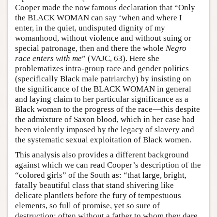
Cooper made the now famous declaration that “Only
the BLACK WOMAN can say ‘when and where I
enter, in the quiet, undisputed dignity of my
womanhood, without violence and without suing or
special patronage, then and there the whole
Negro
race enters with me
” (VAJC, 63). Here she
problematizes intra-group race and gender politics
(specifically Black male patriarchy) by insisting on
the significance of the BLACK WOMAN in general
and laying claim to her particular significance as a
Black woman to the progress of the race—this despite
the admixture of Saxon blood, which in her case had
been violently imposed by the legacy of slavery and
the systematic sexual exploitation of Black women.
This analysis also provides a different background
against which we can read Cooper’s description of the
“colored girls” of the South as: “that large, bright,
fatally beautiful class that stand shivering like
delicate plantlets before the fury of tempestuous
elements, so full of promise, yet so sure of
destruction; often without a father to whom they dare