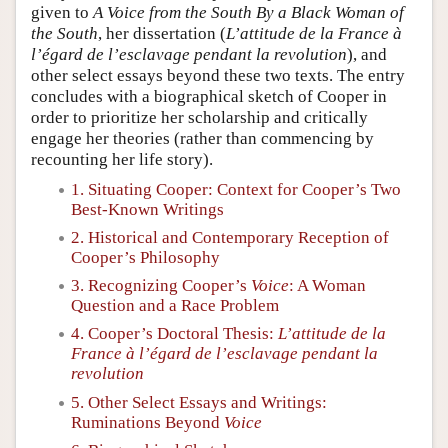
given to
A Voice from the South By a Black Woman of
the South
, her dissertation (
L’attitude de la France à
l’égard de l’esclavage pendant la revolution
), and
other select essays beyond these two texts. The entry
concludes with a biographical sketch of Cooper in
order to prioritize her scholarship and critically
engage her theories (rather than commencing by
recounting her life story).
1. Situating Cooper: Context for Cooper’s Two
Best-Known Writings
2. Historical and Contemporary Reception of
Cooper’s Philosophy
3. Recognizing Cooper’s
Voice
: A Woman
Question and a Race Problem
4. Cooper’s Doctoral Thesis:
L’attitude de la
France à l’égard de l’esclavage pendant la
revolution
5. Other Select Essays and Writings:
Ruminations Beyond
Voice