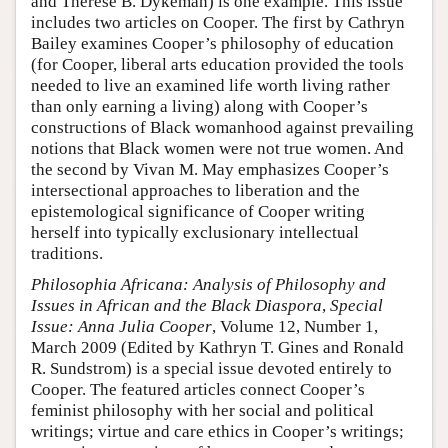
and Therese B. Dykeman) is one example. This issue
includes two articles on Cooper. The first by Cathryn
Bailey examines Cooper’s philosophy of education
(for Cooper, liberal arts education provided the tools
needed to live an examined life worth living rather
than only earning a living) along with Cooper’s
constructions of Black womanhood against prevailing
notions that Black women were not true women. And
the second by Vivan M. May emphasizes Cooper’s
intersectional approaches to liberation and the
epistemological significance of Cooper writing
herself into typically exclusionary intellectual
traditions.
Philosophia Africana: Analysis of Philosophy and
Issues in African and the Black Diaspora
,
Special
Issue: Anna Julia Cooper
, Volume 12, Number 1,
March 2009 (Edited by Kathryn T. Gines and Ronald
R. Sundstrom) is a special issue devoted entirely to
Cooper. The featured articles connect Cooper’s
feminist philosophy with her social and political
writings; virtue and care ethics in Cooper’s writings;