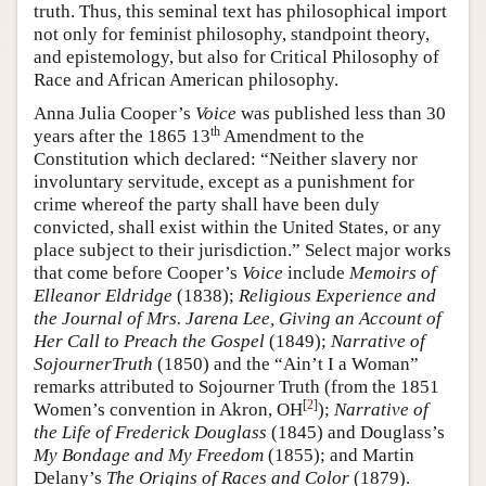
truth. Thus, this seminal text has philosophical import
not only for feminist philosophy, standpoint theory,
and epistemology, but also for Critical Philosophy of
Race and African American philosophy.
Anna Julia Cooper’s
Voice
was published less than 30
th
years after the 1865 13
Amendment to the
Constitution which declared: “Neither slavery nor
involuntary servitude, except as a punishment for
crime whereof the party shall have been duly
convicted, shall exist within the United States, or any
place subject to their jurisdiction.” Select major works
that come before Cooper’s
Voice
include
Memoirs of
Elleanor Eldridge
(1838);
Religious Experience and
the Journal of Mrs. Jarena Lee, Giving an Account of
Her Call to Preach the Gospel
(1849);
Narrative of
SojournerTruth
(1850) and the “Ain’t I a Woman”
remarks attributed to Sojourner Truth (from the 1851
[
2
]
Women’s convention in Akron, OH
);
Narrative of
the Life of Frederick Douglass
(1845) and Douglass’s
My Bondage and My Freedom
(1855); and Martin
Delany’s
The Origins of Races and Color
(1879).