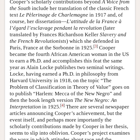
Cooper’s scholarly contributions beyond
A Voice from
the South
include her translation of the classic French
text
Le Pèlerinage de Charlemagne
in 1917 and, of
course, her dissertation—
L’attitude de la France à
l’égard l’esclavage pendant la revolution
(later
translated by Frances Richardson Keller
Slavery and
the French Revolutionists
) which she defended in
[
3
]
Paris, France at the Sorbonne in 1925.
Cooper
became the fourth African American woman in the US
to earn a Ph.D. and accomplishes this feat the same
year as Alain Locke publishes two seminal writings.
Locke, having earned a Ph.D. in philosophy from
Harvard University in 1918, on the topic “The
Problem of Classification in Theory of Value” goes on
to publish “Harlem: Mecca of the New Negro” and
then the book length version
The New Negro: An
[
4
]
Interpretation
in 1925.
There are several newspaper
articles announcing Cooper’s achievement, but the
event itself, and perhaps more importantly the
scholarly contributions made by Cooper in her thesis,
seems to slip into oblivion. Cooper’s project examines
the ways in which attitudes about race and the