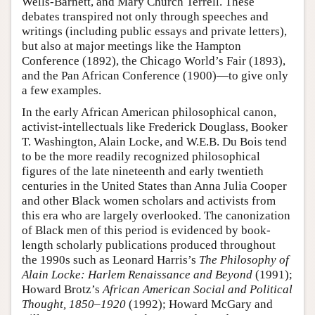
Wells-Barnett, and Mary Church Terrell. These
debates transpired not only through speeches and
writings (including public essays and private letters),
but also at major meetings like the Hampton
Conference (1892), the Chicago World’s Fair (1893),
and the Pan African Conference (1900)—to give only
a few examples.
In the early African American philosophical canon,
activist-intellectuals like Frederick Douglass, Booker
T. Washington, Alain Locke, and W.E.B. Du Bois tend
to be the more readily recognized philosophical
figures of the late nineteenth and early twentieth
centuries in the United States than Anna Julia Cooper
and other Black women scholars and activists from
this era who are largely overlooked. The canonization
of Black men of this period is evidenced by book-
length scholarly publications produced throughout
the 1990s such as Leonard Harris’s
The Philosophy of
Alain Locke: Harlem Renaissance and Beyond
(1991);
Howard Brotz’s
African American Social and Political
Thought, 1850–1920
(1992); Howard McGary and