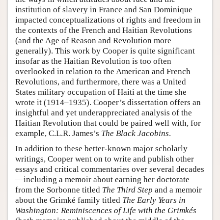
institution of slavery in France and San Dominique
impacted conceptualizations of rights and freedom in
the contexts of the French and Haitian Revolutions
(and the Age of Reason and Revolution more
generally). This work by Cooper is quite significant
insofar as the Haitian Revolution is too often
overlooked in relation to the American and French
Revolutions, and furthermore, there was a United
States military occupation of Haiti at the time she
wrote it (1914–1935). Cooper’s dissertation offers an
insightful and yet underappreciated analysis of the
Haitian Revolution that could be paired well with, for
example, C.L.R. James’s
The Black Jacobins
.
In addition to these better-known major scholarly
writings, Cooper went on to write and publish other
essays and critical commentaries over several decades
—including a memoir about earning her doctorate
from the Sorbonne titled
The Third Step
and a memoir
about the Grimké family titled
The Early Years in
Washington: Reminiscences of Life with the Grimkés