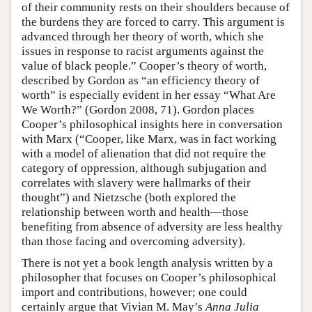
of their community rests on their shoulders because of
the burdens they are forced to carry. This argument is
advanced through her theory of worth, which she
issues in response to racist arguments against the
value of black people.” Cooper’s theory of worth,
described by Gordon as “an efficiency theory of
worth” is especially evident in her essay “What Are
We Worth?” (Gordon 2008, 71). Gordon places
Cooper’s philosophical insights here in conversation
with Marx (“Cooper, like Marx, was in fact working
with a model of alienation that did not require the
category of oppression, although subjugation and
correlates with slavery were hallmarks of their
thought”) and Nietzsche (both explored the
relationship between worth and health—those
benefiting from absence of adversity are less healthy
than those facing and overcoming adversity).
There is not yet a book length analysis written by a
philosopher that focuses on Cooper’s philosophical
import and contributions, however; one could
certainly argue that Vivian M. May’s
Anna Julia