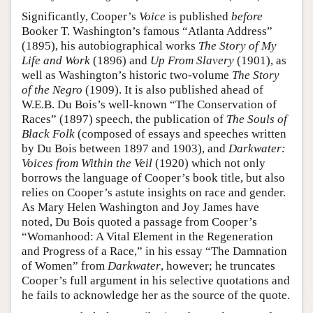
Significantly, Cooper’s
Voice
is published
before
Booker T. Washington’s famous “Atlanta Address”
(1895), his autobiographical works
The Story of My
Life and Work
(1896) and
Up From Slavery
(1901), as
well as Washington’s historic two-volume
The Story
of the Negro
(1909). It is also published ahead of
W.E.B. Du Bois’s well-known “The Conservation of
Races” (1897) speech, the publication of
The Souls of
Black Folk
(composed of essays and speeches written
by Du Bois between 1897 and 1903), and
Darkwater:
Voices from Within the Veil
(1920) which not only
borrows the language of Cooper’s book title, but also
relies on Cooper’s astute insights on race and gender.
As Mary Helen Washington and Joy James have
noted, Du Bois quoted a passage from Cooper’s
“Womanhood: A Vital Element in the Regeneration
and Progress of a Race,” in his essay “The Damnation
of Women” from
Darkwater
, however; he truncates
Cooper’s full argument in his selective quotations and
he fails to acknowledge her as the source of the quote.