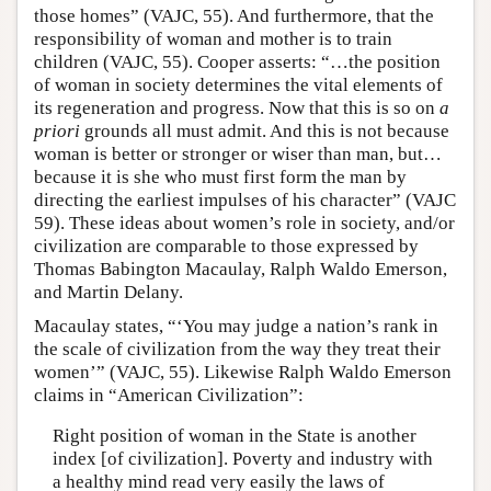
those homes” (VAJC, 55). And furthermore, that the
responsibility of woman and mother is to train
children (VAJC, 55). Cooper asserts: “…the position
of woman in society determines the vital elements of
its regeneration and progress. Now that this is so on
a
priori
grounds all must admit. And this is not because
woman is better or stronger or wiser than man, but…
because it is she who must first form the man by
directing the earliest impulses of his character” (VAJC
59). These ideas about women’s role in society, and/or
civilization are comparable to those expressed by
Thomas Babington Macaulay, Ralph Waldo Emerson,
and Martin Delany.
Macaulay states, “‘You may judge a nation’s rank in
the scale of civilization from the way they treat their
women’” (VAJC, 55). Likewise Ralph Waldo Emerson
claims in “American Civilization”:
Right position of woman in the State is another
index [of civilization]. Poverty and industry with
a healthy mind read very easily the laws of