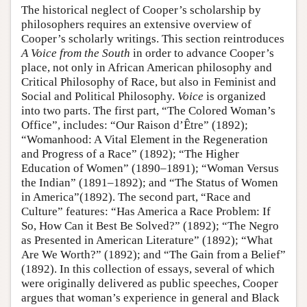
The historical neglect of Cooper’s scholarship by
philosophers requires an extensive overview of
Cooper’s scholarly writings. This section reintroduces
A Voice from the South
in order to advance Cooper’s
place, not only in African American philosophy and
Critical Philosophy of Race, but also in Feminist and
Social and Political Philosophy.
Voice
is organized
into two parts. The first part, “The Colored Woman’s
Office”, includes: “Our Raison d’Être” (1892);
“Womanhood: A Vital Element in the Regeneration
and Progress of a Race” (1892); “The Higher
Education of Women” (1890–1891); “Woman Versus
the Indian” (1891–1892); and “The Status of Women
in America”(1892). The second part, “Race and
Culture” features: “Has America a Race Problem: If
So, How Can it Best Be Solved?” (1892); “The Negro
as Presented in American Literature” (1892); “What
Are We Worth?” (1892); and “The Gain from a Belief”
(1892). In this collection of essays, several of which
were originally delivered as public speeches, Cooper
argues that woman’s experience in general and Black