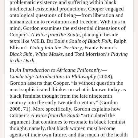
problematic existence and suffering within black
intellectual existential productions. Cooper engaged
ontological questions of being—from liberation and
humanization to revolution and freedom. With this in
mind, Gordon examines the existential dimensions of
Cooper’s
A Voice from the South
, placing it beside
texts like W.E.B. Du Bois’s
Souls of Black Folk
, Ralph
Ellison’s
Going into the Territory
, Frantz Fanon’s
Black Skin, White Masks
, and Toni Morrison’s
Playing
in the Dark
.
In
An Introduction to Africana Philosophy
—
Cambridge Introductions to Philosophy
(2008),
Gordon asserts that Cooper, “is without question the
most sophisticated thinker on what is known today as
black feminist thought from the late nineteenth
century into the early twentieth century” (Gordon
2008, 71). More specifically, Gordon explains how
Cooper’s
A Voice from the South
“articulated the
argument that continues to resonate in black feminist
thought, namely, that black women must become
agents of their own future, and that much of the health