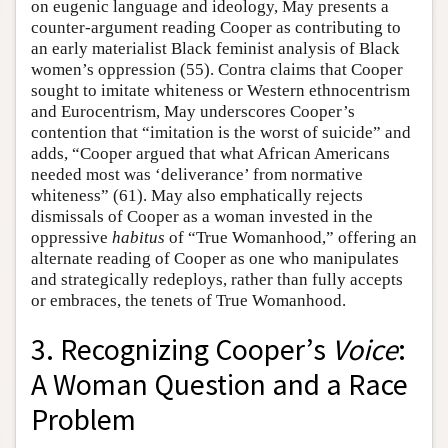
on eugenic language and ideology, May presents a
counter-argument reading Cooper as contributing to
an early materialist Black feminist analysis of Black
women’s oppression (55). Contra claims that Cooper
sought to imitate whiteness or Western ethnocentrism
and Eurocentrism, May underscores Cooper’s
contention that “imitation is the worst of suicide” and
adds, “Cooper argued that what African Americans
needed most was ‘deliverance’ from normative
whiteness” (61). May also emphatically rejects
dismissals of Cooper as a woman invested in the
oppressive
habitus
of “True Womanhood,” offering an
alternate reading of Cooper as one who manipulates
and strategically redeploys, rather than fully accepts
or embraces, the tenets of True Womanhood.
3. Recognizing Cooper’s
Voice
:
A Woman Question and a Race
Problem