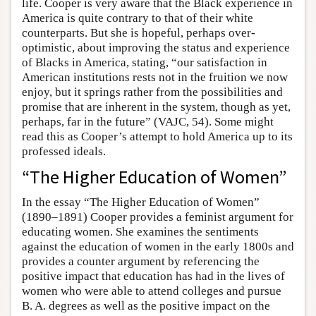
life. Cooper is very aware that the Black experience in
America is quite contrary to that of their white
counterparts. But she is hopeful, perhaps over-
optimistic, about improving the status and experience
of Blacks in America, stating, “our satisfaction in
American institutions rests not in the fruition we now
enjoy, but it springs rather from the possibilities and
promise that are inherent in the system, though as yet,
perhaps, far in the future” (VAJC, 54). Some might
read this as Cooper’s attempt to hold America up to its
professed ideals.
“The Higher Education of Women”
In the essay “The Higher Education of Women”
(1890–1891) Cooper provides a feminist argument for
educating women. She examines the sentiments
against the education of women in the early 1800s and
provides a counter argument by referencing the
positive impact that education has had in the lives of
women who were able to attend colleges and pursue
B. A. degrees as well as the positive impact on the