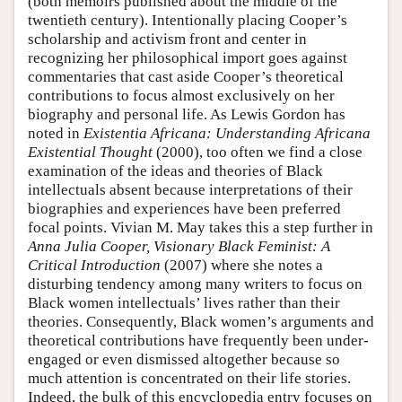
(both memoirs published about the middle of the
twentieth century). Intentionally placing Cooper’s
scholarship and activism front and center in
recognizing her philosophical import goes against
commentaries that cast aside Cooper’s theoretical
contributions to focus almost exclusively on her
biography and personal life. As Lewis Gordon has
noted in
Existentia Africana: Understanding Africana
Existential Thought
(2000), too often we find a close
examination of the ideas and theories of Black
intellectuals absent because interpretations of their
biographies and experiences have been preferred
focal points. Vivian M. May takes this a step further in
Anna Julia Cooper, Visionary Black Feminist: A
Critical Introduction
(2007) where she notes a
disturbing tendency among many writers to focus on
Black women intellectuals’ lives rather than their
theories. Consequently, Black women’s arguments and
theoretical contributions have frequently been under-
engaged or even dismissed altogether because so
much attention is concentrated on their life stories.
Indeed, the bulk of this encyclopedia entry focuses on