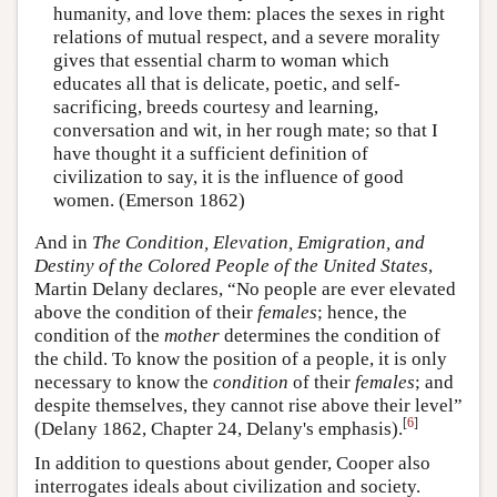
humanity, and love them: places the sexes in right
relations of mutual respect, and a severe morality
gives that essential charm to woman which
educates all that is delicate, poetic, and self-
sacrificing, breeds courtesy and learning,
conversation and wit, in her rough mate; so that I
have thought it a sufficient definition of
civilization to say, it is the influence of good
women. (Emerson 1862)
And in
The Condition, Elevation, Emigration, and
Destiny of the Colored People of the United States
,
Martin Delany declares, “No people are ever elevated
above the condition of their
females
; hence, the
condition of the
mother
determines the condition of
the child. To know the position of a people, it is only
necessary to know the
condition
of their
females
; and
despite themselves, they cannot rise above their level”
[
6
]
(Delany 1862, Chapter 24, Delany's emphasis).
In addition to questions about gender, Cooper also
interrogates ideals about civilization and society.