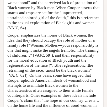
womanhood” and the perceived lack of protection of
Black women by Black men. When Cooper asserts that
snares and traps are set for the “unprotected,
untrained colored girl of the South,” this is a reference
to the sexual exploitation of Black girls and women
(VAJC, 64).
Cooper emphasizes the honor of Black women, the
idea that they should occupy the role of mother or a
family role (“Woman, Mother,—your responsibility is
one that might make the angels tremble…The training
of children…” [VAJC, 59]), and their responsibility
for the moral education of Black youth and the
regeneration of the race (“…the regeneration…the
retraining of the race…must be the black woman”
[VAJC, 62]). On this basis, some have argued that
Cooper upholds American ideals of womanhood and
attempts to assimilate Black women to the
characteristics often assigned to their white female
counterparts. Other examples of these ideals include
Cooper’s claim that “the hope of our country…rests…
on the home life and the influence of good women in