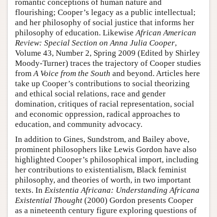
romantic conceptions of human nature and
flourishing; Cooper’s legacy as a public intellectual;
and her philosophy of social justice that informs her
philosophy of education. Likewise
African American
Review: Special Section on Anna Julia Cooper
,
Volume 43, Number 2, Spring 2009 (Edited by Shirley
Moody-Turner) traces the trajectory of Cooper studies
from
A Voice from the South
and beyond. Articles here
take up Cooper’s contributions to social theorizing
and ethical social relations, race and gender
domination, critiques of racial representation, social
and economic oppression, radical approaches to
education, and community advocacy.
In addition to Gines, Sundstrom, and Bailey above,
prominent philosophers like Lewis Gordon have also
highlighted Cooper’s philosophical import, including
her contributions to existentialism, Black feminist
philosophy, and theories of worth, in two important
texts. In
Existentia Africana: Understanding Africana
Existential Thought
(2000) Gordon presents Cooper
as a nineteenth century figure exploring questions of