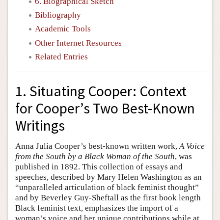
6. Biographical Sketch
Bibliography
Academic Tools
Other Internet Resources
Related Entries
1. Situating Cooper: Context
for Cooper’s Two Best-Known
Writings
Anna Julia Cooper’s best-known written work,
A Voice
from the South by a Black Woman of the South
, was
published in 1892. This collection of essays and
speeches, described by Mary Helen Washington as an
“unparalleled articulation of black feminist thought”
and by Beverley Guy-Sheftall as the first book length
Black feminist text, emphasizes the import of a
woman’s voice and her unique contributions while at