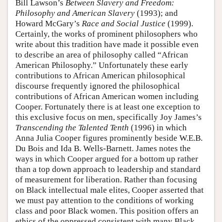
Bill Lawson’s
Between Slavery and Freedom:
Philosophy and American Slavery
(1993); and
Howard McGary’s
Race and Social Justice
(1999).
Certainly, the works of prominent philosophers who
write about this tradition have made it possible even
to describe an area of philosophy called “African
American Philosophy.” Unfortunately these early
contributions to African American philosophical
discourse frequently ignored the philosophical
contributions of African American women including
Cooper. Fortunately there is at least one exception to
this exclusive focus on men, specifically Joy James’s
Transcending the Talented Tenth
(1996) in which
Anna Julia Cooper figures prominently beside W.E.B.
Du Bois and Ida B. Wells-Barnett. James notes the
ways in which Cooper argued for a bottom up rather
than a top down approach to leadership and standard
of measurement for liberation. Rather than focusing
on Black intellectual male elites, Cooper asserted that
we must pay attention to the conditions of working
class and poor Black women. This position offers an
ethics of the oppressed consistent with many Black