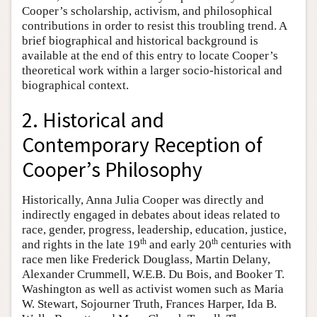
Cooper’s scholarship, activism, and philosophical
contributions in order to resist this troubling trend. A
brief biographical and historical background is
available at the end of this entry to locate Cooper’s
theoretical work within a larger socio-historical and
biographical context.
2. Historical and
Contemporary Reception of
Cooper’s Philosophy
Historically, Anna Julia Cooper was directly and
indirectly engaged in debates about ideas related to
race, gender, progress, leadership, education, justice,
th
th
and rights in the late 19
and early 20
centuries with
race men like Frederick Douglass, Martin Delany,
Alexander Crummell, W.E.B. Du Bois, and Booker T.
Washington as well as activist women such as Maria
W. Stewart, Sojourner Truth, Frances Harper, Ida B.