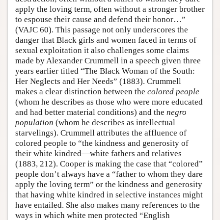
apply the loving term, often without a stronger brother
to espouse their cause and defend their honor…”
(VAJC 60). This passage not only underscores the
danger that Black girls and women faced in terms of
sexual exploitation it also challenges some claims
made by Alexander Crummell in a speech given three
years earlier titled “The Black Woman of the South:
Her Neglects and Her Needs” (1883). Crummell
makes a clear distinction between the
colored people
(whom he describes as those who were more educated
and had better material conditions) and the
negro
population
(whom he describes as intellectual
starvelings). Crummell attributes the affluence of
colored people to “the kindness and generosity of
their white kindred—white fathers and relatives
(1883, 212). Cooper is making the case that “colored”
people don’t always have a “father to whom they dare
apply the loving term” or the kindness and generosity
that having white kindred in selective instances might
have entailed. She also makes many references to the
ways in which white men protected “English