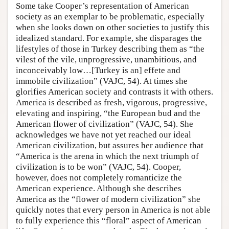
Some take Cooper’s representation of American
society as an exemplar to be problematic, especially
when she looks down on other societies to justify this
idealized standard. For example, she disparages the
lifestyles of those in Turkey describing them as “the
vilest of the vile, unprogressive, unambitious, and
inconceivably low…[Turkey is an] effete and
immobile civilization” (VAJC, 54). At times she
glorifies American society and contrasts it with others.
America is described as fresh, vigorous, progressive,
elevating and inspiring, “the European bud and the
American flower of civilization” (VAJC, 54). She
acknowledges we have not yet reached our ideal
American civilization, but assures her audience that
“America is the arena in which the next triumph of
civilization is to be won” (VAJC, 54). Cooper,
however, does not completely romanticize the
American experience. Although she describes
America as the “flower of modern civilization” she
quickly notes that every person in America is not able
to fully experience this “floral” aspect of American