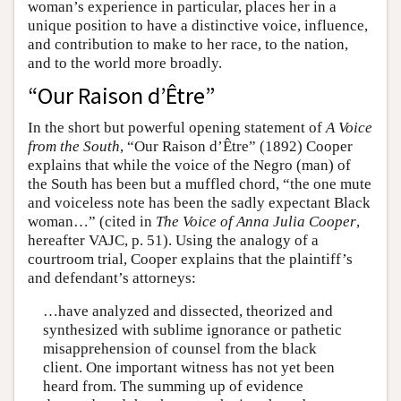
woman’s experience in particular, places her in a
unique position to have a distinctive voice, influence,
and contribution to make to her race, to the nation,
and to the world more broadly.
“Our Raison d’Être”
In the short but powerful opening statement of
A Voice
from the South
, “Our Raison d’Être” (1892) Cooper
explains that while the voice of the Negro (man) of
the South has been but a muffled chord, “the one mute
and voiceless note has been the sadly expectant Black
woman…” (cited in
The Voice of Anna Julia Cooper
,
hereafter VAJC, p. 51). Using the analogy of a
courtroom trial, Cooper explains that the plaintiff’s
and defendant’s attorneys:
…have analyzed and dissected, theorized and
synthesized with sublime ignorance or pathetic
misapprehension of counsel from the black
client. One important witness has not yet been
heard from. The summing up of evidence