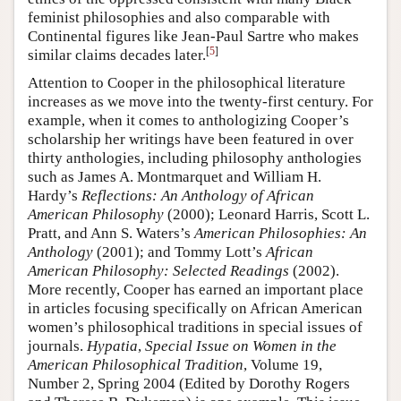
feminist philosophies and also comparable with
Continental figures like Jean-Paul Sartre who makes
[
5
]
similar claims decades later.
Attention to Cooper in the philosophical literature
increases as we move into the twenty-first century. For
example, when it comes to anthologizing Cooper’s
scholarship her writings have been featured in over
thirty anthologies, including philosophy anthologies
such as James A. Montmarquet and William H.
Hardy’s
Reflections: An Anthology of African
American Philosophy
(2000); Leonard Harris, Scott L.
Pratt, and Ann S. Waters’s
American Philosophies: An
Anthology
(2001); and Tommy Lott’s
African
American Philosophy: Selected Readings
(2002).
More recently, Cooper has earned an important place
in articles focusing specifically on African American
women’s philosophical traditions in special issues of
journals.
Hypatia
,
Special Issue on Women in the
American Philosophical Tradition
, Volume 19,
Number 2, Spring 2004 (Edited by Dorothy Rogers