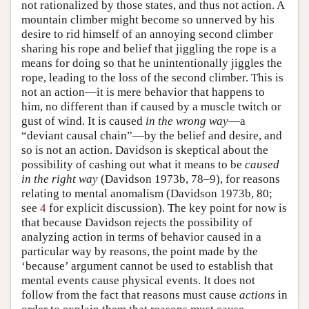
not rationalized by those states, and thus not action. A
mountain climber might become so unnerved by his
desire to rid himself of an annoying second climber
sharing his rope and belief that jiggling the rope is a
means for doing so that he unintentionally jiggles the
rope, leading to the loss of the second climber. This is
not an action—it is mere behavior that happens to
him, no different than if caused by a muscle twitch or
gust of wind. It is caused
in the wrong way
—a
“deviant causal chain”—by the belief and desire, and
so is not an action. Davidson is skeptical about the
possibility of cashing out what it means to be
caused
in the right way
(Davidson 1973b, 78–9), for reasons
relating to mental anomalism (Davidson 1973b, 80;
see
4
for explicit discussion). The key point for now is
that because Davidson rejects the possibility of
analyzing action in terms of behavior caused in a
particular way by reasons, the point made by the
‘because’ argument cannot be used to establish that
mental events cause physical events. It does not
follow from the fact that reasons must cause
actions
in