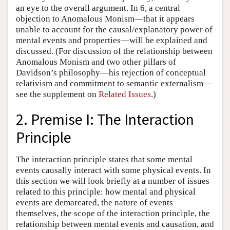
an eye to the overall argument. In 6, a central
objection to Anomalous Monism—that it appears
unable to account for the causal/explanatory power of
mental events and properties—will be explained and
discussed. (For discussion of the relationship between
Anomalous Monism and two other pillars of
Davidson’s philosophy—his rejection of conceptual
relativism and commitment to semantic externalism—
see the supplement on
Related Issues
.)
2. Premise I: The Interaction
Principle
The interaction principle states that some mental
events causally interact with some physical events. In
this section we will look briefly at a number of issues
related to this principle: how mental and physical
events are demarcated, the nature of events
themselves, the scope of the interaction principle, the
relationship between mental events and causation, and