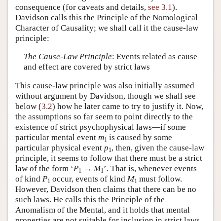
consequence (for caveats and details,
see 3.1
).
Davidson calls this the Principle of the Nomological
Character of Causality; we shall call it the cause-law
principle:
The Cause-Law Principle
: Events related as cause
and effect are covered by strict laws
This cause-law principle was also initially assumed
without argument by Davidson, though we shall see
below (
3.2
) how he later came to try to justify it. Now,
the assumptions so far seem to point directly to the
existence of strict psychophysical laws—if some
particular mental event
m
is caused by some
1
particular physical event
p
, then, given the cause-law
1
principle, it seems to follow that there must be a strict
law of the form ‘
P
→
M
’. That is, whenever events
1
1
of kind
P
occur, events of kind
M
must follow.
1
1
However, Davidson then claims that there can be no
such laws. He calls this the Principle of the
Anomalism of the Mental, and it holds that mental
properties are not suitable for inclusion in strict laws