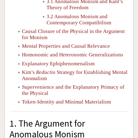
3.1 Anomalous Monism and Kant’s
Theory of Freedom
3.2 Anomalous Monism and
Contemporary Compatibilism
Causal Closure of the Physical in the Argument
for Monism
Mental Properties and Causal Relevance
Homonomic and Heteronomic Generalizations
Explanatory Ephiphenomenalism
Kim’s
Reductio
Strategy for Establishing Mental
Anomalism
Supervenience and the Explanatory Primacy of
the Physical
Token-Identity and Minimal Materialism
1. The Argument for
Anomalous Monism