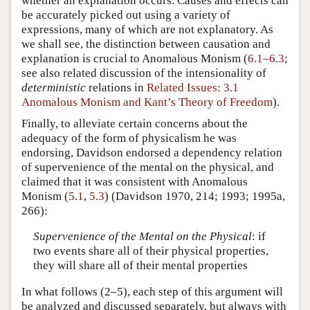
whether an explanation occurs. Causes and effects can
be accurately picked out using a variety of
expressions, many of which are not explanatory. As
we shall see, the distinction between causation and
explanation is crucial to Anomalous Monism (
6.1–6.3
;
see also related discussion of the intensionality of
deterministic
relations in
Related Issues: 3.1
Anomalous Monism and Kant’s Theory of Freedom
).
Finally, to alleviate certain concerns about the
adequacy of the form of physicalism he was
endorsing, Davidson endorsed a dependency relation
of supervenience of the mental on the physical, and
claimed that it was consistent with Anomalous
Monism (
5.1
,
5.3
) (Davidson 1970, 214; 1993; 1995a,
266):
Supervenience of the Mental on the Physical
: if
two events share all of their physical properties,
they will share all of their mental properties
In what follows (2–5), each step of this argument will
be analyzed and discussed separately, but always with