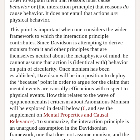
order to explain them that reasons must cause
behavior
or (the interaction principle) that reasons
do
cause behavior. It does not entail that actions
are
physical behavior.
This point is important when one considers the wider
framework to which the interaction principle
contributes. Since Davidson is attempting to derive
monism from it and other principles that are
themselves neutral about the metaphysics of mind, he
cannot assume that action is (identical with) behavior
on pain of circularity. Once monism has been
established, Davidson will be in a position to deploy
the ‘because’ point in order to argue for the claim that
mental events are causally efficacious with respect to
physical events. How this relates to the wave of
epiphenomenalist criticism about Anomalous Monism
will be explored in detail below (
6
, and see the
supplement on
Mental Properties and Causal
Relevance
). To summarize, the interaction principle is
an unargued assumption in the Davidsonian
framework, one that does not assume monism, and the