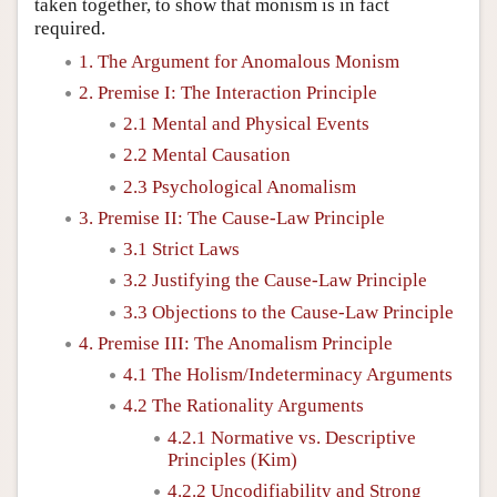
taken together, to show that monism is in fact
required.
1. The Argument for Anomalous Monism
2. Premise I: The Interaction Principle
2.1 Mental and Physical Events
2.2 Mental Causation
2.3 Psychological Anomalism
3. Premise II: The Cause-Law Principle
3.1 Strict Laws
3.2 Justifying the Cause-Law Principle
3.3 Objections to the Cause-Law Principle
4. Premise III: The Anomalism Principle
4.1 The Holism/Indeterminacy Arguments
4.2 The Rationality Arguments
4.2.1 Normative vs. Descriptive
Principles (Kim)
4.2.2 Uncodifiability and Strong