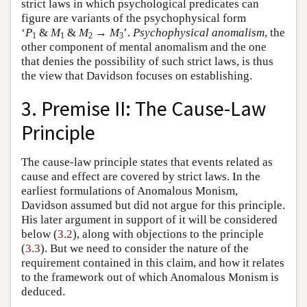
strict laws in which psychological predicates can
figure are variants of the psychophysical form
‘
P
&
M
&
M
→
M
’.
Psychophysical anomalism
, the
1
1
2
3
other component of mental anomalism and the one
that denies the possibility of such strict laws, is thus
the view that Davidson focuses on establishing.
3. Premise II: The Cause-Law
Principle
The cause-law principle states that events related as
cause and effect are covered by strict laws. In the
earliest formulations of Anomalous Monism,
Davidson assumed but did not argue for this principle.
His later argument in support of it will be considered
below (
3.2
), along with objections to the principle
(
3.3
). But we need to consider the nature of the
requirement contained in this claim, and how it relates
to the framework out of which Anomalous Monism is
deduced.