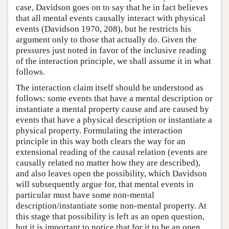
case, Davidson goes on to say that he in fact believes
that all mental events causally interact with physical
events (Davidson 1970, 208), but he restricts his
argument only to those that actually do. Given the
pressures just noted in favor of the inclusive reading
of the interaction principle, we shall assume it in what
follows.
The interaction claim itself should be understood as
follows: some events that have a mental description or
instantiate a mental property cause and are caused by
events that have a physical description or instantiate a
physical property. Formulating the interaction
principle in this way both clears the way for an
extensional reading of the causal relation (events are
causally related no matter how they are described),
and also leaves open the possibility, which Davidson
will subsequently argue for, that mental events in
particular must have some non-mental
description/instantiate some non-mental property. At
this stage that possibility is left as an open question,
but it is important to notice that for it to be an open