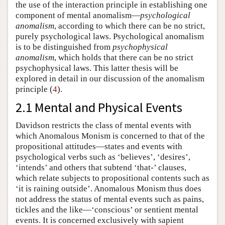
the use of the interaction principle in establishing one
component of mental anomalism—
psychological
anomalism
, according to which there can be no strict,
purely psychological laws. Psychological anomalism
is to be distinguished from
psychophysical
anomalism
, which holds that there can be no strict
psychophysical laws. This latter thesis will be
explored in detail in our discussion of the anomalism
principle (
4
).
2.1 Mental and Physical Events
Davidson restricts the class of mental events with
which Anomalous Monism is concerned to that of the
propositional attitudes—states and events with
psychological verbs such as ‘believes’, ‘desires’,
‘intends’ and others that subtend ‘that-’ clauses,
which relate subjects to propositional contents such as
‘it is raining outside’. Anomalous Monism thus does
not address the status of mental events such as pains,
tickles and the like—‘conscious’ or sentient mental
events. It is concerned exclusively with sapient