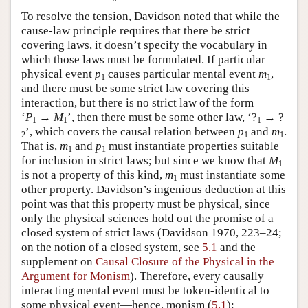
To resolve the tension, Davidson noted that while the
cause-law principle requires that there be strict
covering laws, it doesn’t specify the vocabulary in
which those laws must be formulated. If particular
physical event
p
causes particular mental event
m
,
1
1
and there must be some strict law covering this
interaction, but there is no strict law of the form
‘
P
→
M
’, then there must be some other law, ‘?
→ ?
1
1
1
’, which covers the causal relation between
p
and
m
.
2
1
1
That is,
m
and
p
must instantiate properties suitable
1
1
for inclusion in strict laws; but since we know that
M
1
is not a property of this kind,
m
must instantiate some
1
other property. Davidson’s ingenious deduction at this
point was that this property must be physical, since
only the physical sciences hold out the promise of a
closed system of strict laws (Davidson 1970, 223–24;
on the notion of a closed system, see
5.1
and the
supplement on
Causal Closure of the Physical in the
Argument for Monism
). Therefore, every causally
interacting mental event must be token-identical to
some physical event—hence, monism (
5.1
):