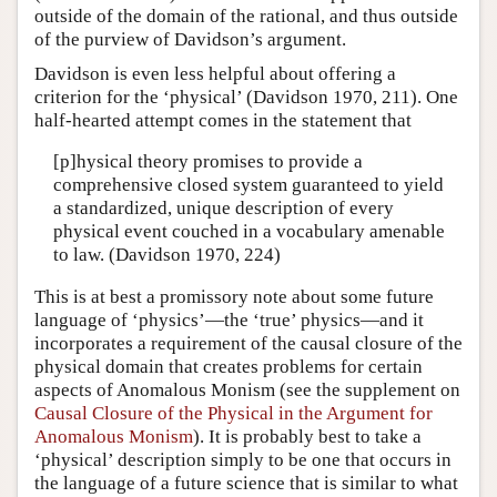
outside of the domain of the rational, and thus outside
of the purview of Davidson’s argument.
Davidson is even less helpful about offering a
criterion for the ‘physical’ (Davidson 1970, 211). One
half-hearted attempt comes in the statement that
[p]hysical theory promises to provide a
comprehensive closed system guaranteed to yield
a standardized, unique description of every
physical event couched in a vocabulary amenable
to law. (Davidson 1970, 224)
This is at best a promissory note about some future
language of ‘physics’—the ‘true’ physics—and it
incorporates a requirement of the causal closure of the
physical domain that creates problems for certain
aspects of Anomalous Monism (see the supplement on
Causal Closure of the Physical in the Argument for
Anomalous Monism
). It is probably best to take a
‘physical’ description simply to be one that occurs in
the language of a future science that is similar to what