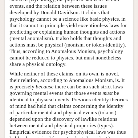
events, and the relation between these issues
developed by Donald Davidson. It claims that
psychology cannot be a science like basic physics, in
that it cannot in principle yield exceptionless laws for
predicting or explaining human thoughts and actions
(mental anomalism). It also holds that thoughts and
actions must be physical (monism, or token-identity).
Thus, according to Anomalous Monism, psychology
cannot be reduced to physics, but must nonetheless
share a physical ontology.
While neither of these claims, on its own, is novel,
their relation, according to Anomalous Monism, is. It
is precisely
because
there can be no such strict laws
governing mental events that those events
must
be
identical to physical events. Previous identity theories
of mind had held that claims concerning the identity
of particular mental and physical events (tokens)
depended upon the discovery of lawlike relations
between mental and physical properties (types).
Empirical evidence for psychophysical laws was thus