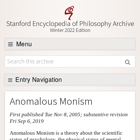
Stanford Encyclopedia of Philosophy Archive
Winter 2022 Edition
Menu
Browse
About
Support SEP
Entry Navigation
Entry Contents
Anomalous Monism
Bibliography
First published Tue Nov 8, 2005; substantive revision
Academic Tools
Fri Sep 6, 2019
Friends PDF Preview
Anomalous Monism is a theory about the scientific
Author and Citation Info
status of psychology, the physical status of mental