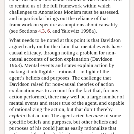
to remind us of the full framework within which
challenges to Anomalous Monism must be assessed,
and in particular brings out the reliance of that
framework on specific assumptions about causality
(see Sections
4.3
,
6
, and Yalowitz 1998a).
What needs to be noted at this point is that Davidson
argued early on for the claim that mental events have
causal efficacy, through noting a problem for non-
causal accounts of action explanation (Davidson
1963). Mental events and states explain action by
making it intelligible—rational—in light of the
agent’s beliefs and purposes. The challenge that
Davidson raised for non-causal theories of action
explanation was to account for the fact that, for any
action performed, there may well be a large number of
mental events and states true of the agent, and capable
of rationalizing the action, but that don’t thereby
explain
that action. The agent acted
because
of some
specific beliefs and purposes, but other beliefs and
purposes of his could just as easily rationalize that