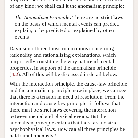
of any kind; we shall call it the anomalism principle:
The Anomalism Principle
: There are no strict laws
on the basis of which mental events can predict,
explain, or be predicted or explained by other
events
Davidson offered loose ruminations concerning
rationality and rationalizing explanations, which
purportedly constitute the very nature of mental
properties, in support of the anomalism principle
(
4.2
). All of this will be discussed in detail below.
With the interaction principle, the cause-law principle,
and the anomalism principle now in place, we can see
that there is a tension in need of resolution. From the
interaction and cause-law principles it follows that
there must be strict laws covering the interaction
between mental and physical events. But the
anomalism principle entails that there are no strict
psychophysical laws. How can all three principles be
held simultaneously?