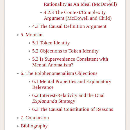
Rationality as An Ideal (McDowell)
4.2.3 The Context/Complexity
Argument (McDowell and Child)
4.3 The Causal Definition Argument
5. Monism
5.1 Token Identity
5.2 Objections to Token Identity
5.3 Is Supervenience Consistent with
Mental Anomalism?
6. The Epiphenomenalism Objections
6.1 Mental Properties and Explanatory
Relevance
6.2 Interest-Relativity and the Dual
Explananda
Strategy
6.3 The Causal Constitution of Reasons
7. Conclusion
Bibliography