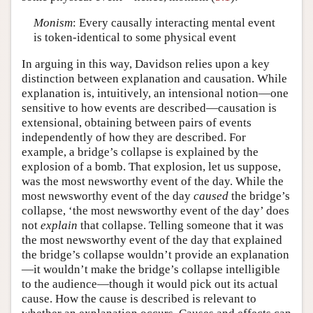
Monism
: Every causally interacting mental event
is token-identical to some physical event
In arguing in this way, Davidson relies upon a key
distinction between explanation and causation. While
explanation is, intuitively, an intensional notion—one
sensitive to how events are described—causation is
extensional, obtaining between pairs of events
independently of how they are described. For
example, a bridge’s collapse is explained by the
explosion of a bomb. That explosion, let us suppose,
was the most newsworthy event of the day. While the
most newsworthy event of the day
caused
the bridge’s
collapse, ‘the most newsworthy event of the day’ does
not
explain
that collapse. Telling someone that it was
the most newsworthy event of the day that explained
the bridge’s collapse wouldn’t provide an explanation
—it wouldn’t make the bridge’s collapse intelligible
to the audience—though it would pick out its actual
cause. How the cause is described is relevant to