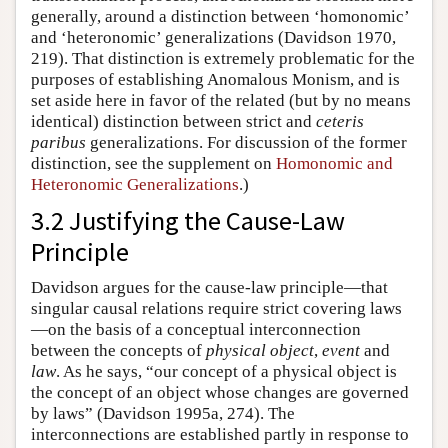
generally, around a distinction between ‘homonomic’
and ‘heteronomic’ generalizations (Davidson 1970,
219). That distinction is extremely problematic for the
purposes of establishing Anomalous Monism, and is
set aside here in favor of the related (but by no means
identical) distinction between strict and
ceteris
paribus
generalizations. For discussion of the former
distinction, see the supplement on
Homonomic and
Heteronomic Generalizations
.)
3.2 Justifying the Cause-Law
Principle
Davidson argues for the cause-law principle—that
singular causal relations require strict covering laws
—on the basis of a conceptual interconnection
between the concepts of
physical object
,
event
and
law
. As he says, “our concept of a physical object is
the concept of an object whose changes are governed
by laws” (Davidson 1995a, 274). The
interconnections are established partly in response to