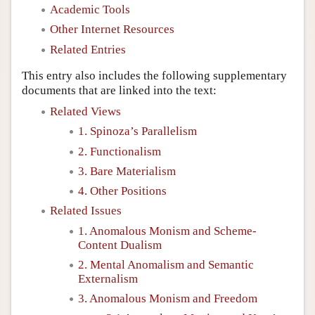
Academic Tools
Other Internet Resources
Related Entries
This entry also includes the following supplementary
documents that are linked into the text:
Related Views
1. Spinoza’s Parallelism
2. Functionalism
3. Bare Materialism
4. Other Positions
Related Issues
1. Anomalous Monism and Scheme-
Content Dualism
2. Mental Anomalism and Semantic
Externalism
3. Anomalous Monism and Freedom