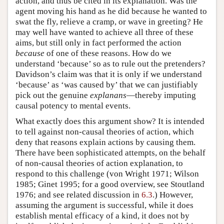
action, and thus be cited in its explanation. Was the
agent moving his hand as he did because he wanted to
swat the fly, relieve a cramp, or wave in greeting? He
may well have wanted to achieve all three of these
aims, but still only in fact performed the action
because
of one of these reasons. How do we
understand ‘because’ so as to rule out the pretenders?
Davidson’s claim was that it is only if we understand
‘because’ as ‘was caused by’ that we can justifiably
pick out the genuine
explanans
—thereby imputing
causal potency to mental events.
What exactly does this argument show? It is intended
to tell against non-causal theories of action, which
deny that reasons explain actions by causing them.
There have been sophisticated attempts, on the behalf
of non-causal theories of action explanation, to
respond to this challenge (von Wright 1971; Wilson
1985; Ginet 1995; for a good overview, see Stoutland
1976; and see related discussion in
6.3
.) However,
assuming the argument is successful, while it does
establish mental efficacy of a kind, it does not by