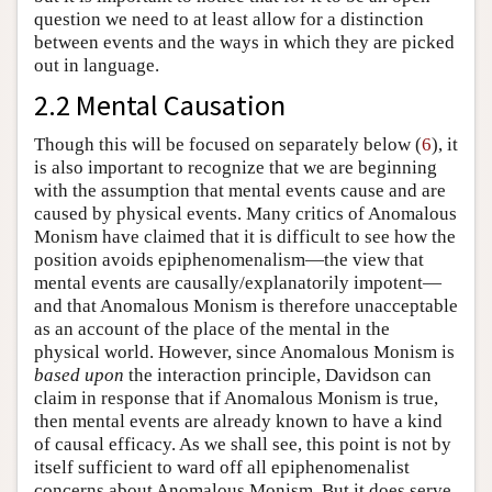
question we need to at least allow for a distinction
between events and the ways in which they are picked
out in language.
2.2 Mental Causation
Though this will be focused on separately below (
6
), it
is also important to recognize that we are beginning
with the assumption that mental events cause and are
caused by physical events. Many critics of Anomalous
Monism have claimed that it is difficult to see how the
position avoids epiphenomenalism—the view that
mental events are causally/explanatorily impotent—
and that Anomalous Monism is therefore unacceptable
as an account of the place of the mental in the
physical world. However, since Anomalous Monism is
based upon
the interaction principle, Davidson can
claim in response that if Anomalous Monism is true,
then mental events are already known to have a kind
of causal efficacy. As we shall see, this point is not by
itself sufficient to ward off all epiphenomenalist
concerns about Anomalous Monism. But it does serve