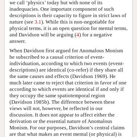
we call ‘physics’ today but with none of its
inadequacies. One important component of such
descriptions is their capacity to figure in strict laws of
nature (see
3.1
). While this is non-negotiable for
physical terms, it is an open question for mental terms,
and Davidson will be arguing (
4
) for a negative
answer.
When Davidson first argued for Anomalous Monism
he subscribed to a causal criterion of event-
individuation, according to which two events (event-
descriptions) are identical (co-refer) if they share all
the same causes and effects (Davidson 1969). He
much later came to reject that criterion in favor of one
according to which events are identical if and only if
they occupy the same spatiotemporal region
(Davidson 1985b). The difference between these
views will not, however, be reflected in our
discussion. It does not appear to affect either the
derivation or the essential nature of Anomalous
Monism. For our purposes, Davidson’s central claims
are that what makes an event mental (or physical) is