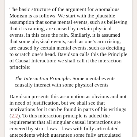
The basic structure of the argument for Anomalous
Monism is as follows. We start with the plausible
assumption that some mental events, such as believing
that it is raining, are caused by certain physical
events, in this case the rain. Similarly, it is assumed
that some physical events, such as one’s arm rising,
are caused by certain mental events, such as deciding
to scratch one’s head. Davidson calls this the Principle
of Causal Interaction; we shall call it the interaction
principle:
The Interaction Principle
: Some mental events
causally interact with some physical events
Davidson presents this assumption as obvious and not
in need of justification, but we shall see that
motivations for it can be found in parts of his writings
(
2.2
). To this interaction principle is added the
requirement that all singular causal interactions are
covered by strict laws—laws with fully articulated
antecedents which guarantee some fully articulated