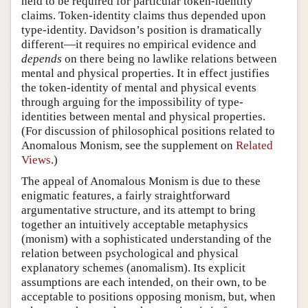
held to be required for particular token-identity
claims. Token-identity claims thus depended upon
type-identity. Davidson’s position is dramatically
different—it requires no empirical evidence and
depends
on there being no lawlike relations between
mental and physical properties. It in effect justifies
the token-identity of mental and physical events
through arguing for the impossibility of type-
identities between mental and physical properties.
(For discussion of philosophical positions related to
Anomalous Monism, see the supplement on
Related
Views
.)
The appeal of Anomalous Monism is due to these
enigmatic features, a fairly straightforward
argumentative structure, and its attempt to bring
together an intuitively acceptable metaphysics
(monism) with a sophisticated understanding of the
relation between psychological and physical
explanatory schemes (anomalism). Its explicit
assumptions are each intended, on their own, to be
acceptable to positions opposing monism, but, when