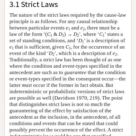
3.1 Strict Laws
The nature of the strict laws required by the cause-law
principle is as follows. For any causal relationship
between particular events
e
and
e
, there must be a
1
2
law of the form ‘(
C
&
D
) →
D
’, where ‘
C
’ states a
1
1
2
1
set of standing conditions, and ‘
D
’ is a description of
1
e
that is sufficient, given
C
, for the occurrence of an
1
1
event of the kind ‘
D
’, which is a description of
e
.
2
2
Traditionally, a strict law has been thought of as one
where the condition and event-types specified in the
antecedent are such as to
guarantee
that the condition
or event-types specified in the consequent occur—the
latter
must
occur if the former in fact obtain. But
indeterministic or probabilistic versions of strict laws
are possible as well (Davidson 1970, 219). The point
that distinguishes strict laws is not so much the
guaranteeing of the effect by satisfaction of the
antecedent as the inclusion, in the antecedent, of all
conditions and events that can be stated that could
possibly
prevent
the occurrence of the effect. A strict