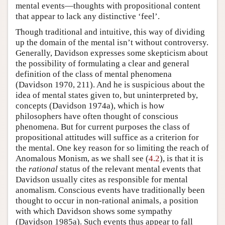
mental events—thoughts with propositional content
that appear to lack any distinctive ‘feel’.
Though traditional and intuitive, this way of dividing
up the domain of the mental isn’t without controversy.
Generally, Davidson expresses some skepticism about
the possibility of formulating a clear and general
definition of the class of mental phenomena
(Davidson 1970, 211). And he is suspicious about the
idea of mental states given to, but uninterpreted by,
concepts (Davidson 1974a), which is how
philosophers have often thought of conscious
phenomena. But for current purposes the class of
propositional attitudes will suffice as a criterion for
the mental. One key reason for so limiting the reach of
Anomalous Monism, as we shall see (
4.2
), is that it is
the
rational
status of the relevant mental events that
Davidson usually cites as responsible for mental
anomalism. Conscious events have traditionally been
thought to occur in non-rational animals, a position
with which Davidson shows some sympathy
(Davidson 1985a). Such events thus appear to fall