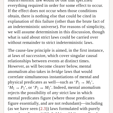
indeterministic
law would be one that specified
everything required in order for some effect to occur.
If the effect does not occur when those conditions
obtain, there is nothing else that could be cited in
explanation of this failure (other than the brute fact of
an indeterministic universe). For reasons of simplicity,
we will assume determinism in this discussion, though
what is said about strict laws could be carried over
without remainder to strict indeterministic laws.
The cause-law principle is aimed, in the first instance,
at laws of
succession
, which cover singular causal
relationships between events at distinct times.
However, as will become clearer below, mental
anomalism also takes in
bridge
laws that would
correlate simultaneous instantiations of mental and
physical predicates as well—such as ‘
P
→
M
’,
1
1
‘
M
→
P
’, or ‘
P
↔
M
’. Indeed, mental anomalism
1
1
1
1
rejects the possibility of
any
strict law in which
mental predicates figure (where those predicates
figure essentially, and are not redundant)—including
(as we have seen (
2.3
)) laws formulated with purely