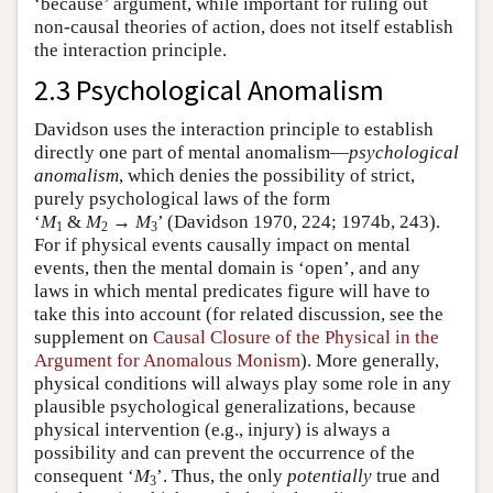
‘because’ argument, while important for ruling out
non-causal theories of action, does not itself establish
the interaction principle.
2.3 Psychological Anomalism
Davidson uses the interaction principle to establish
directly one part of mental anomalism—
psychological
anomalism
, which denies the possibility of strict,
purely psychological laws of the form
‘
M
&
M
→
M
’ (Davidson 1970, 224; 1974b, 243).
1
2
3
For if physical events causally impact on mental
events, then the mental domain is ‘open’, and any
laws in which mental predicates figure will have to
take this into account (for related discussion, see the
supplement on
Causal Closure of the Physical in the
Argument for Anomalous Monism
). More generally,
physical conditions will always play some role in any
plausible psychological generalizations, because
physical intervention (e.g., injury) is always a
possibility and can prevent the occurrence of the
consequent ‘
M
’. Thus, the only
potentially
true and
3