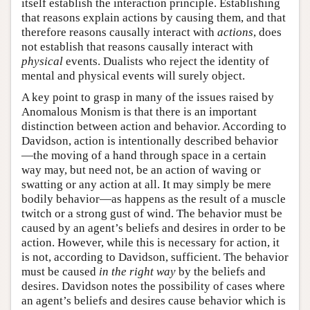
itself establish the interaction principle. Establishing
that reasons explain actions by causing them, and that
therefore reasons causally interact with
actions
, does
not establish that reasons causally interact with
physical
events. Dualists who reject the identity of
mental and physical events will surely object.
A key point to grasp in many of the issues raised by
Anomalous Monism is that there is an important
distinction between action and behavior. According to
Davidson, action is intentionally described behavior
—the moving of a hand through space in a certain
way may, but need not, be an action of waving or
swatting or any action at all. It may simply be mere
bodily behavior—as happens as the result of a muscle
twitch or a strong gust of wind. The behavior must be
caused by an agent’s beliefs and desires in order to be
action. However, while this is necessary for action, it
is not, according to Davidson, sufficient. The behavior
must be caused
in the right way
by the beliefs and
desires. Davidson notes the possibility of cases where
an agent’s beliefs and desires cause behavior which is