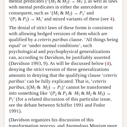
mental predicates (‘(
M
&
M
) →
M
’), as well as laws
1
2
3
with mental predicates in either the antecedent or
consequent, such as ‘(
M
&
M
) →
P
’ and
1
2
1
‘(
P
&
P
) →
M
’ and mixed variants of these (see
4
).
1
2
1
The denial of strict laws of these forms is consistent
with allowing hedged versions of them which are
qualified by a
ceteris paribus
clause. ‘All things being
equal’ or ‘under normal conditions’, such
psychological and psychophysical generalizations
can, according to Davidson, be justifiably asserted
(Davidson 1993, 9). As will be discussed below (
4
),
denying the strict version of these generalizations
amounts to denying that the qualifying clause ‘
ceteris
paribus
’ can be fully explicated. That is, ‘
ceteris
paribus
, ((
M
&
M
) →
P
)’ cannot be transformed
1
2
1
into something like ‘(
P
&
P
&
M
&
M
&
M
) →
2
3
1
2
3
P
’ (for a related discussion of this particular issue,
1
see the debate between Schiffer 1991 and Fodor
1991).
(Davidson organizes his discussion of this
transformation process, and Anomalous Monism more