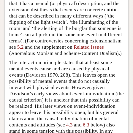
that it has a mental (or physical) description, and the
extensionalist thesis that events are concrete entities
that can be described in many different ways (‘the
flipping of the light switch’, ‘the illuminating of the
room’ and ‘the alerting of the burglar that someone is
home’ can all pick out the same one event in different
terms). (For controversies concerning extensionalism,
see
5.2
and the supplement on
Related Issues
(Anomalous Monism and Scheme-Content Dualism).)
The interaction principle states that at least some
mental events cause and are caused by physical
events (Davidson 1970, 208). This leaves open the
possibility of mental events that do not causally
interact with physical events. However, given
Davidson’s early views about event-individuation (the
causal criterion) it is unclear that this possibility can
be realized. His later views on event-individuation
appear to leave this possibility open, but his general
claims about the causal individuation of mental
contents and attitudes (see
4.3
and
6.3
below) also
stand in some tension with this possibility. In any