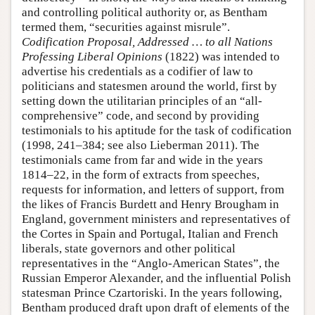
and controlling political authority or, as Bentham
termed them, “securities against misrule”.
Codification Proposal, Addressed … to all Nations
Professing Liberal Opinions
(1822) was intended to
advertise his credentials as a codifier of law to
politicians and statesmen around the world, first by
setting down the utilitarian principles of an “all-
comprehensive” code, and second by providing
testimonials to his aptitude for the task of codification
(1998, 241–384; see also Lieberman 2011). The
testimonials came from far and wide in the years
1814–22, in the form of extracts from speeches,
requests for information, and letters of support, from
the likes of Francis Burdett and Henry Brougham in
England, government ministers and representatives of
the Cortes in Spain and Portugal, Italian and French
liberals, state governors and other political
representatives in the “Anglo-American States”, the
Russian Emperor Alexander, and the influential Polish
statesman Prince Czartoriski. In the years following,
Bentham produced draft upon draft of elements of the