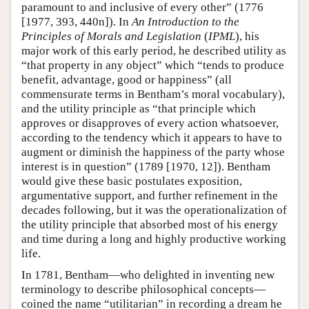
paramount to and inclusive of every other” (1776
[1977, 393, 440n]). In
An Introduction to the
Principles of Morals and Legislation
(
IPML
), his
major work of this early period, he described utility as
“that property in any object” which “tends to produce
benefit, advantage, good or happiness” (all
commensurate terms in Bentham’s moral vocabulary),
and the utility principle as “that principle which
approves or disapproves of every action whatsoever,
according to the tendency which it appears to have to
augment or diminish the happiness of the party whose
interest is in question” (1789 [1970, 12]). Bentham
would give these basic postulates exposition,
argumentative support, and further refinement in the
decades following, but it was the operationalization of
the utility principle that absorbed most of his energy
and time during a long and highly productive working
life.
In 1781, Bentham—who delighted in inventing new
terminology to describe philosophical concepts—
coined the name “utilitarian” in recording a dream he