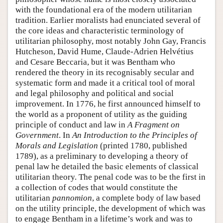
with the foundational era of the modern utilitarian
tradition. Earlier moralists had enunciated several of
the core ideas and characteristic terminology of
utilitarian philosophy, most notably John Gay, Francis
Hutcheson, David Hume, Claude-Adrien Helvétius
and Cesare Beccaria, but it was Bentham who
rendered the theory in its recognisably secular and
systematic form and made it a critical tool of moral
and legal philosophy and political and social
improvement. In 1776, he first announced himself to
the world as a proponent of utility as the guiding
principle of conduct and law in
A Fragment on
Government
. In
An Introduction to the Principles of
Morals and Legislation
(printed 1780, published
1789), as a preliminary to developing a theory of
penal law he detailed the basic elements of classical
utilitarian theory. The penal code was to be the first in
a collection of codes that would constitute the
utilitarian
pannomion
, a complete body of law based
on the utility principle, the development of which was
to engage Bentham in a lifetime’s work and was to