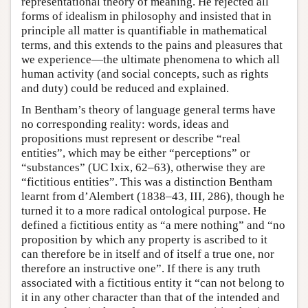
representational theory of meaning. He rejected all
forms of idealism in philosophy and insisted that in
principle all matter is quantifiable in mathematical
terms, and this extends to the pains and pleasures that
we experience—the ultimate phenomena to which all
human activity (and social concepts, such as rights
and duty) could be reduced and explained.
In Bentham’s theory of language general terms have
no corresponding reality: words, ideas and
propositions must represent or describe “real
entities”, which may be either “perceptions” or
“substances” (UC lxix, 62–63), otherwise they are
“fictitious entities”. This was a distinction Bentham
learnt from d’Alembert (1838–43, III, 286), though he
turned it to a more radical ontological purpose. He
defined a fictitious entity as “a mere nothing” and “no
proposition by which any property is ascribed to it
can therefore be in itself and of itself a true one, nor
therefore an instructive one”. If there is any truth
associated with a fictitious entity it “can not belong to
it in any other character than that of the intended and