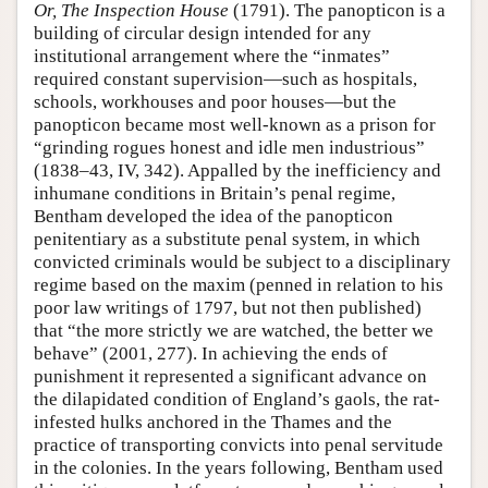
Or, The Inspection House
(1791). The panopticon is a
building of circular design intended for any
institutional arrangement where the “inmates”
required constant supervision—such as hospitals,
schools, workhouses and poor houses—but the
panopticon became most well-known as a prison for
“grinding rogues honest and idle men industrious”
(1838–43, IV, 342). Appalled by the inefficiency and
inhumane conditions in Britain’s penal regime,
Bentham developed the idea of the panopticon
penitentiary as a substitute penal system, in which
convicted criminals would be subject to a disciplinary
regime based on the maxim (penned in relation to his
poor law writings of 1797, but not then published)
that “the more strictly we are watched, the better we
behave” (2001, 277). In achieving the ends of
punishment it represented a significant advance on
the dilapidated condition of England’s gaols, the rat-
infested hulks anchored in the Thames and the
practice of transporting convicts into penal servitude
in the colonies. In the years following, Bentham used