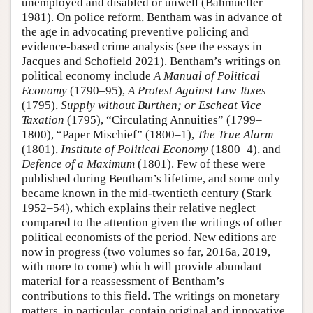
unemployed and disabled or unwell (Bahmueller
1981). On police reform, Bentham was in advance of
the age in advocating preventive policing and
evidence-based crime analysis (see the essays in
Jacques and Schofield 2021). Bentham’s writings on
political economy include
A Manual of Political
Economy
(1790–95),
A Protest Against Law Taxes
(1795),
Supply without Burthen; or Escheat Vice
Taxation
(1795), “Circulating Annuities” (1799–
1800), “Paper Mischief” (1800–1),
The
True Alarm
(1801),
Institute of Political Economy
(1800–4), and
Defence of a Maximum
(1801). Few of these were
published during Bentham’s lifetime, and some only
became known in the mid-twentieth century (Stark
1952–54), which explains their relative neglect
compared to the attention given the writings of other
political economists of the period. New editions are
now in progress (two volumes so far, 2016a, 2019,
with more to come) which will provide abundant
material for a reassessment of Bentham’s
contributions to this field. The writings on monetary
matters, in particular, contain original and innovative