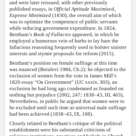
and were later reissued, with other previously
published essays, in
Official Aptitude Maximized,
Expense Minimized
(1830), the overall aim of which
was to optimize the competence of public servants
while reducing government expenditure. In 1824,
Bentham’s
Book of Fallacies
appeared, in which he
employed a humorous vein of barbs to lay bare the
fallacious reasoning frequently used to bolster sinister
interests and stymie proposals for reform (2015).
Bentham’s position on female suffrage at this time
was nuanced (Boralevi 1984, Ch.2): he objected to the
exclusion of women from the vote in James Mill’s
1820 essay “On Government” (UC xxxiv, 303), an
exclusion he had long ago condemned as founded on
nothing but prejudice (2002, 247; 1838–43, III, 463),
Nevertheless, in public he argued that women were to
be excluded until such time as universal male suffrage
had been achieved (1838–43, IX, 108).
Closely related to Bentham’s critique of the political
establishment were his substantial criticisms of