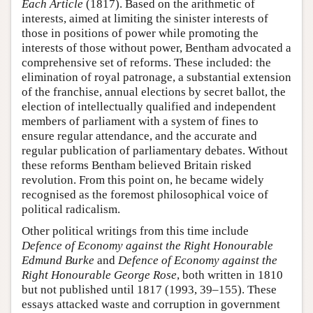
Each Article
(1817). Based on the arithmetic of
interests, aimed at limiting the sinister interests of
those in positions of power while promoting the
interests of those without power, Bentham advocated a
comprehensive set of reforms. These included: the
elimination of royal patronage, a substantial extension
of the franchise, annual elections by secret ballot, the
election of intellectually qualified and independent
members of parliament with a system of fines to
ensure regular attendance, and the accurate and
regular publication of parliamentary debates. Without
these reforms Bentham believed Britain risked
revolution. From this point on, he became widely
recognised as the foremost philosophical voice of
political radicalism.
Other political writings from this time include
Defence of Economy against the Right Honourable
Edmund Burke
and
Defence of Economy against the
Right Honourable George Rose
, both written in 1810
but not published until 1817 (1993, 39–155). These
essays attacked waste and corruption in government