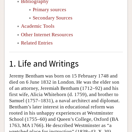
Bibliography
Primary sources
Secondary Sources
Academic Tools
Other Internet Resources
Related Entries
1. Life and Writings
Jeremy Bentham was born on 15 February 1748 and
died on 6 June 1832 in London. He was the elder son
of an attorney, Jeremiah Bentham (1712–92) and his
first wife, Alicia Whitehorn (d. 1759), and brother to
Samuel (1757–1831), a naval architect and diplomat.
Bentham’s later interest in educational reform was
rooted in his unhappy experiences at Westminster
School (1755–60) and Queen’s College, Oxford (BA
1763, MA 1766). He described Westminster as “a
wretched place for instruction” (1838–43, X, 30),