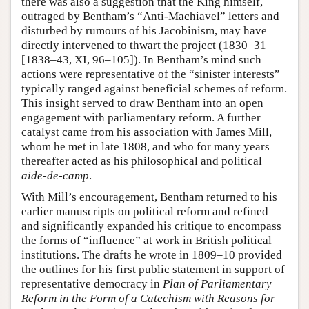
there was also a suggestion that the King himself,
outraged by Bentham’s “Anti-Machiavel” letters and
disturbed by rumours of his Jacobinism, may have
directly intervened to thwart the project (1830–31
[1838–43, XI, 96–105]). In Bentham’s mind such
actions were representative of the “sinister interests”
typically ranged against beneficial schemes of reform.
This insight served to draw Bentham into an open
engagement with parliamentary reform. A further
catalyst came from his association with James Mill,
whom he met in late 1808, and who for many years
thereafter acted as his philosophical and political
aide-de-camp
.
With Mill’s encouragement, Bentham returned to his
earlier manuscripts on political reform and refined
and significantly expanded his critique to encompass
the forms of “influence” at work in British political
institutions. The drafts he wrote in 1809–10 provided
the outlines for his first public statement in support of
representative democracy in
Plan of Parliamentary
Reform in the Form of a Catechism with Reasons for