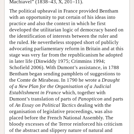
Machiavel” (1838–43, X, 201–11).
The political upheaval in France provided Bentham
with an opportunity to put certain of his ideas into
practice and also the context in which he first
developed the utilitarian logic of democracy based on
the identification of interests between the ruler and
the ruled. He nevertheless stopped short of publicly
advocating parliamentary reform in Britain and at this
stage was very far from the republicanism he adopted
in later life (Dinwiddy 1975; Crimmins 1994;
Schofield 2006). With Dumont’s assistance, in 1788
Bentham began sending pamphlets of suggestions to
the Comte de Mirabeau. In 1790 he wrote a
Draught
of a New Plan for the Organisation of a Judicial
Establishment in France
which, together with
Dumont’s translation of parts of
Panopticon
and parts
of
An Essay on Political
Tactics
dealing with the
organisation of legislative proceedings, was also
placed before the French National Assembly. The
bloody excesses of the Terror reinforced his criticism
of the abstract and slippery nature of natural and