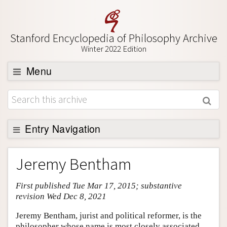
Stanford Encyclopedia of Philosophy Archive
Winter 2022 Edition
Menu
Browse
About
Support SEP
Entry Navigation
Entry Contents
Jeremy Bentham
Bibliography
First published Tue Mar 17, 2015; substantive
Academic Tools
revision Wed Dec 8, 2021
Friends PDF Preview
Jeremy Bentham, jurist and political reformer, is the
Author and Citation Info
philosopher whose name is most closely associated