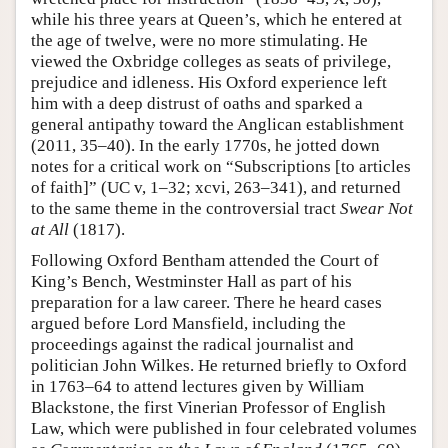
while his three years at Queen’s, which he entered at
the age of twelve, were no more stimulating. He
viewed the Oxbridge colleges as seats of privilege,
prejudice and idleness. His Oxford experience left
him with a deep distrust of oaths and sparked a
general antipathy toward the Anglican establishment
(2011, 35–40). In the early 1770s, he jotted down
notes for a critical work on “Subscriptions [to articles
of faith]” (UC v, 1–32; xcvi, 263–341), and returned
to the same theme in the controversial tract
Swear Not
at All
(1817).
Following Oxford Bentham attended the Court of
King’s Bench, Westminster Hall as part of his
preparation for a law career. There he heard cases
argued before Lord Mansfield, including the
proceedings against the radical journalist and
politician John Wilkes. He returned briefly to Oxford
in 1763–64 to attend lectures given by William
Blackstone, the first Vinerian Professor of English
Law, which were published in four celebrated volumes