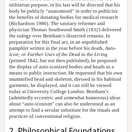
utilitarian purpose, in his last will he directed that his
body be publicly “anatomised” in order to publicize
the benefits of donating bodies for medical research
(Richardson 1986). The sanitary reformer and
physician Thomas Southwood Smith (1832) delivered
the eulogy over Bentham’s dissected remains. In
preparation for this final act, in an unpublished
pamphlet written in the year before his death,
Auto-
Icon; or Farther Uses of the Dead to the Living
(printed 1842, but not then published), he proposed
the display of auto-iconized bodies and heads as a
means to public instruction. He requested that his own
mummified head and skeleton, dressed in his habitual
garments, be displayed, and it can still be viewed
today at University College London. Bentham’s
(admittedly eccentric and somewhat humorous) ideas
about “auto-iconism” can also be understood as an
attempt to find a secular substitute for the rituals and
practices of conventional religion.
2. Philosophical Foundations