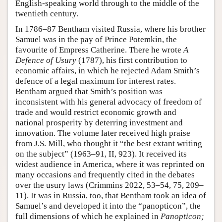
English-speaking world through to the middle of the
twentieth century.
In 1786–87 Bentham visited Russia, where his brother
Samuel was in the pay of Prince Potemkin, the
favourite of Empress Catherine. There he wrote
A
Defence of Usury
(1787), his first contribution to
economic affairs, in which he rejected Adam Smith’s
defence of a legal maximum for interest rates.
Bentham argued that Smith’s position was
inconsistent with his general advocacy of freedom of
trade and would restrict economic growth and
national prosperity by deterring investment and
innovation. The volume later received high praise
from J.S. Mill, who thought it “the best extant writing
on the subject” (1963–91, II, 923). It received its
widest audience in America, where it was reprinted on
many occasions and frequently cited in the debates
over the usury laws (Crimmins 2022, 53–54, 75, 209–
11). It was in Russia, too, that Bentham took an idea of
Samuel’s and developed it into the “panopticon”, the
full dimensions of which he explained in
Panopticon;