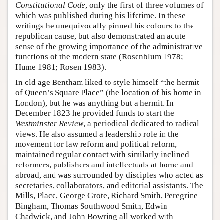
Constitutional Code
, only the first of three volumes of
which was published during his lifetime. In these
writings he unequivocally pinned his colours to the
republican cause, but also demonstrated an acute
sense of the growing importance of the administrative
functions of the modern state (Rosenblum 1978;
Hume 1981; Rosen 1983).
In old age Bentham liked to style himself “the hermit
of Queen’s Square Place” (the location of his home in
London), but he was anything but a hermit. In
December 1823 he provided funds to start the
Westminster Review
, a periodical dedicated to radical
views. He also assumed a leadership role in the
movement for law reform and political reform,
maintained regular contact with similarly inclined
reformers, publishers and intellectuals at home and
abroad, and was surrounded by disciples who acted as
secretaries, collaborators, and editorial assistants. The
Mills, Place, George Grote, Richard Smith, Peregrine
Bingham, Thomas Southwood Smith, Edwin
Chadwick, and John Bowring all worked with