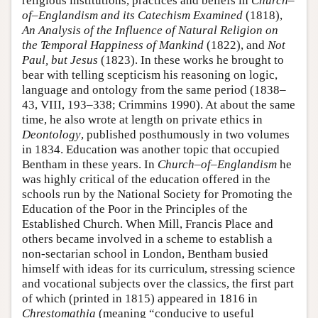
religious institutions, practices and beliefs in
Church–
of–Englandism and its Catechism Examined
(1818),
An Analysis of the Influence of Natural Religion on
the Temporal Happiness of Mankind
(1822), and
Not
Paul, but Jesus
(1823). In these works he brought to
bear with telling scepticism his reasoning on logic,
language and ontology from the same period (1838–
43, VIII, 193–338; Crimmins 1990). At about the same
time, he also wrote at length on private ethics in
Deontology
, published posthumously in two volumes
in 1834. Education was another topic that occupied
Bentham in these years. In
Church–of–Englandism
he
was highly critical of the education offered in the
schools run by the National Society for Promoting the
Education of the Poor in the Principles of the
Established Church. When Mill, Francis Place and
others became involved in a scheme to establish a
non-sectarian school in London, Bentham busied
himself with ideas for its curriculum, stressing science
and vocational subjects over the classics, the first part
of which (printed in 1815) appeared in 1816 in
Chrestomathia
(meaning “conducive to useful