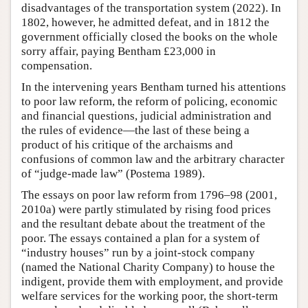
disadvantages of the transportation system (2022). In
1802, however, he admitted defeat, and in 1812 the
government officially closed the books on the whole
sorry affair, paying Bentham £23,000 in
compensation.
In the intervening years Bentham turned his attentions
to poor law reform, the reform of policing, economic
and financial questions, judicial administration and
the rules of evidence—the last of these being a
product of his critique of the archaisms and
confusions of common law and the arbitrary character
of “judge-made law” (Postema 1989).
The essays on poor law reform from 1796–98 (2001,
2010a) were partly stimulated by rising food prices
and the resultant debate about the treatment of the
poor. The essays contained a plan for a system of
“industry houses” run by a joint-stock company
(named the National Charity Company) to house the
indigent, provide them with employment, and provide
welfare services for the working poor, the short-term