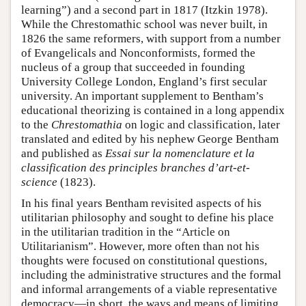
learning”) and a second part in 1817 (Itzkin 1978).
While the Chrestomathic school was never built, in
1826 the same reformers, with support from a number
of Evangelicals and Nonconformists, formed the
nucleus of a group that succeeded in founding
University College London, England’s first secular
university. An important supplement to Bentham’s
educational theorizing is contained in a long appendix
to the
Chrestomathia
on logic and classification, later
translated and edited by his nephew George Bentham
and published as
Essai sur la nomenclature et la
classification des principles branches d’art-et-
science
(1823).
In his final years Bentham revisited aspects of his
utilitarian philosophy and sought to define his place
in the utilitarian tradition in the “Article on
Utilitarianism”. However, more often than not his
thoughts were focused on constitutional questions,
including the administrative structures and the formal
and informal arrangements of a viable representative
democracy—in short, the ways and means of limiting