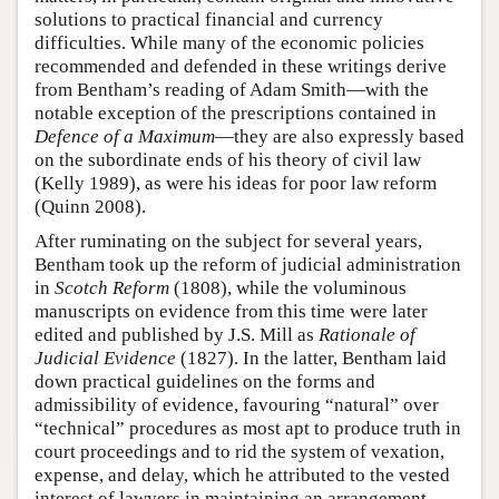
solutions to practical financial and currency
difficulties. While many of the economic policies
recommended and defended in these writings derive
from Bentham’s reading of Adam Smith—with the
notable exception of the prescriptions contained in
Defence of a Maximum
—they are also expressly based
on the subordinate ends of his theory of civil law
(Kelly 1989), as were his ideas for poor law reform
(Quinn 2008).
After ruminating on the subject for several years,
Bentham took up the reform of judicial administration
in
Scotch Reform
(1808), while the voluminous
manuscripts on evidence from this time were later
edited and published by J.S. Mill as
Rationale of
Judicial Evidence
(1827). In the latter, Bentham laid
down practical guidelines on the forms and
admissibility of evidence, favouring “natural” over
“technical” procedures as most apt to produce truth in
court proceedings and to rid the system of vexation,
expense, and delay, which he attributed to the vested
interest of lawyers in maintaining an arrangement