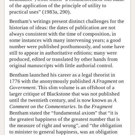
of the application of the principle of utility to
practical uses” (1983a, 290).
Bentham’s writings present distinct challenges for the
historian of ideas: the dates of publication are not
always consistent with the time of composition, in
some instances with many intervening years; a good
number were published posthumously, and some have
still to appear in authoritative editions; many were
produced, edited or translated by other hands from
original manuscripts with little authorial control.
Bentham launched his career as a legal theorist in
1776 with the anonymously published
A Fragment on
Government
. This slim volume is an offshoot of a
larger critique of Blackstone that was not published
until the twentieth century, and is now known as
A
Comment on the Commentaries
. In the
Fragment
Bentham stated the “fundamental axiom” that “it is
the greatest happiness of the greatest number that is
the measure of right and wrong”, and “the obligation
to minister to general happiness, was an obligation