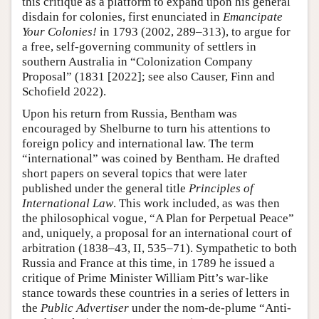
this critique as a platform to expand upon his general
disdain for colonies, first enunciated in
Emancipate
Your Colonies!
in 1793 (2002, 289–313), to argue for
a free, self-governing community of settlers in
southern Australia in “Colonization Company
Proposal” (1831 [2022]; see also Causer, Finn and
Schofield 2022).
Upon his return from Russia, Bentham was
encouraged by Shelburne to turn his attentions to
foreign policy and international law. The term
“international” was coined by Bentham. He drafted
short papers on several topics that were later
published under the general title
Principles of
International Law
. This work included, as was then
the philosophical vogue, “A Plan for Perpetual Peace”
and, uniquely, a proposal for an international court of
arbitration (1838–43, II, 535–71). Sympathetic to both
Russia and France at this time, in 1789 he issued a
critique of Prime Minister William Pitt’s war-like
stance towards these countries in a series of letters in
the
Public Advertiser
under the nom-de-plume “Anti-