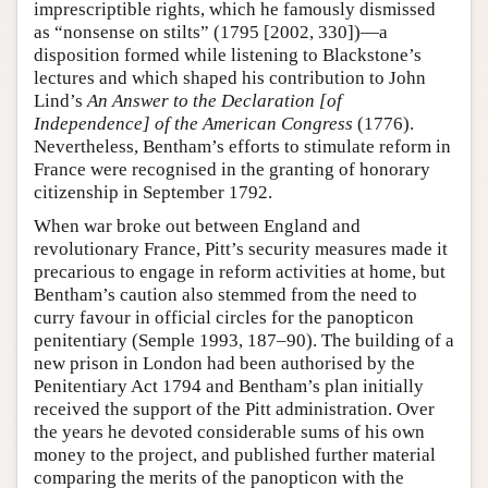
imprescriptible rights, which he famously dismissed
as “nonsense on stilts” (1795 [2002, 330])—a
disposition formed while listening to Blackstone’s
lectures and which shaped his contribution to John
Lind’s
An Answer to the Declaration [of
Independence] of the American Congress
(1776).
Nevertheless, Bentham’s efforts to stimulate reform in
France were recognised in the granting of honorary
citizenship in September 1792.
When war broke out between England and
revolutionary France, Pitt’s security measures made it
precarious to engage in reform activities at home, but
Bentham’s caution also stemmed from the need to
curry favour in official circles for the panopticon
penitentiary (Semple 1993, 187–90). The building of a
new prison in London had been authorised by the
Penitentiary Act 1794 and Bentham’s plan initially
received the support of the Pitt administration. Over
the years he devoted considerable sums of his own
money to the project, and published further material
comparing the merits of the panopticon with the