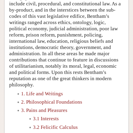
include civil, procedural, and constitutional law. As a
by-product, and in the interstices between the sub-
codes of this vast legislative edifice, Bentham’s
writings ranged across ethics, ontology, logic,
political economy, judicial administration, poor law
reform, prison reform, punishment, policing,
international law, education, religious beliefs and
institutions, democratic theory, government, and
administration. In all these areas he made major
contributions that continue to feature in discussions
of utilitarianism, notably its moral, legal, economic
and political forms. Upon this rests Bentham’s
reputation as one of the great thinkers in modern
philosophy.
1. Life and Writings
2. Philosophical Foundations
3. Pains and Pleasures
3.1 Interests
3.2 Felicific Calculus