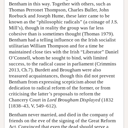
Bentham in this way. Together with others, such as
Thomas Perronet Thompson, Charles Buller, John
Roebuck and Joseph Hume, these later came to be
known as the “philosophic radicals” (a coinage of J.S.
Mill’s), though in reality the group was far less
cohesive than is sometimes thought (Thomas 1979).
Bentham had a telling influence on the Irish socialist
utilitarian William Thompson and for a time he
maintained close ties with the Irish “Liberator” Daniel
O’Connell, whom he sought to bind, with limited
success, to the radical cause in parliament (Crimmins
2013, Ch.7). Burdett and Brougham were also
treasured acquaintances, though this did not prevent
Bentham from expressing scepticism about the
dedication to radical reform of the former, or from
criticising the latter’s proposals to reform the
Chancery Court in
Lord Brougham Displayed
(1832
[1838–43, V, 549–612).
Bentham never married, and died in the company of
friends on the eve of the signing of the Great Reform
Act. Convinced that even the dead should serve a