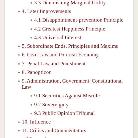
3.3 Diminishing Marginal Utility
4. Later Improvements
4.1 Disappointment-prevention Principle
4.2 Greatest Happiness Principle
4.3 Universal Interest
5. Subordinate Ends, Principles and Maxims
6. Civil Law and Political Economy
7. Penal Law and Punishment
8. Panopticon
9. Administration, Government, Constitutional
Law
9.1 Securities Against Misrule
9.2 Sovereignty
9.3 Public Opinion Tribunal
10. Influence
11. Critics and Commentators