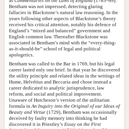
as
Commentaries on the Laws of England
(1765–69).
Bentham was not impressed, detecting glaring
fallacies in Blackstone’s natural law reasoning. In the
years following other aspects of Blackstone’s theory
received his critical attention, notably his defence of
England’s “mixed and balanced” government and
English common law. Thereafter Blackstone was
associated in Bentham’s mind with the “every-thing-
as-it-should-be” school of legal and political
apologetics.
Bentham was called to the Bar in 1769, but his legal
career lasted only one brief. In that year he discovered
the utility principle and related ideas in the writings of
Hume, Helvétius and Beccaria and chose instead a
career dedicated to analytic jurisprudence, law
reform, and social and political improvement.
Unaware of Hutcheson’s version of the utilitarian
formula in
An Inquiry into the Original of our Ideas of
Beauty and Virtue
(1729), Bentham was occasionally
deceived by faulty memory into thinking he had
discovered it in Priestley’s
Essay on the First