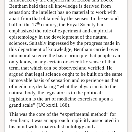
Bentham held that all knowledge is derived from
sensation: the intellect has no material to work with
apart from that obtained by the senses. In the second
th
half of the 17
century, the Royal Society had
emphasized the role of experiment and empiricist
epistemology in the development of the natural
sciences. Suitably impressed by the progress made in
this department of knowledge, Bentham carried over
into moral science the basic principle that people can
only know, in any certain or scientific sense of that
term, that which can be observed and verified. He
argued that legal science ought to be built on the same
immovable basis of sensation and experience as that
of medicine, declaring “what the physician is to the
natural body, the legislator is to the political:
legislation is the art of medicine exercised upon a
grand scale” (UC xxxii, 168).
This was the core of the “experimental method” for
Bentham; it was an approach implicitly associated in
his mind with a materialist ontology and a