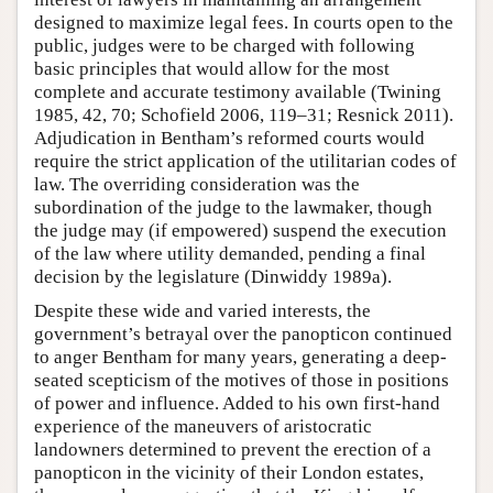
designed to maximize legal fees. In courts open to the
public, judges were to be charged with following
basic principles that would allow for the most
complete and accurate testimony available (Twining
1985, 42, 70; Schofield 2006, 119–31; Resnick 2011).
Adjudication in Bentham’s reformed courts would
require the strict application of the utilitarian codes of
law. The overriding consideration was the
subordination of the judge to the lawmaker, though
the judge may (if empowered) suspend the execution
of the law where utility demanded, pending a final
decision by the legislature (Dinwiddy 1989a).
Despite these wide and varied interests, the
government’s betrayal over the panopticon continued
to anger Bentham for many years, generating a deep-
seated scepticism of the motives of those in positions
of power and influence. Added to his own first-hand
experience of the maneuvers of aristocratic
landowners determined to prevent the erection of a
panopticon in the vicinity of their London estates,