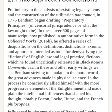
Preliminary to the analysis of existing legal systems
and the construction of the utilitarian
pannomion
, in
1776 Bentham began drafting “Preparatory
Principles” (of censorial jurisprudence or what the
law ought to be). In these over 600 pages of
manuscript, now published in authoritative form in the
Collected Works
(2016b), he offered a series of
disquisitions on the definitions, distinctions, axioms,
and aphorisms intended as tools for demystifying the
“fictions” of English law and legal practice, fictions
which he found uncritically reiterated in Blackstone’s
Commentaries
. In these and other early writings we
see Bentham striving to emulate in the moral world
the great advances made in physical science. In the
process he consciously allied himself with the more
progressive elements of the Enlightenment and made
plain the intellectual influences that shaped his
thought, notably Bacon, Locke, Hume, and the French
philosophes
.
Influenced by the empiricism of Bacon and Locke,