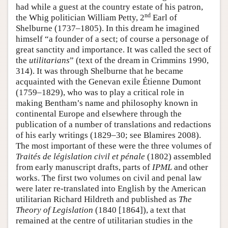
had while a guest at the country estate of his patron,
nd
the Whig politician William Petty, 2
Earl of
Shelburne (1737–1805). In this dream he imagined
himself “a founder of a sect; of course a personage of
great sanctity and importance. It was called the sect of
the
utilitarians
” (text of the dream in Crimmins 1990,
314). It was through Shelburne that he became
acquainted with the Genevan exile Étienne Dumont
(1759–1829), who was to play a critical role in
making Bentham’s name and philosophy known in
continental Europe and elsewhere through the
publication of a number of translations and redactions
of his early writings (1829–30; see Blamires 2008).
The most important of these were the three volumes of
Traités de législation civil et pénale
(1802) assembled
from early manuscript drafts, parts of
IPML
and other
works. The first two volumes on civil and penal law
were later re-translated into English by the American
utilitarian Richard Hildreth and published as
The
Theory of Legislation
(1840 [1864]), a text that
remained at the centre of utilitarian studies in the