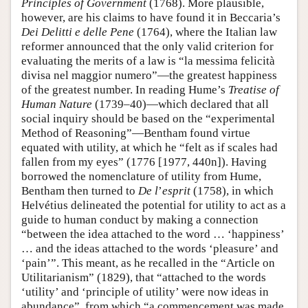
Principles of Government
(1768). More plausible,
however, are his claims to have found it in Beccaria’s
Dei Delitti e delle Pene
(1764), where the Italian law
reformer announced that the only valid criterion for
evaluating the merits of a law is “la messima felicità
divisa nel maggior numero”—the greatest happiness
of the greatest number. In reading Hume’s
Treatise of
Human Nature
(1739–40)—which declared that all
social inquiry should be based on the “experimental
Method of Reasoning”—Bentham found virtue
equated with utility, at which he “felt as if scales had
fallen from my eyes” (1776 [1977, 440n]). Having
borrowed the nomenclature of utility from Hume,
Bentham then turned to
De l
’
esprit
(1758), in which
Helvétius delineated the potential for utility to act as a
guide to human conduct by making a connection
“between the idea attached to the word … ‘happiness’
… and the ideas attached to the words ‘pleasure’ and
‘pain’”. This meant, as he recalled in the “Article on
Utilitarianism” (1829), that “attached to the words
‘utility’ and ‘principle of utility’ were now ideas in
abundance”, from which “a commencement was made