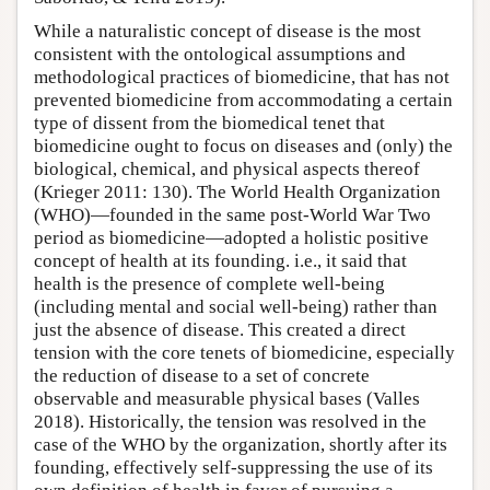
While a naturalistic concept of disease is the most
consistent with the ontological assumptions and
methodological practices of biomedicine, that has not
prevented biomedicine from accommodating a certain
type of dissent from the biomedical tenet that
biomedicine ought to focus on diseases and (only) the
biological, chemical, and physical aspects thereof
(Krieger 2011: 130). The World Health Organization
(WHO)—founded in the same post-World War Two
period as biomedicine—adopted a holistic positive
concept of health at its founding. i.e., it said that
health is the presence of complete well-being
(including mental and social well-being) rather than
just the absence of disease. This created a direct
tension with the core tenets of biomedicine, especially
the reduction of disease to a set of concrete
observable and measurable physical bases (Valles
2018). Historically, the tension was resolved in the
case of the WHO by the organization, shortly after its
founding, effectively self-suppressing the use of its