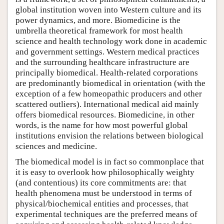
global institution woven into Western culture and its
power dynamics, and more. Biomedicine is the
umbrella theoretical framework for most health
science and health technology work done in academic
and government settings. Western medical practices
and the surrounding healthcare infrastructure are
principally biomedical. Health-related corporations
are predominantly biomedical in orientation (with the
exception of a few homeopathic producers and other
scattered outliers). International medical aid mainly
offers biomedical resources. Biomedicine, in other
words, is the name for how most powerful global
institutions envision the relations between biological
sciences and medicine.
The biomedical model is in fact so commonplace that
it is easy to overlook how philosophically weighty
(and contentious) its core commitments are: that
health phenomena must be understood in terms of
physical/biochemical entities and processes, that
experimental techniques are the preferred means of