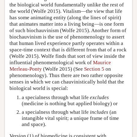
the biological world fundamentally unlike the rest of
the world (Wolfe 2015). Vitalism—the view that life
has some animating entity (along the lines of spirit)
that animates matter into a living being—is one form
of such biochauvinism (Wolfe 2015). Another form of
biochauvinism is the use of phenomenology to assert
that human lived experience partly operates within a
space-time context that is different from that of a rock
(Wolfe 2015). Wolfe finds that sort of view inside the
influential phenomenological work of
Maurice
Merleau-Ponty
(Wolfe 2015) (See
Section 5
on
phenomenology). Thus there are two rather opposite
senses in which we can chauvinistically hold that the
biological world is special:
a specialness through what life
excludes
(medicine is nothing but applied biology) or
a specialness through what life
includes
(an
intangible vital spirit; a unique frame of time
and space).
Version (1) of biomedicine is consistent with