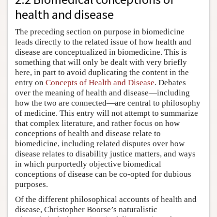
health and disease
The preceding section on purpose in biomedicine
leads directly to the related issue of how health and
disease are conceptualized in biomedicine. This is
something that will only be dealt with very briefly
here, in part to avoid duplicating the content in the
entry on
Concepts of Health and Disease
. Debates
over the meaning of health and disease—including
how the two are connected—are central to philosophy
of medicine. This entry will not attempt to summarize
that complex literature, and rather focus on how
conceptions of health and disease relate to
biomedicine, including related disputes over how
disease relates to disability justice matters, and ways
in which purportedly objective biomedical
conceptions of disease can be co-opted for dubious
purposes.
Of the different philosophical accounts of health and
disease, Christopher Boorse’s naturalistic