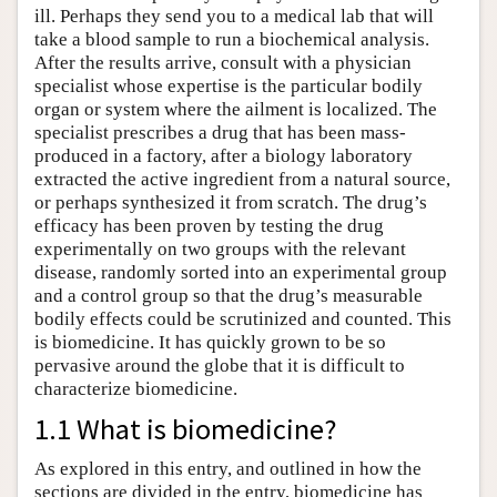
ill. Perhaps they send you to a medical lab that will
take a blood sample to run a biochemical analysis.
After the results arrive, consult with a physician
specialist whose expertise is the particular bodily
organ or system where the ailment is localized. The
specialist prescribes a drug that has been mass-
produced in a factory, after a biology laboratory
extracted the active ingredient from a natural source,
or perhaps synthesized it from scratch. The drug’s
efficacy has been proven by testing the drug
experimentally on two groups with the relevant
disease, randomly sorted into an experimental group
and a control group so that the drug’s measurable
bodily effects could be scrutinized and counted. This
is biomedicine. It has quickly grown to be so
pervasive around the globe that it is difficult to
characterize biomedicine.
1.1 What is biomedicine?
As explored in this entry, and outlined in how the
sections are divided in the entry, biomedicine has