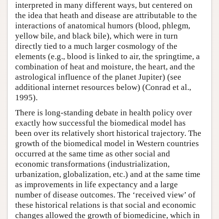
interpreted in many different ways, but centered on
the idea that heath and disease are attributable to the
interactions of anatomical humors (blood, phlegm,
yellow bile, and black bile), which were in turn
directly tied to a much larger cosmology of the
elements (e.g., blood is linked to air, the springtime, a
combination of heat and moisture, the heart, and the
astrological influence of the planet Jupiter) (see
additional internet resources below) (Conrad et al.,
1995).
There is long-standing debate in health policy over
exactly how successful the biomedical model has
been over its relatively short historical trajectory. The
growth of the biomedical model in Western countries
occurred at the same time as other social and
economic transformations (industrialization,
urbanization, globalization, etc.) and at the same time
as improvements in life expectancy and a large
number of disease outcomes. The ‘received view’ of
these historical relations is that social and economic
changes allowed the growth of biomedicine, which in