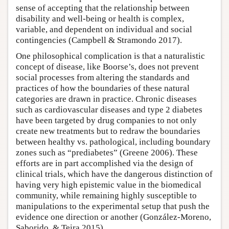
sense of accepting that the relationship between
disability and well-being or health is complex,
variable, and dependent on individual and social
contingencies (Campbell & Stramondo 2017).
One philosophical complication is that a naturalistic
concept of disease, like Boorse’s, does not prevent
social processes from altering the standards and
practices of how the boundaries of these natural
categories are drawn in practice. Chronic diseases
such as cardiovascular diseases and type 2 diabetes
have been targeted by drug companies to not only
create new treatments but to redraw the boundaries
between healthy vs. pathological, including boundary
zones such as “prediabetes” (Greene 2006). These
efforts are in part accomplished via the design of
clinical trials, which have the dangerous distinction of
having very high epistemic value in the biomedical
community, while remaining highly susceptible to
manipulations to the experimental setup that push the
evidence one direction or another (González-Moreno,
Saborido, & Teira 2015).