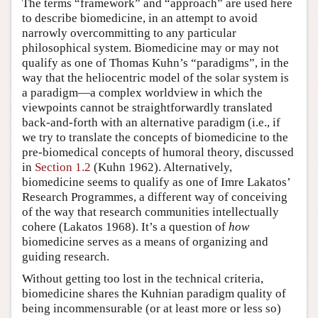
The terms “framework” and “approach” are used here
to describe biomedicine, in an attempt to avoid
narrowly overcommitting to any particular
philosophical system. Biomedicine may or may not
qualify as one of Thomas Kuhn’s “paradigms”, in the
way that the heliocentric model of the solar system is
a paradigm—a complex worldview in which the
viewpoints cannot be straightforwardly translated
back-and-forth with an alternative paradigm (i.e., if
we try to translate the concepts of biomedicine to the
pre-biomedical concepts of humoral theory, discussed
in
Section 1.2
(Kuhn 1962). Alternatively,
biomedicine seems to qualify as one of Imre Lakatos’
Research Programmes, a different way of conceiving
of the way that research communities intellectually
cohere (Lakatos 1968). It’s a question of
how
biomedicine serves as a means of organizing and
guiding research.
Without getting too lost in the technical criteria,
biomedicine shares the Kuhnian paradigm quality of
being incommensurable (or at least more or less so)