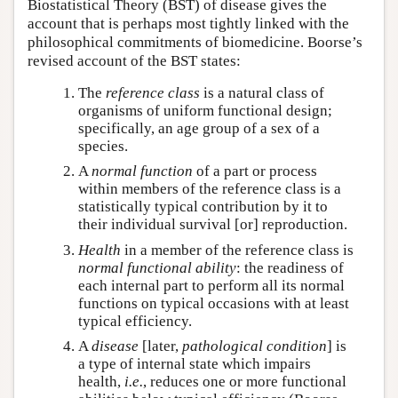
Biostatistical Theory (BST) of disease gives the
account that is perhaps most tightly linked with the
philosophical commitments of biomedicine. Boorse’s
revised account of the BST states:
The
reference class
is a natural class of
organisms of uniform functional design;
specifically, an age group of a sex of a
species.
A
normal function
of a part or process
within members of the reference class is a
statistically typical contribution by it to
their individual survival [or] reproduction.
Health
in a member of the reference class is
normal functional ability
: the readiness of
each internal part to perform all its normal
functions on typical occasions with at least
typical efficiency.
A
disease
[later,
pathological condition
] is
a type of internal state which impairs
health,
i.e.
, reduces one or more functional