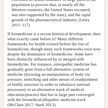
population (a process that, in nearly all the
Western countries, the United States excepted,
was also supported by the state), and the rapid
growth of the pharmaceutical industry. (Löwy
2011: 117)
If biomedicine is a recent historical development, then
what exactly came before it? Many different
frameworks for health existed before the rise of
biomedicine, though many such frameworks exist now
despite the dominance of biomedicine. Some have
been distinctly influenced by or merged with
biomedicine. For instance, osteopathic medicine has
gradually gone from a full alternative system of
medicine (focusing on manipulation of body via
pressure, stretching and other means of readjustment
of bodily structure in order to rebalance internal
processes), to an alternative track of medical
education/practice that has in large part converged
with the biomedical/allopathic medicine track
(McClain 2017; Stark 2013).