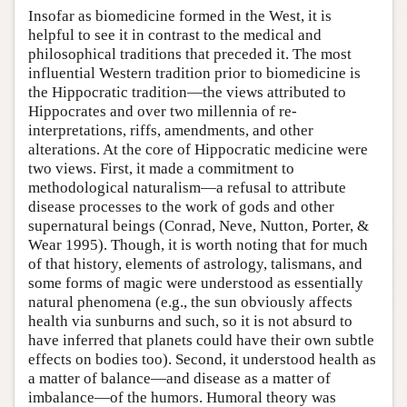
Insofar as biomedicine formed in the West, it is
helpful to see it in contrast to the medical and
philosophical traditions that preceded it. The most
influential Western tradition prior to biomedicine is
the Hippocratic tradition—the views attributed to
Hippocrates and over two millennia of re-
interpretations, riffs, amendments, and other
alterations. At the core of Hippocratic medicine were
two views. First, it made a commitment to
methodological naturalism—a refusal to attribute
disease processes to the work of gods and other
supernatural beings (Conrad, Neve, Nutton, Porter, &
Wear 1995). Though, it is worth noting that for much
of that history, elements of astrology, talismans, and
some forms of magic were understood as essentially
natural phenomena (e.g., the sun obviously affects
health via sunburns and such, so it is not absurd to
have inferred that planets could have their own subtle
effects on bodies too). Second, it understood health as
a matter of balance—and disease as a matter of
imbalance—of the humors. Humoral theory was