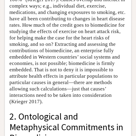
complex ways; e.g., individual diet, exercise,
medications, and changing exposures to smoking, etc.
have all been contributing to changes in heart disease
rates. How much of the credit goes to biomedicine for
studying the effects of exercise on heart attack risk,
for helping make the case for the heart risks of
smoking, and so on? Extracting and assessing the
contributions of biomedicine, an enterprise fully
embedded in Western countries’ social systems and
economies, is not possible; biomedicine is firmly
embedded. That is not to deny it is impossible to
attribute health effects in particular populations to
particular causes in general—there are methods
allowing such calculations—just that causes’
interactions need to be taken into consideration
(Krieger 2017).
2. Ontological and
Metaphysical Commitments in