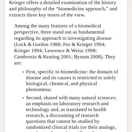
Krieger offers a detailed examination of the history
and philosophy of the “biomedicine approach,” and
extracts three key tenets of the view.
Among the many features of a biomedical
perspective, three stand out as fundamental
regarding its approach to investigating disease
(Lock & Gordon 1988; Fee & Krieger 1994;
Krieger 1994; Lawrence & Weisz 1998;
Cambrosio & Keating 2001; Bynum 2008). They
are:
First, specific to biomedicine: the domain of
disease and its causes is restricted to solely
biological, chemical, and physical
phenomena;
Second, shared with many natural sciences:
an emphasis on laboratory research and
technology and, as translated to health
research, a discounting of research
questions that cannot be studied by
randomized clinical trials (or their analogs,