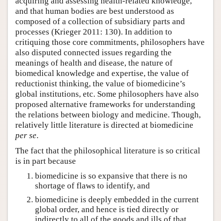
acquiring and assessing health-related knowledge,
and that human bodies are best understood as
composed of a collection of subsidiary parts and
processes (Krieger 2011: 130). In addition to
critiquing those core commitments, philosophers have
also disputed connected issues regarding the
meanings of health and disease, the nature of
biomedical knowledge and expertise, the value of
reductionist thinking, the value of biomedicine’s
global institutions, etc. Some philosophers have also
proposed alternative frameworks for understanding
the relations between biology and medicine. Though,
relatively little literature is directed at biomedicine
per se
.
The fact that the philosophical literature is so critical
is in part because
biomedicine is so expansive that there is no
shortage of flaws to identify, and
biomedicine is deeply embedded in the current
global order, and hence is tied directly or
indirectly to all of the goods and ills of that