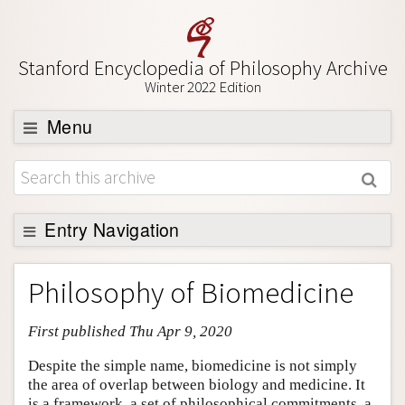
Stanford Encyclopedia of Philosophy Archive
Winter 2022 Edition
Menu
Browse
About
Support SEP
Entry Navigation
Entry Contents
Philosophy of Biomedicine
Bibliography
First published Thu Apr 9, 2020
Academic Tools
Friends PDF Preview
Despite the simple name, biomedicine is not simply
the area of overlap between biology and medicine. It
Author and Citation Info
is a framework, a set of philosophical commitments, a