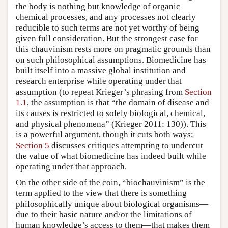
the body is nothing but knowledge of organic
chemical processes, and any processes not clearly
reducible to such terms are not yet worthy of being
given full consideration. But the strongest case for
this chauvinism rests more on pragmatic grounds than
on such philosophical assumptions. Biomedicine has
built itself into a massive global institution and
research enterprise while operating under that
assumption (to repeat Krieger’s phrasing from
Section
1.1
, the assumption is that “the domain of disease and
its causes is restricted to solely biological, chemical,
and physical phenomena” (Krieger 2011: 130)). This
is a powerful argument, though it cuts both ways;
Section 5
discusses critiques attempting to undercut
the value of what biomedicine has indeed built while
operating under that approach.
On the other side of the coin, “biochauvinism” is the
term applied to the view that there is something
philosophically unique about biological organisms—
due to their basic nature and/or the limitations of
human knowledge’s access to them—that makes them