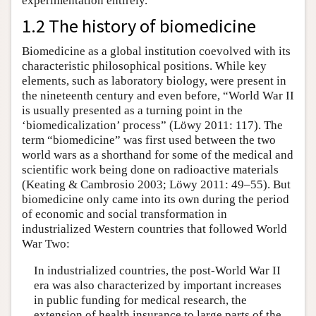
experimentation entirely.
1.2 The history of biomedicine
Biomedicine as a global institution coevolved with its
characteristic philosophical positions. While key
elements, such as laboratory biology, were present in
the nineteenth century and even before, “World War II
is usually presented as a turning point in the
‘biomedicalization’ process” (Löwy 2011: 117). The
term “biomedicine” was first used between the two
world wars as a shorthand for some of the medical and
scientific work being done on radioactive materials
(Keating & Cambrosio 2003; Löwy 2011: 49–55). But
biomedicine only came into its own during the period
of economic and social transformation in
industrialized Western countries that followed World
War Two:
In industrialized countries, the post-World War II
era was also characterized by important increases
in public funding for medical research, the
extension of health insurance to large parts of the