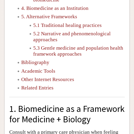
4. Biomedicine as an Institution
5. Alternative Frameworks
5.1 Traditional healing practices
5.2 Narrative and phenomenological
approaches
5.3 Gentle medicine and population health
framework approaches
Bibliography
Academic Tools
Other Internet Resources
Related Entries
1. Biomedicine as a Framework
for Medicine + Biology
Consult with a primary care physician when feeling