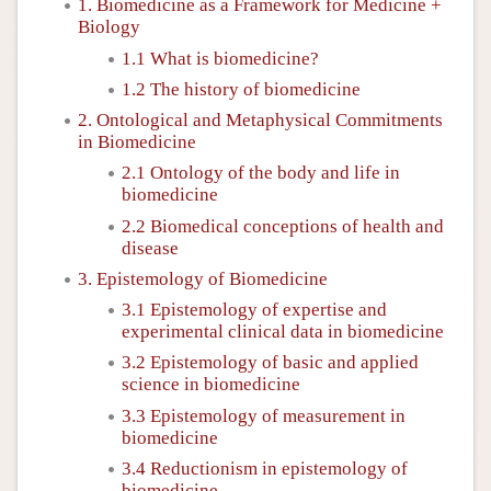
1. Biomedicine as a Framework for Medicine +
Biology
1.1 What is biomedicine?
1.2 The history of biomedicine
2. Ontological and Metaphysical Commitments
in Biomedicine
2.1 Ontology of the body and life in
biomedicine
2.2 Biomedical conceptions of health and
disease
3. Epistemology of Biomedicine
3.1 Epistemology of expertise and
experimental clinical data in biomedicine
3.2 Epistemology of basic and applied
science in biomedicine
3.3 Epistemology of measurement in
biomedicine
3.4 Reductionism in epistemology of
biomedicine