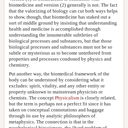
biomedicine and version (2) generally is not. The fact
that the valorizing of biology can cut both ways helps
to show, though, that biomedicine has staked out a
sort of middle ground by insisting that understanding
health and medicine is accomplished through
understanding the innumerable subtleties of
biological processes and substances, but that those
biological processes and substances must not be so
subtle or mysterious as to become untethered from
properties and processes condoned by physics and
chemistry.
Put another way, the biomedical framework of the
body can be understood by considering what it
excludes: spirit, vitality, and any other entity or
property unknown to mainstream physicists or
chemists. The concept
Physicalism
is closely related,
but the term is perhaps not a perfect fit since it has
taken on conceptual connotations and baggage
through its use by analytic philosophers of
metaphysics. The connection is that in the
psychological biosciences, the “hard problem of