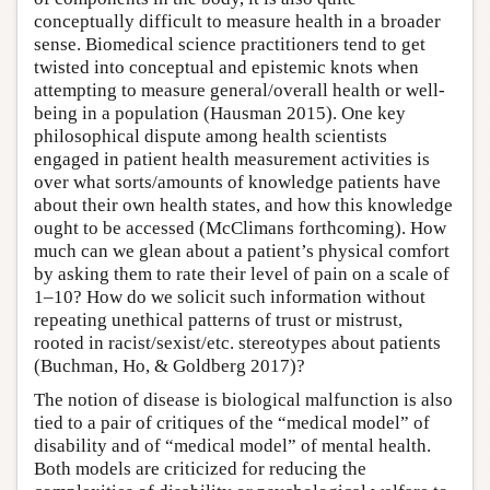
conceptually difficult to measure health in a broader
sense. Biomedical science practitioners tend to get
twisted into conceptual and epistemic knots when
attempting to measure general/overall health or well-
being in a population (Hausman 2015). One key
philosophical dispute among health scientists
engaged in patient health measurement activities is
over what sorts/amounts of knowledge patients have
about their own health states, and how this knowledge
ought to be accessed (McClimans forthcoming). How
much can we glean about a patient’s physical comfort
by asking them to rate their level of pain on a scale of
1–10? How do we solicit such information without
repeating unethical patterns of trust or mistrust,
rooted in racist/sexist/etc. stereotypes about patients
(Buchman, Ho, & Goldberg 2017)?
The notion of disease is biological malfunction is also
tied to a pair of critiques of the “medical model” of
disability and of “medical model” of mental health.
Both models are criticized for reducing the