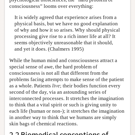
consciousness” looms over everything:
It is widely agreed that experience arises from a
physical basis, but we have no good explanation
of why and how it so arises. Why should physical
processing give rise to a rich inner life at all? It
seems objectively unreasonable that it should,
and yet it does. (Chalmers 1995)
While the human mind and consciousness attract a
special sense of awe, the hard problem of
consciousness is not all that different from the
problems facing attempts to make sense of the patient
as a whole. Patients
live
; their bodies function every
second of the day, via an astounding series of
interconnected processes. It stretches the imagination
to think that a vital spirit or such is giving unity to
each life (human or non-); it stretches the imagination
in another way to think that we humans are simply
skin bags of chemical reactions.
2.2 Biomedical conceptions of