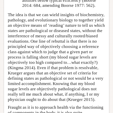
abilities below typical efficiency (Boorse
2014: 684, amending Boorse 1977: 562).
The idea is that we can wield insights of biochemistry,
pathology, and evolutionary biology to together yield
an objective means of ‘reading’ nature to tell us which
states are pathological or diseased states, without the
interference of messy and culturally rooted/biased
evaluations. One line of rebuttal is that there is no
principled way of objectively choosing a reference
class against which to judge that a given part or
process is falling short (my blood sugar levels are
objectively too high compared to…what exactly?)
(Kingma 2014). Even if that problem is resolvable,
Krueger argues that an objective set of criteria for
defining states as pathological or not would be a very
limited accomplishment. Knowing that my blood
sugar levels are objectively pathological does not
really tell me much about what, if anything, I or my
physician ought to do about that (Krueger 2015).
Fraught as it is to approach health via the functioning
of components in the body, it is also quite