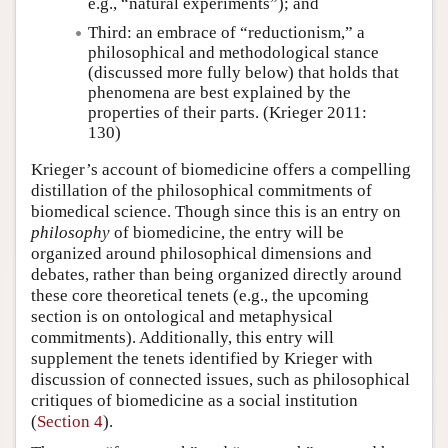
e.g., “natural experiments”); and
Third: an embrace of “reductionism,” a
philosophical and methodological stance
(discussed more fully below) that holds that
phenomena are best explained by the
properties of their parts. (Krieger 2011:
130)
Krieger’s account of biomedicine offers a compelling
distillation of the philosophical commitments of
biomedical science. Though since this is an entry on
philosophy
of biomedicine, the entry will be
organized around philosophical dimensions and
debates, rather than being organized directly around
these core theoretical tenets (e.g., the upcoming
section is on ontological and metaphysical
commitments). Additionally, this entry will
supplement the tenets identified by Krieger with
discussion of connected issues, such as philosophical
critiques of biomedicine as a social institution
(
Section 4
).