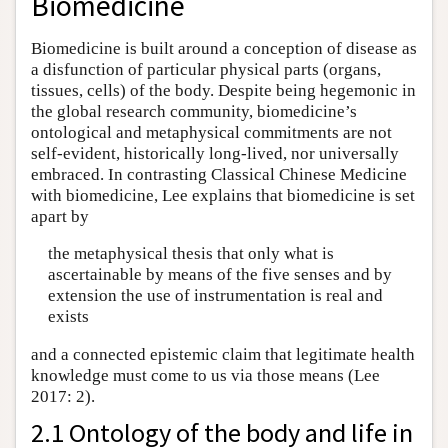
Biomedicine
Biomedicine is built around a conception of disease as
a disfunction of particular physical parts (organs,
tissues, cells) of the body. Despite being hegemonic in
the global research community, biomedicine’s
ontological and metaphysical commitments are not
self-evident, historically long-lived, nor universally
embraced. In contrasting Classical Chinese Medicine
with biomedicine, Lee explains that biomedicine is set
apart by
the metaphysical thesis that only what is
ascertainable by means of the five senses and by
extension the use of instrumentation is real and
exists
and a connected epistemic claim that legitimate health
knowledge must come to us via those means (Lee
2017: 2).
2.1 Ontology of the body and life in