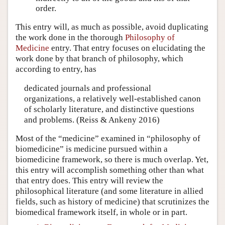
order.
This entry will, as much as possible, avoid duplicating
the work done in the thorough
Philosophy of
Medicine
entry. That entry focuses on elucidating the
work done by that branch of philosophy, which
according to entry, has
dedicated journals and professional
organizations, a relatively well-established canon
of scholarly literature, and distinctive questions
and problems. (Reiss & Ankeny 2016)
Most of the “medicine” examined in “philosophy of
biomedicine” is medicine pursued within a
biomedicine framework, so there is much overlap. Yet,
this entry will accomplish something other than what
that entry does. This entry will review the
philosophical literature (and some literature in allied
fields, such as history of medicine) that scrutinizes the
biomedical framework itself, in whole or in part.