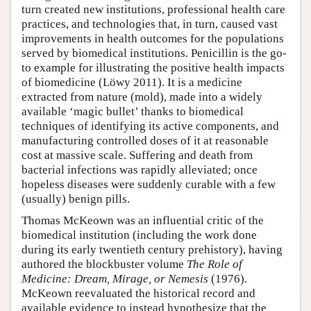
turn created new institutions, professional health care
practices, and technologies that, in turn, caused vast
improvements in health outcomes for the populations
served by biomedical institutions. Penicillin is the go-
to example for illustrating the positive health impacts
of biomedicine (Löwy 2011). It is a medicine
extracted from nature (mold), made into a widely
available ‘magic bullet’ thanks to biomedical
techniques of identifying its active components, and
manufacturing controlled doses of it at reasonable
cost at massive scale. Suffering and death from
bacterial infections was rapidly alleviated; once
hopeless diseases were suddenly curable with a few
(usually) benign pills.
Thomas McKeown was an influential critic of the
biomedical institution (including the work done
during its early twentieth century prehistory), having
authored the blockbuster volume
The Role of
Medicine: Dream, Mirage, or Nemesis
(1976).
McKeown reevaluated the historical record and
available evidence to instead hypothesize that the