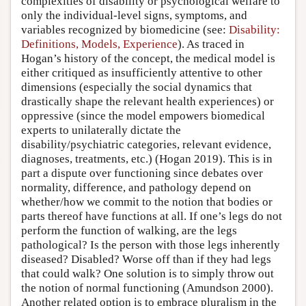
complexities of disability or psychological welfare to
only the individual-level signs, symptoms, and
variables recognized by biomedicine (see:
Disability:
Definitions, Models, Experience
). As traced in
Hogan’s history of the concept, the medical model is
either critiqued as insufficiently attentive to other
dimensions (especially the social dynamics that
drastically shape the relevant health experiences) or
oppressive (since the model empowers biomedical
experts to unilaterally dictate the
disability/psychiatric categories, relevant evidence,
diagnoses, treatments, etc.) (Hogan 2019). This is in
part a dispute over functioning since debates over
normality, difference, and pathology depend on
whether/how we commit to the notion that bodies or
parts thereof have functions at all. If one’s legs do not
perform the function of walking, are the legs
pathological? Is the person with those legs inherently
diseased? Disabled? Worse off than if they had legs
that could walk? One solution is to simply throw out
the notion of normal functioning (Amundson 2000).
Another related option is to embrace pluralism in the