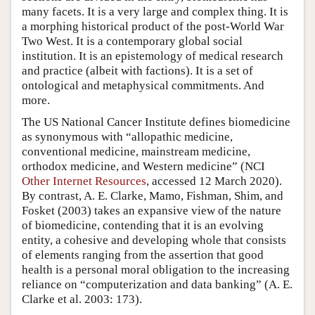
many facets. It is a very large and complex thing. It is
a morphing historical product of the post-World War
Two West. It is a contemporary global social
institution. It is an epistemology of medical research
and practice (albeit with factions). It is a set of
ontological and metaphysical commitments. And
more.
The US National Cancer Institute defines biomedicine
as synonymous with “allopathic medicine,
conventional medicine, mainstream medicine,
orthodox medicine, and Western medicine” (NCI
Other Internet Resources
, accessed 12 March 2020).
By contrast, A. E. Clarke, Mamo, Fishman, Shim, and
Fosket (2003) takes an expansive view of the nature
of biomedicine, contending that it is an evolving
entity, a cohesive and developing whole that consists
of elements ranging from the assertion that good
health is a personal moral obligation to the increasing
reliance on “computerization and data banking” (A. E.
Clarke et al. 2003: 173).