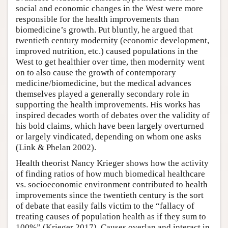
social and economic changes in the West were more
responsible for the health improvements than
biomedicine’s growth. Put bluntly, he argued that
twentieth century modernity (economic development,
improved nutrition, etc.) caused populations in the
West to get healthier over time, then modernity went
on to also cause the growth of contemporary
medicine/biomedicine, but the medical advances
themselves played a generally secondary role in
supporting the health improvements. His works has
inspired decades worth of debates over the validity of
his bold claims, which have been largely overturned
or largely vindicated, depending on whom one asks
(Link & Phelan 2002).
Health theorist Nancy Krieger shows how the activity
of finding ratios of how much biomedical healthcare
vs. socioeconomic environment contributed to health
improvements since the twentieth century is the sort
of debate that easily falls victim to the “fallacy of
treating causes of population health as if they sum to
100%” (Krieger 2017). Causes overlap and interact in