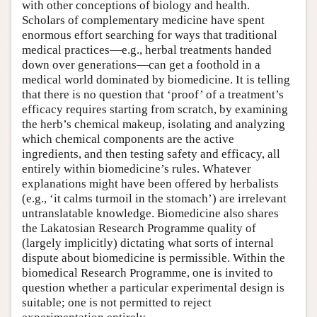
with other conceptions of biology and health.
Scholars of complementary medicine have spent
enormous effort searching for ways that traditional
medical practices—e.g., herbal treatments handed
down over generations—can get a foothold in a
medical world dominated by biomedicine. It is telling
that there is no question that ‘proof’ of a treatment’s
efficacy requires starting from scratch, by examining
the herb’s chemical makeup, isolating and analyzing
which chemical components are the active
ingredients, and then testing safety and efficacy, all
entirely within biomedicine’s rules. Whatever
explanations might have been offered by herbalists
(e.g., ‘it calms turmoil in the stomach’) are irrelevant
untranslatable knowledge. Biomedicine also shares
the Lakatosian Research Programme quality of
(largely implicitly) dictating what sorts of internal
dispute about biomedicine is permissible. Within the
biomedical Research Programme, one is invited to
question whether a particular experimental design is
suitable; one is not permitted to reject