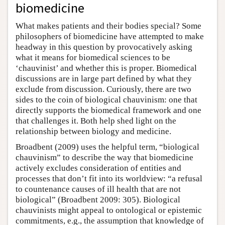
biomedicine
What makes patients and their bodies special? Some
philosophers of biomedicine have attempted to make
headway in this question by provocatively asking
what it means for biomedical sciences to be
‘chauvinist’ and whether this is proper. Biomedical
discussions are in large part defined by what they
exclude from discussion. Curiously, there are two
sides to the coin of biological chauvinism: one that
directly supports the biomedical framework and one
that challenges it. Both help shed light on the
relationship between biology and medicine.
Broadbent (2009) uses the helpful term, “biological
chauvinism” to describe the way that biomedicine
actively excludes consideration of entities and
processes that don’t fit into its worldview: “a refusal
to countenance causes of ill health that are not
biological” (Broadbent 2009: 305). Biological
chauvinists might appeal to ontological or epistemic
commitments, e.g., the assumption that knowledge of