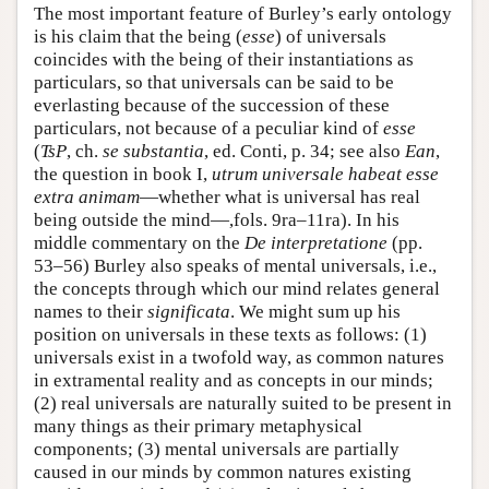
The most important feature of Burley’s early ontology
is his claim that the being (
esse
) of universals
coincides with the being of their instantiations as
particulars, so that universals can be said to be
everlasting because of the succession of these
particulars, not because of a peculiar kind of
esse
(
TsP
, ch.
se substantia
, ed. Conti, p. 34; see also
Ean
,
the question in book I,
utrum universale habeat esse
extra animam
—whether what is universal has real
being outside the mind—,fols. 9ra–11ra). In his
middle commentary on the
De interpretatione
(pp.
53–56) Burley also speaks of mental universals, i.e.,
the concepts through which our mind relates general
names to their
significata
. We might sum up his
position on universals in these texts as follows: (1)
universals exist in a twofold way, as common natures
in extramental reality and as concepts in our minds;
(2) real universals are naturally suited to be present in
many things as their primary metaphysical
components; (3) mental universals are partially
caused in our minds by common natures existing