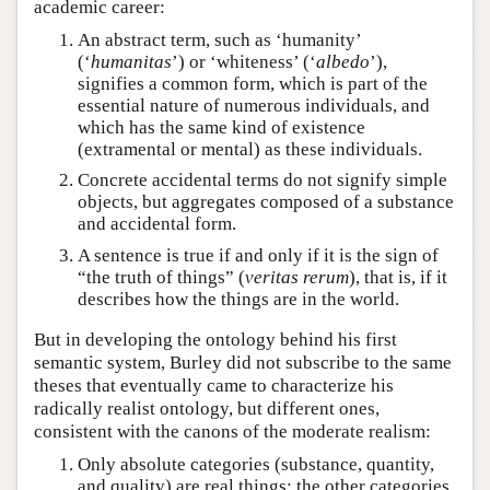
academic career:
An abstract term, such as ‘humanity’
(‘
humanitas
’) or ‘whiteness’ (‘
albedo
’),
signifies a common form, which is part of the
essential nature of numerous individuals, and
which has the same kind of existence
(extramental or mental) as these individuals.
Concrete accidental terms do not signify simple
objects, but aggregates composed of a substance
and accidental form.
A sentence is true if and only if it is the sign of
“the truth of things” (
veritas rerum
), that is, if it
describes how the things are in the world.
But in developing the ontology behind his first
semantic system, Burley did not subscribe to the same
theses that eventually came to characterize his
radically realist ontology, but different ones,
consistent with the canons of the moderate realism:
Only absolute categories (substance, quantity,
and quality) are real things; the other categories