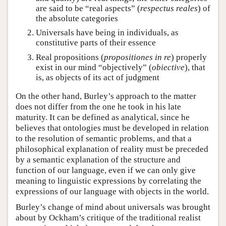
are said to be “real aspects” (
respectus reales
) of
the absolute categories
Universals have being in individuals, as
constitutive parts of their essence
Real propositions (
propositiones in re
) properly
exist in our mind “objectively” (
obiective
), that
is, as objects of its act of judgment
On the other hand, Burley’s approach to the matter
does not differ from the one he took in his late
maturity. It can be defined as analytical, since he
believes that ontologies must be developed in relation
to the resolution of semantic problems, and that a
philosophical explanation of reality must be preceded
by a semantic explanation of the structure and
function of our language, even if we can only give
meaning to linguistic expressions by correlating the
expressions of our language with objects in the world.
Burley’s change of mind about universals was brought
about by Ockham’s critique of the traditional realist