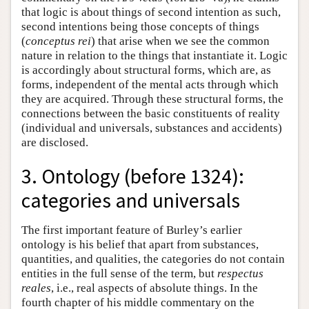
that logic is about things of second intention as such,
second intentions being those concepts of things
(
conceptus rei
) that arise when we see the common
nature in relation to the things that instantiate it. Logic
is accordingly about structural forms, which are, as
forms, independent of the mental acts through which
they are acquired. Through these structural forms, the
connections between the basic constituents of reality
(individual and universals, substances and accidents)
are disclosed.
3. Ontology (before 1324):
categories and universals
The first important feature of Burley’s earlier
ontology is his belief that apart from substances,
quantities, and qualities, the categories do not contain
entities in the full sense of the term, but
respectus
reales
, i.e., real aspects of absolute things. In the
fourth chapter of his middle commentary on the