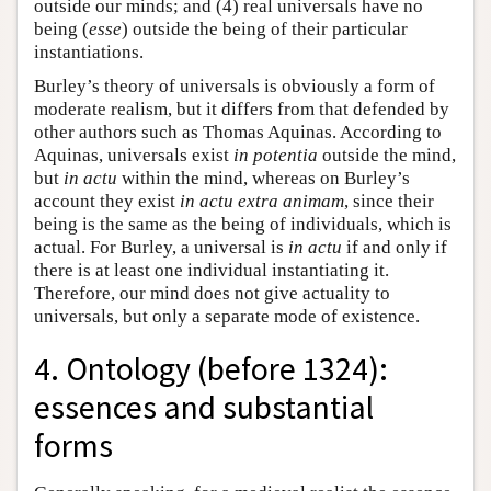
outside our minds; and (4) real universals have no
being (
esse
) outside the being of their particular
instantiations.
Burley’s theory of universals is obviously a form of
moderate realism, but it differs from that defended by
other authors such as Thomas Aquinas. According to
Aquinas, universals exist
in potentia
outside the mind,
but
in actu
within the mind, whereas on Burley’s
account they exist
in actu extra animam
, since their
being is the same as the being of individuals, which is
actual. For Burley, a universal is
in actu
if and only if
there is at least one individual instantiating it.
Therefore, our mind does not give actuality to
universals, but only a separate mode of existence.
4. Ontology (before 1324):
essences and substantial
forms