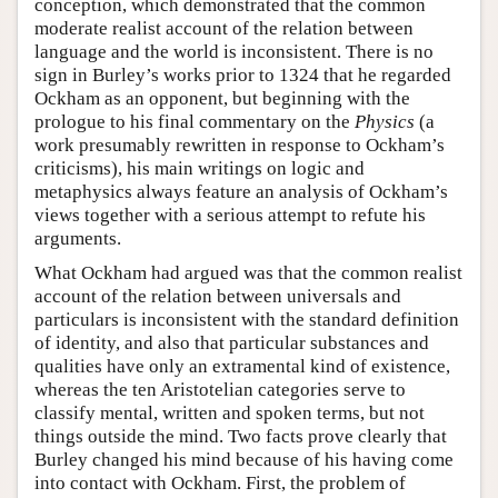
conception, which demonstrated that the common
moderate realist account of the relation between
language and the world is inconsistent. There is no
sign in Burley’s works prior to 1324 that he regarded
Ockham as an opponent, but beginning with the
prologue to his final commentary on the
Physics
(a
work presumably rewritten in response to Ockham’s
criticisms), his main writings on logic and
metaphysics always feature an analysis of Ockham’s
views together with a serious attempt to refute his
arguments.
What Ockham had argued was that the common realist
account of the relation between universals and
particulars is inconsistent with the standard definition
of identity, and also that particular substances and
qualities have only an extramental kind of existence,
whereas the ten Aristotelian categories serve to
classify mental, written and spoken terms, but not
things outside the mind. Two facts prove clearly that
Burley changed his mind because of his having come
into contact with Ockham. First, the problem of