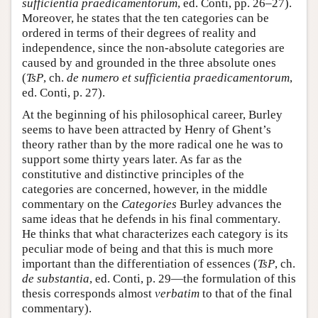
sufficientia praedicamentorum
, ed. Conti, pp. 26–27).
Moreover, he states that the ten categories can be
ordered in terms of their degrees of reality and
independence, since the non-absolute categories are
caused by and grounded in the three absolute ones
(
TsP
, ch.
de numero et sufficientia praedicamentorum
,
ed. Conti, p. 27).
At the beginning of his philosophical career, Burley
seems to have been attracted by Henry of Ghent’s
theory rather than by the more radical one he was to
support some thirty years later. As far as the
constitutive and distinctive principles of the
categories are concerned, however, in the middle
commentary on the
Categories
Burley advances the
same ideas that he defends in his final commentary.
He thinks that what characterizes each category is its
peculiar mode of being and that this is much more
important than the differentiation of essences (
TsP
, ch.
de substantia
, ed. Conti, p. 29—the formulation of this
thesis corresponds almost
verbatim
to that of the final
commentary).