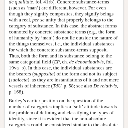
de qualitate
, fol. 41rb). Concrete substance-terms
(such as ‘man’) are different, however. For even
though they signify composites, they signify beings
with a real,
per se
unity that properly belongs to the
category of substance. In this case, the abstract forms
connoted by concrete substance terms (e.g., the form
of humanity by ‘man’) do not lie outside the nature of
the things themselves, i.e., the individual substances
for which the concrete substance-terms supposit.
Thus, both the form and its substance belong to the
same categorial field (
EP
, ch.
de denominativis
, fol.
19va–b). In this case, the individual substances are
the bearers (
supposita
) of the form and not its subject
(
subiecta
), as they are instantiations of it and not mere
vessels of inherence (
TdU
, p. 58; see also
De relativis
,
p. 168).
Burley’s earlier position on the question of the
number of categories implies a ‘soft’ attitude towards
the problem of defining and classifying the types of
identity, since it is evident that the non-absolute
categories could be considered similar to the absolute