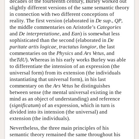
decades of the fourteenth century, Burley worked out
slightly different versions of the same semantic theory
in connection with two different conceptions of
reality. The first version (elaborated in
De sup
.,
QP
,
the middle commentaries on Aristotle’s
Categories
and
De interpretatione
, and
Ean
) is somewhat less
sophisticated than the second (elaborated in
De
puritate artis logicae, tractatus longior
, the last
commentaries on the
Physics
and
Ars Vetus
, and
the
TdU
). Whereas in his early works Burley was able
to differentiate the intension of an expression (the
universal form) from its extension (the individuals
instantiating that universal form), in his last
commentary on the
Ars Vetus
he distinguishes
between sense (the mental universal existing in the
mind as an object of understanding) and reference
(
significatum
) of an expression, which in turn is
divided into its intension (the universal) and
extension (the individuals).
Nevertheless, the three main principles of his
semantic theory remained the same throughout his