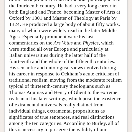
the fourteenth century. He had a very long career in
both England and France, becoming Master of Arts at
Oxford by 1301 and Master of Theology at Paris by
1324. He produced a large body of about fifty works,
many of which were widely read in the later Middle
Ages. Especially prominent were his last
commentaries on the
Ars Vetus
and
Physics
, which
were studied all over Europe and particularly at
Italian universities during the latter half of the
fourteenth and the whole of the fifteenth centuries.
His semantic and ontological views evolved during
his career in response to Ockham’s acute criticism of
traditional realism, moving from the moderate realism
typical of thirteenth-century theologians such as
Thomas Aquinas and Henry of Ghent to the extreme
realism of his later writings, which posit the existence
of extramental universals really distinct from
individual things, extramental propositions as
significates of true sentences, and real distinctions
among the ten categories. According to Burley, all of
this is necessary to preserve the validity of our