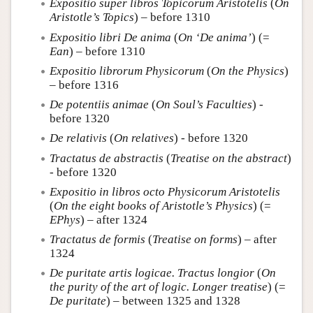
Expositio super libros Topicorum Aristotelis
(
On
Aristotle’s Topics
) – before 1310
Expositio libri De anima
(
On ‘De anima’
) (=
Ean
) – before 1310
Expositio librorum Physicorum
(
On the Physics
)
– before 1316
De potentiis animae
(
On Soul’s Faculties
) -
before 1320
De relativis
(
On relatives
) - before 1320
Tractatus de abstractis
(
Treatise on the abstract
)
- before 1320
Expositio in libros octo Physicorum Aristotelis
(
On the eight books of Aristotle’s Physics
) (=
EPhys
) – after 1324
Tractatus de formis
(
Treatise on forms
) – after
1324
De puritate artis logicae. Tractus longior
(
On
the purity of the art of logic. Longer treatise
) (=
De puritate
) – between 1325 and 1328