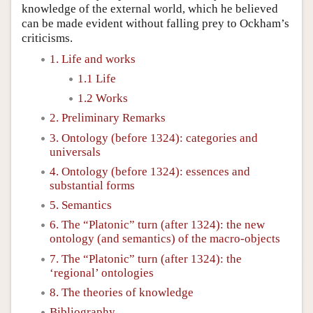
knowledge of the external world, which he believed
can be made evident without falling prey to Ockham’s
criticisms.
1. Life and works
1.1 Life
1.2 Works
2. Preliminary Remarks
3. Ontology (before 1324): categories and
universals
4. Ontology (before 1324): essences and
substantial forms
5. Semantics
6. The “Platonic” turn (after 1324): the new
ontology (and semantics) of the macro-objects
7. The “Platonic” turn (after 1324): the
‘regional’ ontologies
8. The theories of knowledge
Bibliography