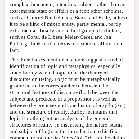
complex, immanent, intentional object rather than an
extramental state of affairs or a fact; other scholars,
such as Gabriel Nuchelmans, Biard, and Rode, believe
it to be a kind of mixed entity, partly mental, partly
extra mental; finally, and a third group of scholars,
such as Conti, de Libera, Meier-Oeser, and Jan
Pinborg, think of it in terms of a state of affairs or a
fact.
The three theses mentioned above suggest a kind of
identification of logic and metaphysics, especially
since Burley wanted logic to be the theory of
discourse on Being. Logic must be metaphysically
grounded in the correspondence between the
structural features of discourse (both between the
subject and predicate of a proposition, as well as
between the premises and conclusion of a syllogism)
and the structure of reality. Burley maintains that
logic is nothing but an analysis of the general
structures of reality. In discussing the nature, status,
and subject of logic in the introduction to his final
commentary on the
Ars Vetus
(fol. 2rb–va), he claims