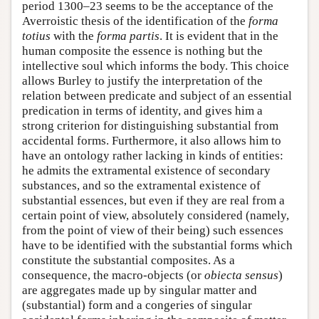
period 1300–23 seems to be the acceptance of the
Averroistic thesis of the identification of the
forma
totius
with the
forma partis
. It is evident that in the
human composite the essence is nothing but the
intellective soul which informs the body. This choice
allows Burley to justify the interpretation of the
relation between predicate and subject of an essential
predication in terms of identity, and gives him a
strong criterion for distinguishing substantial from
accidental forms. Furthermore, it also allows him to
have an ontology rather lacking in kinds of entities:
he admits the extramental existence of secondary
substances, and so the extramental existence of
substantial essences, but even if they are real from a
certain point of view, absolutely considered (namely,
from the point of view of their being) such essences
have to be identified with the substantial forms which
constitute the substantial composites. As a
consequence, the macro-objects (or
obiecta sensus
)
are aggregates made up by singular matter and
(substantial) form and a congeries of singular