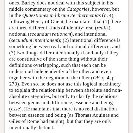
ones. Burley does not deal with this subject in his
middle commentary on the
Categories
, however, but
in the
Quaestiones in librum Perihermenias
(q. 4),
following Henry of Ghent, he maintains that (1) there
are three different kinds of identity: real (
realis
),
notional (
secundum rationem
), and intentional
(
secundum intentionem
); (2) intentional difference is
something between real and notional difference; and
(3) two things differ intentionally if and only if they
are constitutive of the same thing without their
definitions overlapping, such that each can be
understood independently of the other, and even
together with the negation of the other (
QP
, q. 4, p.
273). Even so, he does not use this logical machinery
to explain the relationship between absolute and non-
absolute categories, but only to clarify the relations
between genus and difference, essence and being
(
esse
). He maintains that there is no real distinction
between essence and being (as Thomas Aquinas and
Giles of Rome had taught), but that they are only
intentionally distinct.