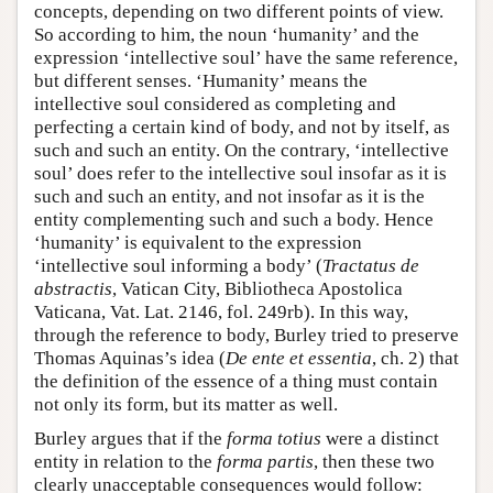
concepts, depending on two different points of view.
So according to him, the noun ‘humanity’ and the
expression ‘intellective soul’ have the same reference,
but different senses. ‘Humanity’ means the
intellective soul considered as completing and
perfecting a certain kind of body, and not by itself, as
such and such an entity. On the contrary, ‘intellective
soul’ does refer to the intellective soul insofar as it is
such and such an entity, and not insofar as it is the
entity complementing such and such a body. Hence
‘humanity’ is equivalent to the expression
‘intellective soul informing a body’ (
Tractatus de
abstractis
, Vatican City, Bibliotheca Apostolica
Vaticana, Vat. Lat. 2146, fol. 249rb). In this way,
through the reference to body, Burley tried to preserve
Thomas Aquinas’s idea (
De ente et essentia
, ch. 2) that
the definition of the essence of a thing must contain
not only its form, but its matter as well.
Burley argues that if the
forma totius
were a distinct
entity in relation to the
forma partis
, then these two
clearly unacceptable consequences would follow: