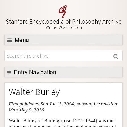
Stanford Encyclopedia of Philosophy Archive
Winter 2022 Edition
Menu
Browse
About
Support SEP
Entry Navigation
Entry Contents
Walter Burley
Bibliography
First published Sun Jul 11, 2004; substantive revision
Academic Tools
Mon May 9, 2016
Friends PDF Preview
Walter Burley, or Burleigh, (ca. 1275–1344) was one
Author and Citation Info
of the most prominent and influential philosophers of