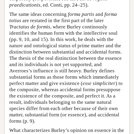
praedicationis
, ed. Conti, pp. 24–25).
The same ideas concerning
forma partis
and
forma
totius
are restated in the first part of the later
Tractatus de formis
, where Burley continously
identifies the human form with the intellective soul
(pp. 9, 10, and 15). In this work, he deals with the
nature and ontological status of prime matter and the
distinction between substantial and accidental forms.
The thesis of the real distinction between the essence
and its individuals is not yet supported, and
Averroes’s influence is still heavy. Burley defines
substantial forms as those forms which immediately
perfect matter and give existence (
esse simpliciter
) to
the composite, whereas accidental forms presuppose
the existence of the composite, and perfect it. As a
result, individuals belonging to the same natural
species differ from each other because of their own
matter, substantial form (or essence), and accidental
forms (p. 9).
What characterizes Burley’s opinion on essence in the