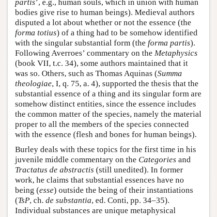
partis
’, e.g., human souls, which in union with human
bodies give rise to human beings). Medieval authors
disputed a lot about whether or not the essence (the
forma totius
) of a thing had to be somehow identified
with the singular substantial form (the
forma partis
).
Following Averroes’ commentary on the
Metaphysics
(book VII, t.c. 34), some authors maintained that it
was so. Others, such as Thomas Aquinas (
Summa
theologiae
, I, q. 75, a. 4), supported the thesis that the
substantial essence of a thing and its singular form are
somehow distinct entities, since the essence includes
the common matter of the species, namely the material
proper to all the members of the species connected
with the essence (flesh and bones for human beings).
Burley deals with these topics for the first time in his
juvenile middle commentary on the
Categories
and
Tractatus de abstractis
(still unedited). In former
work, he claims that substantial essences have no
being (
esse
) outside the being of their instantiations
(
TsP
, ch.
de substantia
, ed. Conti, pp. 34–35).
Individual substances are unique metaphysical