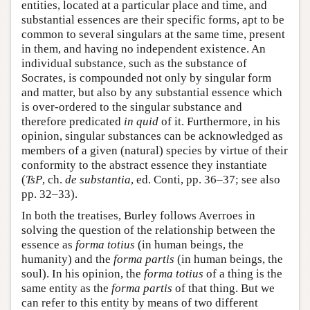
entities, located at a particular place and time, and
substantial essences are their specific forms, apt to be
common to several singulars at the same time, present
in them, and having no independent existence. An
individual substance, such as the substance of
Socrates, is compounded not only by singular form
and matter, but also by any substantial essence which
is over-ordered to the singular substance and
therefore predicated
in quid
of it. Furthermore, in his
opinion, singular substances can be acknowledged as
members of a given (natural) species by virtue of their
conformity to the abstract essence they instantiate
(
TsP
, ch.
de substantia
, ed. Conti, pp. 36–37; see also
pp. 32–33).
In both the treatises, Burley follows Averroes in
solving the question of the relationship between the
essence as
forma totius
(in human beings, the
humanity) and the
forma partis
(in human beings, the
soul). In his opinion, the
forma totius
of a thing is the
same entity as the
forma partis
of that thing. But we
can refer to this entity by means of two different