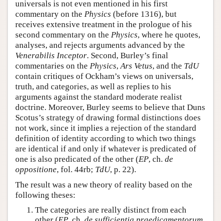
universals is not even mentioned in his first
commentary on the
Physics
(before 1316), but
receives extensive treatment in the prologue of his
second commentary on the
Physics
, where he quotes,
analyses, and rejects arguments advanced by the
Venerabilis Inceptor
. Second, Burley’s final
commentaries on the
Physics
,
Ars Vetus
, and the
TdU
contain critiques of Ockham’s views on universals,
truth, and categories, as well as replies to his
arguments against the standard moderate realist
doctrine. Moreover, Burley seems to believe that Duns
Scotus’s strategy of drawing formal distinctions does
not work, since it implies a rejection of the standard
definition of identity according to which two things
are identical if and only if whatever is predicated of
one is also predicated of the other (
EP
, ch.
de
oppositione
, fol. 44rb;
TdU
, p. 22).
The result was a new theory of reality based on the
following theses:
The categories are really distinct from each
other (
EP
, ch.
de sufficientia praedicamentorum
,