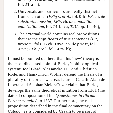
fol. 21ra–b).
Universals and particulars are really distinct
from each other (
EPhys
,
prol
., fol. 9rb;
EP
, ch.
de
substantia
,
passim; EPh
, ch.
de oppositione
enuntiationum
, fol. 74rb–va;
TdU
, pp. 14–40);
The external world contains real propositions
that are the
significata
of true sentences (
EP
,
prooem
., fols. 17vb–18va; ch.
de priori
, fol.
47va;
EPh
,
prol
., fol. 66ra–b);
It must be pointed out here that this ‘new’ theory is
the most discussed point of Burley’s philosophical
system: Jöel Biard, Alessandro D. Conti, Christian
Rode, and Hans-Ulrich Wöhler defend the thesis of a
plurality of theories, whereas Laurent Cesalli, Alain de
Libera, and Stephan Meier-Oeser claim that Burley
develops the same theoretical intuition from 1301 (the
date of composition of his
Quaestiones in librum
Perihermeneias
) to 1337. Furthermore, the real
proposition described in the final commentary on the
Categories
is considered by Cesalli to be a sort of