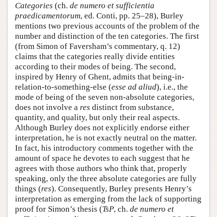
Categories
(ch.
de numero et sufficientia
praedicamentorum
, ed. Conti, pp. 25–28), Burley
mentions two previous accounts of the problem of the
number and distinction of the ten categories. The first
(from Simon of Faversham’s commentary, q. 12)
claims that the categories really divide entities
according to their modes of being. The second,
inspired by Henry of Ghent, admits that being-in-
relation-to-something-else (
esse ad aliud
), i.e., the
mode of being of the seven non-absolute categories,
does not involve a
res
distinct from substance,
quantity, and quality, but only their real aspects.
Although Burley does not explicitly endorse either
interpretation, he is not exactly neutral on the matter.
In fact, his introductory comments together with the
amount of space he devotes to each suggest that he
agrees with those authors who think that, properly
speaking, only the three absolute categories are fully
things (
res
). Consequently, Burley presents Henry’s
interpretation as emerging from the lack of supporting
proof for Simon’s thesis (
TsP
, ch.
de numero et