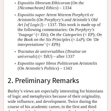
Expositio librorum Ethicorum
(
On the
[Nicomachean] Ethics
) – 1334
Expositio super Artem Veterem Porphyrii et
Aristotelis
(
On Porphyry’s and Aristotle’s Old
Art [of Logic]
) – 1337. This work is made up of
the following commentaries:
On Porphyry’s
‘Isagoge’
(=
EIs
);
On the Categories
(=
EP
);
On
the Book on the Six Principles
(=
LsP
);
On ‘De
interpretatione’
(=
EPh
)
Tractatus de universalibus
(
Treatise on
universals
) (=
TdU
) – after 1337
Expositio super libros Politicorum Aristotelis
(
On Aristotle’s Politics
) – 1343
2. Preliminary Remarks
Burley’s views are especially interesting for historians
of logic and metaphysics because of their originality,
wide influence, and development. Twice during the
course of his academic career, in the first and third