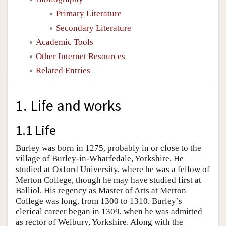
Primary Literature
Secondary Literature
Academic Tools
Other Internet Resources
Related Entries
1. Life and works
1.1 Life
Burley was born in 1275, probably in or close to the
village of Burley-in-Wharfedale, Yorkshire. He
studied at Oxford University, where he was a fellow of
Merton College, though he may have studied first at
Balliol. His regency as Master of Arts at Merton
College was long, from 1300 to 1310. Burley’s
clerical career began in 1309, when he was admitted
as rector of Welbury, Yorkshire. Along with the