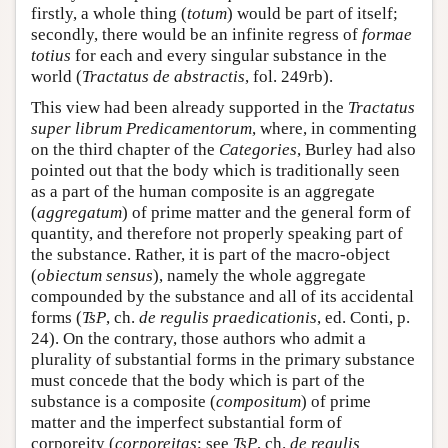
firstly, a whole thing (
totum
) would be part of itself;
secondly, there would be an infinite regress of
formae
totius
for each and every singular substance in the
world (
Tractatus de abstractis
, fol. 249rb).
This view had been already supported in the
Tractatus
super librum Predicamentorum
, where, in commenting
on the third chapter of the
Categories
, Burley had also
pointed out that the body which is traditionally seen
as a part of the human composite is an aggregate
(
aggregatum
) of prime matter and the general form of
quantity, and therefore not properly speaking part of
the substance. Rather, it is part of the macro-object
(
obiectum sensus
), namely the whole aggregate
compounded by the substance and all of its accidental
forms (
TsP
, ch.
de regulis praedicationis
, ed. Conti, p.
24). On the contrary, those authors who admit a
plurality of substantial forms in the primary substance
must concede that the body which is part of the
substance is a composite (
compositum
) of prime
matter and the imperfect substantial form of
corporeity (
corporeitas
; see
TsP
, ch.
de regulis