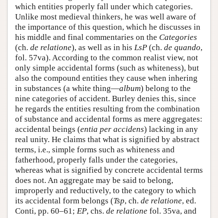
which entities properly fall under which categories.
Unlike most medieval thinkers, he was well aware of
the importance of this question, which he discusses in
his middle and final commentaries on the
Categories
(ch.
de relatione
), as well as in his
LsP
(ch.
de quando
,
fol. 57va). According to the common realist view, not
only simple accidental forms (such as whiteness), but
also the compound entities they cause when inhering
in substances (a white thing—
album
) belong to the
nine categories of accident. Burley denies this, since
he regards the entities resulting from the combination
of substance and accidental forms as mere aggregates:
accidental beings (
entia per accidens
) lacking in any
real unity. He claims that what is signified by abstract
terms, i.e., simple forms such as whiteness and
fatherhood, properly falls under the categories,
whereas what is signified by concrete accidental terms
does not. An aggregate may be said to belong,
improperly and reductively, to the category to which
its accidental form belongs (
Tsp
, ch.
de relatione
, ed.
Conti, pp. 60–61;
EP
, chs.
de relatione
fol. 35va, and