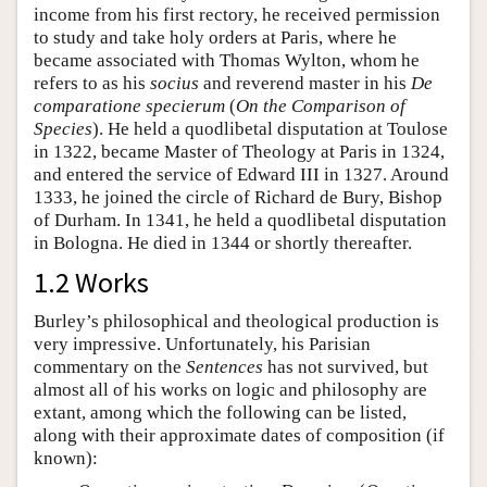
income from his first rectory, he received permission
to study and take holy orders at Paris, where he
became associated with Thomas Wylton, whom he
refers to as his
socius
and reverend master in his
De
comparatione specierum
(
On the Comparison of
Species
). He held a quodlibetal disputation at Toulose
in 1322, became Master of Theology at Paris in 1324,
and entered the service of Edward III in 1327. Around
1333, he joined the circle of Richard de Bury, Bishop
of Durham. In 1341, he held a quodlibetal disputation
in Bologna. He died in 1344 or shortly thereafter.
1.2 Works
Burley’s philosophical and theological production is
very impressive. Unfortunately, his Parisian
commentary on the
Sentences
has not survived, but
almost all of his works on logic and philosophy are
extant, among which the following can be listed,
along with their approximate dates of composition (if
known):