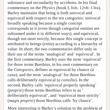
substance and secondarily by accidents. In his final
commentary on the
Physics
(book I, fols. 12vb–13ra),
Burley maintains that being is both univocal and
equivocal with respect to the ten categories: univocal
broadly speaking because a single concept
corresponds to it (even though categorial entities are
subsumed under it in different ways), and equivocal,
though not most strictly, because this single concept is
attributed to beings (
entia
) according to a hierarchy of
value. In short, the two commentaries differ only in
their use of the terms ‘analogical’ and ‘equivocal’. In
the first commentary, Burley uses the term ‘equivocal’
for those terms Boethius, in his own commentary on
the
Categories
, defines as equivocal by chance (
a
casu
), and the term ‘analogical’ for those Boethius
calls deliberately equivocal (
a consilio
). In the
second, Burley calls ‘equivocal properly speaking’
(
proprie
) those terms Boethius refers to as ‘
deliberately equivocal’, and ‘equivocal most strictly’
(
magis proprie
) those Boethius calls ‘by chance’.
More interesting is Burley’s solution to the problem of