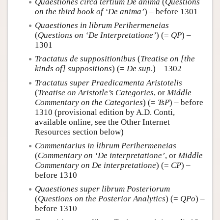
Quaestiones circa tertium De anima
(
Questions
on the third book of ‘De anima’
) – before 1301
Quaestiones in librum Perihermeneias
(
Questions on ‘De Interpretatione’
) (=
QP
) –
1301
Tractatus de suppositionibus
(
Treatise on [the
kinds of] suppositions
) (=
De sup
.) – 1302
Tractatus super Praedicamenta Aristotelis
(
Treatise on Aristotle’s Categories
, or
Middle
Commentary on the Categories
) (=
TsP
) – before
1310 (provisional edition by A.D. Conti,
available online, see the Other Internet
Resources section below)
Commentarius in librum Perihermeneias
(
Commentary on ‘De interpretatione’
, or
Middle
Commentary on De interpretatione
) (=
CP
) –
before 1310
Quaestiones super librum Posteriorum
(
Questions on the Posterior Analytics
) (=
QPo
) –
before 1310