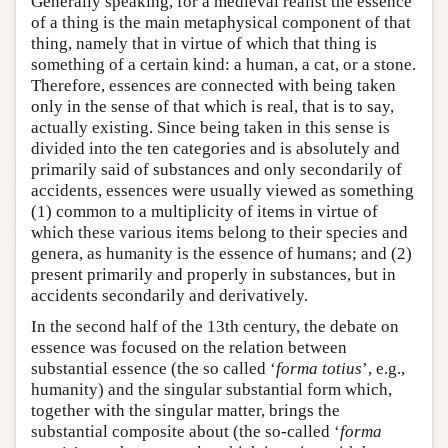
Generally speaking, for a medieval realist the essence
of a thing is the main metaphysical component of that
thing, namely that in virtue of which that thing is
something of a certain kind: a human, a cat, or a stone.
Therefore, essences are connected with being taken
only in the sense of that which is real, that is to say,
actually existing. Since being taken in this sense is
divided into the ten categories and is absolutely and
primarily said of substances and only secondarily of
accidents, essences were usually viewed as something
(1) common to a multiplicity of items in virtue of
which these various items belong to their species and
genera, as humanity is the essence of humans; and (2)
present primarily and properly in substances, but in
accidents secondarily and derivatively.
In the second half of the 13th century, the debate on
essence was focused on the relation between
substantial essence (the so called ‘
forma totius
’, e.g.,
humanity) and the singular substantial form which,
together with the singular matter, brings the
substantial composite about (the so-called ‘
forma