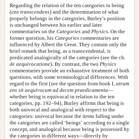
Regarding the relation of the ten categories to being
(
ens transcendens
) and the determination of what
properly belongs in the categories, Burley’s position
is unchanged between his earlier and later
commentaries on the
Categories
and
Physics
. On the
former question, his
Categories
commentaries are
influenced by Albert the Great. They contain only the
brief remark that being, as a transcendental, is
predicated analogically of the categories (see the ch.
de aequivocatione
). By contrast, the two
Physics
commentaries provide an exhaustive treatment of both
questions, with some terminological differences. With
regard to the first (see the question from book I,
utrum
ens sit aequivocum ad decem praedicamenta
—
whether being is equivocal in relation to the ten
categories, pp. 192–94), Burley affirms that being is
both univocal and analogical with respect to the
categories: univocal because the items falling under
the categories are called ‘beings’ according to a single
concept, and analogical because being is possessed by
the categories in different ways—directly by