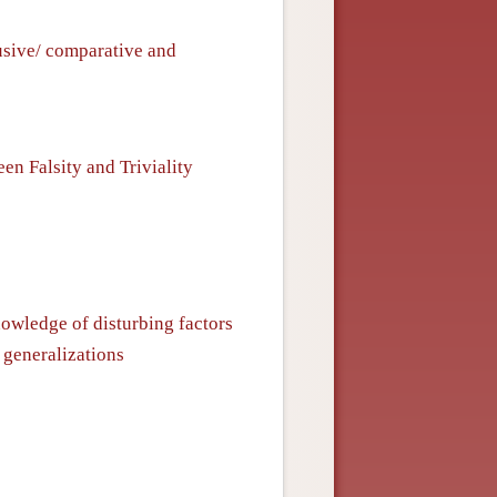
usive/ comparative and
n Falsity and Triviality
nowledge of disturbing factors
 generalizations