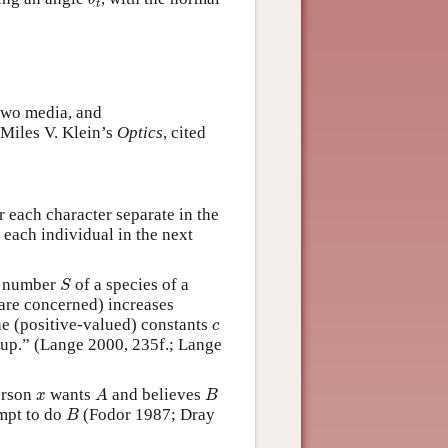
θ
t
 two media, and
(Miles V. Klein’s
Optics
, cited
or each character separate in the
 each individual in the next
S
m number
of a species of a
S
 are concerned) increases
c
he (positive-valued) constants
c
oup.” (Lange 2000, 235f.; Lange
A
B
x
person
wants
and believes
x
A
B
B
mpt to do
(Fodor 1987; Dray
B