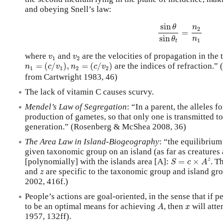
and obeying Snell’s law:
sin
θ
sin
θ
t
=
n
2
n
1
sin
θ
n
2
=
sin
n
θ
1
t
v
1
v
2
where
and
are the velocities of propagation in the
v
v
1
2
n
1
=
(
c
/
v
1
)
,
n
2
=
(
c
/
v
2
)
=
(
/
)
,
=
(
/
)
are the indices of refraction.” 
n
c
v
n
c
v
1
1
2
2
from Cartwright 1983, 46)
The lack of vitamin C causes scurvy.
Mendel’s Law of Segregation
: “In a parent, the alleles f
production of gametes, so that only one is transmitted to
generation.” (Rosenberg & McShea 2008, 36)
The Area Law in Island-Biogeography
: “the equilibriu
given taxonomic group on an island (as far as creatures
S
=
c
×
A
z
z
[polynomially] with the islands area [A]:
=
×
. T
S
c
A
z
and
are specific to the taxonomic group and island gr
z
2002, 416f.)
People’s actions are goal-oriented, in the sense that if 
A
x
to be an optimal means for achieving
, then
will atte
A
x
1957, 132ff).