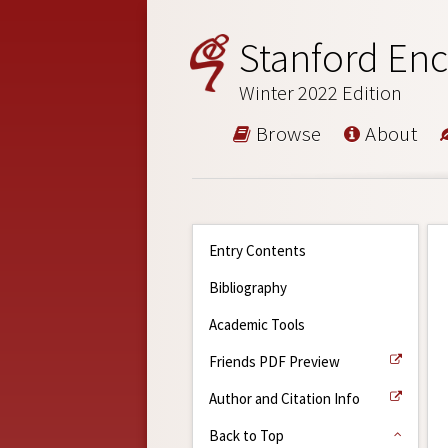
Stanford Enc
Winter 2022 Edition
Browse
About
Entry Contents
Bibliography
Academic Tools
Friends PDF Preview
Author and Citation Info
Back to Top