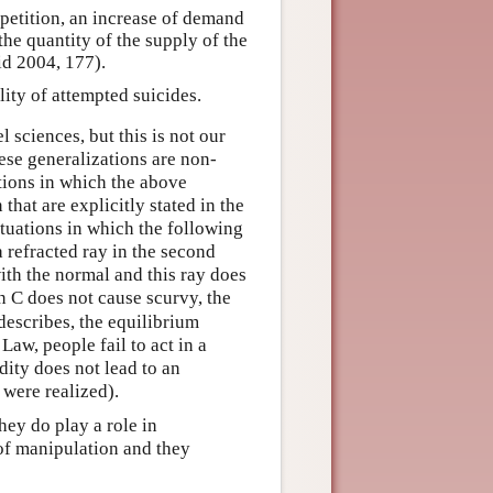
petition, an increase of demand
the quantity of the supply of the
d 2004, 177).
lity of attempted suicides.
 sciences, but this is not our
hese generalizations are non-
ations in which the above
that are explicitly stated in the
ituations in which the following
 a refracted ray in the second
with the normal and this ray does
in C does not cause scurvy, the
describes, the equilibrium
Law, people fail to act in a
ity does not lead to an
 were realized).
ey do play a role in
of manipulation and they