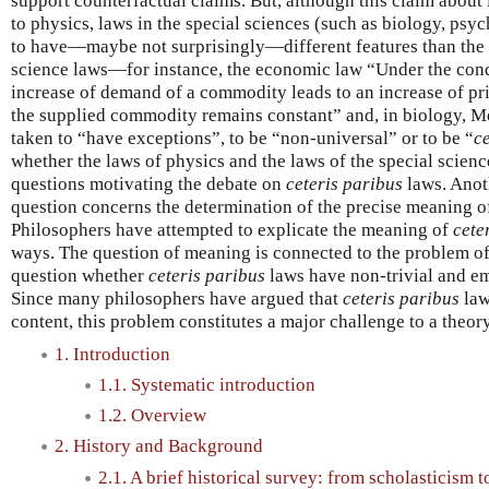
support counterfactual claims. But, although this claim about 
to physics, laws in the special sciences (such as biology, ps
to have—maybe not surprisingly—different features than the 
science laws—for instance, the economic law “Under the condi
increase of demand of a commodity leads to an increase of pric
the supplied commodity remains constant” and, in biology, 
taken to “have exceptions”, to be “non-universal” or to be “
c
whether the laws of physics and the laws of the special science
questions motivating the debate on
ceteris paribus
laws. Anot
question concerns the determination of the precise meaning o
Philosophers have attempted to explicate the meaning of
cete
ways. The question of meaning is connected to the problem of e
question whether
ceteris paribus
laws have non-trivial and em
Since many philosophers have argued that
ceteris paribus
law
content, this problem constitutes a major challenge to a theor
1. Introduction
1.1. Systematic introduction
1.2. Overview
2. History and Background
2.1. A brief historical survey: from scholasticism