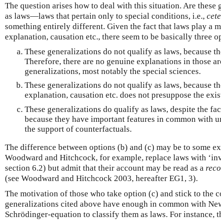
The question arises how to deal with this situation. Are these 
as laws—laws that pertain only to special conditions, i.e.,
cete
something entirely different. Given the fact that laws play a 
explanation, causation etc., there seem to be basically three o
These generalizations do not qualify as laws, because th
Therefore, there are no genuine explanations in those are
generalizations, most notably the special sciences.
These generalizations do not qualify as laws, because t
explanation, causation etc. does not presuppose the exis
These generalizations do qualify as laws, despite the fac
because they have important features in common with un
the support of counterfactuals.
The difference between options (b) and (c) may be to some ex
Woodward and Hitchcock, for example, replace laws with ‘inva
section 6.2) but admit that their account may be read as a
reco
(see Woodward and Hitchcock 2003, hereafter EG1, 3).
The motivation of those who take option (c) and stick to the co
generalizations cited above have enough in common with Newt
Schrödinger-equation to classify them as laws. For instance, t