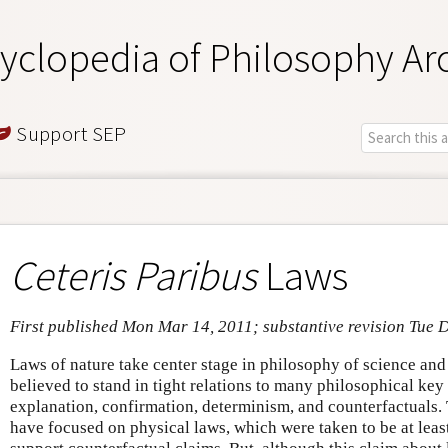
yclopedia of Philosophy Ar
Support SEP
Ceteris Paribus
Laws
First published Mon Mar 14, 2011; substantive revision Tue 
Laws of nature take center stage in philosophy of science an
believed to stand in tight relations to many philosophical key
explanation, confirmation, determinism, and counterfactuals. 
have focused on physical laws, which were taken to be at least