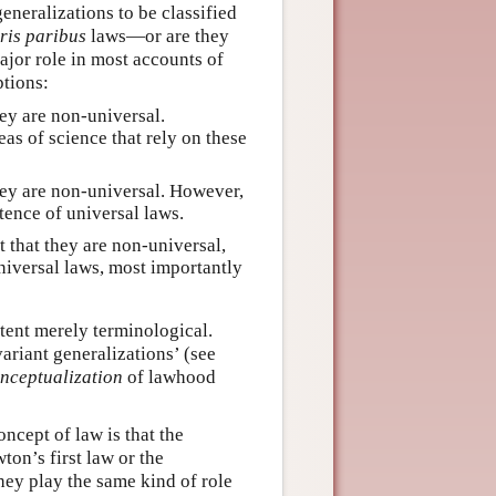
generalizations to be classified
ris paribus
laws—or are they
major role in most accounts of
ptions:
ey are non-universal.
as of science that rely on these
hey are non-universal. However,
tence of universal laws.
t that they are non-universal,
iversal laws, most importantly
tent merely terminological.
riant generalizations’ (see
nceptualization
of lawhood
ncept of law is that the
on’s first law or the
hey play the same kind of role