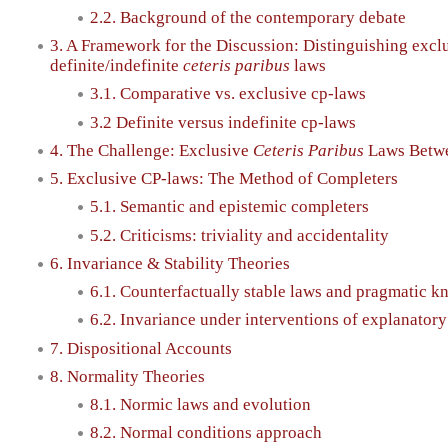
2.2. Background of the contemporary debate
3. A Framework for the Discussion: Distinguishing excl
definite/indefinite
ceteris paribus
laws
3.1. Comparative vs. exclusive cp-laws
3.2 Definite versus indefinite cp-laws
4. The Challenge: Exclusive
Ceteris Paribus
Laws Betwee
5. Exclusive CP-laws: The Method of Completers
5.1. Semantic and epistemic completers
5.2. Criticisms: triviality and accidentality
6. Invariance & Stability Theories
6.1. Counterfactually stable laws and pragmatic k
6.2. Invariance under interventions of explanatory
7. Dispositional Accounts
8. Normality Theories
8.1. Normic laws and evolution
8.2. Normal conditions approach