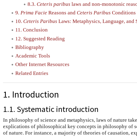
8.3.
Ceteris paribus
laws and non-monotonic reas
9.
Prima Facie
Reasons and
Ceteris Paribus
Conditions 
10.
Ceteris Paribus
Laws: Metaphysics, Language, and 
11. Conclusion
12. Suggested Reading
Bibliography
Academic Tools
Other Internet Resources
Related Entries
1. Introduction
1.1. Systematic introduction
In philosophy of science and metaphysics, laws of nature tak
explications of philosophical key concepts in philosophy of s
of nature. For instance, a majority of theories of causation, e