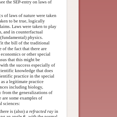
see the SEP-entry on laws of
ics of laws of nature were taken
ken to be true, logically
claims. Laws were taken to play
n, and in counterfactual
 (fundamental) physics.
 the bill of the traditional
of the fact that there are
, economics or other special
sus that this might be
with the success especially of
scientific knowledge that does
ntific practice in the special
as a legitimate practice
ences including biology,
 from the generalizations of
ere are some examples of
al sciences:
there is (also)
a refracted ray
in
θ
t
ing an angle
, with the normal