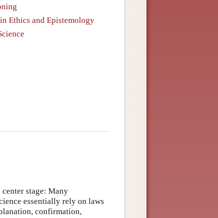
oning
in Ethics and Epistemology
Science
e center stage: Many
cience essentially rely on laws
xplanation, confirmation,