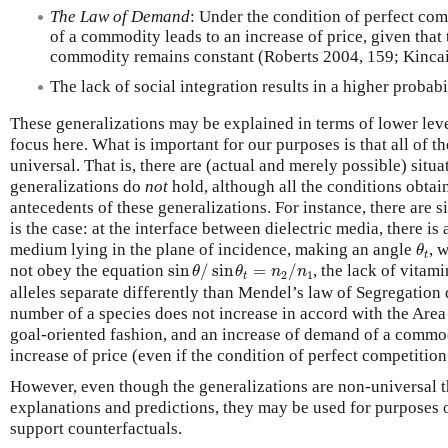
The Law of Demand
: Under the condition of perfect com
of a commodity leads to an increase of price, given that 
commodity remains constant (Roberts 2004, 159; Kincai
The lack of social integration results in a higher probabi
These generalizations may be explained in terms of lower level
focus here. What is important for our purposes is that all of t
universal. That is, there are (actual and merely possible) situ
generalizations do
not
hold, although all the conditions obtain 
antecedents of these generalizations. For instance, there are s
is the case: at the interface between dielectric media, there is
θ
t
medium lying in the plane of incidence, making an angle
, 
θ
t
sin
θ
/
sin
θ
t
=
n
2
/
n
1
not obey the equation
sin
/
sin
=
/
, the lack of vitam
θ
θ
n
n
2
1
t
alleles separate differently than Mendel’s law of Segregation 
number of a species does not increase in accord with the Area 
goal-oriented fashion, and an increase of demand of a commod
increase of price (even if the condition of perfect competition
However, even though the generalizations are non-universal th
explanations and predictions, they may be used for purposes 
support counterfactuals.