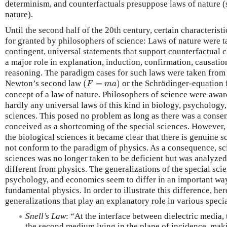
determinism, and counterfactuals presuppose laws of nature (
nature).
Until the second half of the 20th century, certain characterist
for granted by philosophers of science: Laws of nature were ta
contingent, universal statements that support counterfactual 
a major role in explanation, induction, confirmation, causatio
reasoning. The paradigm cases for such laws were taken from
(
F
=
m
a
)
Newton’s second law
(
=
)
or the Schrödinger-equation fit
F
m
a
concept of a law of nature. Philosophers of science were aware 
hardly any universal laws of this kind in biology, psychology
sciences. This posed no problem as long as there was a consen
conceived as a shortcoming of the special sciences. However, 
the biological sciences it became clear that there is genuine 
not conform to the paradigm of physics. As a consequence, scie
sciences was no longer taken to be deficient but was analyzed 
different from physics. The generalizations of the special sci
psychology, and economics seem to differ in an important way
fundamental physics. In order to illustrate this difference, h
generalizations that play an explanatory role in various speci
Snell’s Law
: “At the interface between dielectric media, 
the second medium lying in the plane of incidence, mak