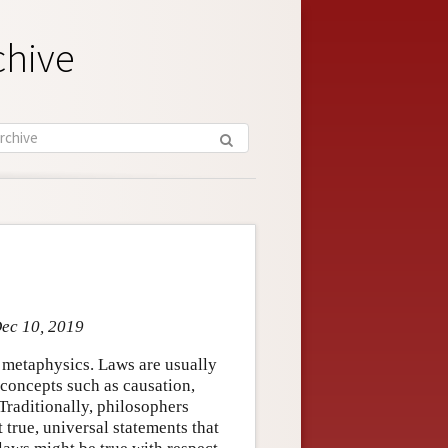
chive
Dec 10, 2019
d metaphysics. Laws are usually
 concepts such as causation,
Traditionally, philosophers
 true, universal statements that