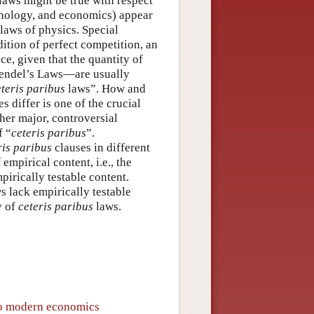
laws might be true with respect
ychology, and economics) appear
laws of physics. Special
tion of perfect competition, an
e, given that the quantity of
Mendel’s Laws—are usually
eteris paribus
laws”. How and
s differ is one of the crucial
her major, controversial
f “
ceteris paribus
”.
ris paribus
clauses in different
mpirical content, i.e., the
pirically testable content.
s lack empirically testable
y of
ceteris paribus
laws.
 to modern economics