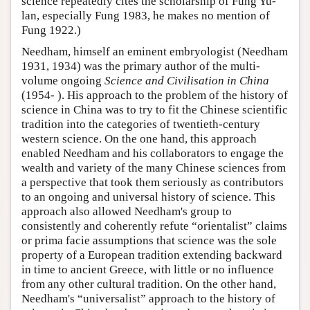
science repeatedly cites the scholarship of Fung Yu-
lan, especially Fung 1983, he makes no mention of
Fung 1922.)
Needham, himself an eminent embryologist (Needham
1931, 1934) was the primary author of the multi-
volume ongoing
Science and Civilisation in China
(1954- ). His approach to the problem of the history of
science in China was to try to fit the Chinese scientific
tradition into the categories of twentieth-century
western science. On the one hand, this approach
enabled Needham and his collaborators to engage the
wealth and variety of the many Chinese sciences from
a perspective that took them seriously as contributors
to an ongoing and universal history of science. This
approach also allowed Needham's group to
consistently and coherently refute “orientalist” claims
or prima facie assumptions that science was the sole
property of a European tradition extending backward
in time to ancient Greece, with little or no influence
from any other cultural tradition. On the other hand,
Needham's “universalist” approach to the history of