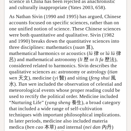
science in China has been rejected as anachronistic
and culturally inappropriate (Yates 2003, 658).
As Nathan Sivin (1990 and 1995) has argued, Chinese
accounts focused on specific sciences, rather than on
one unified notion of science. These Chinese sciences
were both quantitative and qualitative. Sivin (1982
and 1990) breaks down the quantitative sciences into
three disciplines: mathematics (
suan
算),
mathematical harmonics or acoustics (
lü
律 or l
ü lü
律
呂) and mathematical astronomy (
li
歷 or
li fa
歷法),
considered related to harmonics. Sivin describes the
qualitative sciences as: astronomy or astrology (
tian
wen
天文), medicine (
yi
醫) and siting (
feng shui
風
水).
Tian wen
included the observation of celestial and
meteorological events whose proper reading could be
used to rectify the political order. Medicine included
“Nurturing Life” (
yang sheng
養生), a broad category
that included a wide range of self-cultivation
techniques with important philosophical implications.
In later periods, medicine also included materia
medica (
ben cao
本草) and internal (
nei dan
內丹)