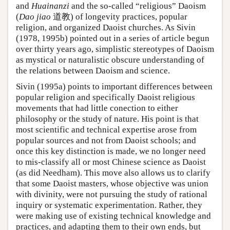
and
Huainanzi
and the so-called “religious” Daoism
(
Dao jiao
道教) of longevity practices, popular
religion, and organized Daoist churches. As Sivin
(1978, 1995b) pointed out in a series of article begun
over thirty years ago, simplistic stereotypes of Daoism
as mystical or naturalistic obscure understanding of
the relations between Daoism and science.
Sivin (1995a) points to important differences between
popular religion and specifically Daoist religious
movements that had little conection to either
philosophy or the study of nature. His point is that
most scientific and technical expertise arose from
popular sources and not from Daoist schools; and
once this key distinction is made, we no longer need
to mis-classify all or most Chinese science as Daoist
(as did Needham). This move also allows us to clarify
that some Daoist masters, whose objective was union
with divinity, were not pursuing the study of rational
inquiry or systematic experimentation. Rather, they
were making use of existing technical knowledge and
practices, and adapting them to their own ends, but