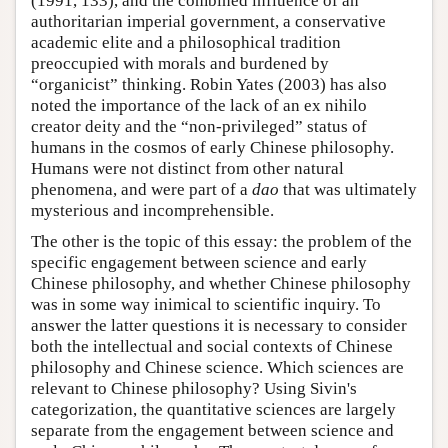
(1991, 133), and the combined influence of an
authoritarian imperial government, a conservative
academic elite and a philosophical tradition
preoccupied with morals and burdened by
“organicist” thinking. Robin Yates (2003) has also
noted the importance of the lack of an ex nihilo
creator deity and the “non-privileged” status of
humans in the cosmos of early Chinese philosophy.
Humans were not distinct from other natural
phenomena, and were part of a
dao
that was ultimately
mysterious and incomprehensible.
The other is the topic of this essay: the problem of the
specific engagement between science and early
Chinese philosophy, and whether Chinese philosophy
was in some way inimical to scientific inquiry. To
answer the latter questions it is necessary to consider
both the intellectual and social contexts of Chinese
philosophy and Chinese science. Which sciences are
relevant to Chinese philosophy? Using Sivin's
categorization, the quantitative sciences are largely
separate from the engagement between science and