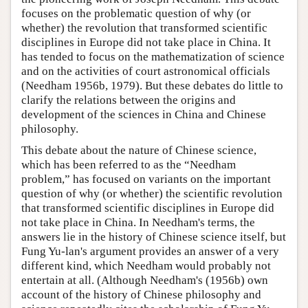
focuses on the problematic question of why (or
whether) the revolution that transformed scientific
disciplines in Europe did not take place in China. It
has tended to focus on the mathematization of science
and on the activities of court astronomical officials
(Needham 1956b, 1979). But these debates do little to
clarify the relations between the origins and
development of the sciences in China and Chinese
philosophy.
This debate about the nature of Chinese science,
which has been referred to as the “Needham
problem,” has focused on variants on the important
question of why (or whether) the scientific revolution
that transformed scientific disciplines in Europe did
not take place in China. In Needham's terms, the
answers lie in the history of Chinese science itself, but
Fung Yu-lan's argument provides an answer of a very
different kind, which Needham would probably not
entertain at all. (Although Needham's (1956b) own
account of the history of Chinese philosophy and