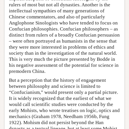
rulers of most but not all dynasties. Another is the
intellectual sympathies of many generations of
Chinese commentators, and also of particularly
Anglophone Sinologists who have tended to focus on
Confucian philosophies. Confucian philosophers – as
distinct from rulers of a broadly Confucian persuasion
– were often portrayed as humanists in the sense that
they were more interested in problems of ethics and
society than in the investigation of the natural world.
This is very much the picture presented by Bodde in
his negative assessment of the potential for science in
premodern China.
But a perception that the history of engagement
between philosophy and science is limited to
“Confucianism,” would present only a partial picture.
It is widely recognized that the earliest of what we
would call scientific studies were conducted by the
early Mohists, who wrote treatises on logic, optics and
mechanics (Graham 1978, Needham 1956b, Fung
1922). Mohism did not persist beyond the Han
dynasty as a textual lineage, but at least some Mohist