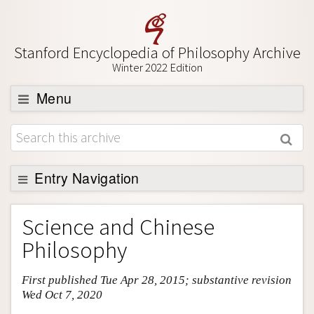
Stanford Encyclopedia of Philosophy Archive
Winter 2022 Edition
Menu
Browse
About
Support SEP
Entry Navigation
Entry Contents
Science and Chinese
Bibliography
Philosophy
Academic Tools
First published Tue Apr 28, 2015; substantive revision
Friends PDF Preview
Wed Oct 7, 2020
Author and Citation Info