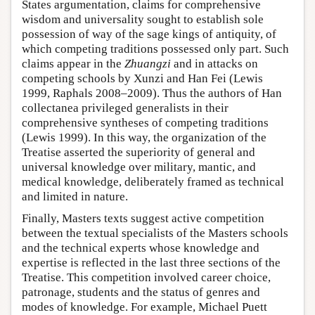
States argumentation, claims for comprehensive
wisdom and universality sought to establish sole
possession of way of the sage kings of antiquity, of
which competing traditions possessed only part. Such
claims appear in the
Zhuangzi
and in attacks on
competing schools by Xunzi and Han Fei (Lewis
1999, Raphals 2008–2009). Thus the authors of Han
collectanea privileged generalists in their
comprehensive syntheses of competing traditions
(Lewis 1999). In this way, the organization of the
Treatise asserted the superiority of general and
universal knowledge over military, mantic, and
medical knowledge, deliberately framed as technical
and limited in nature.
Finally, Masters texts suggest active competition
between the textual specialists of the Masters schools
and the technical experts whose knowledge and
expertise is reflected in the last three sections of the
Treatise. This competition involved career choice,
patronage, students and the status of genres and
modes of knowledge. For example, Michael Puett