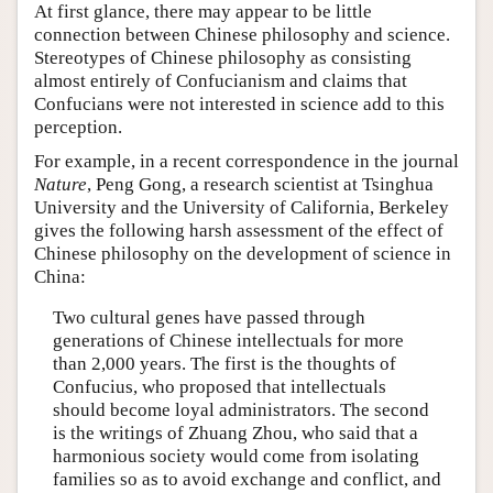
At first glance, there may appear to be little
connection between Chinese philosophy and science.
Stereotypes of Chinese philosophy as consisting
almost entirely of Confucianism and claims that
Confucians were not interested in science add to this
perception.
For example, in a recent correspondence in the journal
Nature
, Peng Gong, a research scientist at Tsinghua
University and the University of California, Berkeley
gives the following harsh assessment of the effect of
Chinese philosophy on the development of science in
China:
Two cultural genes have passed through
generations of Chinese intellectuals for more
than 2,000 years. The first is the thoughts of
Confucius, who proposed that intellectuals
should become loyal administrators. The second
is the writings of Zhuang Zhou, who said that a
harmonious society would come from isolating
families so as to avoid exchange and conflict, and