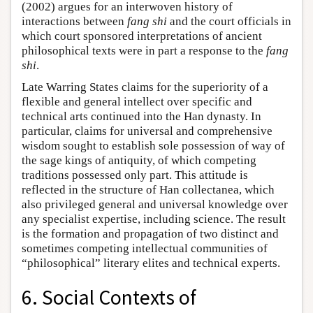
(2002) argues for an interwoven history of
interactions between
fang shi
and the court officials in
which court sponsored interpretations of ancient
philosophical texts were in part a response to the
fang
shi
.
Late Warring States claims for the superiority of a
flexible and general intellect over specific and
technical arts continued into the Han dynasty. In
particular, claims for universal and comprehensive
wisdom sought to establish sole possession of way of
the sage kings of antiquity, of which competing
traditions possessed only part. This attitude is
reflected in the structure of Han collectanea, which
also privileged general and universal knowledge over
any specialist expertise, including science. The result
is the formation and propagation of two distinct and
sometimes competing intellectual communities of
“philosophical” literary elites and technical experts.
6. Social Contexts of