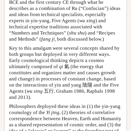
BCE and the first century CE through what he
describes as a combination of Ru (“Confucian”) ideas
and ideas from technical specialists, especially
experts in yin-yang, Five Agents (
wu xing
) and
technical expertise traditions associated with
“Numbers and Techniques” (
shu shu
) and “Recipes
and Methods” (
fang ji,
both discussed below.)
Key to this amalgam were several concepts shared by
both groups but deployed in very different ways.
Early cosmological thinking depicts a cosmos
ultimately composed of
qi
氣 (the energy that
constitutes and organizes matter and causes growth
and change) in processes of constant change, based
on the interactions of yin and yang 陰陽 and the Five
Agents (
wu xing
五行, Graham 1986, Raphals 1998
and 2013).
Philosophers deployed these ideas in (1) the yin-yang
cosmology of the
Yi jing
, (2) theories of correlative
correspondence between Heaven, Earth and Humanity
as a shared representation of cosmic order, and (3) the
idea of a “classic” or “canon” as the founding text of