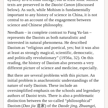
texts are preserved in the
Daoist Canon
(discussed
below). As such, while Mohism is fundamentally
important to any history of science in China, it is not
central to an account of the engagement between
science and Chinese philosophy.
Needham – in complete contrast to Fung Yu-lan –
represents the Daoists as both naturalistic and
interested in natural phenomena. He described
Daoism as “religious and poetical, yes; but it was also
at least as strongly magical, scientific, democratic,
and politically revolutionary” (1956a, 32). On this
reading, the history of Daoism also presents a very
different picture of science and medicine, especially.
But there are several problems with this picture. An
initial problem is anachronistic understandings of the
nature of early Daoism. These include an
oversimplified emphasis on the schools and legendary
authors of Daoist texts. There is also a problematic
distinction between the so-called “philosophical”
Daoism (
Dao jia
道家) of the
Daode jing
,
Zhuangzi
,