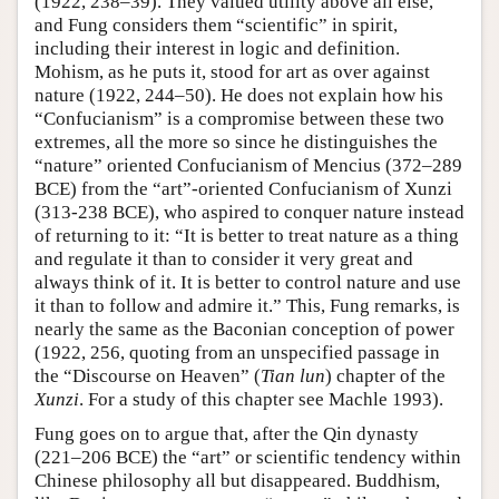
(1922, 238–39). They valued utility above all else,
and Fung considers them “scientific” in spirit,
including their interest in logic and definition.
Mohism, as he puts it, stood for art as over against
nature (1922, 244–50). He does not explain how his
“Confucianism” is a compromise between these two
extremes, all the more so since he distinguishes the
“nature” oriented Confucianism of Mencius (372–289
BCE) from the “art”-oriented Confucianism of Xunzi
(313-238 BCE), who aspired to conquer nature instead
of returning to it: “It is better to treat nature as a thing
and regulate it than to consider it very great and
always think of it. It is better to control nature and use
it than to follow and admire it.” This, Fung remarks, is
nearly the same as the Baconian conception of power
(1922, 256, quoting from an unspecified passage in
the “Discourse on Heaven” (
Tian lun
) chapter of the
Xunzi
. For a study of this chapter see Machle 1993).
Fung goes on to argue that, after the Qin dynasty
(221–206 BCE) the “art” or scientific tendency within
Chinese philosophy all but disappeared. Buddhism,