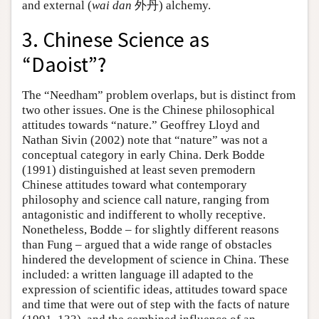
and external (
wai dan
外丹) alchemy.
3. Chinese Science as
“Daoist”?
The “Needham” problem overlaps, but is distinct from
two other issues. One is the Chinese philosophical
attitudes towards “nature.” Geoffrey Lloyd and
Nathan Sivin (2002) note that “nature” was not a
conceptual category in early China. Derk Bodde
(1991) distinguished at least seven premodern
Chinese attitudes toward what contemporary
philosophy and science call nature, ranging from
antagonistic and indifferent to wholly receptive.
Nonetheless, Bodde – for slightly different reasons
than Fung – argued that a wide range of obstacles
hindered the development of science in China. These
included: a written language ill adapted to the
expression of scientific ideas, attitudes toward space
and time that were out of step with the facts of nature