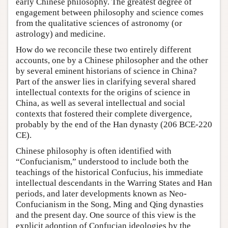
early Chinese philosophy. The greatest degree of
engagement between philosophy and science comes
from the qualitative sciences of astronomy (or
astrology) and medicine.
How do we reconcile these two entirely different
accounts, one by a Chinese philosopher and the other
by several eminent historians of science in China?
Part of the answer lies in clarifying several shared
intellectual contexts for the origins of science in
China, as well as several intellectual and social
contexts that fostered their complete divergence,
probably by the end of the Han dynasty (206 BCE-220
CE).
Chinese philosophy is often identified with
“Confucianism,” understood to include both the
teachings of the historical Confucius, his immediate
intellectual descendants in the Warring States and Han
periods, and later developments known as Neo-
Confucianism in the Song, Ming and Qing dynasties
and the present day. One source of this view is the
explicit adoption of Confucian ideologies by the