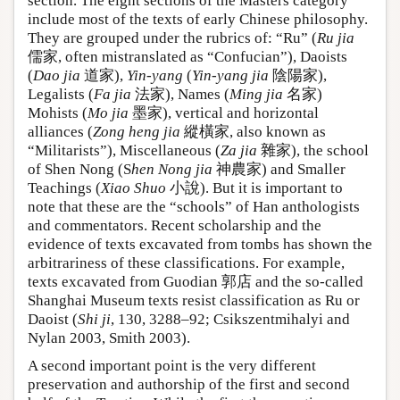
section. The eight sections of the Masters category
include most of the texts of early Chinese philosophy.
They are grouped under the rubrics of: “Ru” (
Ru jia
儒家, often mistranslated as “Confucian”), Daoists
(
Dao jia
道家),
Yin-yang
(
Yin-yang jia
陰陽家),
Legalists (
Fa jia
法家), Names (
Ming jia
名家)
Mohists (
Mo jia
墨家), vertical and horizontal
alliances (
Zong heng jia
縱橫家, also known as
“Militarists”), Miscellaneous (
Za jia
雜家), the school
of Shen Nong (S
hen Nong jia
神農家) and Smaller
Teachings (
Xiao Shuo
小說). But it is important to
note that these are the “schools” of Han anthologists
and commentators. Recent scholarship and the
evidence of texts excavated from tombs has shown the
arbitrariness of these classifications. For example,
texts excavated from Guodian 郭店 and the so-called
Shanghai Museum texts resist classification as Ru or
Daoist (
Shi ji
, 130, 3288–92; Csikszentmihalyi and
Nylan 2003, Smith 2003).
A second important point is the very different
preservation and authorship of the first and second