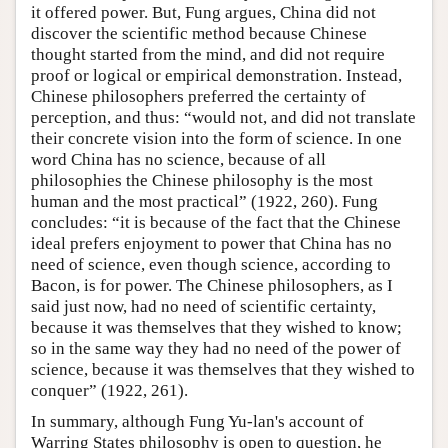
it offered power. But, Fung argues, China did not
discover the scientific method because Chinese
thought started from the mind, and did not require
proof or logical or empirical demonstration. Instead,
Chinese philosophers preferred the certainty of
perception, and thus: “would not, and did not translate
their concrete vision into the form of science. In one
word China has no science, because of all
philosophies the Chinese philosophy is the most
human and the most practical” (1922, 260). Fung
concludes: “it is because of the fact that the Chinese
ideal prefers enjoyment to power that China has no
need of science, even though science, according to
Bacon, is for power. The Chinese philosophers, as I
said just now, had no need of scientific certainty,
because it was themselves that they wished to know;
so in the same way they had no need of the power of
science, because it was themselves that they wished to
conquer” (1922, 261).
In summary, although Fung Yu-lan's account of
Warring States philosophy is open to question, he