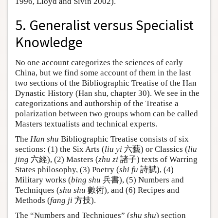
1996, Lloyd and Sivin 2002).
5. Generalist versus Specialist
Knowledge
No one account categorizes the sciences of early
China, but we find some account of them in the last
two sections of the Bibliographic Treatise of the Han
Dynastic History (Han shu, chapter 30). We see in the
categorizations and authorship of the Treatise a
polarization between two groups whom can be called
Masters textualists and technical experts.
The
Han shu
Bibliographic Treatise consists of six
sections: (1) the Six Arts (
liu yi
六藝) or Classics (
liu
jing
六經), (2) Masters (
zhu zi
諸子) texts of Warring
States philosophy, (3) Poetry (
shi fu
詩賦), (4)
Military works (
bing shu
兵書), (5) Numbers and
Techniques (
shu shu
數術), and (6) Recipes and
Methods (
fang ji
方技).
The “Numbers and Techniques” (
shu shu
) section