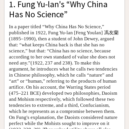
1. Fung Yu-lan's “Why China
Has No Science”
In a paper titled “Why China Has No Science,”
published in 1922, Fung Yu-lan [Feng Youlan] 馮友蘭
(1895–1990), then a student of John Dewey, argued
that: “what keeps China back is that she has no
science,” but that: “China has no science, because
according to her own standard of value she does not
need any.”(1922, 237 and 238). To make this
argument, he introduces what he calls two tendencies
in Chinese philosophy, which he calls “nature” and
“art” or “human,” referring to the products of human
artifice. On his account, the Warring States period
(475–221 BCE) developed two philosophies, Daoism
and Mohism respectively, which followed these two
tendencies to extreme, and a third, Confucianism,
which he represents as a compromise between them.
On Fung's explanation, the Daoists considered nature
perfect while the Mohists sought to improve on it