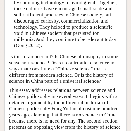
by shunning technology to avoid greed. Together,
these cultures have encouraged small-scale and
self-sufficient practices in Chinese society, but
discouraged curiosity, commercialization and
technology. They helped to produce a scientific
void in Chinese society that persisted for
millennia. And they continue to be relevant today
(Gong 2012).
Is this a fair account? Is Chinese philosophy in some
sense anti-science? Does it contribute to science in
ways that constitute a “Chinese science” that is
different from modern science. Or is the history of
science in China part of a universal science?
This essay addresses relations between science and
Chinese philosophy in several ways. It begins with a
detailed argument by the influential historian of
Chinese philosophy Fung Yu-lan almost one hundred
years ago, claiming that there is no science in China
because there is no need for any. The second section
presents an opposing view from the history of science