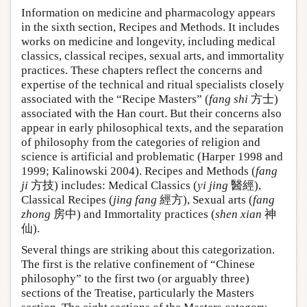
Information on medicine and pharmacology appears
in the sixth section, Recipes and Methods. It includes
works on medicine and longevity, including medical
classics, classical recipes, sexual arts, and immortality
practices. These chapters reflect the concerns and
expertise of the technical and ritual specialists closely
associated with the “Recipe Masters” (
fang shi
方士)
associated with the Han court. But their concerns also
appear in early philosophical texts, and the separation
of philosophy from the categories of religion and
science is artificial and problematic (Harper 1998 and
1999; Kalinowski 2004). Recipes and Methods (
fang
ji
方技) includes: Medical Classics (
yi jing
醫經),
Classical Recipes (
jing fang
經方), Sexual arts (
fang
zhong
房中) and Immortality practices (
shen xian
神
仙).
Several things are striking about this categorization.
The first is the relative confinement of “Chinese
philosophy” to the first two (or arguably three)
sections of the Treatise, particularly the Masters