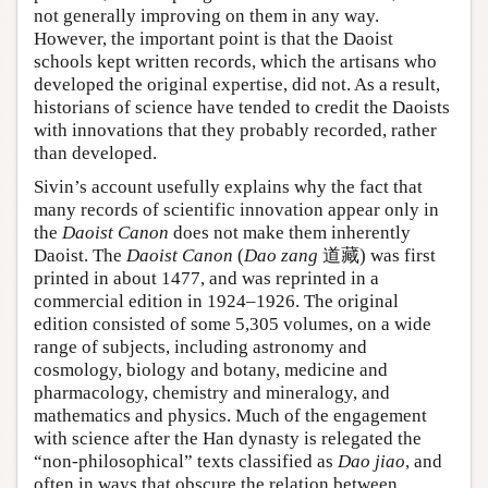
not generally improving on them in any way.
However, the important point is that the Daoist
schools kept written records, which the artisans who
developed the original expertise, did not. As a result,
historians of science have tended to credit the Daoists
with innovations that they probably recorded, rather
than developed.
Sivin’s account usefully explains why the fact that
many records of scientific innovation appear only in
the
Daoist Canon
does not make them inherently
Daoist. The
Daoist Canon
(
Dao zang
道藏) was first
printed in about 1477, and was reprinted in a
commercial edition in 1924–1926. The original
edition consisted of some 5,305 volumes, on a wide
range of subjects, including astronomy and
cosmology, biology and botany, medicine and
pharmacology, chemistry and mineralogy, and
mathematics and physics. Much of the engagement
with science after the Han dynasty is relegated the
“non-philosophical” texts classified as
Dao jiao
, and
often in ways that obscure the relation between