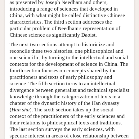
as presented by Joseph Needham and others,
introducing a range of sciences that developed in
China, with what might be called distinctive Chinese
characteristics. The third section addresses the
particular problem of Needham's representation of
Chinese science as significantly Daoist.
The next two sections attempt to historicize and
reconcile these two histories, one philosophical and
one scientific, by turning to the intellectual and social
contexts for the development of science in China. The
fourth section focuses on concepts shared by the
practitioners and texts of early philosophy and
science. The fifth section turns to an intellectual
divergence between generalist and technical specialist
knowledge through the categorization of texts in a
chapter of the dynastic history of the Han dynasty
(
Han shu
). The sixth section takes up the social
context of the practitioners of the early sciences and
their relations to philosophical texts and traditions.
The last section surveys the early sciences, with
specific interest in areas of close relationship between