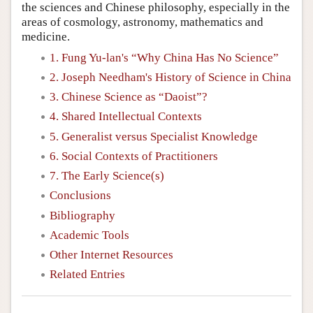
the sciences and Chinese philosophy, especially in the
areas of cosmology, astronomy, mathematics and
medicine.
1. Fung Yu-lan's “Why China Has No Science”
2. Joseph Needham's History of Science in China
3. Chinese Science as “Daoist”?
4. Shared Intellectual Contexts
5. Generalist versus Specialist Knowledge
6. Social Contexts of Practitioners
7. The Early Science(s)
Conclusions
Bibliography
Academic Tools
Other Internet Resources
Related Entries