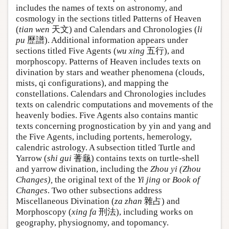
includes the names of texts on astronomy, and
cosmology in the sections titled Patterns of Heaven
(
tian wen
天文) and Calendars and Chronologies (
li
pu
歷譜). Additional information appears under
sections titled Five Agents (
wu xing
五行), and
morphoscopy. Patterns of Heaven includes texts on
divination by stars and weather phenomena (clouds,
mists, qi configurations), and mapping the
constellations. Calendars and Chronologies includes
texts on calendric computations and movements of the
heavenly bodies. Five Agents also contains mantic
texts concerning prognostication by yin and yang and
the Five Agents, including portents, hemerology,
calendric astrology. A subsection titled Turtle and
Yarrow (
shi gui
蓍龜) contains texts on turtle-shell
and yarrow divination, including the
Zhou yi (Zhou
Changes),
the original text of the
Yi jing
or
Book of
Changes
. Two other subsections address
Miscellaneous Divination (
za zhan
雜占) and
Morphoscopy (
xing fa
刑法), including works on
geography, physiognomy, and topomancy.