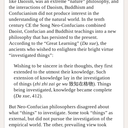
like Daoism, was an extreme “nature” philosophy, and
the interactions of Daoism, Buddhism and
Confucianism did not produce interest in the
understanding of the natural world. In the tenth
century CE the Song Neo-Confucians combined
Daoist, Confucian and Buddhist teachings into a new
philosophy that has persisted to the present.
According to the “Great Learning” (
Da xue
), the
ancients who wished to enlighten their bright virtue
“investigated things”:
Wishing to be sincere in their thoughts, they first
extended to the utmost their knowledge. Such
extension of knowledge lay in the investigation
of things (
zhi zhi zai ge wu
致知在格物). Things
being investigated, knowledge became complete
(
Da xue
, 412).
But Neo-Confucian philosophers disagreed about
what “things” to investigate. Some took “things” as
external, but did not pursue the investigation of the
empirical world. The other, prevailing view took