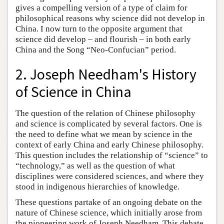
gives a compelling version of a type of claim for
philosophical reasons why science did not develop in
China. I now turn to the opposite argument that
science did develop – and flourish – in both early
China and the Song “Neo-Confucian” period.
2. Joseph Needham's History
of Science in China
The question of the relation of Chinese philosophy
and science is complicated by several factors. One is
the need to define what we mean by science in the
context of early China and early Chinese philosophy.
This question includes the relationship of “science” to
“technology,” as well as the question of what
disciplines were considered sciences, and where they
stood in indigenous hierarchies of knowledge.
These questions partake of an ongoing debate on the
nature of Chinese science, which initially arose from
the pioneering work of Joseph Needham. This debate