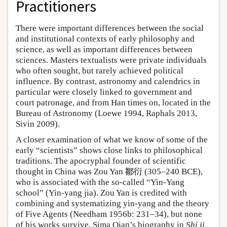
Practitioners
There were important differences between the social
and institutional contexts of early philosophy and
science, as well as important differences between
sciences. Masters textualists were private individuals
who often sought, but rarely achieved political
influence. By contrast, astronomy and calendrics in
particular were closely linked to government and
court patronage, and from Han times on, located in the
Bureau of Astronomy (Loewe 1994, Raphals 2013,
Sivin 2009).
A closer examination of what we know of some of the
early “scientists” shows close links to philosophical
traditions. The apocryphal founder of scientific
thought in China was Zou Yan 鄒衍 (305–240 BCE),
who is associated with the so-called “Yin-Yang
school” (Yin-yang jia). Zou Yan is credited with
combining and systematizing yin-yang and the theory
of Five Agents (Needham 1956b: 231–34), but none
of his works survive. Sima Qian’s biography in
Shi ji