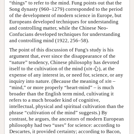
“things” to refer to the mind. Fung points out that the
Song dynasty (960–1279) corresponded to the period
of the development of modern science in Europe, but
Europeans developed techniques for understanding
and controlling matter, while the Chinese Neo-
Confucians developed techniques for understanding
and controlling mind (1922, 256–58).
The point of this discussion of Fung's study is his
argument that, ever since the disappearance of the
“nature” tendency, Chinese philosophy has devoted
itself to the cultivation of the mind (
xin
心), at the
expense of any interest in, or need for, science, or any
inquiry into nature. (Because the meaning of
xin
–
“mind,” or more properly “heart-mind” – is much
broader than the English term mind, cultivating it
refers to a much broader kind of cognitive,
intellectual, physical and spiritual cultivation than the
phrase “cultivation of the mind” suggests.) By
contrast, he argues, the ancestors of modern European
philosophy had two “uses” for science: according to
Descartes, it provided certainty; according to Bacon,