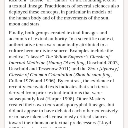
a textual lineage. Practitioners of several sciences also
deployed these concepts, in particular in models of
the human body and of the movements of the sun,
moon and stars.
Finally, both groups created textual lineages and
accounts of textual authority. In a scientific context,
authoritative texts were nominally attributed to a
culture hero or divine source. Examples include the
medical “classic”
The Yellow Emperor's Classic of
Internal Medicine
(
Huang Di nei jing
, Unschuld 2003,
Unschuld and Tessenow 2011) and the
Zhou [dynasty]
Classic of Gnomon Calculation
(
Zhou bi suan jing
,
Cullen 1976 and 1996). By contrast, the evidence of
recently excavated texts indicates that such texts
derived from prior textual traditions that were
subsequently lost (Harper 1998). Other Masters
created their own texts and apocryphal lineages, but
did not appear to have debated each other extensively
or to have taken self-consciously critical stances
toward their human or textual predecessors (Lloyd