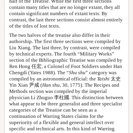
half of the Treatise. While the first three sections
contain many titles that are no longer extant, they all
contain significant numbers of extant texts. By
contrast, the last three sections consist almost entirely
of the titles of lost texts.
The two halves of the treatise also differ in their
authorship. The first three sections were compiled by
Liu Xiang. The last three, by contrast, were compiled
by technical experts. The fourth “Military Works”
section of the Bibliographic Treatise was compiled by
Ren Hong 任宏, a Colonel of Foot Soldiers under Han
Chengdi (Yates 1988). The “
Shu shu
” category was
compiled by an astronomical official: the
Taishi
太史
Yin Xian 尹咸 (
Han shu
, 30, 1775). The Recipes and
Methods section was compiled by the imperial
physician Li Zhuguo 李柱國. This distinction between
what appear to be three generalist and three specialist
categories of the Treatise can be seen as a
continuation of Warring States claims for the
superiority of a flexible and general intellect over
specific and technical arts. In this kind of Warring