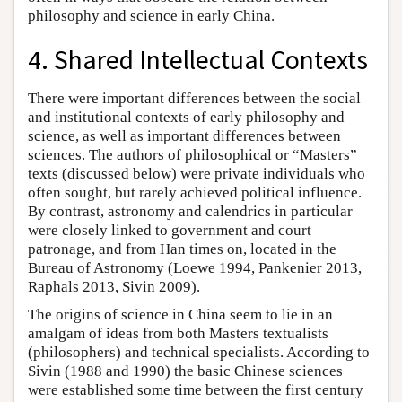
philosophy and science in early China.
4. Shared Intellectual Contexts
There were important differences between the social
and institutional contexts of early philosophy and
science, as well as important differences between
sciences. The authors of philosophical or “Masters”
texts (discussed below) were private individuals who
often sought, but rarely achieved political influence.
By contrast, astronomy and calendrics in particular
were closely linked to government and court
patronage, and from Han times on, located in the
Bureau of Astronomy (Loewe 1994, Pankenier 2013,
Raphals 2013, Sivin 2009).
The origins of science in China seem to lie in an
amalgam of ideas from both Masters textualists
(philosophers) and technical specialists. According to
Sivin (1988 and 1990) the basic Chinese sciences
were established some time between the first century