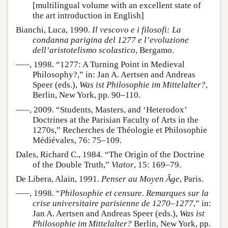
[multilingual volume with an excellent state of
the art introduction in English]
Bianchi, Luca, 1990.
Il vescovo e i filosofi: La
condanna parigina del 1277 e l’evoluzione
dell’aristotelismo scolastico
, Bergamo.
–––, 1998. “1277: A Turning Point in Medieval
Philosophy?,” in: Jan A. Aertsen and Andreas
Speer (eds.),
Was ist Philosophie im Mittelalter?
,
Berlin, New York, pp. 90–110.
–––, 2009. “Students, Masters, and ‘Heterodox’
Doctrines at the Parisian Faculty of Arts in the
1270s,” Recherches de Théologie et Philosophie
Médiévales, 76: 75–109.
Dales, Richard C., 1984. “The Origin of the Doctrine
of the Double Truth,”
Viator
, 15: 169–79.
De Libera, Alain, 1991.
Penser au Moyen Âge
, Paris.
–––, 1998. “
Philosophie et censure. Remarques sur la
crise universitaire parisienne de 1270–1277
,” in:
Jan A. Aertsen and Andreas Speer (eds.),
Was ist
Philosophie im Mittelalter?
Berlin, New York, pp.