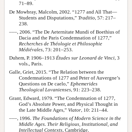
71–89.
De Mowbray, Malcolm, 2002. “1277 and All That—
Students and Disputations,”
Traditio
, 57: 217–
238.
–––, 2006. “The De Aeternitate Mundi of Boethius of
Dacia and the Paris Condemnation of 1277,”
Recherches de Théologie et Philosophie
Médiévales
, 73: 201–253.
Duhem, P. 1906–1913
Études sur Leonard de Vinci
, 3
vols., Paris.
Galle, Griet, 2015. “The Relation between the
Condemnations of 1277 and Peter of Auvergne’s
Questions on De caelo,”
Ephemerides
Theological Lovanienses
, 91: 223–238.
Grant, Edward, 1979. “The Condemnation of 1277,
God’s Absolute Power, and Physical Thought in
the Late Middle Ages,”
Viator
, 10: 211–44.
–––, 1996.
The Foundations of Modern Science in the
Middle Ages. Their Religious, Institutional, and
Intellectual Contexts
, Cambridge.