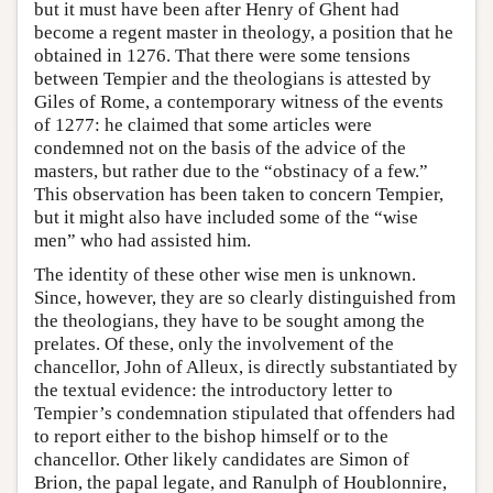
but it must have been after Henry of Ghent had
become a regent master in theology, a position that he
obtained in 1276. That there were some tensions
between Tempier and the theologians is attested by
Giles of Rome, a contemporary witness of the events
of 1277: he claimed that some articles were
condemned not on the basis of the advice of the
masters, but rather due to the “obstinacy of a few.”
This observation has been taken to concern Tempier,
but it might also have included some of the “wise
men” who had assisted him.
The identity of these other wise men is unknown.
Since, however, they are so clearly distinguished from
the theologians, they have to be sought among the
prelates. Of these, only the involvement of the
chancellor, John of Alleux, is directly substantiated by
the textual evidence: the introductory letter to
Tempier’s condemnation stipulated that offenders had
to report either to the bishop himself or to the
chancellor. Other likely candidates are Simon of
Brion, the papal legate, and Ranulph of Houblonnire,