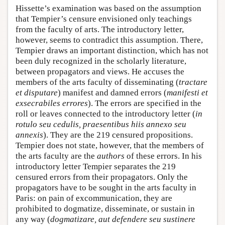
Hissette’s examination was based on the assumption
that Tempier’s censure envisioned only teachings
from the faculty of arts. The introductory letter,
however, seems to contradict this assumption. There,
Tempier draws an important distinction, which has not
been duly recognized in the scholarly literature,
between propagators and views. He accuses the
members of the arts faculty of disseminating (
tractare
et disputare
) manifest and damned errors (
manifesti et
exsecrabiles errores
). The errors are specified in the
roll or leaves connected to the introductory letter (
in
rotulo seu cedulis, praesentibus hiis annexo seu
annexis
). They are the 219 censured propositions.
Tempier does not state, however, that the members of
the arts faculty are the
authors
of these errors. In his
introductory letter Tempier separates the 219
censured errors from their propagators. Only the
propagators have to be sought in the arts faculty in
Paris: on pain of excommunication, they are
prohibited to dogmatize, disseminate, or sustain in
any way (
dogmatizare, aut defendere seu sustinere