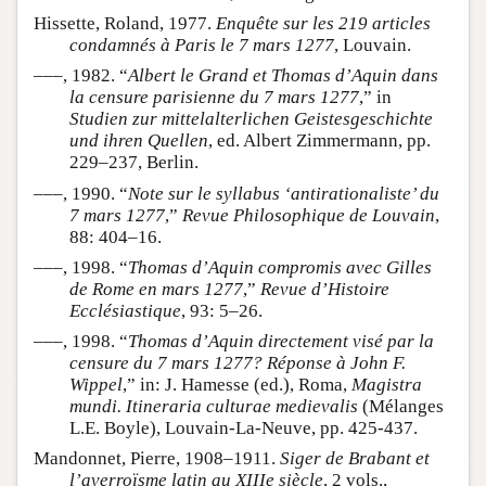
Hissette, Roland, 1977.
Enquête sur les 219 articles
condamnés à Paris le 7 mars 1277
, Louvain.
–––, 1982. “
Albert le Grand et Thomas d’Aquin dans
la censure parisienne du 7 mars 1277
,” in
Studien zur mittelalterlichen Geistesgeschichte
und ihren Quellen
, ed. Albert Zimmermann, pp.
229–237, Berlin.
–––, 1990. “
Note sur le syllabus ‘antirationaliste’ du
7 mars 1277
,”
Revue Philosophique de Louvain
,
88: 404–16.
–––, 1998. “
Thomas d’Aquin compromis avec Gilles
de Rome en mars 1277
,”
Revue d’Histoire
Ecclésiastique
, 93: 5–26.
–––, 1998. “
Thomas d’Aquin directement visé par la
censure du 7 mars 1277? Réponse à John F.
Wippel
,” in: J. Hamesse (ed.), Roma,
Magistra
mundi. Itineraria culturae medievalis
(Mélanges
L.E. Boyle), Louvain-La-Neuve, pp. 425-437.
Mandonnet, Pierre, 1908–1911.
Siger de Brabant et
l’averroïsme latin au XIIIe siècle
, 2 vols.,