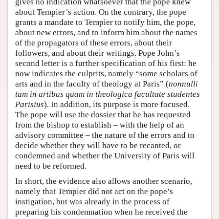
gives no indication whatsoever that the pope knew
about Tempier’s action. On the contrary, the pope
grants a mandate to Tempier to notify him, the pope,
about new errors, and to inform him about the names
of the propagators of these errors, about their
followers, and about their writings. Pope John’s
second letter is a further specification of his first: he
now indicates the culprits, namely “some scholars of
arts and in the faculty of theology at Paris” (
nonnulli
tam in artibus quam in theologica facultate studentes
Parisius
). In addition, its purpose is more focused.
The pope will use the dossier that he has requested
from the bishop to establish – with the help of an
advisory committee – the nature of the errors and to
decide whether they will have to be recanted, or
condemned and whether the University of Paris will
need to be reformed.
In short, the evidence also allows another scenario,
namely that Tempier did not act on the pope’s
instigation, but was already in the process of
preparing his condemnation when he received the