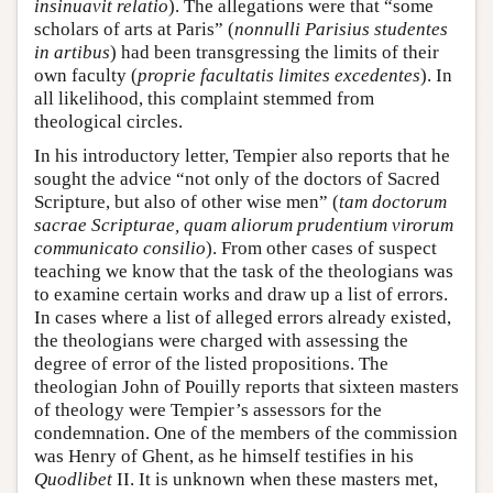
insinuavit relatio
). The allegations were that “some
scholars of arts at Paris” (
nonnulli Parisius studentes
in artibus
) had been transgressing the limits of their
own faculty (
proprie facultatis limites excedentes
). In
all likelihood, this complaint stemmed from
theological circles.
In his introductory letter, Tempier also reports that he
sought the advice “not only of the doctors of Sacred
Scripture, but also of other wise men” (
tam doctorum
sacrae Scripturae, quam aliorum prudentium virorum
communicato consilio
). From other cases of suspect
teaching we know that the task of the theologians was
to examine certain works and draw up a list of errors.
In cases where a list of alleged errors already existed,
the theologians were charged with assessing the
degree of error of the listed propositions. The
theologian John of Pouilly reports that sixteen masters
of theology were Tempier’s assessors for the
condemnation. One of the members of the commission
was Henry of Ghent, as he himself testifies in his
Quodlibet
II. It is unknown when these masters met,