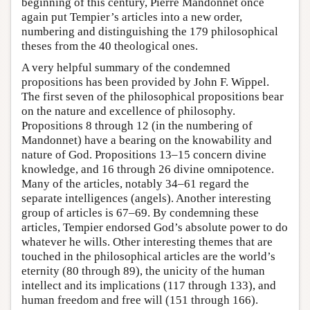
beginning of this century, Pierre Mandonnet once
again put Tempier’s articles into a new order,
numbering and distinguishing the 179 philosophical
theses from the 40 theological ones.
A very helpful summary of the condemned
propositions has been provided by John F. Wippel.
The first seven of the philosophical propositions bear
on the nature and excellence of philosophy.
Propositions 8 through 12 (in the numbering of
Mandonnet) have a bearing on the knowability and
nature of God. Propositions 13–15 concern divine
knowledge, and 16 through 26 divine omnipotence.
Many of the articles, notably 34–61 regard the
separate intelligences (angels). Another interesting
group of articles is 67–69. By condemning these
articles, Tempier endorsed God’s absolute power to do
whatever he wills. Other interesting themes that are
touched in the philosophical articles are the world’s
eternity (80 through 89), the unicity of the human
intellect and its implications (117 through 133), and
human freedom and free will (151 through 166).