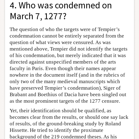
4. Who was condemned on
March 7, 1277?
The question of who the targets were of Tempier’s
condemnation cannot be entirely separated from the
question of what views were censured. As was
mentioned above, Tempier did not identify the targets
of his condemnation, but merely indicated that it was
directed against unspecified members of the arts
faculty in Paris. Even though their names appear
nowhere in the document itself (and in the rubrics of
only two of the many medieval manuscripts which
have preserved Tempier’s condemnation), Siger of
Brabant and Boethius of Dacia have been singled out
as the most prominent targets of the 1277 censure.
Yet, their identification should be qualified, as
becomes clear from the results, or should one say lack
of results, of the ground-breaking study by Roland
Hissette. He tried to identify the proximate
background of the 219 condemned theses. As his