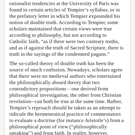
rationalist tendencies at the University of Paris was
found in certain articles of Tempier’s syllabus, or in
the prefatory letter in which Tempier expounded his
notion of double truth. According to Tempier, some
scholars maintained that certain views were true
according to philosophy, but not according to
Catholic faith, “as if there were two contrary truths,
and as if against the truth of Sacred Scripture, there is
truth in the sayings of the condemned pagans.”
The so-called theory of double truth has been the
source of much confusion. Nowadays, scholars agree
that there were no medieval authors who entertained
the philosophically absurd theory that two
contradictory propositions – one derived from
philosophical investigation, the other from Christian
revelation--can both be true at the same time. Rather,
Tempier’s reproach should be taken as an attempt to
ridicule the hermeneutical practice of commentators
to evaluate a doctrine (for instance Aristotle’s) from a
philosophical point of view (“philosophically
speaking”) and from faith. In reality, however,