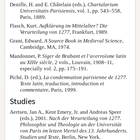
Denifle, H. and E. Châtelain (eds.),
Chartularium
Universitatis Parisiensis
, vol. 1, pp. 543–558,
Paris, 1889.
Flasch, Kurt.
Aufklärung im Mittelalter? Die
Verurteilung von 1277
, Frankfurt, 1989.
Grant, Edward,
A Source Book in Medieval Science
,
Cambridge, MA, 1974.
Mandonnet, P.
Siger de Brabant et l’averroïsme latin
au XIIIe siècle
, 2 vols., Louvain, 1908–11,
especially vol. 2, pp. 175–191.
Piché, D. (ed.),
La condemnation parisienne de 1277.
Texte latin, traduction, introduction et
commentaire
, Paris, 1999.
Studies
Aertsen, Jan A., Kent Emery, Jr. and Andreas Speer
(eds.), 2001.
Nach der Verurteilung von 1277.
Philosophie und Theologie an der Universität
von Paris im letzen Viertel des 13. Jahrhunderts.
Studien und Texte
, Berlin, New York.