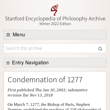
Stanford Encyclopedia of Philosophy Archive
Winter 2022 Edition
Menu
Browse
About
Support SEP
Entry Navigation
Entry Contents
Condemnation of 1277
Bibliography
First published Thu Jan 30, 2003; substantive
Academic Tools
revision Tue Nov 13, 2018
Friends PDF Preview
On March 7, 1277, the Bishop of Paris, Stephen
Author and Citation Info
Tempier, prohibited the teaching of 219 philosophical