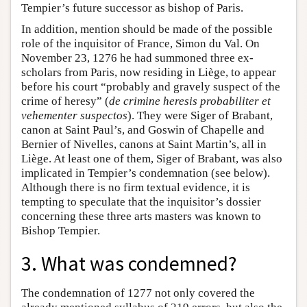
Tempier’s future successor as bishop of Paris.
In addition, mention should be made of the possible
role of the inquisitor of France, Simon du Val. On
November 23, 1276 he had summoned three ex-
scholars from Paris, now residing in Liège, to appear
before his court “probably and gravely suspect of the
crime of heresy” (
de crimine heresis probabiliter et
vehementer suspectos
). They were Siger of Brabant,
canon at Saint Paul’s, and Goswin of Chapelle and
Bernier of Nivelles, canons at Saint Martin’s, all in
Liège. At least one of them, Siger of Brabant, was also
implicated in Tempier’s condemnation (see below).
Although there is no firm textual evidence, it is
tempting to speculate that the inquisitor’s dossier
concerning these three arts masters was known to
Bishop Tempier.
3. What was condemned?
The condemnation of 1277 not only covered the