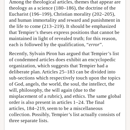
Among the theological articles, themes that appear are
theology as a science (180–186), the doctrine of the
Eucharist (196–199), Christian morality (202–205),
and human immortality and reward and punishment in
the life to come (213–219). It should be emphasized
that Tempier’s theses express positions that cannot be
maintained in light of revealed truth; for this reason,
each is followed by the qualification, “
error
”.
Recently, Sylvain Piron has argued that Tempier’s list
of condemned articles does exhibit an encyclopedic
organization, which suggests that Tempier had a
deliberate plan. Articles 25–183 can be divided into
sub-sections which respectively touch upon the topics
of God, angels, the world, the soul, the intellect, the
will, philosophy, the will again (due to the
misplacement of a rubric), and ethics. The same global
order is also present in articles 1–24. The final
articles, 184–219, seem to be a miscellaneous
collection. Possibly, Tempier’s list actually consists of
three separate lists.