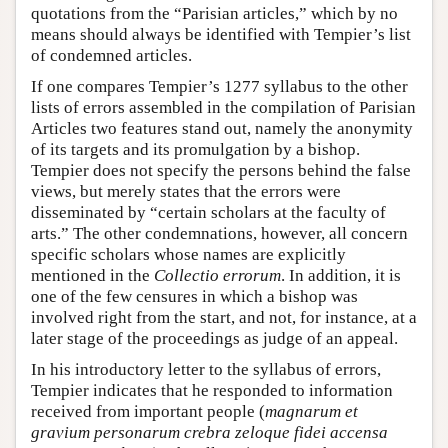
quotations from the “Parisian articles,” which by no
means should always be identified with Tempier’s list
of condemned articles.
If one compares Tempier’s 1277 syllabus to the other
lists of errors assembled in the compilation of Parisian
Articles two features stand out, namely the anonymity
of its targets and its promulgation by a bishop.
Tempier does not specify the persons behind the false
views, but merely states that the errors were
disseminated by “certain scholars at the faculty of
arts.” The other condemnations, however, all concern
specific scholars whose names are explicitly
mentioned in the
Collectio errorum
. In addition, it is
one of the few censures in which a bishop was
involved right from the start, and not, for instance, at a
later stage of the proceedings as judge of an appeal.
In his introductory letter to the syllabus of errors,
Tempier indicates that he responded to information
received from important people (
magnarum et
gravium personarum crebra zeloque fidei accensa