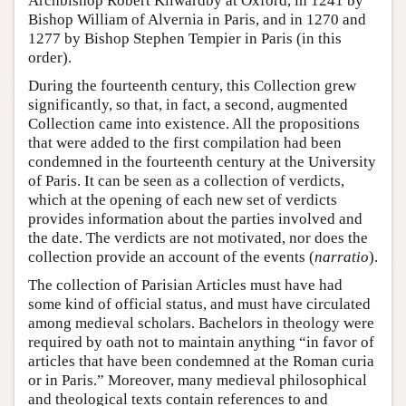
Archbishop Robert Kilwardby at Oxford, in 1241 by
Bishop William of Alvernia in Paris, and in 1270 and
1277 by Bishop Stephen Tempier in Paris (in this
order).
During the fourteenth century, this Collection grew
significantly, so that, in fact, a second, augmented
Collection came into existence. All the propositions
that were added to the first compilation had been
condemned in the fourteenth century at the University
of Paris. It can be seen as a collection of verdicts,
which at the opening of each new set of verdicts
provides information about the parties involved and
the date. The verdicts are not motivated, nor does the
collection provide an account of the events (
narratio
).
The collection of Parisian Articles must have had
some kind of official status, and must have circulated
among medieval scholars. Bachelors in theology were
required by oath not to maintain anything “in favor of
articles that have been condemned at the Roman curia
or in Paris.” Moreover, many medieval philosophical
and theological texts contain references to and