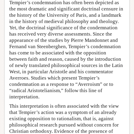
Tempier’s condemnation has often been depicted as
the most dramatic and significant doctrinal censure in
the history of the University of Paris, and a landmark
in the history of medieval philosophy and theology.
Yet, the doctrinal significance of the condemnation
has received very diverse assessments. Since the
appearance of the studies by Pierre Mandonnet and
Fernand van Steenberghen, Tempier’s condemnation
has come to be associated with the opposition
between faith and reason, caused by the introduction
of newly translated philosophical sources in the Latin
West, in particular Aristotle and his commentator
Averroes. Studies which present Tempier’s
condemnation as a response to “Averroism” or to
“radical Aristotelianism,” follow this line of
interpretation.
This interpretation is often associated with the view
that Tempier’s action was a symptom of an already
existing opposition to rationalism, that is, against
philosophical research pursued without concern for
Christian orthodoxy. Evidence of the presence of