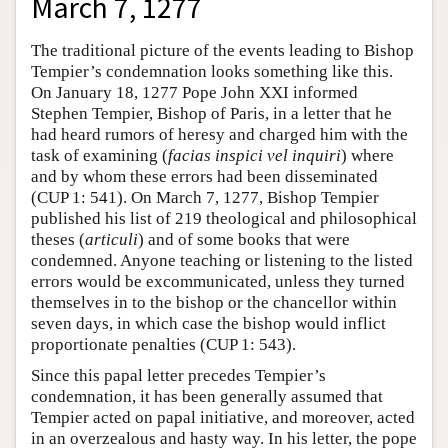
March 7, 1277
The traditional picture of the events leading to Bishop
Tempier’s condemnation looks something like this.
On January 18, 1277 Pope John XXI informed
Stephen Tempier, Bishop of Paris, in a letter that he
had heard rumors of heresy and charged him with the
task of examining (
facias inspici vel inquiri
) where
and by whom these errors had been disseminated
(CUP 1: 541). On March 7, 1277, Bishop Tempier
published his list of 219 theological and philosophical
theses (
articuli
) and of some books that were
condemned. Anyone teaching or listening to the listed
errors would be excommunicated, unless they turned
themselves in to the bishop or the chancellor within
seven days, in which case the bishop would inflict
proportionate penalties (CUP 1: 543).
Since this papal letter precedes Tempier’s
condemnation, it has been generally assumed that
Tempier acted on papal initiative, and moreover, acted
in an overzealous and hasty way. In his letter, the pope