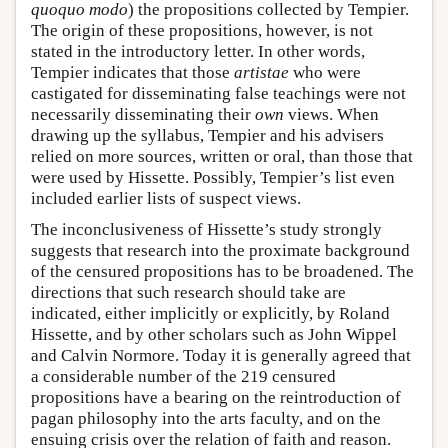
quoquo modo
) the propositions collected by Tempier.
The origin of these propositions, however, is not
stated in the introductory letter. In other words,
Tempier indicates that those
artistae
who were
castigated for disseminating false teachings were not
necessarily disseminating their
own
views. When
drawing up the syllabus, Tempier and his advisers
relied on more sources, written or oral, than those that
were used by Hissette. Possibly, Tempier’s list even
included earlier lists of suspect views.
The inconclusiveness of Hissette’s study strongly
suggests that research into the proximate background
of the censured propositions has to be broadened. The
directions that such research should take are
indicated, either implicitly or explicitly, by Roland
Hissette, and by other scholars such as John Wippel
and Calvin Normore. Today it is generally agreed that
a considerable number of the 219 censured
propositions have a bearing on the reintroduction of
pagan philosophy into the arts faculty, and on the
ensuing crisis over the relation of faith and reason.