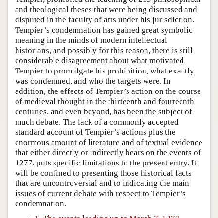
and theological theses that were being discussed and
disputed in the faculty of arts under his jurisdiction.
Tempier’s condemnation has gained great symbolic
meaning in the minds of modern intellectual
historians, and possibly for this reason, there is still
considerable disagreement about what motivated
Tempier to promulgate his prohibition, what exactly
was condemned, and who the targets were. In
addition, the effects of Tempier’s action on the course
of medieval thought in the thirteenth and fourteenth
centuries, and even beyond, has been the subject of
much debate. The lack of a commonly accepted
standard account of Tempier’s actions plus the
enormous amount of literature and of textual evidence
that either directly or indirectly bears on the events of
1277, puts specific limitations to the present entry. It
will be confined to presenting those historical facts
that are uncontroversial and to indicating the main
issues of current debate with respect to Tempier’s
condemnation.