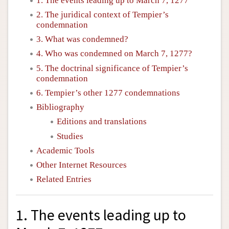
1. The events leading up to March 7, 1277
2. The juridical context of Tempier’s
condemnation
3. What was condemned?
4. Who was condemned on March 7, 1277?
5. The doctrinal significance of Tempier’s
condemnation
6. Tempier’s other 1277 condemnations
Bibliography
Editions and translations
Studies
Academic Tools
Other Internet Resources
Related Entries
1. The events leading up to