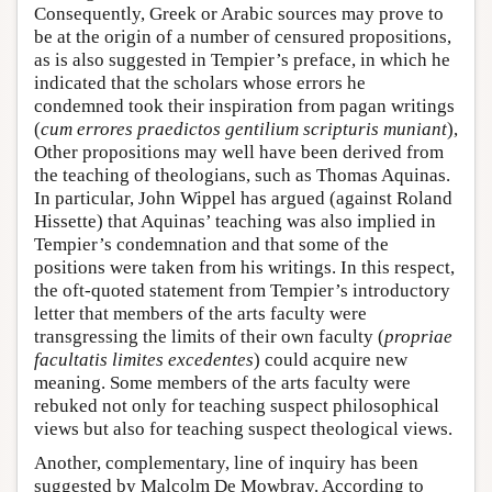
Consequently, Greek or Arabic sources may prove to
be at the origin of a number of censured propositions,
as is also suggested in Tempier’s preface, in which he
indicated that the scholars whose errors he
condemned took their inspiration from pagan writings
(
cum errores praedictos gentilium scripturis muniant
),
Other propositions may well have been derived from
the teaching of theologians, such as Thomas Aquinas.
In particular, John Wippel has argued (against Roland
Hissette) that Aquinas’ teaching was also implied in
Tempier’s condemnation and that some of the
positions were taken from his writings. In this respect,
the oft-quoted statement from Tempier’s introductory
letter that members of the arts faculty were
transgressing the limits of their own faculty (
propriae
facultatis limites excedentes
) could acquire new
meaning. Some members of the arts faculty were
rebuked not only for teaching suspect philosophical
views but also for teaching suspect theological views.
Another, complementary, line of inquiry has been
suggested by Malcolm De Mowbray. According to