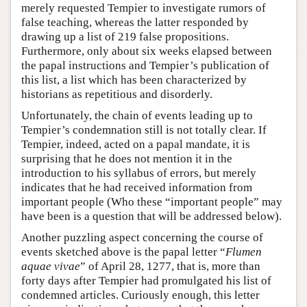
merely requested Tempier to investigate rumors of
false teaching, whereas the latter responded by
drawing up a list of 219 false propositions.
Furthermore, only about six weeks elapsed between
the papal instructions and Tempier’s publication of
this list, a list which has been characterized by
historians as repetitious and disorderly.
Unfortunately, the chain of events leading up to
Tempier’s condemnation still is not totally clear. If
Tempier, indeed, acted on a papal mandate, it is
surprising that he does not mention it in the
introduction to his syllabus of errors, but merely
indicates that he had received information from
important people (Who these “important people” may
have been is a question that will be addressed below).
Another puzzling aspect concerning the course of
events sketched above is the papal letter “
Flumen
aquae vivae
” of April 28, 1277, that is, more than
forty days after Tempier had promulgated his list of
condemned articles. Curiously enough, this letter