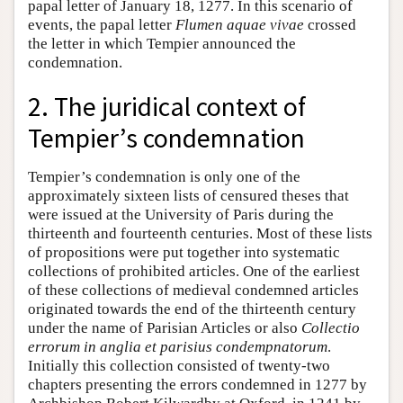
papal letter of January 18, 1277. In this scenario of
events, the papal letter
Flumen aquae vivae
crossed
the letter in which Tempier announced the
condemnation.
2. The juridical context of
Tempier’s condemnation
Tempier’s condemnation is only one of the
approximately sixteen lists of censured theses that
were issued at the University of Paris during the
thirteenth and fourteenth centuries. Most of these lists
of propositions were put together into systematic
collections of prohibited articles. One of the earliest
of these collections of medieval condemned articles
originated towards the end of the thirteenth century
under the name of Parisian Articles or also
Collectio
errorum in anglia et parisius condempnatorum
.
Initially this collection consisted of twenty-two
chapters presenting the errors condemned in 1277 by