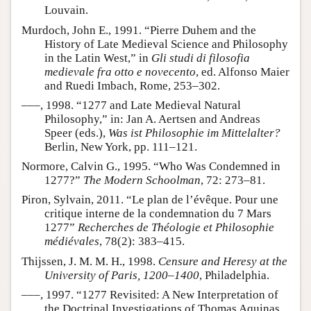
Louvain.
Murdoch, John E., 1991. “Pierre Duhem and the
History of Late Medieval Science and Philosophy
in the Latin West,” in
Gli studi di filosofia
medievale fra otto e novecento
, ed. Alfonso Maier
and Ruedi Imbach, Rome, 253–302.
–––, 1998. “1277 and Late Medieval Natural
Philosophy,” in: Jan A. Aertsen and Andreas
Speer (eds.),
Was ist Philosophie im Mittelalter?
Berlin, New York, pp. 111–121.
Normore, Calvin G., 1995. “Who Was Condemned in
1277?”
The Modern Schoolman
, 72: 273–81.
Piron, Sylvain, 2011. “Le plan de l’évêque. Pour une
critique interne de la condemnation du 7 Mars
1277”
Recherches de Théologie et Philosophie
médiévales
, 78(2): 383–415.
Thijssen, J. M. M. H., 1998.
Censure and Heresy at the
University of Paris, 1200–1400
, Philadelphia.
–––, 1997. “1277 Revisited: A New Interpretation of
the Doctrinal Investigations of Thomas Aquinas