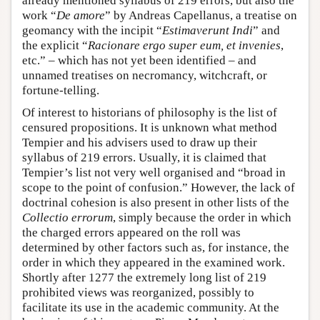
already mentioned syllabus of 219 errors, but also the
work “
De amore
” by Andreas Capellanus, a treatise on
geomancy with the incipit “
Estimaverunt Indi
” and
the explicit “
Racionare ergo super eum, et invenies
,
etc.” – which has not yet been identified – and
unnamed treatises on necromancy, witchcraft, or
fortune-telling.
Of interest to historians of philosophy is the list of
censured propositions. It is unknown what method
Tempier and his advisers used to draw up their
syllabus of 219 errors. Usually, it is claimed that
Tempier’s list not very well organised and “broad in
scope to the point of confusion.” However, the lack of
doctrinal cohesion is also present in other lists of the
Collectio errorum
, simply because the order in which
the charged errors appeared on the roll was
determined by other factors such as, for instance, the
order in which they appeared in the examined work.
Shortly after 1277 the extremely long list of 219
prohibited views was reorganized, possibly to
facilitate its use in the academic community. At the