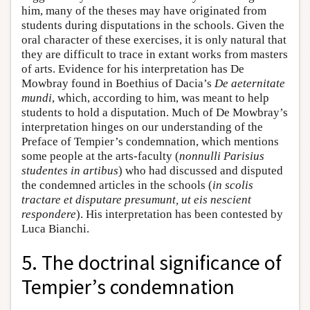
him, many of the theses may have originated from
students during disputations in the schools. Given the
oral character of these exercises, it is only natural that
they are difficult to trace in extant works from masters
of arts. Evidence for his interpretation has De
Mowbray found in Boethius of Dacia’s
De aeternitate
mundi
, which, according to him, was meant to help
students to hold a disputation. Much of De Mowbray’s
interpretation hinges on our understanding of the
Preface of Tempier’s condemnation, which mentions
some people at the arts-faculty (
nonnulli Parisius
studentes in artibus
) who had discussed and disputed
the condemned articles in the schools (
in scolis
tractare et disputare presumunt, ut eis nescient
respondere
). His interpretation has been contested by
Luca Bianchi.
5. The doctrinal significance of
Tempier’s condemnation