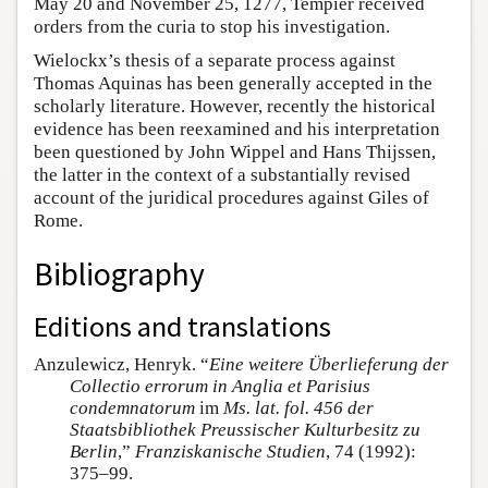
May 20 and November 25, 1277, Tempier received
orders from the curia to stop his investigation.
Wielockx’s thesis of a separate process against
Thomas Aquinas has been generally accepted in the
scholarly literature. However, recently the historical
evidence has been reexamined and his interpretation
been questioned by John Wippel and Hans Thijssen,
the latter in the context of a substantially revised
account of the juridical procedures against Giles of
Rome.
Bibliography
Editions and translations
Anzulewicz, Henryk. “
Eine weitere Überlieferung der
Collectio errorum in Anglia et Parisius
condemnatorum
im
Ms. lat. fol. 456 der
Staatsbibliothek Preussischer Kulturbesitz zu
Berlin
,”
Franziskanische Studien
, 74 (1992):
375–99.