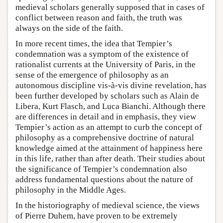
medieval scholars generally supposed that in cases of
conflict between reason and faith, the truth was
always on the side of the faith.
In more recent times, the idea that Tempier’s
condemnation was a symptom of the existence of
rationalist currents at the University of Paris, in the
sense of the emergence of philosophy as an
autonomous discipline vis-à-vis divine revelation, has
been further developed by scholars such as Alain de
Libera, Kurt Flasch, and Luca Bianchi. Although there
are differences in detail and in emphasis, they view
Tempier’s action as an attempt to curb the concept of
philosophy as a comprehensive doctrine of natural
knowledge aimed at the attainment of happiness here
in this life, rather than after death. Their studies about
the significance of Tempier’s condemnation also
address fundamental questions about the nature of
philosophy in the Middle Ages.
In the historiography of medieval science, the views
of Pierre Duhem, have proven to be extremely