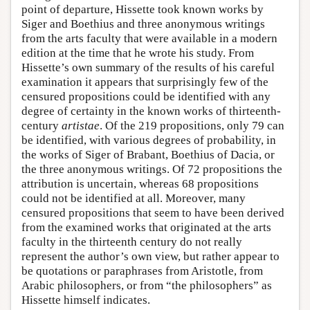
point of departure, Hissette took known works by
Siger and Boethius and three anonymous writings
from the arts faculty that were available in a modern
edition at the time that he wrote his study. From
Hissette’s own summary of the results of his careful
examination it appears that surprisingly few of the
censured propositions could be identified with any
degree of certainty in the known works of thirteenth-
century
artistae
. Of the 219 propositions, only 79 can
be identified, with various degrees of probability, in
the works of Siger of Brabant, Boethius of Dacia, or
the three anonymous writings. Of 72 propositions the
attribution is uncertain, whereas 68 propositions
could not be identified at all. Moreover, many
censured propositions that seem to have been derived
from the examined works that originated at the arts
faculty in the thirteenth century do not really
represent the author’s own view, but rather appear to
be quotations or paraphrases from Aristotle, from
Arabic philosophers, or from “the philosophers” as
Hissette himself indicates.