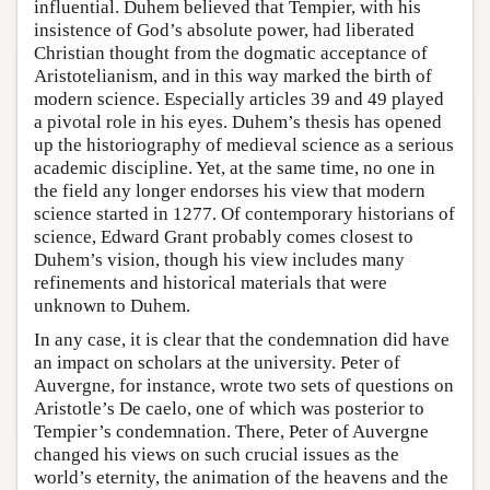
influential. Duhem believed that Tempier, with his
insistence of God’s absolute power, had liberated
Christian thought from the dogmatic acceptance of
Aristotelianism, and in this way marked the birth of
modern science. Especially articles 39 and 49 played
a pivotal role in his eyes. Duhem’s thesis has opened
up the historiography of medieval science as a serious
academic discipline. Yet, at the same time, no one in
the field any longer endorses his view that modern
science started in 1277. Of contemporary historians of
science, Edward Grant probably comes closest to
Duhem’s vision, though his view includes many
refinements and historical materials that were
unknown to Duhem.
In any case, it is clear that the condemnation did have
an impact on scholars at the university. Peter of
Auvergne, for instance, wrote two sets of questions on
Aristotle’s De caelo, one of which was posterior to
Tempier’s condemnation. There, Peter of Auvergne
changed his views on such crucial issues as the
world’s eternity, the animation of the heavens and the