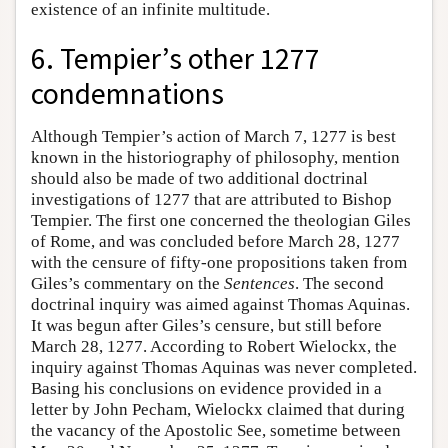
existence of an infinite multitude.
6. Tempier’s other 1277
condemnations
Although Tempier’s action of March 7, 1277 is best
known in the historiography of philosophy, mention
should also be made of two additional doctrinal
investigations of 1277 that are attributed to Bishop
Tempier. The first one concerned the theologian Giles
of Rome, and was concluded before March 28, 1277
with the censure of fifty-one propositions taken from
Giles’s commentary on the
Sentences
. The second
doctrinal inquiry was aimed against Thomas Aquinas.
It was begun after Giles’s censure, but still before
March 28, 1277. According to Robert Wielockx, the
inquiry against Thomas Aquinas was never completed.
Basing his conclusions on evidence provided in a
letter by John Pecham, Wielockx claimed that during
the vacancy of the Apostolic See, sometime between