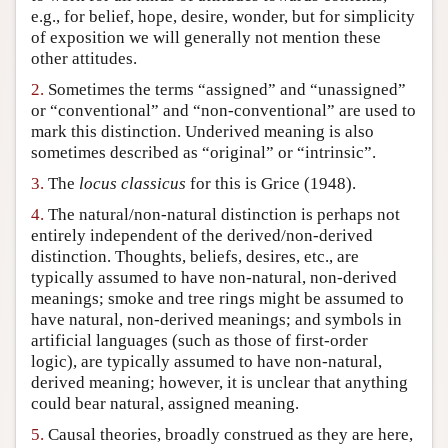
e.g., for belief, hope, desire, wonder, but for simplicity
Author and Citation Info
of exposition we will generally not mention these
other attitudes.
2.
Sometimes the terms “assigned” and “unassigned”
or “conventional” and “non-conventional” are used to
mark this distinction. Underived meaning is also
sometimes described as “original” or “intrinsic”.
3.
The
locus classicus
for this is Grice (1948).
4.
The natural/non-natural distinction is perhaps not
entirely independent of the derived/non-derived
distinction. Thoughts, beliefs, desires, etc., are
typically assumed to have non-natural, non-derived
meanings; smoke and tree rings might be assumed to
have natural, non-derived meanings; and symbols in
artificial languages (such as those of first-order
logic), are typically assumed to have non-natural,
derived meaning; however, it is unclear that anything
could bear natural, assigned meaning.
5.
Causal theories, broadly construed as they are here,