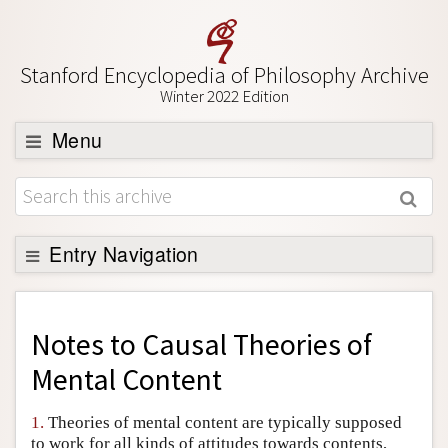
Stanford Encyclopedia of Philosophy Archive
Winter 2022 Edition
Menu
Browse
About
Support SEP
Entry Navigation
Back to Entry
Entry Contents
Notes to
Causal Theories of
Entry Bibliography
Mental Content
Academic Tools
1.
Theories of mental content are typically supposed
Friends PDF Preview
to work for all kinds of attitudes towards contents,