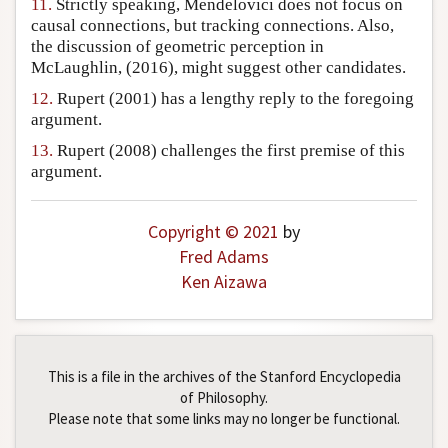
11.
Strictly speaking, Mendelovici does not focus on
causal connections, but tracking connections. Also,
the discussion of geometric perception in
McLaughlin, (2016), might suggest other candidates.
12.
Rupert (2001) has a lengthy reply to the foregoing
argument.
13.
Rupert (2008) challenges the first premise of this
argument.
Copyright © 2021
by
Fred Adams
Ken Aizawa
This is a file in the archives of the Stanford Encyclopedia
of Philosophy.
Please note that some links may no longer be functional.