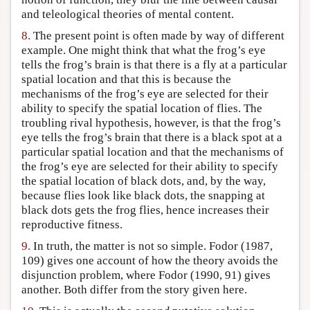
and teleological theories of mental content.
8.
The present point is often made by way of different
example. One might think that what the frog’s eye
tells the frog’s brain is that there is a fly at a particular
spatial location and that this is because the
mechanisms of the frog’s eye are selected for their
ability to specify the spatial location of flies. The
troubling rival hypothesis, however, is that the frog’s
eye tells the frog’s brain that there is a black spot at a
particular spatial location and that the mechanisms of
the frog’s eye are selected for their ability to specify
the spatial location of black dots, and, by the way,
because flies look like black dots, the snapping at
black dots gets the frog flies, hence increases their
reproductive fitness.
9.
In truth, the matter is not so simple. Fodor (1987,
109) gives one account of how the theory avoids the
disjunction problem, where Fodor (1990, 91) gives
another. Both differ from the story given here.