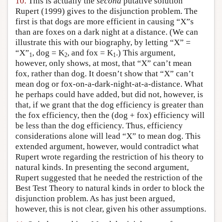
10.
This is actually the
second
putative solution
Rupert (1999) gives to the disjunction problem. The
first is that dogs are more efficient in causing “X”s
than are foxes on a dark night at a distance. (We can
illustrate this with our biography, by letting “X” =
“X”
, dog = K
, and fox = K
.) This argument,
1
2
1
however, only shows, at most, that “X” can’t mean
fox, rather than dog. It doesn’t show that “X” can’t
mean dog or fox-on-a-dark-night-at-a-distance. What
he perhaps could have added, but did not, however, is
that, if we grant that the dog efficiency is greater than
the fox efficiency, then the (dog + fox) efficiency will
be less than the dog efficiency. Thus, efficiency
considerations alone will lead “X” to mean dog. This
extended argument, however, would contradict what
Rupert wrote regarding the restriction of his theory to
natural kinds. In presenting the second argument,
Rupert suggested that he needed the restriction of the
Best Test Theory to natural kinds in order to block the
disjunction problem. As has just been argued,
however, this is not clear, given his other assumptions.