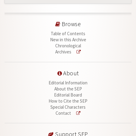
Browse
Table of Contents
New in this Archive
Chronological
Archives
About
Editorial Information
About the SEP
Editorial Board
How to Cite the SEP
Special Characters
Contact
Support SEP