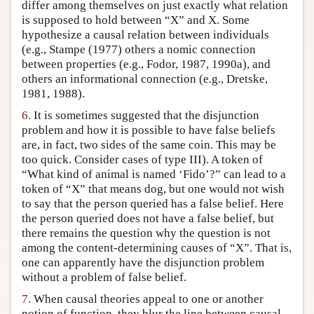
differ among themselves on just exactly what relation
is supposed to hold between “X” and X. Some
hypothesize a causal relation between individuals
(e.g., Stampe (1977) others a nomic connection
between properties (e.g., Fodor, 1987, 1990a), and
others an informational connection (e.g., Dretske,
1981, 1988).
6.
It is sometimes suggested that the disjunction
problem and how it is possible to have false beliefs
are, in fact, two sides of the same coin. This may be
too quick. Consider cases of type III). A token of
“What kind of animal is named ‘Fido’?” can lead to a
token of “X” that means dog, but one would not wish
to say that the person queried has a false belief. Here
the person queried does not have a false belief, but
there remains the question why the question is not
among the content-determining causes of “X”. That is,
one can apparently have the disjunction problem
without a problem of false belief.
7.
When causal theories appeal to one or another
notion of function, they blur the line between causal