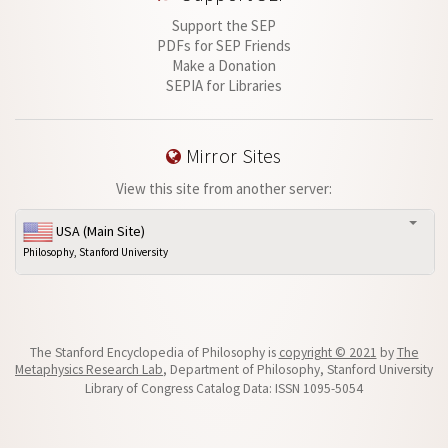
Support the SEP
PDFs for SEP Friends
Make a Donation
SEPIA for Libraries
Mirror Sites
View this site from another server:
USA (Main Site)
Philosophy, Stanford University
The Stanford Encyclopedia of Philosophy is
copyright © 2021
by
The
Metaphysics Research Lab
, Department of Philosophy, Stanford University
Library of Congress Catalog Data: ISSN 1095-5054