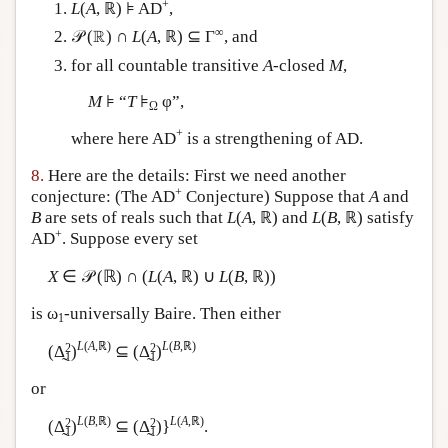
+
L
(
A
, ℝ) ⊧ AD
,
∞
𝒫 (ℝ) ∩
L
(
A
, ℝ) ⊆ Γ
, and
for all countable transitive
A
-closed
M
,
M
⊧ “
T
⊧
φ”,
Ω
+
where here AD
is a strengthening of AD.
8.
Here are the details: First we need another
+
conjecture: (The AD
Conjecture) Suppose that
A
and
B
are sets of reals such that
L
(
A
, ℝ) and
L
(
B
, ℝ) satisfy
+
AD
. Suppose every set
X
∈ 𝒫 (ℝ) ∩ (
L
(
A
, ℝ) ∪
L
(
B
, ℝ))
is ω
-universally Baire. Then either
1
L
(
A
,ℝ)
L
(
B
,ℝ)
2
2
(Δ̰
)
⊆ (Δ̰
)
1
1
or
L
(
B
,ℝ)
L
(
A
,ℝ)
2
2
(Δ̰
)
⊆ (Δ̰
)}
.
1
1