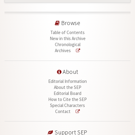
Browse
Table of Contents
New in this Archive
Chronological
Archives
About
Editorial Information
About the SEP
Editorial Board
How to Cite the SEP
Special Characters
Contact
Support SEP