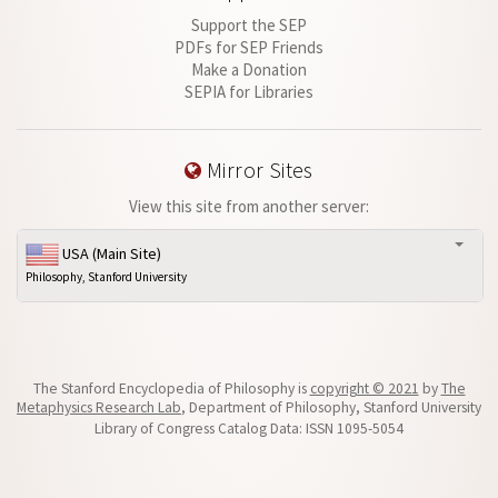
Support the SEP
PDFs for SEP Friends
Make a Donation
SEPIA for Libraries
Mirror Sites
View this site from another server:
USA (Main Site)
Philosophy, Stanford University
The Stanford Encyclopedia of Philosophy is
copyright © 2021
by
The
Metaphysics Research Lab
, Department of Philosophy, Stanford University
Library of Congress Catalog Data: ISSN 1095-5054