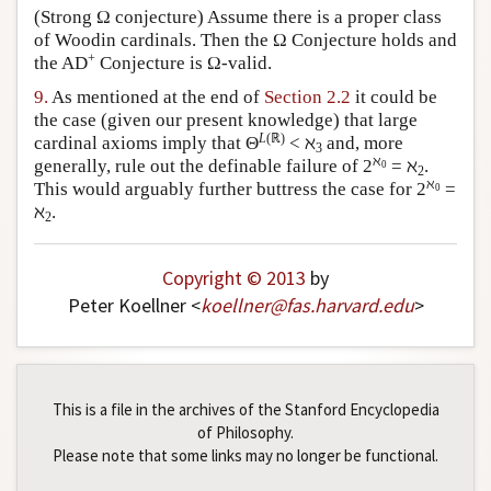
(Strong Ω conjecture) Assume there is a proper class
of Woodin cardinals. Then the Ω Conjecture holds and
+
the AD
Conjecture is Ω-valid.
9.
As mentioned at the end of
Section 2.2
it could be
the case (given our present knowledge) that large
L
(ℝ)
cardinal axioms imply that Θ
< ℵ
and, more
3
ℵ
generally, rule out the definable failure of 2
= ℵ
.
0
2
ℵ
This would arguably further buttress the case for 2
=
0
ℵ
.
2
Copyright © 2013
by
Peter Koellner <
koellner
@
fas
.
harvard
.
edu
>
This is a file in the archives of the Stanford Encyclopedia
of Philosophy.
Please note that some links may no longer be functional.