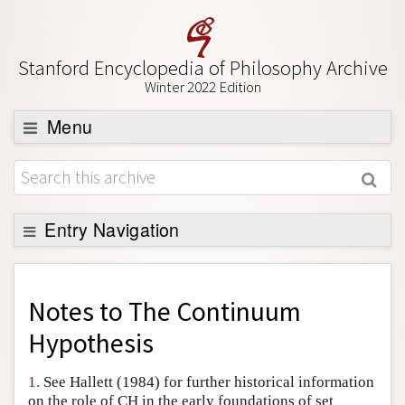
Stanford Encyclopedia of Philosophy Archive
Winter 2022 Edition
Menu
Browse
About
Support SEP
Entry Navigation
Back to Entry
Entry Contents
Notes to
The Continuum
Entry Bibliography
Hypothesis
Academic Tools
1.
See Hallett (1984) for further historical information
Friends PDF Preview
on the role of CH in the early foundations of set