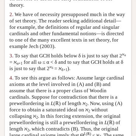
theory.
Author and Citation Info
2.
We have of necessity presupposed much in the way
of set theory. The reader seeking additional detail—
for example, the definitions of regular and singular
cardinals and other fundamental notions—is directed
to one of the many excellent texts in set theory, for
example Jech (2003).
ℵ
3.
To say that GCH holds below δ is just to say that 2
α
= ℵ
for all ω ≤ α < δ and to say that GCH holds at δ
α+1
ℵ
is just to say that 2
= ℵ
).
δ
δ+1
4.
To see this argue as follows: Assume large cardinal
axioms at the level involved in (A) and (B) and
assume that there is a proper class of Woodin
cardinals. Suppose for contradiction that there is a
prewellordering in
L
(ℝ) of length ℵ
. Now, using (A)
2
force to obtain a saturated ideal on ℵ
without
2
collapsing ℵ
. In this forcing extension, the original
2
prewellordering is still a prewellordering in
L
(ℝ) of
length ℵ
, which contradicts (B). Thus, the original
2
L
(ℝ)
large cardinal axioms imply that Θ
≤ ℵ
. The same