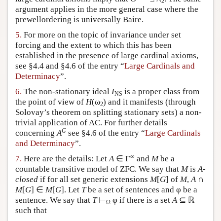
2
argument applies in the more general case where the
prewellordering is universally Baire.
5.
For more on the topic of invariance under set
forcing and the extent to which this has been
established in the presence of large cardinal axioms,
see §4.4 and §4.6 of the entry “
Large Cardinals and
Determinacy
”.
6.
The non-stationary ideal
I
is a proper class from
NS
the point of view of
H
(ω
) and it manifests (through
2
Solovay’s theorem on splitting stationary sets) a non-
trivial application of AC. For further details
G
concerning
A
see §4.6 of the entry “
Large Cardinals
and Determinacy
”.
∞
7.
Here are the details: Let
A
∈ Γ
and
M
be a
countable transitive model of ZFC. We say that
M
is
A
-
closed
if for all set generic extensions
M
[
G
] of
M
,
A
∩
M
[
G
] ∈
M
[
G
]. Let
T
be a set of sentences and φ be a
sentence. We say that
T
⊢
φ if there is a set
A
⊆ ℝ
Ω
such that