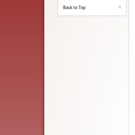
Back to Top