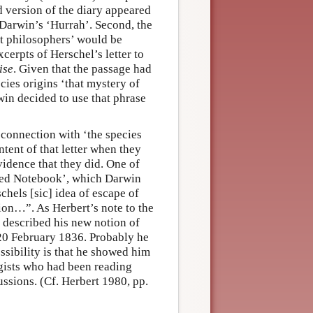
d version of the diary appeared
 Darwin’s ‘Hurrah’. Second, the
st philosophers’ would be
xcerpts of Herschel’s letter to
ise
. Given that the passage had
ies origins ‘that mystery of
win decided to use that phrase
 connection with ‘the species
tent of that letter when they
idence that they did. One of
e Red Notebook’, which Darwin
chels [sic] idea of escape of
ion…”. As Herbert’s note to the
described his new notion of
d 20 February 1836. Probably he
sibility is that he showed him
ogists who had been reading
cussions. (Cf. Herbert 1980, pp.