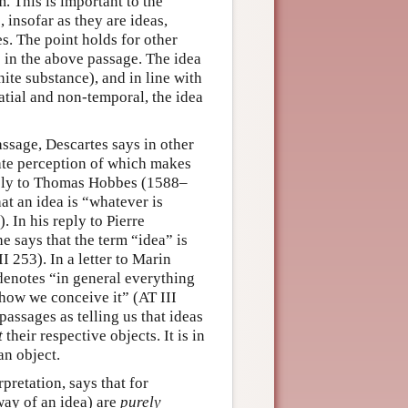
. This is important to the
, insofar as they are ideas,
. The point holds for other
s in the above passage. The idea
ite substance), and in line with
atial and non-temporal, the idea
ssage, Descartes says in other
iate perception of which makes
eply to Thomas Hobbes (1588–
at an idea is “whatever is
 In his reply to Pierre
e says that the term “idea” is
 253). In a letter to Marin
denotes “in general everything
how we conceive it” (AT III
assages as telling us that ideas
t
their respective objects. It is in
an object.
rpretation, says that for
way of an idea) are
purely