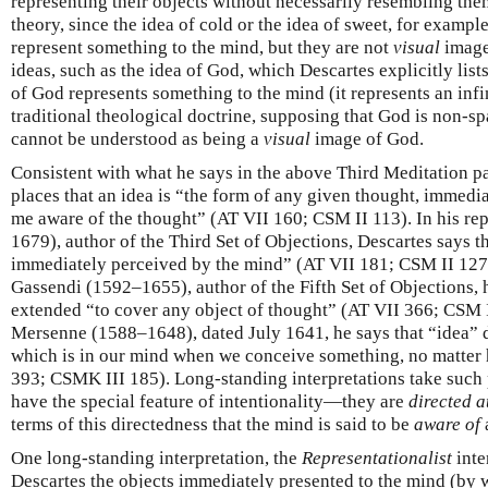
representing their objects without necessarily resembling them
theory, since the idea of cold or the idea of sweet, for example
represent something to the mind, but they are not
visual
images
ideas, such as the idea of God, which Descartes explicitly list
of God represents something to the mind (it represents an infin
traditional theological doctrine, supposing that God is non-sp
cannot be understood as being a
visual
image of God.
Consistent with what he says in the above Third Meditation pa
places that an idea is “the form of any given thought, immed
me aware of the thought” (AT VII 160; CSM II 113). In his r
1679), author of the Third Set of Objections, Descartes says th
immediately perceived by the mind” (AT VII 181; CSM II 127).
Gassendi (1592–1655), author of the Fifth Set of Objections, h
extended “to cover any object of thought” (AT VII 366; CSM II
Mersenne (1588–1648), dated July 1641, he says that “idea” 
which is in our mind when we conceive something, no matter 
393; CSMK III 185). Long-standing interpretations take such p
have the special feature of intentionality—they are
directed a
terms of this directedness that the mind is said to be
aware of
One long-standing interpretation, the
Representationalist
inte
Descartes the objects immediately presented to the mind (by 