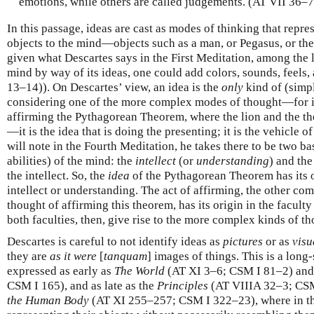
emotions, while others are called judgements. (AT VII 36–
In this passage, ideas are cast as modes of thinking that repres
objects to the mind—objects such as a man, or Pegasus, or the
given what Descartes says in the First Meditation, among the li
mind by way of its ideas, one could add colors, sounds, feels
13–14)). On Descartes’ view, an idea is the
only
kind of (simp
considering one of the more complex modes of thought—for in
affirming the Pythagorean Theorem, where the lion and the th
—it is the idea that is doing the presenting; it is the vehicle 
will note in the Fourth Meditation, he takes there to be two bas
abilities) of the mind: the
intellect
(or
understanding
) and th
the intellect. So, the
idea
of the Pythagorean Theorem has its or
intellect or understanding. The act of affirming, the other c
thought of affirming this theorem, has its origin in the faculty
both faculties, then, give rise to the more complex kinds of th
Descartes is careful to not identify ideas as
pictures
or as
visu
they are
as it were
[
tanquam
] images of things. This is a long
expressed as early as
The World
(AT XI 3–6; CSM I 81–2) and
CSM I 165), and as late as the
Principles
(AT VIIIA 32–3; CS
the Human Body
(AT XI 255–257; CSM I 322–23), where in the