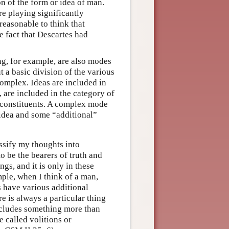
on of the form or idea of man.
re playing significantly
 reasonable to think that
e fact that Descartes had
ng, for example, are also modes
t a basic division of the various
omplex. Ideas are included in
 are included in the category of
 constituents. A complex mode
 idea and some “additional”
ssify my thoughts into
o be the bearers of truth and
gs, and it is only in these
mple, when I think of a man,
s have various additional
re is always a particular thing
ncludes something more than
e called volitions or