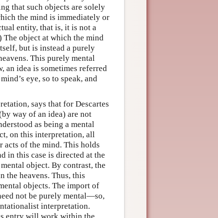
ng that such objects are solely
 which the mind is immediately or
l entity, that is, it is not a
) The object at which the mind
self, but is instead a purely
 heavens. This purely mental
w, an idea is sometimes referred
 mind’s eye, so to speak, and
retation, says that for Descartes
(by way of an idea) are not
understood as being a mental
t, on this interpretation, all
r acts of the mind. This holds
 in this case is directed at the
 mental object. By contrast, the
in the heavens. Thus, this
-mental objects. The import of
need not be purely mental—so,
ationalist interpretation.
s entry will work within the