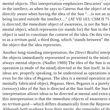
mental
objects. This interpretation emphasizes Descartes’ sayi
in
the intellect, as when he says to Caterus that the object of
directly aware when having the idea of the Sun “…is not an actua
being located outside the intellect…” (AT VII 103; CSM II 75
is directed, the
immediate
object of awareness, is not the Sun it
mental object, which represents (or stands for) the Sun in the
object is said to constitute the
content
of the idea. On this vie
to as a
tertium quid
, a third thing, which “stands between” the
the object that the idea represents.
Another long-standing interpretation, the
Direct Realist
interp
the objects immediately represented or presented to the mind 
always mental objects. (Nadler 1989) The idea of the Sun is 
operation (a mode of the mind) directed at the Sun itself. In fac
ideas are, properly speaking, to be understood as operations o
even for the idea of Pegasus. The idea is a mental operation and
mentally fabricated object, Pegasus. Here, Pegasus is a purely
(sensory) idea of the Sun is directed at the Sun itself, the Sun 
interpretation allows ideas to be directed at mental and extra
this interpretation is that the
immediate
objects of awareness 
no
tertium quid
—which differs dramatically from the Represent
Although both readings have their merits, the remainder of thi