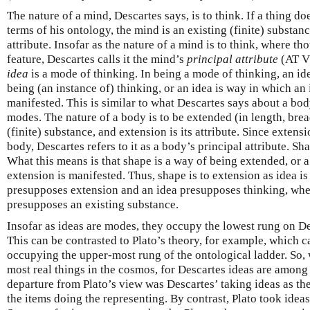
The nature of a mind, Descartes says, is to think. If a thing doe
terms of his ontology, the mind is an existing (finite) substanc
attribute. Insofar as the nature of a mind is to think, where th
feature, Descartes calls it the mind’s
principal attribute
(AT V
idea
is a mode of thinking. In being a mode of thinking, an id
being (an instance of) thinking, or an idea is way in which an 
manifested. This is similar to what Descartes says about a body,
modes. The nature of a body is to be extended (in length, brea
(finite) substance, and extension is its attribute. Since extensi
body, Descartes refers to it as a body’s principal attribute. Sh
What this means is that shape is a way of being extended, or 
extension is manifested. Thus, shape is to extension as idea i
presupposes extension and an idea presupposes thinking, wher
presupposes an existing substance.
Insofar as ideas are modes, they occupy the lowest rung on De
This can be contrasted to Plato’s theory, for example, which c
occupying the upper-most rung of the ontological ladder. So, 
most real things in the cosmos, for Descartes ideas are among 
departure from Plato’s view was Descartes’ taking ideas as the
the items doing the representing. By contrast, Plato took ideas