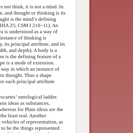
s not think, it is not a mind. In
e, and thought or thinking is its
ought is the mind’s defining
IIIA 25; CSM I 210–11). An
ea is understood as a way of
instance of thinking is
 its principal attribute, and its
dth, and depth). A body is a
on is the defining feature of a
ape is a mode of extension.
a way in which an instance of
s to thought. Thus a shape
e each principal attribute
scartes’ ontological ladder.
asts ideas as substances,
whereas for Plato ideas are the
the least real. Another
 vehicles of representation, as
 to be the things represented.