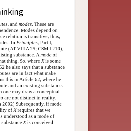
hinking
utes
, and
modes
. These are
dependence. Modes depend on
 relation is transitive; thus,
odes. In
Principles
, Part I,
ibute (AT VIIIA 25; CSM I 210),
xisting substance. A
mode
of
hat thing. So, where
X
is some
e 52 he also says that a substance
butes are in fact what make
ms this in Article 62, where he
ibute and an existing substance.
gh one may draw a conceptual
 are not distinct in reality.
n 2002) Subsequently, if mode
lity of
X
requires that we
is understood as a mode of
ng substance
X
is conceived