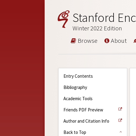
Stanford Enc
Winter 2022 Edition
Browse
About
Entry Contents
Bibliography
Academic Tools
Friends PDF Preview
Author and Citation Info
Back to Top