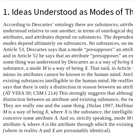
1. Ideas Understood as Modes of T
According to Descartes’ ontology there are
substances
,
attrib
understood relative to one another, in terms of ontological 
attributes, and attributes depend on substances. The dependence
modes depend ultimately on substances. No substances, no m
Article 53, Descartes says that a mode “presupposes” an attr
and in Article 52 he says that an attribute “presupposes” an e
some thing was understood by Descartes as a
a way of being
t
substance, a mode
M
is a way of being
X
. That said, in Articl
minus its attributes cannot be known to the human mind. Attri
existing substances intelligible to the human mind. He reaffir
says that there is only a distinction in reason between an attr
(AT VIIIA 30; CSM I 214) This strongly suggests that althou
distinction between an attribute and existing substance, the two
They are really one and the same thing. (Nolan 1997, Hoffma
M
is a way of being
X
, where
X
is the substance, the intelligibi
conceive some attribute
A
. And so, strictly speaking, mode
M
attribute
A
, where
A
is the attribute through which the existi
(where in reality
A
and
X
are presumably identical).