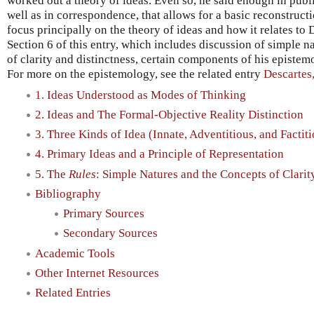
worked out a theory of ideas. Even so, he said enough in pub
well as in correspondence, that allows for a basic reconstructi
focus principally on the theory of ideas and how it relates to
Section 6 of this entry, which includes discussion of simple 
of clarity and distinctness, certain components of his epistem
For more on the epistemology, see the related entry
Descartes
1. Ideas Understood as Modes of Thinking
2. Ideas and The Formal-Objective Reality Distinction
3. Three Kinds of Idea (Innate, Adventitious, and Factit
4. Primary Ideas and a Principle of Representation
5. The
Rules
: Simple Natures and the Concepts of Clarit
Bibliography
Primary Sources
Secondary Sources
Academic Tools
Other Internet Resources
Related Entries