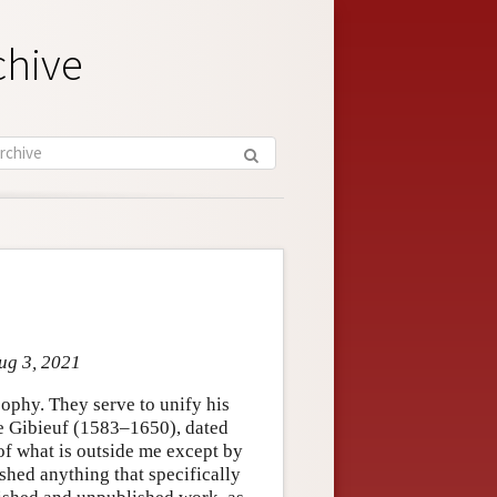
chive
ug 3, 2021
ophy. They serve to unify his
me Gibieuf (1583–1650), dated
of what is outside me except by
shed anything that specifically