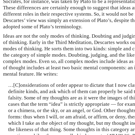
Socrates, for instance, was taken by Plato to be a representati
These differences are certainly enough to suggest that ideas a
different roles in their respective systems. So, it would not be
Descartes’ view was simply an extension of Plato’s, despite th
adopted some of Plato’s terminology.
Ideas are not the only modes of thinking. Doubting and judgi
of thinking. Early in the Third Meditation, Descartes works ou
modes of thinking. He sorts them into two kinds: simple and c
the category of simple modes. Doubting, judging, and the like,
complex modes. Even so, all complex modes include ideas as
of thought includes at least two basic mental components: an
mental feature. He writes:
…[C]onsiderations of order appear to dictate that I now cla
definite kinds, and ask which of them can properly be said t
falsity. Some of my thoughts are as it were the images of thin
cases that the term “idea” is strictly appropriate — for exa
or a chimera, or the sky, or an angel, or God. Other thought
forms: thus when I will, or am afraid, or affirm, or deny, the
which I take as the object of my thought, but my thought i
the likeness of that thing. Some thoughts in this category ar