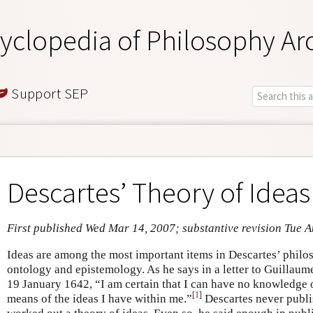
yclopedia of Philosophy Ar
Support SEP
Descartes’ Theory of Ideas
First published Wed Mar 14, 2007; substantive revision Tue A
Ideas are among the most important items in Descartes’ philos
ontology and epistemology. As he says in a letter to Guillau
19 January 1642, “I am certain that I can have no knowledge 
[
1
]
means of the ideas I have within me.”
Descartes never publi