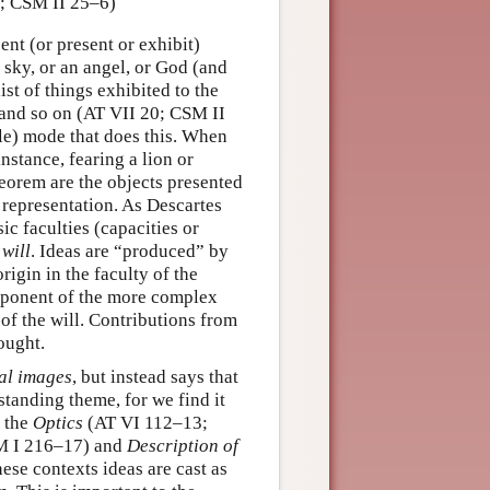
7; CSM II 25–6)
ent (or present or exhibit)
 sky, or an angel, or God (and
st of things exhibited to the
, and so on (AT VII 20; CSM II
le) mode that does this. When
stance, fearing a lion or
eorem are the objects presented
of representation. As Descartes
ic faculties (capacities or
e
will
. Ideas are “produced” by
igin in the faculty of the
omponent of the more complex
 of the will. Contributions from
ought.
al images
, but instead says that
-standing theme, for we find it
 the
Optics
(AT VI 112–13;
M I 216–17) and
Description of
se contexts ideas are cast as