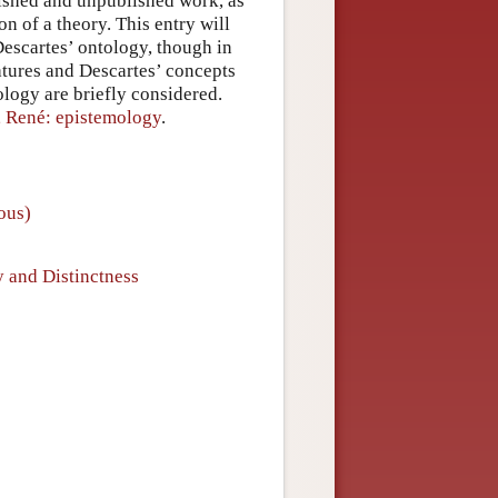
lished and unpublished work, as
on of a theory. This entry will
 Descartes’ ontology, though in
natures and Descartes’ concepts
ology are briefly considered.
, René: epistemology
.
ious)
y and Distinctness