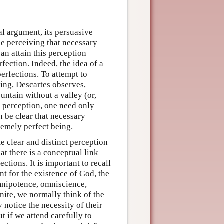
al argument, its persuasive
ble perceiving that necessary
an attain this perception
rfection. Indeed, the idea of a
perfections. To attempt to
eing, Descartes observes,
untain without a valley (or,
s perception, one need only
en be clear that necessary
premely perfect being.
e clear and distinct perception
at there is a conceptual link
tions. It is important to recall
nt for the existence of God, the
mnipotence, omniscience,
inite, we normally think of the
notice the necessity of their
t if we attend carefully to