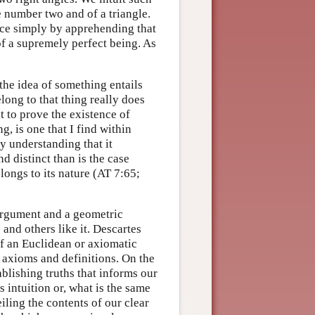
he number two and of a triangle.
nce simply by apprehending that
of a supremely perfect being. As
the idea of something entails
long to that thing really does
nt to prove the existence of
, is one that I find within
y understanding that it
nd distinct than is the case
ongs to its nature (AT 7:65;
argument and a geometric
and others like it. Descartes
f an Euclidean or axiomatic
 axioms and definitions. On the
ablishing truths that informs our
 intuition or, what is the same
eiling the contents of our clear