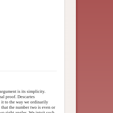
rgument is its simplicity.
rmal proof. Descartes
it to the way we ordinarily
s that the number two is even or
two right angles. We intuit such