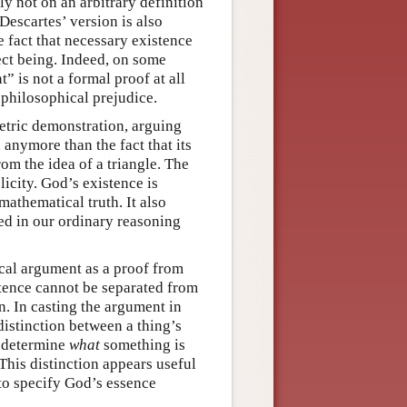
ly not on an arbitrary definition
Descartes’ version is also
e fact that necessary existence
fect being. Indeed, on some
” is not a formal proof at all
 philosophical prejudice.
etric demonstration, arguing
anymore than the fact that its
om the idea of a triangle. The
city. God’s existence is
mathematical truth. It also
ed in our ordinary reasoning
ical argument as a proof from
stence cannot be separated from
n. In casting the argument in
 distinction between a thing’s
n determine
what
something is
 This distinction appears useful
to specify God’s essence