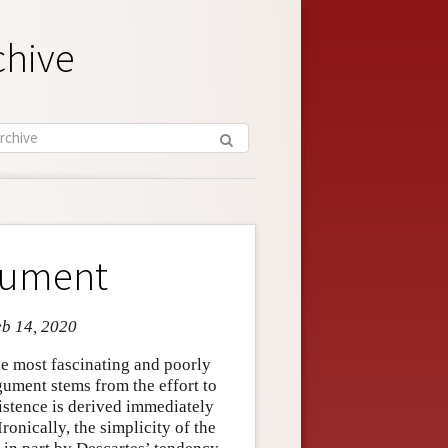
chive
rgument
eb 14, 2020
he most fascinating and poorly
gument stems from the effort to
istence is derived immediately
ronically, the simplicity of the