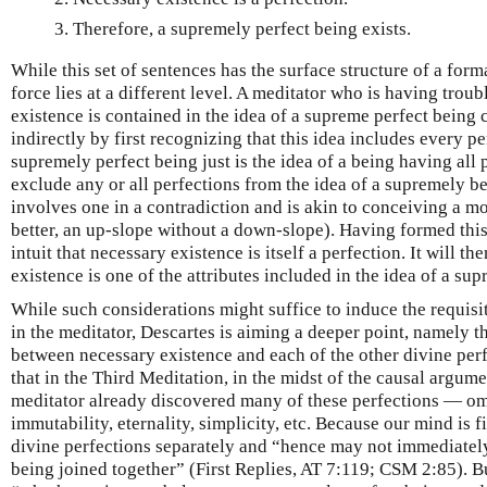
Therefore, a supremely perfect being exists.
While this set of sentences has the surface structure of a form
force lies at a different level. A meditator who is having trou
existence is contained in the idea of a supreme perfect being c
indirectly by first recognizing that this idea includes every pe
supremely perfect being just is the idea of a being having all 
exclude any or all perfections from the idea of a supremely b
involves one in a contradiction and is akin to conceiving a mo
better, an up-slope without a down-slope). Having formed thi
intuit that necessary existence is itself a perfection. It will th
existence is one of the attributes included in the idea of a su
While such considerations might suffice to induce the requisit
in the meditator, Descartes is aiming a deeper point, namely th
between necessary existence and each of the other divine perfec
that in the Third Meditation, in the midst of the causal argume
meditator already discovered many of these perfections — o
immutability, eternality, simplicity, etc. Because our mind is f
divine perfections separately and “hence may not immediately 
being joined together” (First Replies, AT 7:119; CSM 2:85). Bu