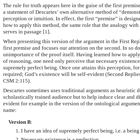
The rule for truth appears here in the guise of the first premise
a statement of Descartes’ own alternative method of “demonstr
perception or intuition. In effect, the first “premise” is desig
how to apply this method, the same role that the analogy wit
serves in passage [1].
When presenting this version of the argument in the First Repl
first premise and focuses our attention on the second. In so doi
unimportance of the proof itself. Having learned how to appl
of reasoning, one need only perceive that necessary existence 
supremely perfect being. Once one attains this perception, fo
required; God’s existence will be self-evident (Second Replies
CSM 2:115).
Descartes sometimes uses traditional arguments as heuristic d
scholastically trained audience but to help induce clear and di
evident for example in the version of the ontological argumen
name:
Version B
:
I have an idea of supremely perfect being, i.e. a being
Necessary existence is a perfection.