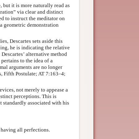
, but it is more naturally read as
ation” via clear and distinct
ned to instruct the meditator on
h a geometric demonstration
ies, Descartes sets aside this
ng, he is indicating the relative
y Descartes’ alternative method
pertains to the idea of a
rmal arguments are no longer
, Fifth Postulate; AT 7:163–4;
evices, not merely to appease a
stinct perceptions. This is
t standardly associated with his
 having all perfections.