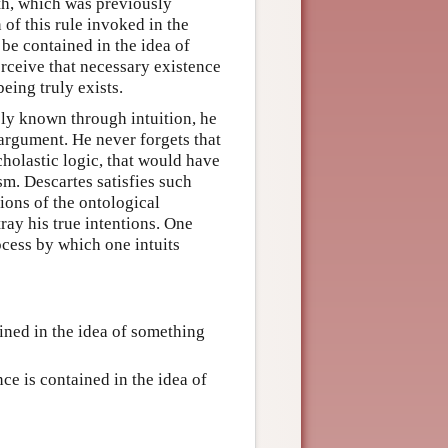
ruth, which was previously
 of this rule invoked in the
 be contained in the idea of
perceive that necessary existence
eing truly exists.
ely known through intuition, he
 argument. He never forgets that
cholastic logic, that would have
sm. Descartes satisfies such
sions of the ontological
ray his true intentions. One
ocess by which one intuits
ined in the idea of something
nce is contained in the idea of