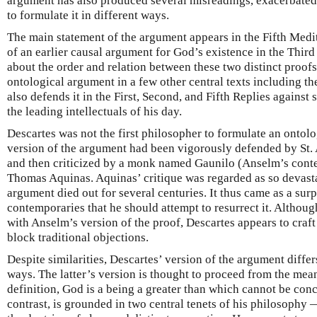
argument has also produced several misreadings, exacerbated 
to formulate it in different ways.
The main statement of the argument appears in the Fifth Medi
of an earlier causal argument for God’s existence in the Third
about the order and relation between these two distinct proofs
ontological argument in a few other central texts including t
also defends it in the First, Second, and Fifth Replies against
the leading intellectuals of his day.
Descartes was not the first philosopher to formulate an ontolo
version of the argument had been vigorously defended by St. 
and then criticized by a monk named Gaunilo (Anselm’s conte
Thomas Aquinas. Aquinas’ critique was regarded as so devasta
argument died out for several centuries. It thus came as a surp
contemporaries that he should attempt to resurrect it. Althoug
with Anselm’s version of the proof, Descartes appears to craf
block traditional objections.
Despite similarities, Descartes’ version of the argument diffe
ways. The latter’s version is thought to proceed from the me
definition, God is a being a greater than which cannot be con
contrast, is grounded in two central tenets of his philosophy 