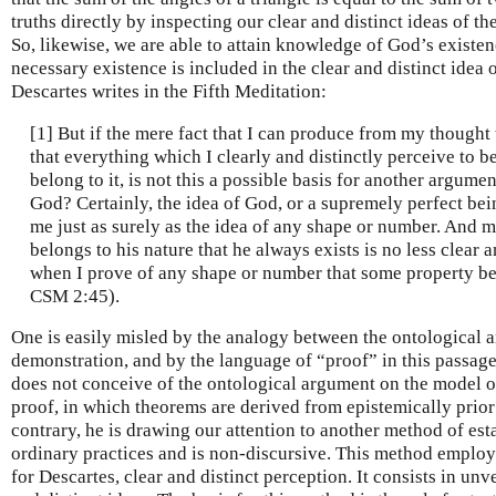
truths directly by inspecting our clear and distinct ideas of t
So, likewise, we are able to attain knowledge of God’s existe
necessary existence is included in the clear and distinct idea 
Descartes writes in the Fifth Meditation:
[1] But if the mere fact that I can produce from my thought 
that everything which I clearly and distinctly perceive to be
belong to it, is not this a possible basis for another argume
God? Certainly, the idea of God, or a supremely perfect being
me just as surely as the idea of any shape or number. And m
belongs to his nature that he always exists is no less clear a
when I prove of any shape or number that some property bel
CSM 2:45).
One is easily misled by the analogy between the ontological 
demonstration, and by the language of “proof” in this passage 
does not conceive of the ontological argument on the model o
proof, in which theorems are derived from epistemically prior
contrary, he is drawing our attention to another method of est
ordinary practices and is non-discursive. This method employs
for Descartes, clear and distinct perception. It consists in unv