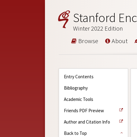
Stanford Enc
Winter 2022 Edition
Browse
About
Entry Contents
Bibliography
Academic Tools
Friends PDF Preview
Author and Citation Info
Back to Top