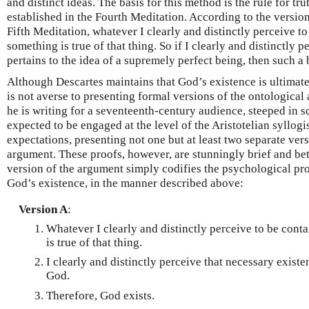
and distinct ideas. The basis for this method is the rule for t
established in the Fourth Meditation. According to the version
Fifth Meditation, whatever I clearly and distinctly perceive to
something is true of that thing. So if I clearly and distinctly 
pertains to the idea of a supremely perfect being, then such a b
Although Descartes maintains that God’s existence is ultimat
is not averse to presenting formal versions of the ontological
he is writing for a seventeenth-century audience, steeped in s
expected to be engaged at the level of the Aristotelian syllogi
expectations, presenting not one but at least two separate ver
argument. These proofs, however, are stunningly brief and bet
version of the argument simply codifies the psychological pr
God’s existence, in the manner described above:
Version A
:
Whatever I clearly and distinctly perceive to be conta
is true of that thing.
I clearly and distinctly perceive that necessary existe
God.
Therefore, God exists.