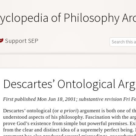
yclopedia of Philosophy Ar
Support SEP
Descartes’ Ontological A
First published Mon Jun 18, 2001; substantive revision Fri F
Descartes’ ontological (or
a priori
) argument is both one of t
understood aspects of his philosophy. Fascination with the ar
prove God’s existence from simple but powerful premises. Ex
from the clear and distinct idea of a supremely perfect being. I