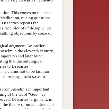
in part by Descartes’ tendency
tation. This comes on the heels
 Meditation, raising questions
. Descartes repeats the
he
Principles of Philosophy
. He
 scathing objections by some of
gical argument. An earlier
Anselm in the eleventh century,
mporary) and later by St.
ting that the ontological
rise to Descartes’
h he claims not to be familiar
t his own argument so as to
rs from Anselm’s in important
aning of the word “God,” by
ceived. Descartes’ argument, in
— the theory of innate ideas and