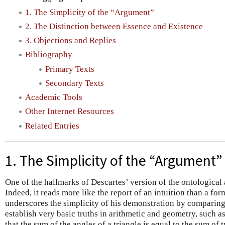
1. The Simplicity of the “Argument”
2. The Distinction between Essence and Existence
3. Objections and Replies
Bibliography
Primary Texts
Secondary Texts
Academic Tools
Other Internet Resources
Related Entries
1. The Simplicity of the “Argument”
One of the hallmarks of Descartes’ version of the ontological a
Indeed, it reads more like the report of an intuition than a fo
underscores the simplicity of his demonstration by comparing 
establish very basic truths in arithmetic and geometry, such a
that the sum of the angles of a triangle is equal to the sum of 