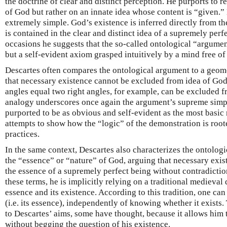
the doctrine of clear and distinct perception. He purports to re
of God but rather on an innate idea whose content is “given.” 
extremely simple. God’s existence is inferred directly from th
is contained in the clear and distinct idea of a supremely per
occasions he suggests that the so-called ontological “argument
but a self-evident axiom grasped intuitively by a mind free of
Descartes often compares the ontological argument to a geom
that necessary existence cannot be excluded from idea of God 
angles equal two right angles, for example, can be excluded fr
analogy underscores once again the argument’s supreme simpli
purported to be as obvious and self-evident as the most basic 
attempts to show how the “logic” of the demonstration is root
practices.
In the same context, Descartes also characterizes the ontolog
the “essence” or “nature” of God, arguing that necessary exi
the essence of a supremely perfect being without contradictio
these terms, he is implicitly relying on a traditional medieval
essence and its existence. According to this tradition, one ca
(i.e. its essence), independently of knowing whether it exists.
to Descartes’ aims, some have thought, because it allows him 
without begging the question of his existence.