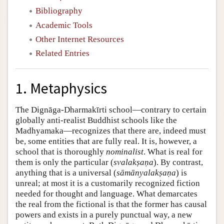
Bibliography
Academic Tools
Other Internet Resources
Related Entries
1. Metaphysics
The Dignāga-Dharmakīrti school—contrary to certain
globally anti-realist Buddhist schools like the
Madhyamaka—recognizes that there are, indeed must
be, some entities that are fully real. It is, however, a
school that is thoroughly
nominalist
. What is real for
them is only the particular (
svalakṣaṇa
). By contrast,
anything that is a universal (
sāmānyalakṣaṇa
) is
unreal; at most it is a customarily recognized fiction
needed for thought and language. What demarcates
the real from the fictional is that the former has causal
powers and exists in a purely punctual way, a new