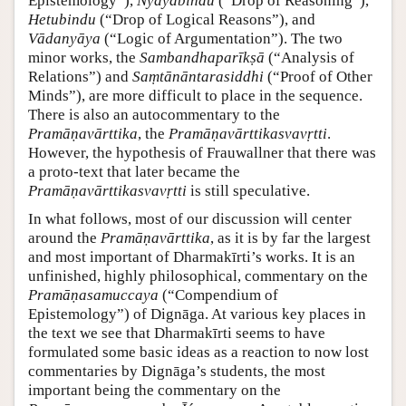
Epistemology”),
Nyāyabindu
(“Drop of Reasoning”),
Hetubindu
(“Drop of Logical Reasons”), and
Vādanyāya
(“Logic of Argumentation”). The two
minor works, the
Sambandhaparīkṣā
(“Analysis of
Relations”) and
Saṃtānāntarasiddhi
(“Proof of Other
Minds”), are more difficult to place in the sequence.
There is also an autocommentary to the
Pramāṇavārttika
, the
Pramāṇavārttikasvavṛtti
.
However, the hypothesis of Frauwallner that there was
a proto-text that later became the
Pramāṇavārttikasvavṛtti
is still speculative.
In what follows, most of our discussion will center
around the
Pramāṇavārttika
, as it is by far the largest
and most important of Dharmakīrti’s works. It is an
unfinished, highly philosophical, commentary on the
Pramāṇasamuccaya
(“Compendium of
Epistemology”) of Dignāga. At various key places in
the text we see that Dharmakīrti seems to have
formulated some basic ideas as a reaction to now lost
commentaries by Dignāga’s students, the most
important being the commentary on the