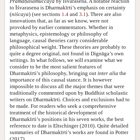
Pramāṇasamuccaya
by Īśvarasena. A notable reaction
to Īśvarasena is Dharmakīrti’s emphasis on certainty
(
niścaya
) (see sections
1.4
and
3.1
). There are also
innovations that, as far as we know, were not
provoked by earlier commentators. Whether in
metaphysics, epistemology or philosophy of
language, causal theories carry considerable
philosophical weight. These theories are probably to
quite a degree original, not found in Dignāga’s own
writings. In what follows, we will examine what we
consider to be the most salient features of
Dharmakīrti’s philosophy, bringing out
inter alia
the
importance of this causal stance. It is however
impossible to discuss all the major themes that were
traditionally commented upon by Buddhist scholastic
writers on Dharmakīrti. Choices and exclusions had to
be made. For readers who seek a comprehensive
treatment of the historical development of
Dharmakīrti’s positions in his seven works, the best
reference to date is Eltschinger (2010). Quite detailed
summaries of Dharmakīrti’s works are found in Potter
(2017).