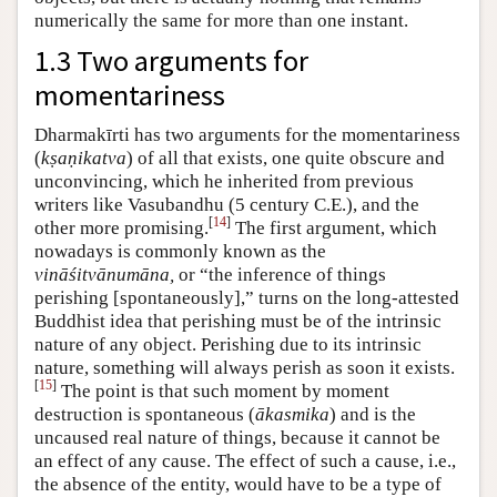
numerically the same for more than one instant.
1.3 Two arguments for
momentariness
Dharmakīrti has two arguments for the momentariness
(
kṣaṇikatva
) of all that exists, one quite obscure and
unconvincing, which he inherited from previous
writers like Vasubandhu (5 century C.E.), and the
[
14
]
other more promising.
The first argument, which
nowadays is commonly known as the
vināśitvānumāna,
or “the inference of things
perishing [spontaneously],” turns on the long-attested
Buddhist idea that perishing must be of the intrinsic
nature of any object. Perishing due to its intrinsic
nature, something will always perish as soon it exists.
[
15
]
The point is that such moment by moment
destruction is spontaneous (
ākasmika
) and is the
uncaused real nature of things, because it cannot be
an effect of any cause. The effect of such a cause, i.e.,
the absence of the entity, would have to be a type of