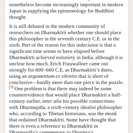
nonetheless become increasingly important in modern
Japan in supplying the epistemology for Buddhist
thought.
It is still debated in the modern community of
researchers on Dharmakīrti whether one should place
this philosopher in the seventh century C.E. or in the
sixth. Part of the reason for this indecision is that a
significant time seems to have elapsed before
Dharmakīrti achieved notoriety in India, although it is
unclear how much. Erich Frauwallner came out
strongly for 600–660 C.E. as Dharmakīrti’s dates,
using an
argumentum ex silentio
that is short of
conclusive—hardly more than one piece in the puzzle.
[
3
]
One problem is that there may indeed be some
counterevidence that would place Dharmakīrti a half-
century earlier,
inter alia
his possible connections
with Dharmapāla, a sixth-century idealist philosopher
who, according to Tibetan historians, was the monk
that ordained Dharmakīrti. Some have thought that
there is even a reference to Dharmakīrti in
Dharmapāla’s commentary to Dignāga’s