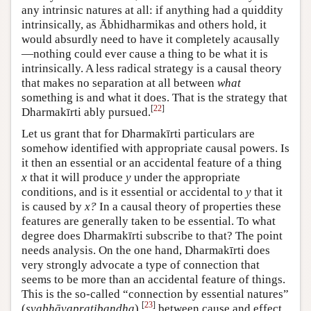
any intrinsic natures at all: if anything had a quiddity
intrinsically, as Ābhidharmikas and others hold, it
would absurdly need to have it completely acausally
—nothing could ever cause a thing to be what it is
intrinsically. A less radical strategy is a causal theory
that makes no separation at all between
what
something is and what it does. That is the strategy that
[
22
]
Dharmakīrti ably pursued.
Let us grant that for Dharmakīrti particulars are
somehow identified with appropriate causal powers. Is
it then an essential or an accidental feature of a thing
x
that it will produce
y
under the appropriate
conditions, and is it essential or accidental to
y
that it
is caused by
x?
In a causal theory of properties these
features are generally taken to be essential. To what
degree does Dharmakīrti subscribe to that? The point
needs analysis. On the one hand, Dharmakīrti does
very strongly advocate a type of connection that
seems to be more than an accidental feature of things.
This is the so-called “connection by essential natures”
[
23
]
(
svabhāva­pratibandha
)
between cause and effect,