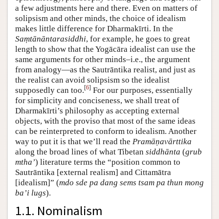
a few adjustments here and there. Even on matters of
solipsism and other minds, the choice of idealism
makes little difference for Dharmakīrti. In the
Saṃtānāntarasiddhi
, for example, he goes to great
length to show that the Yogācāra idealist can use the
same arguments for other minds–i.e., the argument
from analogy—as the Sautrāntika realist, and just as
the realist can avoid solipsism so the idealist
[
6
]
supposedly can too.
For our purposes, essentially
for simplicity and conciseness, we shall treat of
Dharmakīrti’s philosophy as accepting external
objects, with the proviso that most of the same ideas
can be reinterpreted to conform to idealism. Another
way to put it is that we’ll read the
Pramāṇavārttika
along the broad lines of what Tibetan
siddhānta
(
grub
mtha’
) literature terms the “position common to
Sautrāntika [external realism] and Cittamātra
[idealism]” (
mdo sde pa dang sems tsam pa thun mong
ba’i lugs
).
1.1. Nominalism