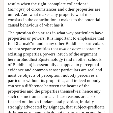
results when the right “complete collections”
(
sāmagrī
) of circumstances and other properties are
united. And what makes any property what it is
consists in the contribution it makes to the potential
causal behaviour of what has it.
The question then arises in what way particulars have
properties or powers. It is important to emphasize that
for Dharmakīrti and many other Buddhists particulars
are not separate entities that
own
or
have
separately
existing properties/powers. Much of the argument
here in Buddhist Epistemology (and in other schools
of Buddhism) is essentially an appeal to perceptual
evidence and common sense: particulars are real and
must be objects of perception; nobody perceives a
particular without its properties, and indeed nobody
can see a difference between the bearer of the
properties and the properties themselves; hence any
such distinction is unreal. These reasons are also
fleshed out into a fundamental position, initially
strongly advocated by Dignāga, that subject-predicate
differences in language do not mirror a corresponding