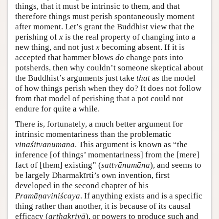
things, that it must be intrinsic to them, and that
therefore things must perish spontaneously moment
after moment. Let’s grant the Buddhist view that the
perishing of
x
is the real property of changing into a
new thing, and not just
x
becoming absent. If it is
accepted that hammer blows
do
change pots into
potsherds, then why couldn’t someone skeptical about
the Buddhist’s arguments just take
that
as the model
of how things perish when they do? It does not follow
from that model of perishing that a pot could not
endure for quite a while.
There is, fortunately, a much better argument for
intrinsic momentariness than the problematic
vināśitvānumāna
. This argument is known as “the
inference [of things’ momentariness] from the [mere]
fact of [them] existing” (
sattvānumāna
), and seems to
be largely Dharmakīrti’s own invention, first
developed in the second chapter of his
Pramāṇaviniścaya
. If anything exists and is a specific
thing rather than another, it is because of its causal
efficacy (
arthakriyā
), or powers to produce such and