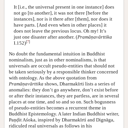
It [i.e., the universal present in one instance] does
not go [to another], it was not there [before the
instances], nor is it there after [them], nor does it
have parts. [And even when in other places] it
does not leave the previous locus. Oh my! It’s
just one disaster after another. (
Pramāṇavārttika
[
7
]
I.152)
No doubt the fundamental intuition in Buddhist
nominalism, just as in other nominalisms, is that
universals are occult pseudo-entities that should not
be taken seriously by a responsible thinker concerned
with ontology. As the above quotation from
Pramāṇavārttika
shows, Dharmakīrti lists a series of
anomalies: they don’t go anywhere, don’t exist before
or after their instances, they are partless, are in several
places at one time, and so and so on. Such bogusness
of pseudo-entities becomes a recurrent theme in
Buddhist Epistemology. A later Indian Buddhist writer,
Paṇḍit Aśoka, inspired by Dharmakīrti and Dignāga,
ridiculed real universals as follows in his