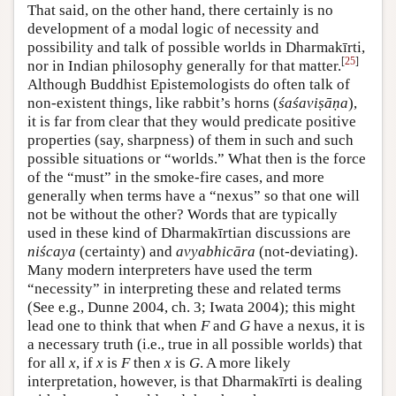
That said, on the other hand, there certainly is no
development of a modal logic of necessity and
possibility and talk of possible worlds in Dharmakīrti,
[
25
]
nor in Indian philosophy generally for that matter.
Although Buddhist Epistemologists do often talk of
non-existent things, like rabbit’s horns (
śaśaviṣāṇa
),
it is far from clear that they would predicate positive
properties (say, sharpness) of them in such and such
possible situations or “worlds.” What then is the force
of the “must” in the smoke-fire cases, and more
generally when terms have a “nexus” so that one will
not be without the other? Words that are typically
used in these kind of Dharmakīrtian discussions are
niścaya
(certainty) and
avyabhicāra
(not-deviating).
Many modern interpreters have used the term
“necessity” in interpreting these and related terms
(See e.g., Dunne 2004, ch. 3; Iwata 2004); this might
lead one to think that when
F
and
G
have a nexus, it is
a necessary truth (i.e., true in all possible worlds) that
for all
x
, if
x
is
F
then
x
is
G
. A more likely
interpretation, however, is that Dharmakīrti is dealing