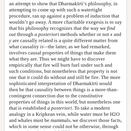
an attempt to show that Dharmakīrti’s philosophy, in
attempting to come up with such a watertight
procedure, ran up against a problem of induction that
wouldn’t go away. A more charitable exegesis is to say
that his philosophy recognizes that the way we
find
out
through
a posteriori
methods whether or not
x
and
y
are causally related is a quite different matter from
what causality
is—
the latter, as we had remarked,
involves causal properties of things that make them
what they are. Thus we might have to discover
empirically that fire will burn fuel under such and
such conditions, but nonetheless that property is not
one that it could do without and still be fire. The more
sophisticated interpretation of Dharmakīrti would
then be that causality between things is a more-than-
contingent connection due to the constitutive
properties of things in this world, but nonetheless one
that is established
a posteriori
. To take a modern
analogy in a Kripkean vein, while water must be H2O
and whales must be mammals, we discover those facts,
which in some sense could not be otherwise, through