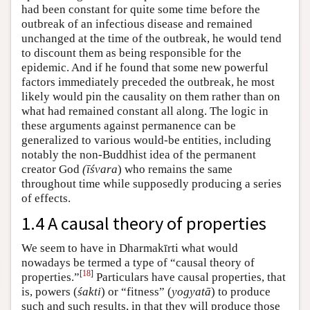
had been constant for quite some time before the
outbreak of an infectious disease and remained
unchanged at the time of the outbreak, he would tend
to discount them as being responsible for the
epidemic. And if he found that some new powerful
factors immediately preceded the outbreak, he most
likely would pin the causality on them rather than on
what had remained constant all along. The logic in
these arguments against permanence can be
generalized to various would-be entities, including
notably the non-Buddhist idea of the permanent
creator God
(īśvara
) who remains the same
throughout time while supposedly producing a series
of effects.
1.4 A causal theory of properties
We seem to have in Dharmakīrti what would
nowadays be termed a type of “causal theory of
[
18
]
properties.”
Particulars have causal properties, that
is, powers (
śakti
) or “fitness” (
yogyatā
) to produce
such and such results, in that they will produce those