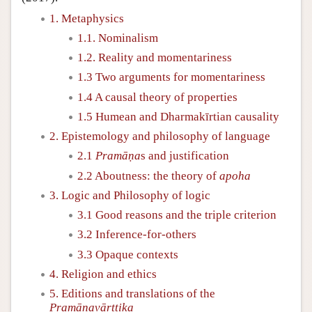
1. Metaphysics
1.1. Nominalism
1.2. Reality and momentariness
1.3 Two arguments for momentariness
1.4 A causal theory of properties
1.5 Humean and Dharmakīrtian causality
2. Epistemology and philosophy of language
2.1
Pramāṇa
s and justification
2.2 Aboutness: the theory of
apoha
3. Logic and Philosophy of logic
3.1 Good reasons and the triple criterion
3.2 Inference-for-others
3.3 Opaque contexts
4. Religion and ethics
5. Editions and translations of the
Pramāṇavārttika