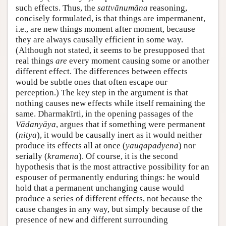
such effects. Thus, the
sattvānumāna
reasoning,
concisely formulated, is that things are impermanent,
i.e., are new things moment after moment, because
they are always causally efficient in some way.
(Although not stated, it seems to be presupposed that
real things
are
every moment causing some or another
different effect. The differences between effects
would be subtle ones that often escape our
perception.) The key step in the argument is that
nothing causes new effects while itself remaining the
same. Dharmakīrti, in the opening passages of the
Vādanyāya
, argues that if something were permanent
(
nitya
), it would be causally inert as it would neither
produce its effects all at once (
yaugapadyena
) nor
serially (
kramena
). Of course, it is the second
hypothesis that is the most attractive possibility for an
espouser of permanently enduring things: he would
hold that a permanent unchanging cause would
produce a series of different effects, not because the
cause changes in any way, but simply because of the
presence of new and different surrounding