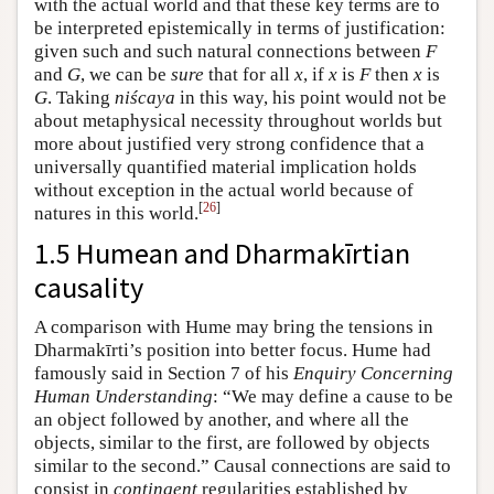
with the actual world and that these key terms are to
be interpreted epistemically in terms of justification:
given such and such natural connections between
F
and
G
, we can be
sure
that for all
x
, if
x
is
F
then
x
is
G
. Taking
niścaya
in this way, his point would not be
about metaphysical necessity throughout worlds but
more about justified very strong confidence that a
universally quantified material implication holds
without exception in the actual world because of
[
26
]
natures in this world.
1.5 Humean and Dharmakīrtian
causality
A comparison with Hume may bring the tensions in
Dharmakīrti’s position into better focus. Hume had
famously said in Section 7 of his
Enquiry Concerning
Human Understanding
: “We may define a cause to be
an object followed by another, and where all the
objects, similar to the first, are followed by objects
similar to the second.” Causal connections are said to
consist in
contingent
regularities established by