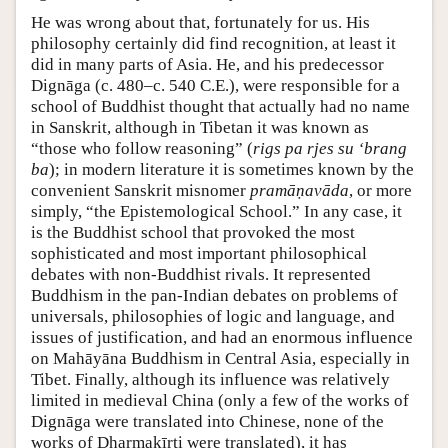
He was wrong about that, fortunately for us. His
philosophy certainly did find recognition, at least it
did in many parts of Asia. He, and his predecessor
Dignāga (c. 480–c. 540 C.E.), were responsible for a
school of Buddhist thought that actually had no name
in Sanskrit, although in Tibetan it was known as
“those who follow reasoning” (
rigs pa rjes su ‘brang
ba
); in modern literature it is sometimes known by the
convenient Sanskrit misnomer
pramāṇavāda
, or more
simply, “the Epistemological School.” In any case, it
is the Buddhist school that provoked the most
sophisticated and most important philosophical
debates with non-Buddhist rivals. It represented
Buddhism in the pan-Indian debates on problems of
universals, philosophies of logic and language, and
issues of justification, and had an enormous influence
on Mahāyāna Buddhism in Central Asia, especially in
Tibet. Finally, although its influence was relatively
limited in medieval China (only a few of the works of
Dignāga were translated into Chinese, none of the
works of Dharmakīrti were translated), it has