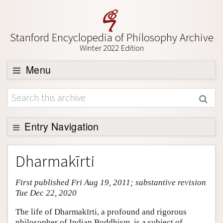
Stanford Encyclopedia of Philosophy Archive
Winter 2022 Edition
Menu
Browse
About
Support SEP
Entry Navigation
Entry Contents
Dharmakīrti
Bibliography
First published Fri Aug 19, 2011; substantive revision
Academic Tools
Tue Dec 22, 2020
Friends PDF Preview
The life of Dharmakīrti, a profound and rigorous
Author and Citation Info
philosopher of Indian Buddhism, is a subject of