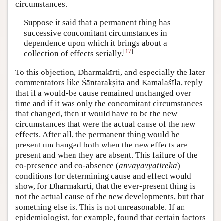
circumstances.
Suppose it said that a permanent thing has
successive concomitant circumstances in
dependence upon which it brings about a
[
17
]
collection of effects serially.
To this objection, Dharmakīrti, and especially the later
commentators like Śāntarakṣita and Kamalaśīla, reply
that if a would-be cause remained unchanged over
time and if it was only the concomitant circumstances
that changed, then it would have to be the new
circumstances that were the actual cause of the new
effects. After all, the permanent thing would be
present unchanged both when the new effects are
present and when they are absent. This failure of the
co-presence and co-absence (
anvayavyatireka
)
conditions for determining cause and effect would
show, for Dharmakīrti, that the ever-present thing is
not the actual cause of the new developments, but that
something else is. This is not unreasonable. If an
epidemiologist, for example, found that certain factors