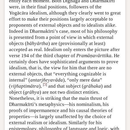
entity each moment. Both Dignāga and Dharmakīrti
were, in their final positions, followers of the
Yogācāra idealism, although they clearly went to great
effort to make their positions largely acceptable to
proponents of external objects and to idealists alike.
Indeed in Dharmakīrti’s case, most of his philosophy
is presented from a point of view in which external
objects (
bāhyārtha
) are (provisionally at least)
accepted as real. Idealism only enters the picture after
verse 194 of the third chapter of
Pramāṇavārttika
. He
certainly does have sophisticated arguments to prove
idealism, that is, the view for him that there are no
external objects, that “everything cognizable is
internal” (
antarjñeyavāda
), “only mere data”
[
5
]
(
vijñaptimātra
),
and that subject (
grāhaka
) and
object (
grāhya
) are not two distinct entities.
Nonetheless, it is striking that the main thrust of
Dharmakīrti’s metaphysics—his nominalism, his
proofs of impermanence and his causal theories of
properties—is largely unaffected by the choice of
external realism or idealism. Similarly for his
epistemology, philosophy of language and logic, with