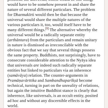
would have to be somehow present in and share the
nature of several different particulars. The problem
for Dharmakīrti would then be that because the
universal would share the multiple natures of the
various particulars it, too, would itself have to be
[
9
]
many different things.
The alternative whereby the
universal would be a radically separate entity
(
arthāntara
) from the particulars and remain unitary
in nature is dismissed as irreconcilable with the
obvious fact that we say that several things possess
the same property. Buddhists, not surprisingly, have to
consecrate considerable attention to the Nyāya idea
that universals
are
indeed such radically separate
entities but linked to particulars via an inherence
(
samāvāya
) relation. The counter-arguments in
Pramāṇavārttika
and
Sambandhaparīkṣā
become
technical, turning in part on the unreality of relations,
but again the intuitive Buddhist stance is clearly that
inherence, like universals, is an occult entity, posited
ad hoc and without any discernible effects in the
world.