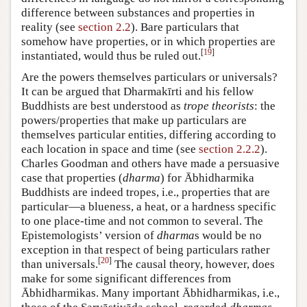
difference between substances and properties in
reality (see
section 2.2
). Bare particulars that
somehow have properties, or in which properties are
[
19
]
instantiated, would thus be ruled out.
Are the powers themselves particulars or universals?
It can be argued that Dharmakīrti and his fellow
Buddhists are best understood as
trope theorists
: the
powers/properties that make up particulars are
themselves particular entities, differing according to
each location in space and time (see
section 2.2.2
).
Charles Goodman and others have made a persuasive
case that properties (
dharma
) for Ābhidharmika
Buddhists are indeed tropes, i.e., properties that are
particular—a blueness, a heat, or a hardness specific
to one place-time and not common to several. The
Epistemologists’ version of
dharma
s would be no
exception in that respect of being particulars rather
[
20
]
than universals.
The causal theory, however, does
make for some significant differences from
Ābhidharmikas. Many important Ābhidharmikas, i.e.,