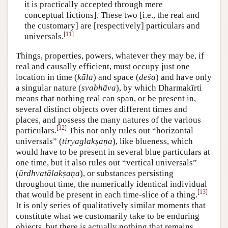
it is practically accepted through mere
conceptual fictions]. These two [i.e., the real and
the customary] are [respectively] particulars and
[
11
]
universals.
Things, properties, powers, whatever they may be, if
real and causally efficient, must occupy just one
location in time (
kāla
) and space (
deśa
) and have only
a singular nature (
svabhāva
), by which Dharmakīrti
means that nothing real can span, or be present in,
several distinct objects over different times and
places, and possess the many natures of the various
[
12
]
particulars.
This not only rules out “horizontal
universals” (
tiryaglakṣaṇa
), like blueness, which
would have to be present in several blue particulars at
one time, but it also rules out “vertical universals”
(
ūrdhvatālakṣaṇa
), or substances persisting
throughout time, the numerically identical individual
[
13
]
that would be present in each time-slice of a thing.
It is only series of qualitatively similar moments that
constitute what we customarily take to be enduring
objects, but there is actually nothing that remains