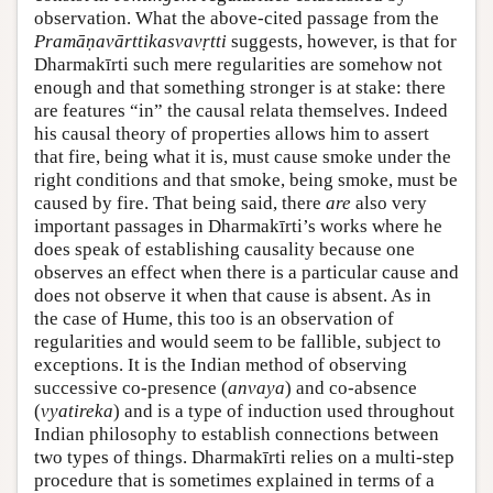
observation. What the above-cited passage from the
Pramāṇavārttikasvavṛtti
suggests, however, is that for
Dharmakīrti such mere regularities are somehow not
enough and that something stronger is at stake: there
are features “in” the causal relata themselves. Indeed
his causal theory of properties allows him to assert
that fire, being what it is, must cause smoke under the
right conditions and that smoke, being smoke, must be
caused by fire. That being said, there
are
also very
important passages in Dharmakīrti’s works where he
does speak of establishing causality because one
observes an effect when there is a particular cause and
does not observe it when that cause is absent. As in
the case of Hume, this too is an observation of
regularities and would seem to be fallible, subject to
exceptions. It is the Indian method of observing
successive co-presence (
anvaya
) and co-absence
(
vyatireka
) and is a type of induction used throughout
Indian philosophy to establish connections between
two types of things. Dharmakīrti relies on a multi-step
procedure that is sometimes explained in terms of a