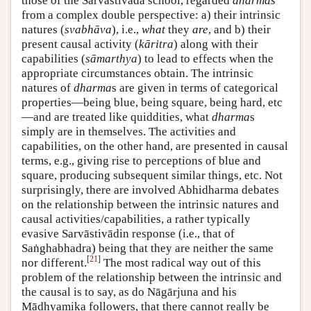
those of the Sarvāstivāda school, regarded
dharmas
from a complex double perspective: a) their intrinsic
natures (
svabhāva
), i.e.,
what
they
are
, and b) their
present causal activity (
kāritra
) along with their
capabilities (
sāmarthya
) to lead to effects when the
appropriate circumstances obtain. The intrinsic
natures of
dharma
s are given in terms of categorical
properties—being blue, being square, being hard, etc
—and are treated like quiddities, what
dharma
s
simply are in themselves. The activities and
capabilities, on the other hand, are presented in causal
terms, e.g., giving rise to perceptions of blue and
square, producing subsequent similar things, etc. Not
surprisingly, there are involved Abhidharma debates
on the relationship between the intrinsic natures and
causal activities/capabilities, a rather typically
evasive Sarvāstivādin response (i.e., that of
Saṅghabhadra) being that they are neither the same
[
21
]
nor different.
The most radical way out of this
problem of the relationship between the intrinsic and
the causal is to say, as do Nāgārjuna and his
Mādhyamika followers, that there cannot really be