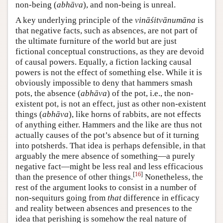
non-being (
abhāva
), and non-being is unreal.
A key underlying principle of the
vināśitvānumāna
is
that negative facts, such as absences, are not part of
the ultimate furniture of the world but are just
fictional conceptual constructions, as they are devoid
of causal powers. Equally, a fiction lacking causal
powers is not the effect of something else. While it is
obviously impossible to deny that hammers smash
pots, the absence (
abhāva
) of the pot, i.e., the non-
existent pot, is not an effect, just as other non-existent
things (
abhāva
), like horns of rabbits, are not effects
of anything either. Hammers and the like are thus not
actually causes of the pot’s absence but of it turning
into potsherds. That idea is perhaps defensible, in that
arguably the mere absence of something—a purely
negative fact—might be less real and less efficacious
[
16
]
than the presence of other things.
Nonetheless, the
rest of the argument looks to consist in a number of
non-sequiturs going from
that
difference in efficacy
and reality between absences and presences to the
idea that perishing is somehow the real nature of