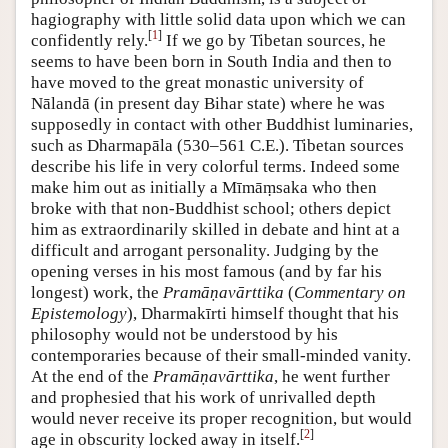
hagiography with little solid data upon which we can
[
1
]
confidently rely.
If we go by Tibetan sources, he
seems to have been born in South India and then to
have moved to the great monastic university of
Nālandā (in present day Bihar state) where he was
supposedly in contact with other Buddhist luminaries,
such as Dharmapāla (530–561 C.E.). Tibetan sources
describe his life in very colorful terms. Indeed some
make him out as initially a Mīmāṃsaka who then
broke with that non-Buddhist school; others depict
him as extraordinarily skilled in debate and hint at a
difficult and arrogant personality. Judging by the
opening verses in his most famous (and by far his
longest) work, the
Pramāṇavārttika
(
Commentary on
Epistemology
), Dharmakīrti himself thought that his
philosophy would not be understood by his
contemporaries because of their small-minded vanity.
At the end of the
Pramāṇavārttika
, he went further
and prophesied that his work of unrivalled depth
would never receive its proper recognition, but would
[
2
]
age in obscurity locked away in itself.