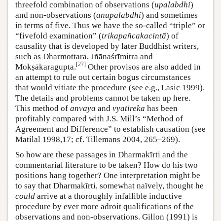
threefold combination of observations (
upalabdhi
)
and non-observations (
anupalabdhi
) and sometimes
in terms of five. Thus we have the so-called “triple” or
“fivefold examination” (
trikapañcakacintā
) of
causality that is developed by later Buddhist writers,
such as Dharmottara, Jñānaśrīmitra and
[
27
]
Mokṣākaragupta.
Other provisos are also added in
an attempt to rule out certain bogus circumstances
that would vitiate the procedure (see e.g., Lasic 1999).
The details and problems cannot be taken up here.
This method of
anvaya
and
vyatireka
has been
profitably compared with J.S. Mill’s “Method of
Agreement and Difference” to establish causation (see
Matilal 1998,17; cf. Tillemans 2004, 265–269).
So how are these passages in Dharmakīrti and the
commentarial literature to be taken? How do his two
positions hang together? One interpretation might be
to say that Dharmakīrti, somewhat naïvely, thought he
could
arrive at a thoroughly infallible inductive
procedure by ever more adroit qualifications of the
observations and non-observations. Gillon (1991) is