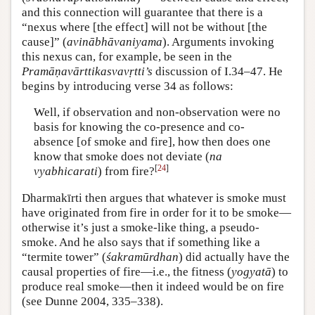
and this connection will guarantee that there is a
“nexus where [the effect] will not be without [the
cause]” (
avinābhāvaniyama
). Arguments invoking
this nexus can, for example, be seen in the
Pramāṇavārttikasvavṛtti’s
discussion of I.34–47. He
begins by introducing verse 34 as follows:
Well, if observation and non-observation were no
basis for knowing the co-presence and co-
absence [of smoke and fire], how then does one
know that smoke does not deviate (
na
[
24
]
vyabhicarati
) from fire?
Dharmakīrti then argues that whatever is smoke must
have originated from fire in order for it to be smoke—
otherwise it’s just a smoke-like thing, a pseudo-
smoke. And he also says that if something like a
“termite tower” (
śakramūrdhan
) did actually have the
causal properties of fire—i.e., the fitness (
yogyatā
) to
produce real smoke—then it indeed would be on fire
(see Dunne 2004, 335–338).