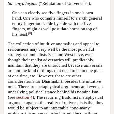
Sāmānyadūṣaṇa
(“Refutation of Universals”):
One can clearly see five fingers in one’s own
hand. One who commits himself to a sixth general
entity fingerhood, side by side with the five
fingers, might as well postulate horns on top of
[
8
]
his head.
The collection of intuitive anomalies and appeal to
seriousness may very well be the most powerful
strategies nominalists East and West have, even
though their realist adversaries will predictably
maintain that they are untouched because universals
are not the kind of things that need to be in one place
at one time, etc. However, there are other
considerations for Dharmakīrti besides the intuitive
ones. There are metaphysical arguments and even an
underlying political stance behind his nominalism
(see
section 4
). The recurring Buddhist metaphysical
argument against the reality of universals is that they
would be subject to an intractable “one-many”
problem: the universal, which would be one thing,