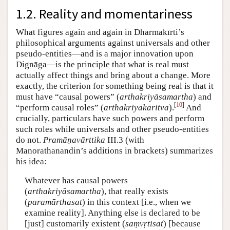
1.2. Reality and momentariness
What figures again and again in Dharmakīrti’s
philosophical arguments against universals and other
pseudo-entities—and is a major innovation upon
Dignāga—is the principle that what is real must
actually affect things and bring about a change. More
exactly, the criterion for something being real is that it
must have “causal powers” (
arthakriyāsamartha
) and
[
10
]
“perform causal roles” (
arthakriyākāritva
).
And
crucially, particulars have such powers and perform
such roles while universals and other pseudo-entities
do not.
Pramāṇavārttika
III.3 (with
Manorathanandin’s additions in brackets) summarizes
his idea:
Whatever has causal powers
(
arthakriyāsamartha
), that really exists
(
paramārthasat
) in this context [i.e., when we
examine reality]. Anything else is declared to be
[just] customarily existent (
saṃvṛtisat
) [because