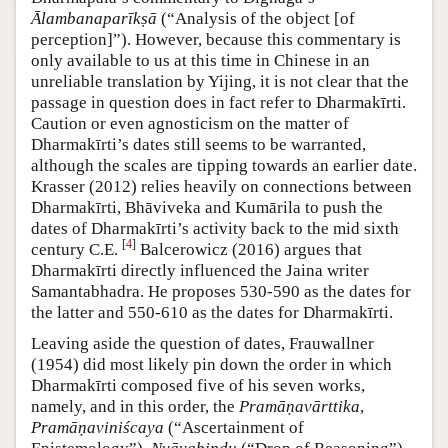
Ālambanaparīkṣā
(“Analysis of the object [of
perception]”). However, because this commentary is
only available to us at this time in Chinese in an
unreliable translation by Yijing, it is not clear that the
passage in question does in fact refer to Dharmakīrti.
Caution or even agnosticism on the matter of
Dharmakīrti’s dates still seems to be warranted,
although the scales are tipping towards an earlier date.
Krasser (2012) relies heavily on connections between
Dharmakīrti, Bhāviveka and Kumārila to push the
dates of Dharmakīrti’s activity back to the mid sixth
[
4
]
century C.E.
Balcerowicz (2016) argues that
Dharmakīrti directly influenced the Jaina writer
Samantabhadra. He proposes 530-590 as the dates for
the latter and 550-610 as the dates for Dharmakīrti.
Leaving aside the question of dates, Frauwallner
(1954) did most likely pin down the order in which
Dharmakīrti composed five of his seven works,
namely, and in this order, the
Pramāṇavārttika
,
Pramāṇaviniścaya
(“Ascertainment of